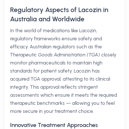
Regulatory Aspects of Lacozin in
Australia and Worldwide
In the world of medications like Lacozin,
regulatory frameworks ensure safety and
efficacy. Australian regulators such as the
Therapeutic Goods Administration (TGA)
closely
monitor pharmaceuticals to maintain high
standards for patient safety. Lacozin has
acquired TGA approval, attesting to its clinical
integrity. This approval reflects stringent
assessments which ensure it meets the required
therapeutic benchmarks — allowing you to feel
more secure in your treatment choice.
Innovative Treatment Approaches