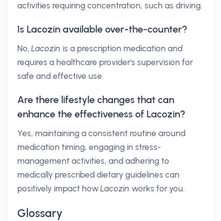
activities requiring concentration, such as driving.
Is Lacozin available over-the-counter?
No,
Lacozin
is a prescription medication and
requires a healthcare provider's supervision for
safe and effective use.
Are there lifestyle changes that can
enhance the effectiveness of Lacozin?
Yes, maintaining a consistent routine around
medication timing, engaging in stress-
management activities, and adhering to
medically prescribed dietary guidelines can
positively impact how
Lacozin
works for you.
Glossary