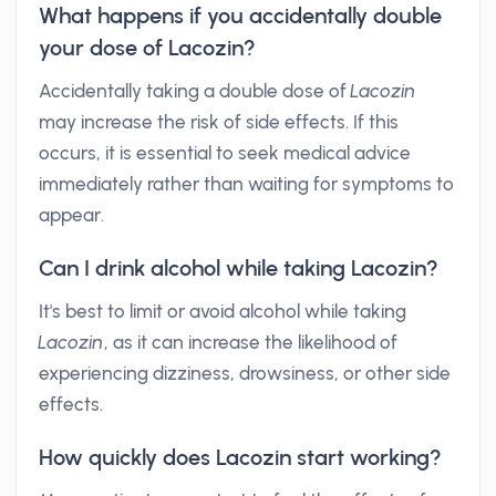
What happens if you accidentally double
your dose of Lacozin?
Accidentally taking a double dose of
Lacozin
may increase the risk of side effects. If this
occurs, it is essential to seek medical advice
immediately rather than waiting for symptoms to
appear.
Can I drink alcohol while taking Lacozin?
It's best to limit or avoid alcohol while taking
Lacozin
, as it can increase the likelihood of
experiencing dizziness, drowsiness, or other side
effects.
How quickly does Lacozin start working?