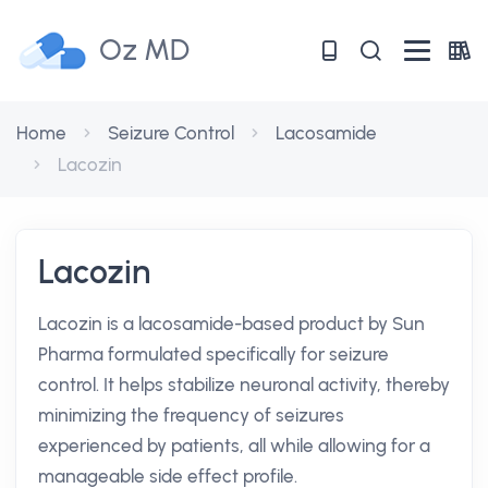
Oz MD
Home
Seizure Control
Lacosamide
Lacozin
Lacozin
Lacozin is a lacosamide-based product by Sun
Pharma formulated specifically for seizure
control. It helps stabilize neuronal activity, thereby
minimizing the frequency of seizures
experienced by patients, all while allowing for a
manageable side effect profile.