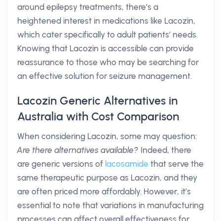
around epilepsy treatments, there’s a
heightened interest in medications like Lacozin,
which cater specifically to adult patients’ needs.
Knowing that Lacozin is accessible can provide
reassurance to those who may be searching for
an effective solution for seizure management.
Lacozin Generic Alternatives in
Australia with Cost Comparison
When considering Lacozin, some may question:
Are there alternatives available?
Indeed, there
are generic versions of
lacosamide
that serve the
same therapeutic purpose as Lacozin, and they
are often priced more affordably. However, it’s
essential to note that variations in manufacturing
processes can affect overall effectiveness for