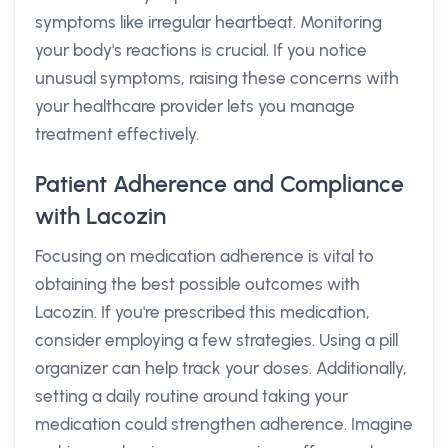
symptoms like irregular heartbeat. Monitoring
your body's reactions is crucial. If you notice
unusual symptoms, raising these concerns with
your healthcare provider lets you manage
treatment effectively.
Patient Adherence and Compliance
with Lacozin
Focusing on medication adherence is vital to
obtaining the best possible outcomes with
Lacozin. If you're prescribed this medication,
consider employing a few strategies. Using a pill
organizer can help track your doses. Additionally,
setting a daily routine around taking your
medication could strengthen adherence. Imagine