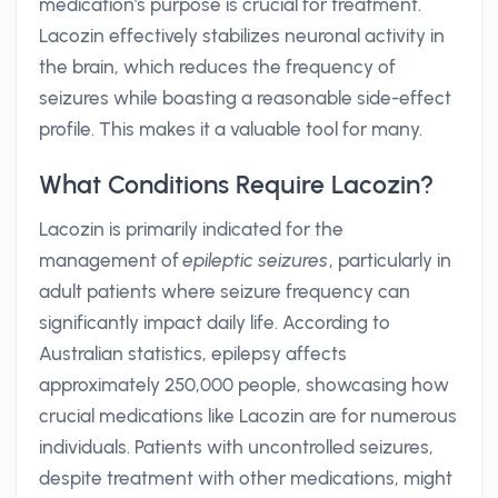
medication's purpose is crucial for treatment.
Lacozin effectively stabilizes neuronal activity in
the brain, which reduces the frequency of
seizures while boasting a reasonable side-effect
profile. This makes it a valuable tool for many.
What Conditions Require Lacozin?
Lacozin is primarily indicated for the
management of
epileptic seizures
, particularly in
adult patients where seizure frequency can
significantly impact daily life. According to
Australian statistics, epilepsy affects
approximately 250,000 people, showcasing how
crucial medications like Lacozin are for numerous
individuals. Patients with uncontrolled seizures,
despite treatment with other medications, might