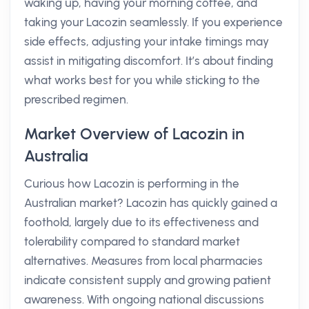
waking up, having your morning coffee, and
taking your Lacozin seamlessly. If you experience
side effects, adjusting your intake timings may
assist in mitigating discomfort. It’s about finding
what works best for you while sticking to the
prescribed regimen.
Market Overview of Lacozin in
Australia
Curious how Lacozin is performing in the
Australian market? Lacozin has quickly gained a
foothold, largely due to its effectiveness and
tolerability compared to standard market
alternatives. Measures from local pharmacies
indicate consistent supply and growing patient
awareness. With ongoing national discussions