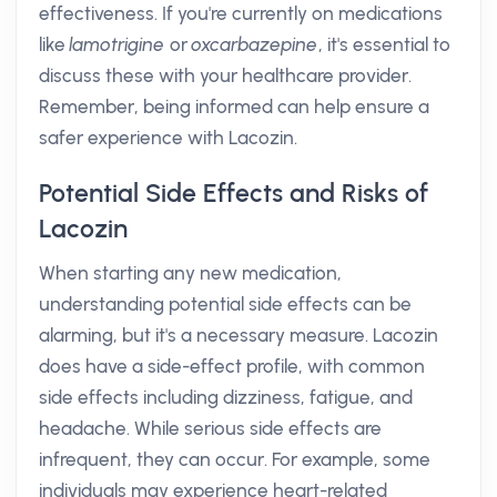
effectiveness. If you're currently on medications
like
lamotrigine
or
oxcarbazepine
, it's essential to
discuss these with your healthcare provider.
Remember, being informed can help ensure a
safer experience with Lacozin.
Potential Side Effects and Risks of
Lacozin
When starting any new medication,
understanding potential side effects can be
alarming, but it's a necessary measure. Lacozin
does have a side-effect profile, with common
side effects including dizziness, fatigue, and
headache. While serious side effects are
infrequent, they can occur. For example, some
individuals may experience heart-related