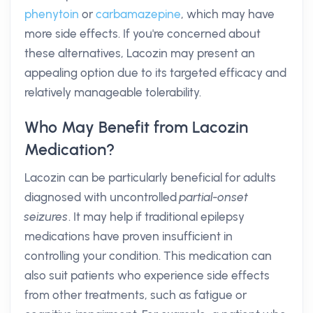
phenytoin
or
carbamazepine
, which may have
more side effects. If you're concerned about
these alternatives, Lacozin may present an
appealing option due to its targeted efficacy and
relatively manageable tolerability.
Who May Benefit from Lacozin
Medication?
Lacozin can be particularly beneficial for adults
diagnosed with uncontrolled
partial-onset
seizures
. It may help if traditional epilepsy
medications have proven insufficient in
controlling your condition. This medication can
also suit patients who experience side effects
from other treatments, such as fatigue or