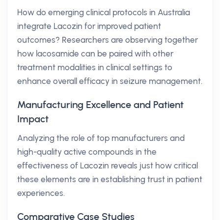
How do emerging clinical protocols in Australia
integrate Lacozin for improved patient
outcomes? Researchers are observing together
how lacosamide can be paired with other
treatment modalities in clinical settings to
enhance overall efficacy in seizure management.
Manufacturing Excellence and Patient
Impact
Analyzing the role of top manufacturers and
high-quality active compounds in the
effectiveness of Lacozin reveals just how critical
these elements are in establishing trust in patient
experiences.
Comparative Case Studies