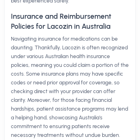
best experienced safely.
Insurance and Reimbursement
Policies for Lacozin in Australia
Navigating insurance for medications can be
daunting. Thankfully, Lacozin is often recognized
under various Australian health insurance
policies, meaning you could claim a portion of the
costs. Some insurance plans may have specific
codes or need prior approval for coverage, so
checking direct with your provider can offer
clarity. Moreover, for those facing financial
hardships, patient assistance programs may lend
a helping hand, showcasing Australia's
commitment to ensuring patients receive
necessary treatments without undue burden.