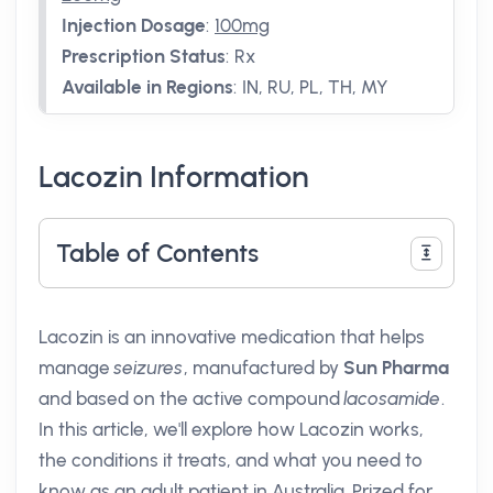
Injection Dosage
:
100mg
Prescription Status
:
Rx
Available in Regions
:
IN, RU, PL, TH, MY
Lacozin Information
Table of Contents
Lacozin is an innovative medication that helps
manage
seizures
, manufactured by
Sun Pharma
and based on the active compound
lacosamide
.
In this article, we'll explore how Lacozin works,
the conditions it treats, and what you need to
know as an adult patient in Australia. Prized for