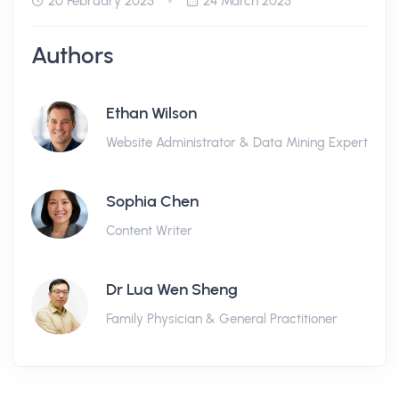
20 February 2025
24 March 2025
Authors
Ethan Wilson
Website Administrator & Data Mining Expert
Sophia Chen
Content Writer
Dr Lua Wen Sheng
Family Physician & General Practitioner