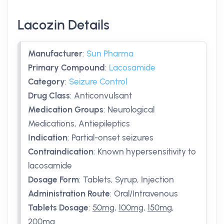
Lacozin Details
Manufacturer
:
Sun Pharma
Primary Compound
:
Lacosamide
Category
:
Seizure Control
Drug Class
:
Anticonvulsant
Medication Groups
:
Neurological
Medications, Antiepileptics
Indication
:
Partial-onset seizures
Contraindication
:
Known hypersensitivity to
lacosamide
Dosage Form
:
Tablets, Syrup, Injection
Administration Route
:
Oral/Intravenous
Tablets Dosage
:
50mg
,
100mg
,
150mg
,
200mg