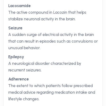
Lacosamide
The active compound in Lacozin that helps
stabilize neuronal activity in the brain.
Seizure
A sudden surge of electrical activity in the brain
that can result in episodes such as convulsions or
unusual behavior.
Epilepsy
A neurological disorder characterized by
recurrent seizures.
Adherence
The extent to which patients follow prescribed
medical advice regarding medication intake and
lifestyle changes.