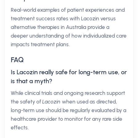
Real-world examples of patient experiences and
treatment success rates with Lacozin versus
alternative therapies in Australia provide a
deeper understanding of how individualized care
impacts treatment plans.
FAQ
Is Lacozin really safe for long-term use, or
is that a myth?
While clinical trials and ongoing research support
the safety of
Lacozin
when used as directed,
long-term use should be regularly evaluated by a
healthcare provider to monitor for any rare side
effects.