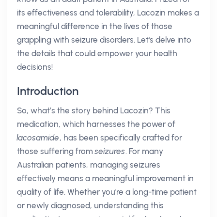
its effectiveness and tolerability, Lacozin makes a
meaningful difference in the lives of those
grappling with seizure disorders. Let's delve into
the details that could empower your health
decisions!
Introduction
So, what’s the story behind Lacozin? This
medication, which harnesses the power of
lacosamide
, has been specifically crafted for
those suffering from
seizures
. For many
Australian patients, managing seizures
effectively means a meaningful improvement in
quality of life. Whether you're a long-time patient
or newly diagnosed, understanding this