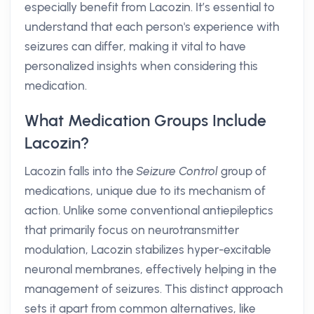
especially benefit from Lacozin. It’s essential to
understand that each person's experience with
seizures can differ, making it vital to have
personalized insights when considering this
medication.
What Medication Groups Include
Lacozin?
Lacozin falls into the
Seizure Control
group of
medications, unique due to its mechanism of
action. Unlike some conventional antiepileptics
that primarily focus on neurotransmitter
modulation, Lacozin stabilizes hyper-excitable
neuronal membranes, effectively helping in the
management of seizures. This distinct approach
sets it apart from common alternatives, like