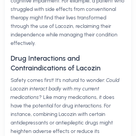
cognitive impairment. For example, a patient who
struggled with side effects from conventional
therapy might find their lives transformed
through the use of Lacozin, reclaiming their
independence while managing their condition
effectively.
Drug Interactions and
Contraindications of Lacozin
Safety comes first! It's natural to wonder:
Could
Lacozin interact badly with my current
medications?
Like many medications, it does
have the potential for drug interactions. For
instance, combining Lacozin with certain
antidepressants or antiepileptic drugs might
heighten adverse effects or reduce its