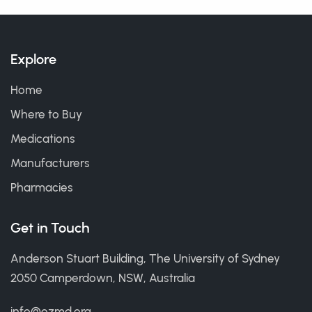
Explore
Home
Where to Buy
Medications
Manufacturers
Pharmacies
Get in Touch
Anderson Stuart Building, The University of Sydney
2050 Camperdown, NSW, Australia
info@ozmd.org