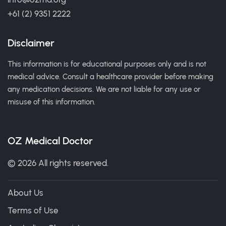
+61 (2) 9351 2222
Disclaimer
This information is for educational purposes only and is not
medical advice. Consult a healthcare provider before making
any medication decisions. We are not liable for any use or
misuse of this information.
OZ Medical Doctor
© 2026 All rights reserved.
About Us
Terms of Use