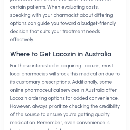
certain patients. When evaluating costs,
speaking with your pharmacist about differing
options can guide you toward a budget-friendly
decision that suits your treatment needs
effectively.
Where to Get Lacozin in Australia
For those interested in acquiring Lacozin, most
local pharmacies will stock this medication due to
its customary prescriptions. Additionally, some
online pharmaceutical services in Australia offer
Lacozin ordering options for added convenience.
However, always prioritize checking the credibility
of the source to ensure you’re getting quality
medication. Remember, even convenience is