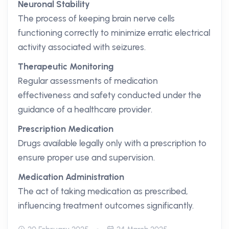
Neuronal Stability
The process of keeping brain nerve cells
functioning correctly to minimize erratic electrical
activity associated with seizures.
Therapeutic Monitoring
Regular assessments of medication
effectiveness and safety conducted under the
guidance of a healthcare provider.
Prescription Medication
Drugs available legally only with a prescription to
ensure proper use and supervision.
Medication Administration
The act of taking medication as prescribed,
influencing treatment outcomes significantly.