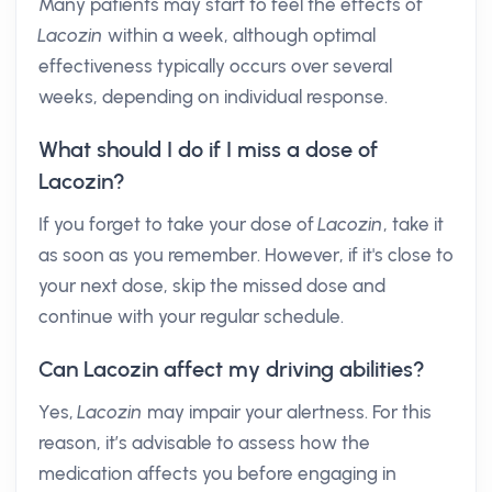
Many patients may start to feel the effects of
Lacozin
within a week, although optimal
effectiveness typically occurs over several
weeks, depending on individual response.
What should I do if I miss a dose of
Lacozin?
If you forget to take your dose of
Lacozin
, take it
as soon as you remember. However, if it's close to
your next dose, skip the missed dose and
continue with your regular schedule.
Can Lacozin affect my driving abilities?
Yes,
Lacozin
may impair your alertness. For this
reason, it’s advisable to assess how the
medication affects you before engaging in