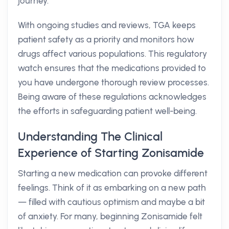
journey.
With ongoing studies and reviews, TGA keeps
patient safety as a priority and monitors how
drugs affect various populations. This regulatory
watch ensures that the medications provided to
you have undergone thorough review processes.
Being aware of these regulations acknowledges
the efforts in safeguarding patient well-being.
Understanding The Clinical
Experience of Starting Zonisamide
Starting a new medication can provoke different
feelings. Think of it as embarking on a new path
— filled with cautious optimism and maybe a bit
of anxiety. For many, beginning Zonisamide felt