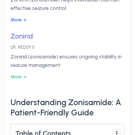
effective seizure control.
More
Zonirid
DR. REDDY'S
Zonirid (zonisamide) ensures ongoing stability in
seizure management.
More
Understanding Zonisamide: A
Patient-Friendly Guide
Table of Contents