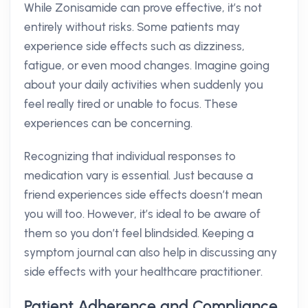
While Zonisamide can prove effective, it’s not
entirely without risks. Some patients may
experience side effects such as dizziness,
fatigue, or even mood changes. Imagine going
about your daily activities when suddenly you
feel really tired or unable to focus. These
experiences can be concerning.
Recognizing that individual responses to
medication vary is essential. Just because a
friend experiences side effects doesn’t mean
you will too. However, it’s ideal to be aware of
them so you don’t feel blindsided. Keeping a
symptom journal can also help in discussing any
side effects with your healthcare practitioner.
Patient Adherence and Compliance