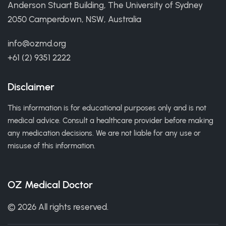
Anderson Stuart Building, The University of Sydney
2050 Camperdown, NSW, Australia
info@ozmd.org
+61 (2) 9351 2222
Disclaimer
This information is for educational purposes only and is not
medical advice. Consult a healthcare provider before making
any medication decisions. We are not liable for any use or
misuse of this information.
OZ Medical Doctor
© 2026 All rights reserved.