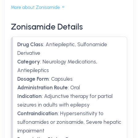
More about Zonisamide
Zonisamide Details
Drug Class
:
Antiepileptic, Sulfonamide
Derivative
Category
:
Neurology Medications,
Antiepileptics
Dosage Form
:
Capsules
Administration Route
:
Oral
Indication
:
Adjunctive therapy for partial
seizures in adults with epilepsy
Contraindication
:
Hypersensitivity to
sulfonamides or zonisamide, Severe hepatic
impairment