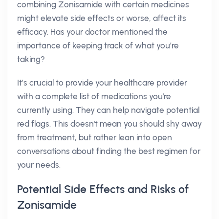
combining Zonisamide with certain medicines
might elevate side effects or worse, affect its
efficacy. Has your doctor mentioned the
importance of keeping track of what you’re
taking?
It’s crucial to provide your healthcare provider
with a complete list of medications you're
currently using. They can help navigate potential
red flags. This doesn't mean you should shy away
from treatment, but rather lean into open
conversations about finding the best regimen for
your needs.
Potential Side Effects and Risks of
Zonisamide