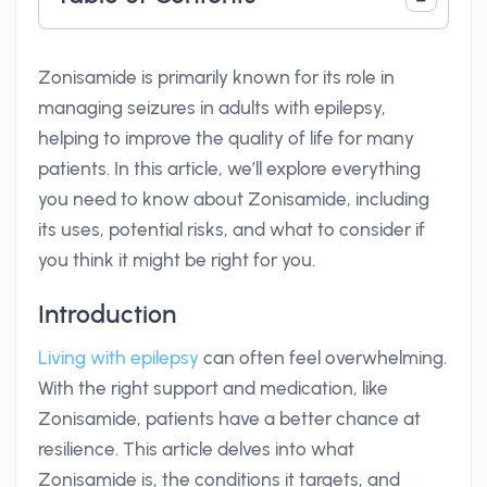
Zonisamide is primarily known for its role in
managing seizures in adults with epilepsy,
helping to improve the quality of life for many
patients. In this article, we’ll explore everything
you need to know about Zonisamide, including
its uses, potential risks, and what to consider if
you think it might be right for you.
Introduction
Living with epilepsy
can often feel overwhelming.
With the right support and medication, like
Zonisamide, patients have a better chance at
resilience. This article delves into what
Zonisamide is, the conditions it targets, and