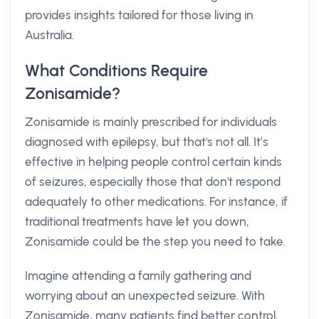
provides insights tailored for those living in
Australia.
What Conditions Require
Zonisamide?
Zonisamide is mainly prescribed for individuals
diagnosed with epilepsy, but that's not all. It’s
effective in helping people control certain kinds
of seizures, especially those that don't respond
adequately to other medications. For instance, if
traditional treatments have let you down,
Zonisamide could be the step you need to take.
Imagine attending a family gathering and
worrying about an unexpected seizure. With
Zonisamide, many patients find better control,