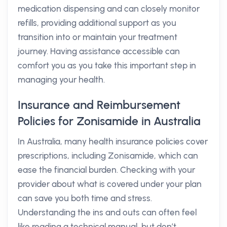
medication dispensing and can closely monitor
refills, providing additional support as you
transition into or maintain your treatment
journey. Having assistance accessible can
comfort you as you take this important step in
managing your health.
Insurance and Reimbursement
Policies for Zonisamide in Australia
In Australia, many health insurance policies cover
prescriptions, including Zonisamide, which can
ease the financial burden. Checking with your
provider about what is covered under your plan
can save you both time and stress.
Understanding the ins and outs can often feel
like reading a technical manual, but don’t