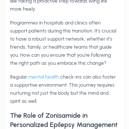
like taking a proactive step towards living life
more freely.
Programmes in hospitals and clinics often
support patients during this transition. It’s crucial
to have a robust support network, whether it’s
friends, family, or healthcare teams that guide
you. How can you ensure that you're following
the right path as you embrace this change?
Regular
mental health
check-ins can also foster
a supportive environment. This journey requires
nurturing not just the body but the mind and
spirit as well.
The Role of Zonisamide in
Personalized Epilepsy Management