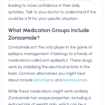
leading to more confidence in their daily
activities. Talk to your doctor to understand if this
could be a fit for your specific situation.
What Medication Groups Include
Zonisamide?
Zonisamide isn’t the only player in the game of
epilepsy management. It belongs to a family of
medications called
anti-epileptics
. These drugs
work by stabilizing the electrical activity in the
brain. Common alternatives you might hear
about include
lamotrigine
and
levetiracetam
.
While these medications might work similarly,
Zonisamide has unique properties, including a
reduced risk of weight gain, which can be a