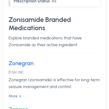
Prescription Status
:
Rx
Zonisamide Branded
Medications
Explore branded medications that have
Zonisamide as their active ingredient
Zonegran
EISAI INC.
Zonegran (zonisamide) is effective for long-term
seizure management and control.
More