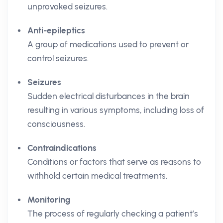
unprovoked seizures.
Anti-epileptics
A group of medications used to prevent or
control seizures.
Seizures
Sudden electrical disturbances in the brain
resulting in various symptoms, including loss of
consciousness.
Contraindications
Conditions or factors that serve as reasons to
withhold certain medical treatments.
Monitoring
The process of regularly checking a patient’s