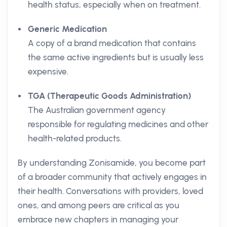
health status, especially when on treatment.
Generic Medication
A copy of a brand medication that contains
the same active ingredients but is usually less
expensive.
TGA (Therapeutic Goods Administration)
The Australian government agency
responsible for regulating medicines and other
health-related products.
By understanding Zonisamide, you become part
of a broader community that actively engages in
their health. Conversations with providers, loved
ones, and among peers are critical as you
embrace new chapters in managing your