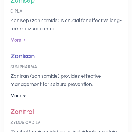
Zonisep
CIPLA
Zonisep (zonisamide) is crucial for effective long-
term seizure control.
More
Zonisan
SUN PHARMA
Zonisan (zonisamide) provides effective
management for seizure prevention.
More
Zonitrol
ZYDUS CADILA
Zonitrol (zonisamide) helps individuals maintain