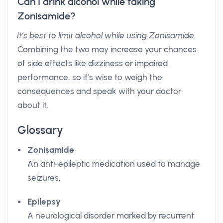
Can I drink alcohol while taking
Zonisamide?
It’s best to limit alcohol while using Zonisamide.
Combining the two may increase your chances
of side effects like dizziness or impaired
performance, so it’s wise to weigh the
consequences and speak with your doctor
about it.
Glossary
Zonisamide
An anti-epileptic medication used to manage
seizures.
Epilepsy
A neurological disorder marked by recurrent