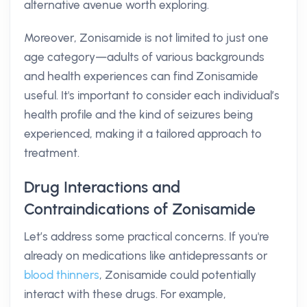
alternative avenue worth exploring.
Moreover, Zonisamide is not limited to just one
age category—adults of various backgrounds
and health experiences can find Zonisamide
useful. It's important to consider each individual’s
health profile and the kind of seizures being
experienced, making it a tailored approach to
treatment.
Drug Interactions and
Contraindications of Zonisamide
Let’s address some practical concerns. If you're
already on medications like antidepressants or
blood thinners
, Zonisamide could potentially
interact with these drugs. For example,