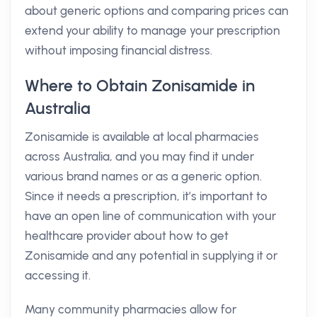
about generic options and comparing prices can
extend your ability to manage your prescription
without imposing financial distress.
Where to Obtain Zonisamide in
Australia
Zonisamide is available at local pharmacies
across Australia, and you may find it under
various brand names or as a generic option.
Since it needs a prescription, it’s important to
have an open line of communication with your
healthcare provider about how to get
Zonisamide and any potential in supplying it or
accessing it.
Many community pharmacies allow for