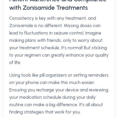
with Zonisamide Treatments
Consistency is key with any treatment, and
Zonisamide is no different. Missing doses can
lead to fluctuations in seizure control. Imagine
making plans with friends, only to worry about
your treatment schedule. It’s normal! But sticking
to your regimen can greatly enhance your quality
of life.
Using tools like pill organizers or setting reminders
on your phone can make this much easier.
Ensuring you recharge your device and reviewing
your medication schedule during your daily
routine can make a big difference. It’s all about
finding strategies that work for you.