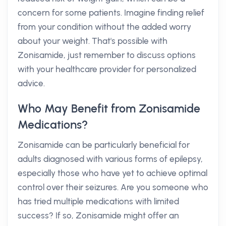
concern for some patients. Imagine finding relief
from your condition without the added worry
about your weight. That's possible with
Zonisamide, just remember to discuss options
with your healthcare provider for personalized
advice.
Who May Benefit from Zonisamide
Medications?
Zonisamide can be particularly beneficial for
adults diagnosed with various forms of epilepsy,
especially those who have yet to achieve optimal
control over their seizures. Are you someone who
has tried multiple medications with limited
success? If so, Zonisamide might offer an