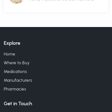
Explore
Home
Where to Buy
Medications
Manufacturers
Pharmacies
Get in Touch