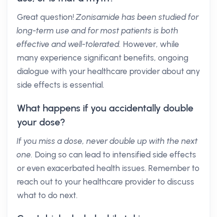
Great question!
Zonisamide has been studied for
long-term use and for most patients is both
effective and well-tolerated.
However, while
many experience significant benefits, ongoing
dialogue with your healthcare provider about any
side effects is essential.
What happens if you accidentally double
your dose?
If you miss a dose, never double up with the next
one.
Doing so can lead to intensified side effects
or even exacerbated health issues. Remember to
reach out to your healthcare provider to discuss
what to do next.