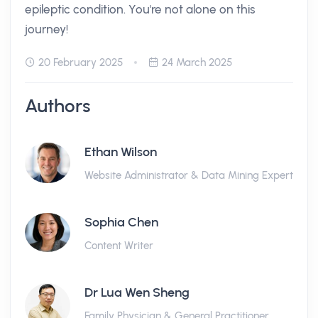
epileptic condition. You're not alone on this
journey!
20 February 2025
24 March 2025
Authors
Ethan Wilson
Website Administrator & Data Mining Expert
Sophia Chen
Content Writer
Dr Lua Wen Sheng
Family Physician & General Practitioner