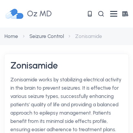
Oz MD
Home
Seizure Control
Zonisamide
Zonisamide
Zonisamide works by stabilizing electrical activity
in the brain to prevent seizures. It is effective for
various seizure types, successfully enhancing
patients' quality of life and providing a balanced
approach to epilepsy management. Patients
benefit from its minimal side effects profile,
ensuring easier adherence to treatment plans.