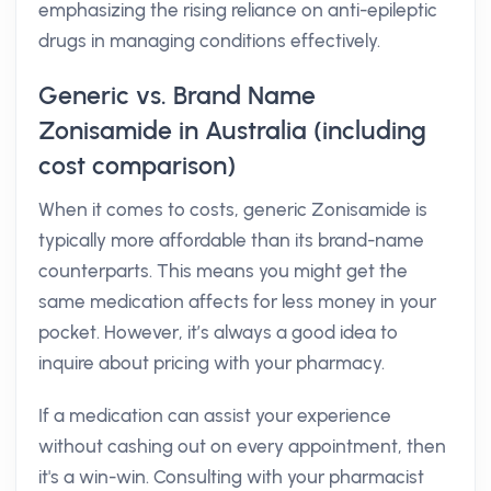
emphasizing the rising reliance on anti-epileptic
drugs in managing conditions effectively.
Generic vs. Brand Name
Zonisamide in Australia (including
cost comparison)
When it comes to costs, generic Zonisamide is
typically more affordable than its brand-name
counterparts. This means you might get the
same medication affects for less money in your
pocket. However, it’s always a good idea to
inquire about pricing with your pharmacy.
If a medication can assist your experience
without cashing out on every appointment, then
it's a win-win. Consulting with your pharmacist