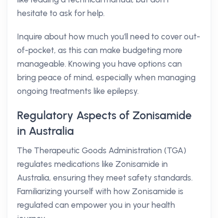
hesitate to ask for help.
Inquire about how much you'll need to cover out-
of-pocket, as this can make budgeting more
manageable. Knowing you have options can
bring peace of mind, especially when managing
ongoing treatments like epilepsy.
Regulatory Aspects of Zonisamide
in Australia
The Therapeutic Goods Administration (TGA)
regulates medications like Zonisamide in
Australia, ensuring they meet safety standards.
Familiarizing yourself with how Zonisamide is
regulated can empower you in your health