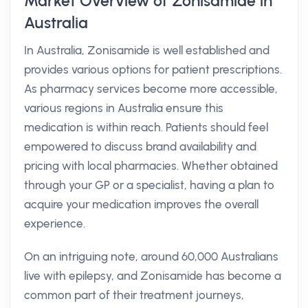
Market Overview of Zonisamide in
Australia
In Australia, Zonisamide is well established and
provides various options for patient prescriptions.
As pharmacy services become more accessible,
various regions in Australia ensure this
medication is within reach. Patients should feel
empowered to discuss brand availability and
pricing with local pharmacies. Whether obtained
through your GP or a specialist, having a plan to
acquire your medication improves the overall
experience.
On an intriguing note, around 60,000 Australians
live with epilepsy, and Zonisamide has become a
common part of their treatment journeys,