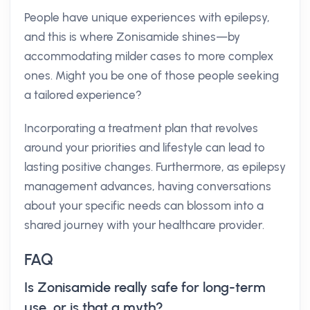
People have unique experiences with epilepsy,
and this is where Zonisamide shines—by
accommodating milder cases to more complex
ones. Might you be one of those people seeking
a tailored experience?
Incorporating a treatment plan that revolves
around your priorities and lifestyle can lead to
lasting positive changes. Furthermore, as epilepsy
management advances, having conversations
about your specific needs can blossom into a
shared journey with your healthcare provider.
FAQ
Is Zonisamide really safe for long-term
use, or is that a myth?