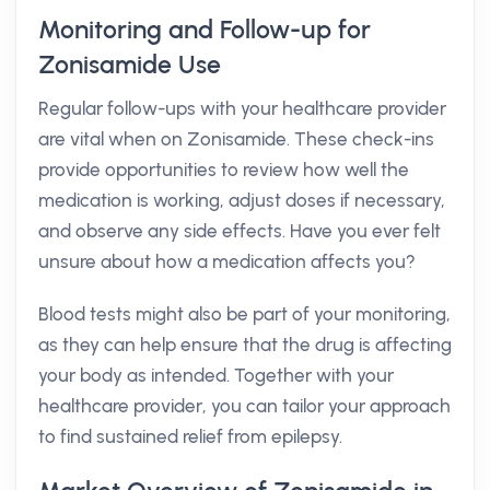
Monitoring and Follow-up for
Zonisamide Use
Regular follow-ups with your healthcare provider
are vital when on Zonisamide. These check-ins
provide opportunities to review how well the
medication is working, adjust doses if necessary,
and observe any side effects. Have you ever felt
unsure about how a medication affects you?
Blood tests might also be part of your monitoring,
as they can help ensure that the drug is affecting
your body as intended. Together with your
healthcare provider, you can tailor your approach
to find sustained relief from epilepsy.