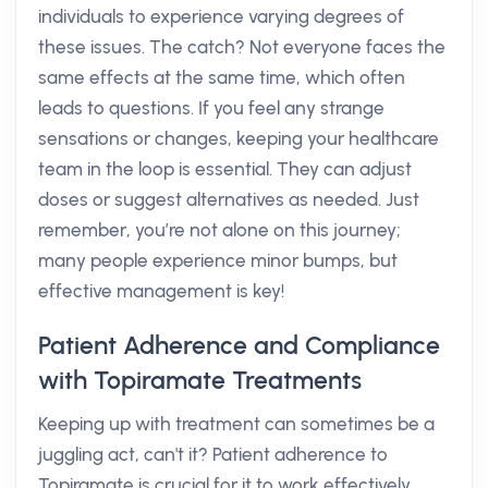
individuals to experience varying degrees of
these issues. The catch? Not everyone faces the
same effects at the same time, which often
leads to questions. If you feel any strange
sensations or changes, keeping your healthcare
team in the loop is essential. They can adjust
doses or suggest alternatives as needed. Just
remember, you’re not alone on this journey;
many people experience minor bumps, but
effective management is key!
Patient Adherence and Compliance
with Topiramate Treatments
Keeping up with treatment can sometimes be a
juggling act, can't it? Patient adherence to
Topiramate is crucial for it to work effectively.