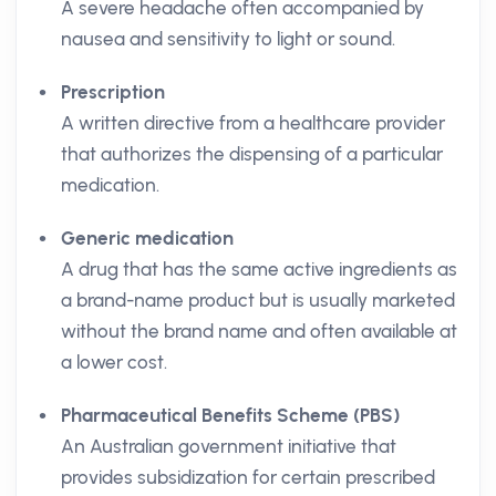
A severe headache often accompanied by
nausea and sensitivity to light or sound.
Prescription
A written directive from a healthcare provider
that authorizes the dispensing of a particular
medication.
Generic medication
A drug that has the same active ingredients as
a brand-name product but is usually marketed
without the brand name and often available at
a lower cost.
Pharmaceutical Benefits Scheme (PBS)
An Australian government initiative that
provides subsidization for certain prescribed