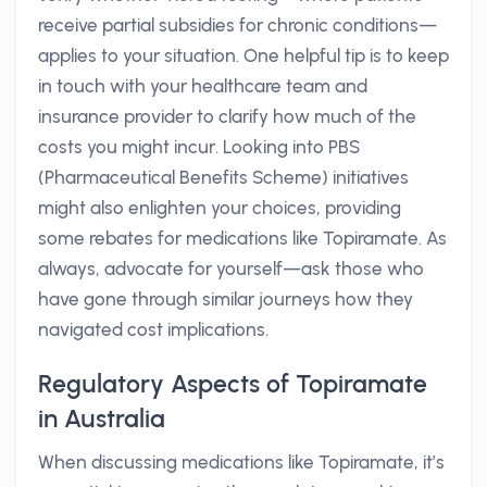
receive partial subsidies for chronic conditions—
applies to your situation. One helpful tip is to keep
in touch with your healthcare team and
insurance provider to clarify how much of the
costs you might incur. Looking into PBS
(Pharmaceutical Benefits Scheme) initiatives
might also enlighten your choices, providing
some rebates for medications like Topiramate. As
always, advocate for yourself—ask those who
have gone through similar journeys how they
navigated cost implications.
Regulatory Aspects of Topiramate
in Australia
When discussing medications like Topiramate, it’s