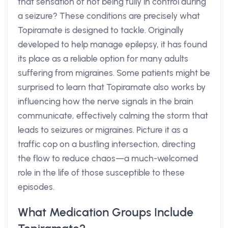
that sensation of not being fully in control during
a seizure? These conditions are precisely what
Topiramate is designed to tackle. Originally
developed to help manage epilepsy, it has found
its place as a reliable option for many adults
suffering from migraines. Some patients might be
surprised to learn that Topiramate also works by
influencing how the nerve signals in the brain
communicate, effectively calming the storm that
leads to seizures or migraines. Picture it as a
traffic cop on a bustling intersection, directing
the flow to reduce chaos—a much-welcomed
role in the life of those susceptible to these
episodes.
What Medication Groups Include