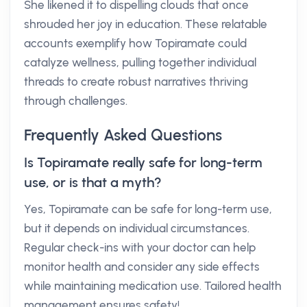
She likened it to dispelling clouds that once
shrouded her joy in education. These relatable
accounts exemplify how Topiramate could
catalyze wellness, pulling together individual
threads to create robust narratives thriving
through challenges.
Frequently Asked Questions
Is Topiramate really safe for long-term
use, or is that a myth?
Yes, Topiramate can be safe for long-term use,
but it depends on individual circumstances.
Regular check-ins with your doctor can help
monitor health and consider any side effects
while maintaining medication use. Tailored health
management ensures safety!