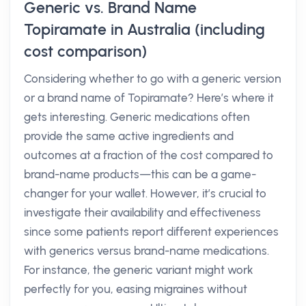
Generic vs. Brand Name
Topiramate in Australia (including
cost comparison)
Considering whether to go with a generic version
or a brand name of Topiramate? Here’s where it
gets interesting. Generic medications often
provide the same active ingredients and
outcomes at a fraction of the cost compared to
brand-name products—this can be a game-
changer for your wallet. However, it’s crucial to
investigate their availability and effectiveness
since some patients report different experiences
with generics versus brand-name medications.
For instance, the generic variant might work
perfectly for you, easing migraines without