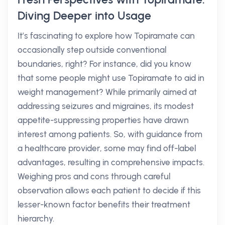
Diving Deeper into Usage
It’s fascinating to explore how Topiramate can
occasionally step outside conventional
boundaries, right? For instance, did you know
that some people might use Topiramate to aid in
weight management? While primarily aimed at
addressing seizures and migraines, its modest
appetite-suppressing properties have drawn
interest among patients. So, with guidance from
a healthcare provider, some may find off-label
advantages, resulting in comprehensive impacts.
Weighing pros and cons through careful
observation allows each patient to decide if this
lesser-known factor benefits their treatment
hierarchy.