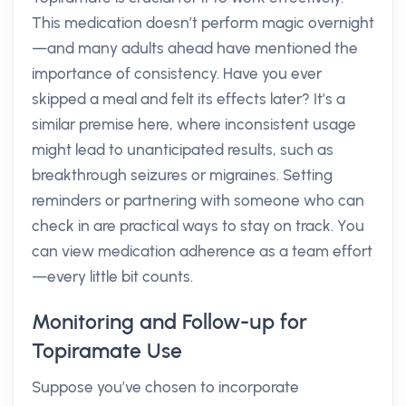
This medication doesn’t perform magic overnight
—and many adults ahead have mentioned the
importance of consistency. Have you ever
skipped a meal and felt its effects later? It’s a
similar premise here, where inconsistent usage
might lead to unanticipated results, such as
breakthrough seizures or migraines. Setting
reminders or partnering with someone who can
check in are practical ways to stay on track. You
can view medication adherence as a team effort
—every little bit counts.
Monitoring and Follow-up for
Topiramate Use
Suppose you’ve chosen to incorporate