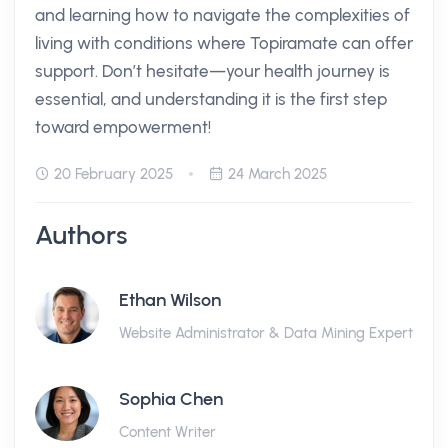
and learning how to navigate the complexities of
living with conditions where Topiramate can offer
support. Don’t hesitate—your health journey is
essential, and understanding it is the first step
toward empowerment!
20 February 2025
24 March 2025
Authors
Ethan Wilson
Website Administrator & Data Mining Expert
Sophia Chen
Content Writer