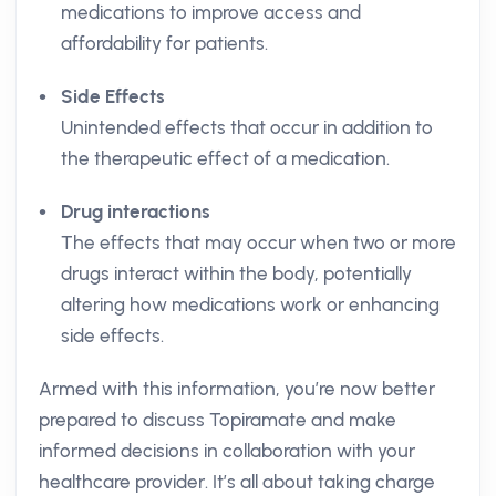
medications to improve access and
affordability for patients.
Side Effects
Unintended effects that occur in addition to
the therapeutic effect of a medication.
Drug interactions
The effects that may occur when two or more
drugs interact within the body, potentially
altering how medications work or enhancing
side effects.
Armed with this information, you’re now better
prepared to discuss Topiramate and make
informed decisions in collaboration with your
healthcare provider. It’s all about taking charge