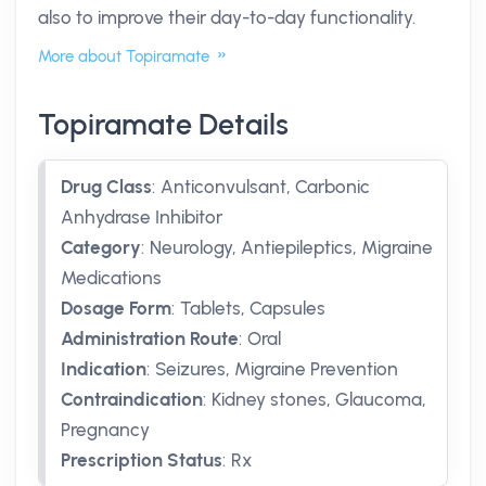
also to improve their day-to-day functionality.
More about Topiramate
Topiramate Details
Drug Class
:
Anticonvulsant, Carbonic
Anhydrase Inhibitor
Category
:
Neurology, Antiepileptics, Migraine
Medications
Dosage Form
:
Tablets, Capsules
Administration Route
:
Oral
Indication
:
Seizures, Migraine Prevention
Contraindication
:
Kidney stones, Glaucoma,
Pregnancy
Prescription Status
:
Rx