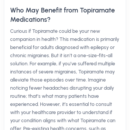
Who May Benefit from Topiramate
Medications?
Curious if Topiramate could be your new
companion in health? This medication is primarily
beneficial for adults diagnosed with epilepsy or
chronic migraines. But it isn’t a one-size-fits-all
solution. For example, if you’ve suffered multiple
instances of severe migraines, Topiramate may
alleviate those episodes over time. Imagine
noticing fewer headaches disrupting your daily
routine; that’s what many patients have
experienced. However, it’s essential to consult
with your healthcare provider to understand if
your condition aligns with what Topiramate can
offer. Pre-existing health concerns, such as