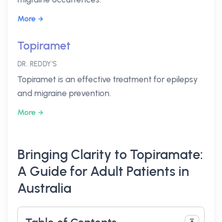
More
Topiramet
DR. REDDY'S
Topiramet is an effective treatment for epilepsy
and migraine prevention.
More
Bringing Clarity to Topiramate:
A Guide for Adult Patients in
Australia