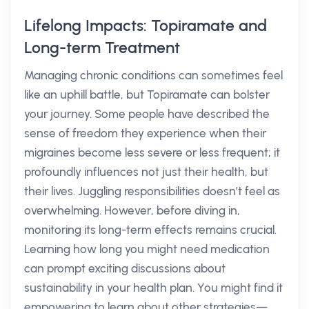
Lifelong Impacts: Topiramate and
Long-term Treatment
Managing chronic conditions can sometimes feel
like an uphill battle, but Topiramate can bolster
your journey. Some people have described the
sense of freedom they experience when their
migraines become less severe or less frequent; it
profoundly influences not just their health, but
their lives. Juggling responsibilities doesn’t feel as
overwhelming. However, before diving in,
monitoring its long-term effects remains crucial.
Learning how long you might need medication
can prompt exciting discussions about
sustainability in your health plan. You might find it
empowering to learn about other strategies—