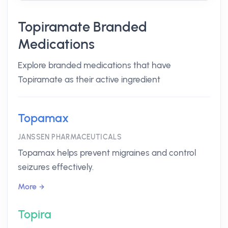
Topiramate Branded
Medications
Explore branded medications that have
Topiramate as their active ingredient
Topamax
JANSSEN PHARMACEUTICALS
Topamax helps prevent migraines and control
seizures effectively.
More
Topira