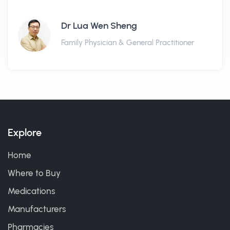
Dr Lua Wen Sheng
Family Physician & General Practitioner
Explore
Home
Where to Buy
Medications
Manufacturers
Pharmacies