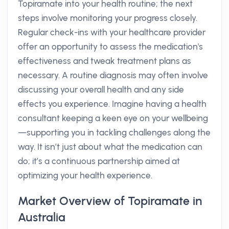
Topiramate into your health routine; the next
steps involve monitoring your progress closely.
Regular check-ins with your healthcare provider
offer an opportunity to assess the medication's
effectiveness and tweak treatment plans as
necessary. A routine diagnosis may often involve
discussing your overall health and any side
effects you experience. Imagine having a health
consultant keeping a keen eye on your wellbeing
—supporting you in tackling challenges along the
way. It isn’t just about what the medication can
do; it’s a continuous partnership aimed at
optimizing your health experience.
Market Overview of Topiramate in
Australia