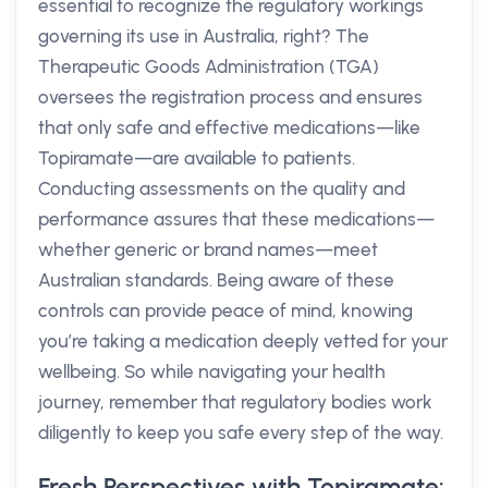
essential to recognize the regulatory workings
governing its use in Australia, right? The
Therapeutic Goods Administration (TGA)
oversees the registration process and ensures
that only safe and effective medications—like
Topiramate—are available to patients.
Conducting assessments on the quality and
performance assures that these medications—
whether generic or brand names—meet
Australian standards. Being aware of these
controls can provide peace of mind, knowing
you’re taking a medication deeply vetted for your
wellbeing. So while navigating your health
journey, remember that regulatory bodies work
diligently to keep you safe every step of the way.
Fresh Perspectives with Topiramate: