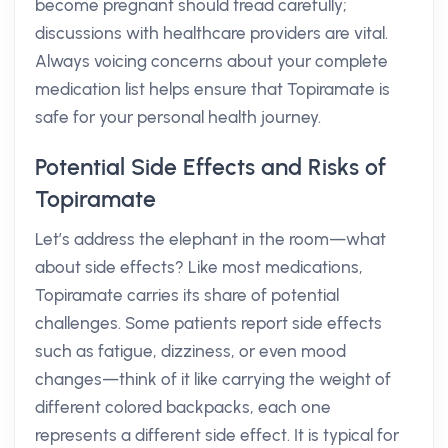
become pregnant should tread carefully;
discussions with healthcare providers are vital.
Always voicing concerns about your complete
medication list helps ensure that Topiramate is
safe for your personal health journey.
Potential Side Effects and Risks of
Topiramate
Let’s address the elephant in the room—what
about side effects? Like most medications,
Topiramate carries its share of potential
challenges. Some patients report side effects
such as fatigue, dizziness, or even mood
changes—think of it like carrying the weight of
different colored backpacks, each one
represents a different side effect. It is typical for