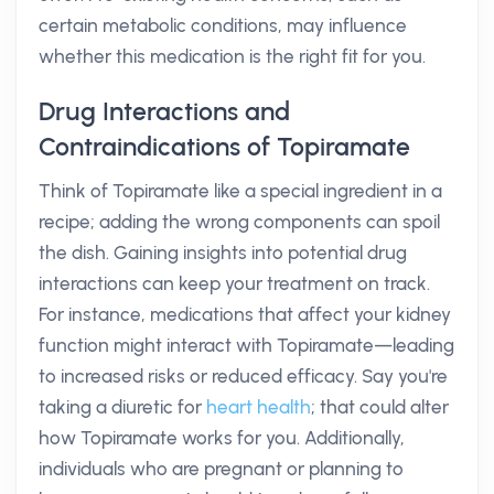
certain metabolic conditions, may influence
whether this medication is the right fit for you.
Drug Interactions and
Contraindications of Topiramate
Think of Topiramate like a special ingredient in a
recipe; adding the wrong components can spoil
the dish. Gaining insights into potential drug
interactions can keep your treatment on track.
For instance, medications that affect your kidney
function might interact with Topiramate—leading
to increased risks or reduced efficacy. Say you're
taking a diuretic for
heart health
; that could alter
how Topiramate works for you. Additionally,
individuals who are pregnant or planning to