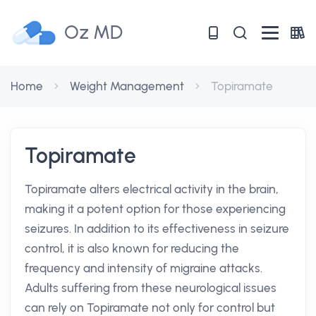
Oz MD
Home
Weight Management
Topiramate
Topiramate
Topiramate alters electrical activity in the brain,
making it a potent option for those experiencing
seizures. In addition to its effectiveness in seizure
control, it is also known for reducing the
frequency and intensity of migraine attacks.
Adults suffering from these neurological issues
can rely on Topiramate not only for control but