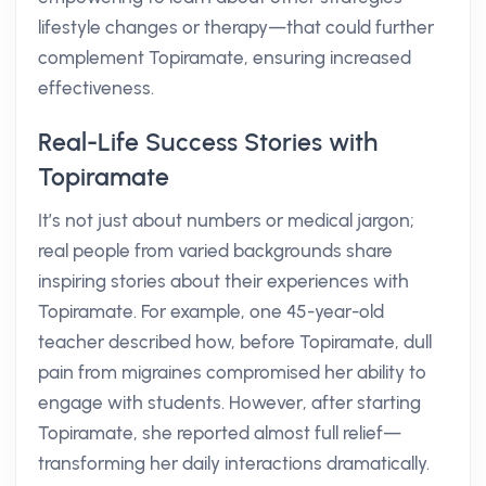
lifestyle changes or therapy—that could further
complement Topiramate, ensuring increased
effectiveness.
Real-Life Success Stories with
Topiramate
It’s not just about numbers or medical jargon;
real people from varied backgrounds share
inspiring stories about their experiences with
Topiramate. For example, one 45-year-old
teacher described how, before Topiramate, dull
pain from migraines compromised her ability to
engage with students. However, after starting
Topiramate, she reported almost full relief—
transforming her daily interactions dramatically.