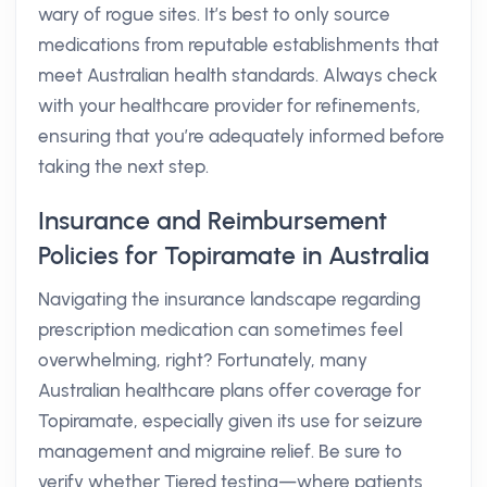
wary of rogue sites. It’s best to only source
medications from reputable establishments that
meet Australian health standards. Always check
with your healthcare provider for refinements,
ensuring that you’re adequately informed before
taking the next step.
Insurance and Reimbursement
Policies for Topiramate in Australia
Navigating the insurance landscape regarding
prescription medication can sometimes feel
overwhelming, right? Fortunately, many
Australian healthcare plans offer coverage for
Topiramate, especially given its use for seizure
management and migraine relief. Be sure to
verify whether Tiered testing—where patients