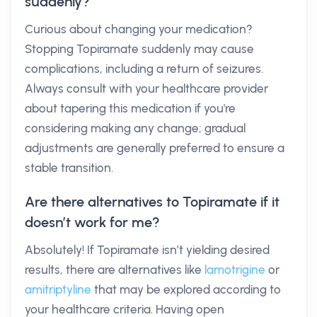
suddenly?
Curious about changing your medication?
Stopping Topiramate suddenly may cause
complications, including a return of seizures.
Always consult with your healthcare provider
about tapering this medication if you're
considering making any change; gradual
adjustments are generally preferred to ensure a
stable transition.
Are there alternatives to Topiramate if it
doesn’t work for me?
Absolutely! If Topiramate isn’t yielding desired
results, there are alternatives like
lamotrigine
or
amitriptyline
that may be explored according to
your healthcare criteria. Having open