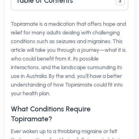
Table of Contents
Topiramate is a medication that offers hope and
relief for many adults dealing with challenging
conditions such as seizures and migraines. This
article will take you through a journey—what it is,
who could benefit from it, its possible
interactions, and the landscape surrounding its
use in Australia. By the end, you’ll have a better
understanding of how Topiramate could fit into
your health plan.
What Conditions Require
Topiramate?
Ever woken up to a throbbing migraine or felt