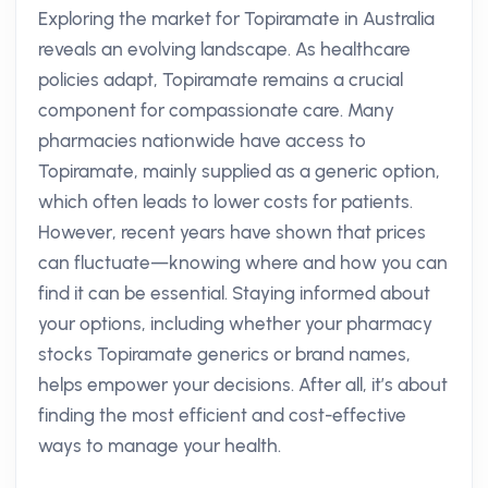
Exploring the market for Topiramate in Australia
reveals an evolving landscape. As healthcare
policies adapt, Topiramate remains a crucial
component for compassionate care. Many
pharmacies nationwide have access to
Topiramate, mainly supplied as a generic option,
which often leads to lower costs for patients.
However, recent years have shown that prices
can fluctuate—knowing where and how you can
find it can be essential. Staying informed about
your options, including whether your pharmacy
stocks Topiramate generics or brand names,
helps empower your decisions. After all, it’s about
finding the most efficient and cost-effective
ways to manage your health.