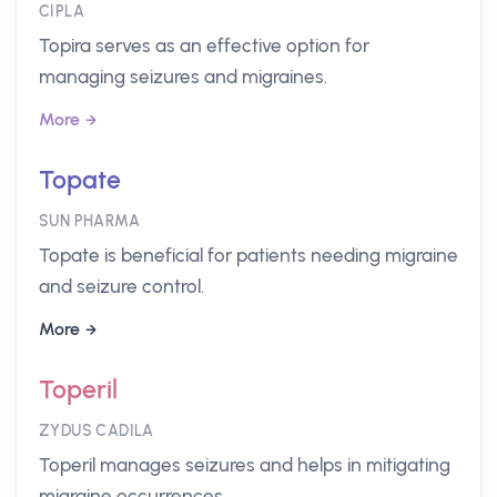
CIPLA
Topira serves as an effective option for
managing seizures and migraines.
More
Topate
SUN PHARMA
Topate is beneficial for patients needing migraine
and seizure control.
More
Toperil
ZYDUS CADILA
Toperil manages seizures and helps in mitigating
migraine occurrences.