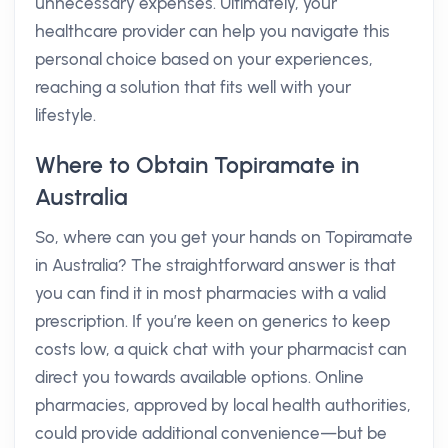
unnecessary expenses. Ultimately, your
healthcare provider can help you navigate this
personal choice based on your experiences,
reaching a solution that fits well with your
lifestyle.
Where to Obtain Topiramate in
Australia
So, where can you get your hands on Topiramate
in Australia? The straightforward answer is that
you can find it in most pharmacies with a valid
prescription. If you’re keen on generics to keep
costs low, a quick chat with your pharmacist can
direct you towards available options. Online
pharmacies, approved by local health authorities,
could provide additional convenience—but be