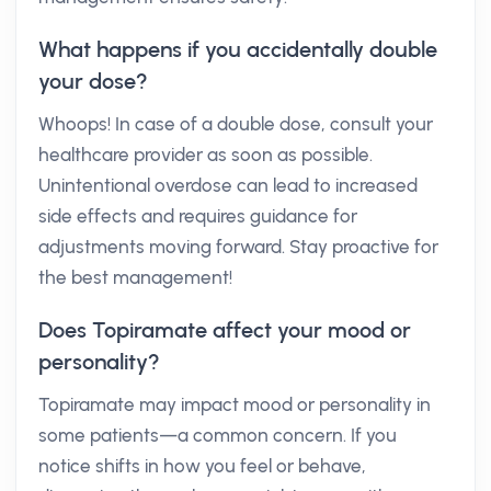
What happens if you accidentally double
your dose?
Whoops! In case of a double dose, consult your
healthcare provider as soon as possible.
Unintentional overdose can lead to increased
side effects and requires guidance for
adjustments moving forward. Stay proactive for
the best management!
Does Topiramate affect your mood or
personality?
Topiramate may impact mood or personality in
some patients—a common concern. If you
notice shifts in how you feel or behave,