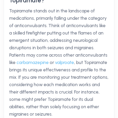
Topiramate?
Topiramate stands out in the landscape of
medications, primarily falling under the category
of anticonvulsants. Think of anticonvulsants like
a skilled firefighter putting out the flames of an
emergent situation, addressing neurological
disruptions in both seizures and migraines.
Patients may come across other anticonvulsants
like
carbamazepine
or
valproate
, but Topiramate
brings its unique effectiveness and profile to the
mix. If you are monitoring your treatment options,
considering how each medication works and
their different impacts is crucial. For instance,
some might prefer Topiramate for its dual
abilities, rather than solely focusing on either
migraines or seizures.