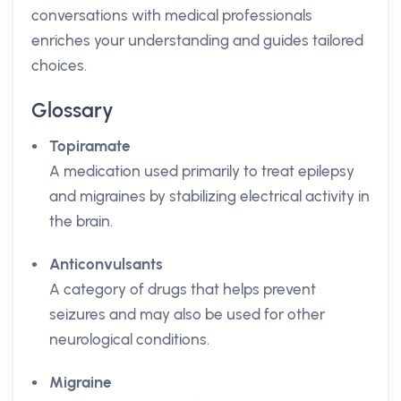
conversations with medical professionals
enriches your understanding and guides tailored
choices.
Glossary
Topiramate
A medication used primarily to treat epilepsy
and migraines by stabilizing electrical activity in
the brain.
Anticonvulsants
A category of drugs that helps prevent
seizures and may also be used for other
neurological conditions.
Migraine