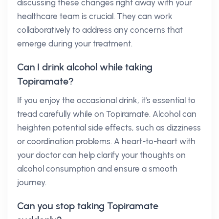
discussing these changes right away with your
healthcare team is crucial. They can work
collaboratively to address any concerns that
emerge during your treatment.
Can I drink alcohol while taking
Topiramate?
If you enjoy the occasional drink, it's essential to
tread carefully while on Topiramate. Alcohol can
heighten potential side effects, such as dizziness
or coordination problems. A heart-to-heart with
your doctor can help clarify your thoughts on
alcohol consumption and ensure a smooth
journey.
Can you stop taking Topiramate