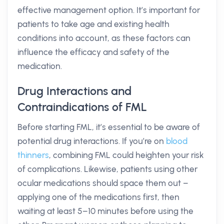
effective management option. It’s important for
patients to take age and existing health
conditions into account, as these factors can
influence the efficacy and safety of the
medication.
Drug Interactions and
Contraindications of FML
Before starting FML, it’s essential to be aware of
potential drug interactions. If you’re on
blood
thinners
, combining FML could heighten your risk
of complications. Likewise, patients using other
ocular medications should space them out –
applying one of the medications first, then
waiting at least 5–10 minutes before using the