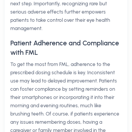
next step. Importantly, recognizing rare but
serious adverse effects further empowers
patients to take control over their eye health
management.
Patient Adherence and Compliance
with FML
To get the most from FML, adherence to the
prescribed dosing schedule is key. Inconsistent
use may lead to delayed improvement. Patients
can foster compliance by setting reminders on
their smartphones or incorporating it into their
morning and evening routines, much like
brushing teeth. Of course, if patients experience
any issues remembering doses, having a
caregiver or family member involved in the