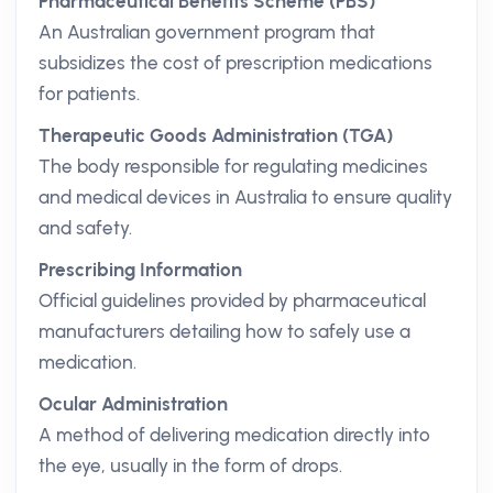
Pharmaceutical Benefits Scheme (PBS)
An Australian government program that
subsidizes the cost of prescription medications
for patients.
Therapeutic Goods Administration (TGA)
The body responsible for regulating medicines
and medical devices in Australia to ensure quality
and safety.
Prescribing Information
Official guidelines provided by pharmaceutical
manufacturers detailing how to safely use a
medication.
Ocular Administration
A method of delivering medication directly into
the eye, usually in the form of drops.