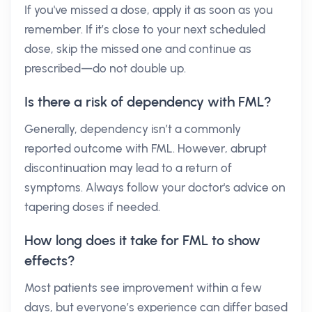
If you've missed a dose, apply it as soon as you
remember. If it’s close to your next scheduled
dose, skip the missed one and continue as
prescribed—do not double up.
Is there a risk of dependency with FML?
Generally, dependency isn’t a commonly
reported outcome with FML. However, abrupt
discontinuation may lead to a return of
symptoms. Always follow your doctor's advice on
tapering doses if needed.
How long does it take for FML to show
effects?
Most patients see improvement within a few
days, but everyone’s experience can differ based