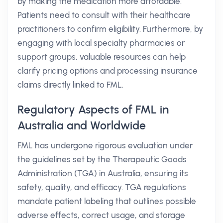
by making the medication more affordable.
Patients need to consult with their healthcare
practitioners to confirm eligibility. Furthermore, by
engaging with local specialty pharmacies or
support groups, valuable resources can help
clarify pricing options and processing insurance
claims directly linked to FML.
Regulatory Aspects of FML in
Australia and Worldwide
FML has undergone rigorous evaluation under
the guidelines set by the Therapeutic Goods
Administration (TGA) in Australia, ensuring its
safety, quality, and efficacy. TGA regulations
mandate patient labeling that outlines possible
adverse effects, correct usage, and storage