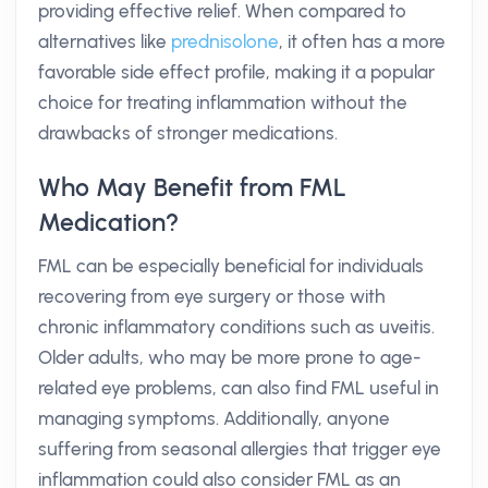
providing effective relief. When compared to
alternatives like
prednisolone
, it often has a more
favorable side effect profile, making it a popular
choice for treating inflammation without the
drawbacks of stronger medications.
Who May Benefit from FML
Medication?
FML can be especially beneficial for individuals
recovering from eye surgery or those with
chronic inflammatory conditions such as uveitis.
Older adults, who may be more prone to age-
related eye problems, can also find FML useful in
managing symptoms. Additionally, anyone
suffering from seasonal allergies that trigger eye
inflammation could also consider FML as an