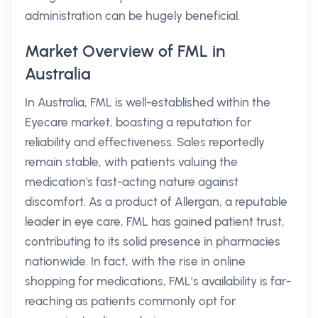
administration can be hugely beneficial.
Market Overview of FML in
Australia
In Australia, FML is well-established within the
Eyecare market, boasting a reputation for
reliability and effectiveness. Sales reportedly
remain stable, with patients valuing the
medication's fast-acting nature against
discomfort. As a product of Allergan, a reputable
leader in eye care, FML has gained patient trust,
contributing to its solid presence in pharmacies
nationwide. In fact, with the rise in online
shopping for medications, FML’s availability is far-
reaching as patients commonly opt for