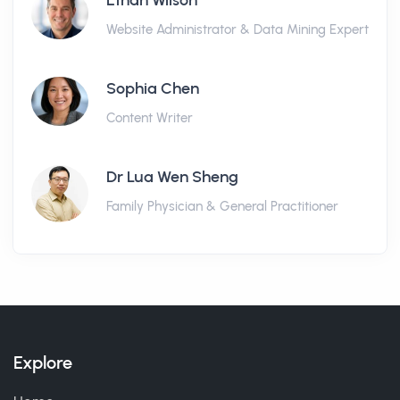
Ethan Wilson
Website Administrator & Data Mining Expert
Sophia Chen
Content Writer
Dr Lua Wen Sheng
Family Physician & General Practitioner
Explore