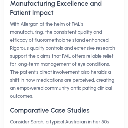
Manufacturing Excellence and
Patient Impact
With Allergan at the helm of FML's
manufacturing, the consistent quality and
efficacy of fluorometholone stand enhanced.
Rigorous quality controls and extensive research
support the claims that FML offers reliable relief
for long-term management of eye conditions.
The patient's direct involvement also heralds a
shift in how medications are perceived, creating
an empowered community anticipating clinical
outcomes.
Comparative Case Studies
Consider Sarah, a typical Australian in her 50s