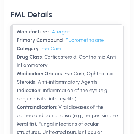
FML Details
Manufacturer
:
Allergan
Primary Compound
:
Fluorometholone
Category
:
Eye Care
Drug Class
:
Corticosteroid, Ophthalmic Anti-
inflammatory
Medication Groups
:
Eye Care, Ophthalmic
Steroids, Anti-inflammatory Agents
Indication
:
Inflammation of the eye (e.g.,
conjunctivitis, iritis, cyclitis)
Contraindication
:
Viral diseases of the
cornea and conjunctiva (e.g., herpes simplex
keratitis), Fungal infections of ocular
structures, Untreated purulent ocular