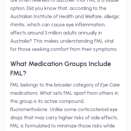
are often relieved to discover that FML is a viable
option. Did you know that, according to the
Australian Institute of Health and Welfare, allergic
rhinitis, which can cause eye inflammation,
affects around 3 million adults annually in
Australia? This makes understanding FML vital
for those seeking comfort from their symptoms.
What Medication Groups Include
FML?
FML belongs to the broader category of
Eye Care
medications. What sets FML apart from others in
this group is its active compound,
fluorometholone
. Unlike some corticosteroid eye
drops that may carry higher risks of side effects,
FML is formulated to minimize those risks while