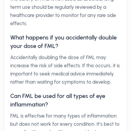
term use should be regularly reviewed by a
healthcare provider to monitor for any rare side
effects.
What happens if you accidentally double
your dose of FML?
Accidentally doubling the dose of FML may
increase the risk of side effects. If this occurs, it is
important to seek medical advice immediately
rather than waiting for symptoms to develop.
Can FML be used for all types of eye
inflammation?
FML is effective for many types of inflammation
but does not work for every condition. It’s best to