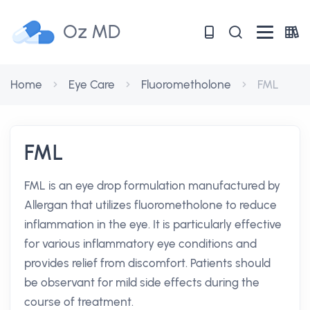
Oz MD
Home
Eye Care
Fluorometholone
FML
FML
FML is an eye drop formulation manufactured by
Allergan that utilizes fluorometholone to reduce
inflammation in the eye. It is particularly effective
for various inflammatory eye conditions and
provides relief from discomfort. Patients should
be observant for mild side effects during the
course of treatment.