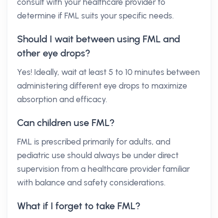
consult with your healthcare provider to
determine if FML suits your specific needs.
Should I wait between using FML and
other eye drops?
Yes! Ideally, wait at least 5 to 10 minutes between
administering different eye drops to maximize
absorption and efficacy.
Can children use FML?
FML is prescribed primarily for adults, and
pediatric use should always be under direct
supervision from a healthcare provider familiar
with balance and safety considerations.
What if I forget to take FML?