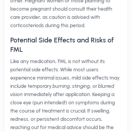
other. Pregnant women or those planning to
become pregnant should consult their health
care provider, as caution is advised with
corticosteriods during this period.
Potential Side Effects and Risks of
FML
Like any medication, FML is not without its
potential side effects. While most users
experience minimal issues, mild side effects may
include temporary
burning
,
stinging
, or
blurred
vision
immediately after application. Keeping a
close eye (pun intended!) on symptoms during
the course of treatment is crucial. If swelling,
redness, or persistent discomfort occurs,
reaching out for medical advice should be the