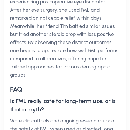
experiencing post-operative eye discomfort.
After her eye surgery, she used FML and
remarked on noticeable relief within days.
Meanwhile, her friend Tim battled similar issues
but tried another steroid drop with less positive
effects. By observing these distinct outcomes,
one begins to appreciate how well FML performs
compared to alternatives, offering hope for
tailored approaches for various demographic
groups.
FAQ
Is FML really safe for long-term use, or is
that a myth?
While clinical trials and ongoing research support
the safety of FML when used as directed, long-