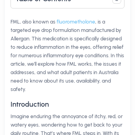
FML, also known as
fluorometholone
, is a
targeted eye drop formulation manufactured by
Allergan. This medication is specifically designed
to reduce inflammation in the eyes, offering relief
for numerous inflammatory eye conditions. In this
article, we'll explore how FML works, the issues it
addresses, and what adult patients in Australia
need to know about its use, availability, and
safety.
Introduction
Imagine enduring the annoyance of itchy, red, or
watery eyes, wondering how to get back to your
daily routine. That’s where FML steps in. With its