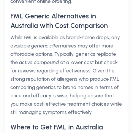
convenient online ordering.
FML Generic Alternatives in
Australia with Cost Comparison
While FML is available as brand-name drops, any
available
generic alternatives
may offer more
affordable options. Typically, generics replicate
the
active compound
at a lower cost but check
for reviews regarding effectiveness. Given the
strong reputation of allergens who produce FML,
comparing generics to brand names in terms of
price and efficacy is wise, helping ensure that
you make cost-effective treatment choices while
still managing symptoms effectively.
Where to Get FML in Australia