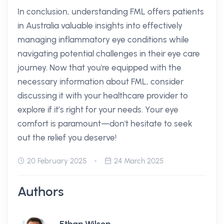
In conclusion, understanding FML offers patients
in Australia valuable insights into effectively
managing inflammatory eye conditions while
navigating potential challenges in their eye care
journey. Now that you're equipped with the
necessary information about FML, consider
discussing it with your healthcare provider to
explore if it’s right for your needs. Your eye
comfort is paramount—don't hesitate to seek
out the relief you deserve!
20 February 2025
24 March 2025
Authors