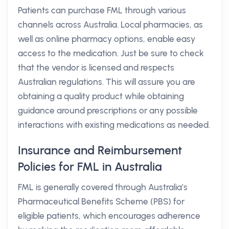
Patients can purchase FML through various
channels across Australia. Local pharmacies, as
well as online pharmacy options, enable easy
access to the medication. Just be sure to check
that the vendor is licensed and respects
Australian regulations. This will assure you are
obtaining a quality product while obtaining
guidance around prescriptions or any possible
interactions with existing medications as needed.
Insurance and Reimbursement
Policies for FML in Australia
FML is generally covered through Australia’s
Pharmaceutical Benefits Scheme (PBS) for
eligible patients, which encourages adherence