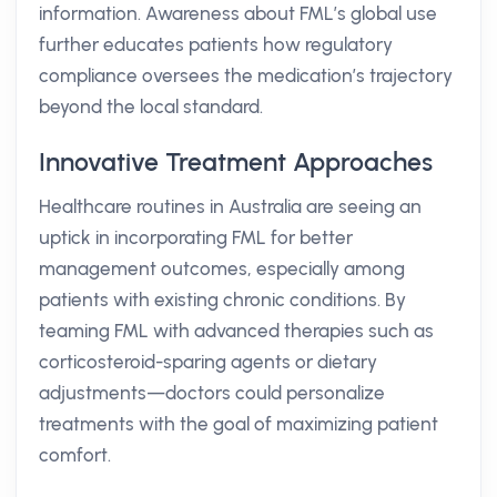
information. Awareness about FML’s global use
further educates patients how regulatory
compliance oversees the medication’s trajectory
beyond the local standard.
Innovative Treatment Approaches
Healthcare routines in Australia are seeing an
uptick in incorporating FML for better
management outcomes, especially among
patients with existing chronic conditions. By
teaming FML with advanced therapies such as
corticosteroid-sparing agents or dietary
adjustments—doctors could personalize
treatments with the goal of maximizing patient
comfort.