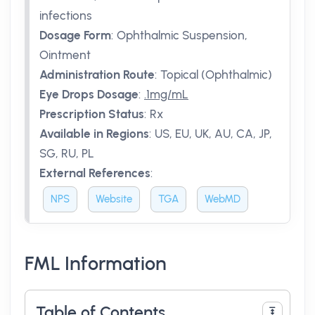
infections
Dosage Form
:
Ophthalmic Suspension,
Ointment
Administration Route
:
Topical (Ophthalmic)
Eye Drops Dosage
:
.1mg/mL
Prescription Status
:
Rx
Available in Regions
:
US, EU, UK, AU, CA, JP,
SG, RU, PL
External References
:
NPS
Website
TGA
WebMD
FML Information
Table of Contents