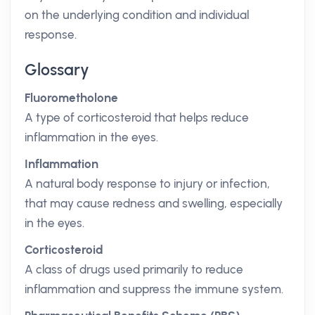
on the underlying condition and individual
response.
Glossary
Fluorometholone
A type of corticosteroid that helps reduce
inflammation in the eyes.
Inflammation
A natural body response to injury or infection,
that may cause redness and swelling, especially
in the eyes.
Corticosteroid
A class of drugs used primarily to reduce
inflammation and suppress the immune system.