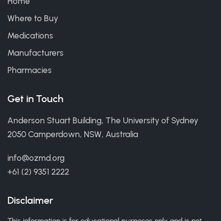
Home
Where to Buy
Medications
Manufacturers
Pharmacies
Get in Touch
Anderson Stuart Building, The University of Sydney
2050 Camperdown, NSW, Australia
info@ozmd.org
+61 (2) 9351 2222
Disclaimer