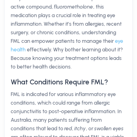
active compound,
fluorometholone
, this
medication plays a crucial role in treating eye
inflammation. Whether it’s from allergies, recent
surgery, or chronic conditions, understanding
FML can empower patients to manage their
eye
health
effectively. Why bother learning about it?
Because knowing your treatment options leads
to better health decisions.
What Conditions Require FML?
FML is indicated for various inflammatory eye
conditions, which could range from allergic
conjunctivitis to post-operative inflammation. In
Australia, many patients suffering from
conditions that lead to
red
,
itchy
, or
swollen eyes