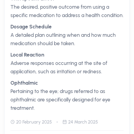
The desired, positive outcome from using a
specific medication to address a health condition.
Dosage Schedule
A detailed plan outlining when and how much
medication should be taken.
Local Reaction
Adverse responses occurring at the site of
application, such as irritation or redness.
Ophthalmic
Pertaining to the eye; drugs referred to as
ophthalmic are specifically designed for eye
treatment.
20 February 2025
24 March 2025