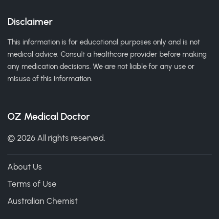
Disclaimer
This information is for educational purposes only and is not
medical advice. Consult a healthcare provider before making
any medication decisions. We are not liable for any use or
misuse of this information.
OZ Medical Doctor
© 2026 All rights reserved.
About Us
Terms of Use
Australian Chemist