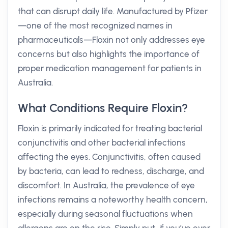
that can disrupt daily life. Manufactured by Pfizer
—one of the most recognized names in
pharmaceuticals—Floxin not only addresses eye
concerns but also highlights the importance of
proper medication management for patients in
Australia.
What Conditions Require Floxin?
Floxin is primarily indicated for treating bacterial
conjunctivitis and other bacterial infections
affecting the eyes. Conjunctivitis, often caused
by bacteria, can lead to redness, discharge, and
discomfort. In Australia, the prevalence of eye
infections remains a noteworthy health concern,
especially during seasonal fluctuations when