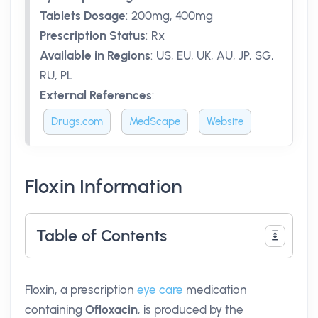
Tablets Dosage
:
200mg
,
400mg
Prescription Status
:
Rx
Available in Regions
:
US, EU, UK, AU, JP, SG,
RU, PL
External References
:
Drugs.com
MedScape
Website
Floxin Information
Table of Contents
Floxin, a prescription
eye care
medication
containing
Ofloxacin
, is produced by the