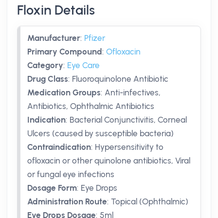
Floxin Details
Manufacturer
:
Pfizer
Primary Compound
:
Ofloxacin
Category
:
Eye Care
Drug Class
:
Fluoroquinolone Antibiotic
Medication Groups
:
Anti-infectives,
Antibiotics, Ophthalmic Antibiotics
Indication
:
Bacterial Conjunctivitis, Corneal
Ulcers (caused by susceptible bacteria)
Contraindication
:
Hypersensitivity to
ofloxacin or other quinolone antibiotics, Viral
or fungal eye infections
Dosage Form
:
Eye Drops
Administration Route
:
Topical (Ophthalmic)
Eye Drops Dosage
:
5ml