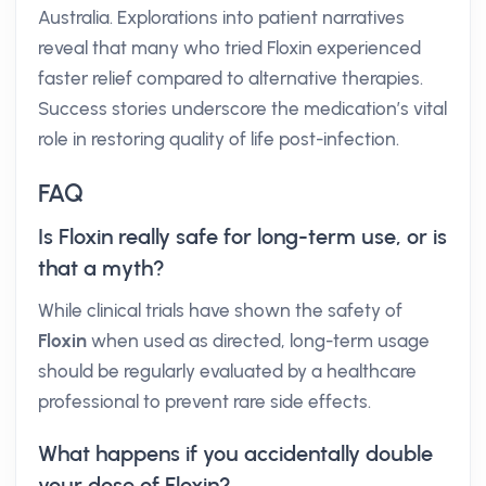
Australia. Explorations into patient narratives
reveal that many who tried Floxin experienced
faster relief compared to alternative therapies.
Success stories underscore the medication’s vital
role in restoring quality of life post-infection.
FAQ
Is Floxin really safe for long-term use, or is
that a myth?
While clinical trials have shown the safety of
Floxin
when used as directed, long-term usage
should be regularly evaluated by a healthcare
professional to prevent rare side effects.
What happens if you accidentally double
your dose of Floxin?