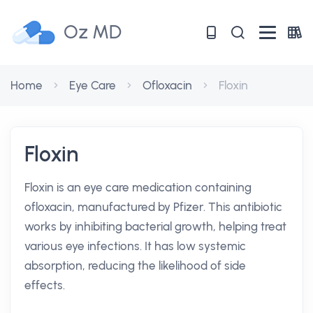
Oz MD
Home
Eye Care
Ofloxacin
Floxin
Floxin
Floxin is an eye care medication containing
ofloxacin, manufactured by Pfizer. This antibiotic
works by inhibiting bacterial growth, helping treat
various eye infections. It has low systemic
absorption, reducing the likelihood of side
effects.