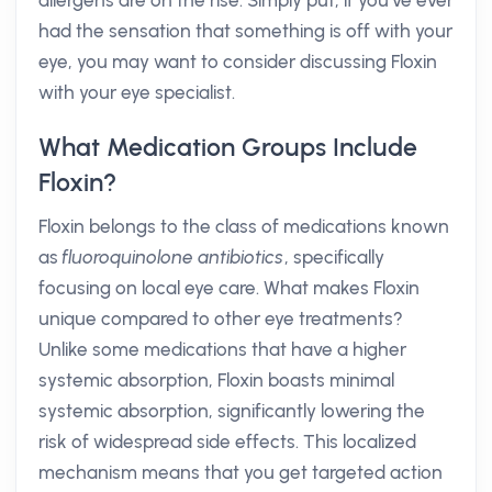
allergens are on the rise. Simply put, if you’ve ever
had the sensation that something is off with your
eye, you may want to consider discussing Floxin
with your eye specialist.
What Medication Groups Include
Floxin?
Floxin belongs to the class of medications known
as
fluoroquinolone antibiotics
, specifically
focusing on local eye care. What makes Floxin
unique compared to other eye treatments?
Unlike some medications that have a higher
systemic absorption, Floxin boasts minimal
systemic absorption, significantly lowering the
risk of widespread side effects. This localized
mechanism means that you get targeted action