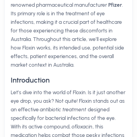
renowned pharmaceutical manufacturer
Pfizer
.
Its primary role is in the treatment of eye
infections, making it a crucial part of healthcare
for those experiencing these discomforts in
Australia. Throughout this article, we’ll explore
how Floxin works, its intended use, potential side
effects, patient experiences, and the overall
market context in Australia.
Introduction
Let’s dive into the world of Floxin. Is it just another
eye drop, you ask? Not quite! Floxin stands out as
an effective
antibiotic treatment
designed
specifically for bacterial infections of the eye.
With its active compound,
ofloxacin
, this
medication helps combat those pesky infections