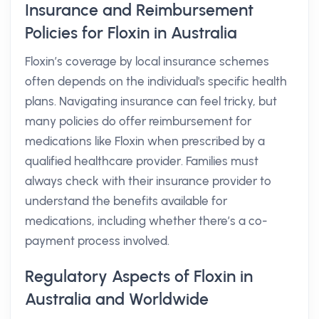
Insurance and Reimbursement
Policies for Floxin in Australia
Floxin’s coverage by local insurance schemes
often depends on the individual's specific health
plans. Navigating insurance can feel tricky, but
many policies do offer reimbursement for
medications like Floxin when prescribed by a
qualified healthcare provider. Families must
always check with their insurance provider to
understand the benefits available for
medications, including whether there’s a co-
payment process involved.
Regulatory Aspects of Floxin in
Australia and Worldwide