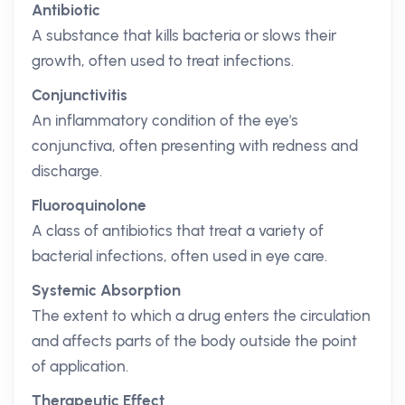
Antibiotic
A substance that kills bacteria or slows their
growth, often used to treat infections.
Conjunctivitis
An inflammatory condition of the eye's
conjunctiva, often presenting with redness and
discharge.
Fluoroquinolone
A class of antibiotics that treat a variety of
bacterial infections, often used in eye care.
Systemic Absorption
The extent to which a drug enters the circulation
and affects parts of the body outside the point
of application.
Therapeutic Effect