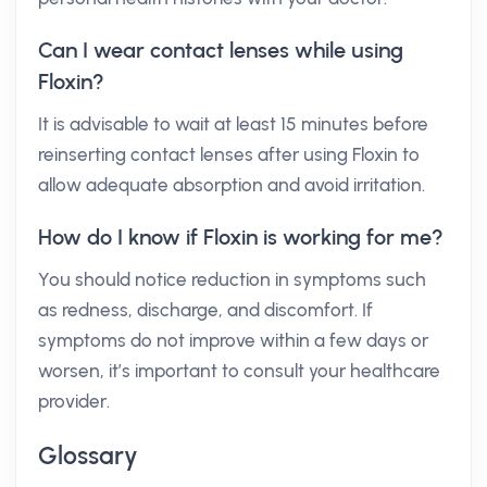
Can I wear contact lenses while using
Floxin?
It is advisable to wait at least 15 minutes before
reinserting contact lenses after using Floxin to
allow adequate absorption and avoid irritation.
How do I know if Floxin is working for me?
You should notice reduction in symptoms such
as redness, discharge, and discomfort. If
symptoms do not improve within a few days or
worsen, it’s important to consult your healthcare
provider.
Glossary