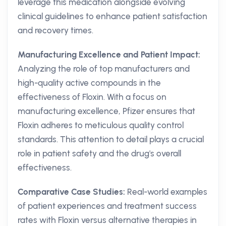
leverage this medication alongside evolving
clinical guidelines to enhance patient satisfaction
and recovery times.
Manufacturing Excellence and Patient Impact:
Analyzing the role of top manufacturers and
high-quality active compounds in the
effectiveness of Floxin. With a focus on
manufacturing excellence, Pfizer ensures that
Floxin adheres to meticulous quality control
standards. This attention to detail plays a crucial
role in patient safety and the drug's overall
effectiveness.
Comparative Case Studies:
Real-world examples
of patient experiences and treatment success
rates with Floxin versus alternative therapies in