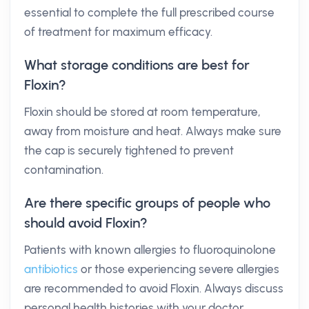
essential to complete the full prescribed course
of treatment for maximum efficacy.
What storage conditions are best for
Floxin?
Floxin should be stored at room temperature,
away from moisture and heat. Always make sure
the cap is securely tightened to prevent
contamination.
Are there specific groups of people who
should avoid Floxin?
Patients with known allergies to fluoroquinolone
antibiotics
or those experiencing severe allergies
are recommended to avoid Floxin. Always discuss
personal health histories with your doctor.