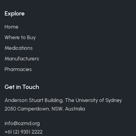
Explore
Home
Where to Buy
Medications
Manufacturers
Pharmacies
Get in Touch
Anderson Stuart Building, The University of Sydney
2050 Camperdown, NSW, Australia
info@ozmd.org
+61 (2) 9351 2222