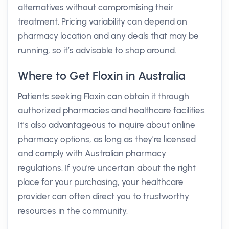
alternatives without compromising their
treatment. Pricing variability can depend on
pharmacy location and any deals that may be
running, so it’s advisable to shop around.
Where to Get Floxin in Australia
Patients seeking Floxin can obtain it through
authorized pharmacies and healthcare facilities.
It’s also advantageous to inquire about online
pharmacy options, as long as they’re licensed
and comply with Australian pharmacy
regulations. If you're uncertain about the right
place for your purchasing, your healthcare
provider can often direct you to trustworthy
resources in the community.