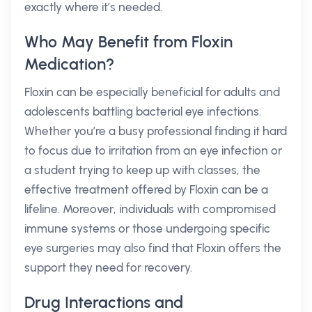
exactly where it’s needed.
Who May Benefit from Floxin
Medication?
Floxin can be especially beneficial for adults and
adolescents battling bacterial eye infections.
Whether you’re a busy professional finding it hard
to focus due to irritation from an eye infection or
a student trying to keep up with classes, the
effective treatment offered by Floxin can be a
lifeline. Moreover, individuals with compromised
immune systems or those undergoing specific
eye surgeries may also find that Floxin offers the
support they need for recovery.
Drug Interactions and