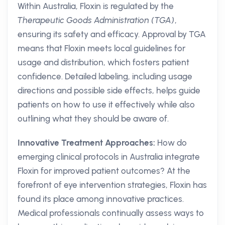
Within Australia, Floxin is regulated by the
Therapeutic Goods Administration (TGA)
,
ensuring its safety and efficacy. Approval by TGA
means that Floxin meets local guidelines for
usage and distribution, which fosters patient
confidence. Detailed labeling, including usage
directions and possible side effects, helps guide
patients on how to use it effectively while also
outlining what they should be aware of.
Innovative Treatment Approaches:
How do
emerging clinical protocols in Australia integrate
Floxin for improved patient outcomes? At the
forefront of eye intervention strategies, Floxin has
found its place among innovative practices.
Medical professionals continually assess ways to