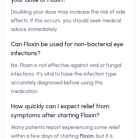
Doubling your dose may increase the risk of side
effects. If this occurs, you should seek medical
advice immediately.
Can Floxin be used for non-bacterial eye
infections?
No, Floxin is not effective against viral or fungal
infections. It’s vital to have the infection type
accurately diagnosed before using this
medication.
How quickly can I expect relief from
symptoms after starting Floxin?
Many patients report experiencing some relief
within a few days of starting
Floxin
, but it is