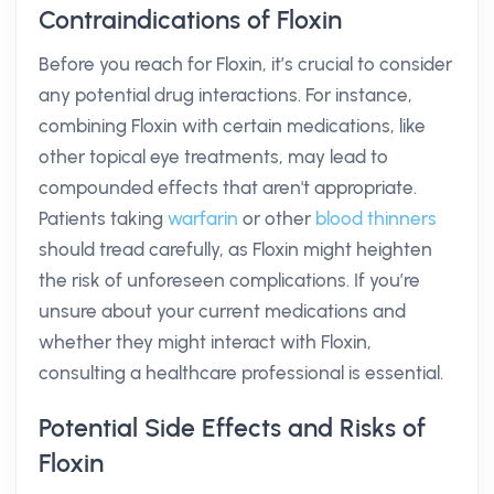
Contraindications of Floxin
Before you reach for Floxin, it’s crucial to consider
any potential drug interactions. For instance,
combining Floxin with certain medications, like
other topical eye treatments, may lead to
compounded effects that aren't appropriate.
Patients taking
warfarin
or other
blood thinners
should tread carefully, as Floxin might heighten
the risk of unforeseen complications. If you’re
unsure about your current medications and
whether they might interact with Floxin,
consulting a healthcare professional is essential.
Potential Side Effects and Risks of
Floxin