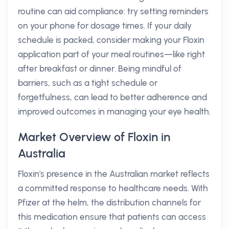
routine can aid compliance: try setting reminders
on your phone for dosage times. If your daily
schedule is packed, consider making your Floxin
application part of your meal routines—like right
after breakfast or dinner. Being mindful of
barriers, such as a tight schedule or
forgetfulness, can lead to better adherence and
improved outcomes in managing your eye health.
Market Overview of Floxin in
Australia
Floxin's presence in the Australian market reflects
a committed response to healthcare needs. With
Pfizer at the helm, the distribution channels for
this medication ensure that patients can access