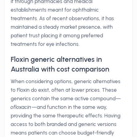
it through pharmacies and medical
establishments meant for ophthalmic
treatments. As of recent observations, it has
maintained a steady market presence, with
patient trust placing it among preferred
treatments for eye infections.
Floxin generic alternatives in
Australia with cost comparison
When considering options, generic alternatives
to Floxin do exist, often at lower prices. These
generics contain the same active compound—
ofloxacin
—and function in the same way,
providing the same therapeutic effects. Having
access to both branded and generic versions
means patients can choose budget-friendly