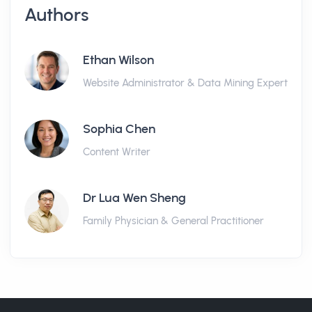
Authors
Ethan Wilson
Website Administrator & Data Mining Expert
Sophia Chen
Content Writer
Dr Lua Wen Sheng
Family Physician & General Practitioner