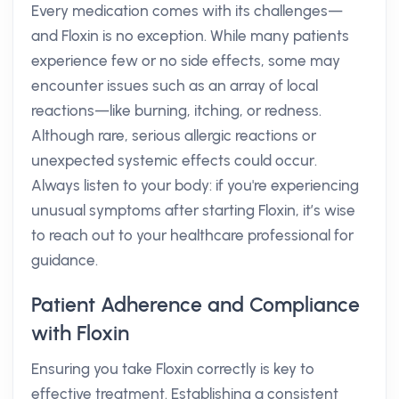
Every medication comes with its challenges—
and Floxin is no exception. While many patients
experience few or no side effects, some may
encounter issues such as an array of local
reactions—like burning, itching, or redness.
Although rare, serious allergic reactions or
unexpected systemic effects could occur.
Always listen to your body: if you're experiencing
unusual symptoms after starting Floxin, it’s wise
to reach out to your healthcare professional for
guidance.
Patient Adherence and Compliance
with Floxin
Ensuring you take Floxin correctly is key to
effective treatment. Establishing a consistent