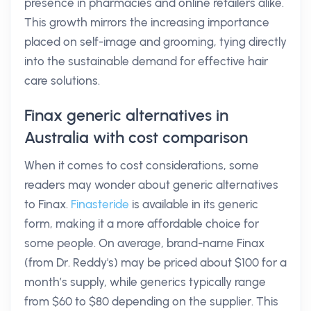
presence in pharmacies and online retailers alike.
This growth mirrors the increasing importance
placed on self-image and grooming, tying directly
into the sustainable demand for effective hair
care solutions.
Finax generic alternatives in
Australia with cost comparison
When it comes to cost considerations, some
readers may wonder about generic alternatives
to Finax.
Finasteride
is available in its generic
form, making it a more affordable choice for
some people. On average, brand-name Finax
(from Dr. Reddy's) may be priced about $100 for a
month’s supply, while generics typically range
from $60 to $80 depending on the supplier. This