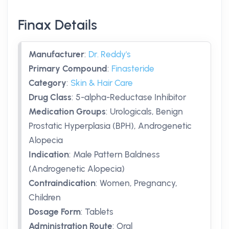
Finax Details
Manufacturer
:
Dr. Reddy's
Primary Compound
:
Finasteride
Category
:
Skin & Hair Care
Drug Class
:
5-alpha-Reductase Inhibitor
Medication Groups
:
Urologicals, Benign
Prostatic Hyperplasia (BPH), Androgenetic
Alopecia
Indication
:
Male Pattern Baldness
(Androgenetic Alopecia)
Contraindication
:
Women, Pregnancy,
Children
Dosage Form
:
Tablets
Administration Route
:
Oral