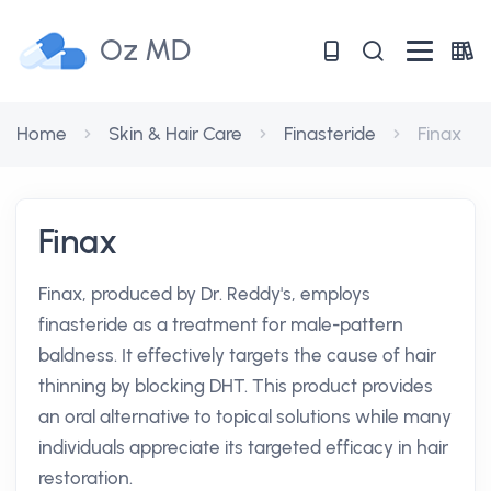
Oz MD
Home
Skin & Hair Care
Finasteride
Finax
Finax
Finax, produced by Dr. Reddy's, employs
finasteride as a treatment for male-pattern
baldness. It effectively targets the cause of hair
thinning by blocking DHT. This product provides
an oral alternative to topical solutions while many
individuals appreciate its targeted efficacy in hair
restoration.