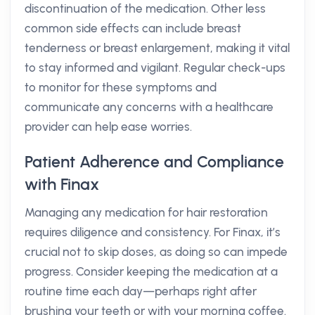
discontinuation of the medication. Other less
common side effects can include breast
tenderness or breast enlargement, making it vital
to stay informed and vigilant. Regular check-ups
to monitor for these symptoms and
communicate any concerns with a healthcare
provider can help ease worries.
Patient Adherence and Compliance
with Finax
Managing any medication for hair restoration
requires diligence and consistency. For Finax, it’s
crucial not to skip doses, as doing so can impede
progress. Consider keeping the medication at a
routine time each day—perhaps right after
brushing your teeth or with your morning coffee.