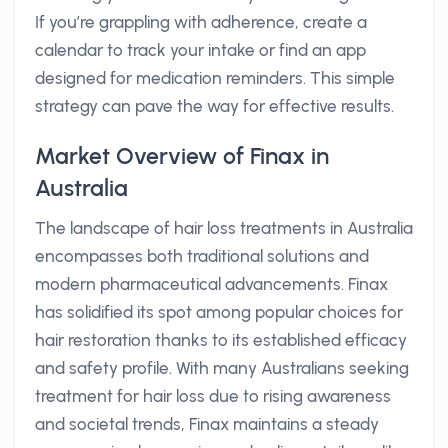
If you’re grappling with adherence, create a
calendar to track your intake or find an app
designed for medication reminders. This simple
strategy can pave the way for effective results.
Market Overview of Finax in
Australia
The landscape of hair loss treatments in Australia
encompasses both traditional solutions and
modern pharmaceutical advancements. Finax
has solidified its spot among popular choices for
hair restoration thanks to its established efficacy
and safety profile. With many Australians seeking
treatment for hair loss due to rising awareness
and societal trends, Finax maintains a steady