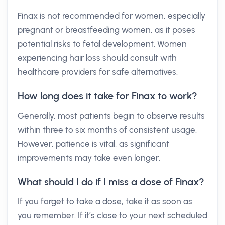
Finax is not recommended for women, especially
pregnant or breastfeeding women, as it poses
potential risks to fetal development. Women
experiencing hair loss should consult with
healthcare providers for safe alternatives.
How long does it take for Finax to work?
Generally, most patients begin to observe results
within three to six months of consistent usage.
However, patience is vital, as significant
improvements may take even longer.
What should I do if I miss a dose of Finax?
If you forget to take a dose, take it as soon as
you remember. If it’s close to your next scheduled