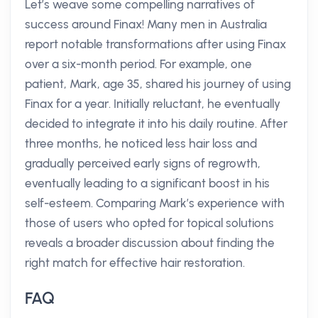
Let’s weave some compelling narratives of
success around Finax! Many men in Australia
report notable transformations after using Finax
over a six-month period. For example, one
patient, Mark, age 35, shared his journey of using
Finax for a year. Initially reluctant, he eventually
decided to integrate it into his daily routine. After
three months, he noticed less hair loss and
gradually perceived early signs of regrowth,
eventually leading to a significant boost in his
self-esteem. Comparing Mark’s experience with
those of users who opted for topical solutions
reveals a broader discussion about finding the
right match for effective hair restoration.
FAQ