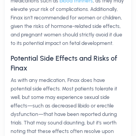
medications such as
blood thinners
, as they may
elevate your risk of complications. Additionally,
Finax isn't recommended for women or children,
given the risks of hormone-related side effects,
and pregnant women should strictly avoid it due
to its potential impact on fetal development.
Potential Side Effects and Risks of
Finax
As with any medication, Finax does have
potential side effects. Most patients tolerate it
well, but some may experience sexual side
effects—such as decreased libido or erectile
dysfunction—that have been reported during
trials. That may sound daunting, but it's worth
noting that these effects often resolve upon