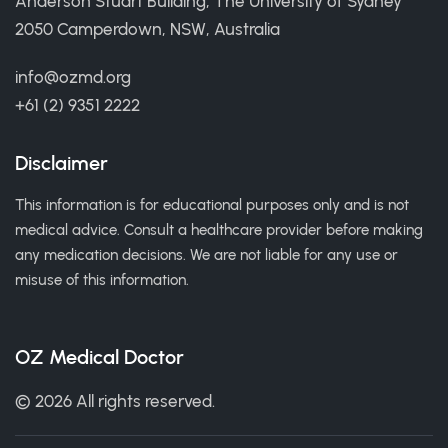
Anderson Stuart Building, The University of Sydney
2050 Camperdown, NSW, Australia
info@ozmd.org
+61 (2) 9351 2222
Disclaimer
This information is for educational purposes only and is not
medical advice. Consult a healthcare provider before making
any medication decisions. We are not liable for any use or
misuse of this information.
OZ Medical Doctor
© 2026 All rights reserved.