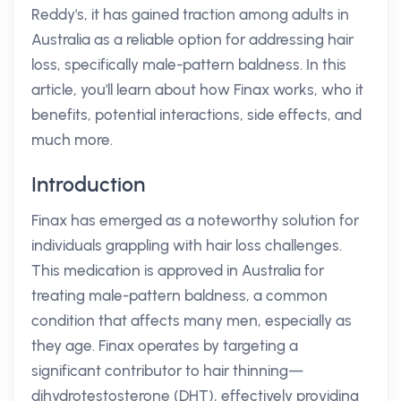
Reddy's, it has gained traction among adults in
Australia as a reliable option for addressing hair
loss, specifically male-pattern baldness. In this
article, you'll learn about how Finax works, who it
benefits, potential interactions, side effects, and
much more.
Introduction
Finax has emerged as a noteworthy solution for
individuals grappling with hair loss challenges.
This medication is approved in Australia for
treating male-pattern baldness, a common
condition that affects many men, especially as
they age. Finax operates by targeting a
significant contributor to hair thinning—
dihydrotestosterone (DHT), effectively providing