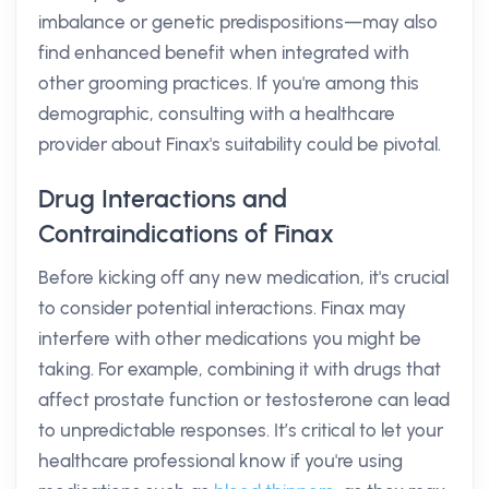
imbalance or genetic predispositions—may also
find enhanced benefit when integrated with
other grooming practices. If you're among this
demographic, consulting with a healthcare
provider about Finax's suitability could be pivotal.
Drug Interactions and
Contraindications of Finax
Before kicking off any new medication, it's crucial
to consider potential interactions. Finax may
interfere with other medications you might be
taking. For example, combining it with drugs that
affect prostate function or testosterone can lead
to unpredictable responses. It’s critical to let your
healthcare professional know if you're using