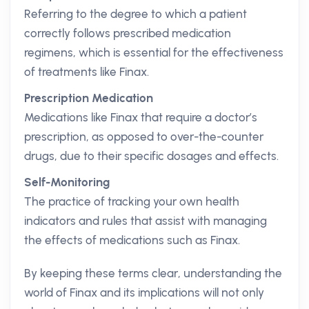
Referring to the degree to which a patient
correctly follows prescribed medication
regimens, which is essential for the effectiveness
of treatments like Finax.
Prescription Medication
Medications like Finax that require a doctor’s
prescription, as opposed to over-the-counter
drugs, due to their specific dosages and effects.
Self-Monitoring
The practice of tracking your own health
indicators and rules that assist with managing
the effects of medications such as Finax.
By keeping these terms clear, understanding the
world of Finax and its implications will not only