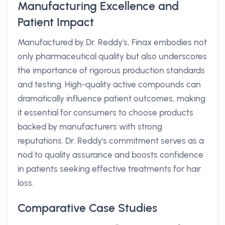
Manufacturing Excellence and
Patient Impact
Manufactured by Dr. Reddy's, Finax embodies not
only pharmaceutical quality but also underscores
the importance of rigorous production standards
and testing. High-quality active compounds can
dramatically influence patient outcomes, making
it essential for consumers to choose products
backed by manufacturers with strong
reputations. Dr. Reddy's commitment serves as a
nod to quality assurance and boosts confidence
in patients seeking effective treatments for hair
loss.
Comparative Case Studies