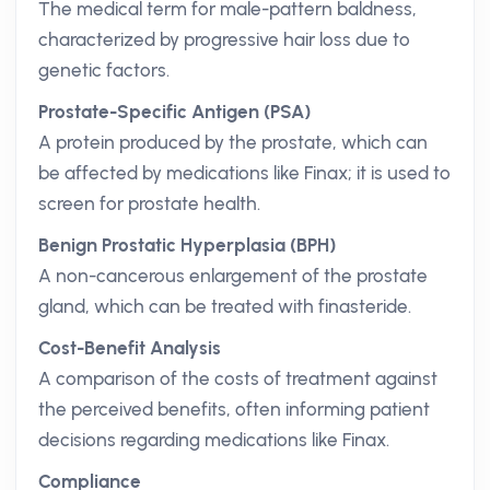
The medical term for male-pattern baldness,
characterized by progressive hair loss due to
genetic factors.
Prostate-Specific Antigen (PSA)
A protein produced by the prostate, which can
be affected by medications like Finax; it is used to
screen for prostate health.
Benign Prostatic Hyperplasia (BPH)
A non-cancerous enlargement of the prostate
gland, which can be treated with finasteride.
Cost-Benefit Analysis
A comparison of the costs of treatment against
the perceived benefits, often informing patient
decisions regarding medications like Finax.
Compliance