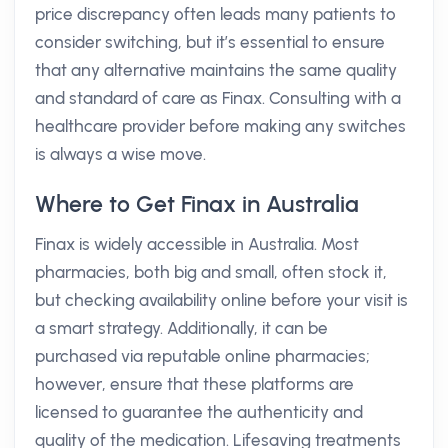
price discrepancy often leads many patients to
consider switching, but it’s essential to ensure
that any alternative maintains the same quality
and standard of care as Finax. Consulting with a
healthcare provider before making any switches
is always a wise move.
Where to Get Finax in Australia
Finax is widely accessible in Australia. Most
pharmacies, both big and small, often stock it,
but checking availability online before your visit is
a smart strategy. Additionally, it can be
purchased via reputable online pharmacies;
however, ensure that these platforms are
licensed to guarantee the authenticity and
quality of the medication. Lifesaving treatments