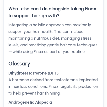
What else can I do alongside taking Finax
to support hair growth?
Integrating a holistic approach can maximally
support your hair health. This can include
maintaining a nutritious diet, managing stress
levels, and practicing gentle hair care techniques
—while using Finax as part of your routine.
Glossary
Dihydrotestosterone (DHT)
A hormone derived from testosterone implicated
in hair loss conditions. Finax targets its production
to help prevent hair thinning.
Androgenetic Alopecia