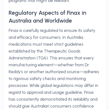
programs that might be relevant.
Regulatory Aspects of Finax in
Australia and Worldwide
Finax is carefully regulated to ensure its safety
and efficacy for consumers. In Australia,
medications must meet strict guidelines
established by the Therapeutic Goods
Administration (TGA). This ensures that every
manufacturing element—whether from Dr.
Reddy's or another authorized source—adheres
to rigorous safety checks and monitoring
processes. While global regulations may differ in
regard to approval and usage guideline, Finax
has consistently demonstrated its reliability and
should give Australian consumers confidence