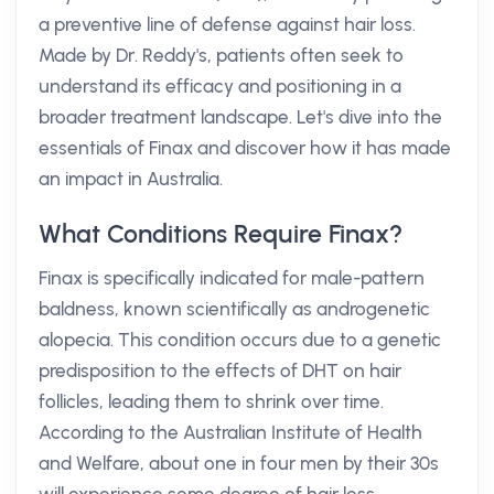
a preventive line of defense against hair loss.
Made by Dr. Reddy's, patients often seek to
understand its efficacy and positioning in a
broader treatment landscape. Let's dive into the
essentials of Finax and discover how it has made
an impact in Australia.
What Conditions Require Finax?
Finax is specifically indicated for male-pattern
baldness, known scientifically as androgenetic
alopecia. This condition occurs due to a genetic
predisposition to the effects of DHT on hair
follicles, leading them to shrink over time.
According to the Australian Institute of Health
and Welfare, about one in four men by their 30s