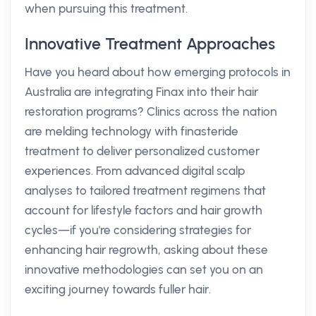
when pursuing this treatment.
Innovative Treatment Approaches
Have you heard about how emerging protocols in
Australia are integrating Finax into their hair
restoration programs? Clinics across the nation
are melding technology with finasteride
treatment to deliver personalized customer
experiences. From advanced digital scalp
analyses to tailored treatment regimens that
account for lifestyle factors and hair growth
cycles—if you're considering strategies for
enhancing hair regrowth, asking about these
innovative methodologies can set you on an
exciting journey towards fuller hair.