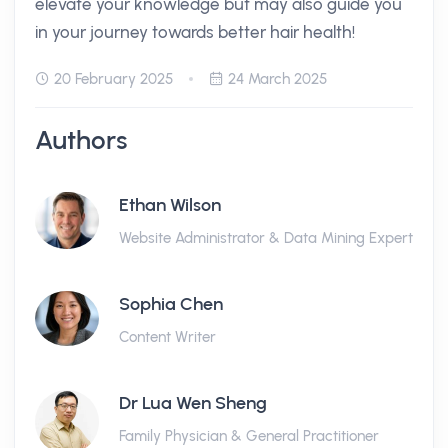
elevate your knowledge but may also guide you
in your journey towards better hair health!
20 February 2025
24 March 2025
Authors
Ethan Wilson
Website Administrator & Data Mining Expert
Sophia Chen
Content Writer
Dr Lua Wen Sheng
Family Physician & General Practitioner