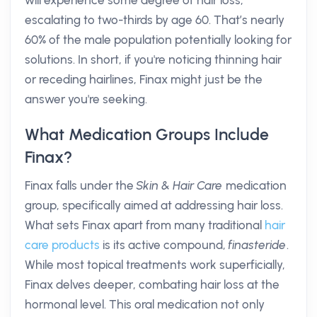
will experience some degree of hair loss,
escalating to two-thirds by age 60. That’s nearly
60% of the male population potentially looking for
solutions. In short, if you're noticing thinning hair
or receding hairlines, Finax might just be the
answer you're seeking.
What Medication Groups Include
Finax?
Finax falls under the
Skin & Hair Care
medication
group, specifically aimed at addressing hair loss.
What sets Finax apart from many traditional
hair
care products
is its active compound,
finasteride
.
While most topical treatments work superficially,
Finax delves deeper, combating hair loss at the
hormonal level. This oral medication not only