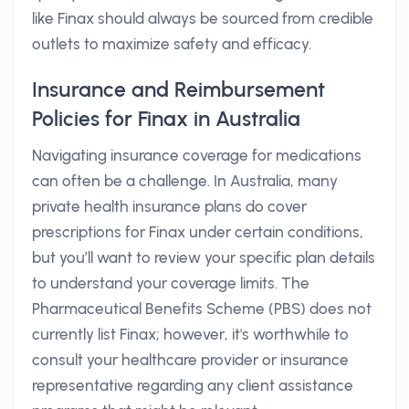
like Finax should always be sourced from credible
outlets to maximize safety and efficacy.
Insurance and Reimbursement
Policies for Finax in Australia
Navigating insurance coverage for medications
can often be a challenge. In Australia, many
private health insurance plans do cover
prescriptions for Finax under certain conditions,
but you’ll want to review your specific plan details
to understand your coverage limits. The
Pharmaceutical Benefits Scheme (PBS) does not
currently list Finax; however, it's worthwhile to
consult your healthcare provider or insurance
representative regarding any client assistance