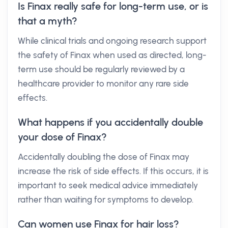
Is Finax really safe for long-term use, or is
that a myth?
While clinical trials and ongoing research support
the safety of Finax when used as directed, long-
term use should be regularly reviewed by a
healthcare provider to monitor any rare side
effects.
What happens if you accidentally double
your dose of Finax?
Accidentally doubling the dose of Finax may
increase the risk of side effects. If this occurs, it is
important to seek medical advice immediately
rather than waiting for symptoms to develop.
Can women use Finax for hair loss?