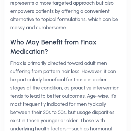
represents a more targeted approach but also
empowers patients by offering a convenient
alternative to topical formulations, which can be
messy and cumbersome.
Who May Benefit from Finax
Medication?
Finax is primarily directed toward adult men
suffering from pattern hair loss. However, it can
be particularly beneficial for those in earlier
stages of the condition, as proactive intervention
tends to lead to better outcomes. Age-wise, it's
most frequently indicated for men typically
between their 20s to 50s, but usage disparities
exist in those younger or older. Those with
underlying health factors—such as hormonal