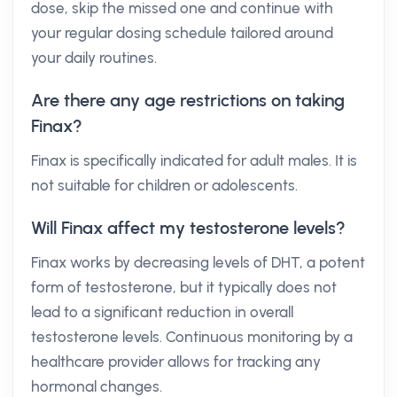
dose, skip the missed one and continue with
your regular dosing schedule tailored around
your daily routines.
Are there any age restrictions on taking
Finax?
Finax is specifically indicated for adult males. It is
not suitable for children or adolescents.
Will Finax affect my testosterone levels?
Finax works by decreasing levels of DHT, a potent
form of testosterone, but it typically does not
lead to a significant reduction in overall
testosterone levels. Continuous monitoring by a
healthcare provider allows for tracking any
hormonal changes.