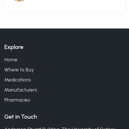
Explore
Home
Where to Buy
Medications
Manufacturers
Pharmacies
Get in Touch