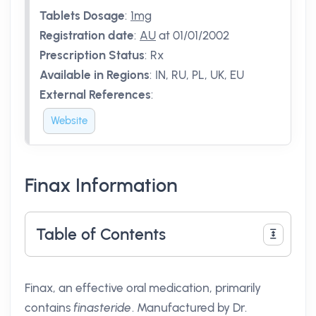
Tablets Dosage
:
1mg
Registration date
:
AU
at 01/01/2002
Prescription Status
:
Rx
Available in Regions
:
IN, RU, PL, UK, EU
External References
:
Website
Finax Information
Table of Contents
Finax, an effective oral medication, primarily
contains
finasteride
. Manufactured by Dr.