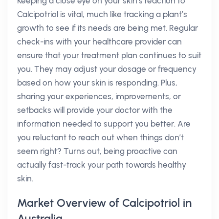
Keeping a close eye on your skin’s reaction to
Calcipotriol is vital, much like tracking a plant’s
growth to see if its needs are being met. Regular
check-ins with your healthcare provider can
ensure that your treatment plan continues to suit
you. They may adjust your dosage or frequency
based on how your skin is responding. Plus,
sharing your experiences, improvements, or
setbacks will provide your doctor with the
information needed to support you better. Are
you reluctant to reach out when things don’t
seem right? Turns out, being proactive can
actually fast-track your path towards healthy
skin.
Market Overview of Calcipotriol in
Australia