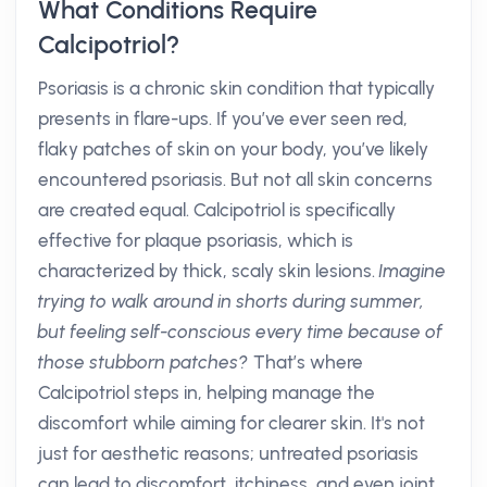
What Conditions Require
Calcipotriol?
Psoriasis is a chronic skin condition that typically
presents in flare-ups. If you’ve ever seen red,
flaky patches of skin on your body, you’ve likely
encountered psoriasis. But not all skin concerns
are created equal. Calcipotriol is specifically
effective for plaque psoriasis, which is
characterized by thick, scaly skin lesions.
Imagine
trying to walk around in shorts during summer,
but feeling self-conscious every time because of
those stubborn patches?
That’s where
Calcipotriol steps in, helping manage the
discomfort while aiming for clearer skin. It's not
just for aesthetic reasons; untreated psoriasis
can lead to discomfort, itchiness, and even joint