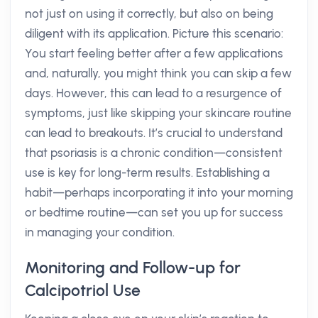
not just on using it correctly, but also on being
diligent with its application. Picture this scenario:
You start feeling better after a few applications
and, naturally, you might think you can skip a few
days. However, this can lead to a resurgence of
symptoms, just like skipping your skincare routine
can lead to breakouts. It’s crucial to understand
that psoriasis is a chronic condition—consistent
use is key for long-term results. Establishing a
habit—perhaps incorporating it into your morning
or bedtime routine—can set you up for success
in managing your condition.
Monitoring and Follow-up for
Calcipotriol Use