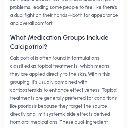
problems, leading some people to feel like there's
a dual fight on their hands—both for appearance
and overall comfort.
What Medication Groups Include
Calcipotriol?
Calcipotriol is often found in formulations
classified as topical treatments, which means
they are applied directly to the skin. Within this
grouping, it’s usually combined with
corticosteroids to enhance effectiveness. Topical
treatments are generally preferred for conditions
like psoriasis because they target the source
directly and limit systemic side effects derived
from oral medications. These dual-ingredient