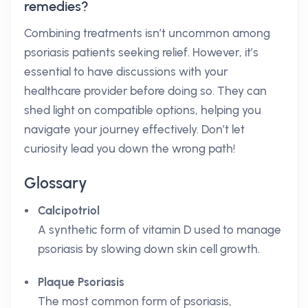
remedies?
Combining treatments isn’t uncommon among
psoriasis patients seeking relief. However, it’s
essential to have discussions with your
healthcare provider before doing so. They can
shed light on compatible options, helping you
navigate your journey effectively. Don’t let
curiosity lead you down the wrong path!
Glossary
Calcipotriol
A synthetic form of vitamin D used to manage
psoriasis by slowing down skin cell growth.
Plaque Psoriasis
The most common form of psoriasis,