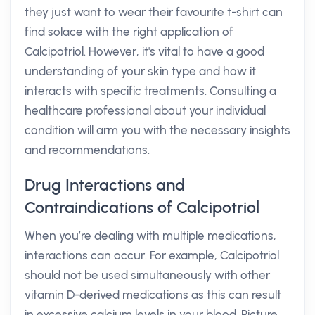
they just want to wear their favourite t-shirt can
find solace with the right application of
Calcipotriol. However, it's vital to have a good
understanding of your skin type and how it
interacts with specific treatments. Consulting a
healthcare professional about your individual
condition will arm you with the necessary insights
and recommendations.
Drug Interactions and
Contraindications of Calcipotriol
When you’re dealing with multiple medications,
interactions can occur. For example, Calcipotriol
should not be used simultaneously with other
vitamin D-derived medications as this can result
in excessive calcium levels in your blood. Picture