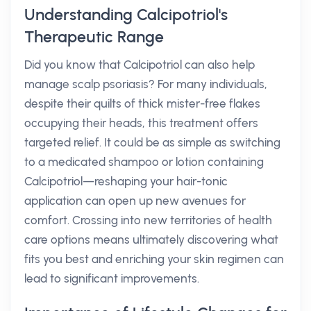
Understanding Calcipotriol's
Therapeutic Range
Did you know that Calcipotriol can also help
manage scalp psoriasis? For many individuals,
despite their quilts of thick mister-free flakes
occupying their heads, this treatment offers
targeted relief. It could be as simple as switching
to a medicated shampoo or lotion containing
Calcipotriol—reshaping your hair-tonic
application can open up new avenues for
comfort. Crossing into new territories of health
care options means ultimately discovering what
fits you best and enriching your skin regimen can
lead to significant improvements.