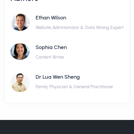
Ethan Wilson
Website Administrator & Data Mining Expert
Sophia Chen
Content Writer
Dr Lua Wen Sheng
Family Physician & General Practitioner