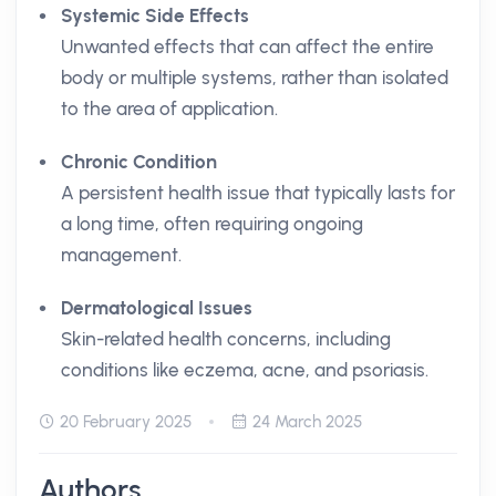
Systemic Side Effects
Unwanted effects that can affect the entire
body or multiple systems, rather than isolated
to the area of application.
Chronic Condition
A persistent health issue that typically lasts for
a long time, often requiring ongoing
management.
Dermatological Issues
Skin-related health concerns, including
conditions like eczema, acne, and psoriasis.
20 February 2025
24 March 2025
Authors