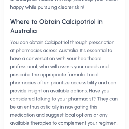
happy while pursuing clearer skin!
Where to Obtain Calcipotriol in
Australia
You can obtain Calcipotriol through prescription
at pharmacies across Australia. It’s essential to
have a conversation with your healthcare
professional, who will assess your needs and
prescribe the appropriate formula. Local
pharmacies often prioritize accessibility and can
provide insight on available options. Have you
considered talking to your pharmacist? They can
be an enthusiastic ally in navigating this
medication and suggest local options or any
available therapies to complement your regimen.