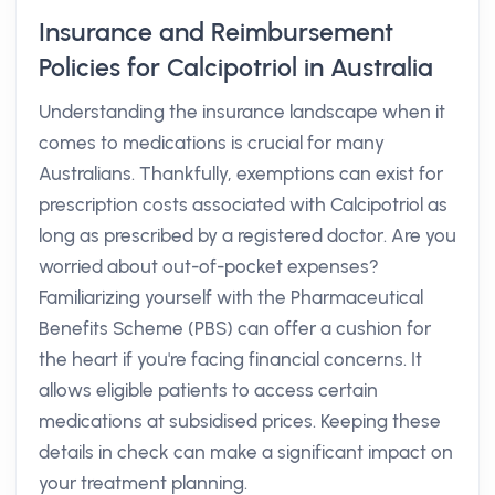
Insurance and Reimbursement
Policies for Calcipotriol in Australia
Understanding the insurance landscape when it
comes to medications is crucial for many
Australians. Thankfully, exemptions can exist for
prescription costs associated with Calcipotriol as
long as prescribed by a registered doctor. Are you
worried about out-of-pocket expenses?
Familiarizing yourself with the Pharmaceutical
Benefits Scheme (PBS) can offer a cushion for
the heart if you're facing financial concerns. It
allows eligible patients to access certain
medications at subsidised prices. Keeping these
details in check can make a significant impact on
your treatment planning.