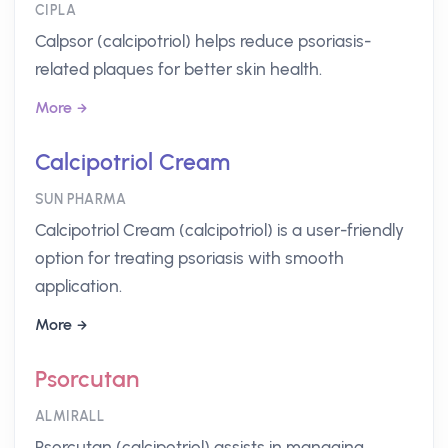
CIPLA
Calpsor (calcipotriol) helps reduce psoriasis-
related plaques for better skin health.
More
Calcipotriol Cream
SUN PHARMA
Calcipotriol Cream (calcipotriol) is a user-friendly
option for treating psoriasis with smooth
application.
More
Psorcutan
ALMIRALL
Psorcutan (calcipotriol) assists in managing