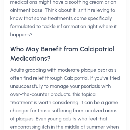
medications might have a soothing cream or an
ointment base. Think about it: isn’t it relieving to
know that some treatments come specifically
formulated to tackle inflammation right where it
happens?
Who May Benefit from Calcipotriol
Medications?
Adults grappling with moderate plaque psoriasis
often find relief through Calcipotriol. If you’ve tried
unsuccessfully to manage your psoriasis with
over-the-counter products, this topical
treatment is worth considering. It can be a game
changer for those suffering from localized areas
of plaques. Even young adults who feel that
embarrassing itch in the middle of summer when