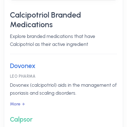
Calcipotriol Branded
Medications
Explore branded medications that have
Calcipotriol as their active ingredient
Dovonex
LEO PHARMA
Dovonex (calcipotriol) aids in the management of
psoriasis and scaling disorders.
More
Calpsor