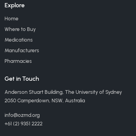
Explore
Home
Where to Buy
Medications
Manufacturers
Pharmacies
Get in Touch
Anderson Stuart Building, The University of Sydney
2050 Camperdown, NSW, Australia
info@ozmd.org
+61 (2) 9351 2222