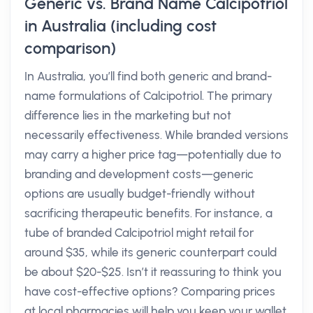
Generic vs. Brand Name Calcipotriol
in Australia (including cost
comparison)
In Australia, you’ll find both generic and brand-
name formulations of Calcipotriol. The primary
difference lies in the marketing but not
necessarily effectiveness. While branded versions
may carry a higher price tag—potentially due to
branding and development costs—generic
options are usually budget-friendly without
sacrificing therapeutic benefits. For instance, a
tube of branded Calcipotriol might retail for
around $35, while its generic counterpart could
be about $20-$25. Isn’t it reassuring to think you
have cost-effective options? Comparing prices
at local pharmacies will help you keep your wallet