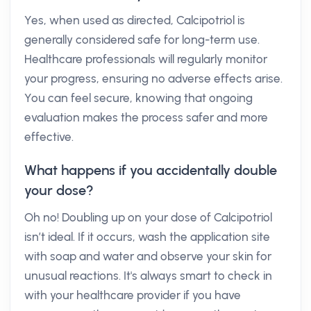
Yes, when used as directed, Calcipotriol is
generally considered safe for long-term use.
Healthcare professionals will regularly monitor
your progress, ensuring no adverse effects arise.
You can feel secure, knowing that ongoing
evaluation makes the process safer and more
effective.
What happens if you accidentally double
your dose?
Oh no! Doubling up on your dose of Calcipotriol
isn’t ideal. If it occurs, wash the application site
with soap and water and observe your skin for
unusual reactions. It's always smart to check in
with your healthcare provider if you have