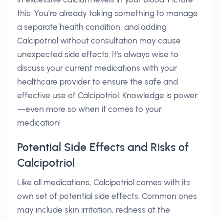
this: You’re already taking something to manage
a separate health condition, and adding
Calcipotriol without consultation may cause
unexpected side effects. It's always wise to
discuss your current medications with your
healthcare provider to ensure the safe and
effective use of Calcipotriol. Knowledge is power
—even more so when it comes to your
medication!
Potential Side Effects and Risks of
Calcipotriol
Like all medications, Calcipotriol comes with its
own set of potential side effects. Common ones
may include skin irritation, redness at the