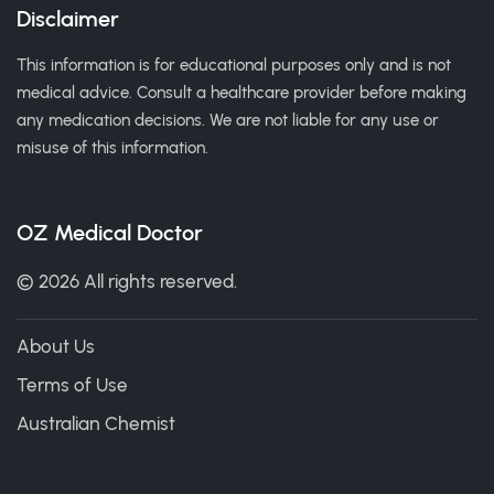
Disclaimer
This information is for educational purposes only and is not
medical advice. Consult a healthcare provider before making
any medication decisions. We are not liable for any use or
misuse of this information.
OZ Medical Doctor
© 2026 All rights reserved.
About Us
Terms of Use
Australian Chemist