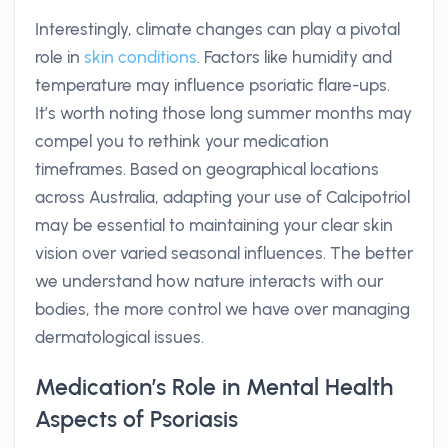
Interestingly, climate changes can play a pivotal
role in
skin conditions
. Factors like humidity and
temperature may influence psoriatic flare-ups.
It’s worth noting those long summer months may
compel you to rethink your medication
timeframes. Based on geographical locations
across Australia, adapting your use of Calcipotriol
may be essential to maintaining your clear skin
vision over varied seasonal influences. The better
we understand how nature interacts with our
bodies, the more control we have over managing
dermatological issues.
Medication’s Role in Mental Health
Aspects of Psoriasis