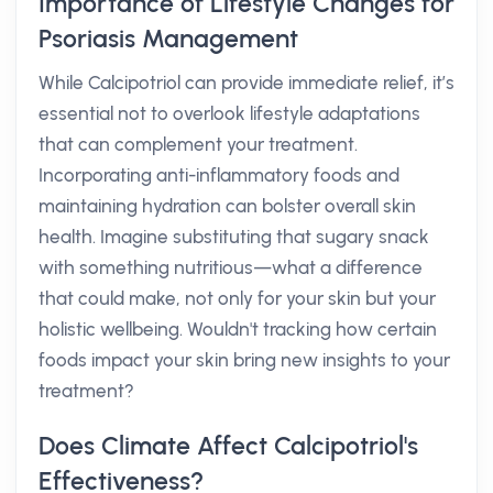
Importance of Lifestyle Changes for
Psoriasis Management
While Calcipotriol can provide immediate relief, it’s
essential not to overlook lifestyle adaptations
that can complement your treatment.
Incorporating anti-inflammatory foods and
maintaining hydration can bolster overall skin
health. Imagine substituting that sugary snack
with something nutritious—what a difference
that could make, not only for your skin but your
holistic wellbeing. Wouldn't tracking how certain
foods impact your skin bring new insights to your
treatment?
Does Climate Affect Calcipotriol's
Effectiveness?