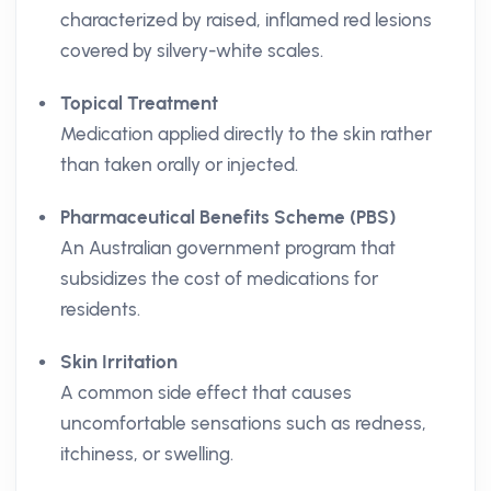
characterized by raised, inflamed red lesions
covered by silvery-white scales.
Topical Treatment
Medication applied directly to the skin rather
than taken orally or injected.
Pharmaceutical Benefits Scheme (PBS)
An Australian government program that
subsidizes the cost of medications for
residents.
Skin Irritation
A common side effect that causes
uncomfortable sensations such as redness,
itchiness, or swelling.