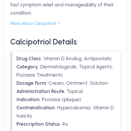
fast symptom relief and manageability of their
condition.
More about Calcipotriol
Calcipotriol Details
Drug Class
:
Vitamin D Analog, Antipsoriatic
Category
:
Dermatologicals, Topical Agents,
Psoriasis Treatments
Dosage Form
:
Cream, Ointment, Solution
Administration Route
:
Topical
Indication
:
Psoriasis (plaque)
Contraindication
:
Hypercalcemia, Vitamin D
toxicity
Prescription Status
:
Rx