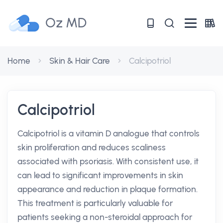
Oz MD
Home
Skin & Hair Care
Calcipotriol
Calcipotriol
Calcipotriol is a vitamin D analogue that controls
skin proliferation and reduces scaliness
associated with psoriasis. With consistent use, it
can lead to significant improvements in skin
appearance and reduction in plaque formation.
This treatment is particularly valuable for
patients seeking a non-steroidal approach for