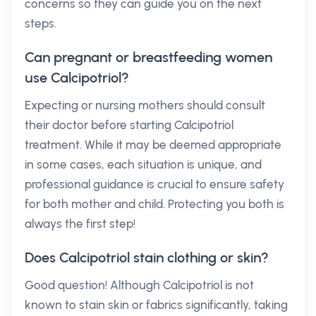
concerns so they can guide you on the next
steps.
Can pregnant or breastfeeding women
use Calcipotriol?
Expecting or nursing mothers should consult
their doctor before starting Calcipotriol
treatment. While it may be deemed appropriate
in some cases, each situation is unique, and
professional guidance is crucial to ensure safety
for both mother and child. Protecting you both is
always the first step!
Does Calcipotriol stain clothing or skin?
Good question! Although Calcipotriol is not
known to stain skin or fabrics significantly, taking