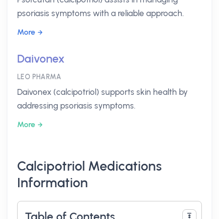
psoriasis symptoms with a reliable approach.
More
Daivonex
LEO PHARMA
Daivonex (calcipotriol) supports skin health by
addressing psoriasis symptoms.
More
Calcipotriol Medications
Information
Table of Contents