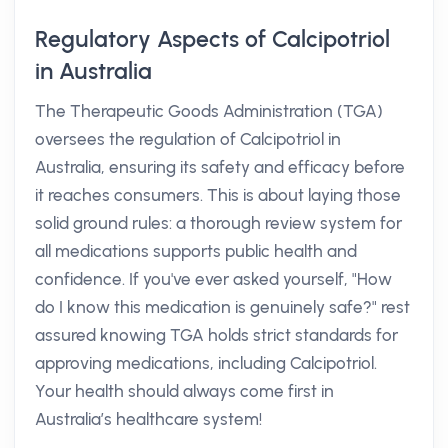
Regulatory Aspects of Calcipotriol
in Australia
The Therapeutic Goods Administration (TGA)
oversees the regulation of Calcipotriol in
Australia, ensuring its safety and efficacy before
it reaches consumers. This is about laying those
solid ground rules: a thorough review system for
all medications supports public health and
confidence. If you've ever asked yourself, "How
do I know this medication is genuinely safe?" rest
assured knowing TGA holds strict standards for
approving medications, including Calcipotriol.
Your health should always come first in
Australia’s healthcare system!