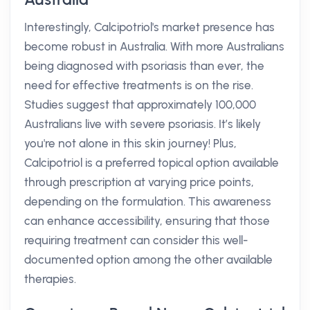
Interestingly, Calcipotriol's market presence has
become robust in Australia. With more Australians
being diagnosed with psoriasis than ever, the
need for effective treatments is on the rise.
Studies suggest that approximately 100,000
Australians live with severe psoriasis. It’s likely
you're not alone in this skin journey! Plus,
Calcipotriol is a preferred topical option available
through prescription at varying price points,
depending on the formulation. This awareness
can enhance accessibility, ensuring that those
requiring treatment can consider this well-
documented option among the other available
therapies.