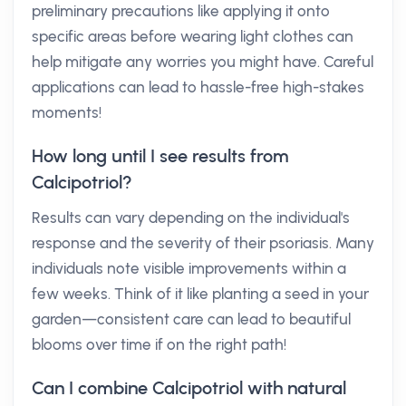
preliminary precautions like applying it onto
specific areas before wearing light clothes can
help mitigate any worries you might have. Careful
applications can lead to hassle-free high-stakes
moments!
How long until I see results from
Calcipotriol?
Results can vary depending on the individual's
response and the severity of their psoriasis. Many
individuals note visible improvements within a
few weeks. Think of it like planting a seed in your
garden—consistent care can lead to beautiful
blooms over time if on the right path!
Can I combine Calcipotriol with natural