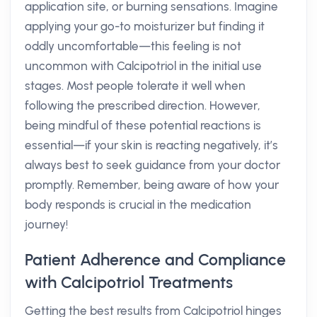
application site, or burning sensations. Imagine
applying your go-to moisturizer but finding it
oddly uncomfortable—this feeling is not
uncommon with Calcipotriol in the initial use
stages. Most people tolerate it well when
following the prescribed direction. However,
being mindful of these potential reactions is
essential—if your skin is reacting negatively, it’s
always best to seek guidance from your doctor
promptly. Remember, being aware of how your
body responds is crucial in the medication
journey!
Patient Adherence and Compliance
with Calcipotriol Treatments
Getting the best results from Calcipotriol hinges