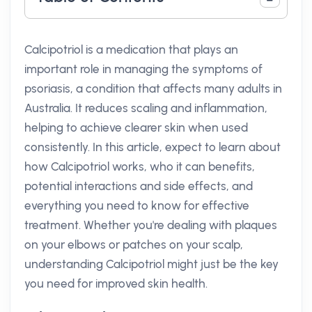
Calcipotriol is a medication that plays an
important role in managing the symptoms of
psoriasis, a condition that affects many adults in
Australia. It reduces scaling and inflammation,
helping to achieve clearer skin when used
consistently. In this article, expect to learn about
how Calcipotriol works, who it can benefits,
potential interactions and side effects, and
everything you need to know for effective
treatment. Whether you're dealing with plaques
on your elbows or patches on your scalp,
understanding Calcipotriol might just be the key
you need for improved skin health.