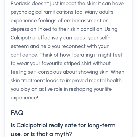
Psoriasis doesn't just impact the skin; it can have
psychological ramifications too! Many adults
experience feelings of embarrassment or
depression linked to their skin condition. Using
Calcipotriol effectively can boost your self-
esteem and help you reconnect with your
confidence. Think of how liberating it might feel
to wear your favourite striped shirt without
feeling self-conscious about showing skin. When
skin treatment leads to improved mental health,
you play an active role in reshaping your life
experience!
FAQ
Is Calcipotriol really safe for long-term
use, or is that a myth?