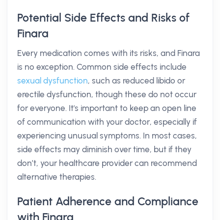
Potential Side Effects and Risks of
Finara
Every medication comes with its risks, and Finara
is no exception. Common side effects include
sexual dysfunction
, such as reduced libido or
erectile dysfunction, though these do not occur
for everyone. It's important to keep an open line
of communication with your doctor, especially if
experiencing unusual symptoms. In most cases,
side effects may diminish over time, but if they
don’t, your healthcare provider can recommend
alternative therapies.
Patient Adherence and Compliance
with Finara