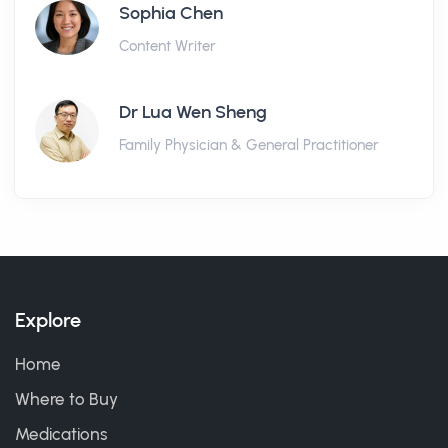
Sophia Chen
Content Writer
Dr Lua Wen Sheng
Family Physician & General Practitioner
Explore
Home
Where to Buy
Medications