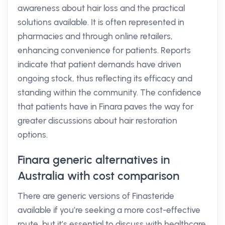
awareness about hair loss and the practical
solutions available. It is often represented in
pharmacies and through online retailers,
enhancing convenience for patients. Reports
indicate that patient demands have driven
ongoing stock, thus reflecting its efficacy and
standing within the community. The confidence
that patients have in Finara paves the way for
greater discussions about hair restoration
options.
Finara generic alternatives in
Australia with cost comparison
There are generic versions of Finasteride
available if you’re seeking a more cost-effective
route, but it’s essential to discuss with healthcare