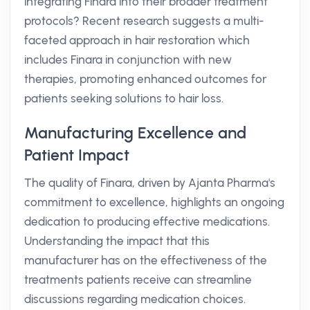
integrating Finara into their broader treatment
protocols? Recent research suggests a multi-
faceted approach in hair restoration which
includes Finara in conjunction with new
therapies, promoting enhanced outcomes for
patients seeking solutions to hair loss.
Manufacturing Excellence and
Patient Impact
The quality of Finara, driven by Ajanta Pharma's
commitment to excellence, highlights an ongoing
dedication to producing effective medications.
Understanding the impact that this
manufacturer has on the effectiveness of the
treatments patients receive can streamline
discussions regarding medication choices.