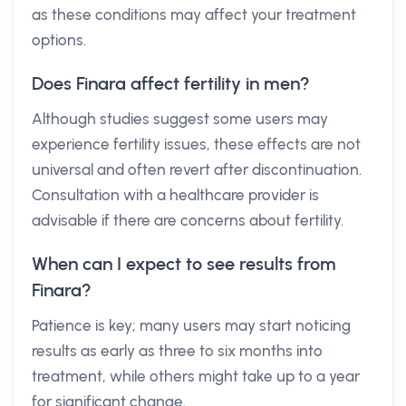
as these conditions may affect your treatment
options.
Does Finara affect fertility in men?
Although studies suggest some users may
experience fertility issues, these effects are not
universal and often revert after discontinuation.
Consultation with a healthcare provider is
advisable if there are concerns about fertility.
When can I expect to see results from
Finara?
Patience is key; many users may start noticing
results as early as three to six months into
treatment, while others might take up to a year
for significant change.