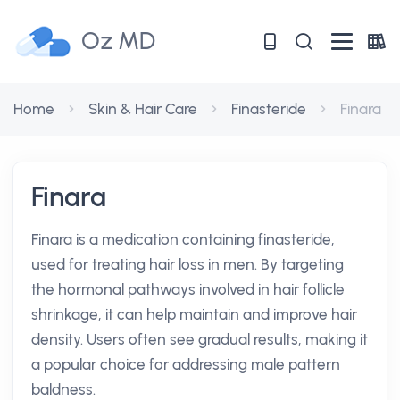
Oz MD
Home
Skin & Hair Care
Finasteride
Finara
Finara
Finara is a medication containing finasteride,
used for treating hair loss in men. By targeting
the hormonal pathways involved in hair follicle
shrinkage, it can help maintain and improve hair
density. Users often see gradual results, making it
a popular choice for addressing male pattern
baldness.