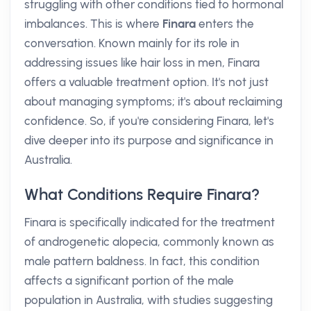
struggling with other conditions tied to hormonal
imbalances. This is where
Finara
enters the
conversation. Known mainly for its role in
addressing issues like hair loss in men, Finara
offers a valuable treatment option. It's not just
about managing symptoms; it's about reclaiming
confidence. So, if you're considering Finara, let's
dive deeper into its purpose and significance in
Australia.
What Conditions Require Finara?
Finara is specifically indicated for the treatment
of androgenetic alopecia, commonly known as
male pattern baldness. In fact, this condition
affects a significant portion of the male
population in Australia, with studies suggesting