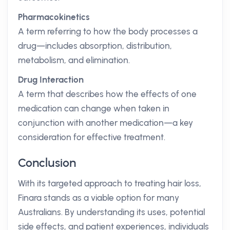
Pharmacokinetics
A term referring to how the body processes a
drug—includes absorption, distribution,
metabolism, and elimination.
Drug Interaction
A term that describes how the effects of one
medication can change when taken in
conjunction with another medication—a key
consideration for effective treatment.
Conclusion
With its targeted approach to treating hair loss,
Finara stands as a viable option for many
Australians. By understanding its uses, potential
side effects, and patient experiences, individuals