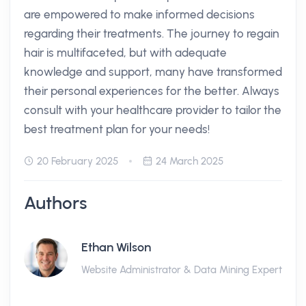
are empowered to make informed decisions
regarding their treatments. The journey to regain
hair is multifaceted, but with adequate
knowledge and support, many have transformed
their personal experiences for the better. Always
consult with your healthcare provider to tailor the
best treatment plan for your needs!
20 February 2025
24 March 2025
Authors
Ethan Wilson
Website Administrator & Data Mining Expert