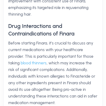
improvement with consistent use of Finara,
emphasizing its targeted role in rejuvenating
thinning hair.
Drug Interactions and
Contraindications of Finara
Before starting Finara, it’s crucial to discuss any
current medications with your healthcare
provider. This is particularly important for those
taking
blood thinners
, which may increase the
risk of significant complications. Additionally,
individuals with known allergies to Finasteride or
any other ingredients present in Finara should
avoid its use altogether. Being pro-active in
understanding these interactions can aid in safer
medication management.