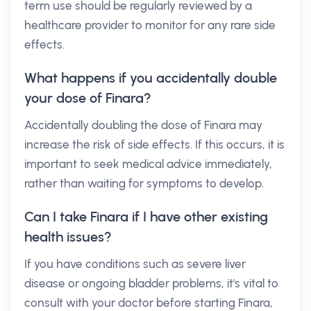
term use should be regularly reviewed by a
healthcare provider to monitor for any rare side
effects.
What happens if you accidentally double
your dose of Finara?
Accidentally doubling the dose of Finara may
increase the risk of side effects. If this occurs, it is
important to seek medical advice immediately,
rather than waiting for symptoms to develop.
Can I take Finara if I have other existing
health issues?
If you have conditions such as severe liver
disease or ongoing bladder problems, it's vital to
consult with your doctor before starting Finara,