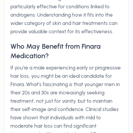
particularly effective for conditions linked to
androgens. Understanding how it fits into the
wider category of skin and hair treatments can
provide valuable context for its effectiveness.
Who May Benefit from Finara
Medication?
If you’re a male experiencing early or progressive
hair loss, you might be an ideal candidate for
Finara. What’s fascinating is that younger men in
their 20s and 30s are increasingly seeking
treatment, not just for vanity, but to maintain
their self-image and confidence. Clinical studies
have shown that individuals with mild to
moderate hair loss can find significant