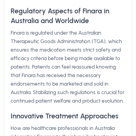
Regulatory Aspects of Finara in
Australia and Worldwide
Finara is regulated under the Australian
Therapeutic Goods Administration (TGA), which
ensures the medication meets strict safety and
efficacy criteria before being made available to
patients. Patients can feel reassured knowing
that Finara has received the necessary
endorsements to be marketed and sold in
Australia. Stabilizing such regulations is crucial for
continued patient welfare and product evolution.
Innovative Treatment Approaches
How are healthcare professionals in Australia