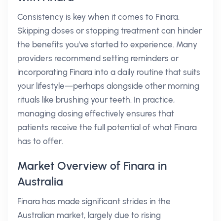
Consistency is key when it comes to Finara.
Skipping doses or stopping treatment can hinder
the benefits you've started to experience. Many
providers recommend setting reminders or
incorporating Finara into a daily routine that suits
your lifestyle—perhaps alongside other morning
rituals like brushing your teeth. In practice,
managing dosing effectively ensures that
patients receive the full potential of what Finara
has to offer.
Market Overview of Finara in
Australia
Finara has made significant strides in the
Australian market, largely due to rising