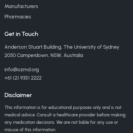
Manufacturers
Pharmacies
Get in Touch
Anderson Stuart Building, The University of Sydney
2050 Camperdown, NSW, Australia
info@ozmd.org
+61 (2) 9351 2222
Disclaimer
This information is for educational purposes only and is not
medical advice. Consult a healthcare provider before making
any medication decisions. We are not liable for any use or
misuse of this information.