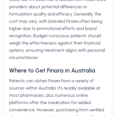
providers about potential differences in
formulation quality and efficacy. Generally, the
cost may vary, with branded Finara often being
higher due to promotional efforts and brand
recognition. Budget-conscious patients should
weigh the effectiveness against their financial
options, ensuring treatment aligns with personal
circumstances.
Where to Get Finara in Australia
Patients can obtain Finara from a variety of
sources within Australia. It's readily available at
most pharmacies, plus numerous online
platforms offer the medication for added
convenience. However, purchasing from verified