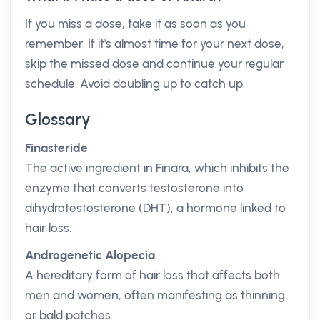
If you miss a dose, take it as soon as you
remember. If it's almost time for your next dose,
skip the missed dose and continue your regular
schedule. Avoid doubling up to catch up.
Glossary
Finasteride
The active ingredient in Finara, which inhibits the
enzyme that converts testosterone into
dihydrotestosterone (DHT), a hormone linked to
hair loss.
Androgenetic Alopecia
A hereditary form of hair loss that affects both
men and women, often manifesting as thinning
or bald patches.