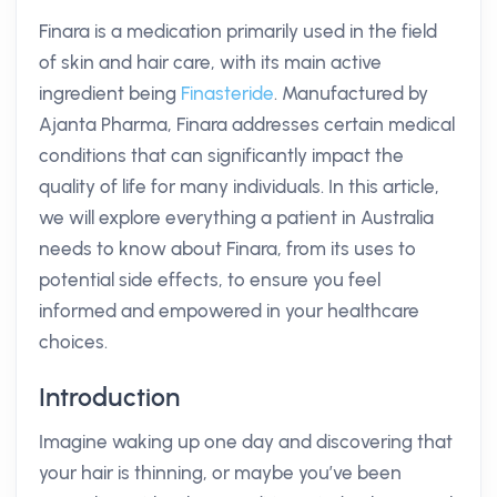
Finara is a medication primarily used in the field
of skin and hair care, with its main active
ingredient being
Finasteride
. Manufactured by
Ajanta Pharma, Finara addresses certain medical
conditions that can significantly impact the
quality of life for many individuals. In this article,
we will explore everything a patient in Australia
needs to know about Finara, from its uses to
potential side effects, to ensure you feel
informed and empowered in your healthcare
choices.
Introduction
Imagine waking up one day and discovering that
your hair is thinning, or maybe you’ve been