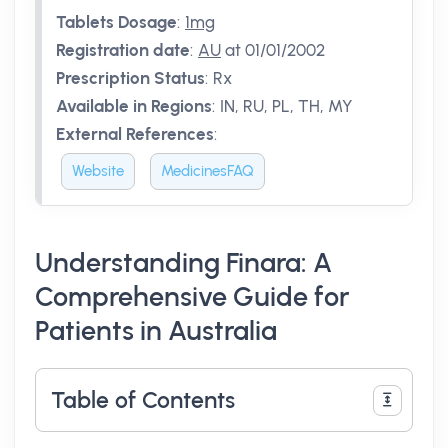
Tablets Dosage
:
1mg
Registration date
:
AU
at 01/01/2002
Prescription Status
:
Rx
Available in Regions
:
IN, RU, PL, TH, MY
External References
:
Website
MedicinesFAQ
Understanding Finara: A
Comprehensive Guide for
Patients in Australia
Table of Contents