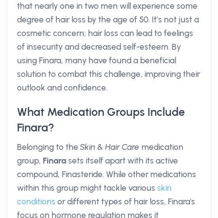
that nearly one in two men will experience some
degree of hair loss by the age of 50. It’s not just a
cosmetic concern; hair loss can lead to feelings
of insecurity and decreased self-esteem. By
using Finara, many have found a beneficial
solution to combat this challenge, improving their
outlook and confidence.
What Medication Groups Include
Finara?
Belonging to the
Skin & Hair Care
medication
group,
Finara
sets itself apart with its active
compound, Finasteride. While other medications
within this group might tackle various
skin
conditions
or different types of hair loss, Finara's
focus on hormone regulation makes it