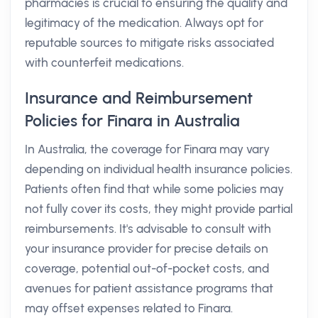
pharmacies is crucial to ensuring the quality and
legitimacy of the medication. Always opt for
reputable sources to mitigate risks associated
with counterfeit medications.
Insurance and Reimbursement
Policies for Finara in Australia
In Australia, the coverage for Finara may vary
depending on individual health insurance policies.
Patients often find that while some policies may
not fully cover its costs, they might provide partial
reimbursements. It's advisable to consult with
your insurance provider for precise details on
coverage, potential out-of-pocket costs, and
avenues for patient assistance programs that
may offset expenses related to Finara.