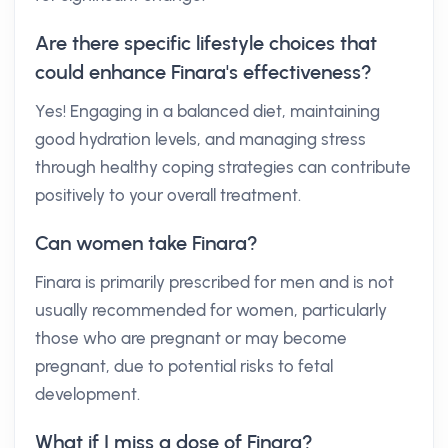
Are there specific lifestyle choices that
could enhance Finara's effectiveness?
Yes! Engaging in a balanced diet, maintaining
good hydration levels, and managing stress
through healthy coping strategies can contribute
positively to your overall treatment.
Can women take Finara?
Finara is primarily prescribed for men and is not
usually recommended for women, particularly
those who are pregnant or may become
pregnant, due to potential risks to fetal
development.
What if I miss a dose of Finara?