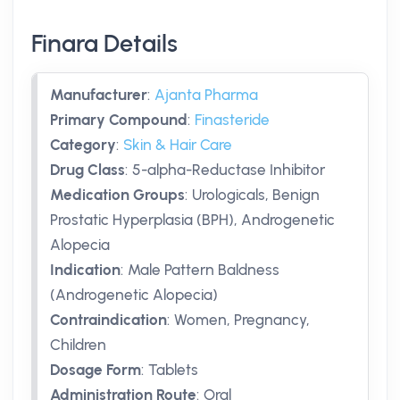
Finara Details
Manufacturer
:
Ajanta Pharma
Primary Compound
:
Finasteride
Category
:
Skin & Hair Care
Drug Class
:
5-alpha-Reductase Inhibitor
Medication Groups
:
Urologicals, Benign
Prostatic Hyperplasia (BPH), Androgenetic
Alopecia
Indication
:
Male Pattern Baldness
(Androgenetic Alopecia)
Contraindication
:
Women, Pregnancy,
Children
Dosage Form
:
Tablets
Administration Route
:
Oral