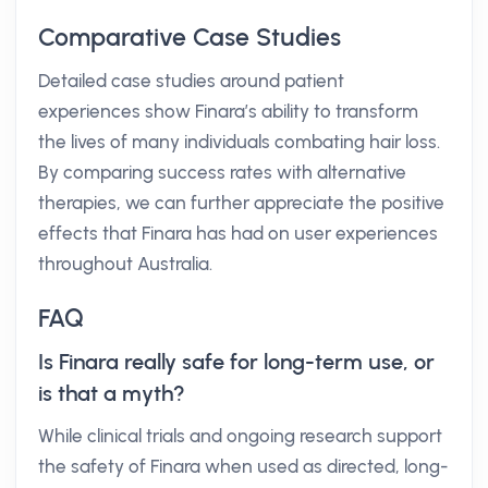
Comparative Case Studies
Detailed case studies around patient
experiences show Finara’s ability to transform
the lives of many individuals combating hair loss.
By comparing success rates with alternative
therapies, we can further appreciate the positive
effects that Finara has had on user experiences
throughout Australia.
FAQ
Is Finara really safe for long-term use, or
is that a myth?
While clinical trials and ongoing research support
the safety of Finara when used as directed, long-