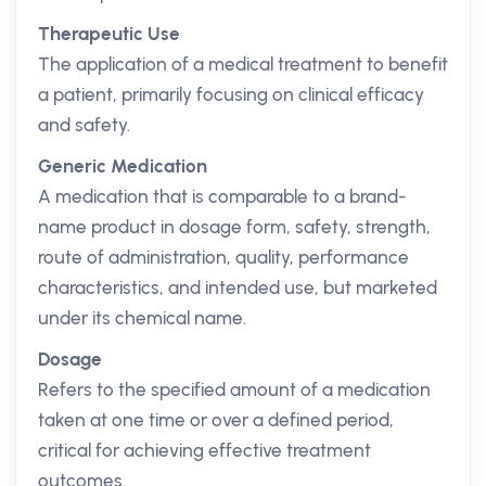
Therapeutic Use
The application of a medical treatment to benefit
a patient, primarily focusing on clinical efficacy
and safety.
Generic Medication
A medication that is comparable to a brand-
name product in dosage form, safety, strength,
route of administration, quality, performance
characteristics, and intended use, but marketed
under its chemical name.
Dosage
Refers to the specified amount of a medication
taken at one time or over a defined period,
critical for achieving effective treatment
outcomes.