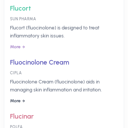
Flucort
SUN PHARMA
Flucort (fluocinolone) is designed to treat
inflammatory skin issues.
More
Fluocinolone Cream
CIPLA
Fluocinolone Cream (fluocinolone) aids in
managing skin inflammation and irritation.
More
Flucinar
POLFA