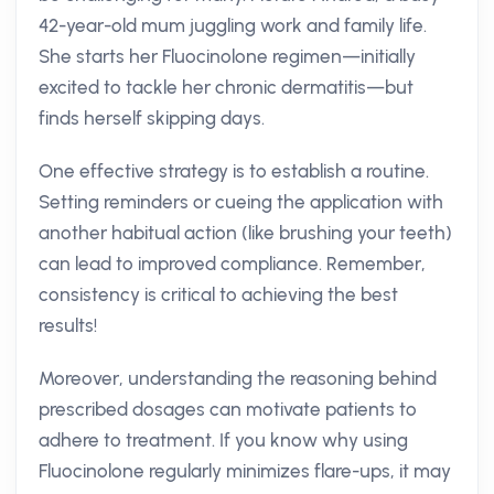
42-year-old mum juggling work and family life.
She starts her Fluocinolone regimen—initially
excited to tackle her chronic dermatitis—but
finds herself skipping days.
One effective strategy is to establish a routine.
Setting reminders or cueing the application with
another habitual action (like brushing your teeth)
can lead to improved compliance. Remember,
consistency is critical to achieving the best
results!
Moreover, understanding the reasoning behind
prescribed dosages can motivate patients to
adhere to treatment. If you know why using
Fluocinolone regularly minimizes flare-ups, it may