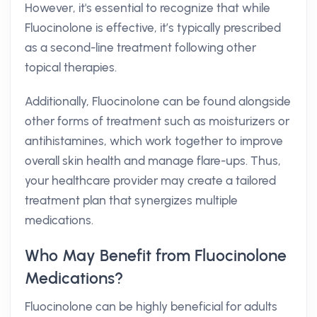
However, it's essential to recognize that while
Fluocinolone is effective, it’s typically prescribed
as a second-line treatment following other
topical therapies.
Additionally, Fluocinolone can be found alongside
other forms of treatment such as moisturizers or
antihistamines, which work together to improve
overall skin health and manage flare-ups. Thus,
your healthcare provider may create a tailored
treatment plan that synergizes multiple
medications.
Who May Benefit from Fluocinolone
Medications?
Fluocinolone can be highly beneficial for adults