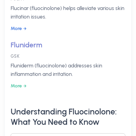
Flucinar (fluocinolone) helps alleviate various skin
irritation issues.
More
Fluniderm
GSK
Fluniderm (fluocinolone) addresses skin
inflammation and irritation.
More
Understanding Fluocinolone:
What You Need to Know