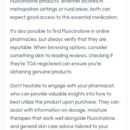
Fluocinolone products. Whether located in
metropolitan settings or rural areas, both can
expect good access to this essential medication.
It’s also possible to find Fluocinolone in online
pharmacies, but always verify that they are
reputable. When browsing options, consider
something akin to reading reviews; checking if
they’re TGA-registered can ensure you’re
obtaining genuine products.
Don’t hesitate to engage with your pharmacist,
who can provide valuable insights into how to
best utilize the product upon purchase. They can
assist with information on dosage, moisture
therapies that work well alongside Fluocinolone,
and general skin care advice tailored to your