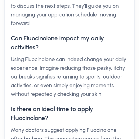
to discuss the next steps. They’ll guide you on
managing your application schedule moving
forward.
Can Fluocinolone impact my daily
activities?
Using Fluocinolone can indeed change your daily
experience. Imagine reducing those pesky, itchy
outbreaks signifies returning to sports, outdoor
activities, or even simply enjoying moments
without repeatedly checking your skin.
Is there an ideal time to apply
Fluocinolone?
Many doctors suggest applying Fluocinolone
after bathing. This suggestion comes from the