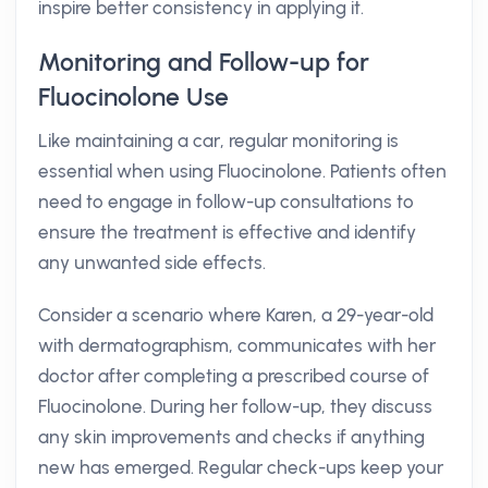
inspire better consistency in applying it.
Monitoring and Follow-up for
Fluocinolone Use
Like maintaining a car, regular monitoring is
essential when using Fluocinolone. Patients often
need to engage in follow-up consultations to
ensure the treatment is effective and identify
any unwanted side effects.
Consider a scenario where Karen, a 29-year-old
with dermatographism, communicates with her
doctor after completing a prescribed course of
Fluocinolone. During her follow-up, they discuss
any skin improvements and checks if anything
new has emerged. Regular check-ups keep your