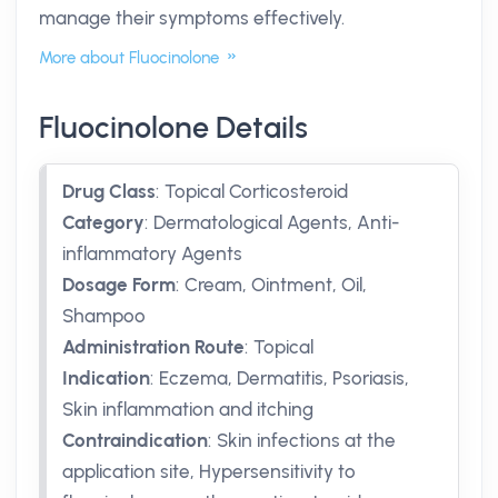
manage their symptoms effectively.
More about Fluocinolone
Fluocinolone Details
Drug Class
:
Topical Corticosteroid
Category
:
Dermatological Agents, Anti-
inflammatory Agents
Dosage Form
:
Cream, Ointment, Oil,
Shampoo
Administration Route
:
Topical
Indication
:
Eczema, Dermatitis, Psoriasis,
Skin inflammation and itching
Contraindication
:
Skin infections at the
application site, Hypersensitivity to