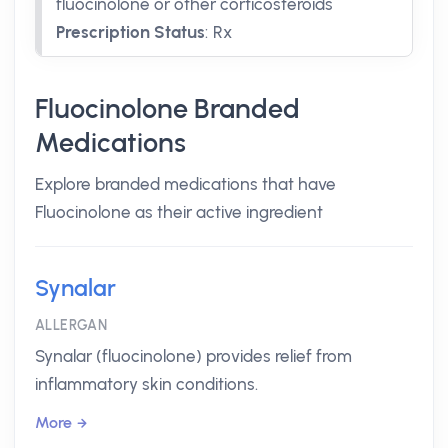
fluocinolone or other corticosteroids
Prescription Status
:
Rx
Fluocinolone Branded
Medications
Explore branded medications that have
Fluocinolone as their active ingredient
Synalar
ALLERGAN
Synalar (fluocinolone) provides relief from
inflammatory skin conditions.
More