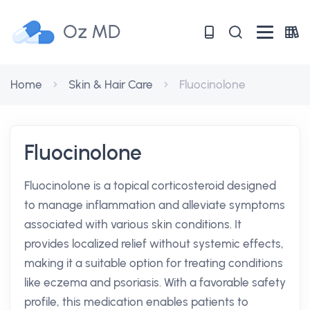
Oz MD
Home
Skin & Hair Care
Fluocinolone
Fluocinolone
Fluocinolone is a topical corticosteroid designed
to manage inflammation and alleviate symptoms
associated with various skin conditions. It
provides localized relief without systemic effects,
making it a suitable option for treating conditions
like eczema and psoriasis. With a favorable safety
profile, this medication enables patients to