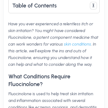
Table of Contents
Have you ever experienced a relentless itch or
skin irritation? You might have considered
Fluocinolone, a potent component medicine that
can work wonders for various
skin conditions
. In
this article, we'll explore the ins and outs of
Fluocinolone, ensuring you understand how it
can help and what to consider along the way.
What Conditions Require
Fluocinolone?
Fluocinolone is used to help treat skin irritation
and inflammation associated with several
conditions like eczema, psoriasis, and dermatitis.