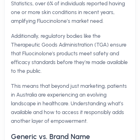
Statistics, over 6% of individuals reported having
one or more skin conditions in recent years,
amplifying Fluocinolone’s market need.
Additionally, regulatory bodies like the
Therapeutic Goods Administration (TGA) ensure
that Fluocinolone's products meet safety and
efficacy standards before they’re made available
to the public.
This means that beyond just marketing, patients
in Australia are experiencing an evolving
landscape in healthcare. Understanding what’s
available and how to access it responsibly adds
another layer of empowerment.
Generic vs. Brand Name