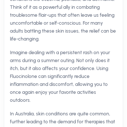
Think of it as a powerful ally in combating
troublesome flair-ups that often leave us feeling
uncomfortable or self-conscious. For many
adults battling these skin issues, the relief can be
life-changing.
Imagine dealing with a persistent rash on your
arms during a summer outing. Not only does it
itch, but it also affects your confidence. Using
Fluocinolone can significantly reduce
inflammation and discomfort, allowing you to
once again enjoy your favorite activities
outdoors.
In Australia, skin conditions are quite common,
further leading to the demand for therapies that