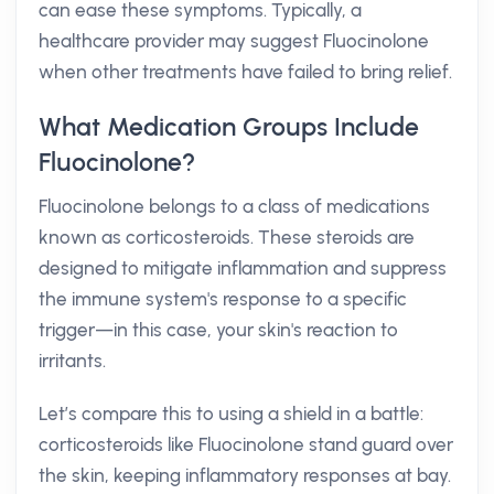
can ease these symptoms. Typically, a
healthcare provider may suggest Fluocinolone
when other treatments have failed to bring relief.
What Medication Groups Include
Fluocinolone?
Fluocinolone belongs to a class of medications
known as corticosteroids. These steroids are
designed to mitigate inflammation and suppress
the immune system's response to a specific
trigger—in this case, your skin's reaction to
irritants.
Let’s compare this to using a shield in a battle:
corticosteroids like Fluocinolone stand guard over
the skin, keeping inflammatory responses at bay.