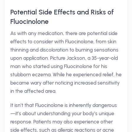
Potential Side Effects and Risks of
Fluocinolone
As with any medication, there are potential side
effects to consider with Fluocinolone, from skin
thinning and discoloration to burning sensations
upon application. Picture Jackson, a 35-year-old
man who started using Fluocinolone for his
stubborn eczema. While he experienced relief, he
became wary after noticing increased sensitivity
in the affected area.
It isn’t that Fluocinolone is inherently dangerous
—it’s about understanding your body’s unique
response. Patients may also experience other
side effects, such as allergic reactions or acne