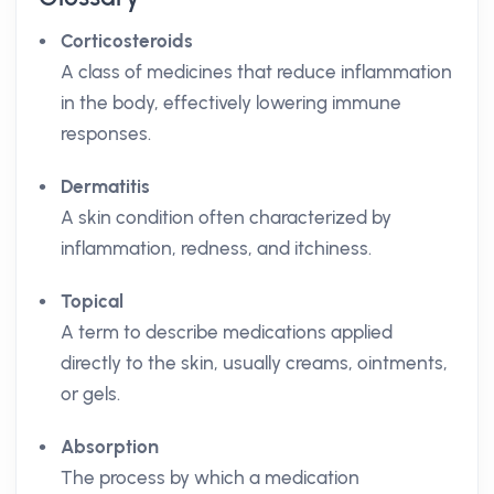
Corticosteroids
A class of medicines that reduce inflammation
in the body, effectively lowering immune
responses.
Dermatitis
A skin condition often characterized by
inflammation, redness, and itchiness.
Topical
A term to describe medications applied
directly to the skin, usually creams, ointments,
or gels.
Absorption
The process by which a medication