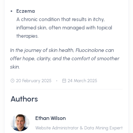
Eczema
A chronic condition that results in itchy,
inflamed skin, often managed with topical
therapies.
In the journey of skin health, Fluocinolone can
offer hope, clarity, and the comfort of smoother
skin.
20 February 2025
24 March 2025
Authors
Ethan Wilson
Website Administrator & Data Mining Expert