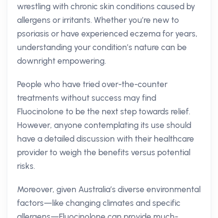
wrestling with chronic skin conditions caused by
allergens or irritants. Whether you’re new to
psoriasis or have experienced eczema for years,
understanding your condition’s nature can be
downright empowering.
People who have tried over-the-counter
treatments without success may find
Fluocinolone to be the next step towards relief.
However, anyone contemplating its use should
have a detailed discussion with their healthcare
provider to weigh the benefits versus potential
risks.
Moreover, given Australia’s diverse environmental
factors—like changing climates and specific
allergens—Fluocinolone can provide much-