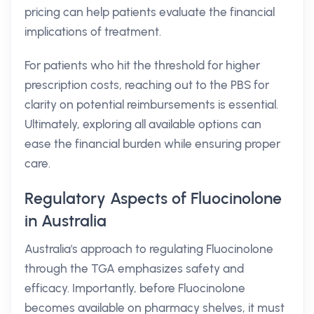
pricing can help patients evaluate the financial
implications of treatment.
For patients who hit the threshold for higher
prescription costs, reaching out to the PBS for
clarity on potential reimbursements is essential.
Ultimately, exploring all available options can
ease the financial burden while ensuring proper
care.
Regulatory Aspects of Fluocinolone
in Australia
Australia's approach to regulating Fluocinolone
through the TGA emphasizes safety and
efficacy. Importantly, before Fluocinolone
becomes available on pharmacy shelves, it must