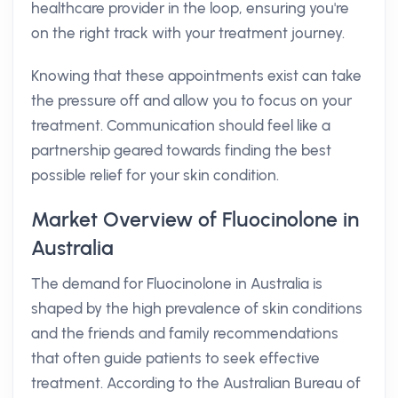
healthcare provider in the loop, ensuring you're
on the right track with your treatment journey.
Knowing that these appointments exist can take
the pressure off and allow you to focus on your
treatment. Communication should feel like a
partnership geared towards finding the best
possible relief for your skin condition.
Market Overview of Fluocinolone in
Australia
The demand for Fluocinolone in Australia is
shaped by the high prevalence of skin conditions
and the friends and family recommendations
that often guide patients to seek effective
treatment. According to the Australian Bureau of