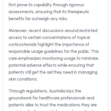
first prove its capability through rigorous
assessments, ensuring that its therapeutic
benefits far outweigh any risks.
Moreover, recent discussions around restricted
access to certain concentrations of topical
corticosteroids highlight the importance of
responsible usage guidelines for the public. This
care emphasizes monitoring usage to minimize
potential adverse effects while ensuring that
patients still get the aid they need in managing
skin conditions.
Through regulations, Australia lays the
groundwork for healthcare professionals and
patients alike to trust the medications they are