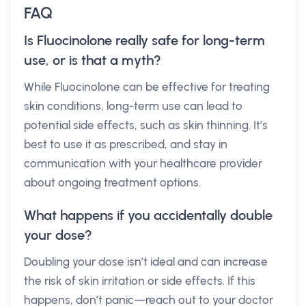
FAQ
Is Fluocinolone really safe for long-term
use, or is that a myth?
While Fluocinolone can be effective for treating
skin conditions, long-term use can lead to
potential side effects, such as skin thinning. It’s
best to use it as prescribed, and stay in
communication with your healthcare provider
about ongoing treatment options.
What happens if you accidentally double
your dose?
Doubling your dose isn’t ideal and can increase
the risk of skin irritation or side effects. If this
happens, don’t panic—reach out to your doctor