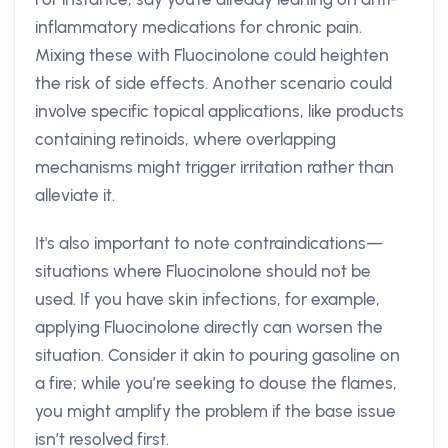
inflammatory medications for chronic pain.
Mixing these with Fluocinolone could heighten
the risk of side effects. Another scenario could
involve specific topical applications, like products
containing retinoids, where overlapping
mechanisms might trigger irritation rather than
alleviate it.
It's also important to note contraindications—
situations where Fluocinolone should not be
used. If you have skin infections, for example,
applying Fluocinolone directly can worsen the
situation. Consider it akin to pouring gasoline on
a fire; while you’re seeking to douse the flames,
you might amplify the problem if the base issue
isn’t resolved first.