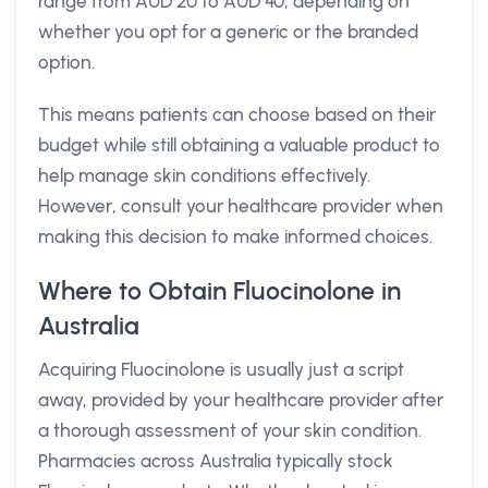
range from AUD 20 to AUD 40, depending on
whether you opt for a generic or the branded
option.
This means patients can choose based on their
budget while still obtaining a valuable product to
help manage skin conditions effectively.
However, consult your healthcare provider when
making this decision to make informed choices.
Where to Obtain Fluocinolone in
Australia
Acquiring Fluocinolone is usually just a script
away, provided by your healthcare provider after
a thorough assessment of your skin condition.
Pharmacies across Australia typically stock