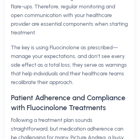
flare-ups. Therefore, regular monitoring and
open communication with your healthcare
provider are essential components when starting
treatment.
The key is using Fluocinolone as prescribed—
manage your expectations, and don’t see every
side effect as a total loss; they serve as warnings
that help individuals and their healthcare teams
recalibrate their approach.
Patient Adherence and Compliance
with Fluocinolone Treatments
Following a treatment plan sounds
straightforward, but medication adherence can
be challenging for many. Picture Andrea, a busy