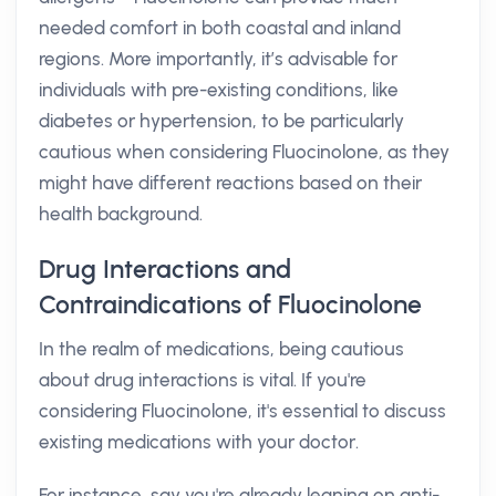
needed comfort in both coastal and inland
regions. More importantly, it’s advisable for
individuals with pre-existing conditions, like
diabetes or hypertension, to be particularly
cautious when considering Fluocinolone, as they
might have different reactions based on their
health background.
Drug Interactions and
Contraindications of Fluocinolone
In the realm of medications, being cautious
about drug interactions is vital. If you're
considering Fluocinolone, it's essential to discuss
existing medications with your doctor.
For instance, say you're already leaning on anti-