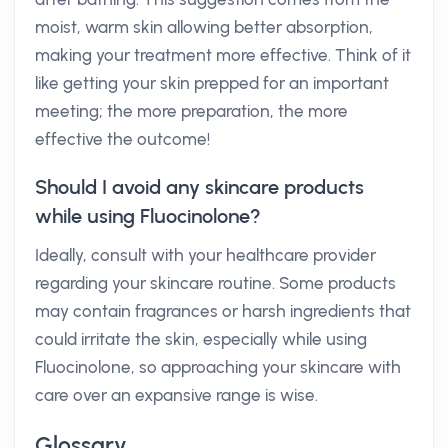
moist, warm skin allowing better absorption,
making your treatment more effective. Think of it
like getting your skin prepped for an important
meeting; the more preparation, the more
effective the outcome!
Should I avoid any skincare products
while using Fluocinolone?
Ideally, consult with your healthcare provider
regarding your skincare routine. Some products
may contain fragrances or harsh ingredients that
could irritate the skin, especially while using
Fluocinolone, so approaching your skincare with
care over an expansive range is wise.
Glossary