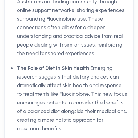
Australians are finding community through
online support networks, sharing experiences
surrounding Fluocinolone use. These
connections often allow for a deeper
understanding and practical advice from real
people dealing with similar issues, reinforcing
the need for shared experiences.
The Role of Diet in Skin Health
Emerging
research suggests that dietary choices can
dramatically affect skin health and response
to treatments like Fluocinolone. This new focus
encourages patients to consider the benefits
of a balanced diet alongside their medications,
creating a more holistic approach for
maximum benefits.