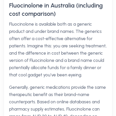
Fluocinolone in Australia (including
cost comparison)
Fluocinolone is available both as a generic
product and under brand names. The generics
often offer a cost-effective alternative for
patients. Imagine this: you are seeking treatment,
and the difference in cost between the generic
version of Fluocinolone and a brand name could
potentially allocate funds for a family dinner or
that cool gadget you’ve been eyeing.
Generally, generic medications provide the same
therapeutic benefit as their brand-name
counterparts. Based on online databases and
pharmacy supply estimates, Fluocinolone can