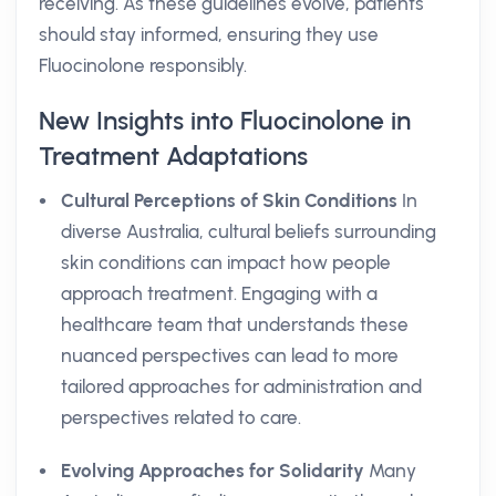
receiving. As these guidelines evolve, patients
should stay informed, ensuring they use
Fluocinolone responsibly.
New Insights into Fluocinolone in
Treatment Adaptations
Cultural Perceptions of Skin Conditions
In
diverse Australia, cultural beliefs surrounding
skin conditions can impact how people
approach treatment. Engaging with a
healthcare team that understands these
nuanced perspectives can lead to more
tailored approaches for administration and
perspectives related to care.
Evolving Approaches for Solidarity
Many