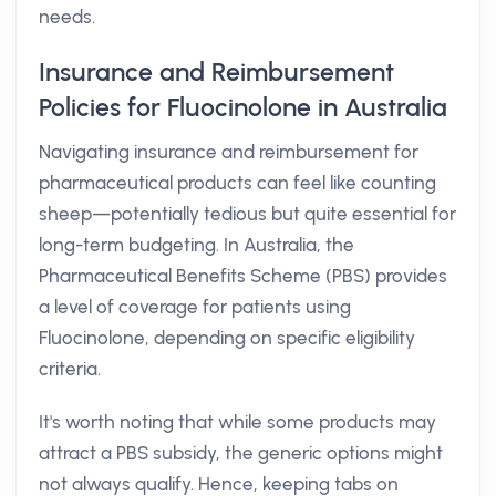
needs.
Insurance and Reimbursement
Policies for Fluocinolone in Australia
Navigating insurance and reimbursement for
pharmaceutical products can feel like counting
sheep—potentially tedious but quite essential for
long-term budgeting. In Australia, the
Pharmaceutical Benefits Scheme (PBS) provides
a level of coverage for patients using
Fluocinolone, depending on specific eligibility
criteria.
It's worth noting that while some products may
attract a PBS subsidy, the generic options might
not always qualify. Hence, keeping tabs on