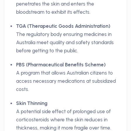
penetrates the skin and enters the
bloodstream to exhibit its effects.
TGA (Therapeutic Goods Administration)
The regulatory body ensuring medicines in
Australia meet quality and safety standards
before getting to the public.
PBS (Pharmaceutical Benefits Scheme)
A program that allows Australian citizens to
access necessary medications at subsidized
costs.
Skin Thinning
A potential side effect of prolonged use of
corticosteroids where the skin reduces in
thickness, making it more fragile over time.