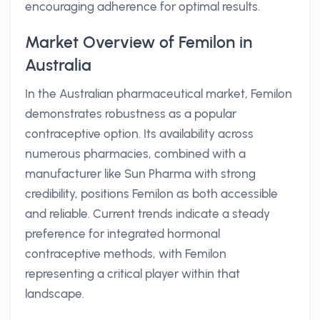
encouraging adherence for optimal results.
Market Overview of Femilon in
Australia
In the Australian pharmaceutical market, Femilon
demonstrates robustness as a popular
contraceptive option. Its availability across
numerous pharmacies, combined with a
manufacturer like Sun Pharma with strong
credibility, positions Femilon as both accessible
and reliable. Current trends indicate a steady
preference for integrated hormonal
contraceptive methods, with Femilon
representing a critical player within that
landscape.