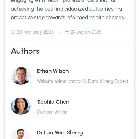
engaging with health professionals is key for
achieving the best individualized outcomes—a
proactive step towards informed health choices.
20 February 2025
24 March 2025
Authors
Ethan Wilson
Website Administrator & Data Mining Expert
Sophia Chen
Content Writer
Dr Lua Wen Sheng