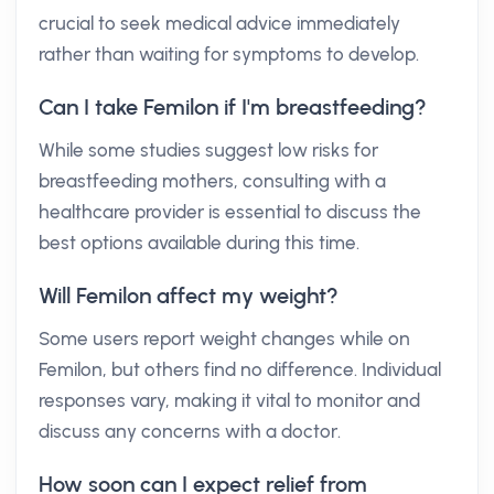
crucial to seek medical advice immediately
rather than waiting for symptoms to develop.
Can I take Femilon if I'm breastfeeding?
While some studies suggest low risks for
breastfeeding mothers, consulting with a
healthcare provider is essential to discuss the
best options available during this time.
Will Femilon affect my weight?
Some users report weight changes while on
Femilon, but others find no difference. Individual
responses vary, making it vital to monitor and
discuss any concerns with a doctor.
How soon can I expect relief from