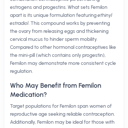
estrogens and progestins. What sets Femilon
apart is its unique formulation featuring
ethinyl
estradiol
. This compound works by preventing
the ovary from releasing eggs and thickening
cervical mucus to hinder sperm mobility.
Compared to other hormonal contraceptives like
the mini-pill (which contains only progestin),
Femilon may demonstrate more consistent cycle
regulation.
Who May Benefit from Femilon
Medication?
Target populations for Femilon span women of
reproductive age seeking reliable contraception.
Additionally, Femilon may be ideal for those with