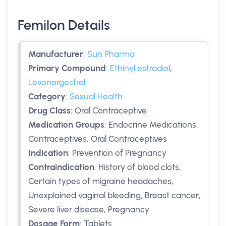
Femilon Details
Manufacturer
:
Sun Pharma
Primary Compound
:
Ethinyl estradiol
,
Levonorgestrel
Category
:
Sexual Health
Drug Class
:
Oral Contraceptive
Medication Groups
:
Endocrine Medications,
Contraceptives, Oral Contraceptives
Indication
:
Prevention of Pregnancy
Contraindication
:
History of blood clots,
Certain types of migraine headaches,
Unexplained vaginal bleeding, Breast cancer,
Severe liver disease, Pregnancy
Dosage Form
:
Tablets