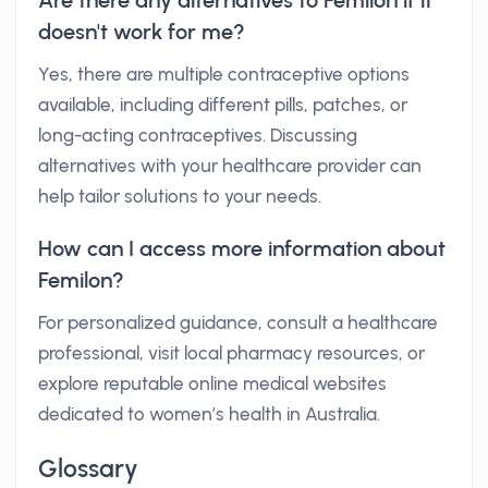
Are there any alternatives to Femilon if it
doesn't work for me?
Yes, there are multiple contraceptive options
available, including different pills, patches, or
long-acting contraceptives. Discussing
alternatives with your healthcare provider can
help tailor solutions to your needs.
How can I access more information about
Femilon?
For personalized guidance, consult a healthcare
professional, visit local pharmacy resources, or
explore reputable online medical websites
dedicated to women’s health in Australia.
Glossary