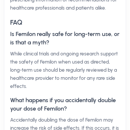
healthcare professionals and patients alike.
FAQ
Is Femilon really safe for long-term use, or
is that a myth?
While clinical trials and ongoing research support
the safety of Femilon when used as directed,
long-term use should be regularly reviewed by a
healthcare provider to monitor for any rare side
effects.
What happens if you accidentally double
your dose of Femilon?
Accidentally doubling the dose of Femilon may
increase the risk of side effects. If this occurs, it is