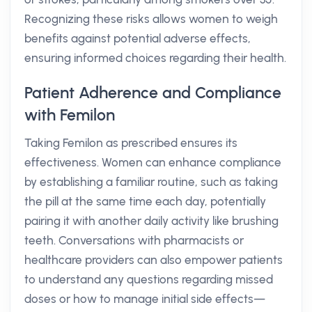
Recognizing these risks allows women to weigh
benefits against potential adverse effects,
ensuring informed choices regarding their health.
Patient Adherence and Compliance
with Femilon
Taking Femilon as prescribed ensures its
effectiveness. Women can enhance compliance
by establishing a familiar routine, such as taking
the pill at the same time each day, potentially
pairing it with another daily activity like brushing
teeth. Conversations with pharmacists or
healthcare providers can also empower patients
to understand any questions regarding missed
doses or how to manage initial side effects—