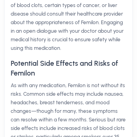
of blood clots, certain types of cancer, or liver
disease should consult their healthcare provider
about the appropriateness of Femilon. Engaging
in an open dialogue with your doctor about your
medical history is crucial to ensure safety while
using this medication.
Potential Side Effects and Risks of
Femilon
As with any medication, Femilon is not without its
risks. Common side effects may include nausea,
headaches, breast tenderness, and mood
changes—though for many, these symptoms
can resolve within a few months. Serious but rare
side effects include increased risks of blood clots
or strokes, particularly among smokers over 35.