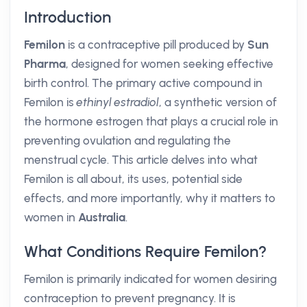
Introduction
Femilon
is a contraceptive pill produced by
Sun
Pharma
, designed for women seeking effective
birth control. The primary active compound in
Femilon is
ethinyl estradiol
, a synthetic version of
the hormone estrogen that plays a crucial role in
preventing ovulation and regulating the
menstrual cycle. This article delves into what
Femilon is all about, its uses, potential side
effects, and more importantly, why it matters to
women in
Australia
.
What Conditions Require Femilon?
Femilon is primarily indicated for women desiring
contraception to prevent pregnancy. It is