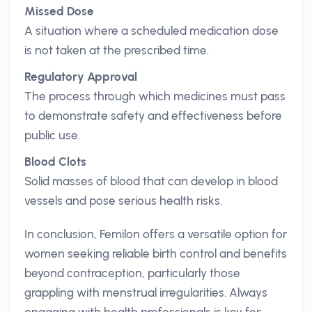
Missed Dose
A situation where a scheduled medication dose
is not taken at the prescribed time.
Regulatory Approval
The process through which medicines must pass
to demonstrate safety and effectiveness before
public use.
Blood Clots
Solid masses of blood that can develop in blood
vessels and pose serious health risks.
In conclusion, Femilon offers a versatile option for
women seeking reliable birth control and benefits
beyond contraception, particularly those
grappling with menstrual irregularities. Always