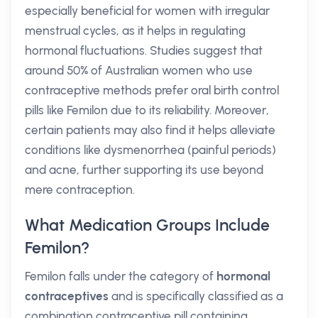
especially beneficial for women with irregular
menstrual cycles, as it helps in regulating
hormonal fluctuations. Studies suggest that
around 50% of Australian women who use
contraceptive methods prefer oral birth control
pills like Femilon due to its reliability. Moreover,
certain patients may also find it helps alleviate
conditions like dysmenorrhea (painful periods)
and acne, further supporting its use beyond
mere contraception.
What Medication Groups Include
Femilon?
Femilon falls under the category of
hormonal
contraceptives
and is specifically classified as a
combination contraceptive pill containing