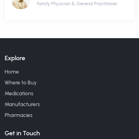
Family Physician & General Practitioner
Explore
Home
Where to Buy
Medications
Manufacturers
Pharmacies
Get in Touch