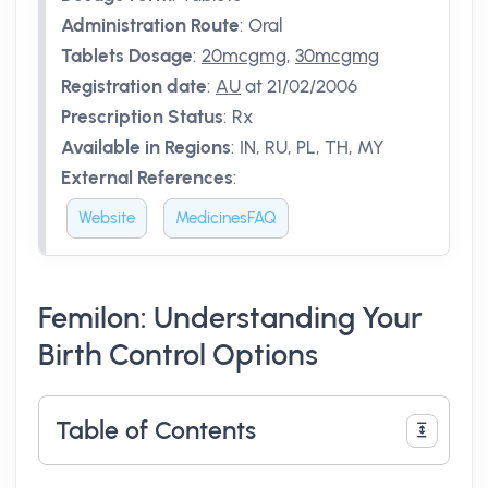
Administration Route
:
Oral
Tablets Dosage
:
20mcgmg
,
30mcgmg
Registration date
:
AU
at 21/02/2006
Prescription Status
:
Rx
Available in Regions
:
IN, RU, PL, TH, MY
External References
:
Website
MedicinesFAQ
Femilon: Understanding Your
Birth Control Options
Table of Contents