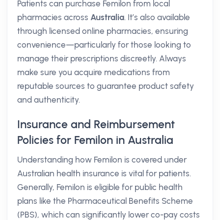
Patients can purchase Femilon from local
pharmacies across
Australia
. It’s also available
through licensed online pharmacies, ensuring
convenience—particularly for those looking to
manage their prescriptions discreetly. Always
make sure you acquire medications from
reputable sources to guarantee product safety
and authenticity.
Insurance and Reimbursement
Policies for Femilon in Australia
Understanding how Femilon is covered under
Australian health insurance is vital for patients.
Generally, Femilon is eligible for public health
plans like the Pharmaceutical Benefits Scheme
(PBS), which can significantly lower co-pay costs