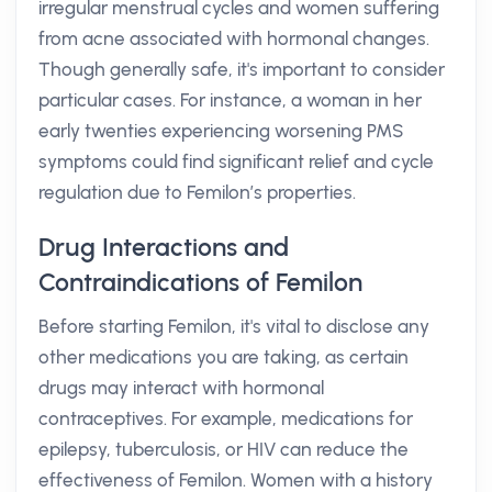
irregular menstrual cycles and women suffering
from acne associated with hormonal changes.
Though generally safe, it's important to consider
particular cases. For instance, a woman in her
early twenties experiencing worsening PMS
symptoms could find significant relief and cycle
regulation due to Femilon’s properties.
Drug Interactions and
Contraindications of Femilon
Before starting Femilon, it's vital to disclose any
other medications you are taking, as certain
drugs may interact with hormonal
contraceptives. For example, medications for
epilepsy, tuberculosis, or HIV can reduce the
effectiveness of Femilon. Women with a history