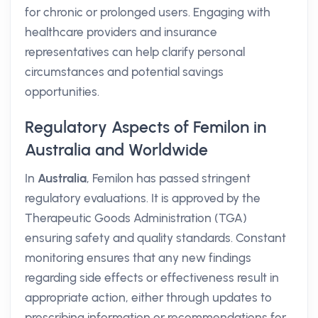
for chronic or prolonged users. Engaging with
healthcare providers and insurance
representatives can help clarify personal
circumstances and potential savings
opportunities.
Regulatory Aspects of Femilon in
Australia and Worldwide
In
Australia
, Femilon has passed stringent
regulatory evaluations. It is approved by the
Therapeutic Goods Administration (TGA)
ensuring safety and quality standards. Constant
monitoring ensures that any new findings
regarding side effects or effectiveness result in
appropriate action, either through updates to
prescribing information or recommendations for