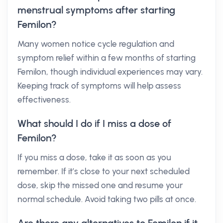
menstrual symptoms after starting
Femilon?
Many women notice cycle regulation and
symptom relief within a few months of starting
Femilon, though individual experiences may vary.
Keeping track of symptoms will help assess
effectiveness.
What should I do if I miss a dose of
Femilon?
If you miss a dose, take it as soon as you
remember. If it’s close to your next scheduled
dose, skip the missed one and resume your
normal schedule. Avoid taking two pills at once.