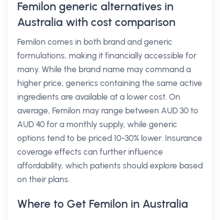
Femilon generic alternatives in
Australia with cost comparison
Femilon comes in both brand and generic
formulations, making it financially accessible for
many. While the brand name may command a
higher price, generics containing the same active
ingredients are available at a lower cost. On
average, Femilon may range between AUD 30 to
AUD 40 for a monthly supply, while generic
options tend to be priced 10-30% lower. Insurance
coverage effects can further influence
affordability, which patients should explore based
on their plans.
Where to Get Femilon in Australia