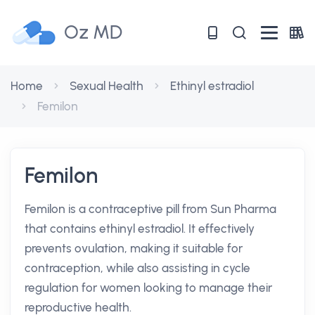
Oz MD
Home
Sexual Health
Ethinyl estradiol
Femilon
Femilon
Femilon is a contraceptive pill from Sun Pharma
that contains ethinyl estradiol. It effectively
prevents ovulation, making it suitable for
contraception, while also assisting in cycle
regulation for women looking to manage their
reproductive health.