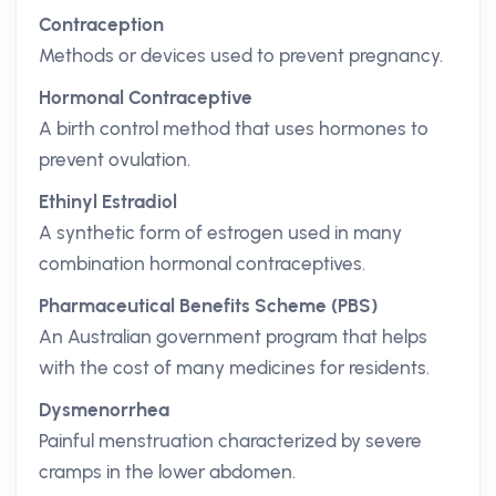
Contraception
Methods or devices used to prevent pregnancy.
Hormonal Contraceptive
A birth control method that uses hormones to
prevent ovulation.
Ethinyl Estradiol
A synthetic form of estrogen used in many
combination hormonal contraceptives.
Pharmaceutical Benefits Scheme (PBS)
An Australian government program that helps
with the cost of many medicines for residents.
Dysmenorrhea
Painful menstruation characterized by severe
cramps in the lower abdomen.