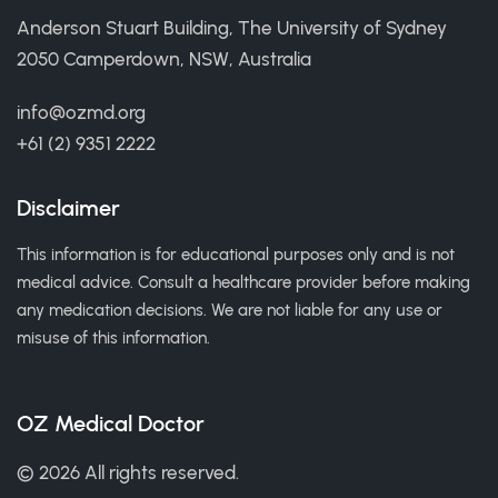
Anderson Stuart Building, The University of Sydney
2050 Camperdown, NSW, Australia
info@ozmd.org
+61 (2) 9351 2222
Disclaimer
This information is for educational purposes only and is not
medical advice. Consult a healthcare provider before making
any medication decisions. We are not liable for any use or
misuse of this information.
OZ Medical Doctor
© 2026 All rights reserved.