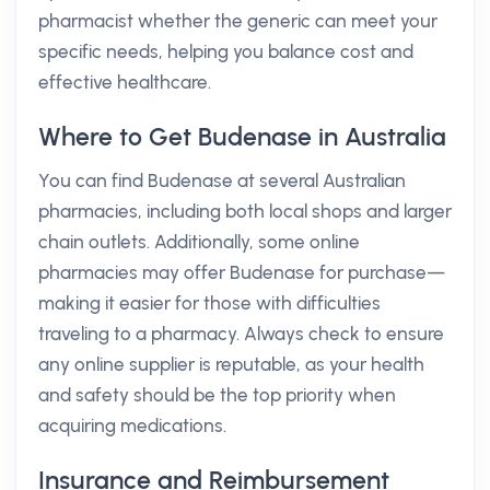
pharmacist whether the generic can meet your
specific needs, helping you balance cost and
effective healthcare.
Where to Get Budenase in Australia
You can find Budenase at several Australian
pharmacies, including both local shops and larger
chain outlets. Additionally, some online
pharmacies may offer Budenase for purchase—
making it easier for those with difficulties
traveling to a pharmacy. Always check to ensure
any online supplier is reputable, as your health
and safety should be the top priority when
acquiring medications.
Insurance and Reimbursement