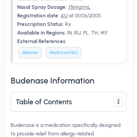
Nasal Spray Dosage
:
.1%mg/mL
Registration date
:
AU
at 01/06/2005
Prescription Status
:
Rx
Available in Regions
:
IN, RU, PL, TH, MY
External References
:
Website
MedicinesFAQ
Budenase Information
Table of Contents
Budenase is a medication specifically designed
to provide relief from allergy-related