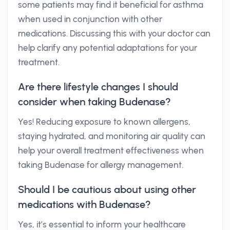
some patients may find it beneficial for asthma
when used in conjunction with other
medications. Discussing this with your doctor can
help clarify any potential adaptations for your
treatment.
Are there lifestyle changes I should
consider when taking Budenase?
Yes! Reducing exposure to known allergens,
staying hydrated, and monitoring air quality can
help your overall treatment effectiveness when
taking Budenase for allergy management.
Should I be cautious about using other
medications with Budenase?
Yes, it’s essential to inform your healthcare