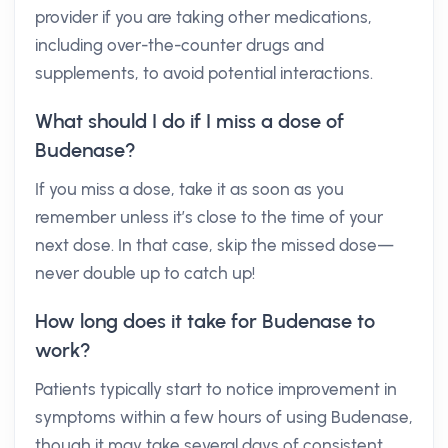
provider if you are taking other medications,
including over-the-counter drugs and
supplements, to avoid potential interactions.
What should I do if I miss a dose of
Budenase?
If you miss a dose, take it as soon as you
remember unless it’s close to the time of your
next dose. In that case, skip the missed dose—
never double up to catch up!
How long does it take for Budenase to
work?
Patients typically start to notice improvement in
symptoms within a few hours of using Budenase,
though it may take several days of consistent