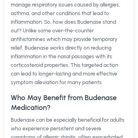
manage respiratory issues caused by allergies,
asthma, and other conditions that lead to
inflammation. So, how does Budenase stand
out? Unlike some over-the-counter
antihistamines which may provide temporary
relief, Budenase works directly on reducing
inflammation in the nasal passages with its
corticosteroid properties. This targeted action
can lead to longer-lasting and more effective
symptom alleviation for many patients.
Who May Benefit from Budenase
Medication?
Budenase can be especially beneficial for adults
who experience persistent and severe
symptoms of allergic rhinitis, often exacerbated