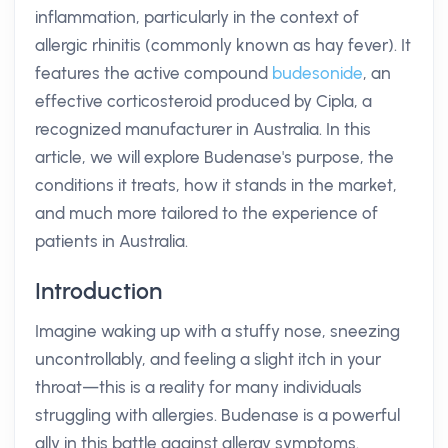
inflammation, particularly in the context of
allergic rhinitis (commonly known as hay fever). It
features the active compound
budesonide
, an
effective corticosteroid produced by Cipla, a
recognized manufacturer in Australia. In this
article, we will explore Budenase's purpose, the
conditions it treats, how it stands in the market,
and much more tailored to the experience of
patients in Australia.
Introduction
Imagine waking up with a stuffy nose, sneezing
uncontrollably, and feeling a slight itch in your
throat—this is a reality for many individuals
struggling with allergies. Budenase is a powerful
ally in this battle against allergy symptoms.