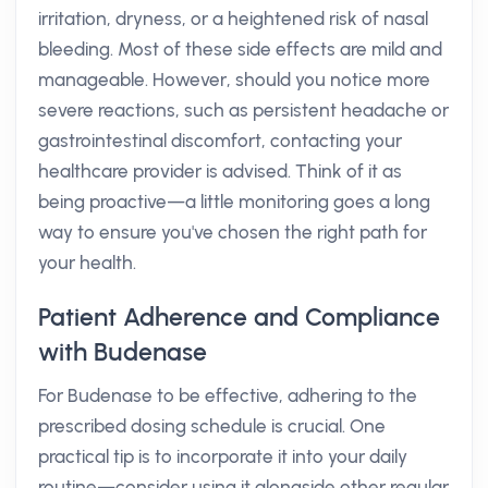
irritation, dryness, or a heightened risk of nasal
bleeding. Most of these side effects are mild and
manageable. However, should you notice more
severe reactions, such as persistent headache or
gastrointestinal discomfort, contacting your
healthcare provider is advised. Think of it as
being proactive—a little monitoring goes a long
way to ensure you've chosen the right path for
your health.
Patient Adherence and Compliance
with Budenase
For Budenase to be effective, adhering to the
prescribed dosing schedule is crucial. One
practical tip is to incorporate it into your daily
routine—consider using it alongside other regular