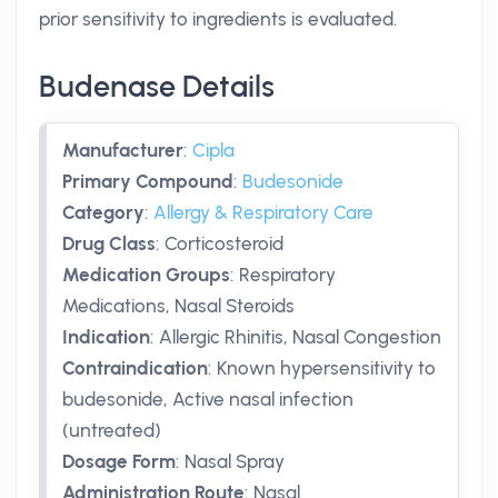
prior sensitivity to ingredients is evaluated.
Budenase Details
Manufacturer
:
Cipla
Primary Compound
:
Budesonide
Category
:
Allergy & Respiratory Care
Drug Class
:
Corticosteroid
Medication Groups
:
Respiratory
Medications, Nasal Steroids
Indication
:
Allergic Rhinitis, Nasal Congestion
Contraindication
:
Known hypersensitivity to
budesonide, Active nasal infection
(untreated)
Dosage Form
:
Nasal Spray
Administration Route
:
Nasal