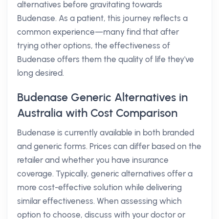
alternatives before gravitating towards
Budenase. As a patient, this journey reflects a
common experience—many find that after
trying other options, the effectiveness of
Budenase offers them the quality of life they've
long desired.
Budenase Generic Alternatives in
Australia with Cost Comparison
Budenase is currently available in both branded
and generic forms. Prices can differ based on the
retailer and whether you have insurance
coverage. Typically, generic alternatives offer a
more cost-effective solution while delivering
similar effectiveness. When assessing which
option to choose, discuss with your doctor or