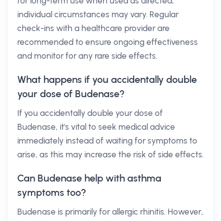
for long-term use when used as directed,
individual circumstances may vary. Regular
check-ins with a healthcare provider are
recommended to ensure ongoing effectiveness
and monitor for any rare side effects.
What happens if you accidentally double
your dose of Budenase?
If you accidentally double your dose of
Budenase, it's vital to seek medical advice
immediately instead of waiting for symptoms to
arise, as this may increase the risk of side effects.
Can Budenase help with asthma
symptoms too?
Budenase is primarily for allergic rhinitis. However,