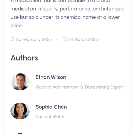
A medication that is comparable to a brand
medication in quality, performance, and intended
use but sold under its chemical name at a lower
price.
20 February 2025
24 March 2025
Authors
Ethan Wilson
Website Administrator & Data Mining Expert
Sophia Chen
Content Writer