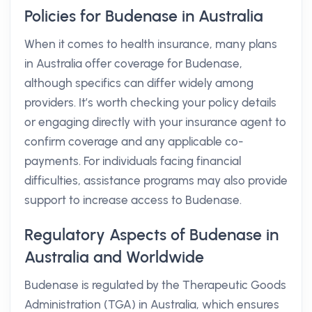
Policies for Budenase in Australia
When it comes to health insurance, many plans
in Australia offer coverage for Budenase,
although specifics can differ widely among
providers. It’s worth checking your policy details
or engaging directly with your insurance agent to
confirm coverage and any applicable co-
payments. For individuals facing financial
difficulties, assistance programs may also provide
support to increase access to Budenase.
Regulatory Aspects of Budenase in
Australia and Worldwide
Budenase is regulated by the Therapeutic Goods
Administration (TGA) in Australia, which ensures