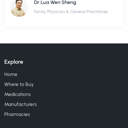
Dr Lua Wen Sheng
Family Physician & General Practitioner
Explore
Home
Where to Buy
Medications
Manufacturers
Pharmacies