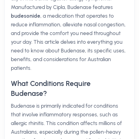
Manufactured by Cipla, Budenase features
budesonide
, a medication that operates to
reduce inflammation, alleviate nasal congestion,
and provide the comfort you need throughout
your day. This article delves into everything you
need to know about Budenase, its specific uses,
benefits, and considerations for Australian
patients.
What Conditions Require
Budenase?
Budenase is primarily indicated for conditions
that involve inflammatory responses, such as
allergic rhinitis. This condition affects millions of
Australians, especially during the pollen-heavy