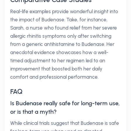
Real-life examples provide wonderful insight into
the impact of Budenase. Take, for instance,
Sarah, a nurse who found relief from her severe
allergic rhinitis symptoms only after switching
from a generic antihistamine to Budenase. Her
anecdotal evidence showcases how a well-
timed adjustment to her regimen led to an
improvement that boosted both her daily
comfort and professional performance.
FAQ
Is Budenase really safe for long-term use,
or is that a myth?
While clinical trials suggest that Budenase is safe