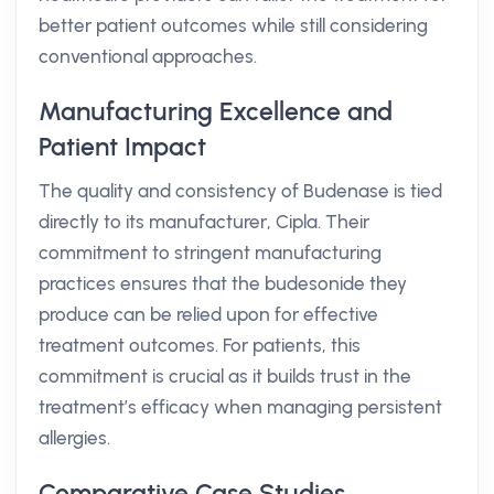
better patient outcomes while still considering
conventional approaches.
Manufacturing Excellence and
Patient Impact
The quality and consistency of Budenase is tied
directly to its manufacturer, Cipla. Their
commitment to stringent manufacturing
practices ensures that the budesonide they
produce can be relied upon for effective
treatment outcomes. For patients, this
commitment is crucial as it builds trust in the
treatment’s efficacy when managing persistent
allergies.
Comparative Case Studies