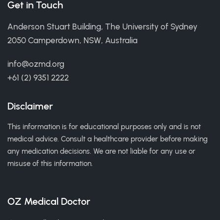
Get in Touch
Anderson Stuart Building, The University of Sydney
2050 Camperdown, NSW, Australia
info@ozmd.org
+61 (2) 9351 2222
Disclaimer
This information is for educational purposes only and is not
medical advice. Consult a healthcare provider before making
any medication decisions. We are not liable for any use or
misuse of this information.
OZ Medical Doctor