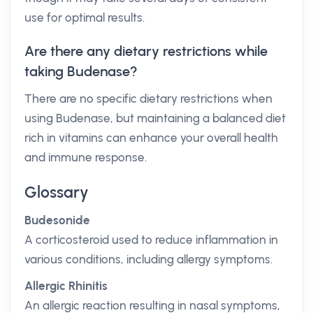
use for optimal results.
Are there any dietary restrictions while
taking Budenase?
There are no specific dietary restrictions when
using Budenase, but maintaining a balanced diet
rich in vitamins can enhance your overall health
and immune response.
Glossary
Budesonide
A corticosteroid used to reduce inflammation in
various conditions, including allergy symptoms.
Allergic Rhinitis
An allergic reaction resulting in nasal symptoms,