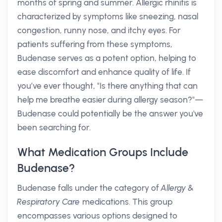
months of spring and summer. Allergic rhinitis is
characterized by symptoms like sneezing, nasal
congestion, runny nose, and itchy eyes. For
patients suffering from these symptoms,
Budenase serves as a potent option, helping to
ease discomfort and enhance quality of life. If
you’ve ever thought, "Is there anything that can
help me breathe easier during allergy season?"—
Budenase could potentially be the answer you've
been searching for.
What Medication Groups Include
Budenase?
Budenase falls under the category of
Allergy &
Respiratory Care
medications. This group
encompasses various options designed to