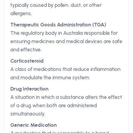
typically caused by pollen, dust, or other
allergens.
Therapeutic Goods Administration (TGA)
The regulatory body in Australia responsible for
ensuring medicines and medical devices are safe
and effective.
Corticosteroid
A class of medications that reduce inflammation
and modulate the immune system.
Drug Interaction
A situation in which a substance alters the effect
of a drug when both are administered
simultaneously.
Generic Medication