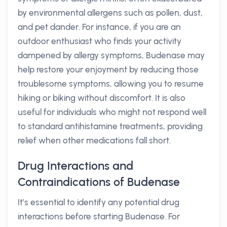
by environmental allergens such as pollen, dust,
and pet dander. For instance, if you are an
outdoor enthusiast who finds your activity
dampened by allergy symptoms, Budenase may
help restore your enjoyment by reducing those
troublesome symptoms, allowing you to resume
hiking or biking without discomfort. It is also
useful for individuals who might not respond well
to standard antihistamine treatments, providing
relief when other medications fall short.
Drug Interactions and
Contraindications of Budenase
It’s essential to identify any potential drug
interactions before starting Budenase. For