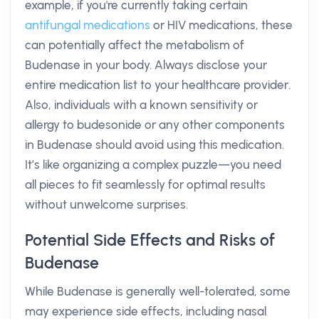
example, if you're currently taking certain
antifungal medications
or HIV medications, these
can potentially affect the metabolism of
Budenase in your body. Always disclose your
entire medication list to your healthcare provider.
Also, individuals with a known sensitivity or
allergy to budesonide or any other components
in Budenase should avoid using this medication.
It’s like organizing a complex puzzle—you need
all pieces to fit seamlessly for optimal results
without unwelcome surprises.
Potential Side Effects and Risks of
Budenase
While Budenase is generally well-tolerated, some
may experience side effects, including nasal