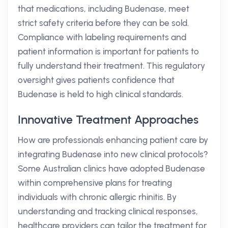
that medications, including Budenase, meet
strict safety criteria before they can be sold.
Compliance with labeling requirements and
patient information is important for patients to
fully understand their treatment. This regulatory
oversight gives patients confidence that
Budenase is held to high clinical standards.
Innovative Treatment Approaches
How are professionals enhancing patient care by
integrating Budenase into new clinical protocols?
Some Australian clinics have adopted Budenase
within comprehensive plans for treating
individuals with chronic allergic rhinitis. By
understanding and tracking clinical responses,
healthcare providers can tailor the treatment for