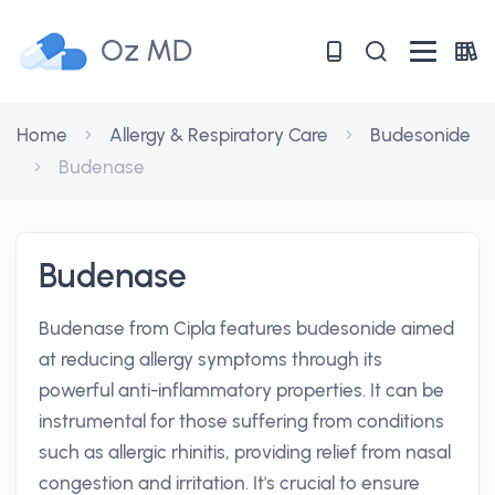
Oz MD
Home
Allergy & Respiratory Care
Budesonide
Budenase
Budenase
Budenase from Cipla features budesonide aimed
at reducing allergy symptoms through its
powerful anti-inflammatory properties. It can be
instrumental for those suffering from conditions
such as allergic rhinitis, providing relief from nasal
congestion and irritation. It's crucial to ensure