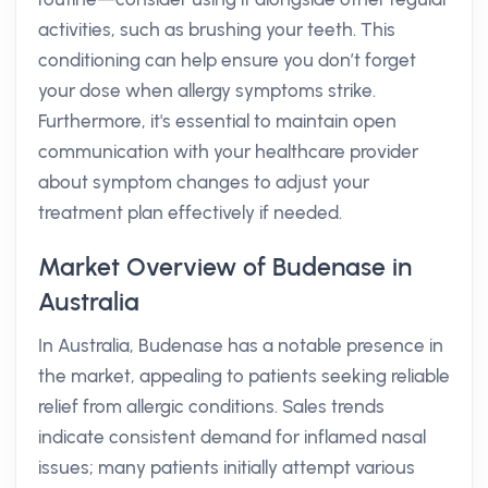
activities, such as brushing your teeth. This
conditioning can help ensure you don’t forget
your dose when allergy symptoms strike.
Furthermore, it's essential to maintain open
communication with your healthcare provider
about symptom changes to adjust your
treatment plan effectively if needed.
Market Overview of Budenase in
Australia
In Australia, Budenase has a notable presence in
the market, appealing to patients seeking reliable
relief from allergic conditions. Sales trends
indicate consistent demand for inflamed nasal
issues; many patients initially attempt various