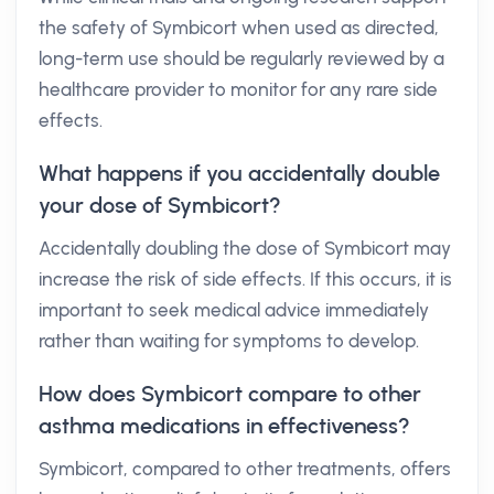
the safety of Symbicort when used as directed,
long-term use should be regularly reviewed by a
healthcare provider to monitor for any rare side
effects.
What happens if you accidentally double
your dose of Symbicort?
Accidentally doubling the dose of Symbicort may
increase the risk of side effects. If this occurs, it is
important to seek medical advice immediately
rather than waiting for symptoms to develop.
How does Symbicort compare to other
asthma medications in effectiveness?
Symbicort, compared to other treatments, offers