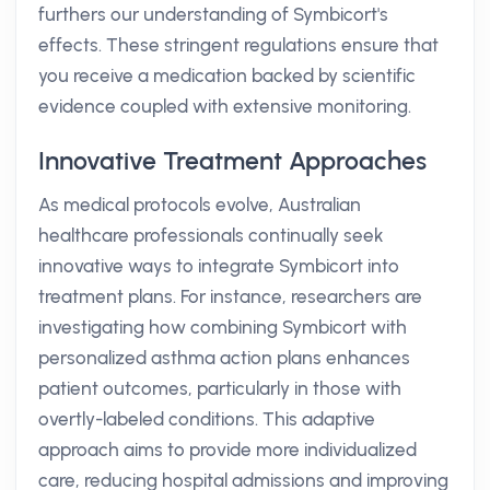
furthers our understanding of Symbicort's
effects. These stringent regulations ensure that
you receive a medication backed by scientific
evidence coupled with extensive monitoring.
Innovative Treatment Approaches
As medical protocols evolve, Australian
healthcare professionals continually seek
innovative ways to integrate Symbicort into
treatment plans. For instance, researchers are
investigating how combining Symbicort with
personalized asthma action plans enhances
patient outcomes, particularly in those with
overtly-labeled conditions. This adaptive
approach aims to provide more individualized
care, reducing hospital admissions and improving