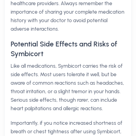
healthcare providers. Always remember the
importance of sharing your complete medication
history with your doctor to avoid potential
adverse interactions.
Potential Side Effects and Risks of
Symbicort
Like all medications, Symbicort carries the risk of
side effects. Most users tolerate it well, but be
aware of common reactions such as headaches,
throat irritation, or a slight tremor in your hands.
Serious side effects, though rarer, can include
heart palpitations and allergic reactions.
Importantly, if you notice increased shortness of
breath or chest tightness after using Symbicort,