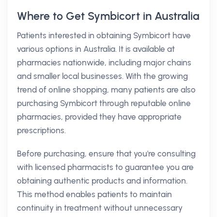
Where to Get Symbicort in Australia
Patients interested in obtaining Symbicort have
various options in Australia. It is available at
pharmacies nationwide, including major chains
and smaller local businesses. With the growing
trend of online shopping, many patients are also
purchasing Symbicort through reputable online
pharmacies, provided they have appropriate
prescriptions.
Before purchasing, ensure that you're consulting
with licensed pharmacists to guarantee you are
obtaining authentic products and information.
This method enables patients to maintain
continuity in treatment without unnecessary