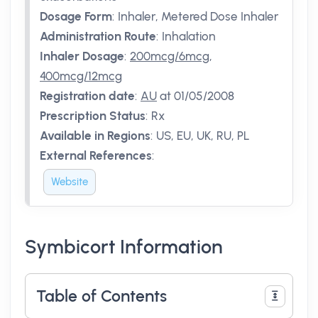
Dosage Form
:
Inhaler, Metered Dose Inhaler
Administration Route
:
Inhalation
Inhaler Dosage
:
200mcg/6mcg
,
400mcg/12mcg
Registration date
:
AU
at 01/05/2008
Prescription Status
:
Rx
Available in Regions
:
US, EU, UK, RU, PL
External References
:
Website
Symbicort Information
Table of Contents