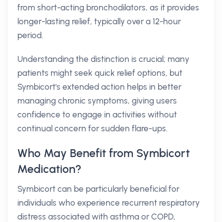
from short-acting bronchodilators, as it provides
longer-lasting relief, typically over a 12-hour
period.
Understanding the distinction is crucial; many
patients might seek quick relief options, but
Symbicort's extended action helps in better
managing chronic symptoms, giving users
confidence to engage in activities without
continual concern for sudden flare-ups.
Who May Benefit from Symbicort
Medication?
Symbicort can be particularly beneficial for
individuals who experience recurrent respiratory
distress associated with asthma or COPD,