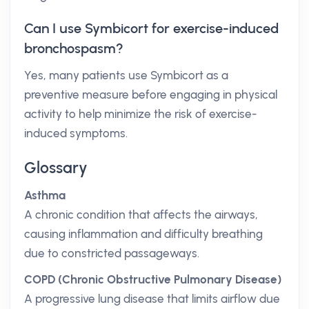
Can I use Symbicort for exercise-induced
bronchospasm?
Yes, many patients use Symbicort as a
preventive measure before engaging in physical
activity to help minimize the risk of exercise-
induced symptoms.
Glossary
Asthma
A chronic condition that affects the airways,
causing inflammation and difficulty breathing
due to constricted passageways.
COPD (Chronic Obstructive Pulmonary Disease)
A progressive lung disease that limits airflow due