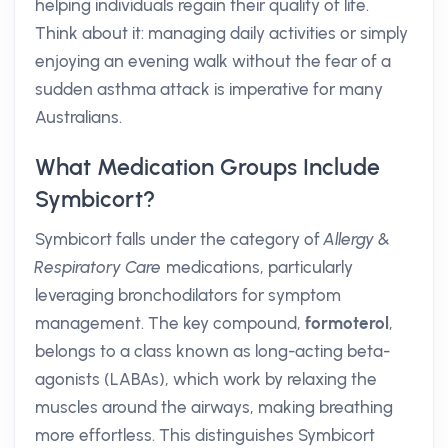
helping individuals regain their quality of life.
Think about it: managing daily activities or simply
enjoying an evening walk without the fear of a
sudden asthma attack is imperative for many
Australians.
What Medication Groups Include
Symbicort?
Symbicort falls under the category of
Allergy &
Respiratory Care
medications, particularly
leveraging bronchodilators for symptom
management. The key compound,
formoterol
,
belongs to a class known as long-acting beta-
agonists (LABAs), which work by relaxing the
muscles around the airways, making breathing
more effortless. This distinguishes Symbicort