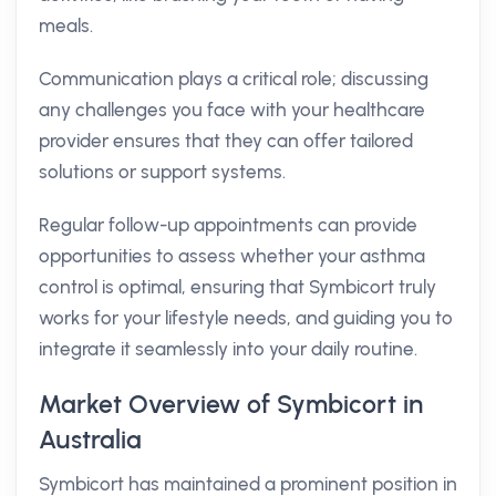
meals.
Communication plays a critical role; discussing
any challenges you face with your healthcare
provider ensures that they can offer tailored
solutions or support systems.
Regular follow-up appointments can provide
opportunities to assess whether your asthma
control is optimal, ensuring that Symbicort truly
works for your lifestyle needs, and guiding you to
integrate it seamlessly into your daily routine.
Market Overview of Symbicort in
Australia
Symbicort has maintained a prominent position in