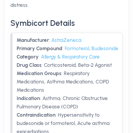
distress.
Symbicort Details
Manufacturer
:
AstraZeneca
Primary Compound
:
Formoterol
,
Budesonide
Category
:
Allergy & Respiratory Care
Drug Class
:
Corticosteroid, Beta-2 Agonist
Medication Groups
:
Respiratory
Medications, Asthma Medications, COPD
Medications
Indication
:
Asthma, Chronic Obstructive
Pulmonary Disease (COPD)
Contraindication
:
Hypersensitivity to
budesonide or formoterol, Acute asthma
exacerbations