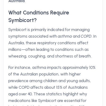
Australia
.
What Conditions Require
Symbicort?
Symbicort is primarily indicated for managing
symptoms associated with
asthma
and
COPD
. In
Australia, these respiratory conditions affect
millions—often leading to conditions such as
wheezing, coughing, and shortness of breath.
For instance, asthma impacts approximately 10%
of the Australian population, with higher
prevalence among children and young adults,
while COPD affects about 15% of Australians
aged over 40. These statistics highlight why
medications like Symbicort are essential for