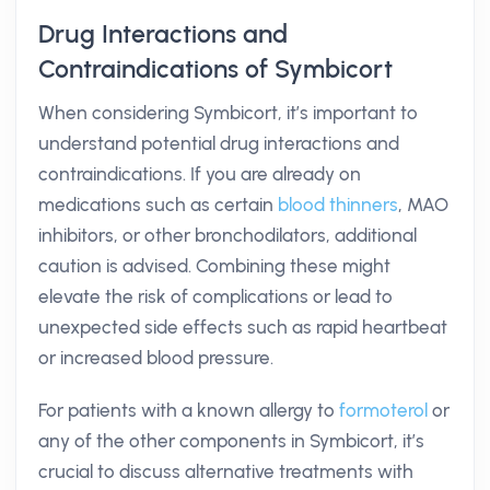
Drug Interactions and
Contraindications of Symbicort
When considering Symbicort, it’s important to
understand potential drug interactions and
contraindications. If you are already on
medications such as certain
blood thinners
, MAO
inhibitors, or other bronchodilators, additional
caution is advised. Combining these might
elevate the risk of complications or lead to
unexpected side effects such as rapid heartbeat
or increased blood pressure.
For patients with a known allergy to
formoterol
or
any of the other components in Symbicort, it’s
crucial to discuss alternative treatments with