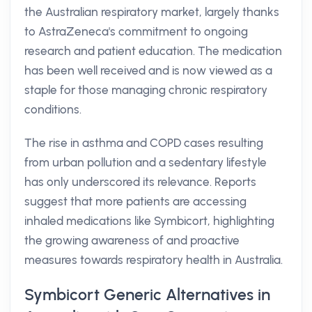
the Australian respiratory market, largely thanks
to AstraZeneca's commitment to ongoing
research and patient education. The medication
has been well received and is now viewed as a
staple for those managing chronic respiratory
conditions.
The rise in asthma and COPD cases resulting
from urban pollution and a sedentary lifestyle
has only underscored its relevance. Reports
suggest that more patients are accessing
inhaled medications like Symbicort, highlighting
the growing awareness of and proactive
measures towards respiratory health in Australia.
Symbicort Generic Alternatives in