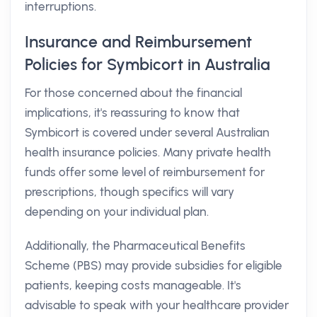
interruptions.
Insurance and Reimbursement
Policies for Symbicort in Australia
For those concerned about the financial
implications, it's reassuring to know that
Symbicort is covered under several Australian
health insurance policies. Many private health
funds offer some level of reimbursement for
prescriptions, though specifics will vary
depending on your individual plan.
Additionally, the Pharmaceutical Benefits
Scheme (PBS) may provide subsidies for eligible
patients, keeping costs manageable. It's
advisable to speak with your healthcare provider