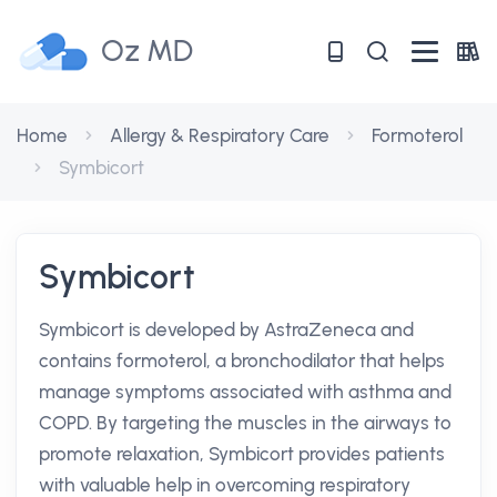
Oz MD
Home
Allergy & Respiratory Care
Formoterol
Symbicort
Symbicort
Symbicort is developed by AstraZeneca and
contains formoterol, a bronchodilator that helps
manage symptoms associated with asthma and
COPD. By targeting the muscles in the airways to
promote relaxation, Symbicort provides patients
with valuable help in overcoming respiratory