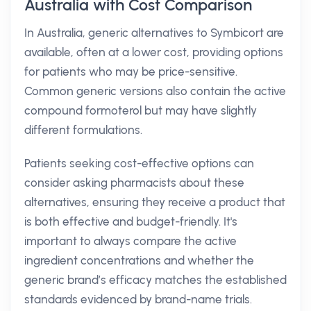
Australia with Cost Comparison
In Australia, generic alternatives to Symbicort are
available, often at a lower cost, providing options
for patients who may be price-sensitive.
Common generic versions also contain the active
compound formoterol but may have slightly
different formulations.
Patients seeking cost-effective options can
consider asking pharmacists about these
alternatives, ensuring they receive a product that
is both effective and budget-friendly. It's
important to always compare the active
ingredient concentrations and whether the
generic brand’s efficacy matches the established
standards evidenced by brand-name trials.