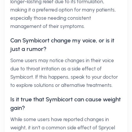
longer-lasting relief due to its formulation,
making it a preferred option for many patients,
especially those needing consistent
management of their symptoms.
Can Symbicort change my voice, or is it
just a rumor?
Some users may notice changes in their voice
due to throat irritation as a side effect of
Symbicort. If this happens, speak to your doctor
to explore solutions or alternative treatments.
Is it true that Symbicort can cause weight
gain?
While some users have reported changes in
weight, it isn't a common side effect of Sprycel