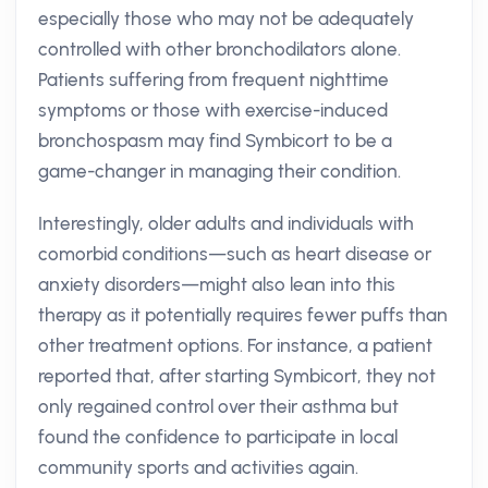
especially those who may not be adequately
controlled with other bronchodilators alone.
Patients suffering from frequent nighttime
symptoms or those with exercise-induced
bronchospasm may find Symbicort to be a
game-changer in managing their condition.
Interestingly, older adults and individuals with
comorbid conditions—such as heart disease or
anxiety disorders—might also lean into this
therapy as it potentially requires fewer puffs than
other treatment options. For instance, a patient
reported that, after starting Symbicort, they not
only regained control over their asthma but
found the confidence to participate in local
community sports and activities again.