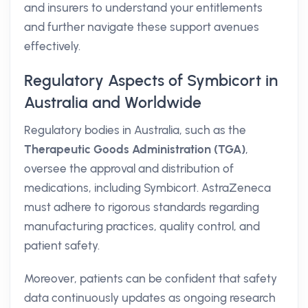
and insurers to understand your entitlements
and further navigate these support avenues
effectively.
Regulatory Aspects of Symbicort in
Australia and Worldwide
Regulatory bodies in Australia, such as the
Therapeutic Goods Administration (TGA)
,
oversee the approval and distribution of
medications, including Symbicort. AstraZeneca
must adhere to rigorous standards regarding
manufacturing practices, quality control, and
patient safety.
Moreover, patients can be confident that safety
data continuously updates as ongoing research