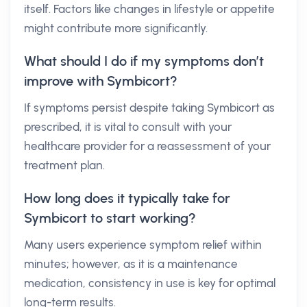
itself. Factors like changes in lifestyle or appetite
might contribute more significantly.
What should I do if my symptoms don’t
improve with Symbicort?
If symptoms persist despite taking Symbicort as
prescribed, it is vital to consult with your
healthcare provider for a reassessment of your
treatment plan.
How long does it typically take for
Symbicort to start working?
Many users experience symptom relief within
minutes; however, as it is a maintenance
medication, consistency in use is key for optimal
long-term results.