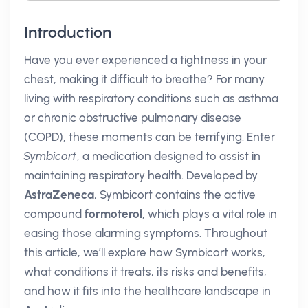
Introduction
Have you ever experienced a tightness in your
chest, making it difficult to breathe? For many
living with respiratory conditions such as asthma
or chronic obstructive pulmonary disease
(COPD), these moments can be terrifying. Enter
Symbicort
, a medication designed to assist in
maintaining respiratory health. Developed by
AstraZeneca
, Symbicort contains the active
compound
formoterol
, which plays a vital role in
easing those alarming symptoms. Throughout
this article, we’ll explore how Symbicort works,
what conditions it treats, its risks and benefits,
and how it fits into the healthcare landscape in