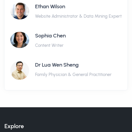
Ethan Wilson
Website Administrator & Data Mining Expert
Sophia Chen
Content Writer
Dr Lua Wen Sheng
Family Physician & General Practitioner
Explore