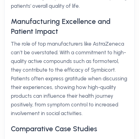
patients' overall quality of life.
Manufacturing Excellence and
Patient Impact
The role of top manufacturers like AstraZeneca
can’t be overstated. With a commitment to high-
quality active compounds such as formoterol,
they contribute to the efficacy of Symbicort.
Patients often express gratitude when discussing
their experiences, showing how high-quality
products can influence their health journey
positively, from symptom control to increased
involvement in social activities.
Comparative Case Studies