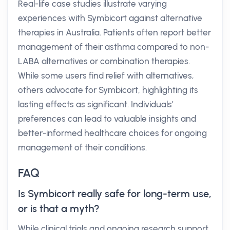
Real-life case studies illustrate varying
experiences with Symbicort against alternative
therapies in Australia. Patients often report better
management of their asthma compared to non-
LABA alternatives or combination therapies.
While some users find relief with alternatives,
others advocate for Symbicort, highlighting its
lasting effects as significant. Individuals’
preferences can lead to valuable insights and
better-informed healthcare choices for ongoing
management of their conditions.
FAQ
Is Symbicort really safe for long-term use,
or is that a myth?
While clinical trials and ongoing research support