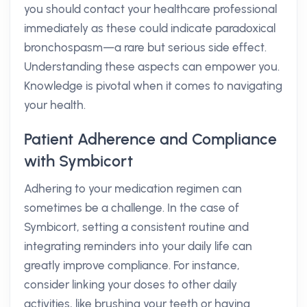
you should contact your healthcare professional
immediately as these could indicate paradoxical
bronchospasm—a rare but serious side effect.
Understanding these aspects can empower you.
Knowledge is pivotal when it comes to navigating
your health.
Patient Adherence and Compliance
with Symbicort
Adhering to your medication regimen can
sometimes be a challenge. In the case of
Symbicort, setting a consistent routine and
integrating reminders into your daily life can
greatly improve compliance. For instance,
consider linking your doses to other daily
activities, like brushing your teeth or having