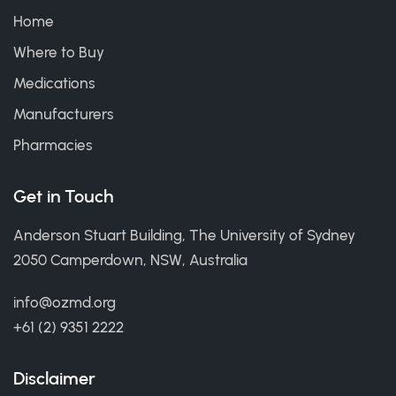
Home
Where to Buy
Medications
Manufacturers
Pharmacies
Get in Touch
Anderson Stuart Building, The University of Sydney
2050 Camperdown, NSW, Australia
info@ozmd.org
+61 (2) 9351 2222
Disclaimer