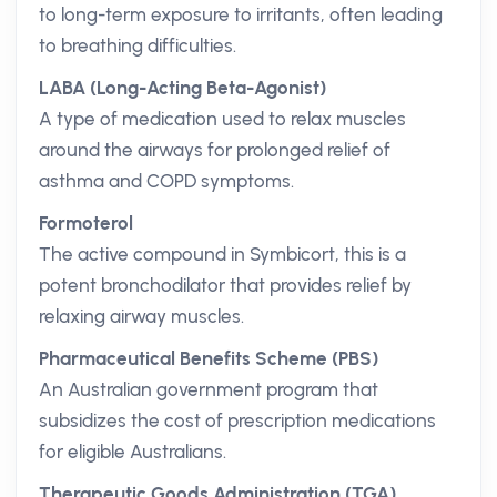
to long-term exposure to irritants, often leading
to breathing difficulties.
LABA (Long-Acting Beta-Agonist)
A type of medication used to relax muscles
around the airways for prolonged relief of
asthma and COPD symptoms.
Formoterol
The active compound in Symbicort, this is a
potent bronchodilator that provides relief by
relaxing airway muscles.
Pharmaceutical Benefits Scheme (PBS)
An Australian government program that
subsidizes the cost of prescription medications
for eligible Australians.
Therapeutic Goods Administration (TGA)