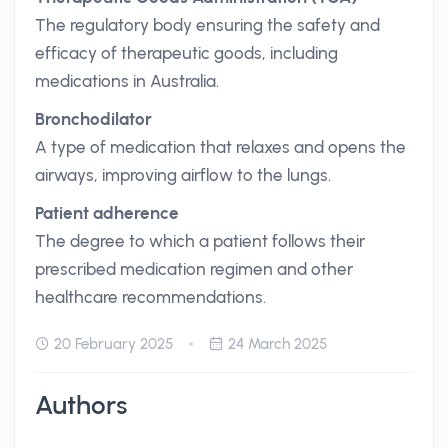
The regulatory body ensuring the safety and
efficacy of therapeutic goods, including
medications in Australia.
Bronchodilator
A type of medication that relaxes and opens the
airways, improving airflow to the lungs.
Patient adherence
The degree to which a patient follows their
prescribed medication regimen and other
healthcare recommendations.
20 February 2025
24 March 2025
Authors