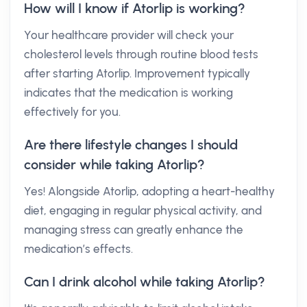
How will I know if Atorlip is working?
Your healthcare provider will check your
cholesterol levels through routine blood tests
after starting Atorlip. Improvement typically
indicates that the medication is working
effectively for you.
Are there lifestyle changes I should
consider while taking Atorlip?
Yes! Alongside Atorlip, adopting a heart-healthy
diet, engaging in regular physical activity, and
managing stress can greatly enhance the
medication’s effects.
Can I drink alcohol while taking Atorlip?