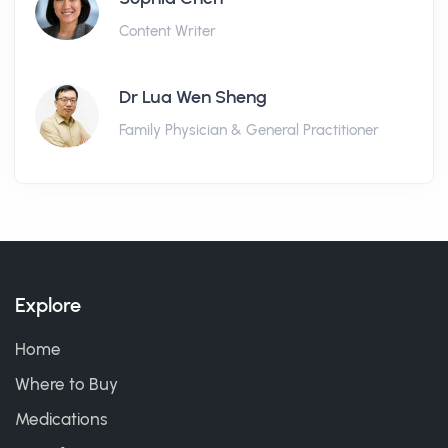
Content Writer
Dr Lua Wen Sheng
Family Physician & General Practitioner
Explore
Home
Where to Buy
Medications