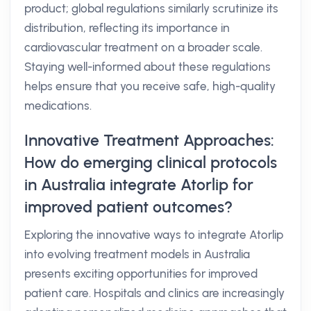
product; global regulations similarly scrutinize its
distribution, reflecting its importance in
cardiovascular treatment on a broader scale.
Staying well-informed about these regulations
helps ensure that you receive safe, high-quality
medications.
Innovative Treatment Approaches:
How do emerging clinical protocols
in Australia integrate Atorlip for
improved patient outcomes?
Exploring the innovative ways to integrate Atorlip
into evolving treatment models in Australia
presents exciting opportunities for improved
patient care. Hospitals and clinics are increasingly