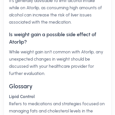
It's generally advisable to limit alcohol intake
while on Atorlip, as consuming high amounts of
alcohol can increase the risk of liver issues
associated with the medication.
Is weight gain a possible side effect of
Atorlip?
While weight gain isn't common with Atorlip, any
unexpected changes in weight should be
discussed with your healthcare provider for
further evaluation.
Glossary
Lipid Control
Refers to medications and strategies focused on
managing fats and cholesterol levels in the