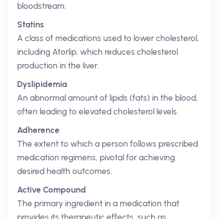
bloodstream.
Statins
A class of medications used to lower cholesterol,
including Atorlip, which reduces cholesterol
production in the liver.
Dyslipidemia
An abnormal amount of lipids (fats) in the blood,
often leading to elevated cholesterol levels.
Adherence
The extent to which a person follows prescribed
medication regimens, pivotal for achieving
desired health outcomes.
Active Compound
The primary ingredient in a medication that
provides its therapeutic effects, such as