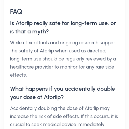
FAQ
Is Atorlip really safe for long-term use, or
is that a myth?
While clinical trials and ongoing research support
the safety of Atorlip when used as directed,
long-term use should be regularly reviewed by a
healthcare provider to monitor for any rare side
effects.
What happens if you accidentally double
your dose of Atorlip?
Accidentally doubling the dose of Atorlip may
increase the risk of side effects. If this occurs, it is
crucial to seek medical advice immediately