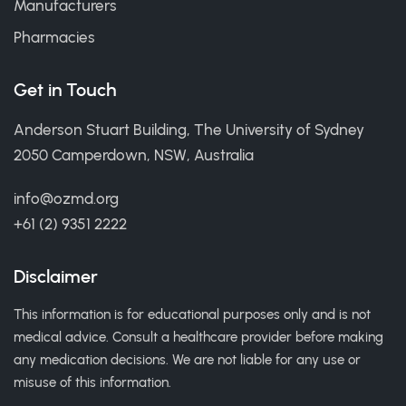
Manufacturers
Pharmacies
Get in Touch
Anderson Stuart Building, The University of Sydney
2050 Camperdown, NSW, Australia
info@ozmd.org
+61 (2) 9351 2222
Disclaimer
This information is for educational purposes only and is not
medical advice. Consult a healthcare provider before making
any medication decisions. We are not liable for any use or
misuse of this information.