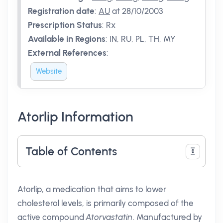
Registration date
:
AU
at 28/10/2003
Prescription Status
:
Rx
Available in Regions
:
IN, RU, PL, TH, MY
External References
:
Website
Atorlip Information
Table of Contents
Atorlip, a medication that aims to lower
cholesterol levels, is primarily composed of the
active compound
Atorvastatin
. Manufactured by