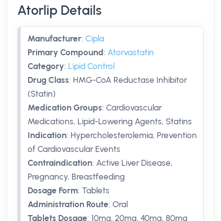
Atorlip Details
Manufacturer
:
Cipla
Primary Compound
:
Atorvastatin
Category
:
Lipid Control
Drug Class
:
HMG-CoA Reductase Inhibitor
(Statin)
Medication Groups
:
Cardiovascular
Medications, Lipid-Lowering Agents, Statins
Indication
:
Hypercholesterolemia, Prevention
of Cardiovascular Events
Contraindication
:
Active Liver Disease,
Pregnancy, Breastfeeding
Dosage Form
:
Tablets
Administration Route
:
Oral
Tablets Dosage
:
10mg
,
20mg
,
40mg
,
80mg