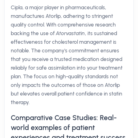
Cipla, a major player in pharmaceuticals,
manufactures Atorlip, adhering to stringent
quality control. With comprehensive research
backing the use of
Atorvastatin
, its sustained
effectiveness for cholesterol management is
notable. The company's commitment ensures
that you receive a trusted medication designed
reliably for safe assimilation into your treatment
plan. The focus on high-quality standards not
only impacts the outcomes of those on Atorlip
but elevates overall patient confidence in statin
therapy.
Comparative Case Studies: Real-
world examples of patient
experiences and treatment success