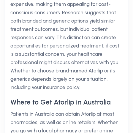
expensive, making them appealing for cost-
conscious consumers. Research suggests that
both branded and generic options yield similar
treatment outcomes, but individual patient
responses can vary. This distinction can create
opportunities for personalized treatment; if cost
is a substantial concern, your healthcare
professional might discuss alternatives with you.
Whether to choose brand-named Atorlip or its
generics depends largely on your situation,
including your insurance policy.
Where to Get Atorlip in Australia
Patients in Australia can obtain Atorlip at most
pharmacies, as well as online retailers. Whether
you go with a local pharmacy or prefer online