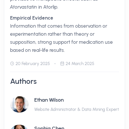
Atorvastatin
in Atorlip.
Empirical Evidence
Information that comes from observation or
experimentation rather than theory or
supposition, strong support for medication use
based on real-life results.
20 February 2025
24 March 2025
Authors
Ethan Wilson
Website Administrator & Data Mining Expert
Sophia Chen