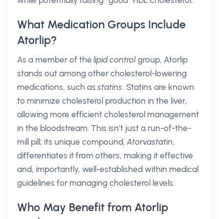
while potentially raising “good” HDL cholesterol.
What Medication Groups Include
Atorlip?
As a member of the
lipid control
group, Atorlip
stands out among other cholesterol-lowering
medications, such as
statins
. Statins are known
to minimize cholesterol production in the liver,
allowing more efficient cholesterol management
in the bloodstream. This isn’t just a run-of-the-
mill pill; its unique compound,
Atorvastatin
,
differentiates it from others, making it effective
and, importantly, well-established within medical
guidelines for managing cholesterol levels.
Who May Benefit from Atorlip