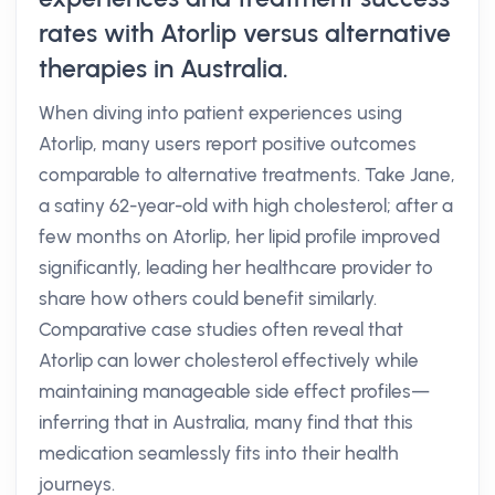
rates with Atorlip versus alternative
therapies in Australia.
When diving into patient experiences using
Atorlip, many users report positive outcomes
comparable to alternative treatments. Take Jane,
a satiny 62-year-old with high cholesterol; after a
few months on Atorlip, her lipid profile improved
significantly, leading her healthcare provider to
share how others could benefit similarly.
Comparative case studies often reveal that
Atorlip can lower cholesterol effectively while
maintaining manageable side effect profiles—
inferring that in Australia, many find that this
medication seamlessly fits into their health
journeys.