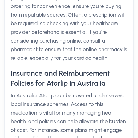
ordering for convenience, ensure you're buying
from reputable sources. Often, a prescription will
be required, so checking with your healthcare
provider beforehand is essential. If you’re
considering purchasing online, consult a
pharmacist to ensure that the online pharmacy is
reliable, especially for your cardiac health!
Insurance and Reimbursement
Policies for Atorlip in Australia
In Australia, Atorlip can be covered under several
local insurance schemes. Access to this
medication is vital for many managing heart
health, and policies can help alleviate the burden
of cost. For instance, some plans might engage