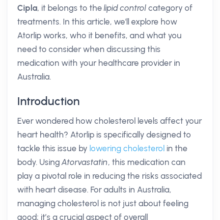
Cipla
, it belongs to the
lipid control
category of
treatments. In this article, we'll explore how
Atorlip works, who it benefits, and what you
need to consider when discussing this
medication with your healthcare provider in
Australia.
Introduction
Ever wondered how cholesterol levels affect your
heart health? Atorlip is specifically designed to
tackle this issue by
lowering cholesterol
in the
body. Using
Atorvastatin
, this medication can
play a pivotal role in reducing the risks associated
with heart disease. For adults in Australia,
managing cholesterol is not just about feeling
good; it’s a crucial aspect of overall