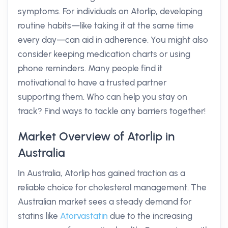
symptoms. For individuals on Atorlip, developing
routine habits—like taking it at the same time
every day—can aid in adherence. You might also
consider keeping medication charts or using
phone reminders. Many people find it
motivational to have a trusted partner
supporting them. Who can help you stay on
track? Find ways to tackle any barriers together!
Market Overview of Atorlip in
Australia
In Australia, Atorlip has gained traction as a
reliable choice for cholesterol management. The
Australian market sees a steady demand for
statins like
Atorvastatin
due to the increasing