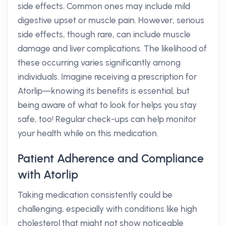
side effects. Common ones may include mild
digestive upset or muscle pain. However, serious
side effects, though rare, can include muscle
damage and liver complications. The likelihood of
these occurring varies significantly among
individuals. Imagine receiving a prescription for
Atorlip—knowing its benefits is essential, but
being aware of what to look for helps you stay
safe, too! Regular check-ups can help monitor
your health while on this medication.
Patient Adherence and Compliance
with Atorlip
Taking medication consistently could be
challenging, especially with conditions like high
cholesterol that might not show noticeable