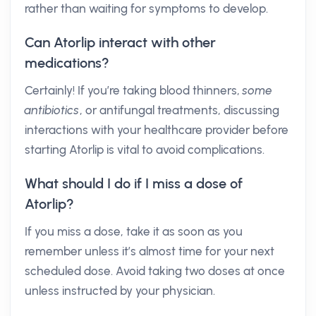
rather than waiting for symptoms to develop.
Can Atorlip interact with other
medications?
Certainly! If you’re taking blood thinners,
some
antibiotics
, or antifungal treatments, discussing
interactions with your healthcare provider before
starting Atorlip is vital to avoid complications.
What should I do if I miss a dose of
Atorlip?
If you miss a dose, take it as soon as you
remember unless it’s almost time for your next
scheduled dose. Avoid taking two doses at once
unless instructed by your physician.