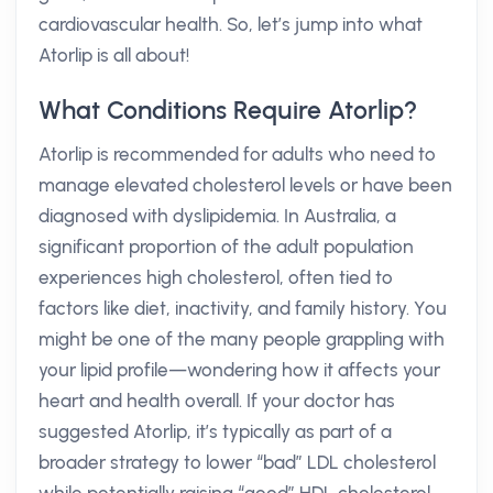
cardiovascular health. So, let’s jump into what
Atorlip is all about!
What Conditions Require Atorlip?
Atorlip is recommended for adults who need to
manage elevated cholesterol levels or have been
diagnosed with dyslipidemia. In Australia, a
significant proportion of the adult population
experiences high cholesterol, often tied to
factors like diet, inactivity, and family history. You
might be one of the many people grappling with
your lipid profile—wondering how it affects your
heart and health overall. If your doctor has
suggested Atorlip, it’s typically as part of a
broader strategy to lower “bad” LDL cholesterol