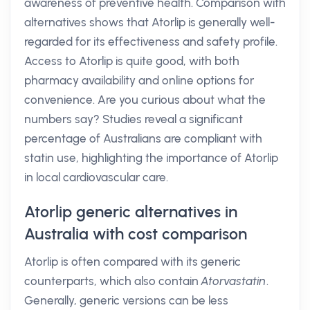
awareness of preventive health. Comparison with
alternatives shows that Atorlip is generally well-
regarded for its effectiveness and safety profile.
Access to Atorlip is quite good, with both
pharmacy availability and online options for
convenience. Are you curious about what the
numbers say? Studies reveal a significant
percentage of Australians are compliant with
statin use, highlighting the importance of Atorlip
in local cardiovascular care.
Atorlip generic alternatives in
Australia with cost comparison
Atorlip is often compared with its generic
counterparts, which also contain
Atorvastatin
.
Generally, generic versions can be less