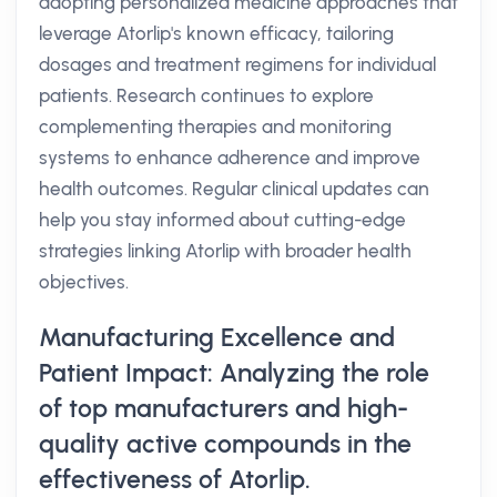
adopting personalized medicine approaches that
leverage Atorlip's known efficacy, tailoring
dosages and treatment regimens for individual
patients. Research continues to explore
complementing therapies and monitoring
systems to enhance adherence and improve
health outcomes. Regular clinical updates can
help you stay informed about cutting-edge
strategies linking Atorlip with broader health
objectives.
Manufacturing Excellence and
Patient Impact: Analyzing the role
of top manufacturers and high-
quality active compounds in the
effectiveness of Atorlip.