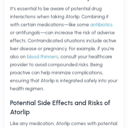
It’s essential to be aware of potential drug
interactions when taking Atorlip. Combining it
with certain medications—like some
antibiotics
or antifungals—can increase the risk of adverse
effects. Contraindicated situations include active
liver disease or pregnancy. For example, if you’re
also on
blood thinners
, consult your healthcare
provider to avoid compounded risks. Being
proactive can help minimize complications,
ensuring that Atorlip is integrated safely into your
health regimen.
Potential Side Effects and Risks of
Atorlip
Like any medication, Atorlip comes with potential