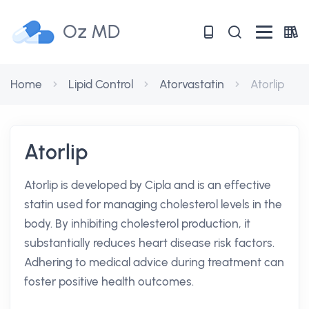
Oz MD
Home
Lipid Control
Atorvastatin
Atorlip
Atorlip
Atorlip is developed by Cipla and is an effective
statin used for managing cholesterol levels in the
body. By inhibiting cholesterol production, it
substantially reduces heart disease risk factors.
Adhering to medical advice during treatment can
foster positive health outcomes.