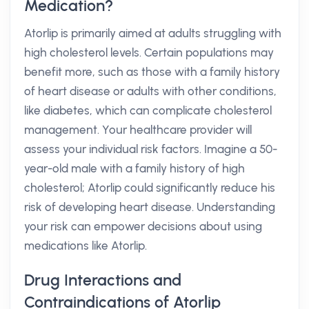
Medication?
Atorlip is primarily aimed at adults struggling with
high cholesterol levels. Certain populations may
benefit more, such as those with a family history
of heart disease or adults with other conditions,
like diabetes, which can complicate cholesterol
management. Your healthcare provider will
assess your individual risk factors. Imagine a 50-
year-old male with a family history of high
cholesterol; Atorlip could significantly reduce his
risk of developing heart disease. Understanding
your risk can empower decisions about using
medications like Atorlip.
Drug Interactions and
Contraindications of Atorlip