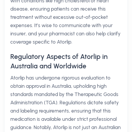
with conditions like high cholesterol or heart
disease, ensuring patients can receive this
treatment without excessive out-of-pocket
expenses. It’s wise to communicate with your
insurer, and your pharmacist can also help clarify
coverage specific to Atorlip.
Regulatory Aspects of Atorlip in
Australia and Worldwide
Atorlip has undergone rigorous evaluation to
obtain approval in Australia, upholding high
standards mandated by the Therapeutic Goods
Administration (TGA). Regulations dictate safety
and labeling requirements, ensuring that this
medication is available under strict professional
guidance. Notably, Atorlip is not just an Australian