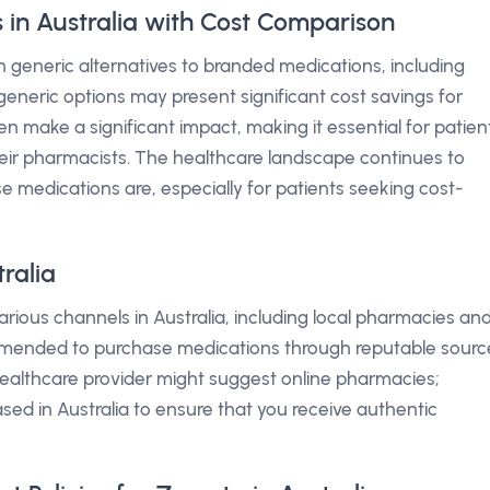
 in Australia with Cost Comparison
 in generic alternatives to branded medications, including
eneric options may present significant cost savings for
en make a significant impact, making it essential for patien
their pharmacists. The healthcare landscape continues to
 medications are, especially for patients seeking cost-
ralia
rious channels in Australia, including local pharmacies an
commended to purchase medications through reputable sourc
 healthcare provider might suggest online pharmacies;
ased in Australia to ensure that you receive authentic