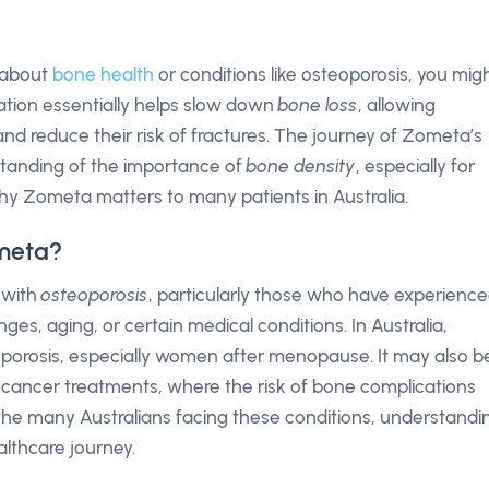
s about
bone health
or conditions like osteoporosis, you mig
tion essentially helps slow down
bone loss
, allowing
and reduce their risk of fractures. The journey of Zometa’s
tanding of the importance of
bone density
, especially for
 why Zometa matters to many patients in Australia.
meta?
 with
osteoporosis
, particularly those who have experienc
es, aging, or certain medical conditions. In Australia,
eoporosis, especially women after menopause. It may also b
n cancer treatments, where the risk of bone complications
ng the many Australians facing these conditions, understandi
lthcare journey.