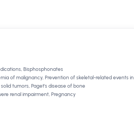
dications, Bisphosphonates
ia of malignancy, Prevention of skeletal-related events in
solid tumors, Paget's disease of bone
ere renal impairment, Pregnancy