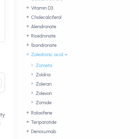
Vitamin D3
Cholecalciferol
Alendronate
Risedronate
Ibandronate
Zoledronic acid
Zometa
Zoldria
Zoleran
Zolevon
Zomide
Raloxifene
ity
Teriparatide
d
Denosumab