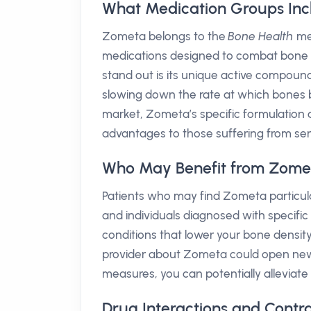
What Medication Groups In
Zometa belongs to the
Bone Health
med
medications designed to combat bone 
stand out is its unique active compoun
slowing down the rate at which bones b
market, Zometa’s specific formulation d
advantages to those suffering from ser
Who May Benefit from Zome
Patients who may find Zometa particul
and individuals diagnosed with specifi
conditions that lower your bone density
provider about Zometa could open new 
measures, you can potentially alleviate 
Drug Interactions and Contr