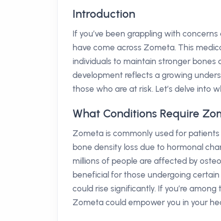
Introduction
If you’ve been grappling with concern
have come across Zometa. This medica
individuals to maintain stronger bones 
development reflects a growing unders
those who are at risk. Let’s delve into
What Conditions Require Zo
Zometa is commonly used for patients
bone density loss due to hormonal chang
millions of people are affected by ost
beneficial for those undergoing certai
could rise significantly. If you’re amo
Zometa could empower you in your hea