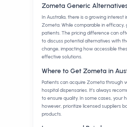
Zometa Generic Alternatives
In Australia, there is a growing interest
Zometa. While comparable in efficacy, g
patients. The pricing difference can oft
to discuss potential alternatives with 
change, impacting how accessible these
effective solutions.
Where to Get Zometa in Aust
Patients can acquire Zometa through va
hospital dispensaries. It’s always re
to ensure quality. In some cases, your
however, prioritize licensed suppliers b
products.