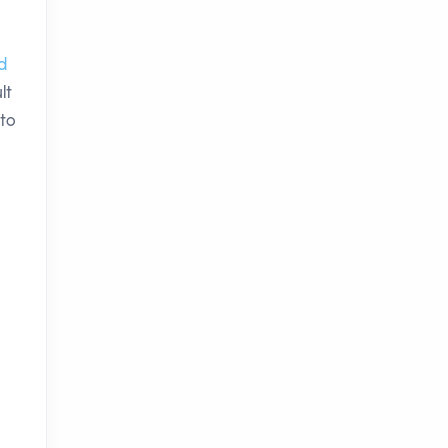
d
lt
 to