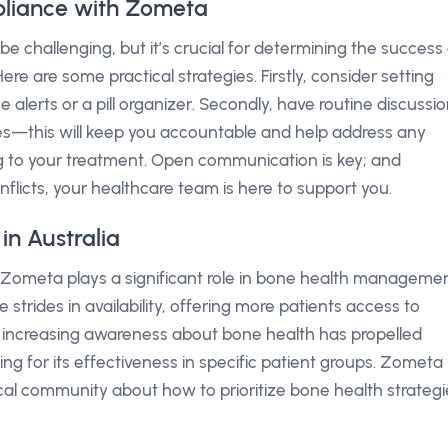
liance with Zometa
 challenging, but it’s crucial for determining the success 
e are some practical strategies. Firstly, consider setting
alerts or a pill organizer. Secondly, have routine discussi
es—this will keep you accountable and help address any
ng to your treatment. Open communication is key; and
nflicts, your healthcare team is here to support you.
n Australia
 Zometa plays a significant role in bone health managemen
trides in availability, offering more patients access to
e increasing awareness about bone health has propelled
ng for its effectiveness in specific patient groups. Zometa
al community about how to prioritize bone health strategi