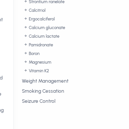
Strontium ranelate
Calcitriol
Ergocalciferol
ht
Calcium gluconate
Calcium lactate
Pamidronate
Boron
Magnesium
Vitamin K2
ed
Weight Management
Smoking Cessation
e
Seizure Control
ng