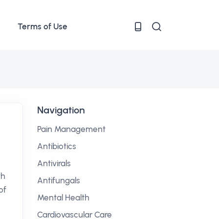
Terms of Use
Navigation
Pain Management
Antibiotics
Antivirals
th
Antifungals
of
Mental Health
Cardiovascular Care