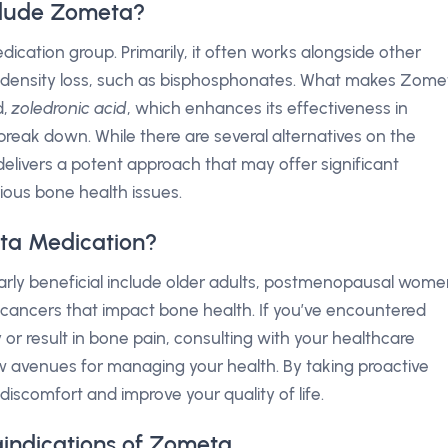
clude Zometa?
ication group. Primarily, it often works alongside other
density loss, such as bisphosphonates. What makes Zome
d,
zoledronic acid
, which enhances its effectiveness in
reak down. While there are several alternatives on the
elivers a potent approach that may offer significant
ious bone health issues.
ta Medication?
arly beneficial include older adults, postmenopausal wome
c cancers that impact bone health. If you’ve encountered
 or result in bone pain, consulting with your healthcare
avenues for managing your health. By taking proactive
discomfort and improve your quality of life.
aindications of Zometa