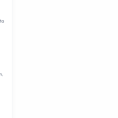
ta
n,