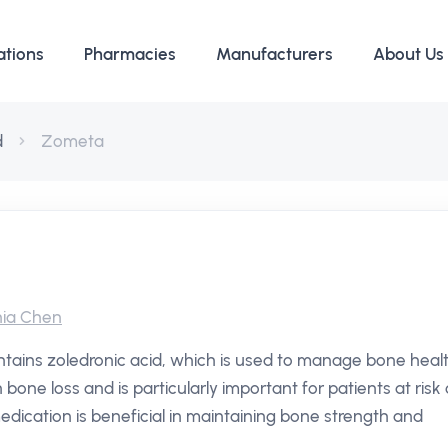
ations
Pharmacies
Manufacturers
About Us
d
Zometa
ia Chen
tains zoledronic acid, which is used to manage bone heal
 bone loss and is particularly important for patients at risk 
edication is beneficial in maintaining bone strength and