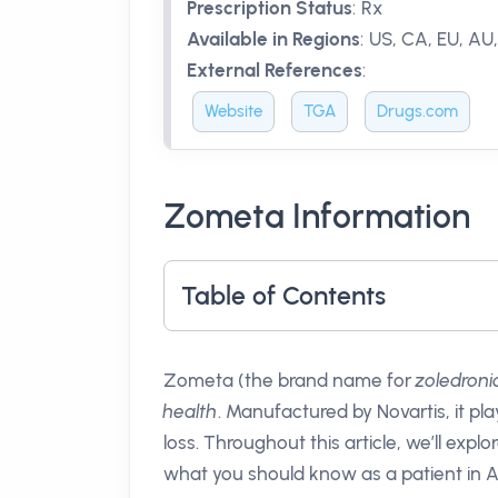
Prescription Status
:
Rx
Available in Regions
:
US, CA, EU, AU
External References
:
Website
TGA
Drugs.com
Zometa Information
Table of Contents
Zometa (the brand name for
zoledroni
health
. Manufactured by Novartis, it pla
loss. Throughout this article, we’ll explo
what you should know as a patient in Au