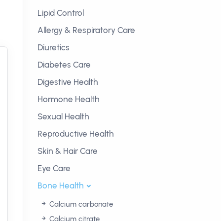
Lipid Control
Allergy & Respiratory Care
Diuretics
Diabetes Care
Digestive Health
Hormone Health
Sexual Health
Reproductive Health
Skin & Hair Care
Eye Care
Bone Health
Calcium carbonate
Calcium citrate