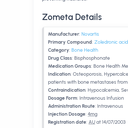
Zometa Details
Manufacturer
:
Novartis
Primary Compound
:
Zoledronic acid
Category
:
Bone Health
Drug Class
:
Bisphosphonate
Medication Groups
:
Bone Health Me
Indication
:
Osteoporosis, Hypercalcem
patients with bone metastases from 
Contraindication
:
Hypocalcemia, Sev
Dosage Form
:
Intravenous Infusion
Administration Route
:
Intravenous
Injection Dosage
:
4mg
Registration date
:
AU
at 14/07/2003