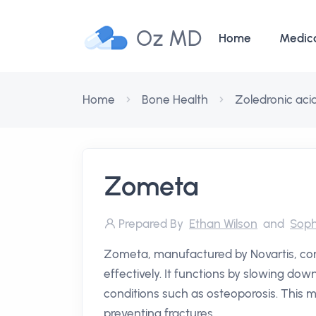
Oz MD
Home
Medic
Home
Bone Health
Zoledronic aci
Zometa
Prepared By
Ethan Wilson
and
Soph
Zometa, manufactured by Novartis, con
effectively. It functions by slowing down
conditions such as osteoporosis. This m
preventing fractures.