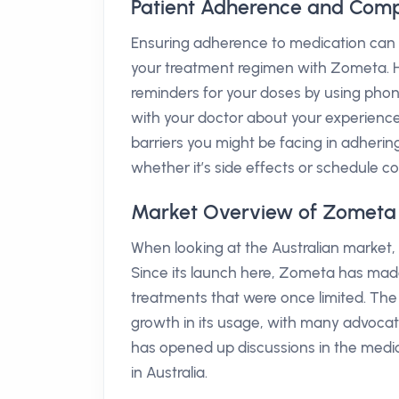
Patient Adherence and Comp
Ensuring adherence to medication can be
your treatment regimen with Zometa. Her
reminders for your doses by using phone 
with your doctor about your experienc
barriers you might be facing in adheri
whether it’s side effects or schedule co
Market Overview of Zometa i
When looking at the Australian market,
Since its launch here, Zometa has made s
treatments that were once limited. Th
growth in its usage, with many advocati
has opened up discussions in the medic
in Australia.