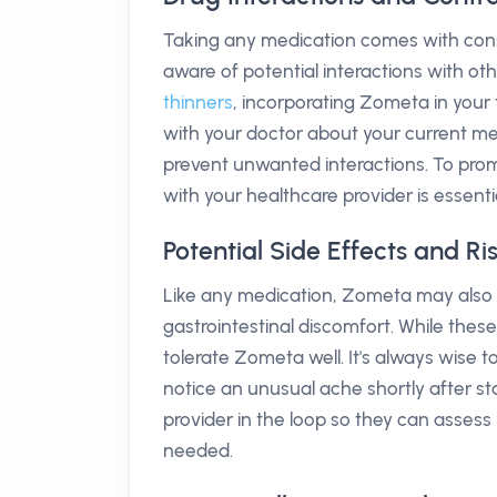
Taking any medication comes with consi
aware of potential interactions with oth
thinners
, incorporating Zometa in your 
with your doctor about your current m
prevent unwanted interactions. To promo
with your healthcare provider is essentia
Potential Side Effects and R
Like any medication, Zometa may also c
gastrointestinal discomfort. While the
tolerate Zometa well. It's always wise 
notice an unusual ache shortly after st
provider in the loop so they can asses
needed.