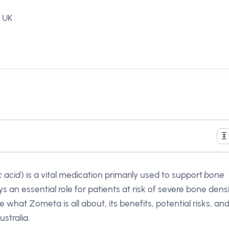
, UK
c acid
) is a vital medication primarily used to support
bone
ys an essential role for patients at risk of severe bone dens
re what Zometa is all about, its benefits, potential risks, an
stralia.