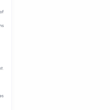
of
ons
t.
es