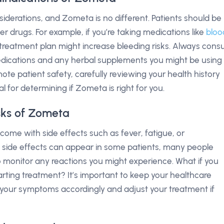
derations, and Zometa is no different. Patients should be
er drugs. For example, if you’re taking medications like
bloo
treatment plan might increase bleeding risks. Always consu
edications and any herbal supplements you might be using
te patient safety, carefully reviewing your health history
l for determining if Zometa is right for you.
isks of Zometa
ome with side effects such as fever, fatigue, or
se side effects can appear in some patients, many people
to monitor any reactions you might experience. What if you
arting treatment? It’s important to keep your healthcare
s your symptoms accordingly and adjust your treatment if