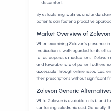
discomfort.
By establishing routines and understan
patients can foster a proactive approac
Market Overview of Zolevon 
When examining Zolevon's presence in th
medication is well-regarded for its eff
for osteoporosis medications, Zolevon 
and favorable rate of patient adherence
accessible through online resources, en
their prescriptions without significant f
Zolevon Generic Alternatives
While Zolevon is available in its brand 
containing zoledronic acid. Generally, t