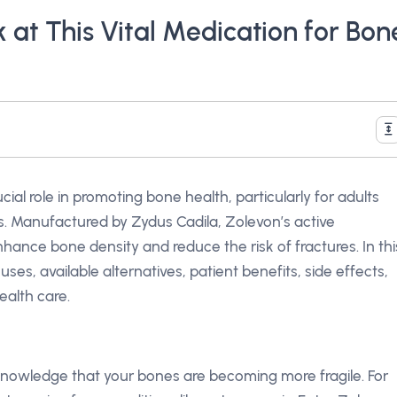
 at This Vital Medication for Bon
cial role in promoting bone health, particularly for adults
is. Manufactured by Zydus Cadila, Zolevon’s active
nhance bone density and reduce the risk of fractures. In thi
 uses, available alternatives, patient benefits, side effects,
ealth care.
nowledge that your bones are becoming more fragile. For