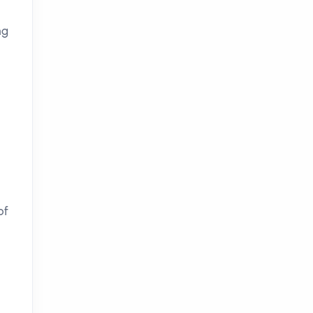
ng
of