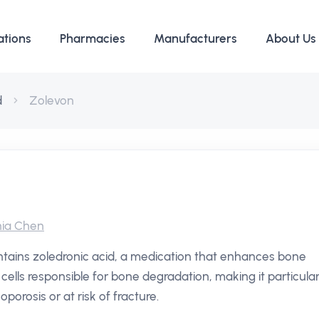
ations
Pharmacies
Manufacturers
About Us
d
Zolevon
ia Chen
ntains zoledronic acid, a medication that enhances bone
he cells responsible for bone degradation, making it particular
oporosis or at risk of fracture.