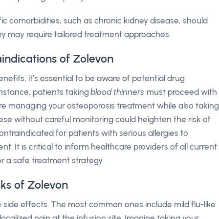
fic comorbidities, such as chronic kidney disease, should
hey may require tailored treatment approaches.
indications of Zolevon
nefits, it’s essential to be aware of potential drug
instance, patients taking
blood thinners
must proceed with
re managing your osteoporosis treatment while also taking
ese without careful monitoring could heighten the risk of
ontraindicated for patients with serious allergies to
. It is critical to inform healthcare providers of all current
or a safe treatment strategy.
sks of Zolevon
side effects. The most common ones include mild flu-like
ocalized pain at the infusion site. Imagine taking your