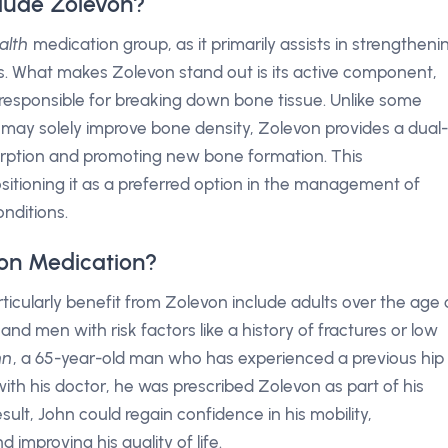
lude Zolevon?
alth
medication group, as it primarily assists in strengtheni
es. What makes Zolevon stand out is its active component,
s responsible for breaking down bone tissue. Unlike some
t may solely improve bone density, Zolevon provides a dual-
orption and promoting new bone formation. This
ositioning it as a preferred option in the management of
nditions.
on Medication?
icularly benefit from Zolevon include adults over the age 
 men with risk factors like a history of fractures or low
hn
, a 65-year-old man who has experienced a previous hip
 with his doctor, he was prescribed Zolevon as part of his
lt, John could regain confidence in his mobility,
d improving his quality of life.