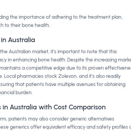
ding the importance of adhering to the treatment plan,
h to their bone health.
in Australia
e Australian market, it’s important to note that this
icacy in enhancing bone health. Despite the increasing mark
maintains a competitive edge due to its proven effectivene
. Local pharmacies stock Zolevon, and it’s also readily
suring that patients have multiple avenues for obtaining
inancial burden.
 in Australia with Cost Comparison
form, patients may also consider generic alternatives
hese generics offer equivalent efficacy and safety profiles 