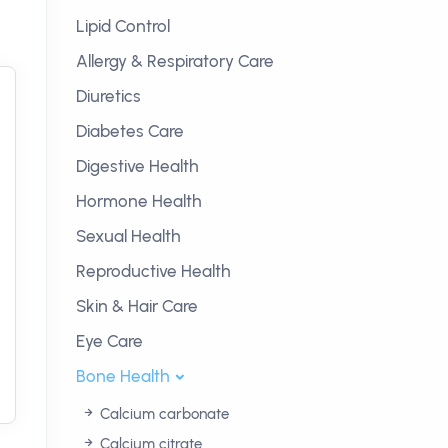
Lipid Control
Allergy & Respiratory Care
Diuretics
Diabetes Care
Digestive Health
Hormone Health
Sexual Health
Reproductive Health
Skin & Hair Care
Eye Care
Bone Health
Calcium carbonate
Calcium citrate