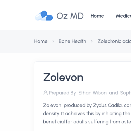
Oz MD
Home
Medic
Home
Bone Health
Zoledronic aci
Zolevon
Prepared By
Ethan Wilson
and
Soph
Zolevon, produced by Zydus Cadila, co
density. It achieves this by inhibiting t
beneficial for adults suffering from oste