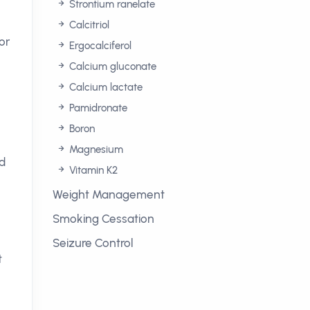
Strontium ranelate
Calcitriol
or
Ergocalciferol
Calcium gluconate
Calcium lactate
Pamidronate
Boron
Magnesium
d
Vitamin K2
Weight Management
Smoking Cessation
Seizure Control
t