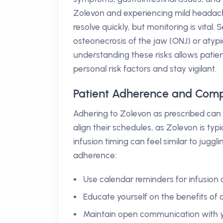
Zolevon and experiencing mild headaches
resolve quickly, but monitoring is vital
osteonecrosis of the jaw (ONJ) or atypi
understanding these risks allows patien
personal risk factors and stay vigilant.
Patient Adherence and Comp
Adhering to Zolevon as prescribed can 
align their schedules, as Zolevon is ty
infusion timing can feel similar to jugg
adherence:
Use calendar reminders for infusion 
Educate yourself on the benefits of 
Maintain open communication with y