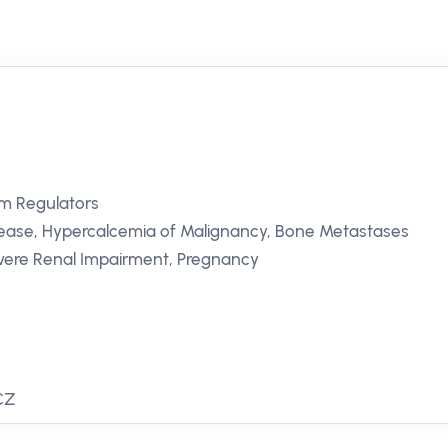
m Regulators
sease, Hypercalcemia of Malignancy, Bone Metastases
vere Renal Impairment, Pregnancy
 CZ