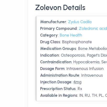
Zolevon Details
Manufacturer
:
Zydus Cadila
Primary Compound
:
Zoledronic acid
Category
:
Bone Health
Drug Class
:
Bisphosphonate
Medication Groups
:
Bone Metabolis
Indication
:
Osteoporosis, Paget's Di
Contraindication
:
Hypocalcemia, Se
Dosage Form
:
Intravenous Infusion
Administration Route
:
Intravenous
Injection Dosage
:
4mg
Prescription Status
:
Rx
Available in Regions
:
IN, RU, TH, PL,