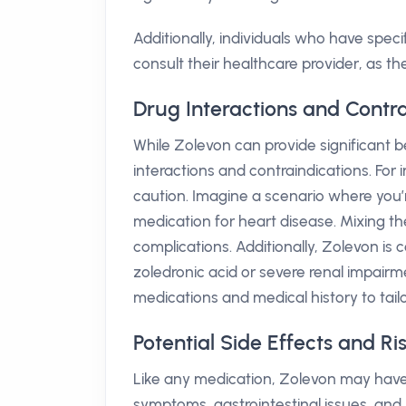
Additionally, individuals who have speci
consult their healthcare provider, as t
Drug Interactions and Contra
While Zolevon can provide significant be
interactions and contraindications. For 
caution. Imagine a scenario where you’
medication for heart disease. Mixing th
complications. Additionally, Zolevon is c
zoledronic acid or severe renal impairment
medications and medical history to tail
Potential Side Effects and Ri
Like any medication, Zolevon may have 
symptoms, gastrointestinal issues, and l