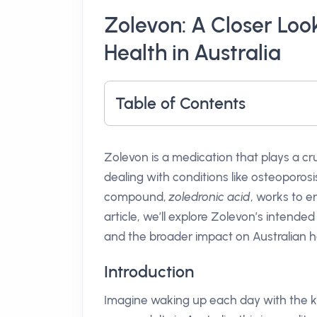
Zolevon: A Closer Look
Health in Australia
Table of Contents
Zolevon is a medication that plays a cru
dealing with conditions like osteoporos
compound,
zoledronic acid
, works to e
article, we’ll explore Zolevon’s intended
and the broader impact on Australian h
Introduction
Imagine waking up each day with the k