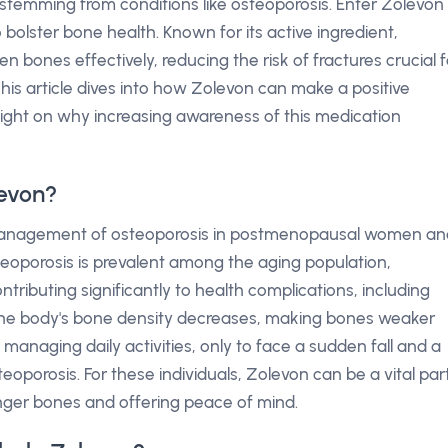
ity stemming from conditions like osteoporosis. Enter Zolevon
bolster bone health. Known for its active ingredient,
n bones effectively, reducing the risk of fractures crucial f
his article dives into how Zolevon can make a positive
 light on why increasing awareness of this medication
levon?
he management of osteoporosis in postmenopausal women an
osteoporosis is prevalent among the aging population,
contributing significantly to health complications, including
 the body's bone density decreases, making bones weaker
anaging daily activities, only to face a sudden fall and a
oporosis. For these individuals, Zolevon can be a vital par
onger bones and offering peace of mind.