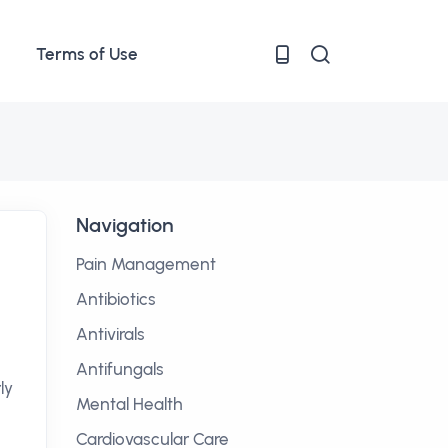
Terms of Use
Navigation
Pain Management
Antibiotics
Antivirals
Antifungals
ly
Mental Health
Cardiovascular Care