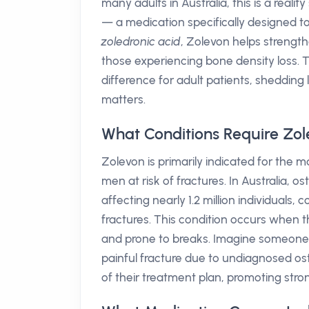
many adults in Australia, this is a real
— a medication specifically designed to 
zoledronic acid
, Zolevon helps strengthe
those experiencing bone density loss. T
difference for adult patients, shedding
matters.
What Conditions Require Zo
Zolevon is primarily indicated for t
men at risk of fractures. In Australia, 
affecting nearly 1.2 million individuals, 
fractures. This condition occurs when
and prone to breaks. Imagine someone m
painful fracture due to undiagnosed oste
of their treatment plan, promoting str