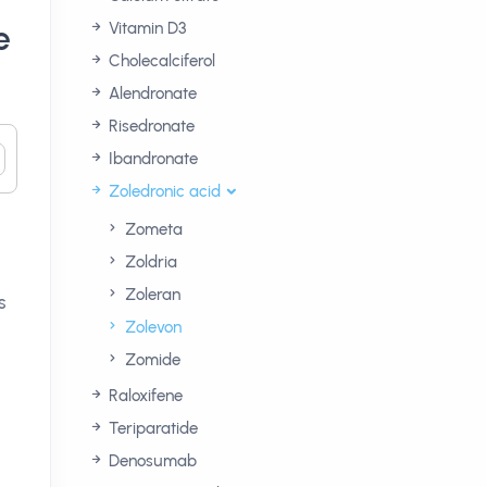
e
Vitamin D3
Cholecalciferol
Alendronate
Risedronate
Ibandronate
Zoledronic acid
Zometa
Zoldria
Zoleran
s
Zolevon
Zomide
Raloxifene
Teriparatide
Denosumab