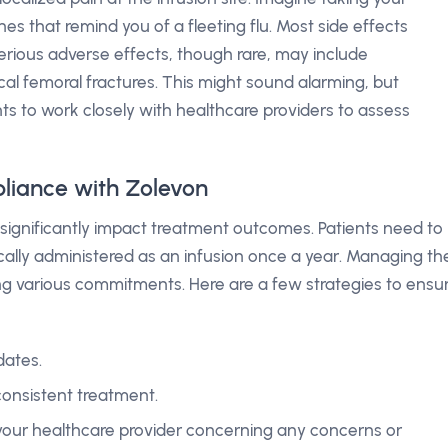
 that remind you of a fleeting flu. Most side effects
. Serious adverse effects, though rare, may include
cal femoral fractures. This might sound alarming, but
ts to work closely with healthcare providers to assess
liance with Zolevon
significantly impact treatment outcomes. Patients need to
pically administered as an infusion once a year. Managing th
ling various commitments. Here are a few strategies to ensu
dates.
consistent treatment.
our healthcare provider concerning any concerns or