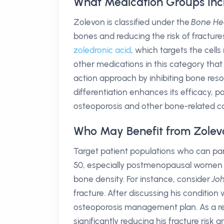
What Medication Groups Inc
Zolevon is classified under the
Bone He
bones and reducing the risk of fractur
zoledronic acid
, which targets the cell
other medications in this category tha
action approach by inhibiting bone res
differentiation enhances its efficacy, p
osteoporosis and other bone-related co
Who May Benefit from Zolev
Target patient populations who can part
50, especially postmenopausal women and
bone density. For instance, consider
Jo
fracture. After discussing his condition
osteoporosis management plan. As a resu
significantly reducing his fracture risk an