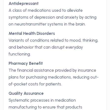
Antidepressant
A class of medications used to alleviate
symptoms of depression and anxiety by acting
on neurotransmitter systems in the brain.
Mental Health Disorders
Variants of conditions related to mood, thinking,
and behavior that can disrupt everyday
functioning.
Pharmacy Benefit
The financial assistance provided by insurance
plans for purchasing medications, reducing out-
of-pocket costs for patients.
Quality Assurance
Systematic processes in medication
manufacturing to ensure that products