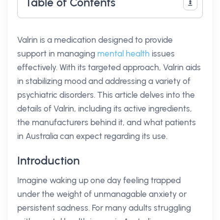
Table of Contents
Valrin is a medication designed to provide
support in managing
mental health
issues
effectively. With its targeted approach, Valrin aids
in stabilizing mood and addressing a variety of
psychiatric disorders. This article delves into the
details of Valrin, including its active ingredients,
the manufacturers behind it, and what patients
in Australia can expect regarding its use.
Introduction
Imagine waking up one day feeling trapped
under the weight of unmanagable anxiety or
persistent sadness. For many adults struggling