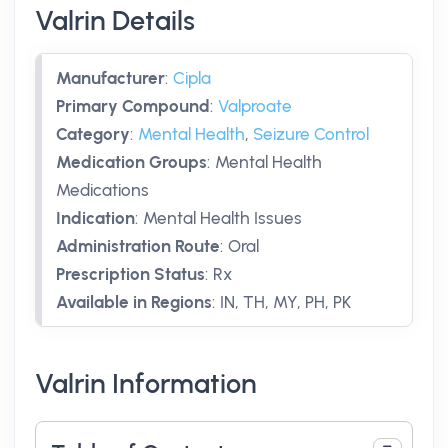
Valrin Details
Manufacturer
:
Cipla
Primary Compound
:
Valproate
Category
:
Mental Health
,
Seizure Control
Medication Groups
:
Mental Health
Medications
Indication
:
Mental Health Issues
Administration Route
:
Oral
Prescription Status
:
Rx
Available in Regions
:
IN, TH, MY, PH, PK
Valrin Information