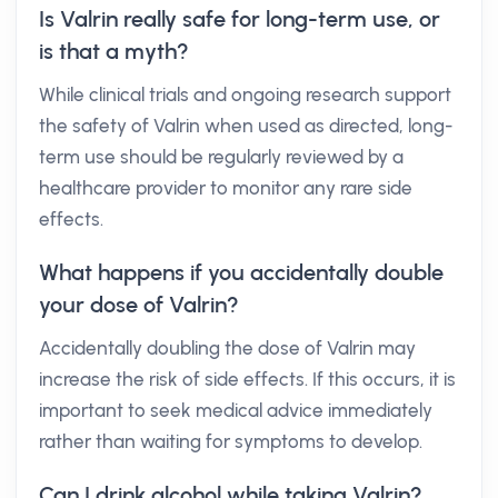
Is Valrin really safe for long-term use, or
is that a myth?
While clinical trials and ongoing research support
the safety of Valrin when used as directed, long-
term use should be regularly reviewed by a
healthcare provider to monitor any rare side
effects.
What happens if you accidentally double
your dose of Valrin?
Accidentally doubling the dose of Valrin may
increase the risk of side effects. If this occurs, it is
important to seek medical advice immediately
rather than waiting for symptoms to develop.
Can I drink alcohol while taking Valrin?