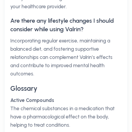
your healthcare provider.
Are there any lifestyle changes I should
consider while using Valrin?
Incorporating regular exercise, maintaining a
balanced diet, and fostering supportive
relationships can complement Valrin’s effects
and contribute to improved mental health
outcomes.
Glossary
Active Compounds
The chemical substances in a medication that
have a pharmacological effect on the body,
helping to treat conditions.