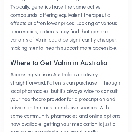
Typically, generics have the same active
compounds, offering equivalent therapeutic
effects at often lower prices. Looking at various
pharmacies, patients may find that generic
variants of Valrin could be significantly cheaper,
making mental health support more accessible.
Where to Get Valrin in Australia
Accessing Valrin in Australia is relatively
straightforward. Patients can purchase it through
local pharmacies, but it’s always wise to consult
your healthcare provider for a prescription and
advice on the most conducive sources. With
some community pharmacies and online options
now available, getting your medication is just a