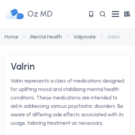
Oz MD
Home
Mental Health
Valproate
Valrin
Valrin
Valrin represents a class of medications designed
for uplifting mood and stabilizing mental health
conditions. These medications are intended to
aid in addressing various psychiatric disorders. Be
aware of differing side effects associated with its
usage, tailoring treatment as necessary.