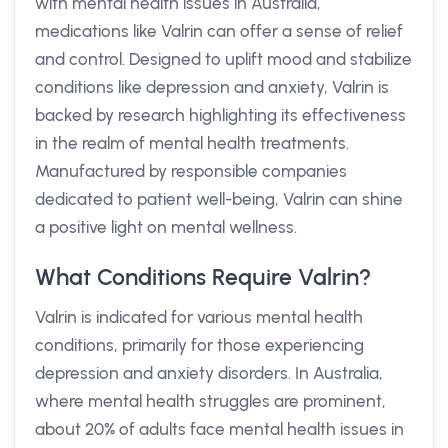
with mental health issues in Australia,
medications like Valrin can offer a sense of relief
and control. Designed to uplift mood and stabilize
conditions like depression and anxiety, Valrin is
backed by research highlighting its effectiveness
in the realm of mental health treatments.
Manufactured by responsible companies
dedicated to patient well-being, Valrin can shine
a positive light on mental wellness.
What Conditions Require Valrin?
Valrin is indicated for various mental health
conditions, primarily for those experiencing
depression and anxiety disorders. In Australia,
where mental health struggles are prominent,
about 20% of adults face mental health issues in