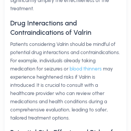
significantly amplify the effectiveness of the
treatment.
Drug Interactions and
Contraindications of Valrin
Patients considering Valrin should be mindful of
potential drug interactions and contraindications.
For example, individuals already taking
medication for seizures or
blood thinners
may
experience heightened risks if Valrin is
introduced. It is crucial to consult with a
healthcare provider who can review other
medications and health conditions during a
comprehensive evaluation, leading to safer,
tailored treatment options.