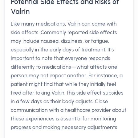
Potential Side Effects and Risks of
Valrin
Like many medications, Valrin can come with
side effects. Commonly reported side effects
may include nausea, dizziness, or fatigue,
especially in the early days of treatment. It’s
important to note that everyone responds
differently to medications—what affects one
person may not impact another. For instance, a
patient might find that while they initially feel
tired after taking Valrin, this side effect subsides
in a few days as their body adjusts. Close
communication with a healthcare provider about
these experiences is essential for monitoring
progress and making necessary adjustments.