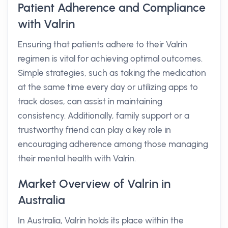
Patient Adherence and Compliance
with Valrin
Ensuring that patients adhere to their Valrin
regimen is vital for achieving optimal outcomes.
Simple strategies, such as taking the medication
at the same time every day or utilizing apps to
track doses, can assist in maintaining
consistency. Additionally, family support or a
trustworthy friend can play a key role in
encouraging adherence among those managing
their mental health with Valrin.
Market Overview of Valrin in
Australia
In Australia, Valrin holds its place within the