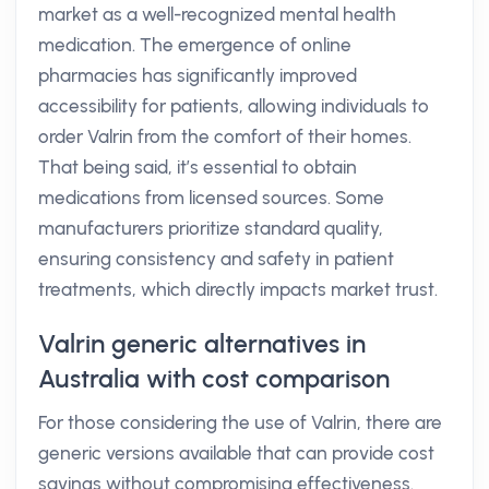
market as a well-recognized mental health
medication. The emergence of online
pharmacies has significantly improved
accessibility for patients, allowing individuals to
order Valrin from the comfort of their homes.
That being said, it’s essential to obtain
medications from licensed sources. Some
manufacturers prioritize standard quality,
ensuring consistency and safety in patient
treatments, which directly impacts market trust.
Valrin generic alternatives in
Australia with cost comparison
For those considering the use of Valrin, there are
generic versions available that can provide cost
savings without compromising effectiveness.