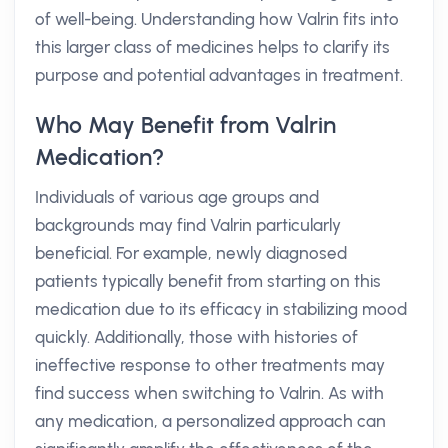
of well-being. Understanding how Valrin fits into
this larger class of medicines helps to clarify its
purpose and potential advantages in treatment.
Who May Benefit from Valrin
Medication?
Individuals of various age groups and
backgrounds may find Valrin particularly
beneficial. For example, newly diagnosed
patients typically benefit from starting on this
medication due to its efficacy in stabilizing mood
quickly. Additionally, those with histories of
ineffective response to other treatments may
find success when switching to Valrin. As with
any medication, a personalized approach can