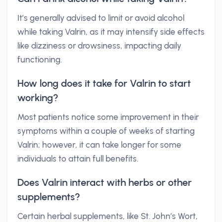
It’s generally advised to limit or avoid alcohol
while taking Valrin, as it may intensify side effects
like dizziness or drowsiness, impacting daily
functioning.
How long does it take for Valrin to start
working?
Most patients notice some improvement in their
symptoms within a couple of weeks of starting
Valrin; however, it can take longer for some
individuals to attain full benefits.
Does Valrin interact with herbs or other
supplements?
Certain herbal supplements, like St. John’s Wort,