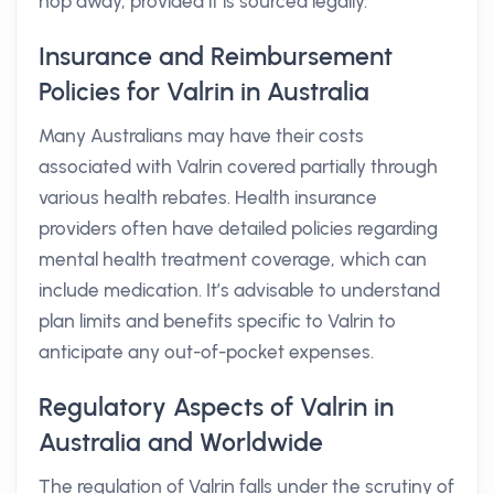
hop away, provided it is sourced legally.
Insurance and Reimbursement
Policies for Valrin in Australia
Many Australians may have their costs
associated with Valrin covered partially through
various health rebates. Health insurance
providers often have detailed policies regarding
mental health treatment coverage, which can
include medication. It’s advisable to understand
plan limits and benefits specific to Valrin to
anticipate any out-of-pocket expenses.
Regulatory Aspects of Valrin in
Australia and Worldwide
The regulation of Valrin falls under the scrutiny of