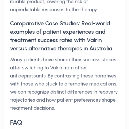
reliable product, lowering the risk of
unpredictable responses to the therapy.
Comparative Case Studies: Real-world
examples of patient experiences and
treatment success rates with Valrin
versus alternative therapies in Australia.
Many patients have shared their success stories
after switching to Valrin from other
antidepressants. By contrasting these narratives
with those who stuck to alternative medications,
we can recognize distinct differences in recovery
trajectories and how patient preferences shape
treatment decisions.
FAQ