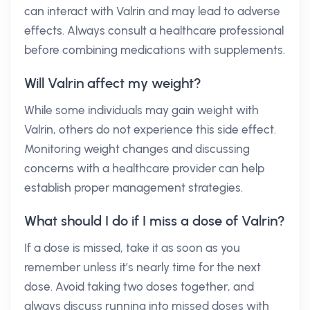
can interact with Valrin and may lead to adverse
effects. Always consult a healthcare professional
before combining medications with supplements.
Will Valrin affect my weight?
While some individuals may gain weight with
Valrin, others do not experience this side effect.
Monitoring weight changes and discussing
concerns with a healthcare provider can help
establish proper management strategies.
What should I do if I miss a dose of Valrin?
If a dose is missed, take it as soon as you
remember unless it’s nearly time for the next
dose. Avoid taking two doses together, and
always discuss running into missed doses with