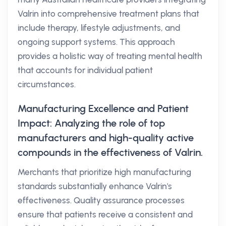
Valrin into comprehensive treatment plans that
include therapy, lifestyle adjustments, and
ongoing support systems. This approach
provides a holistic way of treating mental health
that accounts for individual patient
circumstances.
Manufacturing Excellence and Patient
Impact: Analyzing the role of top
manufacturers and high-quality active
compounds in the effectiveness of Valrin.
Merchants that prioritize high manufacturing
standards substantially enhance Valrin's
effectiveness. Quality assurance processes
ensure that patients receive a consistent and