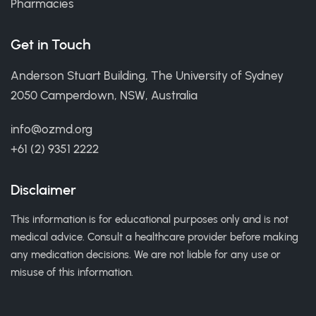
Pharmacies
Get in Touch
Anderson Stuart Building, The University of Sydney
2050 Camperdown, NSW, Australia
info@ozmd.org
+61 (2) 9351 2222
Disclaimer
This information is for educational purposes only and is not
medical advice. Consult a healthcare provider before making
any medication decisions. We are not liable for any use or
misuse of this information.