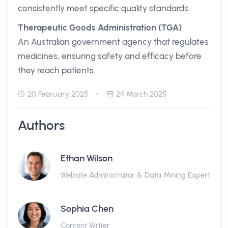
consistently meet specific quality standards.
Therapeutic Goods Administration (TGA)
An Australian government agency that regulates
medicines, ensuring safety and efficacy before
they reach patients.
20 February 2025
24 March 2025
Authors
Ethan Wilson
Website Administrator & Data Mining Expert
Sophia Chen
Content Writer