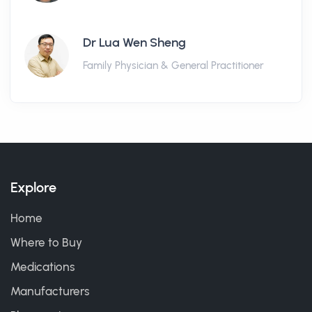
Dr Lua Wen Sheng
Family Physician & General Practitioner
Explore
Home
Where to Buy
Medications
Manufacturers