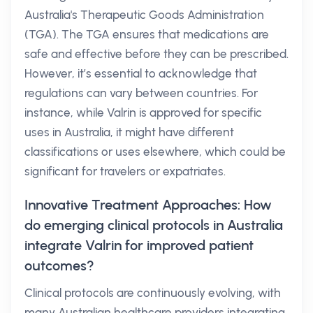
Australia's Therapeutic Goods Administration
(TGA). The TGA ensures that medications are
safe and effective before they can be prescribed.
However, it’s essential to acknowledge that
regulations can vary between countries. For
instance, while Valrin is approved for specific
uses in Australia, it might have different
classifications or uses elsewhere, which could be
significant for travelers or expatriates.
Innovative Treatment Approaches: How
do emerging clinical protocols in Australia
integrate Valrin for improved patient
outcomes?
Clinical protocols are continuously evolving, with
many Australian healthcare providers integrating