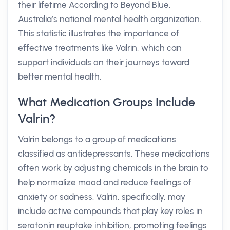
their lifetime According to Beyond Blue,
Australia’s national mental health organization.
This statistic illustrates the importance of
effective treatments like Valrin, which can
support individuals on their journeys toward
better mental health.
What Medication Groups Include
Valrin?
Valrin belongs to a group of medications
classified as antidepressants. These medications
often work by adjusting chemicals in the brain to
help normalize mood and reduce feelings of
anxiety or sadness. Valrin, specifically, may
include active compounds that play key roles in
serotonin reuptake inhibition, promoting feelings