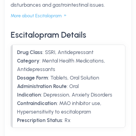
disturbances and gastrointestinal issues.
More about Escitalopram
Escitalopram Details
Drug Class
:
SSRI, Antidepressant
Category
:
Mental Health Medications,
Antidepressants
Dosage Form
:
Tablets, Oral Solution
Administration Route
:
Oral
Indication
:
Depression, Anxiety Disorders
Contraindication
:
MAO inhibitor use,
Hypersensitivity to escitalopram
Prescription Status
:
Rx