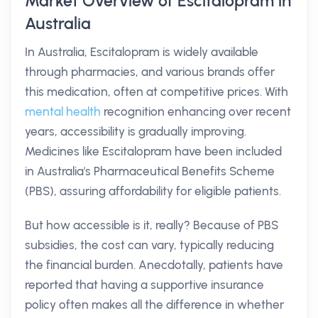
Market Overview of Escitalopram in
Australia
In Australia, Escitalopram is widely available
through pharmacies, and various brands offer
this medication, often at competitive prices. With
mental health
recognition enhancing over recent
years, accessibility is gradually improving.
Medicines like Escitalopram have been included
in Australia's Pharmaceutical Benefits Scheme
(PBS), assuring affordability for eligible patients.
But how accessible is it, really? Because of PBS
subsidies, the cost can vary, typically reducing
the financial burden. Anecdotally, patients have
reported that having a supportive insurance
policy often makes all the difference in whether