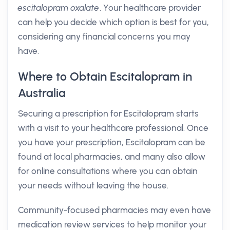
escitalopram oxalate
. Your healthcare provider
can help you decide which option is best for you,
considering any financial concerns you may
have.
Where to Obtain Escitalopram in
Australia
Securing a prescription for Escitalopram starts
with a visit to your healthcare professional. Once
you have your prescription, Escitalopram can be
found at local pharmacies, and many also allow
for online consultations where you can obtain
your needs without leaving the house.
Community-focused pharmacies may even have
medication review services to help monitor your