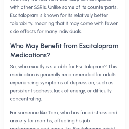
with other SSRIs. Unlike some of its counterparts,
Escitalopram is known for its relatively better
tolerability, meaning that it may come with fewer
side effects for many individuals.
Who May Benefit from Escitalopram
Medications?
So, who exactly is suitable for Escitalopram? This
medication is generally recommended for adults
experiencing symptoms of depression, such as
persistent sadness, lack of energy, or difficulty
concentrating.
For someone like Tom, who has faced stress and
anxiety for months, affecting his job
performance and home life, Escitalopram might