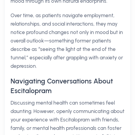
mood through its own natural endorphins.
Over time, as patients navigate employment,
relationships, and social interactions, they may
notice profound changes not only in mood but in
overall outlook—something former patients
describe as “seeing the light at the end of the
tunnel,” especially after grappling with anxiety or
depression.
Navigating Conversations About
Escitalopram
Discussing mental health can sometimes feel
daunting. However, openly communicating about
your experience with Escitalopram with friends,
family, or mental health professionals can foster