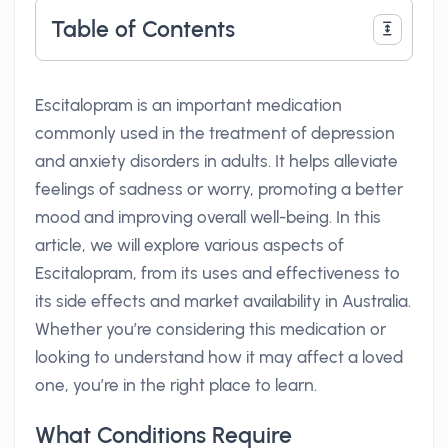
Table of Contents
Escitalopram is an important medication
commonly used in the treatment of depression
and anxiety disorders in adults. It helps alleviate
feelings of sadness or worry, promoting a better
mood and improving overall well-being. In this
article, we will explore various aspects of
Escitalopram, from its uses and effectiveness to
its side effects and market availability in Australia.
Whether you’re considering this medication or
looking to understand how it may affect a loved
one, you’re in the right place to learn.
What Conditions Require