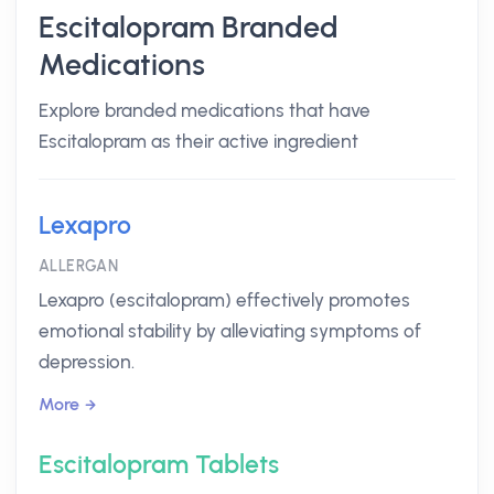
Escitalopram Branded
Medications
Explore branded medications that have
Escitalopram as their active ingredient
Lexapro
ALLERGAN
Lexapro (escitalopram) effectively promotes
emotional stability by alleviating symptoms of
depression.
More
Escitalopram Tablets