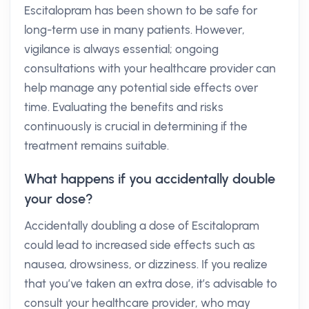
Escitalopram has been shown to be safe for
long-term use in many patients. However,
vigilance is always essential; ongoing
consultations with your healthcare provider can
help manage any potential side effects over
time. Evaluating the benefits and risks
continuously is crucial in determining if the
treatment remains suitable.
What happens if you accidentally double
your dose?
Accidentally doubling a dose of Escitalopram
could lead to increased side effects such as
nausea, drowsiness, or dizziness. If you realize
that you’ve taken an extra dose, it’s advisable to
consult your healthcare provider, who may