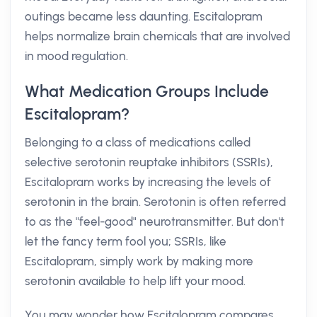
outings became less daunting. Escitalopram
helps normalize brain chemicals that are involved
in mood regulation.
What Medication Groups Include
Escitalopram?
Belonging to a class of medications called
selective serotonin reuptake inhibitors (SSRIs),
Escitalopram works by increasing the levels of
serotonin in the brain. Serotonin is often referred
to as the "feel-good" neurotransmitter. But don't
let the fancy term fool you; SSRIs, like
Escitalopram, simply work by making more
serotonin available to help lift your mood.
You may wonder how Escitalopram compares