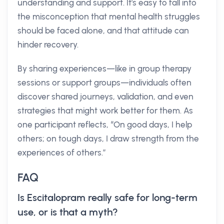
understanding and support. It's easy to fall into
the misconception that mental health struggles
should be faced alone, and that attitude can
hinder recovery.
By sharing experiences—like in group therapy
sessions or support groups—individuals often
discover shared journeys, validation, and even
strategies that might work better for them. As
one participant reflects, “On good days, I help
others; on tough days, I draw strength from the
experiences of others.”
FAQ
Is Escitalopram really safe for long-term
use, or is that a myth?