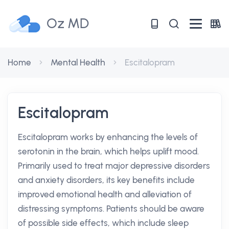
Oz MD
Home
Mental Health
Escitalopram
Escitalopram
Escitalopram works by enhancing the levels of
serotonin in the brain, which helps uplift mood.
Primarily used to treat major depressive disorders
and anxiety disorders, its key benefits include
improved emotional health and alleviation of
distressing symptoms. Patients should be aware
of possible side effects, which include sleep