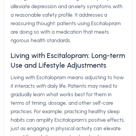
alleviate depression and anxiety symptoms with
a reasonable safety profile. It addresses a
reassuring thought: patients using Escitalopram
are doing so with a medication that meets
rigorous health standards.
Living with Escitalopram: Long-term
Use and Lifestyle Adjustments
Living with Escitalopram means adjusting to how
it interacts with daily life. Patients may need to
gradually learn what works best for them in
terms of timing, dosage, and other self-care
practices. For example, practicing healthy sleep
habits can amplify Escitalopram's positive effects,
just as engaging in physical activity can elevate