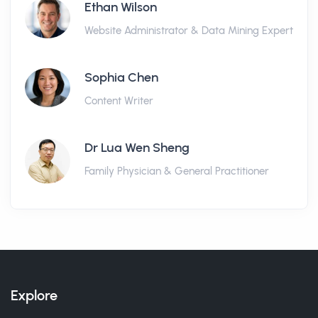
Ethan Wilson
Website Administrator & Data Mining Expert
Sophia Chen
Content Writer
Dr Lua Wen Sheng
Family Physician & General Practitioner
Explore