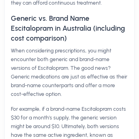
they can afford continuous treatment.
Generic vs. Brand Name
Escitalopram in Australia (including
cost comparison)
When considering prescriptions, you might
encounter both generic and brand-name
versions of Escitalopram. The good news?
Generic medications are just as effective as their
brand-name counterparts and offer a more
cost-effective option.
For example, if a brand-name Escitalopram costs
$30 for a month's supply, the generic version
might be around $10. Ultimately, both versions
have the same active ingredient, known as