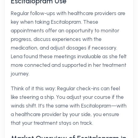
Escitalopram Use
Regular follow-ups with healthcare providers are
key when taking Escitalopram. These
appointments offer an opportunity to monitor
progress, discuss experiences with the
medication, and adjust dosages if necessary.
Lena found these meetings invaluable as she felt
more connected and supported in her treatment
journey.
Think of it this way: Regular check-ins can feel
like steering a ship. You adjust your course if the
winds shift. It’s the same with Escitalopram—with
a healthcare provider by your side, you ensure
that your treatment stays on track.