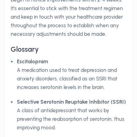
It's essential to stick with the treatment regimen
and keep in touch with your healthcare provider
throughout the process to establish when any
necessary adjustments should be made.
Glossary
Escitalopram
A medication used to treat depression and
anxiety disorders, classified as an SSRI that
increases serotonin levels in the brain.
Selective Serotonin Reuptake Inhibitor (SSRI)
A class of antidepressant that works by
preventing the reabsorption of serotonin, thus
improving mood.