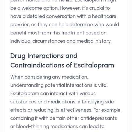
be a welcome option. However, it’s crucial to
have a detailed conversation with a healthcare
provider, as they can help determine who would
benefit most from this treatment based on
individual circumstances and medical history.
Drug Interactions and
Contraindications of Escitalopram
When considering any medication,
understanding potential interactions is vital.
Escitalopram can interact with various
substances and medications, intensifying side
effects or reducing its effectiveness. For example,
combining it with certain other antidepressants
or blood-thinning medications can lead to