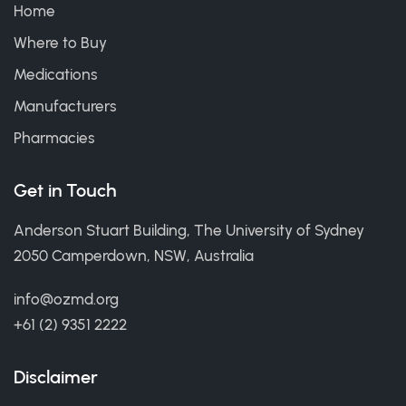
Home
Where to Buy
Medications
Manufacturers
Pharmacies
Get in Touch
Anderson Stuart Building, The University of Sydney
2050 Camperdown, NSW, Australia
info@ozmd.org
+61 (2) 9351 2222
Disclaimer