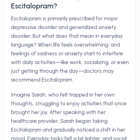
Escitalopram?
Escitalopram is primarily prescribed for major
depressive disorder and generalized anxiety
disorder. But what does that mean in everyday
language? When life feels overwhelming, and
feelings of sadness or anxiety start to interfere
with daily activities—like work, socializing, or even
just getting through the day—doctors may
recommend Escitalopram.
Imagine Sarah, who felt trapped in her own
thoughts, struggling to enjoy activities that once
brought her joy. After speaking with her
healthcare provider, Sarah began taking
Escitalopram and gradually noticed a shift in her
mood. Everyday tasks felt a bit lighter, and social