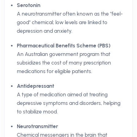
Serotonin
A neurotransmitter often known as the "feel-
good" chemical; low levels are linked to
depression and anxiety.
Pharmaceutical Benefits Scheme (PBS)
An Australian government program that
subsidizes the cost of many prescription
medications for eligible patients.
Antidepressant
A type of medication aimed at treating
depressive symptoms and disorders, helping
to stabilize mood.
Neurotransmitter
Chemical messengers in the brain that