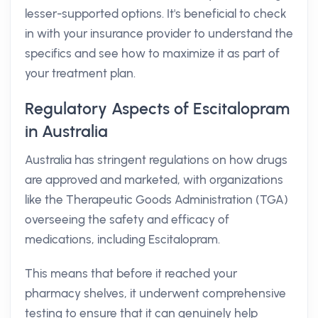
lesser-supported options. It's beneficial to check
in with your insurance provider to understand the
specifics and see how to maximize it as part of
your treatment plan.
Regulatory Aspects of Escitalopram
in Australia
Australia has stringent regulations on how drugs
are approved and marketed, with organizations
like the Therapeutic Goods Administration (TGA)
overseeing the safety and efficacy of
medications, including Escitalopram.
This means that before it reached your
pharmacy shelves, it underwent comprehensive
testing to ensure that it can genuinely help