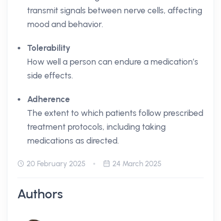
transmit signals between nerve cells, affecting
mood and behavior.
Tolerability
How well a person can endure a medication’s
side effects.
Adherence
The extent to which patients follow prescribed
treatment protocols, including taking
medications as directed.
20 February 2025
24 March 2025
Authors