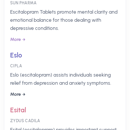
SUN PHARMA
Escitalopram Tablets promote mental clarity and
emotional balance for those dealing with
depressive conditions.
More
Eslo
CIPLA
Eslo (escitalopram) assists individuals seeking
relief from depression and anxiety symptoms.
More
Esital
ZYDUS CADILA
Esital (escitalopram) provides important support