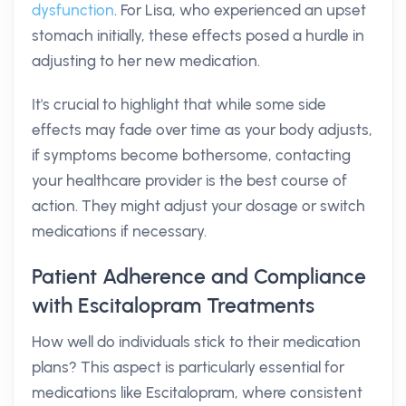
dysfunction
. For Lisa, who experienced an upset
stomach initially, these effects posed a hurdle in
adjusting to her new medication.
It's crucial to highlight that while some side
effects may fade over time as your body adjusts,
if symptoms become bothersome, contacting
your healthcare provider is the best course of
action. They might adjust your dosage or switch
medications if necessary.
Patient Adherence and Compliance
with Escitalopram Treatments
How well do individuals stick to their medication
plans? This aspect is particularly essential for
medications like Escitalopram, where consistent