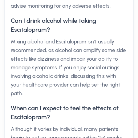
advise monitoring for any adverse effects.
Can I drink alcohol while taking
Escitalopram?
Mixing alcohol and Escitalopram isn’t usually
recommended, as alcohol can amplify some side
effects like dizziness and impair your ability to
manage symptoms. If you enjoy social outings
involving alcoholic drinks, discussing this with
your healthcare provider can help set the right
path.
When can I expect to feel the effects of
Escitalopram?
Although it varies by individual, many patients
begin to notice improvements within 2-4 weeks.