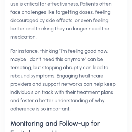
use is critical for effectiveness. Patients often
face challenges like forgetting doses, feeling
discouraged by side effects, or even feeling
better and thinking they no longer need the
medication.
For instance, thinking "I'm feeling good now,
maybe I don’t need this anymore" can be
tempting, but stopping abruptly can lead to
rebound symptoms. Engaging healthcare
providers and support networks can help keep
individuals on track with their treatment plans
and foster a better understanding of why
adherence is so important.
Monitoring and Follow-up for