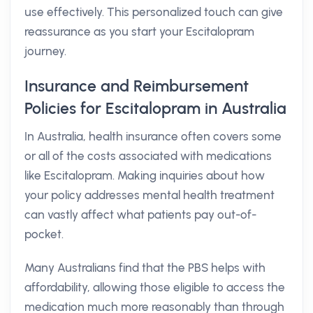
use effectively. This personalized touch can give
reassurance as you start your Escitalopram
journey.
Insurance and Reimbursement
Policies for Escitalopram in Australia
In Australia, health insurance often covers some
or all of the costs associated with medications
like Escitalopram. Making inquiries about how
your policy addresses mental health treatment
can vastly affect what patients pay out-of-
pocket.
Many Australians find that the PBS helps with
affordability, allowing those eligible to access the
medication much more reasonably than through