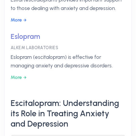
to those dealing with anxiety and depression.
More
Eslopram
ALKEM LABORATORIES
Eslopram (escitalopram) is effective for
managing anxiety and depressive disorders.
More
Escitalopram: Understanding
its Role in Treating Anxiety
and Depression