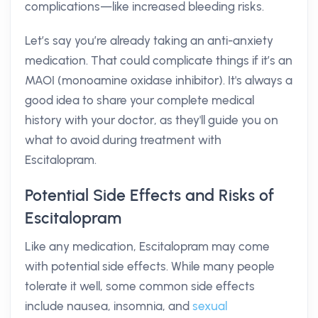
complications—like increased bleeding risks.
Let’s say you’re already taking an anti-anxiety
medication. That could complicate things if it’s an
MAOI (monoamine oxidase inhibitor). It's always a
good idea to share your complete medical
history with your doctor, as they'll guide you on
what to avoid during treatment with
Escitalopram.
Potential Side Effects and Risks of
Escitalopram
Like any medication, Escitalopram may come
with potential side effects. While many people
tolerate it well, some common side effects
include nausea, insomnia, and
sexual