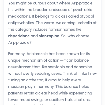
You might be curious about where Aripiprazole
fits within the broader landscape of psychiatric
medications. It belongs to a class called atypical
antipsychotics. The warm, welcoming umbrella of
this category includes familiar names like
risperidone
and
olanzapine
. So, why choose
Aripiprazole?
For many, Aripiprazole has been known for its
unique mechanism of action—it can balance
neurotransmitters like serotonin and dopamine
without overly sedating users. Think of it like fine-
tuning an orchestra; it aims to help every
musician play in harmony. This balance helps
patients retain a clear head while experiencing
fewer mood swings or auditory hallucinations,