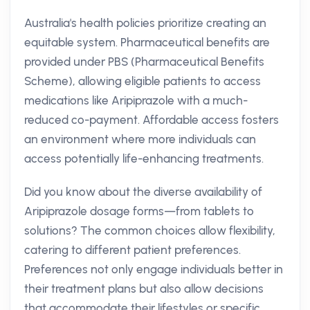
Australia's health policies prioritize creating an
equitable system. Pharmaceutical benefits are
provided under PBS (Pharmaceutical Benefits
Scheme), allowing eligible patients to access
medications like Aripiprazole with a much-
reduced co-payment. Affordable access fosters
an environment where more individuals can
access potentially life-enhancing treatments.
Did you know about the diverse availability of
Aripiprazole dosage forms—from tablets to
solutions? The common choices allow flexibility,
catering to different patient preferences.
Preferences not only engage individuals better in
their treatment plans but also allow decisions
that accommodate their lifestyles or specific