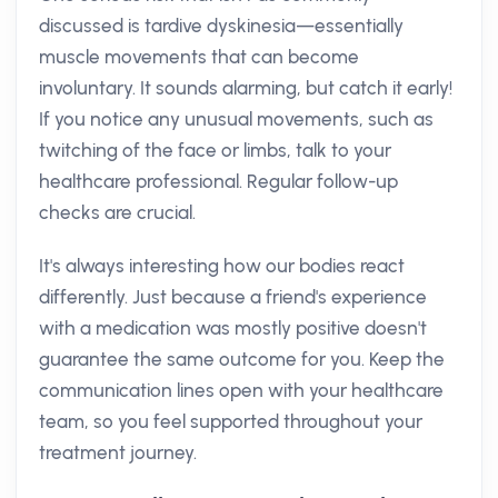
discussed is tardive dyskinesia—essentially
muscle movements that can become
involuntary. It sounds alarming, but catch it early!
If you notice any unusual movements, such as
twitching of the face or limbs, talk to your
healthcare professional. Regular follow-up
checks are crucial.
It's always interesting how our bodies react
differently. Just because a friend's experience
with a medication was mostly positive doesn't
guarantee the same outcome for you. Keep the
communication lines open with your healthcare
team, so you feel supported throughout your
treatment journey.