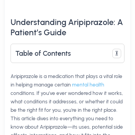
Understanding Aripiprazole: A
Patient’s Guide
Table of Contents
Aripiprazole is a medication that plays a vital role
in helping manage certain
mental health
conditions. If you've ever wondered how it works,
what conditions it addresses, or whether it could
be the right fit for you, you're in the right place.
This article dives into everything you need to
know about Aripiprazole—its uses, potential side