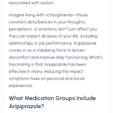
associated with autism.
Imagine living with schizophrenia—those
constant disturbances in your thoughts,
perceptions, or emotions don’t just affect you;
they can impact all areas of your life, including
relationships or job performance. Aripiprazole
comes in as a stabilizing force to lessen
discomfort and improve daily functioning. What’s
fascinating is that Aripiprazole has been
effective in many, reducing the impact
symptoms have on personal and social
experiences.
What Medication Groups Include
Aripiprazole?