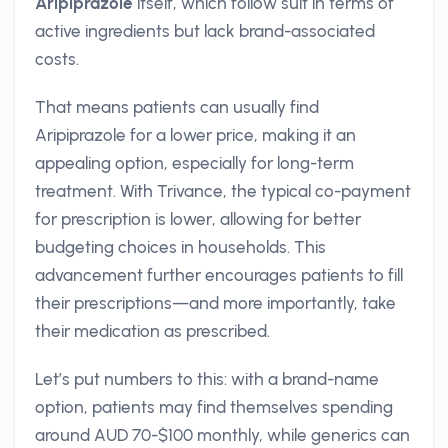
Aripiprazole
itself, which follow suit in terms of
active ingredients but lack brand-associated
costs.
That means patients can usually find
Aripiprazole for a lower price, making it an
appealing option, especially for long-term
treatment. With Trivance, the typical co-payment
for prescription is lower, allowing for better
budgeting choices in households. This
advancement further encourages patients to fill
their prescriptions—and more importantly, take
their medication as prescribed.
Let’s put numbers to this: with a brand-name
option, patients may find themselves spending
around AUD 70-$100 monthly, while generics can