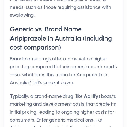
needs, such as those requiring assistance with
swallowing.
Generic vs. Brand Name
Aripiprazole in Australia (including
cost comparison)
Brand-name drugs often come with a higher
price tag compared to their generic counterparts
—so, what does this mean for Aripiprazole in
Australia? Let’s break it down.
Typically, a brand-name drug (like
Abilify
) boasts
marketing and development costs that create its
initial pricing, leading to ongoing higher costs for
consumers. Enter generic medications, like