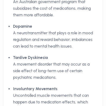
An Australian government program that
subsidizes the cost of medications, making
them more affordable.
Dopamine
A neurotransmitter that plays a role in mood
regulation and reward behavior; imbalances
can lead to mental health issues.
Tardive Dyskinesia
A movement disorder that may occur as a
side effect of long-term use of certain
psychiatric medications.
Involuntary Movements
Uncontrolled muscle movements that can
happen due to medication effects, which