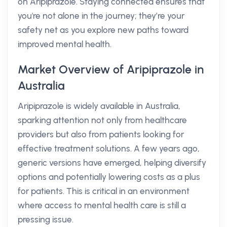
on Aripiprazole. Staying connected ensures that
you're not alone in the journey; they’re your
safety net as you explore new paths toward
improved mental health.
Market Overview of Aripiprazole in
Australia
Aripiprazole is widely available in Australia,
sparking attention not only from healthcare
providers but also from patients looking for
effective treatment solutions. A few years ago,
generic versions have emerged, helping diversify
options and potentially lowering costs as a plus
for patients. This is critical in an environment
where access to mental health care is still a
pressing issue.