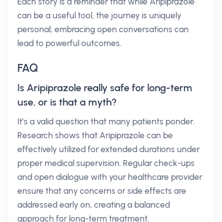
Each story is a reminder that while Aripiprazole
can be a useful tool, the journey is uniquely
personal; embracing open conversations can
lead to powerful outcomes.
FAQ
Is Aripiprazole really safe for long-term
use, or is that a myth?
It’s a valid question that many patients ponder.
Research shows that Aripiprazole can be
effectively utilized for extended durations under
proper medical supervision. Regular check-ups
and open dialogue with your healthcare provider
ensure that any concerns or side effects are
addressed early on, creating a balanced
approach for long-term treatment.