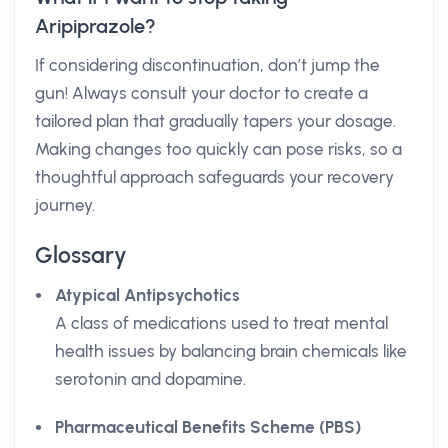
Aripiprazole?
If considering discontinuation, don’t jump the
gun! Always consult your doctor to create a
tailored plan that gradually tapers your dosage.
Making changes too quickly can pose risks, so a
thoughtful approach safeguards your recovery
journey.
Glossary
Atypical Antipsychotics
A class of medications used to treat mental
health issues by balancing brain chemicals like
serotonin and dopamine.
Pharmaceutical Benefits Scheme (PBS)