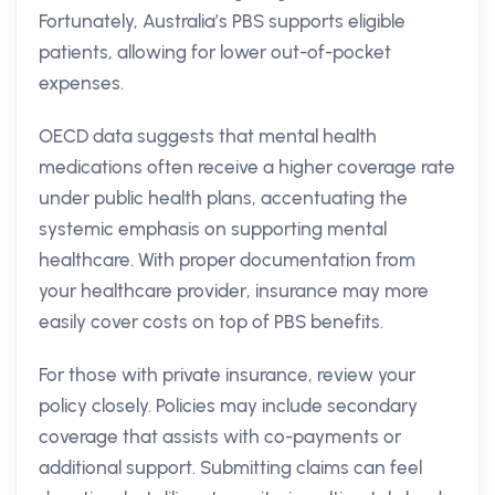
Fortunately, Australia’s PBS supports eligible
patients, allowing for lower out-of-pocket
expenses.
OECD data suggests that mental health
medications often receive a higher coverage rate
under public health plans, accentuating the
systemic emphasis on supporting mental
healthcare. With proper documentation from
your healthcare provider, insurance may more
easily cover costs on top of PBS benefits.
For those with private insurance, review your
policy closely. Policies may include secondary
coverage that assists with co-payments or
additional support. Submitting claims can feel