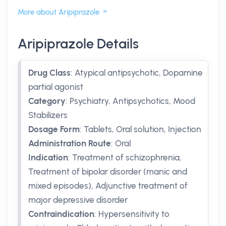
More about Aripiprazole
Aripiprazole Details
Drug Class
:
Atypical antipsychotic, Dopamine
partial agonist
Category
:
Psychiatry, Antipsychotics, Mood
Stabilizers
Dosage Form
:
Tablets, Oral solution, Injection
Administration Route
:
Oral
Indication
:
Treatment of schizophrenia,
Treatment of bipolar disorder (manic and
mixed episodes), Adjunctive treatment of
major depressive disorder
Contraindication
:
Hypersensitivity to