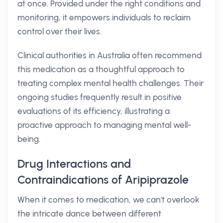
at once. Provided under the right conditions and
monitoring, it empowers individuals to reclaim
control over their lives.
Clinical authorities in Australia often recommend
this medication as a thoughtful approach to
treating complex mental health challenges. Their
ongoing studies frequently result in positive
evaluations of its efficiency, illustrating a
proactive approach to managing mental well-
being.
Drug Interactions and
Contraindications of Aripiprazole
When it comes to medication, we can't overlook
the intricate dance between different