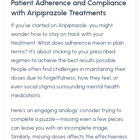
Patient Adherence and Compliance
with Aripiprazole Treatments
If you’ve started on Aripiprazole, you might
wonder how to stay on track with your
treatment. What does adherence mean in plain
terms? It’s about sticking to your prescribed
regimen to achieve the best results possible.
People often find challenges in maintaining their
doses due to forgetfulness, how they feel, or
even social stigma surrounding mental health
medications.
Here’s an engaging analogy: consider trying to
complete a puzzle—missing even a few pieces
can leave you with an incomplete image.
Similarly, missing doses affects the effectiveness