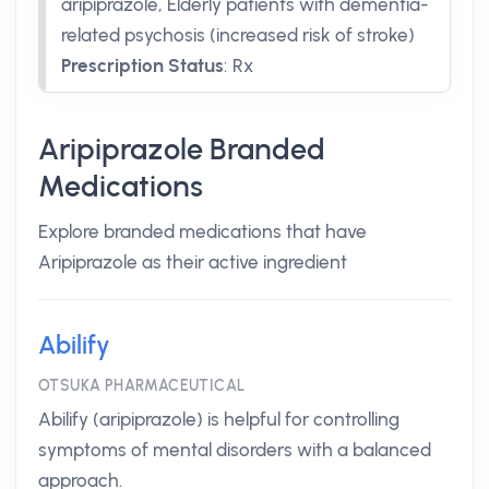
aripiprazole, Elderly patients with dementia-
related psychosis (increased risk of stroke)
Prescription Status
:
Rx
Aripiprazole Branded
Medications
Explore branded medications that have
Aripiprazole as their active ingredient
Abilify
OTSUKA PHARMACEUTICAL
Abilify (aripiprazole) is helpful for controlling
symptoms of mental disorders with a balanced
approach.