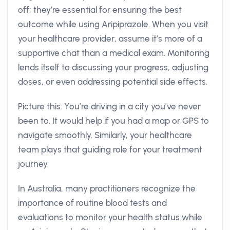
off; they’re essential for ensuring the best
outcome while using Aripiprazole. When you visit
your healthcare provider, assume it’s more of a
supportive chat than a medical exam. Monitoring
lends itself to discussing your progress, adjusting
doses, or even addressing potential side effects.
Picture this: You’re driving in a city you’ve never
been to. It would help if you had a map or GPS to
navigate smoothly. Similarly, your healthcare
team plays that guiding role for your treatment
journey.
In Australia, many practitioners recognize the
importance of routine blood tests and
evaluations to monitor your health status while