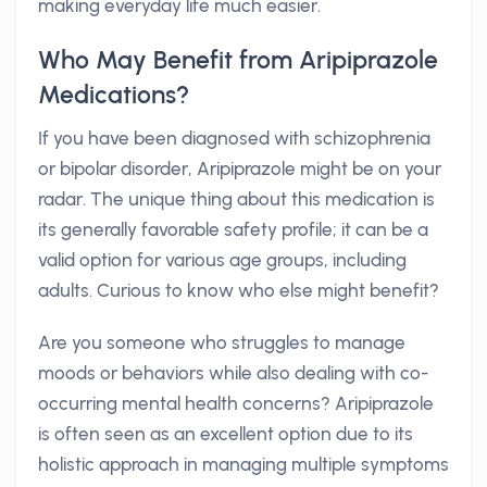
making everyday life much easier.
Who May Benefit from Aripiprazole
Medications?
If you have been diagnosed with schizophrenia
or bipolar disorder, Aripiprazole might be on your
radar. The unique thing about this medication is
its generally favorable safety profile; it can be a
valid option for various age groups, including
adults. Curious to know who else might benefit?
Are you someone who struggles to manage
moods or behaviors while also dealing with co-
occurring mental health concerns? Aripiprazole
is often seen as an excellent option due to its
holistic approach in managing multiple symptoms