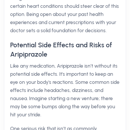
certain heart conditions should steer clear of this
option. Being open about your past health
experiences and current prescriptions with your
doctor sets a solid foundation for decisions.
Potential Side Effects and Risks of
Aripiprazole
Like any medication, Aripiprazole isn’t without its
potential side effects. It's important to keep an
eye on your body's reactions. Some common side
effects include headaches, dizziness, and
nausea. Imagine starting a new venture; there
may be some bumps along the way before you
hit your stride.
One serious risk that isn’t as commonly