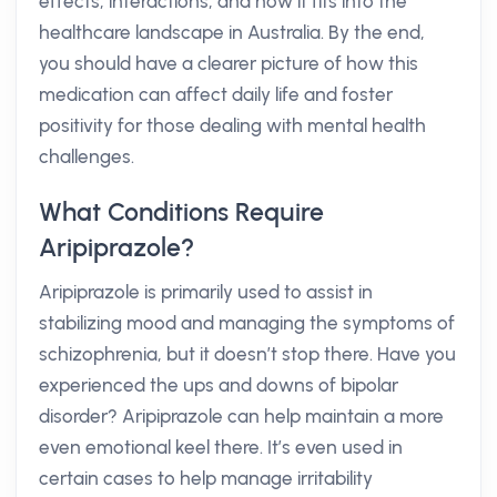
effects, interactions, and how it fits into the
healthcare landscape in Australia. By the end,
you should have a clearer picture of how this
medication can affect daily life and foster
positivity for those dealing with mental health
challenges.
What Conditions Require
Aripiprazole?
Aripiprazole is primarily used to assist in
stabilizing mood and managing the symptoms of
schizophrenia, but it doesn’t stop there. Have you
experienced the ups and downs of bipolar
disorder? Aripiprazole can help maintain a more
even emotional keel there. It’s even used in
certain cases to help manage irritability