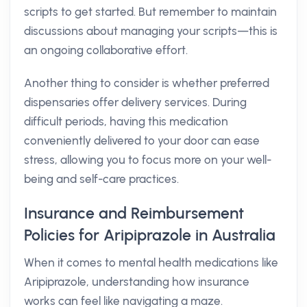
scripts to get started. But remember to maintain
discussions about managing your scripts—this is
an ongoing collaborative effort.
Another thing to consider is whether preferred
dispensaries offer delivery services. During
difficult periods, having this medication
conveniently delivered to your door can ease
stress, allowing you to focus more on your well-
being and self-care practices.
Insurance and Reimbursement
Policies for Aripiprazole in Australia
When it comes to mental health medications like
Aripiprazole, understanding how insurance
works can feel like navigating a maze.