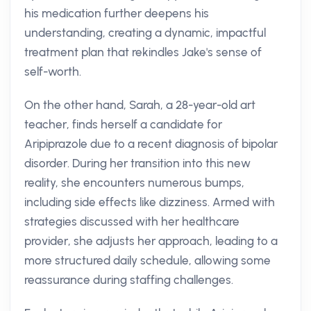
his medication further deepens his
understanding, creating a dynamic, impactful
treatment plan that rekindles Jake's sense of
self-worth.
On the other hand, Sarah, a 28-year-old art
teacher, finds herself a candidate for
Aripiprazole due to a recent diagnosis of bipolar
disorder. During her transition into this new
reality, she encounters numerous bumps,
including side effects like dizziness. Armed with
strategies discussed with her healthcare
provider, she adjusts her approach, leading to a
more structured daily schedule, allowing some
reassurance during staffing challenges.