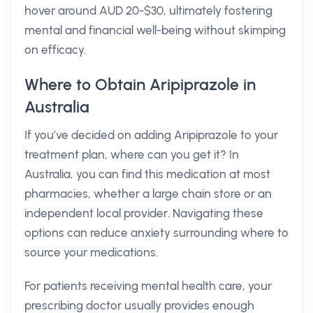
hover around AUD 20-$30, ultimately fostering
mental and financial well-being without skimping
on efficacy.
Where to Obtain Aripiprazole in
Australia
If you’ve decided on adding Aripiprazole to your
treatment plan, where can you get it? In
Australia, you can find this medication at most
pharmacies, whether a large chain store or an
independent local provider. Navigating these
options can reduce anxiety surrounding where to
source your medications.
For patients receiving mental health care, your
prescribing doctor usually provides enough