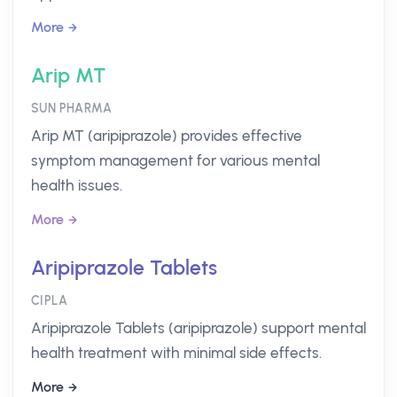
More
Arip MT
SUN PHARMA
Arip MT (aripiprazole) provides effective
symptom management for various mental
health issues.
More
Aripiprazole Tablets
CIPLA
Aripiprazole Tablets (aripiprazole) support mental
health treatment with minimal side effects.
More