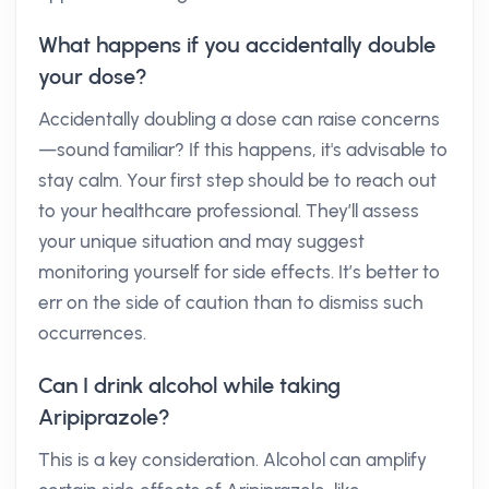
What happens if you accidentally double
your dose?
Accidentally doubling a dose can raise concerns
—sound familiar? If this happens, it's advisable to
stay calm. Your first step should be to reach out
to your healthcare professional. They’ll assess
your unique situation and may suggest
monitoring yourself for side effects. It’s better to
err on the side of caution than to dismiss such
occurrences.
Can I drink alcohol while taking
Aripiprazole?
This is a key consideration. Alcohol can amplify