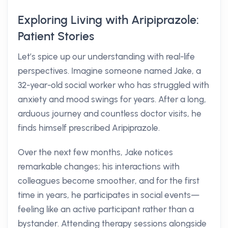
Exploring Living with Aripiprazole:
Patient Stories
Let’s spice up our understanding with real-life
perspectives. Imagine someone named Jake, a
32-year-old social worker who has struggled with
anxiety and mood swings for years. After a long,
arduous journey and countless doctor visits, he
finds himself prescribed Aripiprazole.
Over the next few months, Jake notices
remarkable changes; his interactions with
colleagues become smoother, and for the first
time in years, he participates in social events—
feeling like an active participant rather than a
bystander. Attending therapy sessions alongside