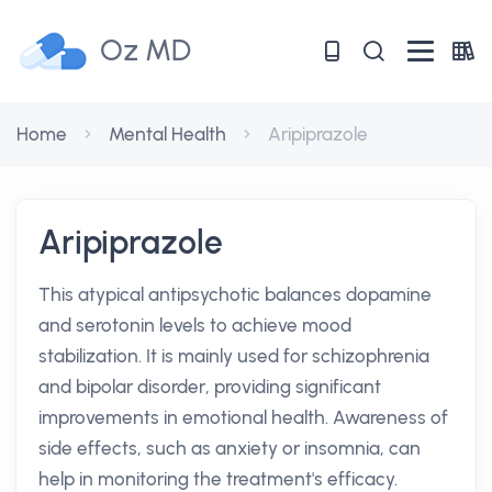
Oz MD
Home
Mental Health
Aripiprazole
Aripiprazole
This atypical antipsychotic balances dopamine
and serotonin levels to achieve mood
stabilization. It is mainly used for schizophrenia
and bipolar disorder, providing significant
improvements in emotional health. Awareness of
side effects, such as anxiety or insomnia, can
help in monitoring the treatment's efficacy.