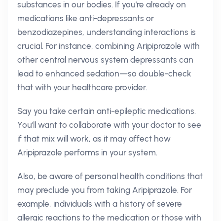
substances in our bodies. If you're already on
medications like anti-depressants or
benzodiazepines, understanding interactions is
crucial. For instance, combining Aripiprazole with
other central nervous system depressants can
lead to enhanced sedation—so double-check
that with your healthcare provider.
Say you take certain anti-epileptic medications.
You'll want to collaborate with your doctor to see
if that mix will work, as it may affect how
Aripiprazole performs in your system.
Also, be aware of personal health conditions that
may preclude you from taking Aripiprazole. For
example, individuals with a history of severe
allergic reactions to the medication or those with