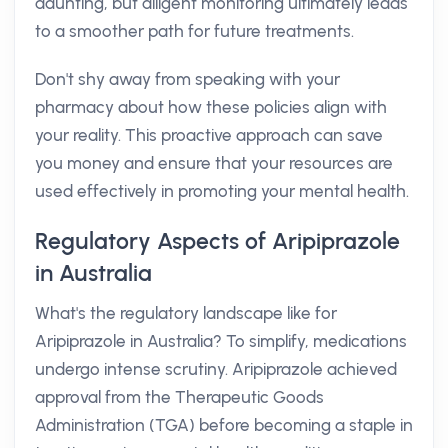
daunting, but diligent monitoring ultimately leads
to a smoother path for future treatments.
Don't shy away from speaking with your
pharmacy about how these policies align with
your reality. This proactive approach can save
you money and ensure that your resources are
used effectively in promoting your mental health.
Regulatory Aspects of Aripiprazole
in Australia
What's the regulatory landscape like for
Aripiprazole in Australia? To simplify, medications
undergo intense scrutiny. Aripiprazole achieved
approval from the Therapeutic Goods
Administration (TGA) before becoming a staple in