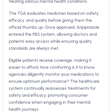
treating various mental health conditions.
The TGA evaluates medicines based on safety,
efficacy, and quality before giving them the
official thumbs up. Once approved, Aripiprazole
entered the PBS system, allowing doctors and
patients easy access while ensuring quality
standards are always met.
Eligible patients receive coverage, making it
easier to afford. How comforting is it to know
agencies diligently monitor your medications to
ensure optimum performance? The healthcare
system continually reassesses treatments for
safety and efficacy, promoting consumer
confidence when engaging in their mental
health journeys.