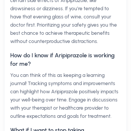
certain side effects of Aripiprazole, like
drowsiness or dizziness. If you’re tempted to
have that evening glass of wine, consult your
doctor first. Prioritizing your safety gives you the
best chance to achieve therapeutic benefits
without counterproductive distractions.
How do I know if Aripiprazole is working
for me?
You can think of this as keeping a learning
journal! Tracking symptoms and improvements
can highlight how Aripiprazole positively impacts
your well-being over time. Engage in discussions
with your therapist or healthcare provider to
outline expectations and goals for treatment.
What if I want to stop taking