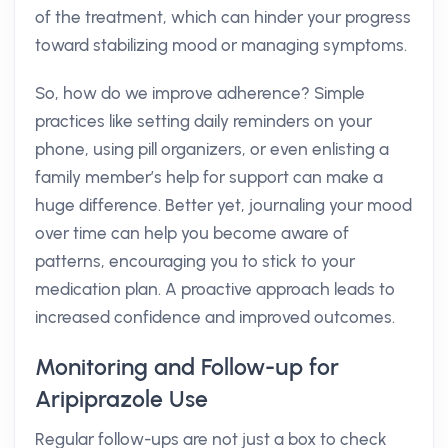
of the treatment, which can hinder your progress
toward stabilizing mood or managing symptoms.
So, how do we improve adherence? Simple
practices like setting daily reminders on your
phone, using pill organizers, or even enlisting a
family member’s help for support can make a
huge difference. Better yet, journaling your mood
over time can help you become aware of
patterns, encouraging you to stick to your
medication plan. A proactive approach leads to
increased confidence and improved outcomes.
Monitoring and Follow-up for
Aripiprazole Use
Regular follow-ups are not just a box to check