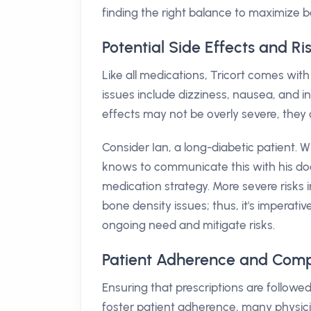
finding the right balance to maximize b
Potential Side Effects and Ris
Like all medications, Tricort comes with
issues include dizziness, nausea, and i
effects may not be overly severe, they ca
Consider Ian, a long-diabetic patient. W
knows to communicate this with his doc
medication strategy. More severe risks 
bone density issues; thus, it's imperati
ongoing need and mitigate risks.
Patient Adherence and Compl
Ensuring that prescriptions are followed 
foster patient adherence, many physic