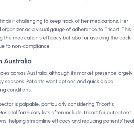
finds it challenging to keep track of her medications. Her
organizer as a visual gauge of adherence to Tricort. This
ing the medication’s efficacy but also for avoiding the back-
due to non-compliance.
n Australia
ies across Australia, although its market presence largely
gy seasons. Patients want options and quick global
ing conditions.
ector is palpable, particularly considering Tricort’s
ospital formulary lists often include Tricort for outpatient
ns, helping streamline efficacy and reducing patients’ hea