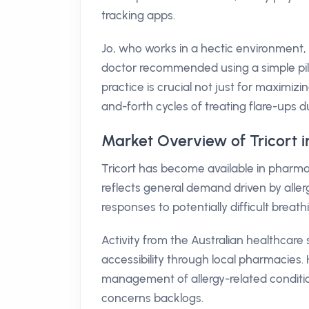
tracking apps.
Jo, who works in a hectic environment, 
doctor recommended using a simple pill 
practice is crucial not just for maximiz
and-forth cycles of treating flare-ups 
Market Overview of Tricort i
Tricort has become available in pharmac
reflects general demand driven by aller
responses to potentially difficult breath
Activity from the Australian healthcare s
accessibility through local pharmacies. H
management of allergy-related conditio
concerns backlogs.