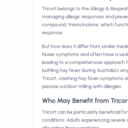
Tricort belongs to the
Allergy & Respira
managing allergic responses and preventi
compound, triamcinolone, which funct
response.
But how does it differ from similar med
fewer symptoms and often have a sedati
leading to a comprehensive approach t
battling hay fever during Australia’s 
Tricort, crashing hay fever symptoms all
passive outdoor milling with allergies.
Who May Benefit from Tricor
Tricort can be particularly beneficial fo
conditions. Adults experiencing severe al