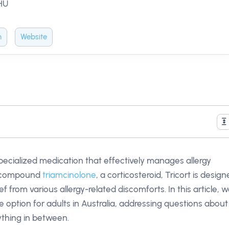
 HU
m
Website
pecialized medication that effectively manages allergy
e compound
triamcinolone
, a corticosteroid, Tricort is desig
 from various allergy-related discomforts. In this article, we
e option for adults in Australia, addressing questions about
rything in between.