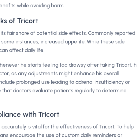
enefits while avoiding harm.
ks of Tricort
 its fair share of potential side effects. Commonly reported
n some instances, increased appetite. While these side
n affect daily life.
henever he starts feeling too drowsy after taking Tricort, 
tor, as any adjustments might enhance his overall
include prolonged use leading to adrenal insufficiency or
ve that doctors evaluate patients regularly to determine
iance with Tricort
accurately is vital for the effectiveness of Tricort. To help
ians encourage the use of custom daily reminders or