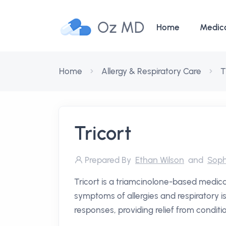
Oz MD
Home
Medic
Home
Allergy & Respiratory Care
T
Tricort
Prepared By
Ethan Wilson
and
Soph
Tricort is a triamcinolone-based medic
symptoms of allergies and respiratory is
responses, providing relief from conditi