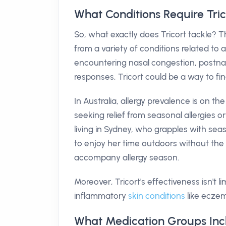
What Conditions Require Tric
So, what exactly does Tricort tackle? Th
from a variety of conditions related to al
encountering nasal congestion, postnasal
responses, Tricort could be a way to find
In Australia, allergy prevalence is on t
seeking relief from seasonal allergies o
living in Sydney, who grapples with seaso
to enjoy her time outdoors without th
accompany allergy season.
Moreover, Tricort's effectiveness isn't li
inflammatory
skin conditions
like eczema
What Medication Groups Incl