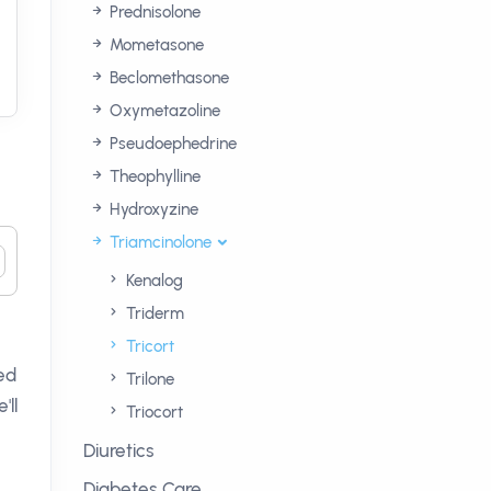
Prednisolone
Mometasone
Beclomethasone
Oxymetazoline
Pseudoephedrine
Theophylline
Hydroxyzine
Triamcinolone
Kenalog
Triderm
Tricort
ned
Trilone
'll
Triocort
Diuretics
Diabetes Care