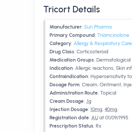
Tricort Details
Manufacturer
:
Sun Pharma
Primary Compound
:
Triamcinolone
Category
:
Allergy & Respiratory Care
Drug Class
:
Corticosteroid
Medication Groups
:
Dermatological
Indication
:
Allergic reactions, Skin 
Contraindication
:
Hypersensitivity t
Dosage Form
:
Cream, Ointment, Inje
Administration Route
:
Topical
Cream Dosage
:
.1g
Injection Dosage
:
10mg
,
40mg
Registration date
:
AU
at 01/09/1995
Prescription Status
:
Rx