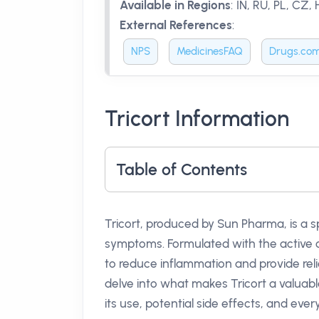
Available in Regions
:
IN, RU, PL, CZ,
External References
:
NPS
MedicinesFAQ
Drugs.co
Tricort Information
Table of Contents
Tricort, produced by Sun Pharma, is a s
symptoms. Formulated with the activ
to reduce inflammation and provide relief
delve into what makes Tricort a valuabl
its use, potential side effects, and eve