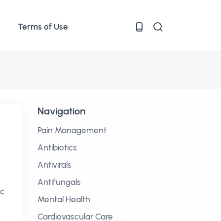
Terms of Use
Navigation
Pain Management
Antibiotics
Antivirals
Antifungals
ic
Mental Health
Cardiovascular Care