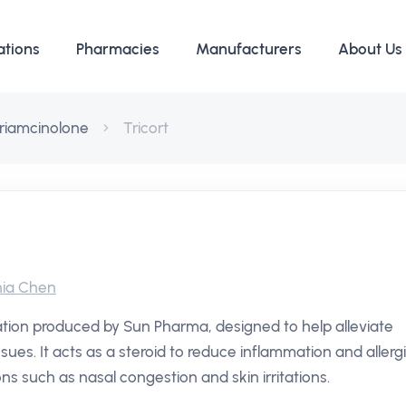
ations
Pharmacies
Manufacturers
About Us
riamcinolone
Tricort
ia Chen
ation produced by Sun Pharma, designed to help alleviate
sues. It acts as a steroid to reduce inflammation and allerg
ons such as nasal congestion and skin irritations.