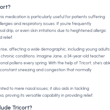
ort?
is medication is particularly useful for patients suffering
lergies and respiratory issues. If you're frequently
 drip, or even skin irritations due to heightened allergic
 relief.
he rise, affecting a wide demographic, including young adults
r chronic conditions. Imagine Jane, a 34-year-old teacher
nal pollens every spring. With the help of Tricort, she's abl
e constant sneezing and congestion that normally
mited to mere nasal issues; it also aids in tackling
, proving its versatile capability in providing relief.
ude Tricort?