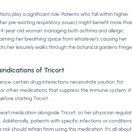
ons play a significant role. Patients who fall within higher
other pre-existing respiratory issues) might benefit more tha
 a 54-year-old woman managing both asthma and allergic
eclaiming her breathing space from whatever's causing her
pts her leisurely walks through the botanical gardens fring
indications of Tricort
ence, certain drug interactions necessitate caution. For
or other medications that suppress the immune system, it’
efore starting Tricort.
eart medication alongside Tricort, so her physician regular
 Additionally, patients with specific infections or conditions
k should refrain from using this medication. It's all about