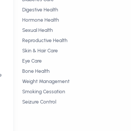
Digestive Health
Hormone Health
Sexual Health
Reproductive Health
Skin & Hair Care
Eye Care
Bone Health
e
Weight Management
Smoking Cessation
Seizure Control