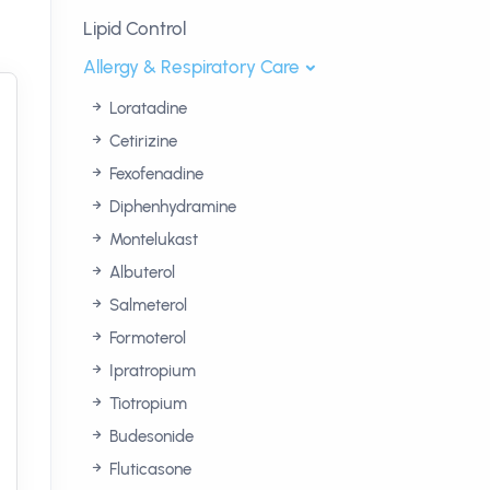
Lipid Control
Allergy & Respiratory Care
Loratadine
Cetirizine
Fexofenadine
Diphenhydramine
Montelukast
Albuterol
Salmeterol
Formoterol
Ipratropium
Tiotropium
Budesonide
Fluticasone