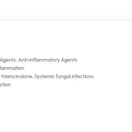
 Agents, Anti-inflammatory Agents
inflammation
o triamcinolone, Systemic fungal infections
ction