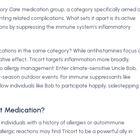
tory Care
medication group, a category specifically aimed 
ng related complications. What sets it apart is its active
ions by suppressing the immune system's inflammatory
ications in the same category? While antihistamines focus 
ve effect, Tricort targets inflammation more broadly,
o allergy management. Enter climate-sensitive Uncle Bob,
any-season outdoor events. For immune suppressants like
ow individuals like Bob to participate happily, sidestepping
t Medication?
r individuals with a history of allergies or autoimmune
lergic reactions may find Tricort to be a powerful ally in