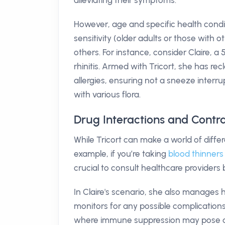
alleviating their symptoms.
However, age and specific health conditi
sensitivity (older adults or those with 
others. For instance, consider Claire,
rhinitis. Armed with Tricort, she has r
allergies, ensuring not a sneeze interru
with various flora.
Drug Interactions and Contra
While Tricort can make a world of differ
example, if you’re taking
blood thinners
crucial to consult healthcare providers b
In Claire's scenario, she also manages h
monitors for any possible complications.
where immune suppression may pose a ris