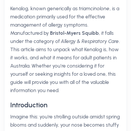
Kenalog, known generically as
triamcinolone
, is a
medication primarily used for the effective
management of allergy symptoms.
Manufactured by
Bristol-Myers Squibb
, it falls
under the category of
Allergy & Respiratory Care
.
This article aims to unpack what Kenalog is, how
it works, and what it means for adult patients in
Australia. Whether you’re considering it for
yourself or seeking insights for a loved one, this
guide will provide you with all of the valuable
information you need.
Introduction
Imagine this: you're strolling outside amidst spring
blooms and suddenly, your nose becomes stuffy