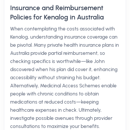
Insurance and Reimbursement
Policies for Kenalog in Australia
When contemplating the costs associated with
Kenalog, understanding insurance coverage can
be pivotal. Many private health insurance plans in
Australia provide partial reimbursement, so
checking specifics is worthwhile—like John
discovered when his plan did cover it, enhancing
accessibility without straining his budget.
Alternatively, Medicinal Access Schemes enable
people with chronic conditions to obtain
medications at reduced costs—keeping
healthcare expenses in check. Ultimately,
investigate possible avenues through provider
consultations to maximize your benefits.