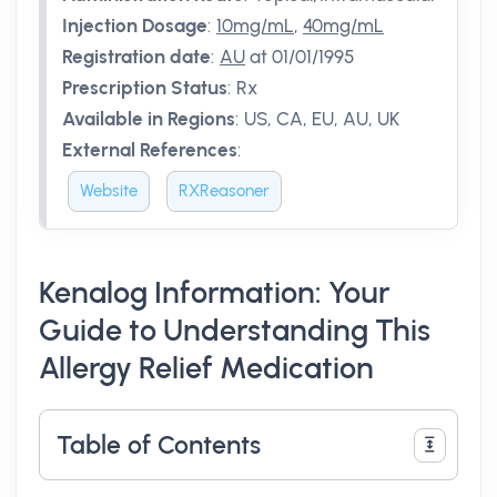
Injection Dosage
:
10mg/mL
,
40mg/mL
Registration date
:
AU
at 01/01/1995
Prescription Status
:
Rx
Available in Regions
:
US, CA, EU, AU, UK
External References
:
Website
RXReasoner
Kenalog Information: Your
Guide to Understanding This
Allergy Relief Medication
Table of Contents