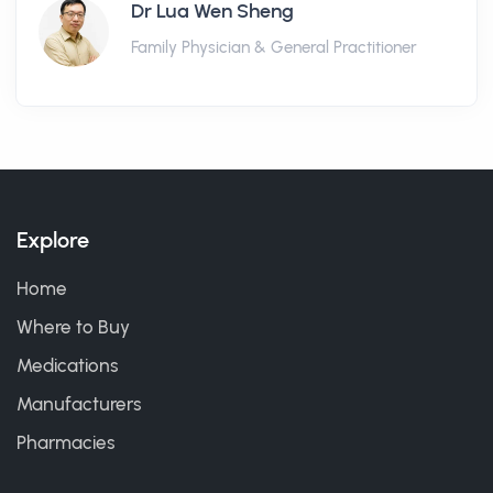
Dr Lua Wen Sheng
Family Physician & General Practitioner
Explore
Home
Where to Buy
Medications
Manufacturers
Pharmacies