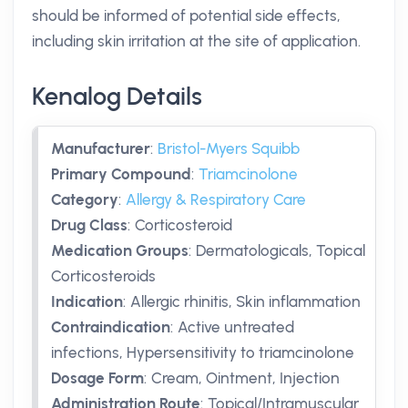
should be informed of potential side effects,
including skin irritation at the site of application.
Kenalog Details
Manufacturer
:
Bristol-Myers Squibb
Primary Compound
:
Triamcinolone
Category
:
Allergy & Respiratory Care
Drug Class
:
Corticosteroid
Medication Groups
:
Dermatologicals, Topical
Corticosteroids
Indication
:
Allergic rhinitis, Skin inflammation
Contraindication
:
Active untreated
infections, Hypersensitivity to triamcinolone
Dosage Form
:
Cream, Ointment, Injection
Administration Route
:
Topical/Intramuscular