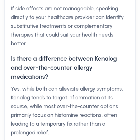
If side effects are not manageable, speaking
directly to your healthcare provider can identify
substitutive treatments or complementary
therapies that could suit your health needs
better.
Is there a difference between Kenalog
and over-the-counter allergy
medications?
Yes, while both can alleviate allergy symptoms,
Kenalog tends to target inflammation at its
source, while most over-the-counter options
primarily focus on histamine reactions, often
leading to a temporary fix rather than a
prolonged relief.