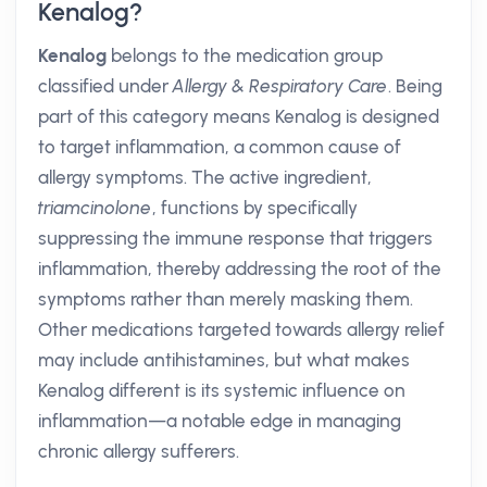
Kenalog?
Kenalog
belongs to the medication group
classified under
Allergy & Respiratory Care
. Being
part of this category means Kenalog is designed
to target inflammation, a common cause of
allergy symptoms. The active ingredient,
triamcinolone
, functions by specifically
suppressing the immune response that triggers
inflammation, thereby addressing the root of the
symptoms rather than merely masking them.
Other medications targeted towards allergy relief
may include antihistamines, but what makes
Kenalog different is its systemic influence on
inflammation—a notable edge in managing
chronic allergy sufferers.