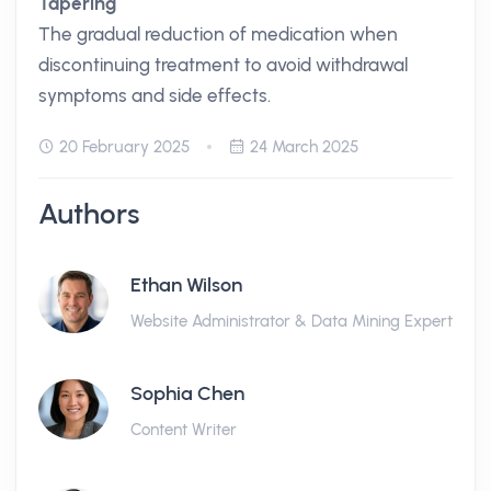
Tapering
The gradual reduction of medication when
discontinuing treatment to avoid withdrawal
symptoms and side effects.
20 February 2025
24 March 2025
Authors
Ethan Wilson
Website Administrator & Data Mining Expert
Sophia Chen
Content Writer