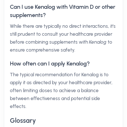
Can I use Kenalog with Vitamin D or other
supplements?
While there are typically no direct interactions, it's
still prudent to consult your healthcare provider
before combining supplements with
Kenalog
to
ensure comprehensive safety.
How often can I apply Kenalog?
The typical recommendation for Kenalog is to
apply it as directed by your healthcare provider,
often limiting doses to achieve a balance
between effectiveness and potential side
effects.
Glossary