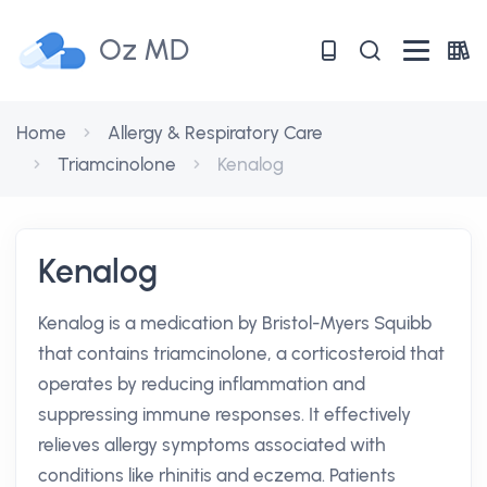
Oz MD
Home
Allergy & Respiratory Care
Triamcinolone
Kenalog
Kenalog
Kenalog is a medication by Bristol-Myers Squibb
that contains triamcinolone, a corticosteroid that
operates by reducing inflammation and
suppressing immune responses. It effectively
relieves allergy symptoms associated with
conditions like rhinitis and eczema. Patients