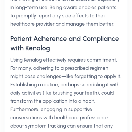
in long-term use. Being aware enables patients
to promptly report any side effects to their
healthcare provider and manage them better.
Patient Adherence and Compliance
with Kenalog
Using Kenalog effectively requires commitment.
For many, adhering to a prescribed regimen
might pose challenges—like forgetting to apply it.
Establishing a routine, perhaps scheduling it with
daily activities (like brushing your teeth), could
transform the application into a habit.
Furthermore, engaging in supportive
conversations with healthcare professionals
about symptom tracking can ensure that any