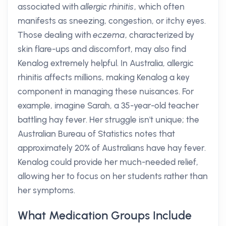
associated with
allergic rhinitis
, which often
manifests as sneezing, congestion, or itchy eyes.
Those dealing with
eczema
, characterized by
skin flare-ups and discomfort, may also find
Kenalog extremely helpful. In Australia, allergic
rhinitis affects millions, making Kenalog a key
component in managing these nuisances. For
example, imagine Sarah, a 35-year-old teacher
battling hay fever. Her struggle isn't unique; the
Australian Bureau of Statistics notes that
approximately 20% of Australians have hay fever.
Kenalog could provide her much-needed relief,
allowing her to focus on her students rather than
her symptoms.
What Medication Groups Include