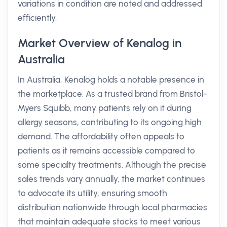
variations in condition are noted and addressed
efficiently.
Market Overview of Kenalog in
Australia
In Australia, Kenalog holds a notable presence in
the marketplace. As a trusted brand from Bristol-
Myers Squibb, many patients rely on it during
allergy seasons, contributing to its ongoing high
demand. The affordability often appeals to
patients as it remains accessible compared to
some specialty treatments. Although the precise
sales trends vary annually, the market continues
to advocate its utility, ensuring smooth
distribution nationwide through local pharmacies
that maintain adequate stocks to meet various