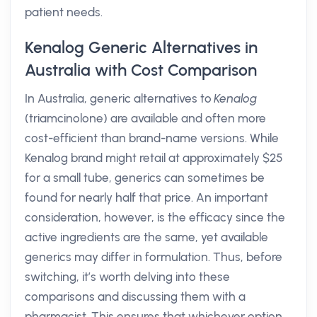
patient needs.
Kenalog Generic Alternatives in
Australia with Cost Comparison
In Australia, generic alternatives to
Kenalog
(triamcinolone) are available and often more
cost-efficient than brand-name versions. While
Kenalog brand might retail at approximately $25
for a small tube, generics can sometimes be
found for nearly half that price. An important
consideration, however, is the efficacy since the
active ingredients are the same, yet available
generics may differ in formulation. Thus, before
switching, it’s worth delving into these
comparisons and discussing them with a
pharmacist. This ensures that whichever option