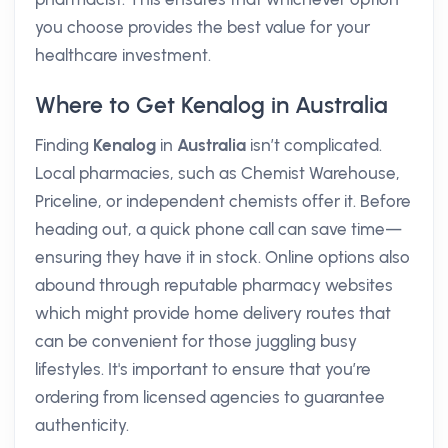
you choose provides the best value for your
healthcare investment.
Where to Get Kenalog in Australia
Finding
Kenalog
in
Australia
isn’t complicated.
Local pharmacies, such as Chemist Warehouse,
Priceline, or independent chemists offer it. Before
heading out, a quick phone call can save time—
ensuring they have it in stock. Online options also
abound through reputable pharmacy websites
which might provide home delivery routes that
can be convenient for those juggling busy
lifestyles. It's important to ensure that you’re
ordering from licensed agencies to guarantee
authenticity.