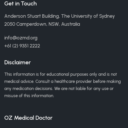
Get in Touch
Anderson Stuart Building, The University of Sydney
2050 Camperdown, NSW, Australia
info@ozmd.org
+61 (2) 9351 2222
Disclaimer
This information is for educational purposes only and is not
medical advice. Consult a healthcare provider before making
any medication decisions. We are not liable for any use or
misuse of this information.
OZ Medical Doctor