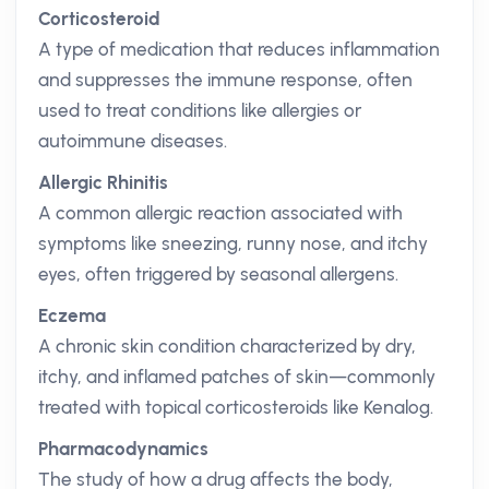
Corticosteroid
A type of medication that reduces inflammation
and suppresses the immune response, often
used to treat conditions like allergies or
autoimmune diseases.
Allergic Rhinitis
A common allergic reaction associated with
symptoms like sneezing, runny nose, and itchy
eyes, often triggered by seasonal allergens.
Eczema
A chronic skin condition characterized by dry,
itchy, and inflamed patches of skin—commonly
treated with topical corticosteroids like Kenalog.
Pharmacodynamics
The study of how a drug affects the body,