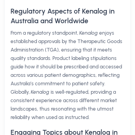
Regulatory Aspects of Kenalog in
Australia and Worldwide
From a regulatory standpoint,
Kenalog
enjoys
established approvals by the Therapeutic Goods
Administration (TGA), ensuring that it meets
quality standards. Product labeling stipulations
guide how it should be prescribed and accessed
across various patient demographics, reflecting
Australia’s commitment to patient safety.
Globally,
Kenalog
is well-regulated, providing a
consistent experience across different market
landscapes, thus resonating with the utmost
reliability when used as instructed.
Engaging Topics about Kenalog in