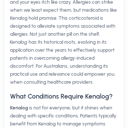
and your eyes itch like crazy. Allergies can strike
when we least expect them, but medications like
Kenalog hold promise. This corticosteroid is
designed to alleviate symptoms associated with
allergies. Not just another pill on the shelf,
Kenalog
has its historical roots, evolving in its
application over the years to effectively support
patients in overcoming allergy-induced
discomfort. For Australians, understanding its
practical use and relevance could empower you
when consulting healthcare providers.
What Conditions Require Kenalog?
Kenalog
is not for everyone, but it shines when
dealing with specific conditions. Patients typically
benefit from Kenalog to manage symptoms