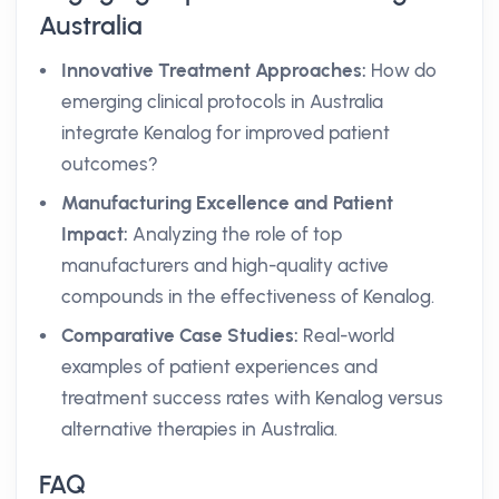
Australia
Innovative Treatment Approaches:
How do
emerging clinical protocols in Australia
integrate Kenalog for improved patient
outcomes?
Manufacturing Excellence and Patient
Impact:
Analyzing the role of top
manufacturers and high-quality active
compounds in the effectiveness of Kenalog.
Comparative Case Studies:
Real-world
examples of patient experiences and
treatment success rates with Kenalog versus
alternative therapies in Australia.
FAQ