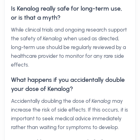
Is Kenalog really safe for long-term use,
or is that a myth?
While clinical trials and ongoing research support
the safety of
Kenalog
when used as directed,
long-term use should be regularly reviewed by a
healthcare provider to monitor for any rare side
effects.
What happens if you accidentally double
your dose of Kenalog?
Accidentally doubling the dose of
Kenalog
may
increase the risk of side effects. If this occurs, it is
important to seek medical advice immediately
rather than waiting for symptoms to develop.