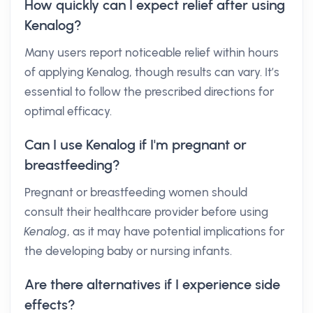
How quickly can I expect relief after using
Kenalog?
Many users report noticeable relief within hours
of applying Kenalog, though results can vary. It’s
essential to follow the prescribed directions for
optimal efficacy.
Can I use Kenalog if I'm pregnant or
breastfeeding?
Pregnant or breastfeeding women should
consult their healthcare provider before using
Kenalog
, as it may have potential implications for
the developing baby or nursing infants.
Are there alternatives if I experience side
effects?