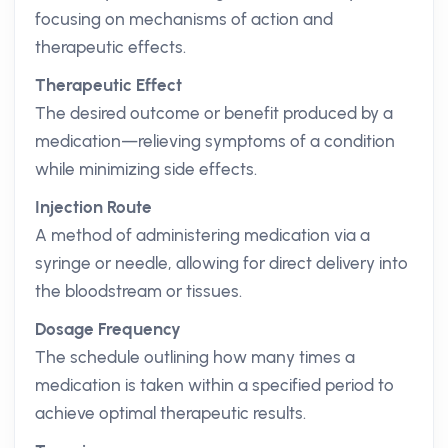
focusing on mechanisms of action and
therapeutic effects.
Therapeutic Effect
The desired outcome or benefit produced by a
medication—relieving symptoms of a condition
while minimizing side effects.
Injection Route
A method of administering medication via a
syringe or needle, allowing for direct delivery into
the bloodstream or tissues.
Dosage Frequency
The schedule outlining how many times a
medication is taken within a specified period to
achieve optimal therapeutic results.