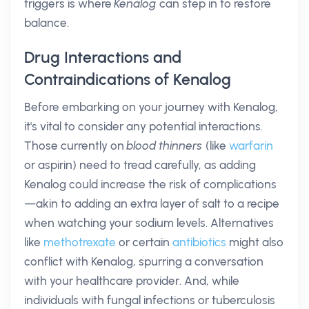
triggers is where
Kenalog
can step in to restore
balance.
Drug Interactions and
Contraindications of Kenalog
Before embarking on your journey with Kenalog,
it's vital to consider any potential interactions.
Those currently on
blood thinners
(like
warfarin
or aspirin) need to tread carefully, as adding
Kenalog could increase the risk of complications
—akin to adding an extra layer of salt to a recipe
when watching your sodium levels. Alternatives
like
methotrexate
or certain
antibiotics
might also
conflict with Kenalog, spurring a conversation
with your healthcare provider. And, while
individuals with fungal infections or tuberculosis