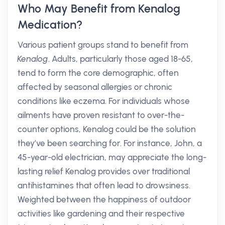
Who May Benefit from Kenalog
Medication?
Various patient groups stand to benefit from
Kenalog
. Adults, particularly those aged 18-65,
tend to form the core demographic, often
affected by seasonal allergies or chronic
conditions like eczema. For individuals whose
ailments have proven resistant to over-the-
counter options, Kenalog could be the solution
they’ve been searching for. For instance, John, a
45-year-old electrician, may appreciate the long-
lasting relief Kenalog provides over traditional
antihistamines that often lead to drowsiness.
Weighted between the happiness of outdoor
activities like gardening and their respective