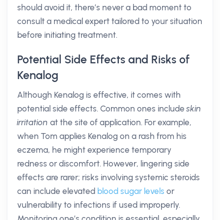
should avoid it, there’s never a bad moment to
consult a medical expert tailored to your situation
before initiating treatment.
Potential Side Effects and Risks of
Kenalog
Although Kenalog is effective, it comes with
potential side effects. Common ones include
skin
irritation
at the site of application. For example,
when Tom applies Kenalog on a rash from his
eczema, he might experience temporary
redness or discomfort. However, lingering side
effects are rarer; risks involving systemic steroids
can include elevated
blood sugar levels
or
vulnerability to infections if used improperly.
Monitoring one’s condition is essential, especially