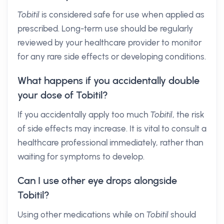
Tobitil
is considered safe for use when applied as
prescribed. Long-term use should be regularly
reviewed by your healthcare provider to monitor
for any rare side effects or developing conditions.
What happens if you accidentally double
your dose of Tobitil?
If you accidentally apply too much
Tobitil
, the risk
of side effects may increase. It is vital to consult a
healthcare professional immediately, rather than
waiting for symptoms to develop.
Can I use other eye drops alongside
Tobitil?
Using other medications while on
Tobitil
should