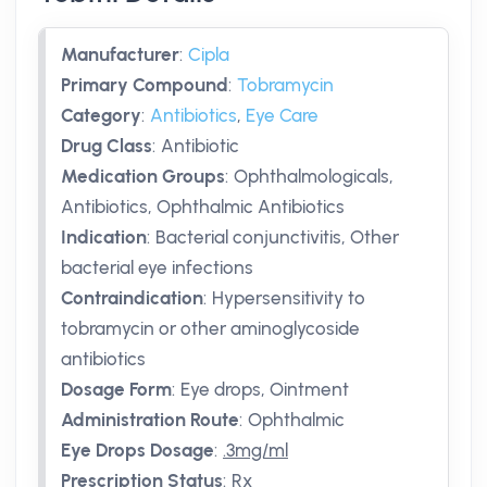
Manufacturer
:
Cipla
Primary Compound
:
Tobramycin
Category
:
Antibiotics
,
Eye Care
Drug Class
:
Antibiotic
Medication Groups
:
Ophthalmologicals,
Antibiotics, Ophthalmic Antibiotics
Indication
:
Bacterial conjunctivitis, Other
bacterial eye infections
Contraindication
:
Hypersensitivity to
tobramycin or other aminoglycoside
antibiotics
Dosage Form
:
Eye drops, Ointment
Administration Route
:
Ophthalmic
Eye Drops Dosage
:
.3mg/ml
Prescription Status
:
Rx