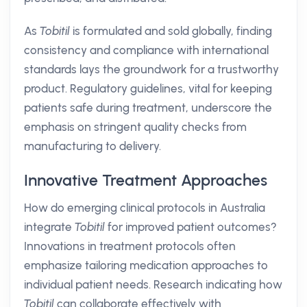
As
Tobitil
is formulated and sold globally, finding
consistency and compliance with international
standards lays the groundwork for a trustworthy
product. Regulatory guidelines, vital for keeping
patients safe during treatment, underscore the
emphasis on stringent quality checks from
manufacturing to delivery.
Innovative Treatment Approaches
How do emerging clinical protocols in Australia
integrate
Tobitil
for improved patient outcomes?
Innovations in treatment protocols often
emphasize tailoring medication approaches to
individual patient needs. Research indicating how
Tobitil
can collaborate effectively with