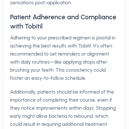
sensations post-application.
Patient Adherence and Compliance
with Tobitil
Adhering to your prescribed regimen is pivotal in
achieving the best results with
Tobitil
. It’s often
recommended to set reminders or alignment
with daily routines—like applying drops after
brushing your teeth. This consistency could
foster an easy-to-follow schedule.
Additionally, patients should be informed of the
importance of completing their course, even if
they notice improvements within days. Stopping
early might allow bacteria to rebound, which
could result in requiring additional treatment