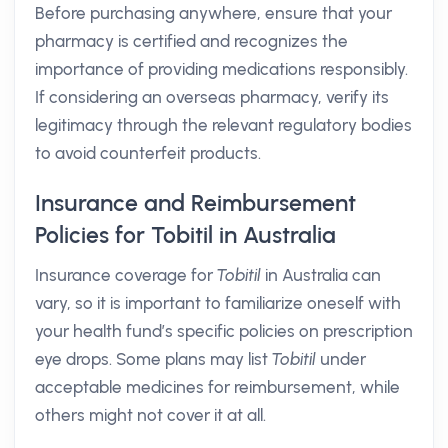
Before purchasing anywhere, ensure that your
pharmacy is certified and recognizes the
importance of providing medications responsibly.
If considering an overseas pharmacy, verify its
legitimacy through the relevant regulatory bodies
to avoid counterfeit products.
Insurance and Reimbursement
Policies for Tobitil in Australia
Insurance coverage for
Tobitil
in Australia can
vary, so it is important to familiarize oneself with
your health fund’s specific policies on prescription
eye drops. Some plans may list
Tobitil
under
acceptable medicines for reimbursement, while
others might not cover it at all.