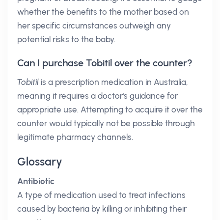
whether the benefits to the mother based on
her specific circumstances outweigh any
potential risks to the baby.
Can I purchase Tobitil over the counter?
Tobitil
is a prescription medication in Australia,
meaning it requires a doctor's guidance for
appropriate use. Attempting to acquire it over the
counter would typically not be possible through
legitimate pharmacy channels.
Glossary
Antibiotic
A type of medication used to treat infections
caused by bacteria by killing or inhibiting their