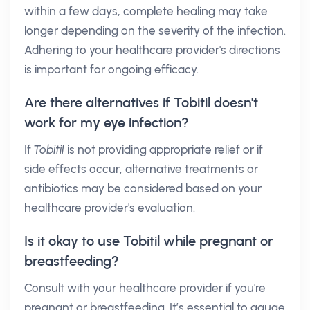
within a few days, complete healing may take
longer depending on the severity of the infection.
Adhering to your healthcare provider's directions
is important for ongoing efficacy.
Are there alternatives if Tobitil doesn't
work for my eye infection?
If
Tobitil
is not providing appropriate relief or if
side effects occur, alternative treatments or
antibiotics may be considered based on your
healthcare provider's evaluation.
Is it okay to use Tobitil while pregnant or
breastfeeding?
Consult with your healthcare provider if you're
pregnant or breastfeeding. It’s essential to gauge