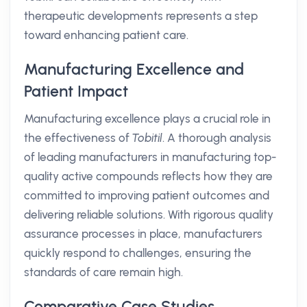
therapeutic developments represents a step
toward enhancing patient care.
Manufacturing Excellence and
Patient Impact
Manufacturing excellence plays a crucial role in
the effectiveness of
Tobitil
. A thorough analysis
of leading manufacturers in manufacturing top-
quality active compounds reflects how they are
committed to improving patient outcomes and
delivering reliable solutions. With rigorous quality
assurance processes in place, manufacturers
quickly respond to challenges, ensuring the
standards of care remain high.
Comparative Case Studies