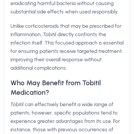
eradicating harmful bacteria without causing
substantial side effects when used responsibly.
Unlike corticosteroids that may be prescribed for
inflammation,
Tobitil
directly confronts the
infection itself. This focused approach is essential
for ensuring patients receive targeted treatment,
improving their overall response without
additional complications.
Who May Benefit from Tobitil
Medication?
Tobitil
can effectively benefit a wide range of
patients; however, specific populations tend to
experience greater advantages from its use. For
instance, those with previous occurrences of