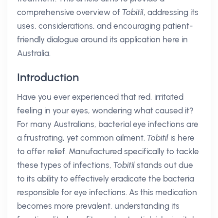
comprehensive overview of
Tobitil
, addressing its
uses, considerations, and encouraging patient-
friendly dialogue around its application here in
Australia.
Introduction
Have you ever experienced that red, irritated
feeling in your eyes, wondering what caused it?
For many Australians, bacterial eye infections are
a frustrating, yet common ailment.
Tobitil
is here
to offer relief. Manufactured specifically to tackle
these types of infections,
Tobitil
stands out due
to its ability to effectively eradicate the bacteria
responsible for eye infections. As this medication
becomes more prevalent, understanding its