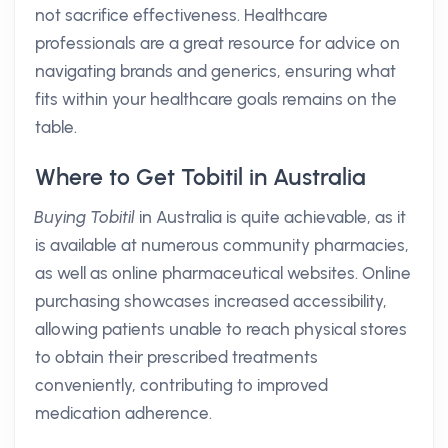
not sacrifice effectiveness. Healthcare
professionals are a great resource for advice on
navigating brands and generics, ensuring what
fits within your healthcare goals remains on the
table.
Where to Get Tobitil in Australia
Buying Tobitil
in Australia is quite achievable, as it
is available at numerous community pharmacies,
as well as online pharmaceutical websites. Online
purchasing showcases increased accessibility,
allowing patients unable to reach physical stores
to obtain their prescribed treatments
conveniently, contributing to improved
medication adherence.