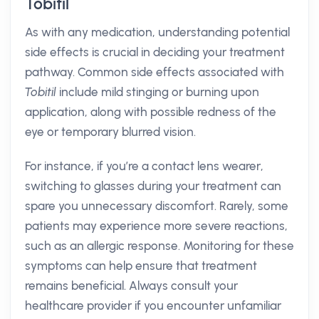
Tobitil
As with any medication, understanding potential
side effects is crucial in deciding your treatment
pathway. Common side effects associated with
Tobitil
include mild stinging or burning upon
application, along with possible redness of the
eye or temporary blurred vision.
For instance, if you’re a contact lens wearer,
switching to glasses during your treatment can
spare you unnecessary discomfort. Rarely, some
patients may experience more severe reactions,
such as an allergic response. Monitoring for these
symptoms can help ensure that treatment
remains beneficial. Always consult your
healthcare provider if you encounter unfamiliar