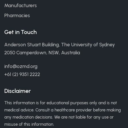
Manufacturers
Pharmacies
Get in Touch
Anderson Stuart Building, The University of Sydney
2050 Camperdown, NSW, Australia
info@ozmd.org
+61 (2) 9351 2222
Disclaimer
This information is for educational purposes only and is not
medical advice. Consult a healthcare provider before making
any medication decisions. We are not liable for any use or
misuse of this information.