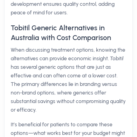
development ensures quality control, adding
peace of mind for users.
Tobitil Generic Alternatives in
Australia with Cost Comparison
When discussing treatment options, knowing the
alternatives can provide economic insight.
Tobitil
has several generic options that are just as
effective and can often come at a lower cost.
The primary differences lie in branding versus
non-brand options, where generics offer
substantial savings without compromising quality
or efficacy.
It’s beneficial for patients to compare these
options—what works best for your budget might