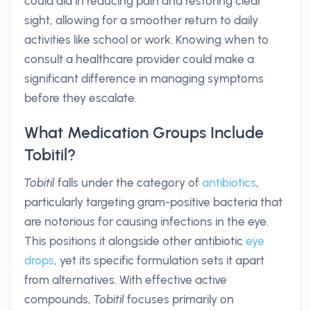
could aid in reducing pain and restoring clear
sight, allowing for a smoother return to daily
activities like school or work. Knowing when to
consult a healthcare provider could make a
significant difference in managing symptoms
before they escalate.
What Medication Groups Include
Tobitil?
Tobitil
falls under the category of
antibiotics
,
particularly targeting gram-positive bacteria that
are notorious for causing infections in the eye.
This positions it alongside other antibiotic
eye
drops
, yet its specific formulation sets it apart
from alternatives. With effective active
compounds,
Tobitil
focuses primarily on