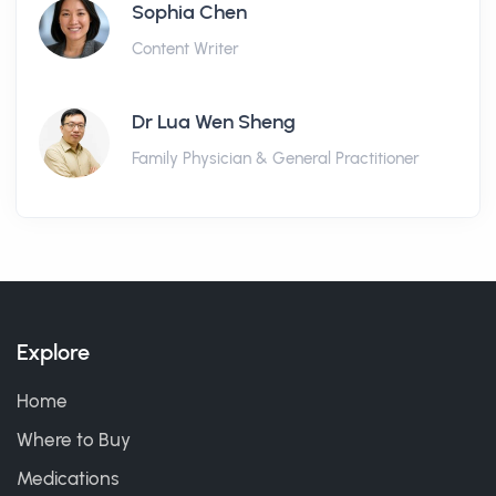
Sophia Chen
Content Writer
Dr Lua Wen Sheng
Family Physician & General Practitioner
Explore
Home
Where to Buy
Medications