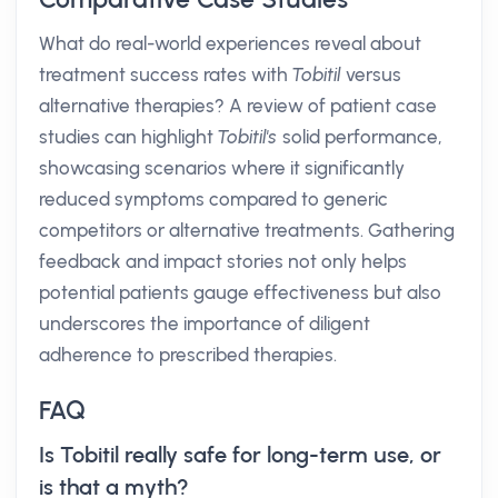
What do real-world experiences reveal about
treatment success rates with
Tobitil
versus
alternative therapies? A review of patient case
studies can highlight
Tobitil's
solid performance,
showcasing scenarios where it significantly
reduced symptoms compared to generic
competitors or alternative treatments. Gathering
feedback and impact stories not only helps
potential patients gauge effectiveness but also
underscores the importance of diligent
adherence to prescribed therapies.
FAQ
Is Tobitil really safe for long-term use, or
is that a myth?