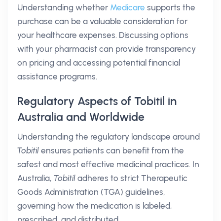
Understanding whether
Medicare
supports the
purchase can be a valuable consideration for
your healthcare expenses. Discussing options
with your pharmacist can provide transparency
on pricing and accessing potential financial
assistance programs.
Regulatory Aspects of Tobitil in
Australia and Worldwide
Understanding the regulatory landscape around
Tobitil
ensures patients can benefit from the
safest and most effective medicinal practices. In
Australia,
Tobitil
adheres to strict Therapeutic
Goods Administration (TGA) guidelines,
governing how the medication is labeled,
prescribed, and distributed.