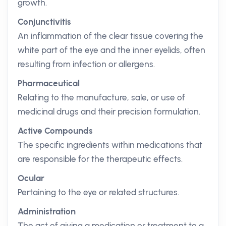
growth.
Conjunctivitis
An inflammation of the clear tissue covering the
white part of the eye and the inner eyelids, often
resulting from infection or allergens.
Pharmaceutical
Relating to the manufacture, sale, or use of
medicinal drugs and their precision formulation.
Active Compounds
The specific ingredients within medications that
are responsible for the therapeutic effects.
Ocular
Pertaining to the eye or related structures.
Administration
The act of giving a medication or treatment to a