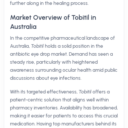
further along in the healing process.
Market Overview of Tobitil in
Australia
In the competitive pharmaceutical landscape of
Australia,
Tobitil
holds a solid position in the
antibiotic eye drop market. Demand has seen a
steady rise, particularly with heightened
awareness surrounding ocular health amid public
discussions about eye infections.
With its targeted effectiveness,
Tobitil
offers a
patient-centric solution that aligns well within
pharmacy inventories. Availability has broadened,
making it easier for patients to access this crucial
medication. Having top manufacturers behind its