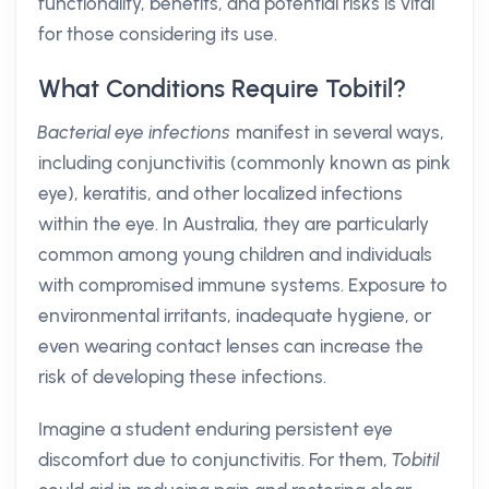
functionality, benefits, and potential risks is vital
for those considering its use.
What Conditions Require Tobitil?
Bacterial eye infections
manifest in several ways,
including conjunctivitis (commonly known as pink
eye), keratitis, and other localized infections
within the eye. In Australia, they are particularly
common among young children and individuals
with compromised immune systems. Exposure to
environmental irritants, inadequate hygiene, or
even wearing contact lenses can increase the
risk of developing these infections.
Imagine a student enduring persistent eye
discomfort due to conjunctivitis. For them,
Tobitil