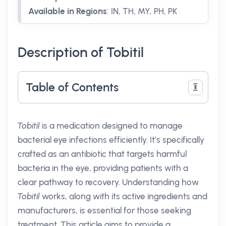
Available in Regions
:
IN, TH, MY, PH, PK
Description of Tobitil
Table of Contents
Tobitil
is a medication designed to manage
bacterial eye infections efficiently. It’s specifically
crafted as an antibiotic that targets harmful
bacteria in the eye, providing patients with a
clear pathway to recovery. Understanding how
Tobitil
works, along with its active ingredients and
manufacturers, is essential for those seeking
treatment. This article aims to provide a