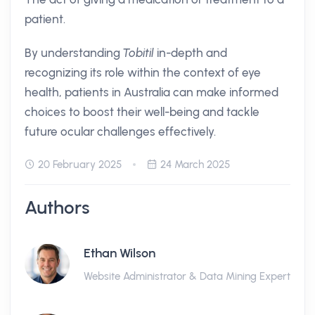
patient.
By understanding
Tobitil
in-depth and
recognizing its role within the context of eye
health, patients in Australia can make informed
choices to boost their well-being and tackle
future ocular challenges effectively.
20 February 2025
24 March 2025
Authors
Ethan Wilson
Website Administrator & Data Mining Expert