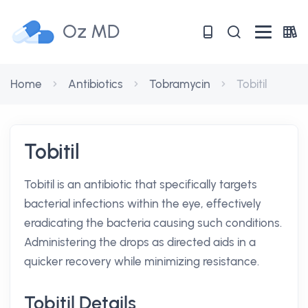
Oz MD
Home
Antibiotics
Tobramycin
Tobitil
Tobitil
Tobitil is an antibiotic that specifically targets
bacterial infections within the eye, effectively
eradicating the bacteria causing such conditions.
Administering the drops as directed aids in a
quicker recovery while minimizing resistance.
Tobitil Details