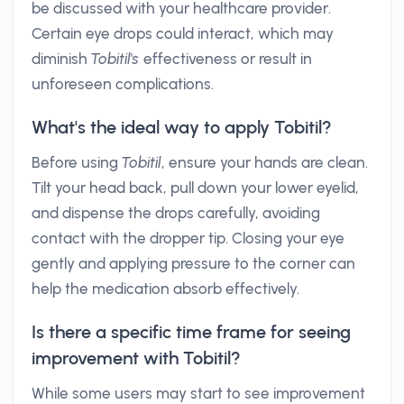
be discussed with your healthcare provider.
Certain eye drops could interact, which may
diminish
Tobitil's
effectiveness or result in
unforeseen complications.
What's the ideal way to apply Tobitil?
Before using
Tobitil
, ensure your hands are clean.
Tilt your head back, pull down your lower eyelid,
and dispense the drops carefully, avoiding
contact with the dropper tip. Closing your eye
gently and applying pressure to the corner can
help the medication absorb effectively.
Is there a specific time frame for seeing
improvement with Tobitil?
While some users may start to see improvement