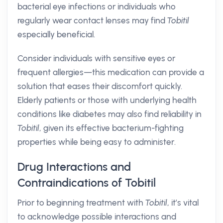
bacterial eye infections or individuals who
regularly wear contact lenses may find
Tobitil
especially beneficial.
Consider individuals with sensitive eyes or
frequent allergies—this medication can provide a
solution that eases their discomfort quickly.
Elderly patients or those with underlying health
conditions like diabetes may also find reliability in
Tobitil
, given its effective bacterium-fighting
properties while being easy to administer.
Drug Interactions and
Contraindications of Tobitil
Prior to beginning treatment with
Tobitil
, it’s vital
to acknowledge possible interactions and