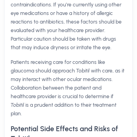
contraindications. If you’re currently using other
eye medications or have a history of allergic
reactions to antibiotics, these factors should be
evaluated with your healthcare provider.
Particular caution should be taken with drugs
that may induce dryness or irritate the eye.
Patients receiving care for conditions like
glaucoma should approach
Tobitil
with care, as it
may interact with other ocular medications.
Collaboration between the patient and
healthcare provider is crucial to determine if
Tobitil
is a prudent addition to their treatment
plan.
Potential Side Effects and Risks of