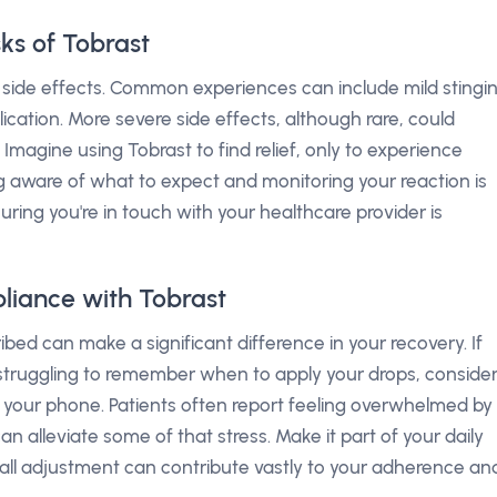
sks of Tobrast
side effects. Common experiences can include mild stingi
ication. More severe side effects, although rare, could
. Imagine using Tobrast to find relief, only to experience
 aware of what to expect and monitoring your reaction is
uring you're in touch with your healthcare provider is
liance with Tobrast
bed can make a significant difference in your recovery. If
r struggling to remember when to apply your drops, conside
n your phone. Patients often report feeling overwhelmed by
an alleviate some of that stress. Make it part of your daily
mall adjustment can contribute vastly to your adherence an