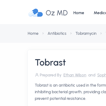
Oz MD
Home
Medic
Home
Antibiotics
Tobramycin
Tobrast
Prepared By
Ethan Wilson
and
Soph
Tobrast is an antibiotic used in the form
inhibiting bacterial growth, providing cl
prevent potential resistance.