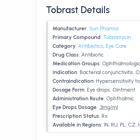
Tobrast Details
Manufacturer
:
Sun Pharma
Primary Compound
:
Tobramycin
Category
:
Antibiotics
,
Eye Care
Drug Class
:
Antibiotic
Medication Groups
:
Ophthalmologica
Indication
:
Bacterial conjunctivitis, 
Contraindication
:
Hypersensitivity t
Dosage Form
:
Eye drops, Ointment
Administration Route
:
Ophthalmic
Eye Drops Dosage
:
.3mg/ml
Prescription Status
:
Rx
Available in Regions
:
IN, RU, PL, CZ,