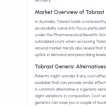
recovery.
Market Overview of Tobrast i
In Australia, Tobrast holds a noteworthy 
accessibility came into focus particular
under the Pharmaceutical Benefits Sch
subsidized costs when accessing Tobrast
around market trends also reveal that 
uptick in demand and prescribing leve
Tobrast Generic Alternatives
Patients might wonder if any cost-effec
available that can provide similar effec
A common alternative is a generic ver
slight variations in composition. Cost-w
generics can save you a couple of bucks,