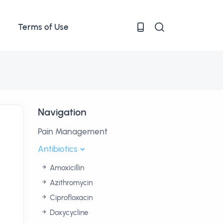
Terms of Use
Navigation
Pain Management
Antibiotics
Amoxicillin
Azithromycin
Ciprofloxacin
Doxycycline