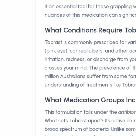
it an essential tool for those grappling 
nuances of this medication can significan
What Conditions Require Tob
Tobrast is commonly prescribed for vari
(pink eye), corneal ulcers, and other o
irritation, redness, or discharge from y
crosses your mind. The prevalence of th
million Australians suffer from some for
understanding of treatments like Tobras
What Medication Groups Inc
This formulation falls under the
antibio
What sets Tobrast apart? Its active co
broad spectrum of bacteria. Unlike some