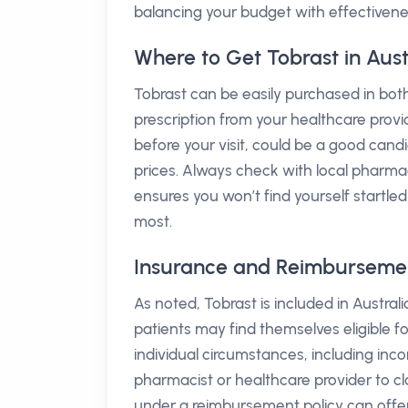
balancing your budget with effectivene
Where to Get Tobrast in Aust
Tobrast can be easily purchased in both
prescription from your healthcare provi
before your visit, could be a good cand
prices. Always check with local pharmaci
ensures you won’t find yourself startle
most.
Insurance and Reimbursement 
As noted, Tobrast is included in Austra
patients may find themselves eligible fo
individual circumstances, including income
pharmacist or healthcare provider to cla
under a reimbursement policy can offer