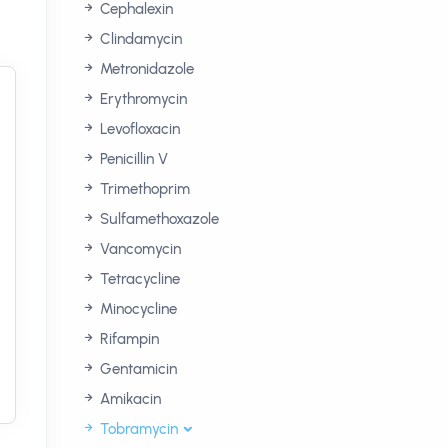
Cephalexin
Clindamycin
Metronidazole
Erythromycin
Levofloxacin
Penicillin V
Trimethoprim
Sulfamethoxazole
Vancomycin
Tetracycline
Minocycline
Rifampin
Gentamicin
Amikacin
Tobramycin