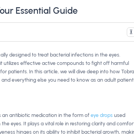
Your Essential Guide
cally designed to treat bacterial infections in the eyes.
 utilizes effective active compounds to fight off harmful
or patients. In this article, we will dive deep into how Tobr
, and everything else you need to know as an adult patient
’s an antibiotic medication in the form of
eye drops
used
 the eyes. It plays a vital role in restoring clarity and comfor
veness hinges on its ability to inhibit bacterial growth, mak