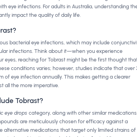
with eye infections. For adults in Australia, understanding th
tly impact the quality of daily life.
rast?
ous bacterial eye infections, which may include conjunctivit
cular infections. Think about it—when you experience
our eyes, reaching for Tobrast might be the first thought tha
ese conditions varies; however, studies indicate that over 
m of eye infection annually. This makes getting a clearer
t all the more imperative.
lude Tobrast?
tic eye drops
category, along with other similar medications
mpounds are meticulously chosen for efficacy against a
 alternative medications that target only limited strains of