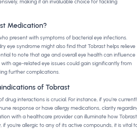
ively, making it an invaluable choice for tackling
st Medication?
 who present with symptoms of bacterial eye infections.
dry eye syndrome might also find that Tobrast helps relieve
ntial to note that age and overall eye health can influence
 with age-related eye issues could gain significantly from
ing further complications.
indications of Tobrast
f drug interactions is crucial. For instance, if you’re currentl
mune response or have allergy medications, clarity regardi
ation with a healthcare provider can illuminate how Tobrast
, if you're allergic to any of its active compounds, it is vital t