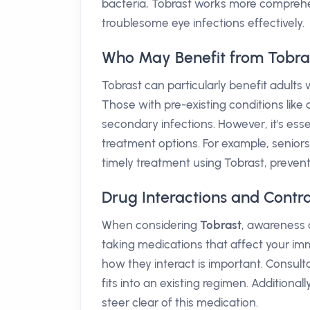
bacteria, Tobrast works more comprehens
troublesome eye infections effectively.
Who May Benefit from Tobra
Tobrast can particularly benefit adults
Those with pre-existing conditions like 
secondary infections. However, it's esse
treatment options. For example, seniors
timely treatment using Tobrast, prevent
Drug Interactions and Contra
When considering
Tobrast
, awareness o
taking medications that affect your im
how they interact is important. Consult
fits into an existing regimen. Additionally
steer clear of this medication.