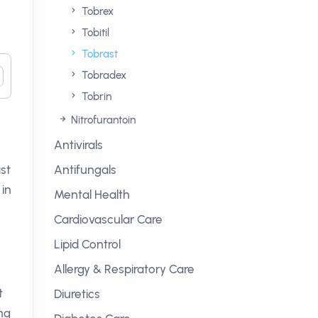
Tobrex
Tobitil
Tobrast
Tobradex
Tobrin
Nitrofurantoin
Antivirals
ast
Antifungals
 in
Mental Health
Cardiovascular Care
Lipid Control
Allergy & Respiratory Care
t
Diuretics
ing