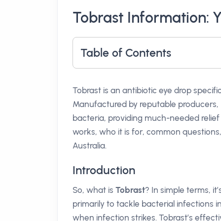
Tobrast Information: 
Table of Contents
Tobrast is an antibiotic eye drop specifi
Manufactured by reputable producers, it
bacteria, providing much-needed relief f
works, who it is for, common questions
Australia.
Introduction
So, what is
Tobrast
? In simple terms, it
primarily to tackle bacterial infections in
when infection strikes. Tobrast’s effecti