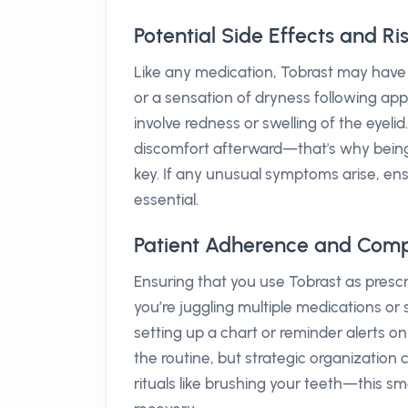
Potential Side Effects and Ri
Like any medication, Tobrast may have 
or a sensation of dryness following appl
involve redness or swelling of the eyelid
discomfort afterward—that's why being
key. If any unusual symptoms arise, ens
essential.
Patient Adherence and Comp
Ensuring that you use Tobrast as prescri
you’re juggling multiple medications o
setting up a chart or reminder alerts o
the routine, but strategic organization c
rituals like brushing your teeth—this s