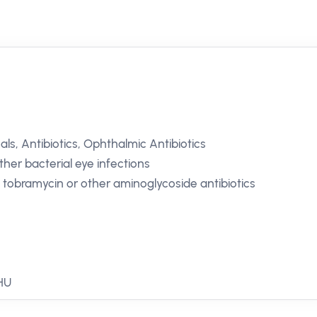
ls, Antibiotics, Ophthalmic Antibiotics
Other bacterial eye infections
o tobramycin or other aminoglycoside antibiotics
 HU