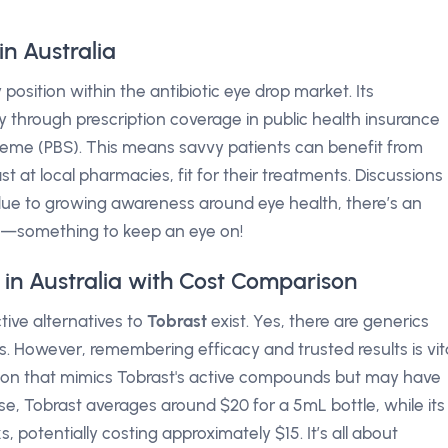
n Australia
position within the antibiotic eye drop market. Its
ly through prescription coverage in public health insurance
eme (PBS). This means savvy patients can benefit from
 at local pharmacies, fit for their treatments. Discussions
due to growing awareness around eye health, there’s an
ls—something to keep an eye on!
 in Australia with Cost Comparison
tive alternatives to
Tobrast
exist. Yes, there are generics
ts. However, remembering efficacy and trusted results is vita
sion that mimics Tobrast's active compounds but may have
ise, Tobrast averages around $20 for a 5mL bottle, while its
 potentially costing approximately $15. It’s all about