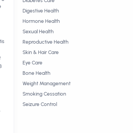
Diabetes Care
e
Digestive Health
Hormone Health
Sexual Health
is
Reproductive Health
Skin & Hair Care
t
Eye Care
3
Bone Health
Weight Management
Smoking Cessation
Seizure Control
.