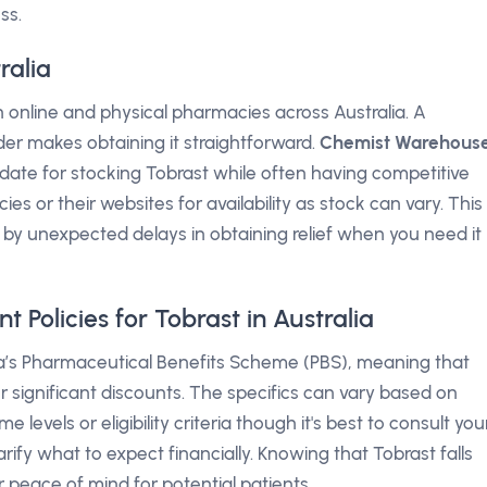
ss.
ralia
 online and physical pharmacies across Australia. A
der makes obtaining it straightforward.
Chemist Warehous
idate for stocking Tobrast while often having competitive
es or their websites for availability as stock can vary. This
d by unexpected delays in obtaining relief when you need it
Policies for Tobrast in Australia
lia’s Pharmaceutical Benefits Scheme (PBS), meaning that
r significant discounts. The specifics can vary based on
 levels or eligibility criteria though it's best to consult you
rify what to expect financially. Knowing that Tobrast falls
 peace of mind for potential patients.