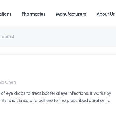
ations
Pharmacies
Manufacturers
About Us
Tobrast
ia Chen
 of eye drops to treat bacterial eye infections. It works by
arity relief. Ensure to adhere to the prescribed duration to