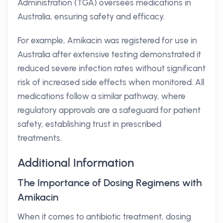
Administration (TGA) oversees medications in
Australia, ensuring safety and efficacy.
For example, Amikacin was registered for use in
Australia after extensive testing demonstrated it
reduced severe infection rates without significant
risk of increased side effects when monitored. All
medications follow a similar pathway, where
regulatory approvals are a safeguard for patient
safety, establishing trust in prescribed
treatments.
Additional Information
The Importance of Dosing Regimens with
Amikacin
When it comes to antibiotic treatment, dosing