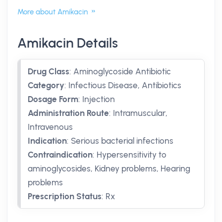
More about Amikacin
Amikacin Details
Drug Class
:
Aminoglycoside Antibiotic
Category
:
Infectious Disease, Antibiotics
Dosage Form
:
Injection
Administration Route
:
Intramuscular,
Intravenous
Indication
:
Serious bacterial infections
Contraindication
:
Hypersensitivity to
aminoglycosides, Kidney problems, Hearing
problems
Prescription Status
:
Rx