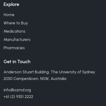
Explore
Home
Where to Buy
Medications
Manufacturers
Pharmacies
Get in Touch
Anderson Stuart Building, The University of Sydney
2050 Camperdown, NSW, Australia
info@ozmd.org
+61 (2) 9351 2222