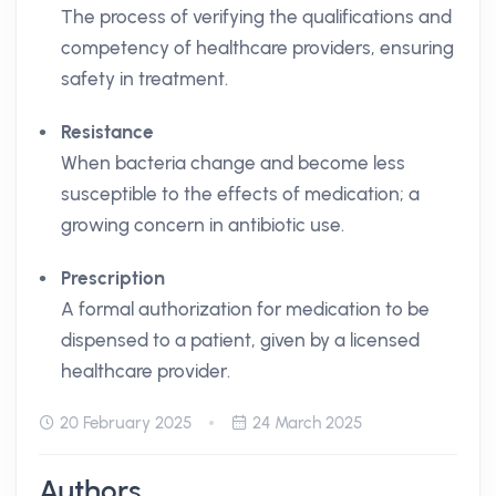
The process of verifying the qualifications and
competency of healthcare providers, ensuring
safety in treatment.
Resistance
When bacteria change and become less
susceptible to the effects of medication; a
growing concern in antibiotic use.
Prescription
A formal authorization for medication to be
dispensed to a patient, given by a licensed
healthcare provider.
20 February 2025
24 March 2025
Authors