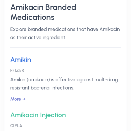
Amikacin Branded
Medications
Explore branded medications that have Amikacin
as their active ingredient
Amikin
PFIZER
Amikin (amikacin) is effective against multi-drug
resistant bacterial infections.
More
Amikacin Injection
CIPLA