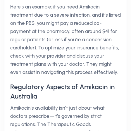
Here’s an example: if you need Amikacin
treatment due to a severe infection, and it’s listed
on the PBS, you might pay a reduced co-
payment at the pharmacy, often around $41 for
regular patients (or less if you're a concession
cardholder). To optimize your insurance benefits,
check with your provider and discuss your
treatment plans with your doctor. They might
even assist in navigating this process effectively.
Regulatory Aspects of Amikacin in
Australia
Amikacin’s availability isn’t just about what
doctors prescribe—it’s governed by strict
regulations. The Therapeutic Goods