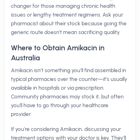
changer for those managing chronic health
issues or lengthy treatment regimens. Ask your
pharmacist about their stock because going the
generic route doesn't mean sacrificing quality.
Where to Obtain Amikacin in
Australia
Amikacin isn’t something you’ll find assembled in
typical pharmacies over the counter—it’s usually
available in hospitals or via prescription.
Community pharmacies may stock it, but often
you'll have to go through your healthcare
provider.
If you’re considering Amikacin, discussing your
treatment options with your doctor is key. They’ll