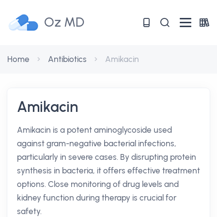
Oz MD
Home
Antibiotics
Amikacin
Amikacin
Amikacin is a potent aminoglycoside used
against gram-negative bacterial infections,
particularly in severe cases. By disrupting protein
synthesis in bacteria, it offers effective treatment
options. Close monitoring of drug levels and
kidney function during therapy is crucial for
safety.