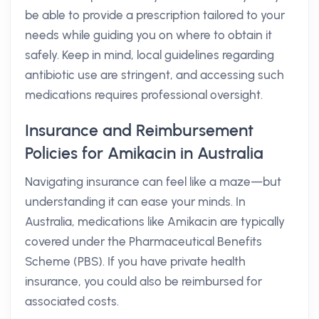
be able to provide a prescription tailored to your
needs while guiding you on where to obtain it
safely. Keep in mind, local guidelines regarding
antibiotic use are stringent, and accessing such
medications requires professional oversight.
Insurance and Reimbursement
Policies for Amikacin in Australia
Navigating insurance can feel like a maze—but
understanding it can ease your minds. In
Australia, medications like Amikacin are typically
covered under the Pharmaceutical Benefits
Scheme (PBS). If you have private health
insurance, you could also be reimbursed for
associated costs.