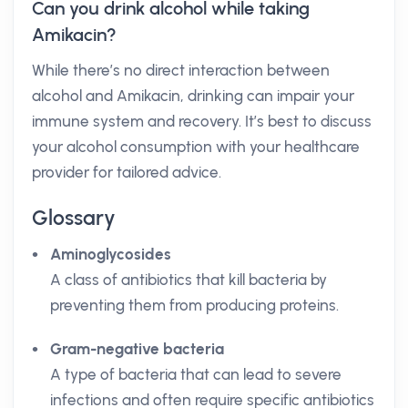
Can you drink alcohol while taking
Amikacin?
While there’s no direct interaction between
alcohol and Amikacin, drinking can impair your
immune system and recovery. It’s best to discuss
your alcohol consumption with your healthcare
provider for tailored advice.
Glossary
Aminoglycosides
A class of antibiotics that kill bacteria by
preventing them from producing proteins.
Gram-negative bacteria
A type of bacteria that can lead to severe
infections and often require specific antibiotics