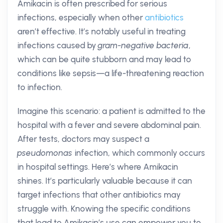
Amikacin is often prescribed for serious
infections, especially when other
antibiotics
aren’t effective. It’s notably useful in treating
infections caused by
gram-negative bacteria
,
which can be quite stubborn and may lead to
conditions like sepsis—a life-threatening reaction
to infection.
Imagine this scenario: a patient is admitted to the
hospital with a fever and severe abdominal pain.
After tests, doctors may suspect a
pseudomonas
infection, which commonly occurs
in hospital settings. Here’s where Amikacin
shines. It’s particularly valuable because it can
target infections that other antibiotics may
struggle with. Knowing the specific conditions
that lead to Amikacin’s use can empower you to