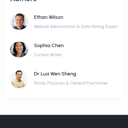
Ethan Wilson
Website Administrator & Data Mining Expert
Sophia Chen
Content Writer
Dr Lua Wen Sheng
Family Physician & General Practitioner