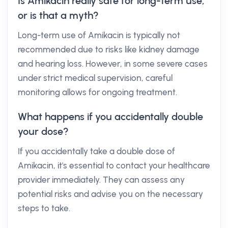
Is Amikacin really safe for long-term use,
or is that a myth?
Long-term use of Amikacin is typically not
recommended due to risks like kidney damage
and hearing loss. However, in some severe cases
under strict medical supervision, careful
monitoring allows for ongoing treatment.
What happens if you accidentally double
your dose?
If you accidentally take a double dose of
Amikacin, it's essential to contact your healthcare
provider immediately. They can assess any
potential risks and advise you on the necessary
steps to take.