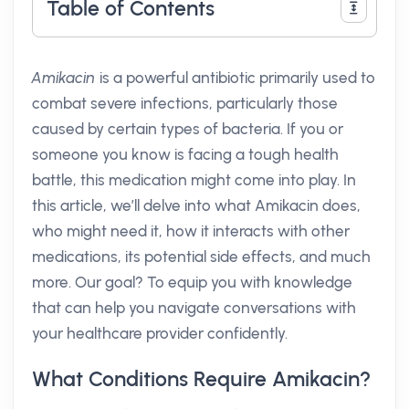
Table of Contents
Amikacin
is a powerful antibiotic primarily used to
combat severe infections, particularly those
caused by certain types of bacteria. If you or
someone you know is facing a tough health
battle, this medication might come into play. In
this article, we’ll delve into what Amikacin does,
who might need it, how it interacts with other
medications, its potential side effects, and much
more. Our goal? To equip you with knowledge
that can help you navigate conversations with
your healthcare provider confidently.
What Conditions Require Amikacin?