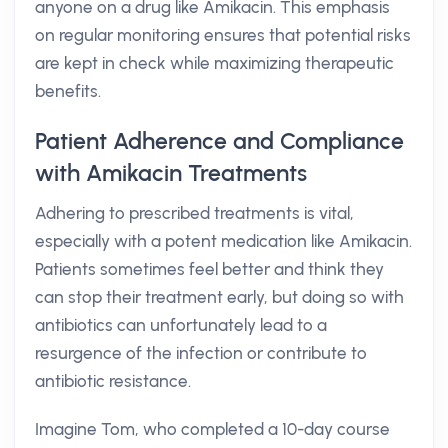
anyone on a drug like Amikacin. This emphasis
on regular monitoring ensures that potential risks
are kept in check while maximizing therapeutic
benefits.
Patient Adherence and Compliance
with Amikacin Treatments
Adhering to prescribed treatments is vital,
especially with a potent medication like Amikacin.
Patients sometimes feel better and think they
can stop their treatment early, but doing so with
antibiotics can unfortunately lead to a
resurgence of the infection or contribute to
antibiotic resistance.
Imagine Tom, who completed a 10-day course