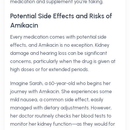
medication and supplement you’re taking.
Potential Side Effects and Risks of
Amikacin
Every medication comes with potential side
effects, and Amikacin is no exception. Kidney
damage and hearing loss can be significant
concerns, particularly when the drug is given at
high doses or for extended periods.
Imagine Sarah, a 60-year-old who begins her
journey with Amikacin. She experiences some
mild nausea, a common side effect, easily
managed with dietary adjustments. However,
her doctor routinely checks her blood tests to
monitor her kidney function—as they would for