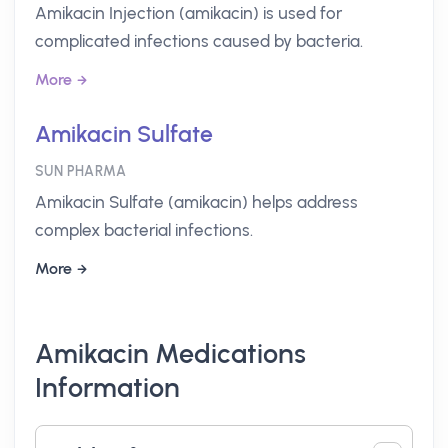
Amikacin Injection (amikacin) is used for
complicated infections caused by bacteria.
More
Amikacin Sulfate
SUN PHARMA
Amikacin Sulfate (amikacin) helps address
complex bacterial infections.
More
Amikacin Medications
Information