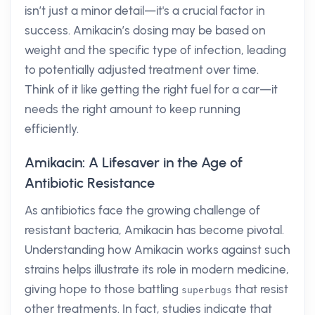
isn’t just a minor detail—it's a crucial factor in
success. Amikacin’s dosing may be based on
weight and the specific type of infection, leading
to potentially adjusted treatment over time.
Think of it like getting the right fuel for a car—it
needs the right amount to keep running
efficiently.
Amikacin: A Lifesaver in the Age of
Antibiotic Resistance
As antibiotics face the growing challenge of
resistant bacteria, Amikacin has become pivotal.
Understanding how Amikacin works against such
strains helps illustrate its role in modern medicine,
giving hope to those battling
that resist
superbugs
other treatments. In fact, studies indicate that