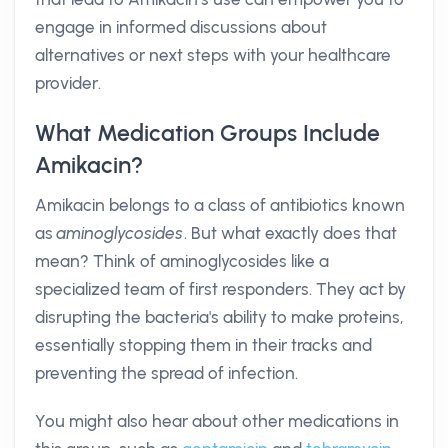
engage in informed discussions about
alternatives or next steps with your healthcare
provider.
What Medication Groups Include
Amikacin?
Amikacin belongs to a class of antibiotics known
as
aminoglycosides
. But what exactly does that
mean? Think of aminoglycosides like a
specialized team of first responders. They act by
disrupting the bacteria's ability to make proteins,
essentially stopping them in their tracks and
preventing the spread of infection.
You might also hear about other medications in