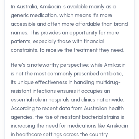
In Australia, Amikacin is available mainly as a
generic medication, which means it’s more
accessible and often more affordable than brand
names. This provides an opportunity for more
patients, especially those with financial
constraints, to receive the treatment they need.
Here’s a noteworthy perspective: while Amikacin
is not the most commonly prescribed antibiotic,
its unique effectiveness in handling multidrug-
resistant infections ensures it occupies an
essential role in hospitals and clinics nationwide.
According to recent data from Australian health
agencies, the rise of resistant bacterial strains is
increasing the need for medications like Amikacin
in healthcare settings across the country.