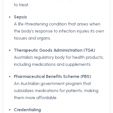
to treat.
Sepsis
A life-threatening condition that arises when
the body's response to infection injures its own
tissues and organs.
Therapeutic Goods Administration (TGA)
Australia's regulatory body for health products,
including medications and supplements.
Pharmaceutical Benefits Scheme (PBS)
An Australian government program that
subsidizes medications for patients, making
them more affordable.
Credentialing