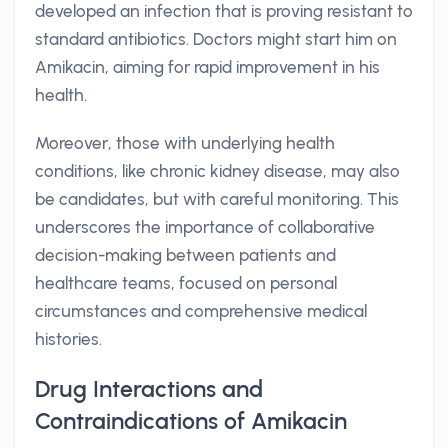
developed an infection that is proving resistant to
standard antibiotics. Doctors might start him on
Amikacin, aiming for rapid improvement in his
health.
Moreover, those with underlying health
conditions, like chronic kidney disease, may also
be candidates, but with careful monitoring. This
underscores the importance of collaborative
decision-making between patients and
healthcare teams, focused on personal
circumstances and comprehensive medical
histories.
Drug Interactions and
Contraindications of Amikacin