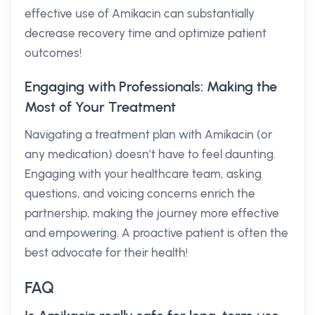
effective use of Amikacin can substantially
decrease recovery time and optimize patient
outcomes!
Engaging with Professionals: Making the
Most of Your Treatment
Navigating a treatment plan with Amikacin (or
any medication) doesn’t have to feel daunting.
Engaging with your healthcare team, asking
questions, and voicing concerns enrich the
partnership, making the journey more effective
and empowering. A proactive patient is often the
best advocate for their health!
FAQ