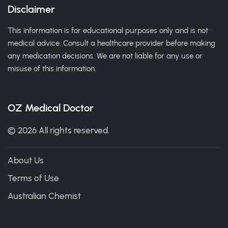
Disclaimer
This information is for educational purposes only and is not
medical advice. Consult a healthcare provider before making
any medication decisions. We are not liable for any use or
misuse of this information.
OZ Medical Doctor
© 2026 All rights reserved.
About Us
Terms of Use
Australian Chemist