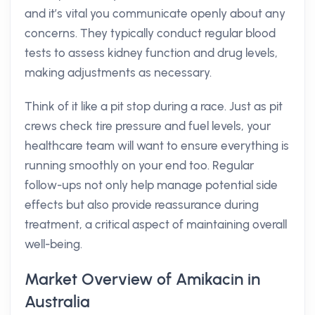
and it’s vital you communicate openly about any
concerns. They typically conduct regular blood
tests to assess kidney function and drug levels,
making adjustments as necessary.
Think of it like a pit stop during a race. Just as pit
crews check tire pressure and fuel levels, your
healthcare team will want to ensure everything is
running smoothly on your end too. Regular
follow-ups not only help manage potential side
effects but also provide reassurance during
treatment, a critical aspect of maintaining overall
well-being.
Market Overview of Amikacin in
Australia