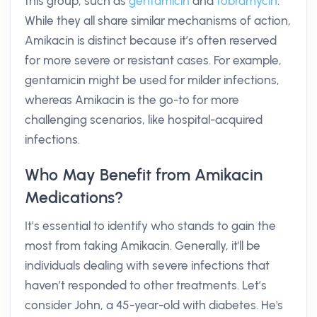
this group, such as
gentamicin
and
tobramycin
.
While they all share similar mechanisms of action,
Amikacin is distinct because it’s often reserved
for more severe or resistant cases. For example,
gentamicin might be used for milder infections,
whereas Amikacin is the go-to for more
challenging scenarios, like hospital-acquired
infections.
Who May Benefit from Amikacin
Medications?
It’s essential to identify who stands to gain the
most from taking Amikacin. Generally, it'll be
individuals dealing with severe infections that
haven’t responded to other treatments. Let’s
consider John, a 45-year-old with diabetes. He's