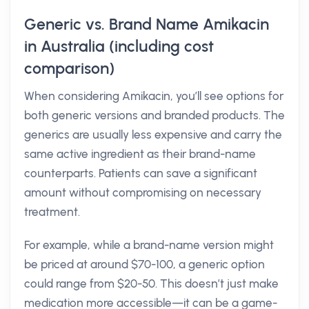
Generic vs. Brand Name Amikacin
in Australia (including cost
comparison)
When considering Amikacin, you’ll see options for
both generic versions and branded products. The
generics are usually less expensive and carry the
same active ingredient as their brand-name
counterparts. Patients can save a significant
amount without compromising on necessary
treatment.
For example, while a brand-name version might
be priced at around $70-100, a generic option
could range from $20-50. This doesn’t just make
medication more accessible—it can be a game-