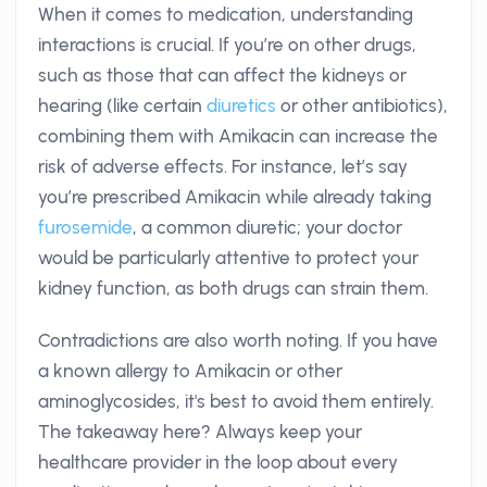
When it comes to medication, understanding
interactions is crucial. If you’re on other drugs,
such as those that can affect the kidneys or
hearing (like certain
diuretics
or other antibiotics),
combining them with Amikacin can increase the
risk of adverse effects. For instance, let’s say
you’re prescribed Amikacin while already taking
furosemide
, a common diuretic; your doctor
would be particularly attentive to protect your
kidney function, as both drugs can strain them.
Contradictions are also worth noting. If you have
a known allergy to Amikacin or other
aminoglycosides, it's best to avoid them entirely.
The takeaway here? Always keep your
healthcare provider in the loop about every