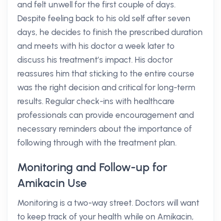
and felt unwell for the first couple of days.
Despite feeling back to his old self after seven
days, he decides to finish the prescribed duration
and meets with his doctor a week later to
discuss his treatment’s impact. His doctor
reassures him that sticking to the entire course
was the right decision and critical for long-term
results. Regular check-ins with healthcare
professionals can provide encouragement and
necessary reminders about the importance of
following through with the treatment plan.
Monitoring and Follow-up for
Amikacin Use
Monitoring is a two-way street. Doctors will want
to keep track of your health while on Amikacin,