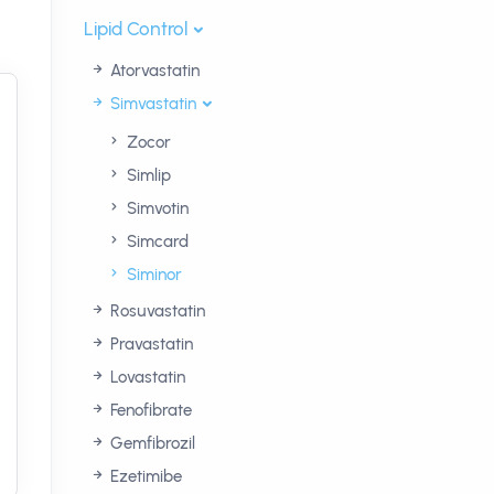
Lipid Control
Atorvastatin
Simvastatin
Zocor
Simlip
Simvotin
Simcard
Siminor
Rosuvastatin
Pravastatin
Lovastatin
Fenofibrate
Gemfibrozil
Ezetimibe