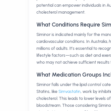
potential can empower individuals in Aus
cholesterol management.
What Conditions Require Sim
Siminor is indicated mainly for the m
cardiovascular conditions. In Australia,
h
millions of adults. It’s essential to rec
lifestyle factors—such as diet and exerc
who may not achieve sufficient results f
What Medication Groups Inc
Siminor falls under the
lipid control
categ
Statins, like
Simvastatin
, work by inhibi
cholesterol. This leads to lower levels o
bloodstream. Those considering Siminor