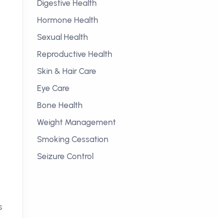
Digestive Health
Hormone Health
Sexual Health
Reproductive Health
Skin & Hair Care
Eye Care
Bone Health
Weight Management
Smoking Cessation
Seizure Control
s