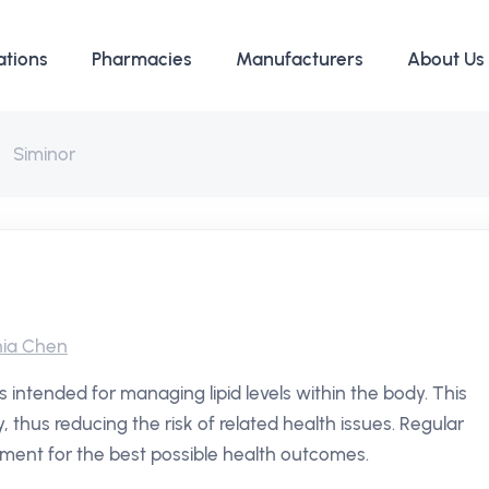
ations
Pharmacies
Manufacturers
About Us
Siminor
ia Chen
s intended for managing lipid levels within the body. This
y, thus reducing the risk of related health issues. Regular
ment for the best possible health outcomes.