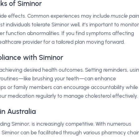
sks of Siminor
e side effects. Common experiences may include
muscle pai
st individuals tolerate Siminor well, it’s important to monitor
ver function abnormalities. If you find symptoms affecting
r healthcare provider for a tailored plan moving forward.
liance with Siminor
r achieving desired health outcomes. Setting reminders, usi
aily routines—like brushing your teeth—can enhance
ps or family members can encourage accountability while
our medication regularly to manage cholesterol effectively.
n Australia
luding Siminor, is increasingly competitive. With numerous
to Siminor can be facilitated through various pharmacy chai