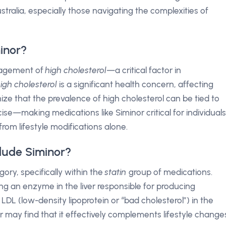
tralia, especially those navigating the complexities of
inor?
anagement of
high cholesterol
—a critical factor in
igh cholesterol
is a significant health concern, affecting
ognize that the prevalence of high cholesterol can be tied to
ise—making medications like Siminor critical for individuals
rom lifestyle modifications alone.
lude Siminor?
ory, specifically within the
statin
group of medications.
ting an enzyme in the liver responsible for producing
f LDL (low-density lipoprotein or “bad cholesterol”) in the
 may find that it effectively complements lifestyle change