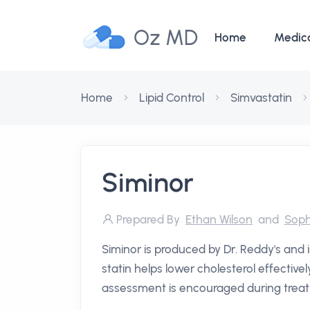
Oz MD
Home
Medic
Home
Lipid Control
Simvastatin
Siminor
Prepared By
Ethan Wilson
and
Soph
Siminor is produced by Dr. Reddy's and i
statin helps lower cholesterol effectivel
assessment is encouraged during treat