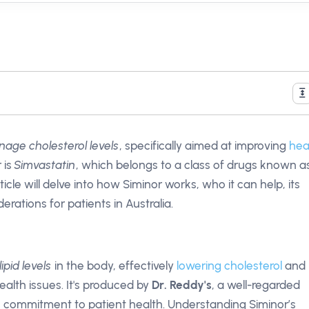
age cholesterol levels
, specifically aimed at improving
hea
 is
Simvastatin
, which belongs to a class of drugs known a
ticle will delve into how Siminor works, who it can help, its
erations for patients in Australia.
lipid levels
in the body, effectively
lowering cholesterol
and
alth issues. It's produced by
Dr. Reddy's
, a well-regarded
commitment to patient health. Understanding Siminor’s