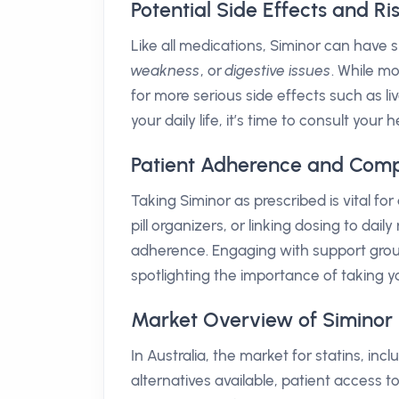
Potential Side Effects and Ri
Like all medications, Siminor can hav
weakness
, or
digestive issues
. While mo
for more serious side effects such as li
your daily life, it’s time to consult you
Patient Adherence and Comp
Taking Siminor as prescribed is vital fo
pill organizers, or linking dosing to d
adherence. Engaging with support grou
spotlighting the importance of taking y
Market Overview of Siminor i
In Australia, the market for statins, inc
alternatives available, patient access 