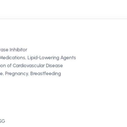
se Inhibitor
Medications, Lipid-Lowering Agents
ion of Cardiovascular Disease
se, Pregnancy, Breastfeeding
 SG