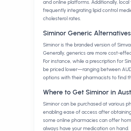
and online platforms. Additionally, loca
frequently integrating lipid control med
cholesterol rates.
Siminor Generic Alternatives
Siminor is the branded version of Simva
Generally, generics are more cost-effe
For instance, while a prescription for 
be priced lower—ranging between AUD 10-
options with their pharmacists to find t
Where to Get Siminor in Aust
Siminor can be purchased at various ph
enabling ease of access after obtaining 
some online pharmacies can offer home
always have your medication on hand.