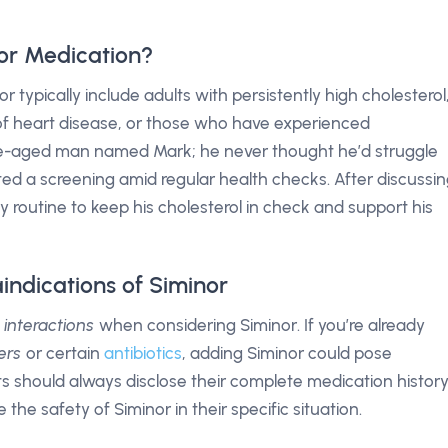
or Medication?
 typically include adults with persistently high cholesterol
y of heart disease, or those who have experienced
le-aged man named Mark; he never thought he’d struggle
sted a screening amid regular health checks. After discussi
y routine to keep his cholesterol in check and support his
indications of Siminor
 interactions
when considering Siminor. If you’re already
ers
or certain
antibiotics
, adding Siminor could pose
nts should always disclose their complete medication histor
 the safety of Siminor in their specific situation.