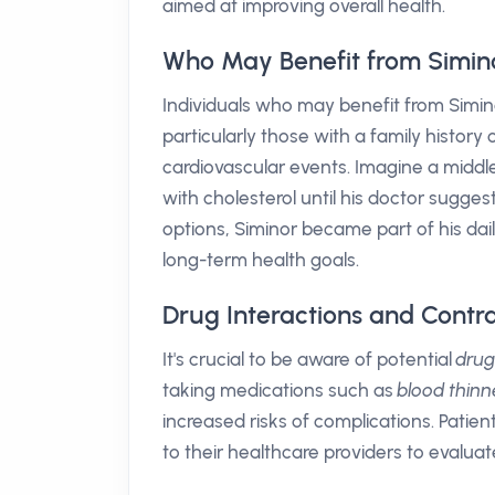
aimed at improving overall health.
Who May Benefit from Simin
Individuals who may benefit from Siminor
particularly those with a family histor
cardiovascular events. Imagine a midd
with cholesterol until his doctor sugge
options, Siminor became part of his dail
long-term health goals.
Drug Interactions and Contra
It's crucial to be aware of potential
drug
taking medications such as
blood thinn
increased risks of complications. Patie
to their healthcare providers to evaluate