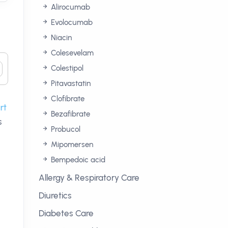
Alirocumab
Evolocumab
Niacin
Colesevelam
Colestipol
Pitavastatin
Clofibrate
rt
Bezafibrate
s
Probucol
Mipomersen
Bempedoic acid
Allergy & Respiratory Care
Diuretics
Diabetes Care