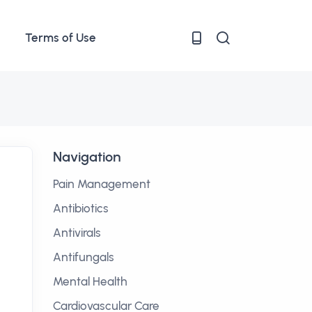
Terms of Use
Navigation
Pain Management
Antibiotics
Antivirals
Antifungals
Mental Health
Cardiovascular Care