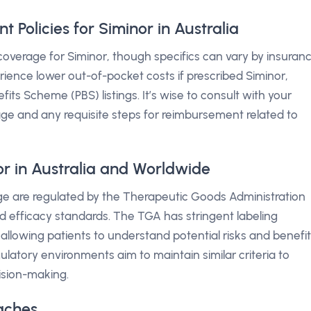
Policies for Siminor in Australia
verage for Siminor, though specifics can vary by insuran
erience lower out-of-pocket costs if prescribed Siminor,
ts Scheme (PBS) listings. It’s wise to consult with your
age and any requisite steps for reimbursement related to
or in Australia and Worldwide
sage are regulated by the Therapeutic Goods Administration
d efficacy standards. The TGA has stringent labeling
allowing patients to understand potential risks and benefi
ulatory environments aim to maintain similar criteria to
ision-making.
aches