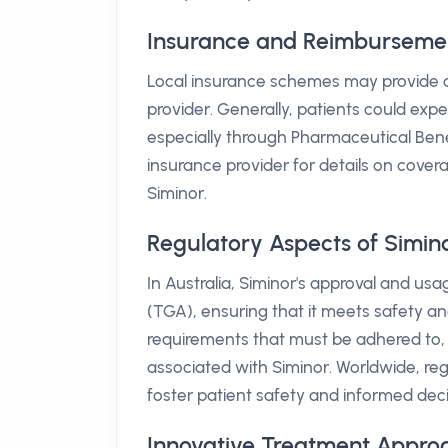
Insurance and Reimbursement 
Local insurance schemes may provide co
provider. Generally, patients could exp
especially through Pharmaceutical Benefi
insurance provider for details on cover
Siminor.
Regulatory Aspects of Simin
In Australia, Siminor's approval and u
(TGA), ensuring that it meets safety an
requirements that must be adhered to, 
associated with Siminor. Worldwide, reg
foster patient safety and informed dec
Innovative Treatment Appro