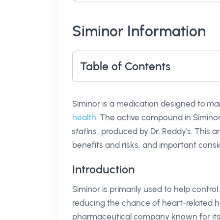
Siminor Information
Table of Contents
Siminor is a medication designed to
man
health
. The active compound in Siminor
statins
, produced by Dr. Reddy's. This ar
benefits and risks, and important consid
Introduction
Siminor is primarily used to help control
reducing the chance of heart-related he
pharmaceutical company known for its 