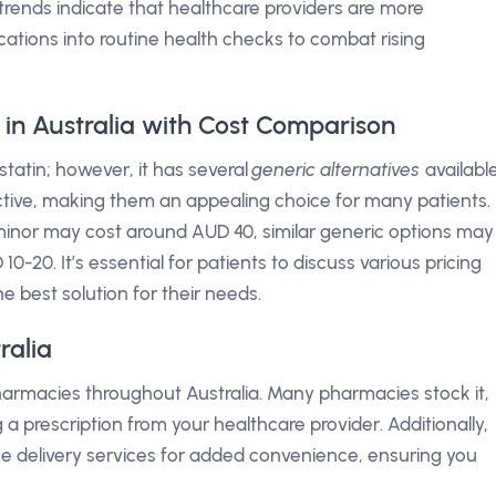
l trends indicate that healthcare providers are more
ications into routine health checks to combat rising
 in Australia with Cost Comparison
statin; however, it has several
generic alternatives
available
ctive, making them an appealing choice for many patients.
Siminor may cost around AUD 40, similar generic options may
20. It’s essential for patients to discuss various pricing
he best solution for their needs.
ralia
armacies throughout Australia. Many pharmacies stock it,
a prescription from your healthcare provider. Additionally,
 delivery services for added convenience, ensuring you