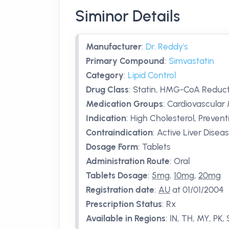
Siminor Details
Manufacturer
:
Dr. Reddy's
Primary Compound
:
Simvastatin
Category
:
Lipid Control
Drug Class
:
Statin, HMG-CoA Reducta
Medication Groups
:
Cardiovascular 
Indication
:
High Cholesterol, Prevent
Contraindication
:
Active Liver Disea
Dosage Form
:
Tablets
Administration Route
:
Oral
Tablets Dosage
:
5mg
,
10mg
,
20mg
Registration date
:
AU
at 01/01/2004
Prescription Status
:
Rx
Available in Regions
:
IN, TH, MY, PK,