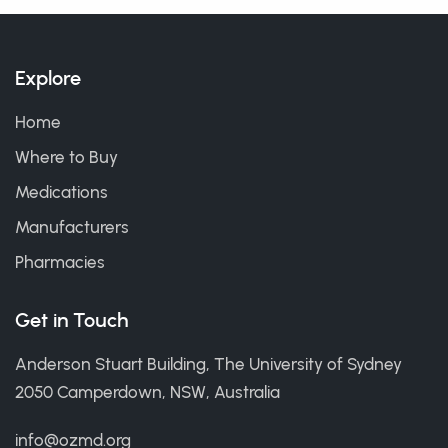
Explore
Home
Where to Buy
Medications
Manufacturers
Pharmacies
Get in Touch
Anderson Stuart Building, The University of Sydney
2050 Camperdown, NSW, Australia
info@ozmd.org