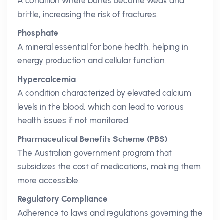
A condition where bones become weak and
brittle, increasing the risk of fractures.
Phosphate
A mineral essential for bone health, helping in
energy production and cellular function.
Hypercalcemia
A condition characterized by elevated calcium
levels in the blood, which can lead to various
health issues if not monitored.
Pharmaceutical Benefits Scheme (PBS)
The Australian government program that
subsidizes the cost of medications, making them
more accessible.
Regulatory Compliance
Adherence to laws and regulations governing the