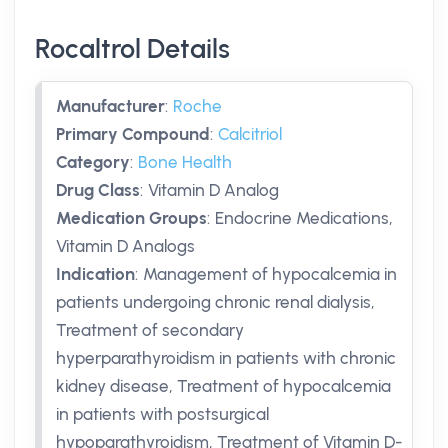
Rocaltrol Details
Manufacturer
:
Roche
Primary Compound
:
Calcitriol
Category
:
Bone Health
Drug Class
:
Vitamin D Analog
Medication Groups
:
Endocrine Medications,
Vitamin D Analogs
Indication
:
Management of hypocalcemia in
patients undergoing chronic renal dialysis,
Treatment of secondary
hyperparathyroidism in patients with chronic
kidney disease, Treatment of hypocalcemia
in patients with postsurgical
hypoparathyroidism, Treatment of Vitamin D-