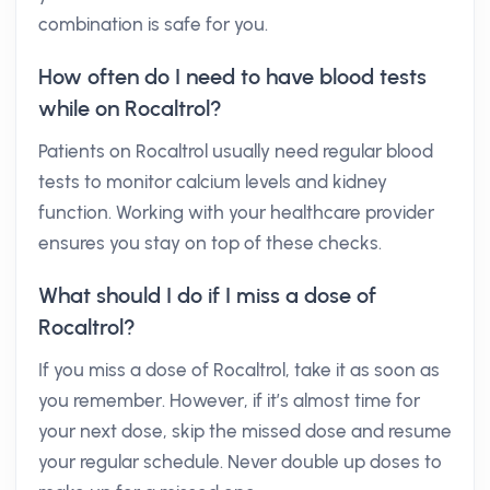
combination is safe for you.
How often do I need to have blood tests
while on Rocaltrol?
Patients on Rocaltrol usually need regular blood
tests to monitor calcium levels and kidney
function. Working with your healthcare provider
ensures you stay on top of these checks.
What should I do if I miss a dose of
Rocaltrol?
If you miss a dose of Rocaltrol, take it as soon as
you remember. However, if it’s almost time for
your next dose, skip the missed dose and resume
your regular schedule. Never double up doses to