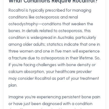
What Conditions Require Rocaltrol?
Rocaltrol is typically prescribed for managing
conditions like osteoporosis and renal
osteodystrophy—conditions that weaken the
bones. In details related to osteoporosis, this
condition is widespread in Australia, particularly
among older adults; statistics indicate that one in
three women and one in five men will experience
a fracture due to osteoporosis in their lifetime. So,
if you're facing challenges with bone density or
calcium absorption, your healthcare provider
may consider Rocaltrol as part of your treatment
plan.
Imagine you’re experiencing persistent bone pain
or have just been diagnosed with a condition