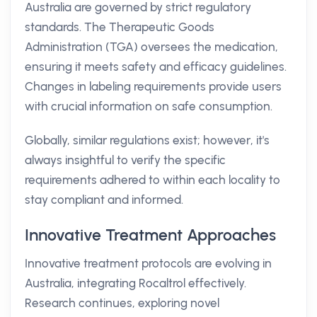
Australia are governed by strict regulatory
standards. The Therapeutic Goods
Administration (TGA) oversees the medication,
ensuring it meets safety and efficacy guidelines.
Changes in labeling requirements provide users
with crucial information on safe consumption.
Globally, similar regulations exist; however, it's
always insightful to verify the specific
requirements adhered to within each locality to
stay compliant and informed.
Innovative Treatment Approaches
Innovative treatment protocols are evolving in
Australia, integrating Rocaltrol effectively.
Research continues, exploring novel