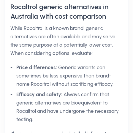
Rocaltrol generic alternatives in
Australia with cost comparison
While Rocaltrol is a known brand, generic
alternatives are often available and may serve
the same purpose at a potentially lower cost.
When considering options, evaluate:
Price differences:
Generic variants can
sometimes be less expensive than brand-
name Rocaltrol without sacrificing efficacy.
Efficacy and safety:
Always confirm that
generic alternatives are bioequivalent to
Rocaltrol and have undergone the necessary
testing.