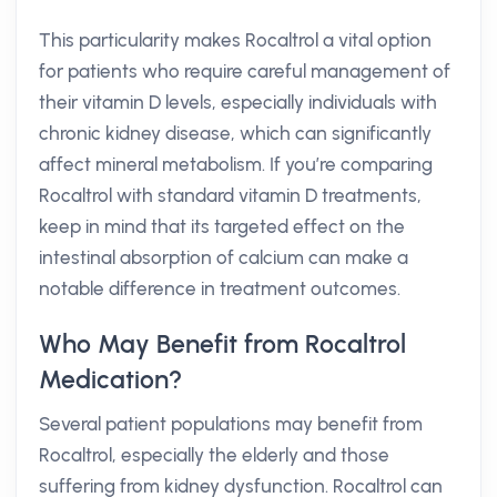
This particularity makes Rocaltrol a vital option
for patients who require careful management of
their vitamin D levels, especially individuals with
chronic kidney disease, which can significantly
affect mineral metabolism. If you’re comparing
Rocaltrol with standard vitamin D treatments,
keep in mind that its targeted effect on the
intestinal absorption of calcium can make a
notable difference in treatment outcomes.
Who May Benefit from Rocaltrol
Medication?
Several patient populations may benefit from
Rocaltrol, especially the elderly and those
suffering from kidney dysfunction. Rocaltrol can