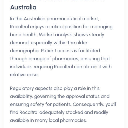
Australia
In the Australian pharmaceutical market,
Rocaltrol enjoys a critical position for managing
bone health. Market analysis shows steady
demand, especially within the older
demographic. Patient access is facilitated
through a range of pharmacies, ensuring that
individuals requiring Rocaltrol can obtain it with
relative ease.
Regulatory aspects also play a role in this
availability, governing the approval status and
ensuring safety for patients. Consequently, you’ll
find Rocaltrol adequately stocked and readily
available in many local pharmacies.