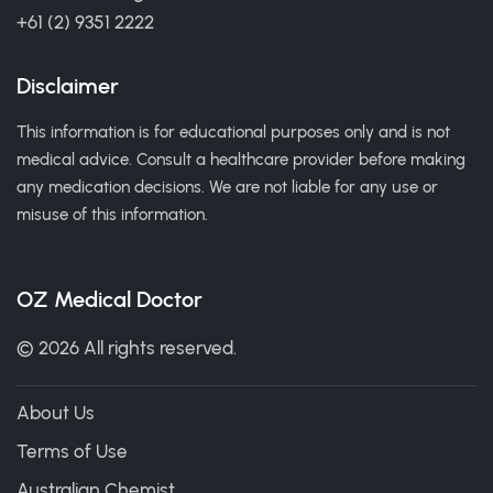
+61 (2) 9351 2222
Disclaimer
This information is for educational purposes only and is not
medical advice. Consult a healthcare provider before making
any medication decisions. We are not liable for any use or
misuse of this information.
OZ Medical Doctor
© 2026 All rights reserved.
About Us
Terms of Use
Australian Chemist