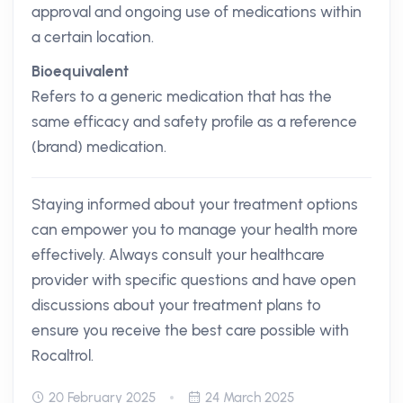
approval and ongoing use of medications within
a certain location.
Bioequivalent
Refers to a generic medication that has the
same efficacy and safety profile as a reference
(brand) medication.
Staying informed about your treatment options
can empower you to manage your health more
effectively. Always consult your healthcare
provider with specific questions and have open
discussions about your treatment plans to
ensure you receive the best care possible with
Rocaltrol.
20 February 2025
24 March 2025