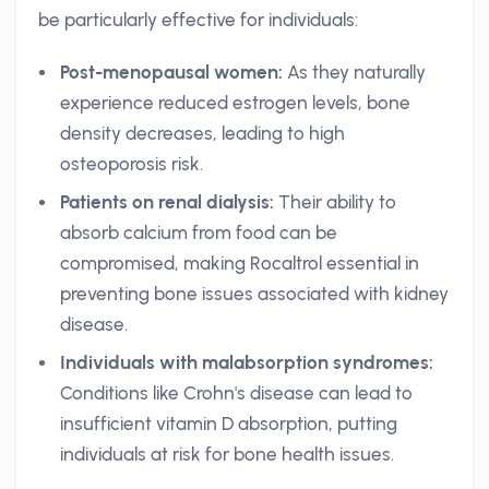
be particularly effective for individuals:
Post-menopausal women:
As they naturally
experience reduced estrogen levels, bone
density decreases, leading to high
osteoporosis risk.
Patients on renal dialysis:
Their ability to
absorb calcium from food can be
compromised, making Rocaltrol essential in
preventing bone issues associated with kidney
disease.
Individuals with malabsorption syndromes:
Conditions like Crohn's disease can lead to
insufficient vitamin D absorption, putting
individuals at risk for bone health issues.