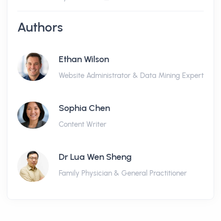
Authors
Ethan Wilson
Website Administrator & Data Mining Expert
Sophia Chen
Content Writer
Dr Lua Wen Sheng
Family Physician & General Practitioner