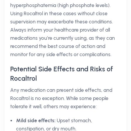
hyperphosphatemia (high phosphate levels).
Using Rocaltrol in these cases without close
supervision may exacerbate these conditions.
Always inform your healthcare provider of all
medications you’re currently using, as they can
recommend the best course of action and
monitor for any side effects or complications.
Potential Side Effects and Risks of
Rocaltrol
Any medication can present side effects, and
Rocaltrol is no exception. While some people
tolerate it well, others may experience:
Mild side effects:
Upset stomach,
constipation, or dry mouth.