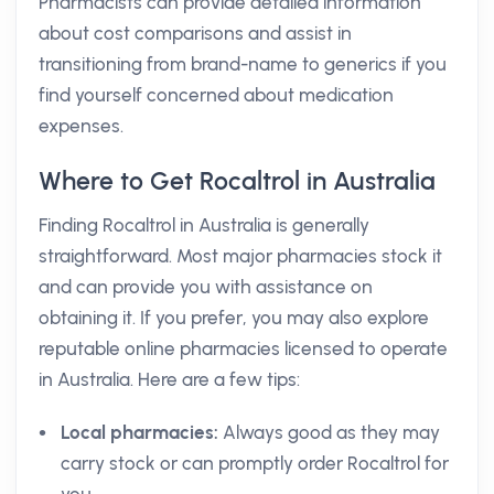
Pharmacists can provide detailed information
about cost comparisons and assist in
transitioning from brand-name to generics if you
find yourself concerned about medication
expenses.
Where to Get Rocaltrol in Australia
Finding Rocaltrol in Australia is generally
straightforward. Most major pharmacies stock it
and can provide you with assistance on
obtaining it. If you prefer, you may also explore
reputable online pharmacies licensed to operate
in Australia. Here are a few tips:
Local pharmacies:
Always good as they may
carry stock or can promptly order Rocaltrol for