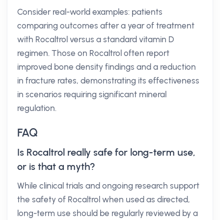
Consider real-world examples: patients
comparing outcomes after a year of treatment
with Rocaltrol versus a standard vitamin D
regimen. Those on Rocaltrol often report
improved bone density findings and a reduction
in fracture rates, demonstrating its effectiveness
in scenarios requiring significant mineral
regulation.
FAQ
Is Rocaltrol really safe for long-term use,
or is that a myth?
While clinical trials and ongoing research support
the safety of Rocaltrol when used as directed,
long-term use should be regularly reviewed by a