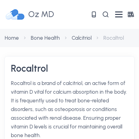
Oz MD
Home
Bone Health
Calcitriol
Rocaltrol
Rocaltrol
Rocaltrol is a brand of calcitriol, an active form of
vitamin D vital for calcium absorption in the body.
It is frequently used to treat bone-related
disorders, such as osteoporosis or conditions
associated with renal disease. Ensuring proper
vitamin D levels is crucial for maintaining overall
bone health.