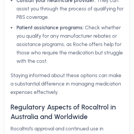
Consult your healthcare provider:
They can
assist you through the process of qualifying for
PBS coverage.
Patient assistance programs:
Check whether
you qualify for any manufacturer rebates or
assistance programs, as Roche offers help for
those who require the medication but struggle
with the cost.
Staying informed about these options can make
a substantial difference in managing medication
expenses effectively.
Regulatory Aspects of Rocaltrol in
Australia and Worldwide
Rocaltrol's approval and continued use in