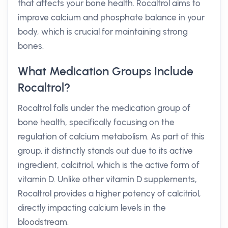
that affects your bone health. Rocaltrol aims to
improve calcium and phosphate balance in your
body, which is crucial for maintaining strong
bones.
What Medication Groups Include
Rocaltrol?
Rocaltrol falls under the medication group of
bone health, specifically focusing on the
regulation of calcium metabolism. As part of this
group, it distinctly stands out due to its active
ingredient, calcitriol, which is the active form of
vitamin D. Unlike other vitamin D supplements,
Rocaltrol provides a higher potency of calcitriol,
directly impacting calcium levels in the
bloodstream.