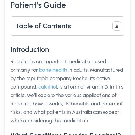
Patient's Guide
Table of Contents
Introduction
Rocaltrol is an important medication used
primarily for
bone health
in adults. Manufactured
by the reputable company Roche, its active
compound,
calcitriol
, is a form of vitamin D. In this
article, we’ll explore the various applications of
Rocaltrol, how it works, its benefits and potential
risks, and what patients in Australia can expect
when considering this medication.