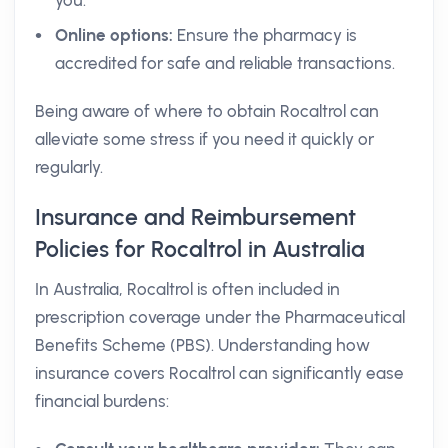
you.
Online options:
Ensure the pharmacy is
accredited for safe and reliable transactions.
Being aware of where to obtain Rocaltrol can
alleviate some stress if you need it quickly or
regularly.
Insurance and Reimbursement
Policies for Rocaltrol in Australia
In Australia, Rocaltrol is often included in
prescription coverage under the Pharmaceutical
Benefits Scheme (PBS). Understanding how
insurance covers Rocaltrol can significantly ease
financial burdens: