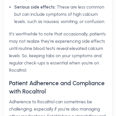
Serious side effects:
These are less common
but can include symptoms of high calcium
levels, such as nausea, vomiting, or confusion.
It’s worthwhile to note that occasionally, patients
may not realize they’re experiencing side effects
until routine blood tests reveal elevated calcium
levels. So, keeping tabs on your symptoms and
regular check-ups is essential when you're on
Rocaltrol.
Patient Adherence and Compliance
with Rocaltrol
Adherence to Rocaltrol can sometimes be
challenging, especially if you’re also managing