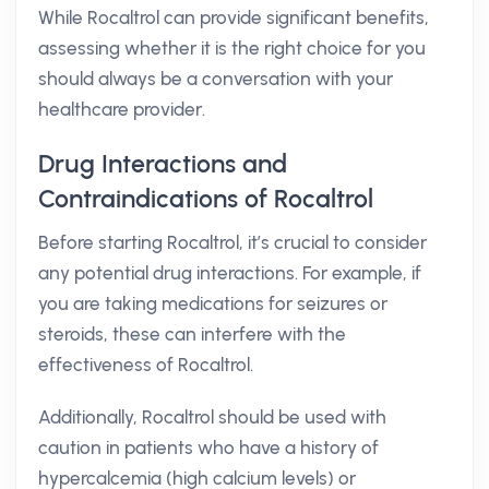
While Rocaltrol can provide significant benefits,
assessing whether it is the right choice for you
should always be a conversation with your
healthcare provider.
Drug Interactions and
Contraindications of Rocaltrol
Before starting Rocaltrol, it’s crucial to consider
any potential drug interactions. For example, if
you are taking medications for seizures or
steroids, these can interfere with the
effectiveness of Rocaltrol.
Additionally, Rocaltrol should be used with
caution in patients who have a history of
hypercalcemia (high calcium levels) or