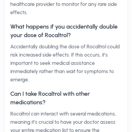
healthcare provider to monitor for any rare side
effects.
What happens if you accidentally double
your dose of Rocaltrol?
Accidentally doubling the dose of Rocaltrol could
risk increased side effects. If this occurs, it’s
important to seek medical assistance
immediately rather than wait for symptoms to
emerge.
Can I take Rocaltrol with other
medications?
Rocaltrol can interact with several medications,
meaning it’s crucial to have your doctor assess
your entire medication list to ensure the