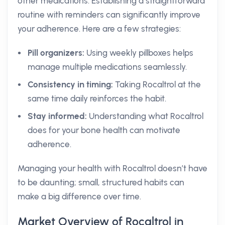
other medications. Establishing a straightforward
routine with reminders can significantly improve
your adherence. Here are a few strategies:
Pill organizers:
Using weekly pillboxes helps
manage multiple medications seamlessly.
Consistency in timing:
Taking Rocaltrol at the
same time daily reinforces the habit.
Stay informed:
Understanding what Rocaltrol
does for your bone health can motivate
adherence.
Managing your health with Rocaltrol doesn’t have
to be daunting; small, structured habits can
make a big difference over time.
Market Overview of Rocaltrol in