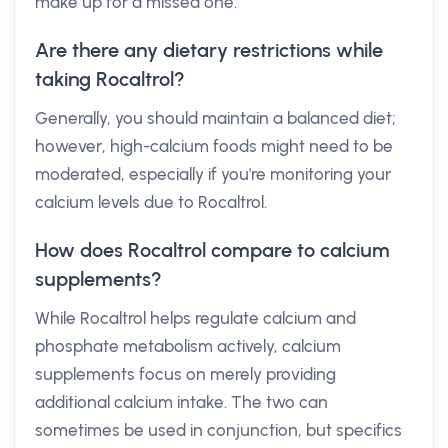
make up for a missed one.
Are there any dietary restrictions while
taking Rocaltrol?
Generally, you should maintain a balanced diet;
however, high-calcium foods might need to be
moderated, especially if you're monitoring your
calcium levels due to Rocaltrol.
How does Rocaltrol compare to calcium
supplements?
While Rocaltrol helps regulate calcium and
phosphate metabolism actively, calcium
supplements focus on merely providing
additional calcium intake. The two can
sometimes be used in conjunction, but specifics