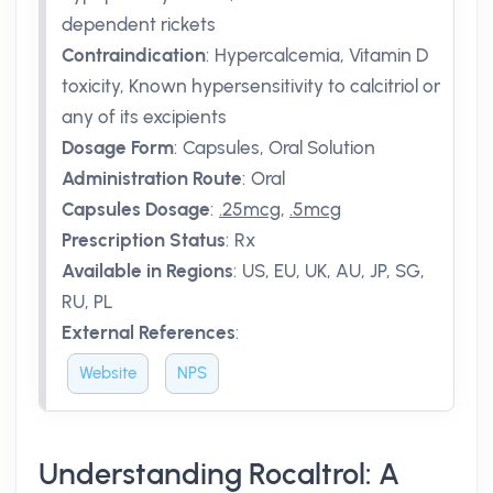
dependent rickets
Contraindication
:
Hypercalcemia, Vitamin D
toxicity, Known hypersensitivity to calcitriol or
any of its excipients
Dosage Form
:
Capsules, Oral Solution
Administration Route
:
Oral
Capsules Dosage
:
.25mcg
,
.5mcg
Prescription Status
:
Rx
Available in Regions
:
US, EU, UK, AU, JP, SG,
RU, PL
External References
:
Website
NPS
Understanding Rocaltrol: A