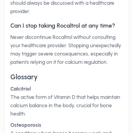
should always be discussed with a healthcare
provider.
Can I stop taking Rocaltrol at any time?
Never discontinue Rocaltrol without consulting
your healthcare provider. Stopping unexpectedly
may trigger severe consequences, especially in
patients relying on it for calcium regulation.
Glossary
Calcitriol
The active form of Vitamin D that helps maintain
calcium balance in the body, crucial for bone
health.
Osteoporosis