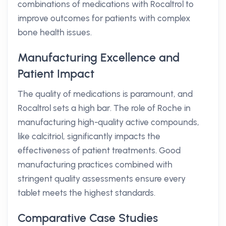
combinations of medications with Rocaltrol to
improve outcomes for patients with complex
bone health issues.
Manufacturing Excellence and
Patient Impact
The quality of medications is paramount, and
Rocaltrol sets a high bar. The role of Roche in
manufacturing high-quality active compounds,
like calcitriol, significantly impacts the
effectiveness of patient treatments. Good
manufacturing practices combined with
stringent quality assessments ensure every
tablet meets the highest standards.
Comparative Case Studies