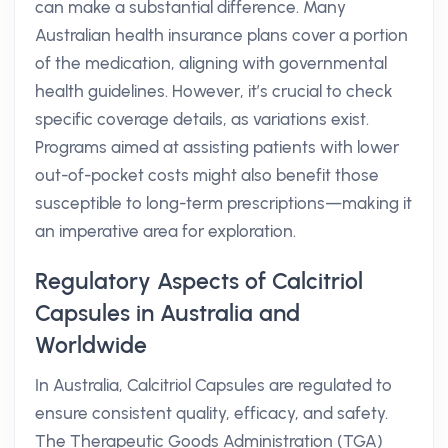
can make a substantial difference. Many
Australian health insurance plans cover a portion
of the medication, aligning with governmental
health guidelines. However, it’s crucial to check
specific coverage details, as variations exist.
Programs aimed at assisting patients with lower
out-of-pocket costs might also benefit those
susceptible to long-term prescriptions—making it
an imperative area for exploration.
Regulatory Aspects of Calcitriol
Capsules in Australia and
Worldwide
In Australia, Calcitriol Capsules are regulated to
ensure consistent quality, efficacy, and safety.
The Therapeutic Goods Administration (TGA)