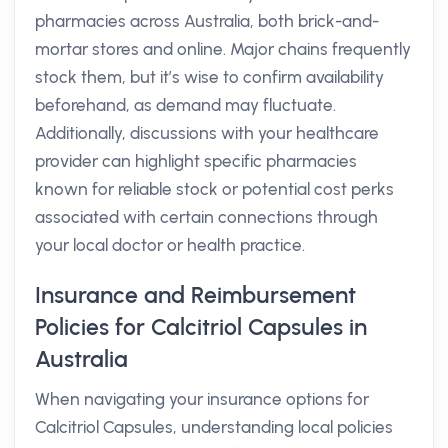
pharmacies across Australia, both brick-and-
mortar stores and online. Major chains frequently
stock them, but it’s wise to confirm availability
beforehand, as demand may fluctuate.
Additionally, discussions with your healthcare
provider can highlight specific pharmacies
known for reliable stock or potential cost perks
associated with certain connections through
your local doctor or health practice.
Insurance and Reimbursement
Policies for Calcitriol Capsules in
Australia
When navigating your insurance options for
Calcitriol Capsules, understanding local policies