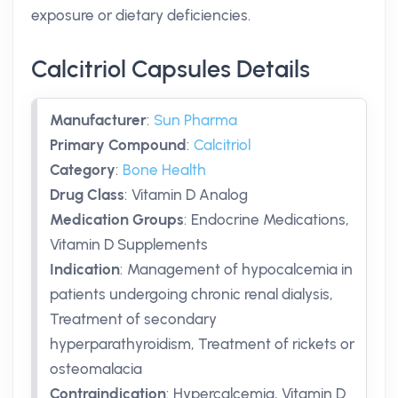
exposure or dietary deficiencies.
Calcitriol Capsules Details
Manufacturer
:
Sun Pharma
Primary Compound
:
Calcitriol
Category
:
Bone Health
Drug Class
:
Vitamin D Analog
Medication Groups
:
Endocrine Medications,
Vitamin D Supplements
Indication
:
Management of hypocalcemia in
patients undergoing chronic renal dialysis,
Treatment of secondary
hyperparathyroidism, Treatment of rickets or
osteomalacia
Contraindication
:
Hypercalcemia, Vitamin D