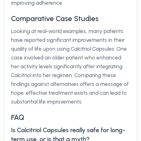
improving adherence.
Comparative Case Studies
Looking at real-world examples, many patients
have reported significant improvements in their
quality of life upon using Calcitriol Capsules. One
case involved an older patient who enhanced
her activity levels significantly after integrating
Calcitriol into her regimen. Comparing these
findings against alternatives offers a message of
hope: effective treatment exists and can lead to
substantial life improvements.
FAQ
Is Calcitriol Capsules really safe for long-
term use, or is that a myth?