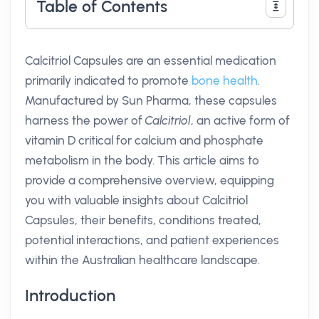
Table of Contents
Calcitriol Capsules are an essential medication
primarily indicated to promote
bone health
.
Manufactured by Sun Pharma, these capsules
harness the power of
Calcitriol
, an active form of
vitamin D critical for calcium and phosphate
metabolism in the body. This article aims to
provide a comprehensive overview, equipping
you with valuable insights about Calcitriol
Capsules, their benefits, conditions treated,
potential interactions, and patient experiences
within the Australian healthcare landscape.
Introduction