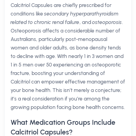
Calcitriol Capsules are chiefly prescribed for
conditions like
secondary hyperparathyroidism
related to chronic renal failure
, and
osteoporosis
.
Osteoporosis affects a considerable number of
Australians, particularly post-menopausal
women and older adults, as bone density tends
to decline with age. With nearly 1 in 3 women and
1 in 5 men over 50 experiencing an osteoporotic
fracture, boosting your understanding of
Calcitriol can empower effective management of
your bone health. This isn’t merely a conjecture;
it’s a real consideration if you’re among the
growing population facing bone health concerns.
What Medication Groups Include
Calcitriol Capsules?