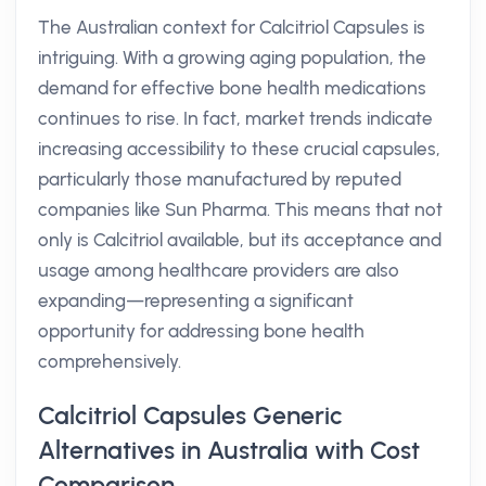
The Australian context for Calcitriol Capsules is
intriguing. With a growing aging population, the
demand for effective bone health medications
continues to rise. In fact, market trends indicate
increasing accessibility to these crucial capsules,
particularly those manufactured by reputed
companies like Sun Pharma. This means that not
only is Calcitriol available, but its acceptance and
usage among healthcare providers are also
expanding—representing a significant
opportunity for addressing bone health
comprehensively.
Calcitriol Capsules Generic
Alternatives in Australia with Cost
Comparison