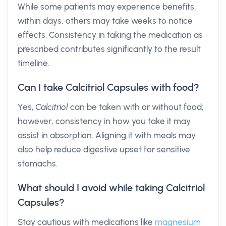
While some patients may experience benefits
within days, others may take weeks to notice
effects. Consistency in taking the medication as
prescribed contributes significantly to the result
timeline.
Can I take Calcitriol Capsules with food?
Yes,
Calcitriol
can be taken with or without food;
however, consistency in how you take it may
assist in absorption. Aligning it with meals may
also help reduce digestive upset for sensitive
stomachs.
What should I avoid while taking Calcitriol
Capsules?
Stay cautious with medications like
magnesium