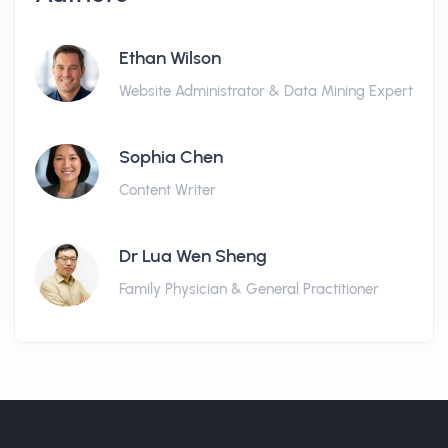
Ethan Wilson
Website Administrator & Data Mining Expert
Sophia Chen
Content Writer
Dr Lua Wen Sheng
Family Physician & General Practitioner