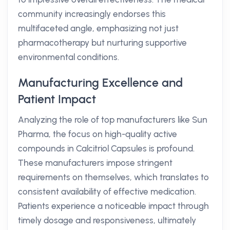
community increasingly endorses this
multifaceted angle, emphasizing not just
pharmacotherapy but nurturing supportive
environmental conditions.
Manufacturing Excellence and
Patient Impact
Analyzing the role of top manufacturers like Sun
Pharma, the focus on high-quality active
compounds in Calcitriol Capsules is profound.
These manufacturers impose stringent
requirements on themselves, which translates to
consistent availability of effective medication.
Patients experience a noticeable impact through
timely dosage and responsiveness, ultimately