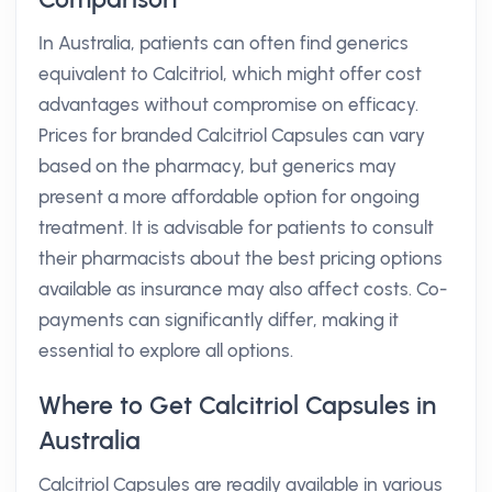
In Australia, patients can often find generics
equivalent to Calcitriol, which might offer cost
advantages without compromise on efficacy.
Prices for branded Calcitriol Capsules can vary
based on the pharmacy, but generics may
present a more affordable option for ongoing
treatment. It is advisable for patients to consult
their pharmacists about the best pricing options
available as insurance may also affect costs. Co-
payments can significantly differ, making it
essential to explore all options.
Where to Get Calcitriol Capsules in
Australia
Calcitriol Capsules are readily available in various