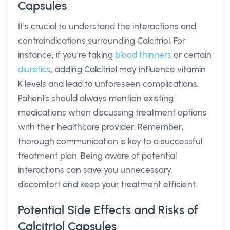
Capsules
It’s crucial to understand the interactions and
contraindications surrounding Calcitriol. For
instance, if you’re taking
blood thinners
or certain
diuretics
, adding Calcitriol may influence vitamin
K levels and lead to unforeseen complications.
Patients should always mention existing
medications when discussing treatment options
with their healthcare provider. Remember,
thorough communication is key to a successful
treatment plan. Being aware of potential
interactions can save you unnecessary
discomfort and keep your treatment efficient.
Potential Side Effects and Risks of
Calcitriol Capsules