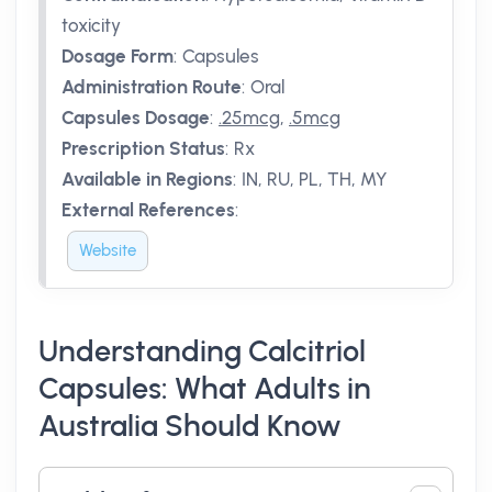
toxicity
Dosage Form
:
Capsules
Administration Route
:
Oral
Capsules Dosage
:
.25mcg
,
.5mcg
Prescription Status
:
Rx
Available in Regions
:
IN, RU, PL, TH, MY
External References
:
Website
Understanding Calcitriol
Capsules: What Adults in
Australia Should Know