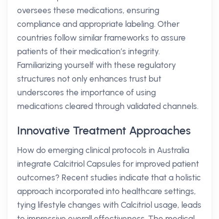
oversees these medications, ensuring
compliance and appropriate labeling. Other
countries follow similar frameworks to assure
patients of their medication’s integrity.
Familiarizing yourself with these regulatory
structures not only enhances trust but
underscores the importance of using
medications cleared through validated channels.
Innovative Treatment Approaches
How do emerging clinical protocols in Australia
integrate Calcitriol Capsules for improved patient
outcomes? Recent studies indicate that a holistic
approach incorporated into healthcare settings,
tying lifestyle changes with Calcitriol usage, leads
to impressive overall effectiveness. The medical