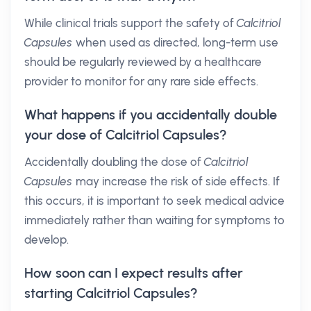
While clinical trials support the safety of
Calcitriol
Capsules
when used as directed, long-term use
should be regularly reviewed by a healthcare
provider to monitor for any rare side effects.
What happens if you accidentally double
your dose of Calcitriol Capsules?
Accidentally doubling the dose of
Calcitriol
Capsules
may increase the risk of side effects. If
this occurs, it is important to seek medical advice
immediately rather than waiting for symptoms to
develop.
How soon can I expect results after
starting Calcitriol Capsules?