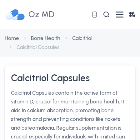
Oz MD
Home
Bone Health
Calcitriol
Calcitriol Capsules
Calcitriol Capsules
Calcitriol Capsules contain the active form of
vitamin D, crucial for maintaining bone health. It
aids in calcium absorption, promoting bone
strength and preventing conditions like rickets
and osteomalacia. Regular supplementation is
crucial, especially for individuals with limited sun