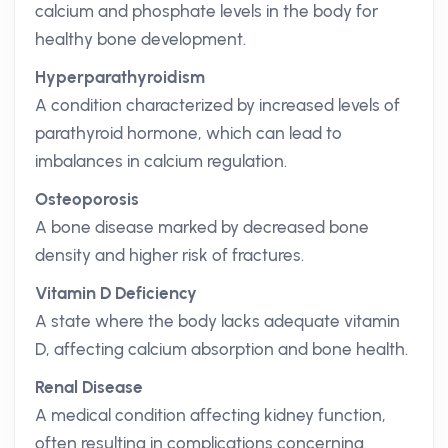
calcium and phosphate levels in the body for
healthy bone development.
Hyperparathyroidism
A condition characterized by increased levels of
parathyroid hormone, which can lead to
imbalances in calcium regulation.
Osteoporosis
A bone disease marked by decreased bone
density and higher risk of fractures.
Vitamin D Deficiency
A state where the body lacks adequate vitamin
D, affecting calcium absorption and bone health.
Renal Disease
A medical condition affecting kidney function,
often resulting in complications concerning