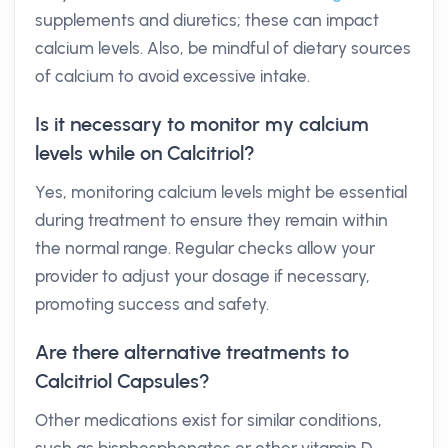
supplements and diuretics; these can impact
calcium levels. Also, be mindful of dietary sources
of calcium to avoid excessive intake.
Is it necessary to monitor my calcium
levels while on Calcitriol?
Yes, monitoring calcium levels might be essential
during treatment to ensure they remain within
the normal range. Regular checks allow your
provider to adjust your dosage if necessary,
promoting success and safety.
Are there alternative treatments to
Calcitriol Capsules?
Other medications exist for similar conditions,