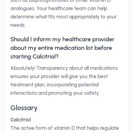
such as bisphosphonates or other vitamin D
analogues. Your healthcare team can help
determine what fits most appropriately to your
needs.
Should I inform my healthcare provider
about my entire medication list before
starting Calcitriol?
Absolutely! Transparency about all medications
ensures your provider will give you the best
treatment plan, incorporating potential
interactions and promoting your safety.
Glossary
Calcitriol
The active form of vitamin D that helps regulate