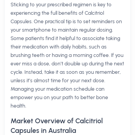
Sticking to your prescribed regimen is key to
experiencing the full benefits of Calcitriol
Capsules. One practical tip is to set reminders on
your smartphone to maintain regular dosing.
Some patients find it helpful to associate taking
their medication with daily habits, such as
brushing teeth or having a morning coffee. If you
ever miss a dose, don’t double up during the next
cycle. Instead, take it as soon as you remember,
unless it’s almost time for your next dose.
Managing your medication schedule can
empower you on your path to better bone
health.
Market Overview of Calcitriol
Capsules in Australia