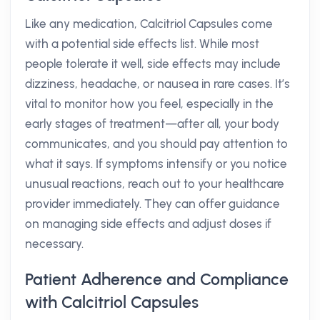
Like any medication, Calcitriol Capsules come
with a potential side effects list. While most
people tolerate it well, side effects may include
dizziness, headache, or nausea in rare cases. It’s
vital to monitor how you feel, especially in the
early stages of treatment—after all, your body
communicates, and you should pay attention to
what it says. If symptoms intensify or you notice
unusual reactions, reach out to your healthcare
provider immediately. They can offer guidance
on managing side effects and adjust doses if
necessary.
Patient Adherence and Compliance
with Calcitriol Capsules