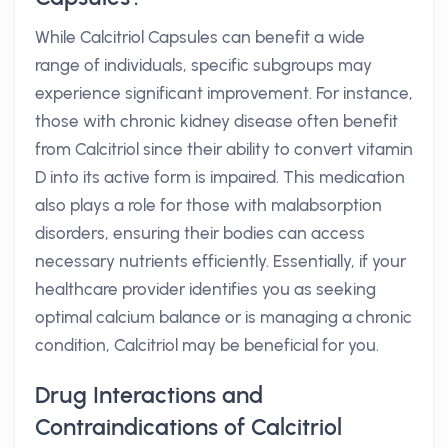
While Calcitriol Capsules can benefit a wide
range of individuals, specific subgroups may
experience significant improvement. For instance,
those with chronic kidney disease often benefit
from Calcitriol since their ability to convert vitamin
D into its active form is impaired. This medication
also plays a role for those with malabsorption
disorders, ensuring their bodies can access
necessary nutrients efficiently. Essentially, if your
healthcare provider identifies you as seeking
optimal calcium balance or is managing a chronic
condition, Calcitriol may be beneficial for you.
Drug Interactions and
Contraindications of Calcitriol