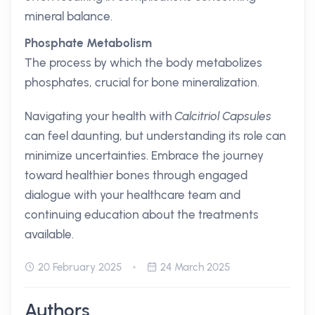
mineral balance.
Phosphate Metabolism
The process by which the body metabolizes
phosphates, crucial for bone mineralization.
Navigating your health with
Calcitriol Capsules
can feel daunting, but understanding its role can
minimize uncertainties. Embrace the journey
toward healthier bones through engaged
dialogue with your healthcare team and
continuing education about the treatments
available.
20 February 2025
24 March 2025
Authors