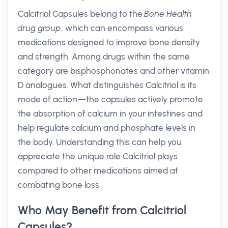
Calcitriol Capsules belong to the
Bone Health
drug group
, which can encompass various
medications designed to improve bone density
and strength. Among drugs within the same
category are bisphosphonates and other vitamin
D analogues. What distinguishes Calcitriol is its
mode of action—the capsules actively promote
the absorption of calcium in your intestines and
help regulate calcium and phosphate levels in
the body. Understanding this can help you
appreciate the unique role Calcitriol plays
compared to other medications aimed at
combating bone loss.
Who May Benefit from Calcitriol
Capsules?