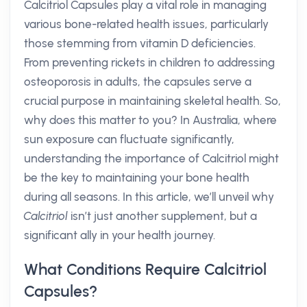
Calcitriol Capsules play a vital role in managing
various bone-related health issues, particularly
those stemming from vitamin D deficiencies.
From preventing rickets in children to addressing
osteoporosis in adults, the capsules serve a
crucial purpose in maintaining skeletal health. So,
why does this matter to you? In Australia, where
sun exposure can fluctuate significantly,
understanding the importance of Calcitriol might
be the key to maintaining your bone health
during all seasons. In this article, we’ll unveil why
Calcitriol
isn’t just another supplement, but a
significant ally in your health journey.
What Conditions Require Calcitriol
Capsules?