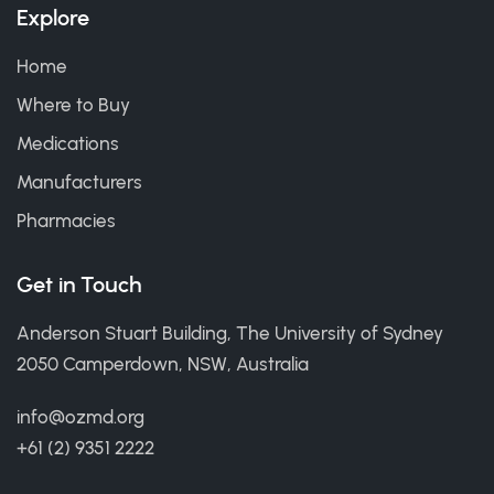
Explore
Home
Where to Buy
Medications
Manufacturers
Pharmacies
Get in Touch
Anderson Stuart Building, The University of Sydney
2050 Camperdown, NSW, Australia
info@ozmd.org
+61 (2) 9351 2222