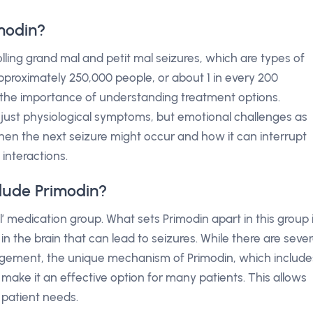
modin?
rolling grand mal and petit mal seizures, which are types of
 approximately 250,000 people, or about 1 in every 200
 the importance of understanding treatment options.
t just physiological symptoms, but emotional challenges as
en the next seizure might occur and how it can interrupt
 interactions.
lude Primodin?
’ medication group. What sets Primodin apart in this group 
 in the brain that can lead to seizures. While there are sever
agement, the unique mechanism of Primodin, which include
n make it an effective option for many patients. This allows
 patient needs.