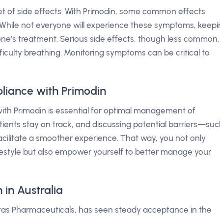
t of side effects. With Primodin, some common effects
. While not everyone will experience these symptoms, keep
one’s treatment. Serious side effects, though less common,
ficulty breathing. Monitoring symptoms can be critical to
liance with Primodin
ith Primodin is essential for optimal management of
tients stay on track, and discussing potential barriers—su
cilitate a smoother experience. That way, you not only
ifestyle but also empower yourself to better manage your
in Australia
ntas Pharmaceuticals, has seen steady acceptance in the