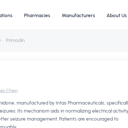
ations
Pharmacies
Manufacturers
About Us
Primodin
ia Chen
imidone, manufactured by Intas Pharmaceuticals, specifical
zures. Its mechanism aids in normalizing electrical activit
 better seizure management. Patients are encouraged to
roughly.