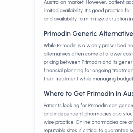
Australian market. However, patient ac
limited availability. It’s good practice 
and availability to minimize disruption i
Primodin Generic Alternative
While Primodin is a widely prescribed n
alternatives often come at a lower cost
pricing between Primodin and its generi
financial planning for ongoing treatmen
their treatment while managing budget
Where to Get Primodin in Aus
Patients looking for Primodin can genera
and independent pharmacies also stock t
wise practice. Online pharmacies are an
reputable sites is critical to guarantee 