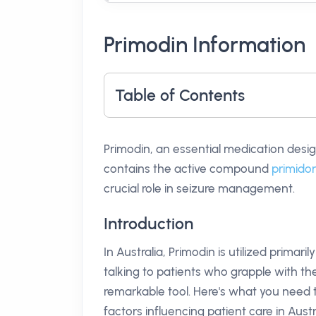
Primodin Information
Table of Contents
Primodin, an essential medication desig
contains the active compound
primido
crucial role in seizure management.
Introduction
In Australia, Primodin is utilized prima
talking to patients who grapple with the
remarkable tool. Here's what you need 
factors influencing patient care in Austr