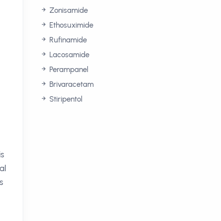
Zonisamide
Ethosuximide
Rufinamide
Lacosamide
Perampanel
Brivaracetam
Stiripentol
is
al
s