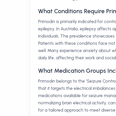
What Conditions Require Pri
Primodin is primarily indicated for cont
epilepsy. In Australia, epilepsy affects
individuals. The prevalence showcases
Patients with these conditions face no
well. Many experience anxiety about wh
daily life, affecting their work and social
What Medication Groups Inc
Primodin belongs to the ‘Seizure Control
that it targets the electrical imbalances
medications available for seizure man
normalizing brain electrical activity, ca
for a tailored approach to meet diverse