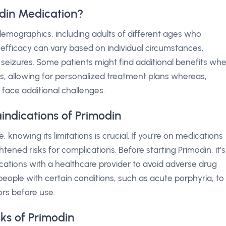
din Medication?
t demographics, including adults of different ages who
s efficacy can vary based on individual circumstances,
 seizures. Some patients might find additional benefits wh
s, allowing for personalized treatment plans whereas,
 face additional challenges.
indications of Primodin
 knowing its limitations is crucial. If you’re on medications
tened risks for complications. Before starting Primodin, it’s
cations with a healthcare provider to avoid adverse drug
or people with certain conditions, such as acute porphyria, to
ors before use.
sks of Primodin