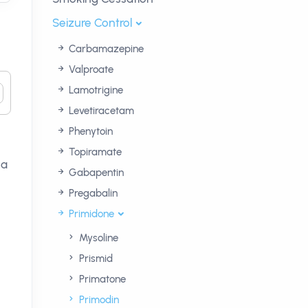
Seizure Control
Carbamazepine
Valproate
Lamotrigine
Levetiracetam
Phenytoin
Topiramate
 a
Gabapentin
Pregabalin
Primidone
Mysoline
Prismid
Primatone
Primodin