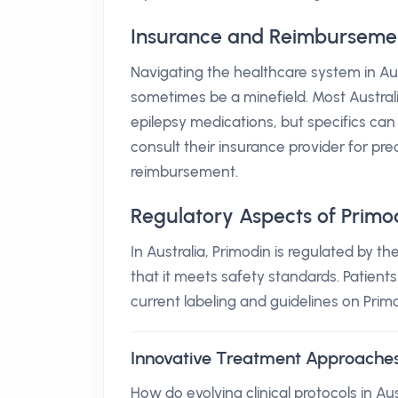
Insurance and Reimbursement 
Navigating the healthcare system in Aus
sometimes be a minefield. Most Australi
epilepsy medications, but specifics can
consult their insurance provider for pre
reimbursement.
Regulatory Aspects of Primo
In Australia, Primodin is regulated by 
that it meets safety standards. Patient
current labeling and guidelines on Primo
Innovative Treatment Approache
How do evolving clinical protocols in Au