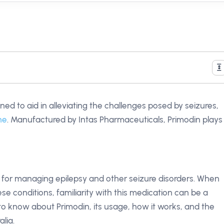
ned to aid in alleviating the challenges posed by seizures,
ne
. Manufactured by Intas Pharmaceuticals, Primodin plays
rily for managing epilepsy and other seizure disorders. When
se conditions, familiarity with this medication can be a
to know about Primodin, its usage, how it works, and the
alia.