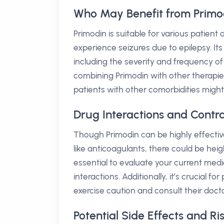
Who May Benefit from Primo
Primodin is suitable for various patien
experience seizures due to epilepsy. It
including the severity and frequency of
combining Primodin with other therapie
patients with other comorbidities might
Drug Interactions and Contra
Though Primodin can be highly effective,
like anticoagulants, there could be heigh
essential to evaluate your current medi
interactions. Additionally, it’s crucial f
exercise caution and consult their doct
Potential Side Effects and Ri