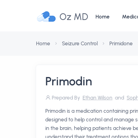
Oz MD
Home
Medic
Home
Seizure Control
Primidone
Primodin
Prepared By
Ethan Wilson
and
Soph
Primodin is a medication containing pr
designed to help control and manage sei
in the brain, helping patients achieve
understand their treatment options tho