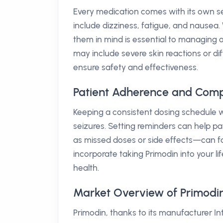
Every medication comes with its own se
include dizziness, fatigue, and nausea
them in mind is essential to managing 
may include severe skin reactions or dif
ensure safety and effectiveness.
Patient Adherence and Comp
Keeping a consistent dosing schedule w
seizures. Setting reminders can help pa
as missed doses or side effects—can fa
incorporate taking Primodin into your l
health.
Market Overview of Primodin 
Primodin, thanks to its manufacturer I