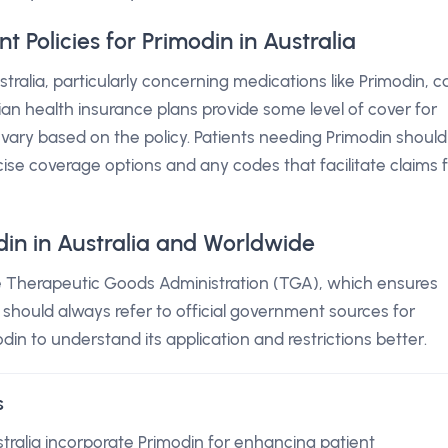
Policies for Primodin in Australia
tralia, particularly concerning medications like Primodin, c
an health insurance plans provide some level of cover for
 vary based on the policy. Patients needing Primodin should
cise coverage options and any codes that facilitate claims 
din in Australia and Worldwide
the Therapeutic Goods Administration (TGA), which ensures
s should always refer to official government sources for
din to understand its application and restrictions better.
s
stralia incorporate Primodin for enhancing patient