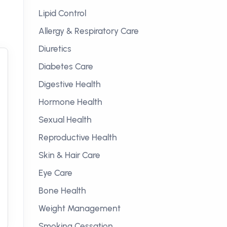
Lipid Control
Allergy & Respiratory Care
Diuretics
Diabetes Care
Digestive Health
Hormone Health
Sexual Health
Reproductive Health
Skin & Hair Care
Eye Care
Bone Health
Weight Management
Smoking Cessation