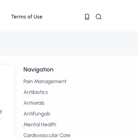
Terms of Use
Navigation
Pain Management
Antibiotics
Antivirals
ly
Antifungals
y
Mental Health
Cardiovascular Care