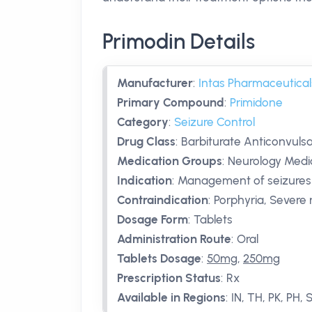
Primodin Details
Manufacturer
:
Intas Pharmaceutical
Primary Compound
:
Primidone
Category
:
Seizure Control
Drug Class
:
Barbiturate Anticonvuls
Medication Groups
:
Neurology Medic
Indication
:
Management of seizures
Contraindication
:
Porphyria, Severe 
Dosage Form
:
Tablets
Administration Route
:
Oral
Tablets Dosage
:
50mg
,
250mg
Prescription Status
:
Rx
Available in Regions
:
IN, TH, PK, PH, 