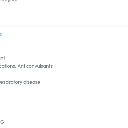
s
ant
ations, Anticonvulsants
respiratory disease
SG