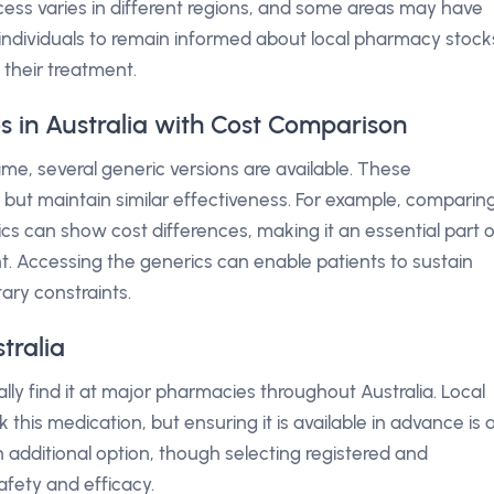
cess varies in different regions, and some areas may have
for individuals to remain informed about local pharmacy stock
n their treatment.
s in Australia with Cost Comparison
ame, several generic versions are available. These
 but maintain similar effectiveness. For example, comparin
cs can show cost differences, making it an essential part o
t. Accessing the generics can enable patients to sustain
ary constraints.
tralia
lly find it at major pharmacies throughout Australia. Local
his medication, but ensuring it is available in advance is 
 additional option, though selecting registered and
safety and efficacy.