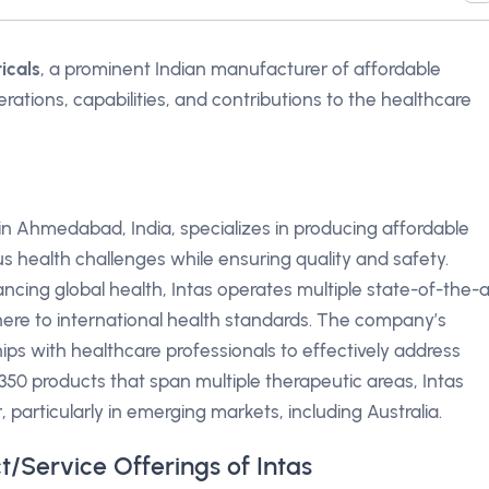
icals
, a prominent Indian manufacturer of affordable
rations, capabilities, and contributions to the healthcare
n Ahmedabad, India, specializes in producing affordable
s health challenges while ensuring quality and safety.
cing global health, Intas operates multiple state-of-the-a
adhere to international health standards. The company’s
ps with healthcare professionals to effectively address
0 products that span multiple therapeutic areas, Intas
, particularly in emerging markets, including Australia.
t/Service Offerings of Intas