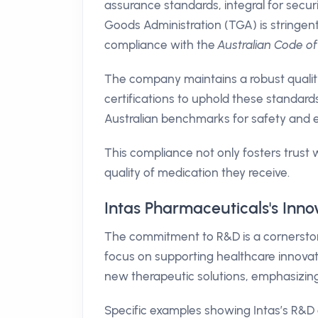
assurance standards, integral for secur
Goods Administration (TGA) is stringent
compliance with the
Australian Code o
The company maintains a robust quali
certifications to uphold these standard
Australian benchmarks for safety and e
This compliance not only fosters trust 
quality of medication they receive.
Intas Pharmaceuticals's Inno
The commitment to R&D is a cornerston
focus on supporting healthcare innova
new therapeutic solutions, emphasizi
Specific examples showing Intas’s R&D