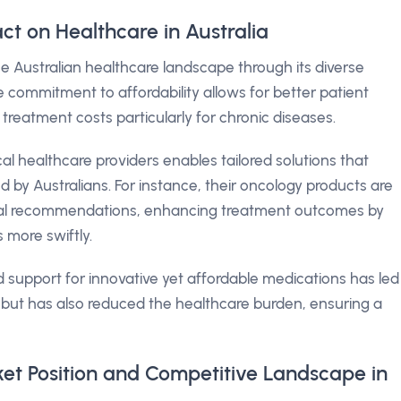
ct on Healthcare in Australia
e Australian healthcare landscape through its diverse
 commitment to affordability allows for better patient
 treatment costs particularly for chronic diseases.
ocal healthcare providers enables tailored solutions that
d by Australians. For instance, their oncology products are
nical recommendations, enhancing treatment outcomes by
s more swiftly.
d support for innovative yet affordable medications has led
but has also reduced the healthcare burden, ensuring a
ket Position and Competitive Landscape in