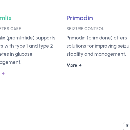
mlix
Primodin
ETES CARE
SEIZURE CONTROL
lix (pramlintide) supports
Primodin (primidone) offers
ts with type 1 and type 2
solutions for improving seizu
etes in glucose
stability and management.
agement.
More
e