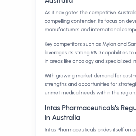
Australia
As it navigates the competitive Austra
compelling contender. Its focus on devel
manufacturers and international compe
Key competitors such as Mylan and Sand
leverages its strong R&D capabilities t
in areas like oncology and specialized inj
With growing market demand for cost-ef
strengths and opportunities for strateg
unmet medical needs within the region
Intas Pharmaceuticals's Reg
in Australia
Intas Pharmaceuticals prides itself on 