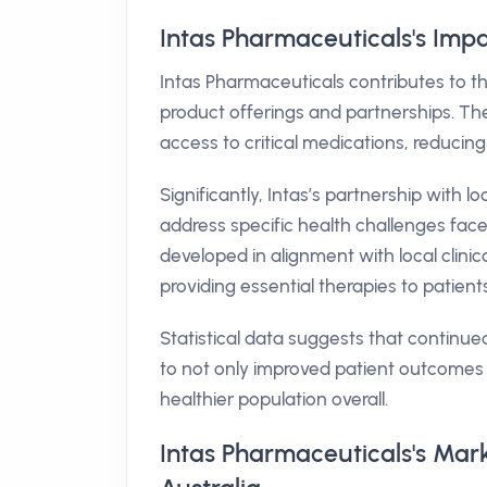
Intas Pharmaceuticals's Impa
Intas Pharmaceuticals contributes to th
product offerings and partnerships. The
access to critical medications, reducing
Significantly, Intas’s partnership with l
address specific health challenges face
developed in alignment with local cli
providing essential therapies to patient
Statistical data suggests that continue
to not only improved patient outcomes 
healthier population overall.
Intas Pharmaceuticals's Mar