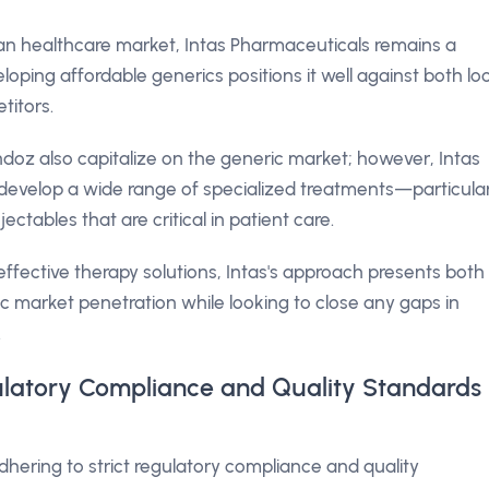
lian healthcare market, Intas Pharmaceuticals remains a
oping affordable generics positions it well against both lo
titors.
oz also capitalize on the generic market; however, Intas
o develop a wide range of specialized treatments—particular
ectables that are critical in patient care.
fective therapy solutions, Intas's approach presents both
ic market penetration while looking to close any gaps in
.
ulatory Compliance and Quality Standards
adhering to strict regulatory compliance and quality