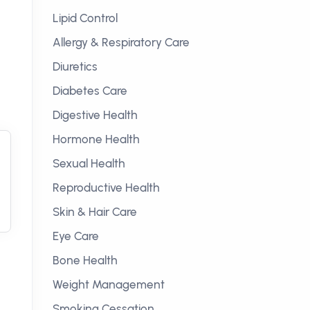
Lipid Control
Allergy & Respiratory Care
Diuretics
Diabetes Care
Digestive Health
Hormone Health
Sexual Health
Reproductive Health
Skin & Hair Care
Eye Care
Bone Health
Weight Management
Smoking Cessation