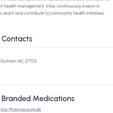
t health management. Intas continuously invests in
 reach and contribute to community health initiatives.
 Contacts
, Durham, NC 27703
s Branded Medications
Intas Pharmaceuticals