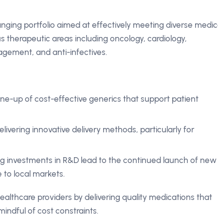
nging portfolio aimed at effectively meeting diverse medic
therapeutic areas including oncology, cardiology,
agement, and anti-infectives.
ine-up of cost-effective generics that support patient
livering innovative delivery methods, particularly for
 investments in R&D lead to the continued launch of new
 to local markets.
ealthcare providers by delivering quality medications that
indful of cost constraints.