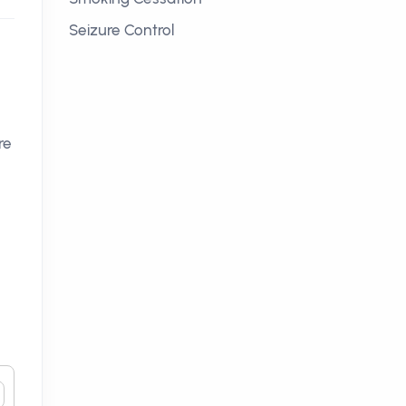
Seizure Control
re