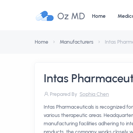
Oz MD
Home
Medic
Home
Manufacturers
Intas Pharm
Intas Pharmaceut
Prepared By
Sophia Chen
Intas Pharmaceuticals is recognized for
various therapeutic areas. Headquarte
manufacturing facilities adhering to in
products, the company works closely wit