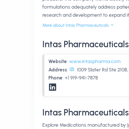
formulations adequately address patien
research and development to expand its
More about Intas Pharmaceuticals
Intas Pharmaceuticals
Website
:
www.intaspharma.com
Address
:
1009 Slater Rd Ste 210B
Phone
:
+1 919-941-7878
Intas Pharmaceutical
Explore Medications manufactured by