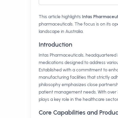
This article highlights
Intas Pharmaceut
pharmaceuticals. The focus is on its ope
landscape in Australia.
Introduction
Intas Pharmaceuticals, headquartered i
medications designed to address variou
Established with a commitment to enhan
manufacturing facilities that strictly 
philosophy emphasizes close partnershi
patient management needs. With over 35
plays a key role in the healthcare sector
Core Capabilities and Produc