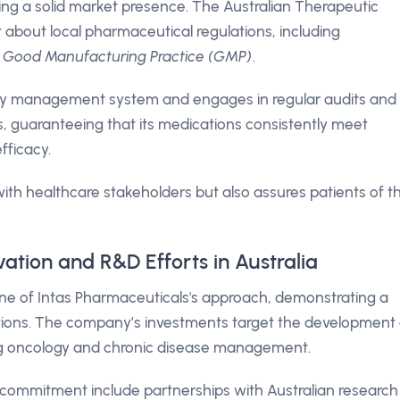
ing a solid market presence. The Australian Therapeutic
 about local pharmaceutical regulations, including
f Good Manufacturing Practice (GMP)
.
ty management system and engages in regular audits and
s, guaranteeing that its medications consistently meet
fficacy.
with healthcare stakeholders but also assures patients of t
vation and R&D Efforts in Australia
e of Intas Pharmaceuticals's approach, demonstrating a
tions. The company’s investments target the development 
ng oncology and chronic disease management.
 commitment include partnerships with Australian research