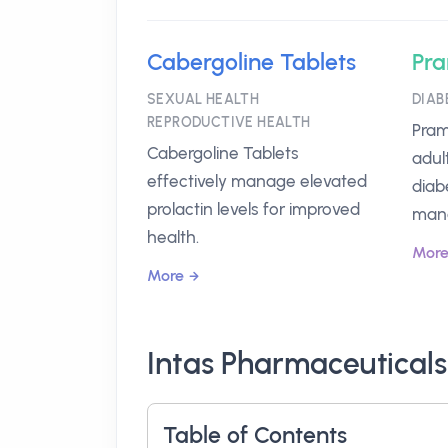
Cabergoline Tablets
Pra
SEXUAL HEALTH
DIAB
REPRODUCTIVE HEALTH
Pram
Cabergoline Tablets
adul
effectively manage elevated
diab
prolactin levels for improved
man
health.
Mor
More
Intas Pharmaceuticals
Table of Contents