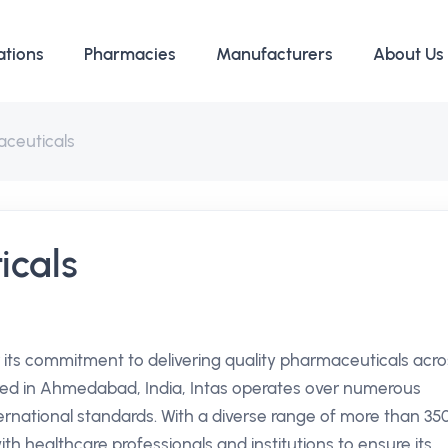
ations
Pharmacies
Manufacturers
About Us
aceuticals
icals
 its commitment to delivering quality pharmaceuticals acro
red in Ahmedabad, India, Intas operates over numerous
ternational standards. With a diverse range of more than 35
h healthcare professionals and institutions to ensure its