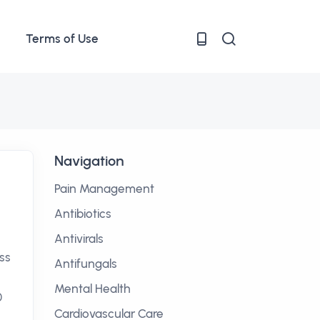
Terms of Use
Navigation
Pain Management
Antibiotics
Antivirals
ss
Antifungals
Mental Health
0
Cardiovascular Care