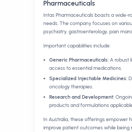
Pharmaceuticals
Intas Pharmaceuticals boasts a wide-ra
needs. The company focuses on various 
psychiatry, gastroenterology, pain man
Important capabilities include:
Generic Pharmaceuticals:
A robust l
access to essential medications.
Specialized Injectable Medicines:
De
oncology therapies.
Research and Development:
Ongoing
products and formulations applicable
In Australia, these offerings empower h
improve patient outcomes while being m