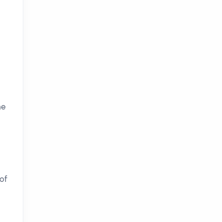
he
of