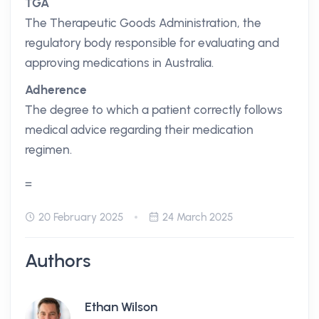
TGA
The Therapeutic Goods Administration, the
regulatory body responsible for evaluating and
approving medications in Australia.
Adherence
The degree to which a patient correctly follows
medical advice regarding their medication
regimen.
=
20 February 2025
24 March 2025
Authors
Ethan Wilson