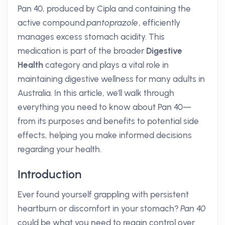
Pan 40, produced by Cipla and containing the
active compound
pantoprazole
, efficiently
manages excess stomach acidity. This
medication is part of the broader
Digestive
Health
category and plays a vital role in
maintaining digestive wellness for many adults in
Australia. In this article, we'll walk through
everything you need to know about Pan 40—
from its purposes and benefits to potential side
effects, helping you make informed decisions
regarding your health.
Introduction
Ever found yourself grappling with persistent
heartburn or discomfort in your stomach?
Pan 40
could be what you need to regain control over