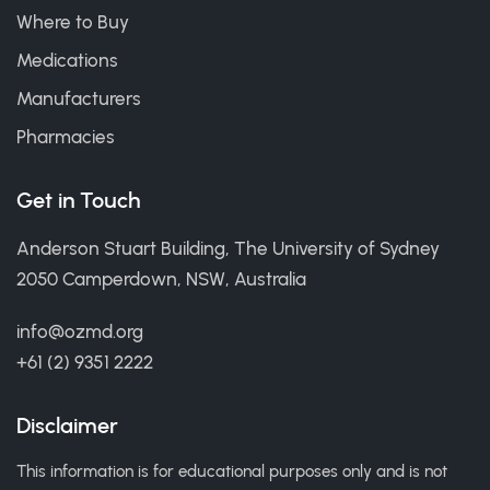
Where to Buy
Medications
Manufacturers
Pharmacies
Get in Touch
Anderson Stuart Building, The University of Sydney
2050 Camperdown, NSW, Australia
info@ozmd.org
+61 (2) 9351 2222
Disclaimer
This information is for educational purposes only and is not