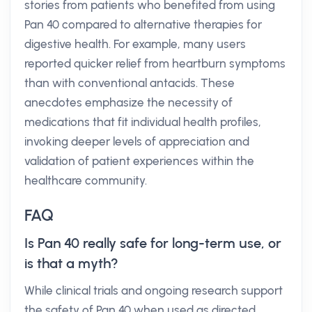
stories from patients who benefited from using
Pan 40 compared to alternative therapies for
digestive health. For example, many users
reported quicker relief from heartburn symptoms
than with conventional antacids. These
anecdotes emphasize the necessity of
medications that fit individual health profiles,
invoking deeper levels of appreciation and
validation of patient experiences within the
healthcare community.
FAQ
Is Pan 40 really safe for long-term use, or
is that a myth?
While clinical trials and ongoing research support
the safety of Pan 40 when used as directed,