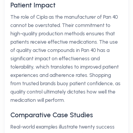
Patient Impact
The role of Cipla as the manufacturer of Pan 40
cannot be overstated. Their commitment to
high-quality production methods ensures that
patients receive effective medications. The use
of quality active compounds in Pan 40 has a
significant impact on effectiveness and
tolerability, which translates to improved patient
experiences and adherence rates. Shopping
from trusted brands buoy patient confidence, as
quality control ultimately dictates how well the
medication will perform.
Comparative Case Studies
Real-world examples illustrate twenty success