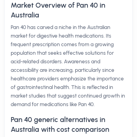
Market Overview of Pan 40 in
Australia
Pan 40 has carved a niche in the Australian
market for digestive health medications. Its
frequent prescription comes from a growing
population that seeks effective solutions for
acid-related disorders. Awareness and
accessibility are increasing, particularly since
healthcare providers emphasize the importance
of gastrointestinal health. This is reflected in
market studies that suggest continued growth in
demand for medications like Pan 40.
Pan 40 generic alternatives in
Australia with cost comparison