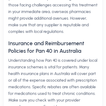
those facing challenges accessing this treatment
in your immediate area, overseas pharmacies
might provide additional avenues. However,
make sure that any supplier is reputable and
complies with local regulations.
Insurance and Reimbursement
Policies for Pan 40 in Australia
Understanding how Pan 40 is covered under local
insurance schemes is vital for patients. Many
health insurance plans in Australia will cover part
or all of the expense associated with prescription
medications. Specific rebates are often available
for medications used to treat chronic conditions.
Make sure you check with your provider