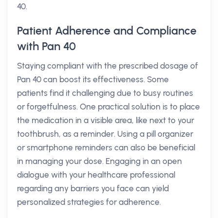
40.
Patient Adherence and Compliance
with Pan 40
Staying compliant with the prescribed dosage of
Pan 40 can boost its effectiveness. Some
patients find it challenging due to busy routines
or forgetfulness. One practical solution is to place
the medication in a visible area, like next to your
toothbrush, as a reminder. Using a pill organizer
or smartphone reminders can also be beneficial
in managing your dose. Engaging in an open
dialogue with your healthcare professional
regarding any barriers you face can yield
personalized strategies for adherence.