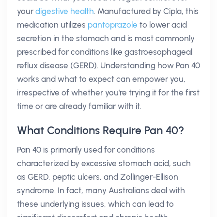
your
digestive health
. Manufactured by Cipla, this
medication utilizes
pantoprazole
to lower acid
secretion in the stomach and is most commonly
prescribed for conditions like gastroesophageal
reflux disease (GERD). Understanding how Pan 40
works and what to expect can empower you,
irrespective of whether you're trying it for the first
time or are already familiar with it.
What Conditions Require Pan 40?
Pan 40 is primarily used for conditions
characterized by excessive stomach acid, such
as GERD, peptic ulcers, and Zollinger-Ellison
syndrome. In fact, many Australians deal with
these underlying issues, which can lead to