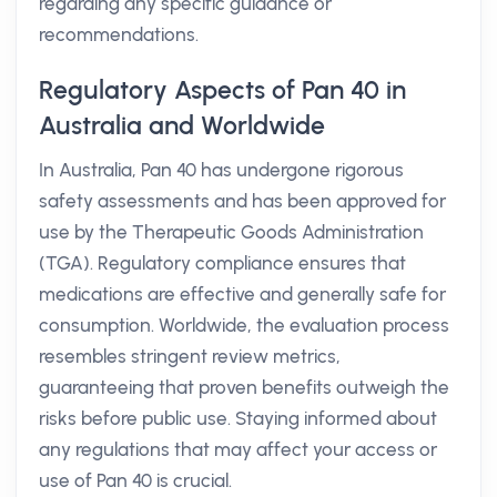
regarding any specific guidance or
recommendations.
Regulatory Aspects of Pan 40 in
Australia and Worldwide
In Australia, Pan 40 has undergone rigorous
safety assessments and has been approved for
use by the Therapeutic Goods Administration
(TGA). Regulatory compliance ensures that
medications are effective and generally safe for
consumption. Worldwide, the evaluation process
resembles stringent review metrics,
guaranteeing that proven benefits outweigh the
risks before public use. Staying informed about
any regulations that may affect your access or
use of Pan 40 is crucial.