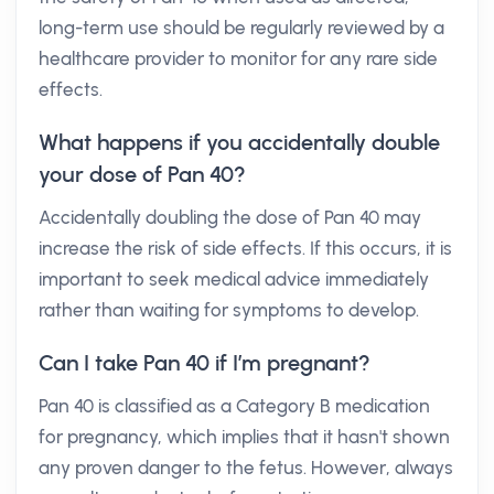
long-term use should be regularly reviewed by a
healthcare provider to monitor for any rare side
effects.
What happens if you accidentally double
your dose of Pan 40?
Accidentally doubling the dose of Pan 40 may
increase the risk of side effects. If this occurs, it is
important to seek medical advice immediately
rather than waiting for symptoms to develop.
Can I take Pan 40 if I’m pregnant?
Pan 40 is classified as a Category B medication
for pregnancy, which implies that it hasn't shown
any proven danger to the fetus. However, always