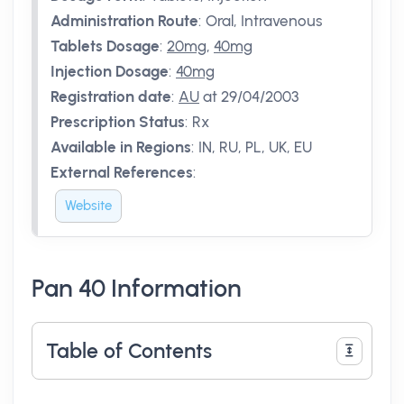
Administration Route
:
Oral, Intravenous
Tablets Dosage
:
20mg
,
40mg
Injection Dosage
:
40mg
Registration date
:
AU
at 29/04/2003
Prescription Status
:
Rx
Available in Regions
:
IN, RU, PL, UK, EU
External References
:
Website
Pan 40 Information
Table of Contents