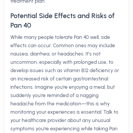
treatment plan.
Potential Side Effects and Risks of
Pan 40
While many people tolerate Pan 40 well, side
effects can occur. Common ones may include
nausea, diarrhea, or headaches. It’s not
uncommon, especially with prolonged use, to
develop issues such as vitamin B12 deficiency or
an increased risk of certain gastrointestinal
infections. Imagine you're enjoying a meal, but
suddenly you're reminded of a nagging
headache from the medication—this is why
monitoring your experiences is essential. Talk to
your healthcare provider about any unusual
symptoms you're experiencing while taking Pan