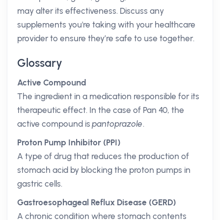
may alter its effectiveness. Discuss any
supplements you're taking with your healthcare
provider to ensure they’re safe to use together.
Glossary
Active Compound
The ingredient in a medication responsible for its
therapeutic effect. In the case of Pan 40, the
active compound is
pantoprazole
.
Proton Pump Inhibitor (PPI)
A type of drug that reduces the production of
stomach acid by blocking the proton pumps in
gastric cells.
Gastroesophageal Reflux Disease (GERD)
A chronic condition where stomach contents