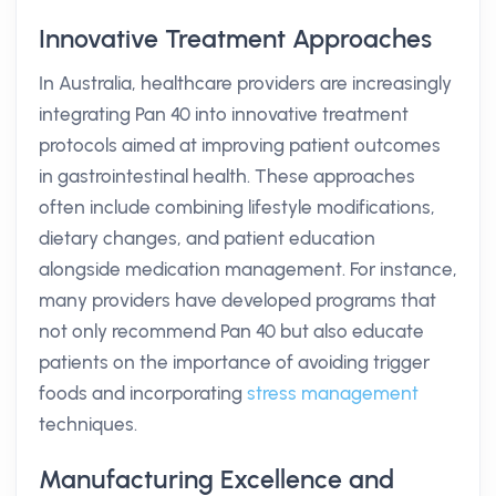
Innovative Treatment Approaches
In Australia, healthcare providers are increasingly
integrating Pan 40 into innovative treatment
protocols aimed at improving patient outcomes
in gastrointestinal health. These approaches
often include combining lifestyle modifications,
dietary changes, and patient education
alongside medication management. For instance,
many providers have developed programs that
not only recommend Pan 40 but also educate
patients on the importance of avoiding trigger
foods and incorporating
stress management
techniques.
Manufacturing Excellence and