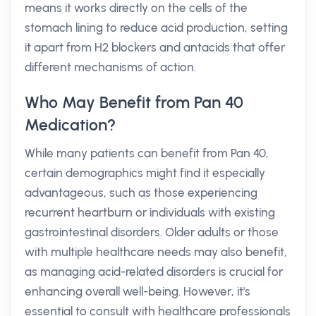
means it works directly on the cells of the
stomach lining to reduce acid production, setting
it apart from H2 blockers and antacids that offer
different mechanisms of action.
Who May Benefit from Pan 40
Medication?
While many patients can benefit from Pan 40,
certain demographics might find it especially
advantageous, such as those experiencing
recurrent heartburn or individuals with existing
gastrointestinal disorders. Older adults or those
with multiple healthcare needs may also benefit,
as managing acid-related disorders is crucial for
enhancing overall well-being. However, it's
essential to consult with healthcare professionals