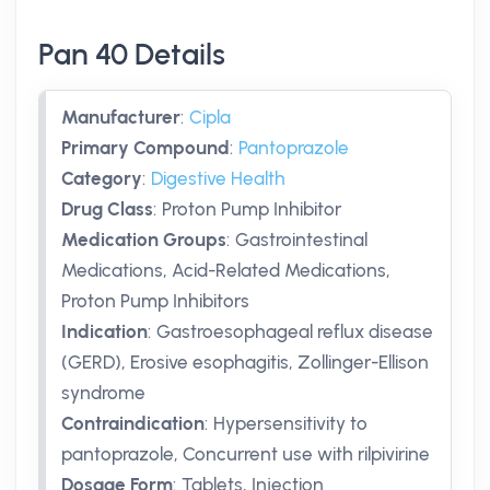
Pan 40 Details
Manufacturer
:
Cipla
Primary Compound
:
Pantoprazole
Category
:
Digestive Health
Drug Class
:
Proton Pump Inhibitor
Medication Groups
:
Gastrointestinal
Medications, Acid-Related Medications,
Proton Pump Inhibitors
Indication
:
Gastroesophageal reflux disease
(GERD), Erosive esophagitis, Zollinger-Ellison
syndrome
Contraindication
:
Hypersensitivity to
pantoprazole, Concurrent use with rilpivirine
Dosage Form
:
Tablets, Injection