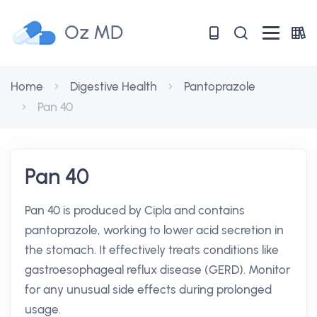
Oz MD
Home
Digestive Health
Pantoprazole
Pan 40
Pan 40
Pan 40 is produced by Cipla and contains
pantoprazole, working to lower acid secretion in
the stomach. It effectively treats conditions like
gastroesophageal reflux disease (GERD). Monitor
for any unusual side effects during prolonged
usage.