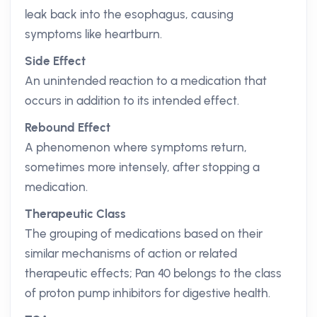
leak back into the esophagus, causing
symptoms like heartburn.
Side Effect
An unintended reaction to a medication that
occurs in addition to its intended effect.
Rebound Effect
A phenomenon where symptoms return,
sometimes more intensely, after stopping a
medication.
Therapeutic Class
The grouping of medications based on their
similar mechanisms of action or related
therapeutic effects; Pan 40 belongs to the class
of proton pump inhibitors for digestive health.