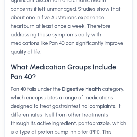
significant discomfort and chronic health
concerns if left unmanaged. Studies show that
about one in five Australians experience
heartburn at least once a week. Therefore,
addressing these symptoms early with
medications like Pan 40 can significantly improve
quality of life.
What Medication Groups Include
Pan 40?
Pan 40 falls under the
Digestive Health
category,
which encapsulates a range of medications
designed to treat gastrointestinal complaints. It
differentiates itself from other treatments
through its active ingredient, pantoprazole, which
is a type of proton pump inhibitor (PPI). This