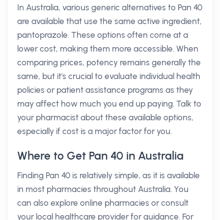
In Australia, various generic alternatives to Pan 40
are available that use the same active ingredient,
pantoprazole. These options often come at a
lower cost, making them more accessible. When
comparing prices, potency remains generally the
same, but it's crucial to evaluate individual health
policies or patient assistance programs as they
may affect how much you end up paying. Talk to
your pharmacist about these available options,
especially if cost is a major factor for you.
Where to Get Pan 40 in Australia
Finding Pan 40 is relatively simple, as it is available
in most pharmacies throughout Australia. You
can also explore online pharmacies or consult
your local healthcare provider for guidance. For