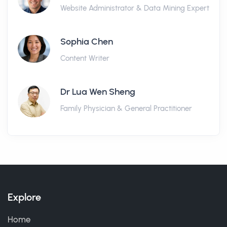
Website Administrator & Data Mining Expert
Sophia Chen
Content Writer
Dr Lua Wen Sheng
Family Physician & General Practitioner
Explore
Home