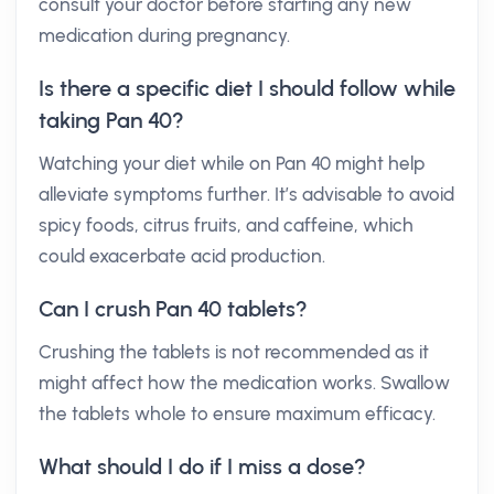
consult your doctor before starting any new
medication during pregnancy.
Is there a specific diet I should follow while
taking Pan 40?
Watching your diet while on Pan 40 might help
alleviate symptoms further. It’s advisable to avoid
spicy foods, citrus fruits, and caffeine, which
could exacerbate acid production.
Can I crush Pan 40 tablets?
Crushing the tablets is not recommended as it
might affect how the medication works. Swallow
the tablets whole to ensure maximum efficacy.
What should I do if I miss a dose?