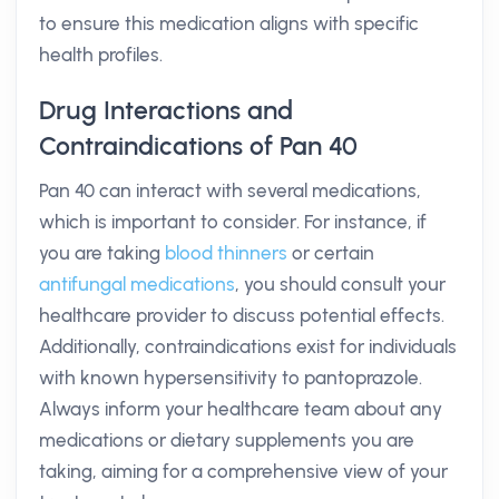
to ensure this medication aligns with specific
health profiles.
Drug Interactions and
Contraindications of Pan 40
Pan 40 can interact with several medications,
which is important to consider. For instance, if
you are taking
blood thinners
or certain
antifungal medications
, you should consult your
healthcare provider to discuss potential effects.
Additionally, contraindications exist for individuals
with known hypersensitivity to pantoprazole.
Always inform your healthcare team about any
medications or dietary supplements you are
taking, aiming for a comprehensive view of your