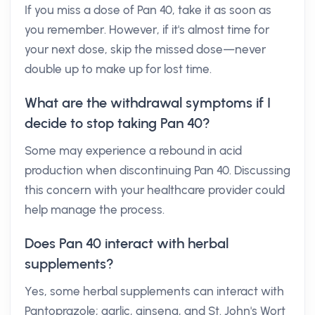
If you miss a dose of Pan 40, take it as soon as
you remember. However, if it's almost time for
your next dose, skip the missed dose—never
double up to make up for lost time.
What are the withdrawal symptoms if I
decide to stop taking Pan 40?
Some may experience a rebound in acid
production when discontinuing Pan 40. Discussing
this concern with your healthcare provider could
help manage the process.
Does Pan 40 interact with herbal
supplements?
Yes, some herbal supplements can interact with
Pantoprazole; garlic, ginseng, and St. John's Wort