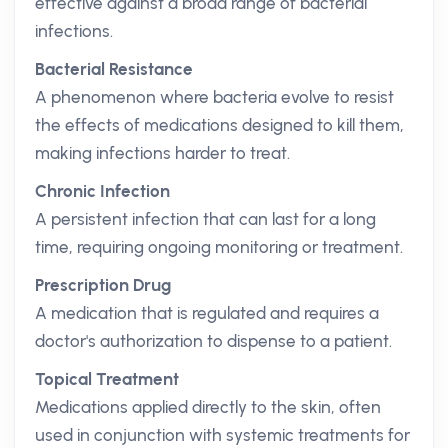
effective against a broad range of bacterial
infections.
Bacterial Resistance
A phenomenon where bacteria evolve to resist
the effects of medications designed to kill them,
making infections harder to treat.
Chronic Infection
A persistent infection that can last for a long
time, requiring ongoing monitoring or treatment.
Prescription Drug
A medication that is regulated and requires a
doctor's authorization to dispense to a patient.
Topical Treatment
Medications applied directly to the skin, often
used in conjunction with systemic treatments for