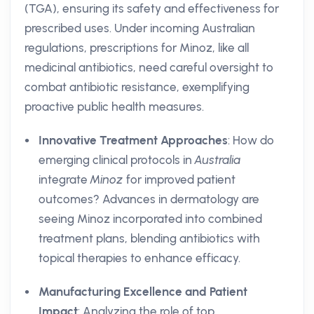
(TGA), ensuring its safety and effectiveness for
prescribed uses. Under incoming Australian
regulations, prescriptions for Minoz, like all
medicinal antibiotics, need careful oversight to
combat antibiotic resistance, exemplifying
proactive public health measures.
Innovative Treatment Approaches
: How do
emerging clinical protocols in
Australia
integrate
Minoz
for improved patient
outcomes? Advances in dermatology are
seeing Minoz incorporated into combined
treatment plans, blending antibiotics with
topical therapies to enhance efficacy.
Manufacturing Excellence and Patient
Impact
: Analyzing the role of top