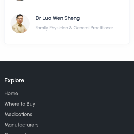
Dr Lua Wen Sheng
Family Physician & General Practitioner
Explore
Home
Where to Buy
Medications
Manufacturers