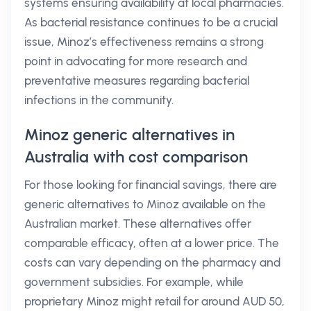
systems ensuring availability at local pharmacies.
As bacterial resistance continues to be a crucial
issue, Minoz’s effectiveness remains a strong
point in advocating for more research and
preventative measures regarding bacterial
infections in the community.
Minoz generic alternatives in
Australia with cost comparison
For those looking for financial savings, there are
generic alternatives to Minoz available on the
Australian market. These alternatives offer
comparable efficacy, often at a lower price. The
costs can vary depending on the pharmacy and
government subsidies. For example, while
proprietary Minoz might retail for around AUD 50,