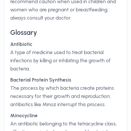
recommend caution when used in children and
women who are pregnant or breastfeeding;
always consult your doctor.
Glossary
Antibiotic
A type of medicine used to treat bacterial
infections by killing or inhibiting the growth of
bacteria.
Bacterial Protein Synthesis
The process by which bacteria create proteins
necessary for their growth and reproduction;
antibiotics like Minoz interrupt this process.
Minocycline
An antibiotic belonging to the tetracycline class,