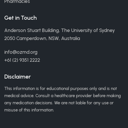
Pharmacies
Get in Touch
Anderson Stuart Building, The University of Sydney
2050 Camperdown, NSW, Australia
info@ozmd.org
+61 (2) 9351 2222
Disclaimer
This information is for educational purposes only and is not
medical advice. Consult a healthcare provider before making
any medication decisions. We are not liable for any use or
misuse of this information.