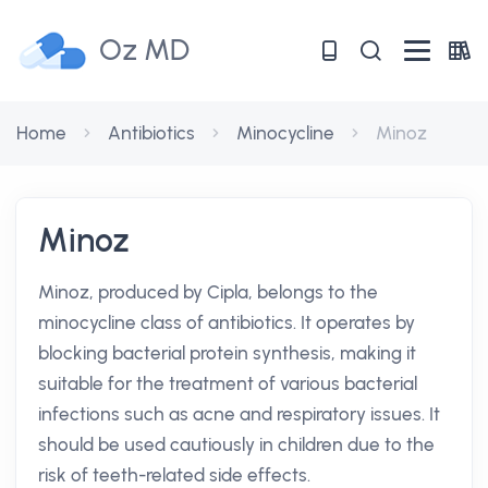
Oz MD
Home
Antibiotics
Minocycline
Minoz
Minoz
Minoz, produced by Cipla, belongs to the
minocycline class of antibiotics. It operates by
blocking bacterial protein synthesis, making it
suitable for the treatment of various bacterial
infections such as acne and respiratory issues. It
should be used cautiously in children due to the
risk of teeth-related side effects.