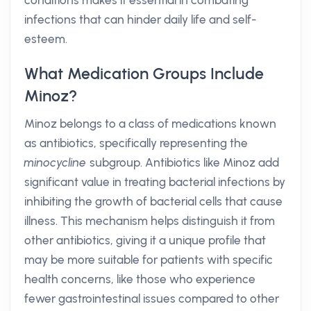
conditions makes it essential in combating
infections that can hinder daily life and self-
esteem.
What Medication Groups Include
Minoz?
Minoz belongs to a class of medications known
as antibiotics, specifically representing the
minocycline
subgroup. Antibiotics like Minoz add
significant value in treating bacterial infections by
inhibiting the growth of bacterial cells that cause
illness. This mechanism helps distinguish it from
other antibiotics, giving it a unique profile that
may be more suitable for patients with specific
health concerns, like those who experience
fewer gastrointestinal issues compared to other