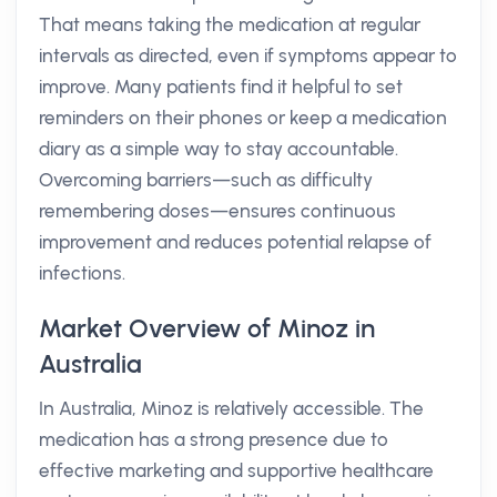
That means taking the medication at regular
intervals as directed, even if symptoms appear to
improve. Many patients find it helpful to set
reminders on their phones or keep a medication
diary as a simple way to stay accountable.
Overcoming barriers—such as difficulty
remembering doses—ensures continuous
improvement and reduces potential relapse of
infections.
Market Overview of Minoz in
Australia
In Australia, Minoz is relatively accessible. The
medication has a strong presence due to
effective marketing and supportive healthcare