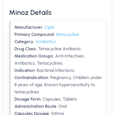
Minoz Details
Manufacturer
:
Cipla
Primary Compound
:
Minocycline
Category
:
Antibiotics
Drug Class
:
Tetracycline Antibiotic
Medication Groups
:
Anti-Infectives,
Antibiotics, Tetracyclines
Indication
:
Bacterial Infections
Contraindication
:
Pregnancy, Children under
8 years of age, Known hypersensitivity to
tetracyclines
Dosage Form
:
Capsules, Tablets
Administration Route
:
Oral
Capsules Dosage
:
100mg