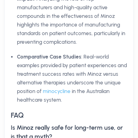
manufacturers and high-quality active
compounds in the effectiveness of Minoz
highlights the importance of manufacturing
standards on patient outcomes, particularly in
preventing complications.
Comparative Case Studies
: Real-world
examples provided by patient experiences and
treatment success rates with Minoz versus
alternative therapies underscore the unique
position of
minocycline
in the Australian
healthcare system.
FAQ
Is Minoz really safe for long-term use, or
is that a myth?