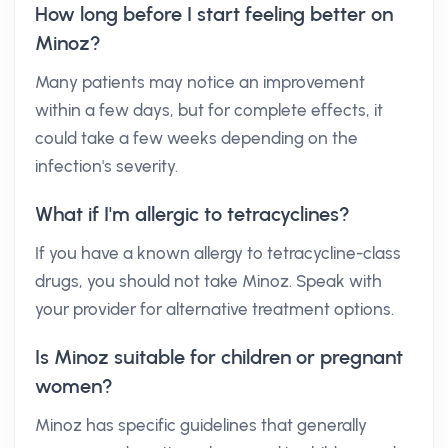
How long before I start feeling better on
Minoz?
Many patients may notice an improvement
within a few days, but for complete effects, it
could take a few weeks depending on the
infection's severity.
What if I'm allergic to tetracyclines?
If you have a known allergy to tetracycline-class
drugs, you should not take Minoz. Speak with
your provider for alternative treatment options.
Is Minoz suitable for children or pregnant
women?
Minoz has specific guidelines that generally