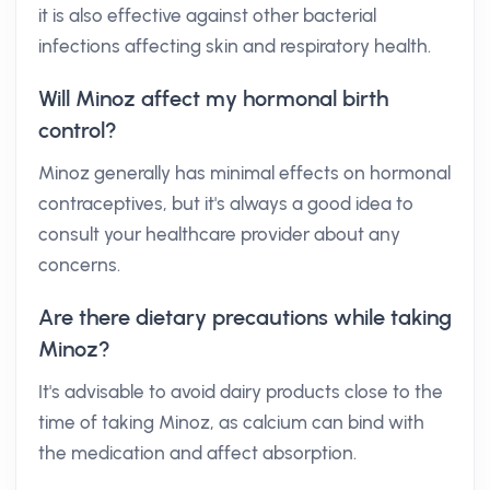
it is also effective against other bacterial
infections affecting skin and respiratory health.
Will Minoz affect my hormonal birth
control?
Minoz generally has minimal effects on hormonal
contraceptives, but it's always a good idea to
consult your healthcare provider about any
concerns.
Are there dietary precautions while taking
Minoz?
It's advisable to avoid dairy products close to the
time of taking Minoz, as calcium can bind with
the medication and affect absorption.