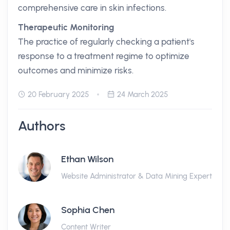
comprehensive care in skin infections.
Therapeutic Monitoring
The practice of regularly checking a patient's
response to a treatment regime to optimize
outcomes and minimize risks.
20 February 2025
24 March 2025
Authors
Ethan Wilson
Website Administrator & Data Mining Expert
Sophia Chen
Content Writer