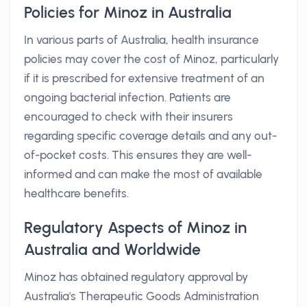
Policies for Minoz in Australia
In various parts of Australia, health insurance
policies may cover the cost of Minoz, particularly
if it is prescribed for extensive treatment of an
ongoing bacterial infection. Patients are
encouraged to check with their insurers
regarding specific coverage details and any out-
of-pocket costs. This ensures they are well-
informed and can make the most of available
healthcare benefits.
Regulatory Aspects of Minoz in
Australia and Worldwide
Minoz has obtained regulatory approval by
Australia's Therapeutic Goods Administration