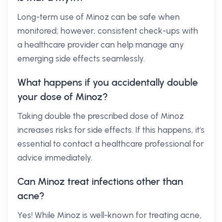
Long-term use of Minoz can be safe when
monitored; however, consistent check-ups with
a healthcare provider can help manage any
emerging side effects seamlessly.
What happens if you accidentally double
your dose of Minoz?
Taking double the prescribed dose of Minoz
increases risks for side effects. If this happens, it's
essential to contact a healthcare professional for
advice immediately.
Can Minoz treat infections other than
acne?
Yes! While Minoz is well-known for treating acne,