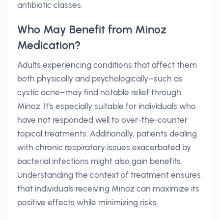
antibiotic classes.
Who May Benefit from Minoz
Medication?
Adults experiencing conditions that affect them
both physically and psychologically–such as
cystic acne–may find notable relief through
Minoz. It's especially suitable for individuals who
have not responded well to over-the-counter
topical treatments. Additionally, patients dealing
with chronic respiratory issues exacerbated by
bacterial infections might also gain benefits.
Understanding the context of treatment ensures
that individuals receiving Minoz can maximize its
positive effects while minimizing risks.