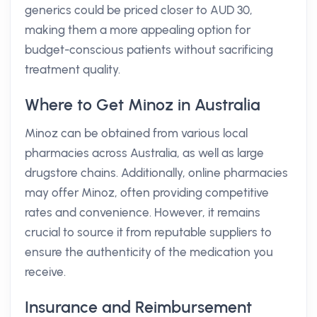
generics could be priced closer to AUD 30,
making them a more appealing option for
budget-conscious patients without sacrificing
treatment quality.
Where to Get Minoz in Australia
Minoz can be obtained from various local
pharmacies across Australia, as well as large
drugstore chains. Additionally, online pharmacies
may offer Minoz, often providing competitive
rates and convenience. However, it remains
crucial to source it from reputable suppliers to
ensure the authenticity of the medication you
receive.
Insurance and Reimbursement