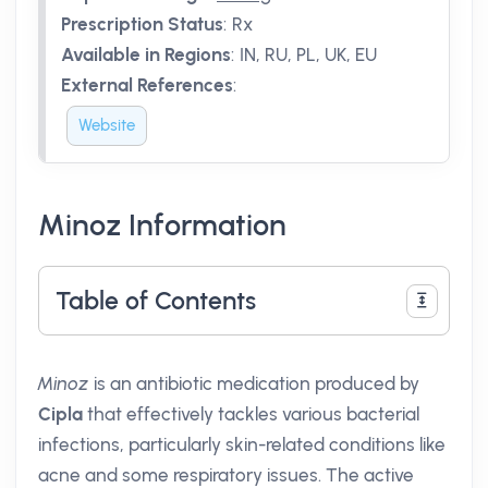
Prescription Status
:
Rx
Available in Regions
:
IN, RU, PL, UK, EU
External References
:
Website
Minoz Information
Table of Contents
Minoz
is an antibiotic medication produced by
Cipla
that effectively tackles various bacterial
infections, particularly skin-related conditions like
acne and some respiratory issues. The active