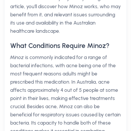
article, you'll discover how Minoz works, who may
benefit from it, and relevant issues surrounding
its use and availability in the Australian
healthcare landscape.
What Conditions Require Minoz?
Minoz
is commonly indicated for a range of
bacterial infections, with acne being one of the
most frequent reasons adults might be
prescribed this medication. In Australia, acne
affects approximately 4 out of 5 people at some
point in their lives, making effective treatments
crucial. Besides acne, Minoz can also be
beneficial for respiratory issues caused by certain
bacteria. Its capacity to handle both of these