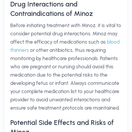
Drug Interactions and
Contraindications of Minoz
Before initiating treatment with Minoz, it is vital to
consider potential drug interactions. Minoz may
affect the efficacy of medications such as
blood
thinners
or other antibiotics, thus requiring
monitoring by healthcare professionals. Patients
who are pregnant or nursing should avoid this
medication due to the potential risks to the
developing fetus or infant. Always communicate
your complete medication list to your healthcare
provider to avoid unwanted interactions and
ensure safe treatment protocols are maintained.
Potential Side Effects and Risks of