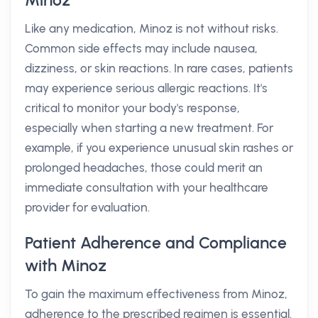
Minoz
Like any medication, Minoz is not without risks.
Common side effects may include nausea,
dizziness, or skin reactions. In rare cases, patients
may experience serious allergic reactions. It's
critical to monitor your body's response,
especially when starting a new treatment. For
example, if you experience unusual skin rashes or
prolonged headaches, those could merit an
immediate consultation with your healthcare
provider for evaluation.
Patient Adherence and Compliance
with Minoz
To gain the maximum effectiveness from Minoz,
adherence to the prescribed regimen is essential.