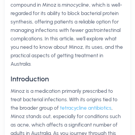
compound in Minoz is
minocycline
, which is well-
regarded for its ability to block bacterial protein
synthesis, offering patients a reliable option for
managing infections with fewer gastrointestinal
complications. In this article, we'll explore what
you need to know about Minoz, its uses, and the
practical aspects of getting treatment in
Australia.
Introduction
Minoz is a medication primarily prescribed to
treat bacterial infections. With its origins tied to
the broader group of
tetracycline
antibiotics
,
Minoz stands out, especially for conditions such
as acne, which affects a significant number of
adults in Australia. As you journey through this