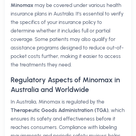
Minomax
may be covered under various health
insurance plans in Australia. It's essential to verify
the specifics of your insurance policy to
determine whether it includes full or partial
coverage. Some patients may also qualify for
assistance programs designed to reduce out-of-
pocket costs further, making it easier to access
the treatments they need.
Regulatory Aspects of Minomax in
Australia and Worldwide
In Australia, Minomax is regulated by the
Therapeutic Goods Administration (TGA)
, which
ensures its safety and effectiveness before it
reaches consumers. Compliance with labeling
requirements and periodic safety reviews helps