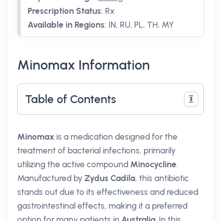
Prescription Status
:
Rx
Available in Regions
:
IN, RU, PL, TH, MY
Minomax Information
Table of Contents
Minomax
is a medication designed for the
treatment of bacterial infections, primarily
utilizing the active compound
Minocycline
.
Manufactured by
Zydus Cadila
, this antibiotic
stands out due to its effectiveness and reduced
gastrointestinal effects, making it a preferred
option for many patients in
Australia
. In this