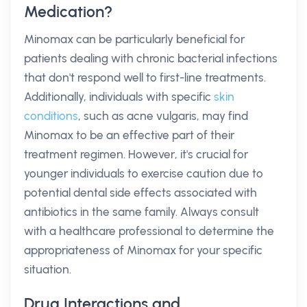
Medication?
Minomax can be particularly beneficial for
patients dealing with chronic bacterial infections
that don't respond well to first-line treatments.
Additionally, individuals with specific
skin
conditions
, such as acne vulgaris, may find
Minomax to be an effective part of their
treatment regimen. However, it's crucial for
younger individuals to exercise caution due to
potential dental side effects associated with
antibiotics in the same family. Always consult
with a healthcare professional to determine the
appropriateness of Minomax for your specific
situation.
Drug Interactions and