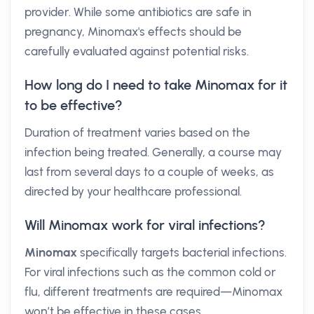
provider. While some antibiotics are safe in
pregnancy, Minomax's effects should be
carefully evaluated against potential risks.
How long do I need to take Minomax for it
to be effective?
Duration of treatment varies based on the
infection being treated. Generally, a course may
last from several days to a couple of weeks, as
directed by your healthcare professional.
Will Minomax work for viral infections?
Minomax
specifically targets bacterial infections.
For viral infections such as the common cold or
flu, different treatments are required—Minomax
won’t be effective in these cases.