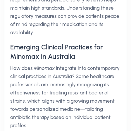
maintain high standards. Understanding these
regulatory measures can provide patients peace
of mind regarding their medication and its
availability.
Emerging Clinical Practices for
Minomax in Australia
How does
Minomax
integrate into contemporary
clinical practices in Australia? Some healthcare
professionals are increasingly recognizing its
effectiveness for treating resistant bacterial
strains, which aligns with a growing movement
towards personalized medicine—tailoring
antibiotic therapy based on individual patient
profiles.