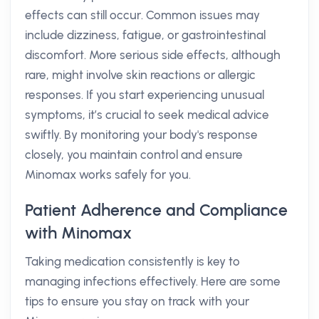
effects can still occur. Common issues may
include dizziness, fatigue, or gastrointestinal
discomfort. More serious side effects, although
rare, might involve skin reactions or allergic
responses. If you start experiencing unusual
symptoms, it’s crucial to seek medical advice
swiftly. By monitoring your body's response
closely, you maintain control and ensure
Minomax works safely for you.
Patient Adherence and Compliance
with Minomax
Taking medication consistently is key to
managing infections effectively. Here are some
tips to ensure you stay on track with your