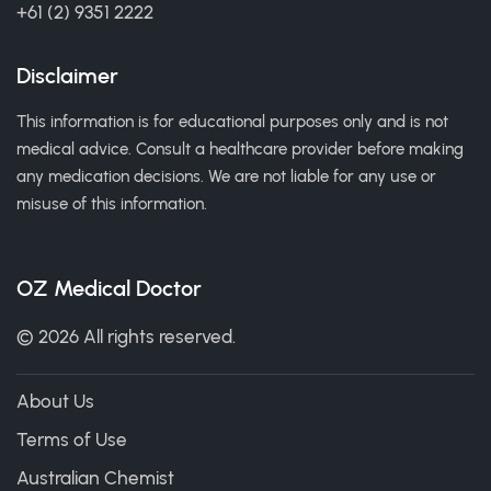
+61 (2) 9351 2222
Disclaimer
This information is for educational purposes only and is not
medical advice. Consult a healthcare provider before making
any medication decisions. We are not liable for any use or
misuse of this information.
OZ Medical Doctor
© 2026 All rights reserved.
About Us
Terms of Use
Australian Chemist