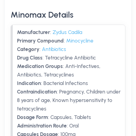
Minomax Details
Manufacturer
:
Zydus Cadila
Primary Compound
:
Minocycline
Category
:
Antibiotics
Drug Class
:
Tetracycline Antibiotic
Medication Groups
:
Anti-Infectives,
Antibiotics, Tetracyclines
Indication
:
Bacterial Infections
Contraindication
:
Pregnancy, Children under
8 years of age, Known hypersensitivity to
tetracyclines
Dosage Form
:
Capsules, Tablets
Administration Route
:
Oral
Capsules Dosage
:
100mg