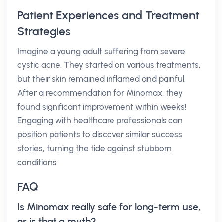
Patient Experiences and Treatment
Strategies
Imagine a young adult suffering from severe
cystic acne. They started on various treatments,
but their skin remained inflamed and painful.
After a recommendation for Minomax, they
found significant improvement within weeks!
Engaging with healthcare professionals can
position patients to discover similar success
stories, turning the tide against stubborn
conditions.
FAQ
Is Minomax really safe for long-term use,
or is that a myth?