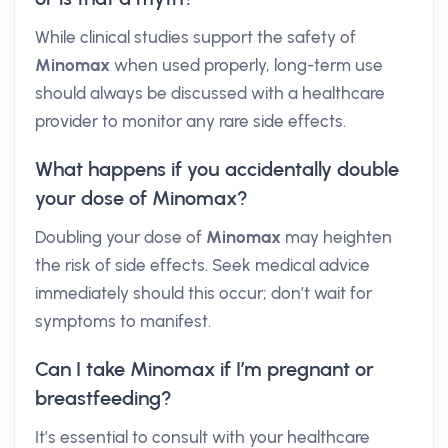
While clinical studies support the safety of
Minomax
when used properly, long-term use
should always be discussed with a healthcare
provider to monitor any rare side effects.
What happens if you accidentally double
your dose of Minomax?
Doubling your dose of
Minomax
may heighten
the risk of side effects. Seek medical advice
immediately should this occur; don’t wait for
symptoms to manifest.
Can I take Minomax if I’m pregnant or
breastfeeding?
It’s essential to consult with your healthcare