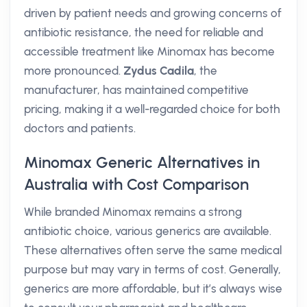
driven by patient needs and growing concerns of
antibiotic resistance, the need for reliable and
accessible treatment like Minomax has become
more pronounced.
Zydus Cadila
, the
manufacturer, has maintained competitive
pricing, making it a well-regarded choice for both
doctors and patients.
Minomax Generic Alternatives in
Australia with Cost Comparison
While branded Minomax remains a strong
antibiotic choice, various generics are available.
These alternatives often serve the same medical
purpose but may vary in terms of cost. Generally,
generics are more affordable, but it’s always wise