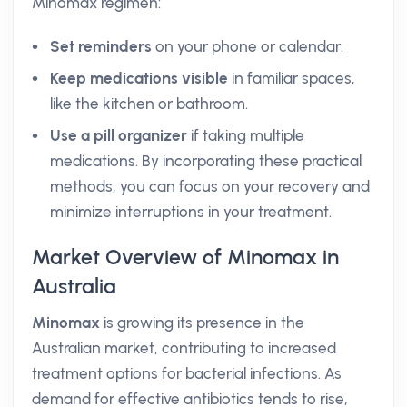
Minomax regimen:
Set reminders
on your phone or calendar.
Keep medications visible
in familiar spaces,
like the kitchen or bathroom.
Use a pill organizer
if taking multiple
medications. By incorporating these practical
methods, you can focus on your recovery and
minimize interruptions in your treatment.
Market Overview of Minomax in
Australia
Minomax
is growing its presence in the
Australian market, contributing to increased
treatment options for bacterial infections. As
demand for effective antibiotics tends to rise,