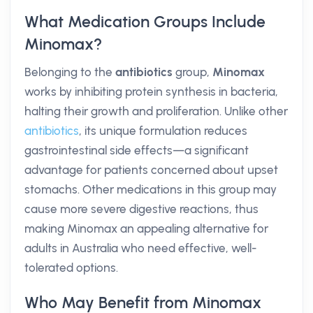
What Medication Groups Include
Minomax?
Belonging to the
antibiotics
group,
Minomax
works by inhibiting protein synthesis in bacteria,
halting their growth and proliferation. Unlike other
antibiotics
, its unique formulation reduces
gastrointestinal side effects—a significant
advantage for patients concerned about upset
stomachs. Other medications in this group may
cause more severe digestive reactions, thus
making Minomax an appealing alternative for
adults in Australia who need effective, well-
tolerated options.
Who May Benefit from Minomax