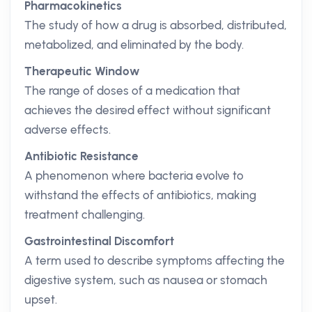
Pharmacokinetics
The study of how a drug is absorbed, distributed,
metabolized, and eliminated by the body.
Therapeutic Window
The range of doses of a medication that
achieves the desired effect without significant
adverse effects.
Antibiotic Resistance
A phenomenon where bacteria evolve to
withstand the effects of antibiotics, making
treatment challenging.
Gastrointestinal Discomfort
A term used to describe symptoms affecting the
digestive system, such as nausea or stomach
upset.