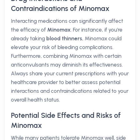
Contraindications of Minomax
Interacting medications can significantly affect
the efficacy of
Minomax
. For instance, if you're
already taking
blood thinners
, Minomax could
elevate your risk of bleeding complications.
Furthermore, combining Minomax with certain
anticonvulsants may diminish its effectiveness.
Always share your current prescriptions with your
healthcare provider to better assess potential
interactions and contraindications related to your
overall health status.
Potential Side Effects and Risks of
Minomax
While many patients tolerate Minomax well, side