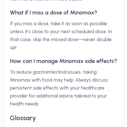
What if I miss a dose of Minomax?
If you miss a dose, take it as soon as possible
unless it’s close to your next scheduled dose. In
that case, skip the missed dose—never double
up!
How can I manage Minomax side effects?
To reduce gastrointestinal issues, taking
Minomax with food may help. Always discuss
persistent side effects with your healthcare
provider for additional advice tailored to your
health needs.
Glossary