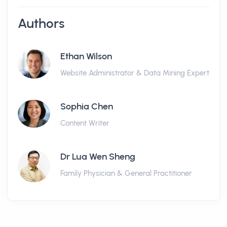
Authors
Ethan Wilson
Website Administrator & Data Mining Expert
Sophia Chen
Content Writer
Dr Lua Wen Sheng
Family Physician & General Practitioner