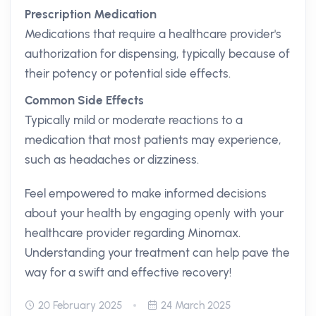
Prescription Medication
Medications that require a healthcare provider's
authorization for dispensing, typically because of
their potency or potential side effects.
Common Side Effects
Typically mild or moderate reactions to a
medication that most patients may experience,
such as headaches or dizziness.
Feel empowered to make informed decisions
about your health by engaging openly with your
healthcare provider regarding Minomax.
Understanding your treatment can help pave the
way for a swift and effective recovery!
20 February 2025
24 March 2025