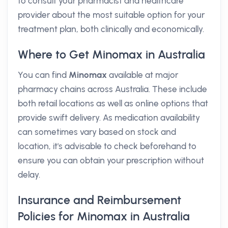
to consult your pharmacist and healthcare
provider about the most suitable option for your
treatment plan, both clinically and economically.
Where to Get Minomax in Australia
You can find
Minomax
available at major
pharmacy chains across Australia. These include
both retail locations as well as online options that
provide swift delivery. As medication availability
can sometimes vary based on stock and
location, it's advisable to check beforehand to
ensure you can obtain your prescription without
delay.
Insurance and Reimbursement
Policies for Minomax in Australia