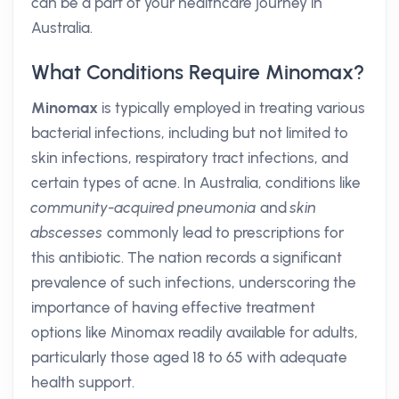
can be a part of your healthcare journey in
Australia.
What Conditions Require Minomax?
Minomax
is typically employed in treating various
bacterial infections, including but not limited to
skin infections, respiratory tract infections, and
certain types of acne. In Australia, conditions like
community-acquired pneumonia
and
skin
abscesses
commonly lead to prescriptions for
this antibiotic. The nation records a significant
prevalence of such infections, underscoring the
importance of having effective treatment
options like Minomax readily available for adults,
particularly those aged 18 to 65 with adequate
health support.