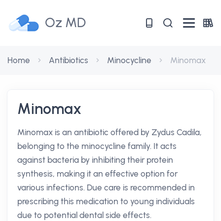
Oz MD
Home
Antibiotics
Minocycline
Minomax
Minomax
Minomax is an antibiotic offered by Zydus Cadila,
belonging to the minocycline family. It acts
against bacteria by inhibiting their protein
synthesis, making it an effective option for
various infections. Due care is recommended in
prescribing this medication to young individuals
due to potential dental side effects.