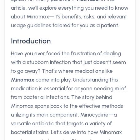
article, we’ll explore everything you need to know
about Minomax—it's benefits, risks, and relevant
usage guidelines tailored for you as a patient.
Introduction
Have you ever faced the frustration of dealing
with a stubborn infection that just doesn’t seem
to go away? That’s where medications like
Minomax
come into play. Understanding this
medication is essential for anyone needing relief
from bacterial infections. The story behind
Minomax spans back to the effective methods
utilizing its main component, Minocycline—a
versatile antibiotic that targets a variety of
bacterial strains. Let’s delve into how Minomax