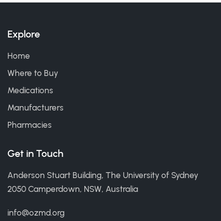
Explore
Home
Where to Buy
Medications
Manufacturers
Pharmacies
Get in Touch
Anderson Stuart Building, The University of Sydney
2050 Camperdown, NSW, Australia
info@ozmd.org