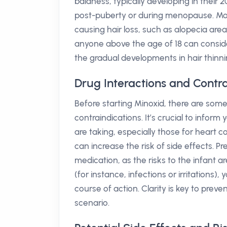
baldness, typically developing in thei
post-puberty or during menopause. Mor
causing hair loss, such as alopecia areat
anyone above the age of 18 can consider 
the gradual developments in hair thinni
Drug Interactions and Contra
Before starting Minoxid, there are some
contraindications. It’s crucial to info
are taking, especially those for heart 
can increase the risk of side effects. 
medication, as the risks to the infant ar
(for instance, infections or irritations)
course of action. Clarity is key to preve
scenario.