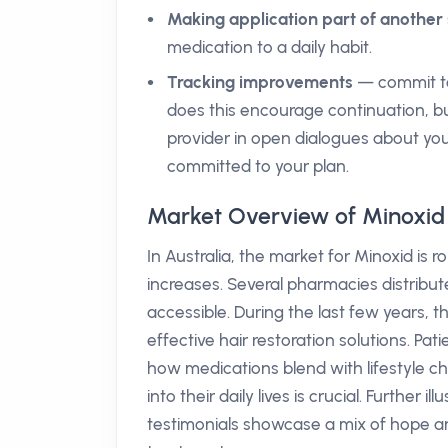
Making application part of another 
medication to a daily habit.
Tracking improvements
— commit to
does this encourage continuation, bu
provider in open dialogues about yo
committed to your plan.
Market Overview of Minoxid 
In Australia, the market for Minoxid is
increases. Several pharmacies distribut
accessible. During the last few years,
effective hair restoration solutions. Pat
how medications blend with lifestyle cho
into their daily lives is crucial. Further 
testimonials showcase a mix of hope 