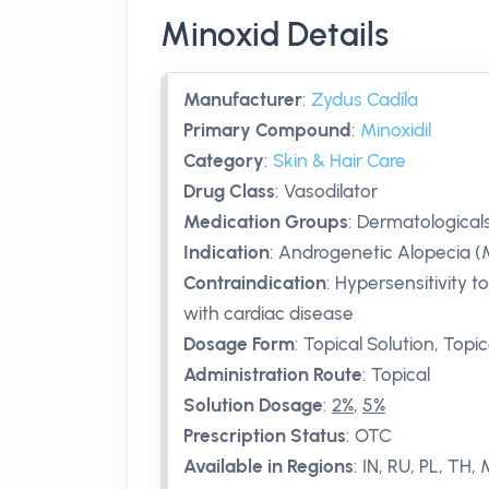
Minoxid Details
Manufacturer
:
Zydus Cadila
Primary Compound
:
Minoxidil
Category
:
Skin & Hair Care
Drug Class
:
Vasodilator
Medication Groups
:
Dermatologicals
Indication
:
Androgenetic Alopecia (
Contraindication
:
Hypersensitivity t
with cardiac disease
Dosage Form
:
Topical Solution, Topi
Administration Route
:
Topical
Solution Dosage
:
2%
,
5%
Prescription Status
:
OTC
Available in Regions
:
IN, RU, PL, TH,