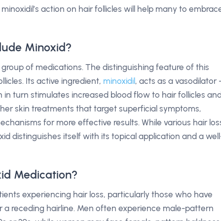
noxidil’s action on hair follicles will help many to embrac
lude Minoxid?
group of medications. The distinguishing feature of this
ollicles. Its active ingredient,
minoxidil
, acts as a vasodilator
h in turn stimulates increased blood flow to hair follicles an
her skin treatments that target superficial symptoms,
chanisms for more effective results. While various hair los
xid distinguishes itself with its topical application and a well
id Medication?
ients experiencing hair loss, particularly those who have
 or a receding hairline. Men often experience male-pattern