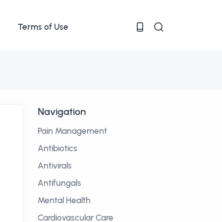
Terms of Use
Navigation
Pain Management
Antibiotics
Antivirals
Antifungals
Mental Health
Cardiovascular Care