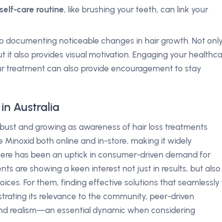
self-care routine
, like brushing your teeth, can link your
 documenting noticeable changes in hair growth. Not onl
t it also provides visual motivation. Engaging your healthc
ur treatment can also provide encouragement to stay
in Australia
 robust and growing as awareness of hair loss treatments
e Minoxid both online and in-store, making it widely
 there has been an uptick in consumer-driven demand for
ients are showing a keen interest not just in results, but also
ices. For them, finding effective solutions that seamlessly f
illustrating its relevance to the community, peer-driven
and realism—an essential dynamic when considering