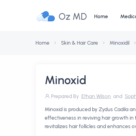
Oz MD
Home
Medic
Home
Skin & Hair Care
Minoxidil
Minoxid
Prepared By
Ethan Wilson
and
Soph
Minoxid is produced by Zydus Cadila and
effectiveness in reviving hair growth i
revitalizes hair follicles and enhances o