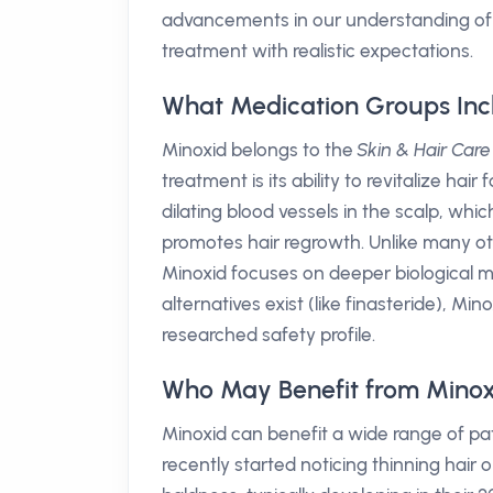
advancements in our understanding of mi
treatment with realistic expectations.
What Medication Groups Inc
Minoxid belongs to the
Skin & Hair Care
treatment is its ability to revitalize hair f
dilating blood vessels in the scalp, whic
promotes hair regrowth. Unlike many ot
Minoxid focuses on deeper biological me
alternatives exist (like finasteride), Mino
researched safety profile.
Who May Benefit from Minox
Minoxid can benefit a wide range of pat
recently started noticing thinning hair