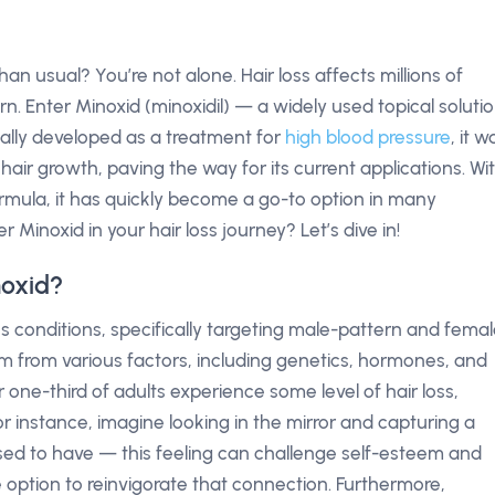
han usual? You’re not alone. Hair loss affects millions of
. Enter Minoxid (minoxidil) — a widely used topical soluti
itially developed as a treatment for
high blood pressure
, it w
air growth, paving the way for its current applications. Wi
ormula, it has quickly become a go-to option in many
Minoxid in your hair loss journey? Let’s dive in!
noxid?
loss conditions, specifically targeting male-pattern and fema
m from various factors, including genetics, hormones, and
er one-third of adults experience some level of hair loss,
or instance, imagine looking in the mirror and capturing a
used to have — this feeling can challenge self-esteem and
 option to reinvigorate that connection. Furthermore,