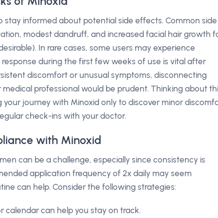
sks of Minoxid
to stay informed about potential side effects. Common side
itation, modest dandruff, and increased facial hair growth f
esirable). In rare cases, some users may experience
 response during the first few weeks of use is vital after
persistent discomfort or unusual symptoms, disconnecting
 medical professional would be prudent. Thinking about th
ng your journey with Minoxid only to discover minor discomf
regular check-ins with your doctor.
liance with Minoxid
men can be a challenge, especially since consistency is
mended application frequency of 2x daily may seem
utine can help. Consider the following strategies:
 calendar can help you stay on track.