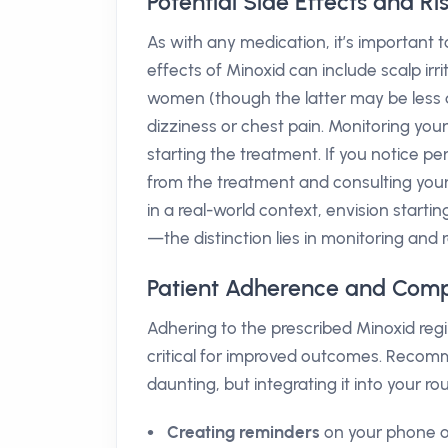
Potential Side Effects and Ri
As with any medication, it’s important 
effects of Minoxid can include scalp irr
women (though the latter may be less d
dizziness or chest pain. Monitoring your
starting the treatment. If you notice 
from the treatment and consulting your
in a real-world context, envision starti
—the distinction lies in monitoring and 
Patient Adherence and Comp
Adhering to the prescribed Minoxid regi
critical for improved outcomes. Recom
daunting, but integrating it into your ro
Creating reminders
on your phone or