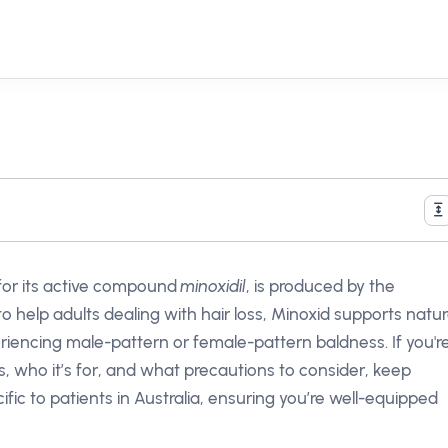
for its active compound
minoxidil
, is produced by the
to help adults dealing with hair loss, Minoxid supports natur
eriencing male-pattern or female-pattern baldness. If you'r
, who it’s for, and what precautions to consider, keep
ecific to patients in Australia, ensuring you’re well-equipped