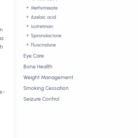
Methotrexate
Azelaic acid
Isotretinoin
on
Spironolactone
as
Fluocinolone
th
Eye Care
Bone Health
Weight Management
Smoking Cessation
le-
Seizure Control