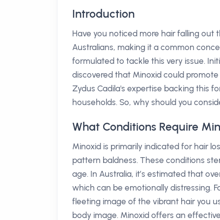
Introduction
Have you noticed more hair falling out t
Australians, making it a common concern
formulated to tackle this very issue. In
discovered that Minoxid could promote h
Zydus Cadila's expertise backing this f
households. So, why should you consider 
What Conditions Require Mi
Minoxid is primarily indicated for hair 
pattern baldness. These conditions ste
age. In Australia, it’s estimated that ov
which can be emotionally distressing. F
fleeting image of the vibrant hair you 
body image. Minoxid offers an effective