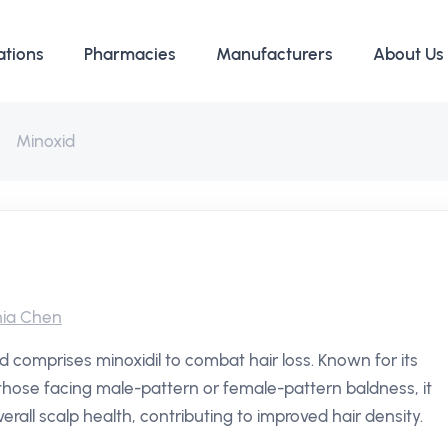
ations
Pharmacies
Manufacturers
About Us
Minoxid
ia Chen
 comprises minoxidil to combat hair loss. Known for its
n those facing male-pattern or female-pattern baldness, it
verall scalp health, contributing to improved hair density.