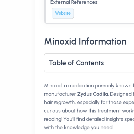
External References
:
Website
Minoxid Information
Table of Contents
Minoxid, a medication primarily known 
manufacturer
Zydus Cadila
. Designed 
hair regrowth, especially for those exp
curious about how this treatment works
reading! You’ll find detailed insights sp
with the knowledge you need.