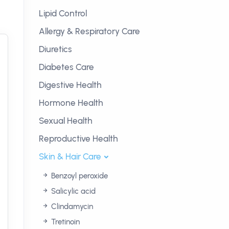
Lipid Control
Allergy & Respiratory Care
Diuretics
Diabetes Care
Digestive Health
Hormone Health
Sexual Health
Reproductive Health
Skin & Hair Care
Benzoyl peroxide
Salicylic acid
Clindamycin
Tretinoin