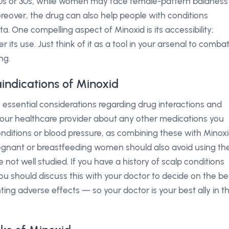
r 20s or 30s, while women may face female-pattern baldness
eover, the drug can also help people with conditions
a. One compelling aspect of Minoxid is its accessibility;
its use. Just think of it as a tool in your arsenal to comba
ng.
indications of Minoxid
 essential considerations regarding drug interactions and
rm your healthcare provider about any other medications you
conditions or blood pressure, as combining these with Minox
Pregnant or breastfeeding women should also avoid using th
e not well studied. If you have a history of scalp conditions
, you should discuss this with your doctor to decide on the be
nting adverse effects — so your doctor is your best ally in th