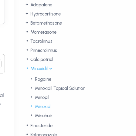
Adapalene
Hydrocortisone
Betamethasone
Mometasone
Tacrolimus
Pimecrolimus
Calcipotriol
Minoxidil
Rogaine
Minoxidil Topical Solution
al
Minopil
e
Minoxid
Minohair
Finasteride
Ketoconazole