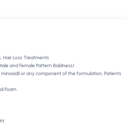
, Hair Loss Treatments
Male and Female Pattern Baldness)
o minoxidil or any component of the formulation, Patients
cal Foam
 MY