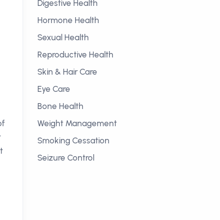
Digestive Health
Hormone Health
Sexual Health
Reproductive Health
Skin & Hair Care
Eye Care
Bone Health
of
Weight Management
t
Smoking Cessation
t
Seizure Control