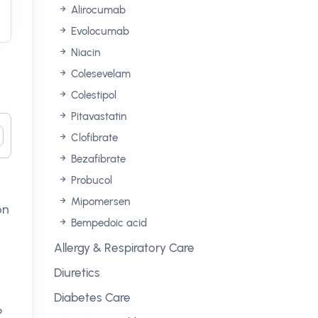
Alirocumab
Evolocumab
Niacin
Colesevelam
Colestipol
Pitavastatin
Clofibrate
Bezafibrate
Probucol
Mipomersen
on
Bempedoic acid
Allergy & Respiratory Care
Diuretics
Diabetes Care
?