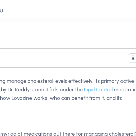
EU
g manage cholesterol levels effectively. Its primary active
by Dr. Reddy's, and it falls under the
Lipid Control
medicati
h how Lovazine works, who can benefit from it, and its
 myriad of medications out there for managing cholesterol