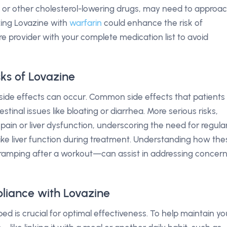
rs or other cholesterol-lowering drugs, may need to approa
xing Lovazine with
warfarin
could enhance the risk of
e provider with your complete medication list to avoid
sks of Lovazine
d, side effects can occur. Common side effects that patients
tinal issues like bloating or diarrhea. More serious risks,
 pain or liver dysfunction, underscoring the need for regula
ike liver function during treatment. Understanding how the
e cramping after a workout—can assist in addressing concer
liance with Lovazine
ed is crucial for optimal effectiveness. To help maintain yo