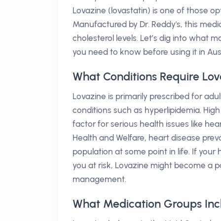
Lovazine (lovastatin) is one of those o
Manufactured by Dr. Reddy's, this medic
cholesterol levels. Let’s dig into what
you need to know before using it in Aust
What Conditions Require Lov
Lovazine is primarily prescribed for adul
conditions such as hyperlipidemia. High c
factor for serious health issues like hea
Health and Welfare, heart disease preval
population at some point in life. If your
you at risk, Lovazine might become a pa
management.
What Medication Groups Inc