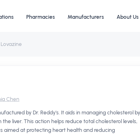
ations
Pharmacies
Manufacturers
About Us
Lovazine
ia Chen
ufactured by Dr. Reddy's. It aids in managing cholesterol b
 the liver. This action helps reduce total cholesterol levels,
es aimed at protecting heart health and reducing