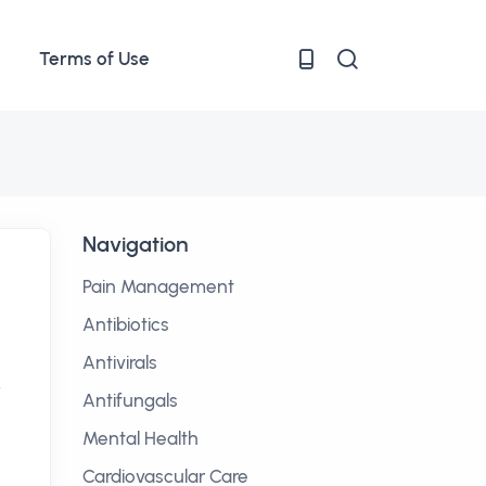
Terms of Use
Navigation
Pain Management
Antibiotics
Antivirals
y
Antifungals
Mental Health
Cardiovascular Care