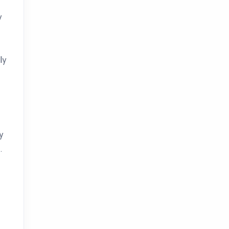
y
ly
y
.