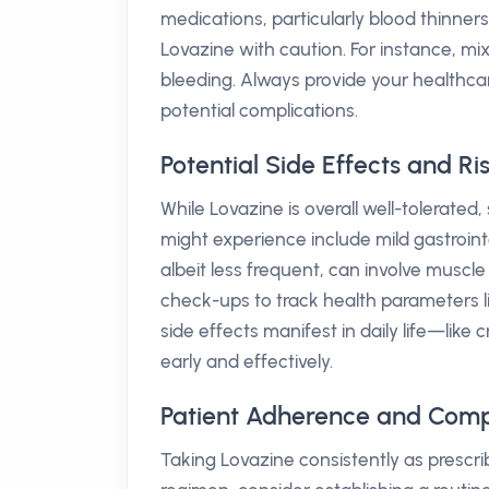
medications, particularly blood thinne
Lovazine with caution. For instance, mi
bleeding. Always provide your healthcar
potential complications.
Potential Side Effects and Ri
While Lovazine is overall well-tolerate
might experience include mild gastrointes
albeit less frequent, can involve muscle
check-ups to track health parameters l
side effects manifest in daily life—lik
early and effectively.
Patient Adherence and Comp
Taking Lovazine consistently as prescrib