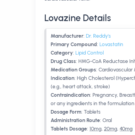
Lovazine Details
Manufacturer
:
Dr. Reddy's
Primary Compound
:
Lovastatin
Category
:
Lipid Control
Drug Class
:
HMG-CoA Reductase Inhib
Medication Groups
:
Cardiovascular 
Indication
:
High Cholesterol (Hyperch
(e.g., heart attack, stroke)
Contraindication
:
Pregnancy, Breastfe
or any ingredients in the formulation
Dosage Form
:
Tablets
Administration Route
:
Oral
Tablets Dosage
:
10mg
,
20mg
,
40mg