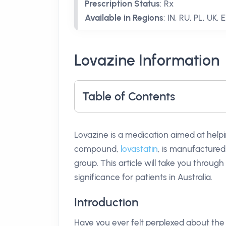
Prescription Status
:
Rx
Available in Regions
:
IN, RU, PL, UK, 
Lovazine Information
Table of Contents
Lovazine is a medication aimed at helpin
compound,
lovastatin
, is manufactured 
group. This article will take you throug
significance for patients in Australia.
Introduction
Have you ever felt perplexed about the