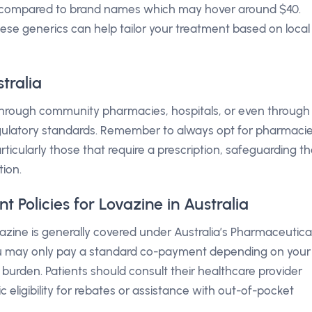
 compared to brand names which may hover around $40.
ese generics can help tailor your treatment based on local
tralia
 through community pharmacies, hospitals, or even through
gulatory standards. Remember to always opt for pharmaci
rticularly those that require a prescription, safeguarding t
tion.
Policies for Lovazine in Australia
azine is generally covered under Australia’s Pharmaceutica
u may only pay a standard co-payment depending on your
l burden. Patients should consult their healthcare provider
c eligibility for rebates or assistance with out-of-pocket