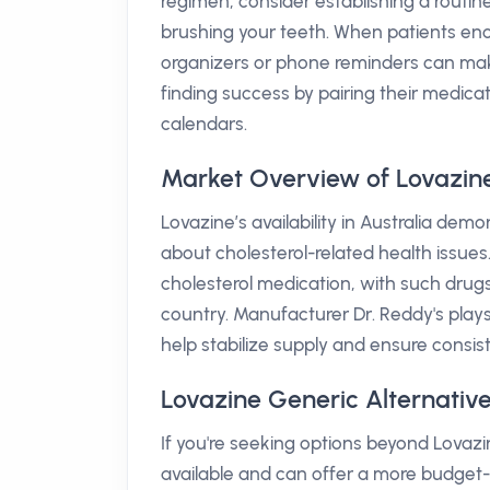
regimen, consider establishing a routine
brushing your teeth. When patients encoun
organizers or phone reminders can make 
finding success by pairing their medicati
calendars.
Market Overview of Lovazine 
Lovazine’s availability in Australia de
about cholesterol-related health issues. 
cholesterol medication, with such dru
country. Manufacturer Dr. Reddy's plays 
help stabilize supply and ensure consist
Lovazine Generic Alternative
If you're seeking options beyond Lovazin
available and can offer a more budget-f