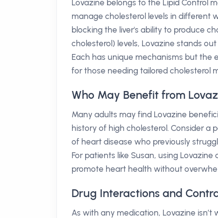
Lovazine belongs to the Lipid Control m
manage cholesterol levels in different 
blocking the liver's ability to produce c
cholesterol) levels, Lovazine stands ou
Each has unique mechanisms but the ef
for those needing tailored cholestero
Who May Benefit from Lovaz
Many adults may find Lovazine beneficia
history of high cholesterol. Consider a 
of heart disease who previously struggl
For patients like Susan, using Lovazine 
promote heart health without overwhel
Drug Interactions and Contra
As with any medication, Lovazine isn’t 