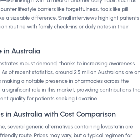
—like linking it with a meal or another daily habit, such as
ter lifestyle barriers like forgetfulness, tools like pill
a sizeable difference. Small interviews highlight patients
on routine with family check-ins or daily notes in their
in Australia
monstrates robust demand, thanks to increasing awareness
As of recent statistics, around 2.5 million Australians are o
gs making a notable presence in pharmacies across the
a significant role in this market, providing contributions th
ent quality for patients seeking Lovazine.
s in Australia with Cost Comparison
e, several generic alternatives containing lovastatin are
riendly route. Prices may vary, but a typical regimen for