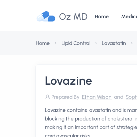
Oz MD
Home
Medic
Home
Lipid Control
Lovastatin
Lovazine
Prepared By
Ethan Wilson
and
Soph
Lovazine contains lovastatin and is man
blocking the production of cholesterol in
making it an important part of strategi
cardiovascular risks.