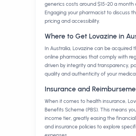
generics costs around $15-20 a month
Engaging your pharmacist to discuss th
pricing and accessibility.
Where to Get Lovazine in Aus
In Australia, Lovazine can be acquired
online pharmacies that comply with re
driven by integrity and transparency, pa
quality and authenticity of your medica
Insurance and Reimbursement 
When it comes to health insurance, Lov
Benefits Scheme (PBS). This means yo
income tier, greatly easing the financia
and insurance policies to explore specifi
expenses.