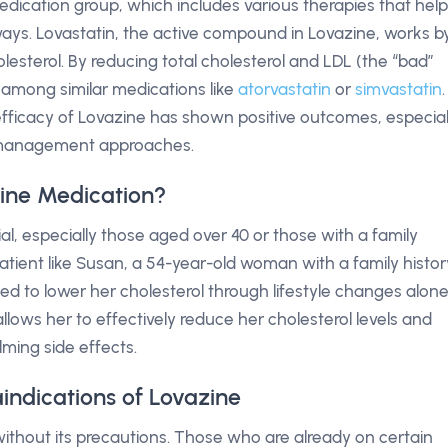
edication group, which includes various therapies that help
ways. Lovastatin, the active compound in Lovazine, works b
holesterol. By reducing total cholesterol and LDL (the “bad”
t among similar medications like
atorvastatin
or
simvastatin
.
ficacy of Lovazine has shown positive outcomes, especial
l management approaches.
ine Medication?
l, especially those aged over 40 or those with a family
patient like Susan, a 54-year-old woman with a family histor
ed to lower her cholesterol through lifestyle changes alone
allows her to effectively reduce her cholesterol levels and
ming side effects.
indications of Lovazine
without its precautions. Those who are already on certain