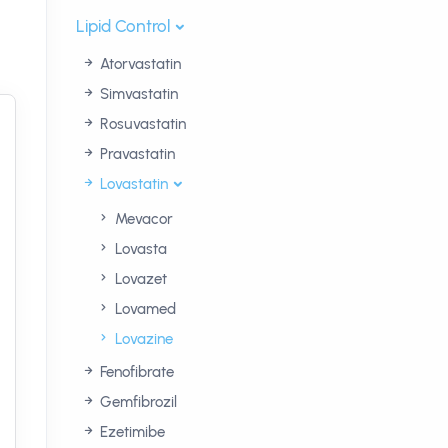
Lipid Control
Atorvastatin
Simvastatin
Rosuvastatin
Pravastatin
Lovastatin
Mevacor
Lovasta
Lovazet
Lovamed
Lovazine
Fenofibrate
Gemfibrozil
Ezetimibe