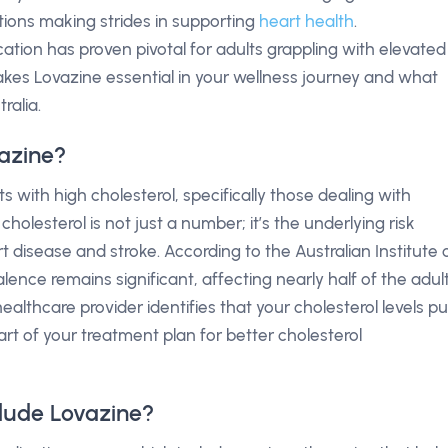
ptions making strides in supporting
heart health
.
ation has proven pivotal for adults grappling with elevated
 makes Lovazine essential in your wellness journey and what
ralia.
azine?
ts with high cholesterol, specifically those dealing with
holesterol is not just a number; it’s the underlying risk
rt disease and stroke. According to the Australian Institute 
ence remains significant, affecting nearly half of the adul
 healthcare provider identifies that your cholesterol levels pu
rt of your treatment plan for better cholesterol
lude Lovazine?