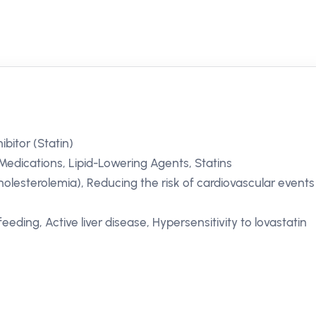
itor (Statin)
Medications, Lipid-Lowering Agents, Statins
olesterolemia), Reducing the risk of cardiovascular events
eding, Active liver disease, Hypersensitivity to lovastatin