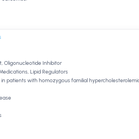
s
, Oligonucleotide Inhibitor
Medications, Lipid Regulators
 in patients with homozygous familial hypercholesterolemi
isease
s