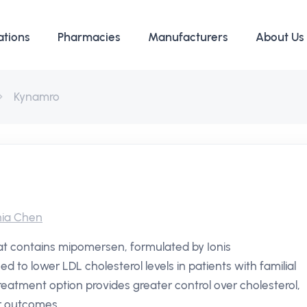
ations
Pharmacies
Manufacturers
About Us
Kynamro
ia Chen
hat contains mipomersen, formulated by Ionis
ned to lower LDL cholesterol levels in patients with familial
reatment option provides greater control over cholesterol,
r outcomes.