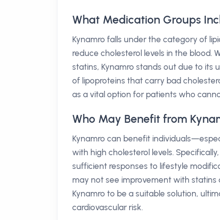
What Medication Groups In
Kynamro falls under the category of li
reduce cholesterol levels in the blood.
statins, Kynamro stands out due to its 
of lipoproteins that carry bad choleste
as a vital option for patients who canno
Who May Benefit from Kyna
Kynamro can benefit individuals—espec
with high cholesterol levels. Specifica
sufficient responses to lifestyle modifi
may not see improvement with statins or
Kynamro to be a suitable solution, ult
cardiovascular risk.