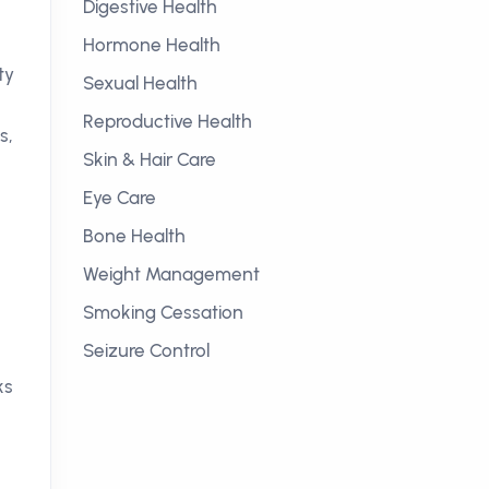
Digestive Health
Hormone Health
ty
Sexual Health
Reproductive Health
s,
Skin & Hair Care
Eye Care
Bone Health
Weight Management
Smoking Cessation
Seizure Control
ks