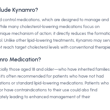
clude Kynamro?
pid control medications, which are designed to manage and
 While many cholesterol-lowering medications focus on
unique mechanism of action; it directly reduces the formati
rol. Unlike other lipid-lowering treatments, Kynamro may ser
t reach target cholesterol levels with conventional therapie
mro Medication?
ially those aged 18 and older—who have inherited families
lly, it's often recommended for patients who have not had
cations or standard lipid-lowering medications. Patients who
 have contraindications to their use could also find
imately leading to enhanced management of their