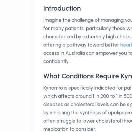
Introduction
Imagine the challenge of managing your ch
for many patients, particularly those wi
characterized by extremely high cholest
offering a pathway toward better
heart
access in Australia can empower you to 
confidently.
What Conditions Require Ky
Kynamro is specifically indicated for pa
which affects around 1 in 200 to 1 in 500
diseases as cholesterol levels can be s
by inhibiting the synthesis of apolipopr
often struggle to lower cholesterol thr
medication to consider.