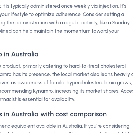
is typically administered once weekly via injection. It’s
s your lifestyle to optimize adherence. Consider setting a
g the administration with a regular activity, like a Sunday
iplined can help maintain the momentum toward your
in Australia
he product, primarily catering to hard-to-treat cholesterol
namro has its presence, the local market also leans heavily 
wever, as awareness of familial hypercholesterolemia grows,
ecommending Kynamro, increasing its market shares. Acce
acist is essential for availability.
 in Australia with cost comparison
ic equivalent available in Australia. If you’re considering