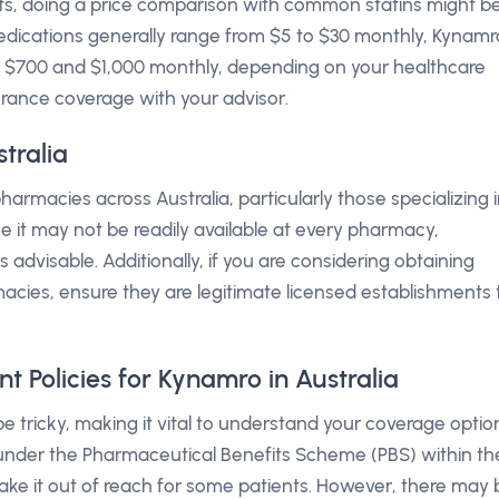
s, doing a price comparison with common statins might b
medications generally range from $5 to $30 monthly, Kynamr
$700 and $1,000 monthly, depending on your healthcare
nsurance coverage with your advisor.
tralia
armacies across Australia, particularly those specializing 
ce it may not be readily available at every pharmacy,
advisable. Additionally, if you are considering obtaining
cies, ensure they are legitimate licensed establishments 
 Policies for Kynamro in Australia
 tricky, making it vital to understand your coverage optio
d under the Pharmaceutical Benefits Scheme (PBS) within th
ke it out of reach for some patients. However, there may 