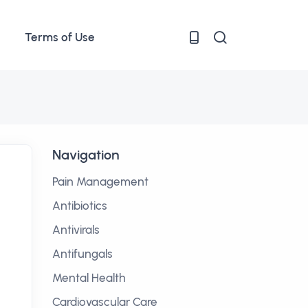
Terms of Use
Navigation
Pain Management
Antibiotics
Antivirals
Antifungals
Mental Health
Cardiovascular Care