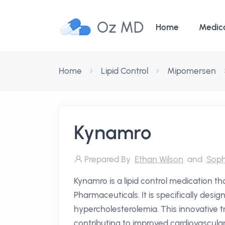
Oz MD
Home
Medic
Home
Lipid Control
Mipomersen
Kynamro
Prepared By
Ethan Wilson
and
Soph
Kynamro is a lipid control medication t
Pharmaceuticals. It is specifically desig
hypercholesterolemia. This innovative t
contributing to improved cardiovascula