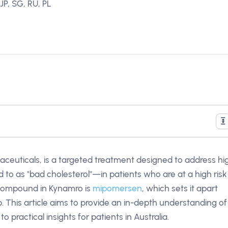
JP, SG, RU, PL
ceuticals, is a targeted treatment designed to address hi
d to as "bad cholesterol"—in patients who are at a high risk
 compound in Kynamro is
mipomersen
, which sets it apart
p. This article aims to provide an in-depth understanding of
 practical insights for patients in Australia.