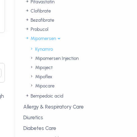
Pitavastatin
Clofibrate
Bezafibrate
Probucol
Mipomersen
Kynamro
Mipomersen Injection
Mipoject
Mipoflex
Mipocare
gh
Bempedoic acid
Allergy & Respiratory Care
Diuretics
Diabetes Care