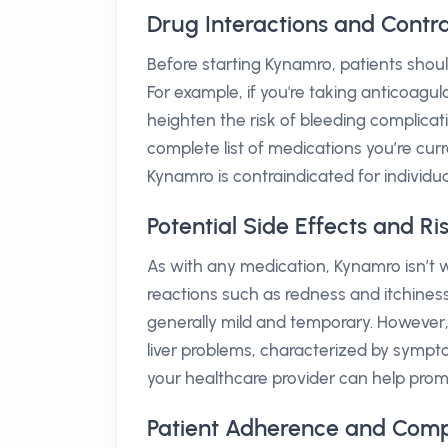
Drug Interactions and Contr
Before starting Kynamro, patients shoul
For example, if you're taking anticoagul
heighten the risk of bleeding complicati
complete list of medications you’re curre
Kynamro is contraindicated for individual
Potential Side Effects and R
As with any medication, Kynamro isn’t w
reactions such as redness and itchiness
generally mild and temporary. However,
liver problems, characterized by sympto
your healthcare provider can help pro
Patient Adherence and Comp