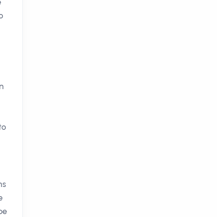
e
o
in
to
ns
e
be