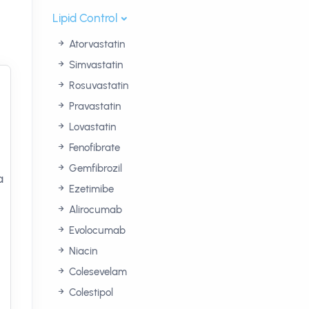
Lipid Control
Atorvastatin
Simvastatin
Rosuvastatin
Pravastatin
Lovastatin
Fenofibrate
Gemfibrozil
a
Ezetimibe
Alirocumab
Evolocumab
Niacin
Colesevelam
Colestipol