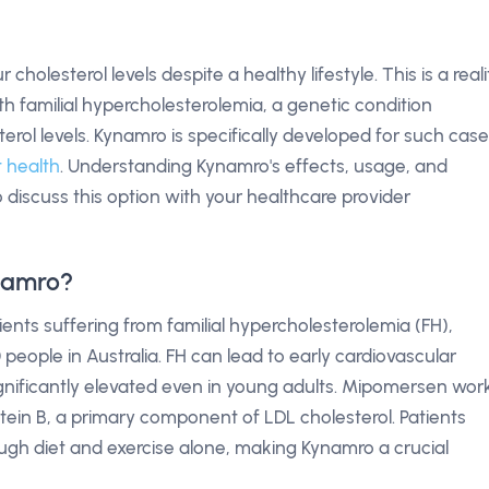
olesterol levels despite a healthy lifestyle. This is a reali
th familial hypercholesterolemia, a genetic condition
erol levels. Kynamro is specifically developed for such case
 health
. Understanding Kynamro's effects, usage, and
discuss this option with your healthcare provider
namro?
tients suffering from familial hypercholesterolemia (FH),
 people in Australia. FH can lead to early cardiovascular
ignificantly elevated even in young adults. Mipomersen wor
otein B, a primary component of LDL cholesterol. Patients
ough diet and exercise alone, making Kynamro a crucial