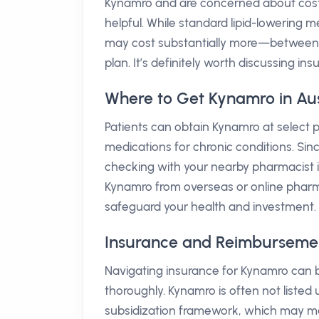
Kynamro and are concerned about cost
helpful. While standard lipid-lowering 
may cost substantially more—between 
plan. It’s definitely worth discussing i
Where to Get Kynamro in Aus
Patients can obtain Kynamro at select ph
medications for chronic conditions. Sin
checking with your nearby pharmacist is 
Kynamro from overseas or online pharma
safeguard your health and investment.
Insurance and Reimbursement
Navigating insurance for Kynamro can be
thoroughly. Kynamro is often not liste
subsidization framework, which may ma