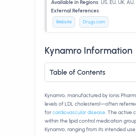
Available in Regions
:
US, EU, UK, AU, 
External References
:
Website
Drugs.com
Kynamro Information
Table of Contents
Kynamro, manufactured by Ionis Pharma
levels of LDL cholesterol—often referre
for
cardiovascular disease
. The active
within the lipid control medication grou
Kynamro, ranging from its intended use to