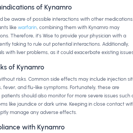
aindications of Kynamro
d be aware of possible interactions with other medications
ants like
warfarin
, combining them with Kynamro may
ons. Therefore, it’s Wise to provide your physician with a
ntly taking to rule out potential interactions. Additionally,
s with liver problems, as it could exacerbate existing issues
isks of Kynamro
ithout risks. Common side effects may include injection si
, fever, and flu-like symptoms. Fortunately, these are
 patients should also monitor for more severe issues such 
ms like jaundice or dark urine. Keeping in close contact wi
mptly manage any adverse effects.
liance with Kynamro