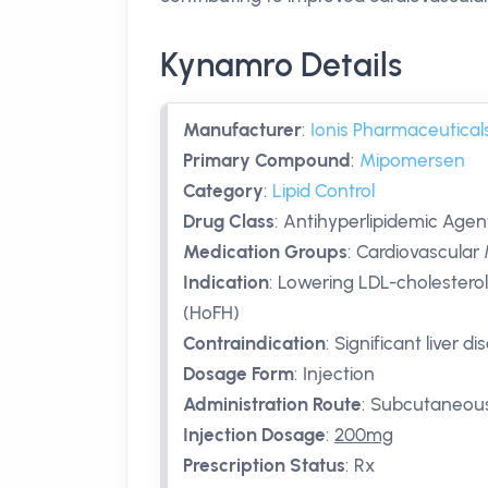
Kynamro Details
Manufacturer
:
Ionis Pharmaceutical
Primary Compound
:
Mipomersen
Category
:
Lipid Control
Drug Class
:
Antihyperlipidemic Agent
Medication Groups
:
Cardiovascular 
Indication
:
Lowering LDL-cholesterol
(HoFH)
Contraindication
:
Significant liver d
Dosage Form
:
Injection
Administration Route
:
Subcutaneou
Injection Dosage
:
200mg
Prescription Status
:
Rx