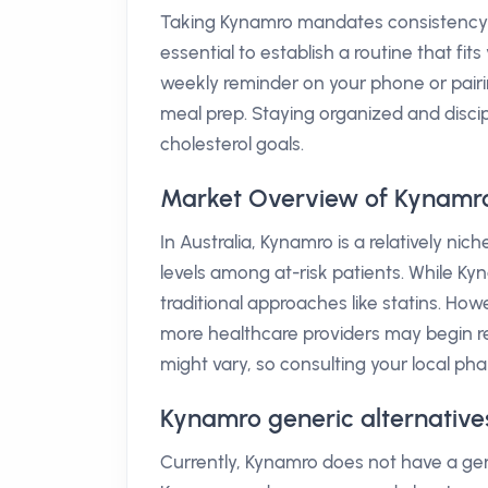
Taking Kynamro mandates consistency; it 
essential to establish a routine that fit
weekly reminder on your phone or pairin
meal prep. Staying organized and disc
cholesterol goals.
Market Overview of Kynamro 
In Australia, Kynamro is a relatively nic
levels among at-risk patients. While Ky
traditional approaches like statins. Ho
more healthcare providers may begin r
might vary, so consulting your local pharm
Kynamro generic alternatives
Currently, Kynamro does not have a gener