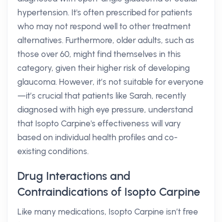
hypertension. It's often prescribed for patients
who may not respond well to other treatment
alternatives. Furthermore, older adults, such as
those over 60, might find themselves in this
category, given their higher risk of developing
glaucoma. However, it’s not suitable for everyone
—it’s crucial that patients like Sarah, recently
diagnosed with high eye pressure, understand
that Isopto Carpine's effectiveness will vary
based on individual health profiles and co-
existing conditions.
Drug Interactions and
Contraindications of Isopto Carpine
Like many medications, Isopto Carpine isn’t free