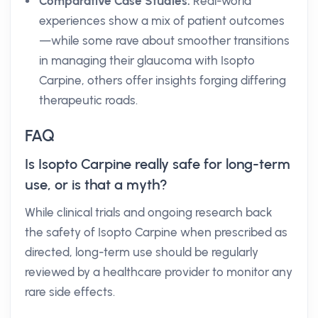
Comparative Case Studies:
Real-world
experiences show a mix of patient outcomes
—while some rave about smoother transitions
in managing their glaucoma with Isopto
Carpine, others offer insights forging differing
therapeutic roads.
FAQ
Is Isopto Carpine really safe for long-term
use, or is that a myth?
While clinical trials and ongoing research back
the safety of Isopto Carpine when prescribed as
directed, long-term use should be regularly
reviewed by a healthcare provider to monitor any
rare side effects.