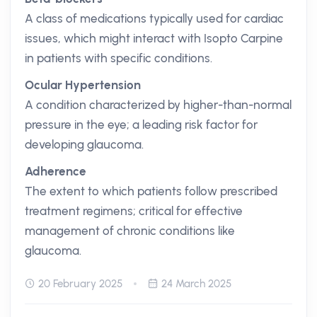
A class of medications typically used for cardiac
issues, which might interact with Isopto Carpine
in patients with specific conditions.
Ocular Hypertension
A condition characterized by higher-than-normal
pressure in the eye; a leading risk factor for
developing glaucoma.
Adherence
The extent to which patients follow prescribed
treatment regimens; critical for effective
management of chronic conditions like
glaucoma.
20 February 2025
24 March 2025