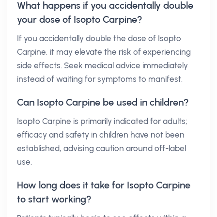
What happens if you accidentally double
your dose of Isopto Carpine?
If you accidentally double the dose of Isopto
Carpine, it may elevate the risk of experiencing
side effects. Seek medical advice immediately
instead of waiting for symptoms to manifest.
Can Isopto Carpine be used in children?
Isopto Carpine is primarily indicated for adults;
efficacy and safety in children have not been
established, advising caution around off-label
use.
How long does it take for Isopto Carpine
to start working?