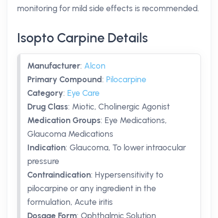
monitoring for mild side effects is recommended.
Isopto Carpine Details
Manufacturer
:
Alcon
Primary Compound
:
Pilocarpine
Category
:
Eye Care
Drug Class
:
Miotic, Cholinergic Agonist
Medication Groups
:
Eye Medications,
Glaucoma Medications
Indication
:
Glaucoma, To lower intraocular
pressure
Contraindication
:
Hypersensitivity to
pilocarpine or any ingredient in the
formulation, Acute iritis
Dosage Form
:
Ophthalmic Solution