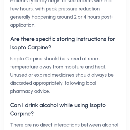
Patients typically begin to see effects within a
few hours, with peak pressure reduction
generally happening around 2 or 4 hours post-
application.
Are there specific storing instructions for
Isopto Carpine?
Isopto Carpine should be stored at room
temperature away from moisture and heat.
Unused or expired medicines should always be
discarded appropriately, following local
pharmacy advice.
Can I drink alcohol while using Isopto
Carpine?
There are no direct interactions between alcohol