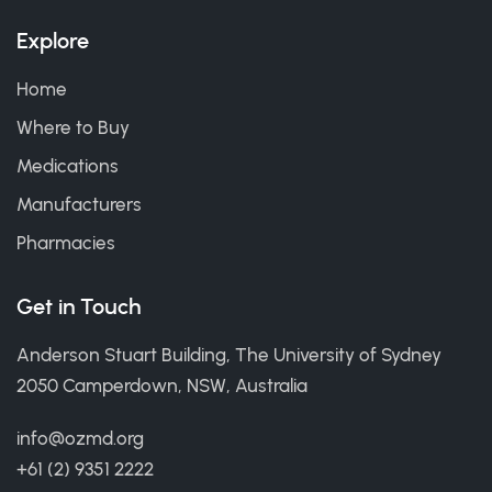
Explore
Home
Where to Buy
Medications
Manufacturers
Pharmacies
Get in Touch
Anderson Stuart Building, The University of Sydney
2050 Camperdown, NSW, Australia
info@ozmd.org
+61 (2) 9351 2222