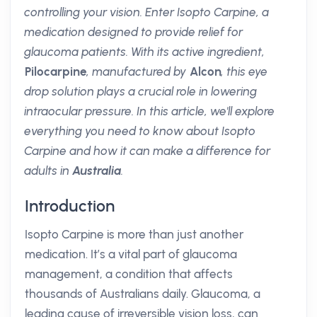
controlling your vision. Enter Isopto Carpine, a
medication designed to provide relief for
glaucoma patients. With its active ingredient,
Pilocarpine
, manufactured by
Alcon
, this eye
drop solution plays a crucial role in lowering
intraocular pressure. In this article, we'll explore
everything you need to know about Isopto
Carpine and how it can make a difference for
adults in
Australia
.
Introduction
Isopto Carpine is more than just another
medication. It’s a vital part of glaucoma
management, a condition that affects
thousands of Australians daily. Glaucoma, a
leading cause of irreversible vision loss, can