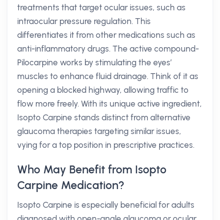
treatments that target ocular issues, such as
intraocular pressure regulation. This
differentiates it from other medications such as
anti-inflammatory drugs. The active compound-
Pilocarpine works by stimulating the eyes’
muscles to enhance fluid drainage. Think of it as
opening a blocked highway, allowing traffic to
flow more freely. With its unique active ingredient,
Isopto Carpine stands distinct from alternative
glaucoma therapies targeting similar issues,
vying for a top position in prescriptive practices.
Who May Benefit from Isopto
Carpine Medication?
Isopto Carpine is especially beneficial for adults
diagnosed with open-angle glaucoma or ocular