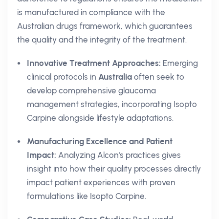
is manufactured in compliance with the
Australian drugs framework, which guarantees
the quality and the integrity of the treatment.
Innovative Treatment Approaches:
Emerging
clinical protocols in
Australia
often seek to
develop comprehensive glaucoma
management strategies, incorporating Isopto
Carpine alongside lifestyle adaptations.
Manufacturing Excellence and Patient
Impact:
Analyzing Alcon's practices gives
insight into how their quality processes directly
impact patient experiences with proven
formulations like Isopto Carpine.