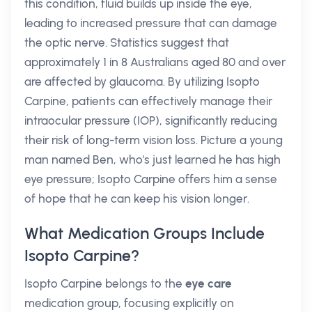
this condition, fluid builds up inside the eye,
leading to increased pressure that can damage
the optic nerve. Statistics suggest that
approximately 1 in 8 Australians aged 80 and over
are affected by glaucoma. By utilizing Isopto
Carpine, patients can effectively manage their
intraocular pressure (IOP), significantly reducing
their risk of long-term vision loss. Picture a young
man named Ben, who's just learned he has high
eye pressure; Isopto Carpine offers him a sense
of hope that he can keep his vision longer.
What Medication Groups Include
Isopto Carpine?
Isopto Carpine belongs to the
eye care
medication group, focusing explicitly on