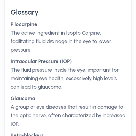
Glossary
Pilocarpine
The active ingredient in Isopto Carpine,
facilitating fluid drainage in the eye to lower
pressure.
Intraocular Pressure (IOP)
The fluid pressure inside the eye, important for
maintaining eye health; excessively high levels
can lead to glaucoma.
Glaucoma
A group of eye diseases that result in damage to
the optic nerve, often characterized by increased
IOP.
Beta-blockers