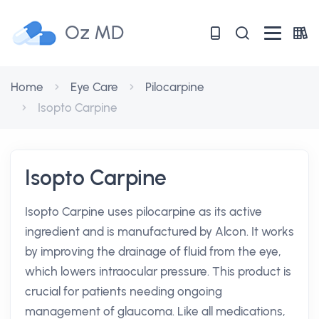
Oz MD
Home
Eye Care
Pilocarpine
Isopto Carpine
Isopto Carpine
Isopto Carpine uses pilocarpine as its active
ingredient and is manufactured by Alcon. It works
by improving the drainage of fluid from the eye,
which lowers intraocular pressure. This product is
crucial for patients needing ongoing
management of glaucoma. Like all medications,