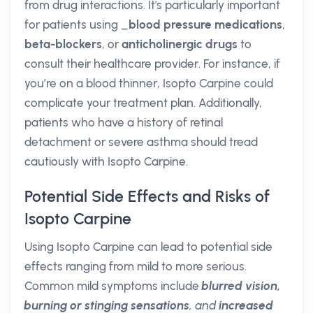
from drug interactions. It's particularly important
for patients using _
blood pressure medications
,
beta-blockers
, or
anticholinergic drugs
to
consult their healthcare provider. For instance, if
you’re on a blood thinner, Isopto Carpine could
complicate your treatment plan. Additionally,
patients who have a history of retinal
detachment or severe asthma should tread
cautiously with Isopto Carpine.
Potential Side Effects and Risks of
Isopto Carpine
Using Isopto Carpine can lead to potential side
effects ranging from mild to more serious.
Common mild symptoms include
blurred vision,
burning or stinging sensations
, and
increased