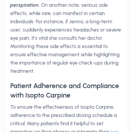
perspiration
. On another note, serious side
effects, while rare, can manifest in certain
individuals. For instance, if Jenna, a long-term
user, suddenly experiences headaches or severe
eye pain, it’s vital she consults her doctor.
Monitoring these side effects is essential to
ensure effective management while highlighting
the importance of regular eye check-ups during
treatment.
Patient Adherence and Compliance
with Isopto Carpine
To ensure the effectiveness of Isopto Carpine,
adherence to the prescribed dosing schedule is
critical. Many patients find it helpful to set
reminders on their phones or integrate their
eye