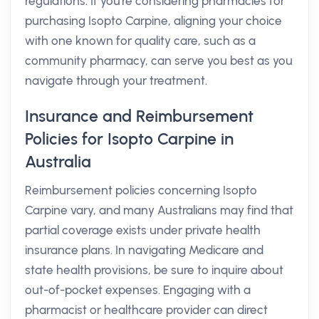
regulations. If you're considering pharmacies for
purchasing Isopto Carpine, aligning your choice
with one known for quality care, such as a
community pharmacy, can serve you best as you
navigate through your treatment.
Insurance and Reimbursement
Policies for Isopto Carpine in
Australia
Reimbursement policies concerning Isopto
Carpine vary, and many Australians may find that
partial coverage exists under private health
insurance plans. In navigating Medicare and
state health provisions, be sure to inquire about
out-of-pocket expenses. Engaging with a
pharmacist or healthcare provider can direct