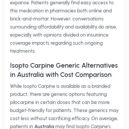
expanse. Patients generally find easy access to
this medication in pharmacies both online and
brick-and-mortar. However, conversations
surrounding affordability and availability do arise,
especially with opinions divided on insurance
coverage impacts regarding such ongoing
treatments.
Isopto Carpine Generic Alternatives
in Australia with Cost Comparison
While Isopto Carpine is available as a branded
product, there are generic options featuring
pilocarpine in certain doses that can be more
budget-friendly for patients. These generics may
cost less without sacrificing efficacy. On average,
patients in
Australia
may find Isopto Carpine's