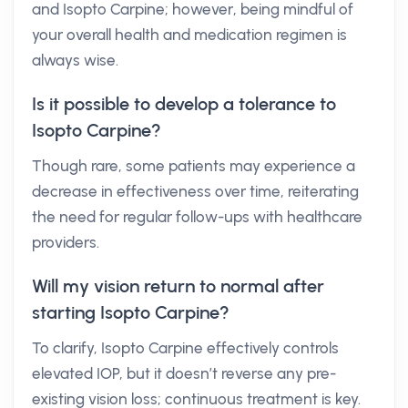
and Isopto Carpine; however, being mindful of
your overall health and medication regimen is
always wise.
Is it possible to develop a tolerance to
Isopto Carpine?
Though rare, some patients may experience a
decrease in effectiveness over time, reiterating
the need for regular follow-ups with healthcare
providers.
Will my vision return to normal after
starting Isopto Carpine?
To clarify, Isopto Carpine effectively controls
elevated IOP, but it doesn’t reverse any pre-
existing vision loss; continuous treatment is key.