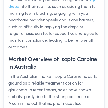
drops
into their routine, such as adding them to
morning teeth brushing. Engaging with your
healthcare provider openly about any barriers,
such as difficulty in applying the drops or
forgetfulness, can foster supportive strategies to
maintain compliance, leading to better overall
outcomes.
Market Overview of Isopto Carpine
in Australia
In the Australian market, Isopto Carpine holds its
ground as a reliable treatment option for
glaucoma. In recent years, sales have shown
stability, partly due to the strong presence of
Alcon in the ophthalmic pharmaceutical