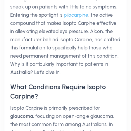
sneak up on patients with little to no symptoms.
Entering the spotlight is
pilocarpine
, the active
compound that makes Isopto Carpine effective
in alleviating elevated eye pressure. Alcon, the
manufacturer behind Isopto Carpine, has crafted
this formulation to specifically help those who
need permanent management of this condition.
Why is it particularly important to patients in
Australia
? Let’s dive in.
What Conditions Require Isopto
Carpine?
Isopto Carpine is primarily prescribed for
glaucoma
, focusing on open-angle glaucoma,
the most common form among Australians. In