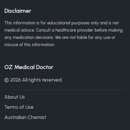
Disclaimer
This information is for educational purposes only and is not
medical advice. Consult a healthcare provider before making
any medication decisions. We are not liable for any use or
misuse of this information.
OZ Medical Doctor
© 2026 All rights reserved.
About Us
Terms of Use
Australian Chemist