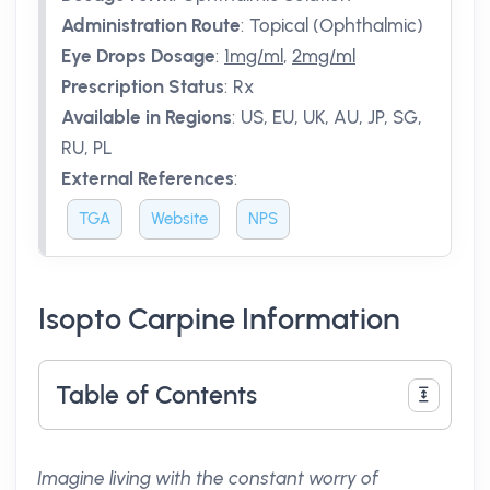
Administration Route
:
Topical (Ophthalmic)
Eye Drops Dosage
:
1mg/ml
,
2mg/ml
Prescription Status
:
Rx
Available in Regions
:
US, EU, UK, AU, JP, SG,
RU, PL
External References
:
TGA
Website
NPS
Isopto Carpine Information
Table of Contents
Imagine living with the constant worry of