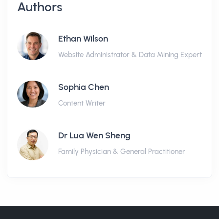
Authors
Ethan Wilson
Website Administrator & Data Mining Expert
Sophia Chen
Content Writer
Dr Lua Wen Sheng
Family Physician & General Practitioner