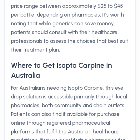
price range between approximately $25 to $45
per bottle, depending on pharmacies. It’s worth
noting that while generics can save money,
patients should consult with their healthcare
professionals to assess the choices that best suit
their treatment plan.
Where to Get Isopto Carpine in
Australia
For Australians needing Isopto Carpine, this eye
drop solution is accessible primarily through local
pharmacies, both community and chain outlets.
Patients can also find it available for purchase
online through registered pharmaceutical
platforms that fulfill the Australian healthcare