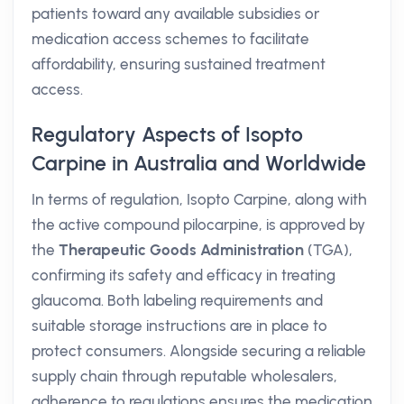
patients toward any available subsidies or
medication access schemes to facilitate
affordability, ensuring sustained treatment
access.
Regulatory Aspects of Isopto
Carpine in Australia and Worldwide
In terms of regulation, Isopto Carpine, along with
the active compound pilocarpine, is approved by
the
Therapeutic Goods Administration
(TGA),
confirming its safety and efficacy in treating
glaucoma. Both labeling requirements and
suitable storage instructions are in place to
protect consumers. Alongside securing a reliable
supply chain through reputable wholesalers,
adherence to regulations ensures the medication