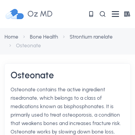
Oz MD
Home
Bone Health
Strontium ranelate
Osteonate
Osteonate
Osteonate contains the active ingredient
risedronate, which belongs to a class of
medications known as bisphosphonates. It is
primarily used to treat osteoporosis, a condition
that weakens bones and increases fracture risk.
Osteonate works by slowing down bone loss,