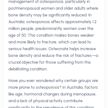
management of osteoporosis, particularly in
postmenopausal women and older adults where
bone density may be significantly reduced. In
Australia, osteoporosis affects approximately 1.2
million people, predominantly women over the
age of 50. This condition makes bones weaker
and more likely to fracture, which can lead to
serious health issues. Osteonate helps increase
bone density and reduce the risk of fractures—a
crucial objective for those suffering from this
debilitating condition.
Have you ever wondered why certain groups are
more prone to osteoporosis? In Australia, factors
like age, hormonal changes during menopause,
and a lack of physical activity contribute
significantly to the prevalence of this condition.