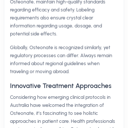
Osteonate, maintain high-quality standards
regarding efficacy and safety. Labeling
requirements also ensure crystal clear
information regarding usage, dosage, and
potential side effects.
Globally, Osteonate is recognized similarly, yet
regulatory processes can differ. Always remain
informed about regional guidelines when
traveling or moving abroad.
Innovative Treatment Approaches
Considering how emerging clinical protocols in
Australia have welcomed the integration of
Osteonate, it’s fascinating to see holistic
approaches in patient care. Health professionals