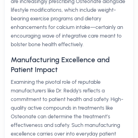
are increasingly prescribing Osteonate alongside
lifestyle modifications, which include weight-
bearing exercise programs and dietary
enhancements for calcium intake—certainly an
encouraging wave of integrative care meant to
bolster bone health effectively.
Manufacturing Excellence and
Patient Impact
Examining the pivotal role of reputable
manufacturers like Dr. Reddy's reflects a
commitment to patient health and safety. High-
quality active compounds in treatments like
Osteonate can determine the treatment’s
effectiveness and safety. Such manufacturing
excellence carries over into everyday patient