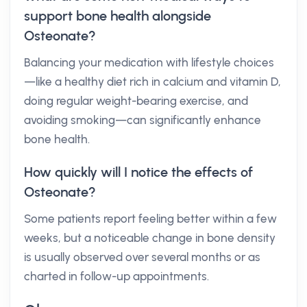
support bone health alongside
Osteonate?
Balancing your medication with lifestyle choices
—like a healthy diet rich in calcium and vitamin D,
doing regular weight-bearing exercise, and
avoiding smoking—can significantly enhance
bone health.
How quickly will I notice the effects of
Osteonate?
Some patients report feeling better within a few
weeks, but a noticeable change in bone density
is usually observed over several months or as
charted in follow-up appointments.