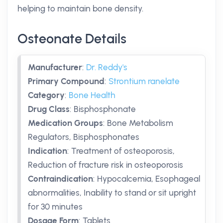
helping to maintain bone density.
Osteonate Details
Manufacturer
:
Dr. Reddy's
Primary Compound
:
Strontium ranelate
Category
:
Bone Health
Drug Class
:
Bisphosphonate
Medication Groups
:
Bone Metabolism
Regulators, Bisphosphonates
Indication
:
Treatment of osteoporosis,
Reduction of fracture risk in osteoporosis
Contraindication
:
Hypocalcemia, Esophageal
abnormalities, Inability to stand or sit upright
for 30 minutes
Dosage Form
:
Tablets