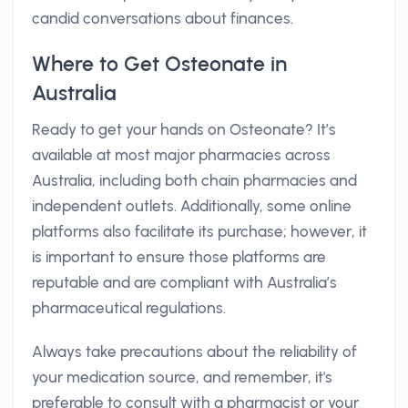
candid conversations about finances.
Where to Get Osteonate in
Australia
Ready to get your hands on Osteonate? It’s
available at most major pharmacies across
Australia, including both chain pharmacies and
independent outlets. Additionally, some online
platforms also facilitate its purchase; however, it
is important to ensure those platforms are
reputable and are compliant with Australia’s
pharmaceutical regulations.
Always take precautions about the reliability of
your medication source, and remember, it's
preferable to consult with a pharmacist or your