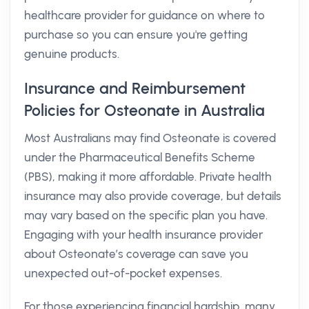
healthcare provider for guidance on where to
purchase so you can ensure you're getting
genuine products.
Insurance and Reimbursement
Policies for Osteonate in Australia
Most Australians may find Osteonate is covered
under the Pharmaceutical Benefits Scheme
(PBS), making it more affordable. Private health
insurance may also provide coverage, but details
may vary based on the specific plan you have.
Engaging with your health insurance provider
about Osteonate’s coverage can save you
unexpected out-of-pocket expenses.
For those experiencing financial hardship, many