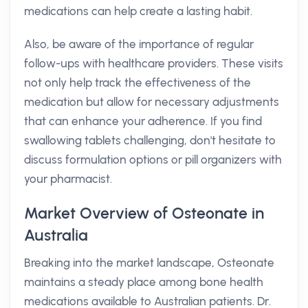
medications can help create a lasting habit.
Also, be aware of the importance of regular
follow-ups with healthcare providers. These visits
not only help track the effectiveness of the
medication but allow for necessary adjustments
that can enhance your adherence. If you find
swallowing tablets challenging, don't hesitate to
discuss formulation options or pill organizers with
your pharmacist.
Market Overview of Osteonate in
Australia
Breaking into the market landscape, Osteonate
maintains a steady place among bone health
medications available to Australian patients. Dr.