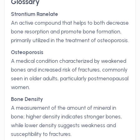
Glossary
Strontium Ranelate
An active compound that helps to both decrease
bone resorption and promote bone formation,
primarily utilized in the treatment of osteoporosis.
Osteoporosis
A medical condition characterized by weakened
bones and increased risk of fractures, commonly
seen in older adults, particularly postmenopausal
women.
Bone Density
A measurement of the amount of mineral in
bone; higher density indicates stronger bones,
while lower density suggests weakness and
susceptibility to fractures.