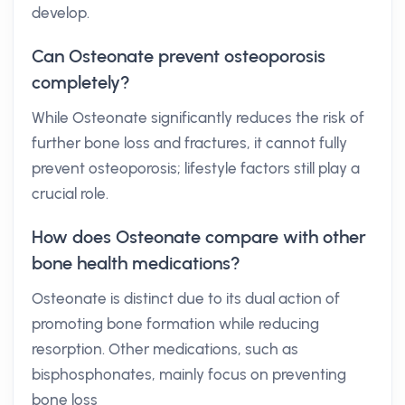
develop.
Can Osteonate prevent osteoporosis
completely?
While Osteonate significantly reduces the risk of
further bone loss and fractures, it cannot fully
prevent osteoporosis; lifestyle factors still play a
crucial role.
How does Osteonate compare with other
bone health medications?
Osteonate is distinct due to its dual action of
promoting bone formation while reducing
resorption. Other medications, such as
bisphosphonates, mainly focus on preventing
bone loss