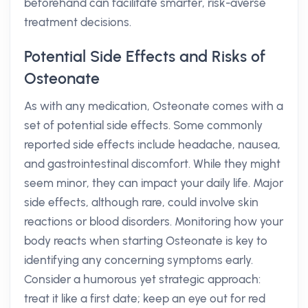
beforehand can facilitate smarter, risk-averse
treatment decisions.
Potential Side Effects and Risks of
Osteonate
As with any medication, Osteonate comes with a
set of potential side effects. Some commonly
reported side effects include headache, nausea,
and gastrointestinal discomfort. While they might
seem minor, they can impact your daily life. Major
side effects, although rare, could involve skin
reactions or blood disorders. Monitoring how your
body reacts when starting Osteonate is key to
identifying any concerning symptoms early.
Consider a humorous yet strategic approach:
treat it like a first date; keep an eye out for red