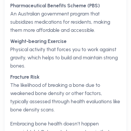
Pharmaceutical Benefits Scheme (PBS)
An Australian government program that
subsidizes medications for residents, making
them more affordable and accessible.
Weight-bearing Exercise
Physical activity that forces you to work against
gravity, which helps to build and maintain strong
bones.
Fracture Risk
The likelihood of breaking a bone due to
weakened bone density or other factors,
typically assessed through health evaluations like
bone density scans.
Embracing bone health doesn’t happen