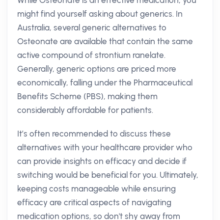
While Osteonate is an effective medication, you
might find yourself asking about generics. In
Australia, several generic alternatives to
Osteonate are available that contain the same
active compound of strontium ranelate.
Generally, generic options are priced more
economically, falling under the Pharmaceutical
Benefits Scheme (PBS), making them
considerably affordable for patients.
It’s often recommended to discuss these
alternatives with your healthcare provider who
can provide insights on efficacy and decide if
switching would be beneficial for you. Ultimately,
keeping costs manageable while ensuring
efficacy are critical aspects of navigating
medication options, so don't shy away from