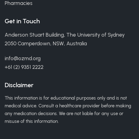
Pharmacies
Get in Touch
Anderson Stuart Building, The University of Sydney
2050 Camperdown, NSW, Australia
info@ozmd.org
+61 (2) 9351 2222
Disclaimer
This information is for educational purposes only and is not
medical advice. Consult a healthcare provider before making
any medication decisions. We are not liable for any use or
misuse of this information.