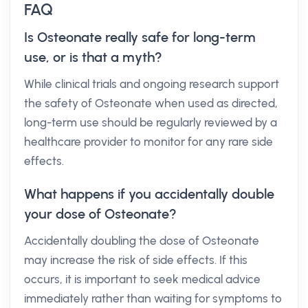
FAQ
Is Osteonate really safe for long-term
use, or is that a myth?
While clinical trials and ongoing research support
the safety of Osteonate when used as directed,
long-term use should be regularly reviewed by a
healthcare provider to monitor for any rare side
effects.
What happens if you accidentally double
your dose of Osteonate?
Accidentally doubling the dose of Osteonate
may increase the risk of side effects. If this
occurs, it is important to seek medical advice
immediately rather than waiting for symptoms to