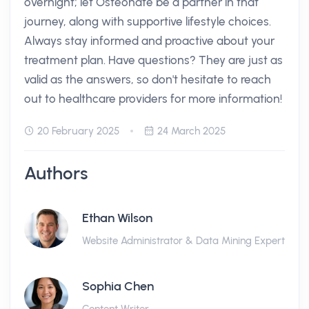
overnight; let Osteonate be a partner in that
journey, along with supportive lifestyle choices.
Always stay informed and proactive about your
treatment plan. Have questions? They are just as
valid as the answers, so don't hesitate to reach
out to healthcare providers for more information!
20 February 2025
24 March 2025
Authors
Ethan Wilson
Website Administrator & Data Mining Expert
Sophia Chen