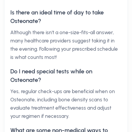
Is there an ideal time of day to take
Osteonate?
Although there isn't a one-size-fits-all answer,
many healthcare providers suggest taking it in
the evening. Following your prescribed schedule
is what counts most!
Do I need special tests while on
Osteonate?
Yes, regular check-ups are beneficial when on
Osteonate, including bone density scans to
evaluate treatment effectiveness and adjust
your regimen if necessary.
What are some non-medical ways to