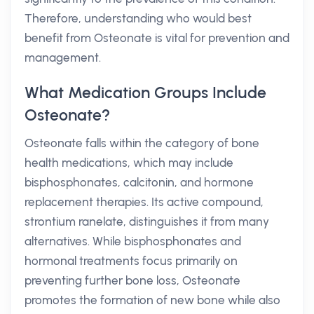
Therefore, understanding who would best
benefit from Osteonate is vital for prevention and
management.
What Medication Groups Include
Osteonate?
Osteonate falls within the category of bone
health medications, which may include
bisphosphonates, calcitonin, and hormone
replacement therapies. Its active compound,
strontium ranelate, distinguishes it from many
alternatives. While bisphosphonates and
hormonal treatments focus primarily on
preventing further bone loss, Osteonate
promotes the formation of new bone while also