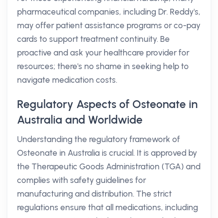
pharmaceutical companies, including Dr. Reddy's,
may offer patient assistance programs or co-pay
cards to support treatment continuity. Be
proactive and ask your healthcare provider for
resources; there's no shame in seeking help to
navigate medication costs.
Regulatory Aspects of Osteonate in
Australia and Worldwide
Understanding the regulatory framework of
Osteonate in Australia is crucial. It is approved by
the Therapeutic Goods Administration (TGA) and
complies with safety guidelines for
manufacturing and distribution. The strict
regulations ensure that all medications, including