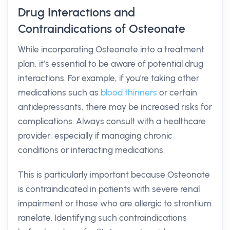
Drug Interactions and
Contraindications of Osteonate
While incorporating Osteonate into a treatment
plan, it’s essential to be aware of potential drug
interactions. For example, if you're taking other
medications such as
blood thinners
or certain
antidepressants, there may be increased risks for
complications. Always consult with a healthcare
provider, especially if managing chronic
conditions or interacting medications.
This is particularly important because Osteonate
is contraindicated in patients with severe renal
impairment or those who are allergic to strontium
ranelate. Identifying such contraindications