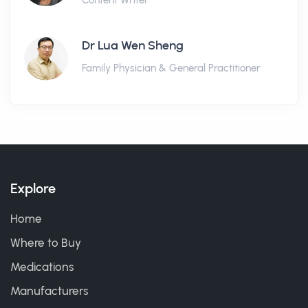
Content Writer
Dr Lua Wen Sheng
Family Physician & General Practitioner
Explore
Home
Where to Buy
Medications
Manufacturers