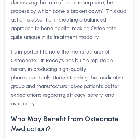
decreasing the rate of bone resorption (the
process by which bone is broken down). This dual
action is essential in creating a balanced
approach to bone health, making Osteonate
quite unique in its treatment modality.
It's important to note the manufacturer of
Osteonate: Dr. Reddy's has built a reputable
history in producing high-quality
pharmaceuticals. Understanding the medication
group and manufacturer gives patients better
expectations regarding efficacy, safety, and
availability.
Who May Benefit from Osteonate
Medication?