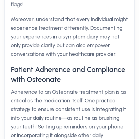
flags!
Moreover, understand that every individual might
experience treatment differently. Documenting
your experiences in a symptom diary may not
only provide clarity but can also empower
conversations with your healthcare provider.
Patient Adherence and Compliance
with Osteonate
Adherence to an Osteonate treatment plan is as
critical as the medication itself. One practical
strategy to ensure consistent use is integrating it
into your daily routine—as routine as brushing
your teeth! Setting up reminders on your phone
or incorporating it alongside other daily