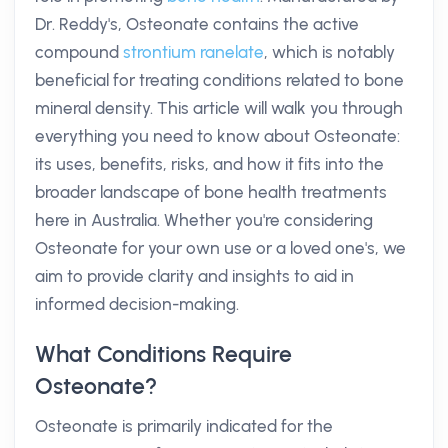
Dr. Reddy's, Osteonate contains the active
compound
strontium ranelate
, which is notably
beneficial for treating conditions related to bone
mineral density. This article will walk you through
everything you need to know about Osteonate:
its uses, benefits, risks, and how it fits into the
broader landscape of bone health treatments
here in Australia. Whether you're considering
Osteonate for your own use or a loved one's, we
aim to provide clarity and insights to aid in
informed decision-making.
What Conditions Require
Osteonate?
Osteonate is primarily indicated for the