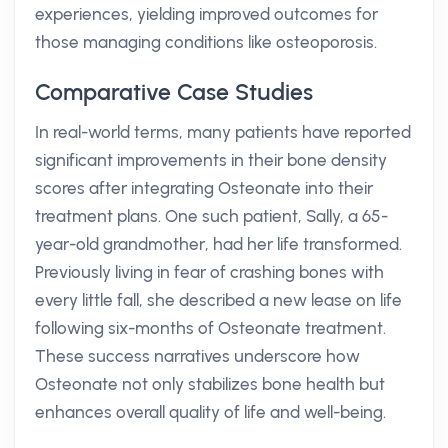
experiences, yielding improved outcomes for
those managing conditions like osteoporosis.
Comparative Case Studies
In real-world terms, many patients have reported
significant improvements in their bone density
scores after integrating Osteonate into their
treatment plans. One such patient, Sally, a 65-
year-old grandmother, had her life transformed.
Previously living in fear of crashing bones with
every little fall, she described a new lease on life
following six-months of Osteonate treatment.
These success narratives underscore how
Osteonate not only stabilizes bone health but
enhances overall quality of life and well-being.