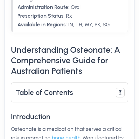
Administration Route
:
Oral
Prescription Status
:
Rx
Available in Regions
:
IN, TH, MY, PK, SG
Understanding Osteonate: A
Comprehensive Guide for
Australian Patients
Table of Contents
Introduction
Osteonate is a medication that serves a critical
role in promoting
bone health
. Manufactured by