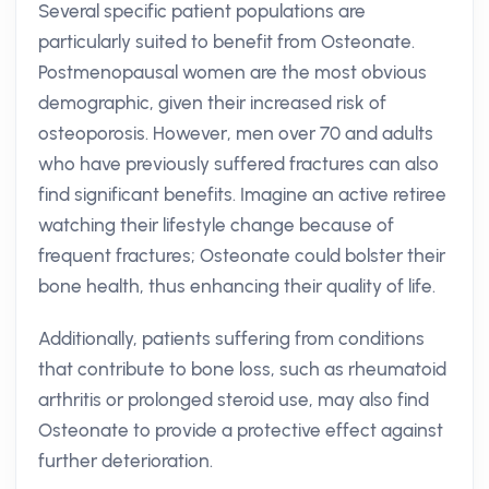
Several specific patient populations are
particularly suited to benefit from Osteonate.
Postmenopausal women are the most obvious
demographic, given their increased risk of
osteoporosis. However, men over 70 and adults
who have previously suffered fractures can also
find significant benefits. Imagine an active retiree
watching their lifestyle change because of
frequent fractures; Osteonate could bolster their
bone health, thus enhancing their quality of life.
Additionally, patients suffering from conditions
that contribute to bone loss, such as rheumatoid
arthritis or prolonged steroid use, may also find
Osteonate to provide a protective effect against
further deterioration.