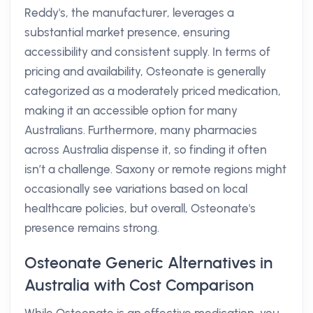
Reddy's, the manufacturer, leverages a
substantial market presence, ensuring
accessibility and consistent supply. In terms of
pricing and availability, Osteonate is generally
categorized as a moderately priced medication,
making it an accessible option for many
Australians. Furthermore, many pharmacies
across Australia dispense it, so finding it often
isn’t a challenge. Saxony or remote regions might
occasionally see variations based on local
healthcare policies, but overall, Osteonate's
presence remains strong.
Osteonate Generic Alternatives in
Australia with Cost Comparison