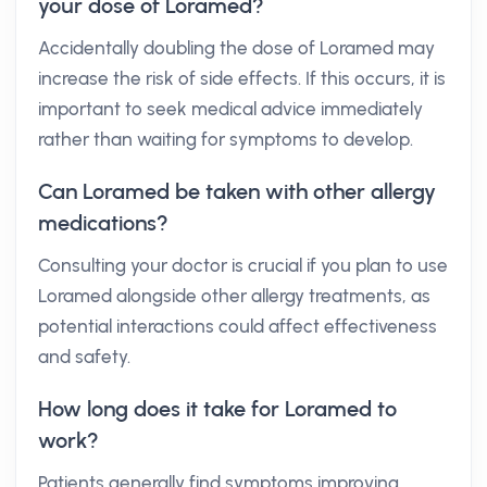
your dose of Loramed?
Accidentally doubling the dose of Loramed may
increase the risk of side effects. If this occurs, it is
important to seek medical advice immediately
rather than waiting for symptoms to develop.
Can Loramed be taken with other allergy
medications?
Consulting your doctor is crucial if you plan to use
Loramed alongside other allergy treatments, as
potential interactions could affect effectiveness
and safety.
How long does it take for Loramed to
work?
Patients generally find symptoms improving