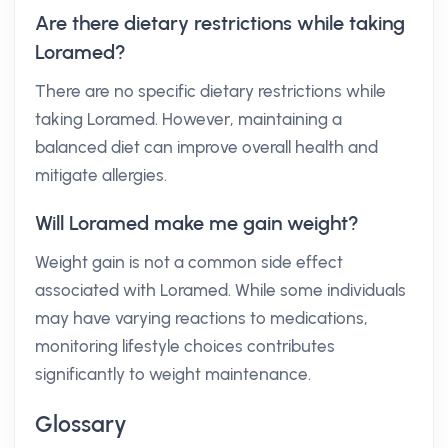
Are there dietary restrictions while taking
Loramed?
There are no specific dietary restrictions while
taking Loramed. However, maintaining a
balanced diet can improve overall health and
mitigate allergies.
Will Loramed make me gain weight?
Weight gain is not a common side effect
associated with Loramed. While some individuals
may have varying reactions to medications,
monitoring lifestyle choices contributes
significantly to weight maintenance.
Glossary