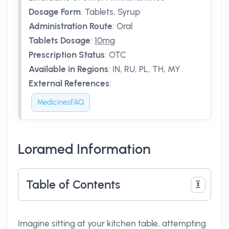
Dosage Form
:
Tablets, Syrup
Administration Route
:
Oral
Tablets Dosage
:
10mg
Prescription Status
:
OTC
Available in Regions
:
IN, RU, PL, TH, MY
External References
:
MedicinesFAQ
Loramed Information
Table of Contents
Imagine sitting at your kitchen table, attempting