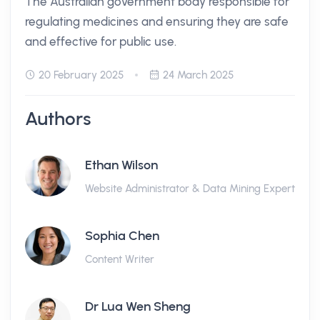
The Australian government body responsible for
regulating medicines and ensuring they are safe
and effective for public use.
20 February 2025
24 March 2025
Authors
Ethan Wilson
Website Administrator & Data Mining Expert
Sophia Chen
Content Writer
Dr Lua Wen Sheng