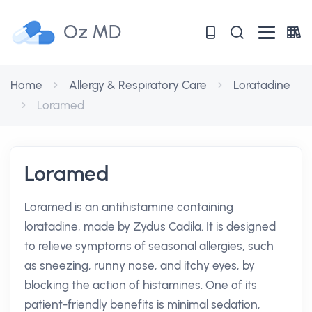
Oz MD
Home
Allergy & Respiratory Care
Loratadine
Loramed
Loramed
Loramed is an antihistamine containing
loratadine, made by Zydus Cadila. It is designed
to relieve symptoms of seasonal allergies, such
as sneezing, runny nose, and itchy eyes, by
blocking the action of histamines. One of its
patient-friendly benefits is minimal sedation,