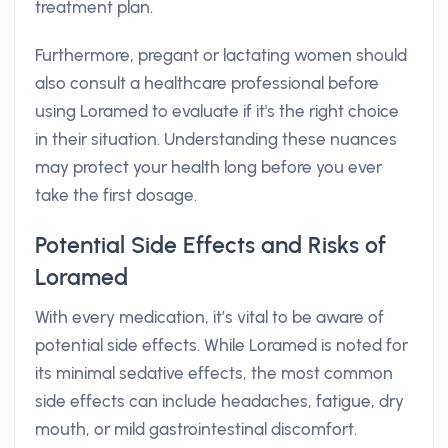
treatment plan.
Furthermore, pregant or lactating women should
also consult a healthcare professional before
using Loramed to evaluate if it's the right choice
in their situation. Understanding these nuances
may protect your health long before you ever
take the first dosage.
Potential Side Effects and Risks of
Loramed
With every medication, it’s vital to be aware of
potential side effects. While Loramed is noted for
its minimal sedative effects, the most common
side effects can include headaches, fatigue, dry
mouth, or mild gastrointestinal discomfort.