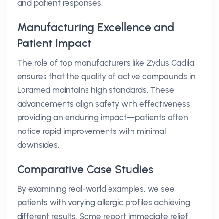
and patient responses.
Manufacturing Excellence and
Patient Impact
The role of top manufacturers like Zydus Cadila
ensures that the quality of active compounds in
Loramed maintains high standards. These
advancements align safety with effectiveness,
providing an enduring impact—patients often
notice rapid improvements with minimal
downsides.
Comparative Case Studies
By examining real-world examples, we see
patients with varying allergic profiles achieving
different results. Some report immediate relief