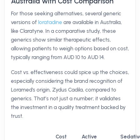
Australia with Cost Comparison
For those seeking alternatives, several generic
versions of
loratadine
are available in Australia,
like Claratyne. In a comparative study, these
generics show similar therapeutic effects,
allowing patients to weigh options based on cost,
typically ranging from AUD 10 to AUD 14.
Cost vs. effectiveness could spice up the choices,
especially considering the brand recognition of
Loramed's origin, Zydus Cadila, compared to
generics. That’s not just a number; it validates
the investment in a quality treatment backed by
trust.
Cost
Active
Sedativ