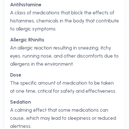
Antihistamine
A class of medications that block the effects of
histamines, chemicals in the body that contribute
to allergic symptoms.
Allergic Rhinitis
An allergic reaction resulting in sneezing, itchy
eyes, running nose, and other discomforts due to
allergens in the environment.
Dose
The specific amount of medication to be taken
at one time, critical for safety and effectiveness.
Sedation
A calming effect that some medications can
cause, which may lead to sleepiness or reduced
alertness.