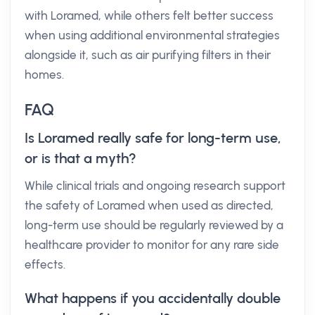
with Loramed, while others felt better success
when using additional environmental strategies
alongside it, such as air purifying filters in their
homes.
FAQ
Is Loramed really safe for long-term use,
or is that a myth?
While clinical trials and ongoing research support
the safety of Loramed when used as directed,
long-term use should be regularly reviewed by a
healthcare provider to monitor for any rare side
effects.
What happens if you accidentally double