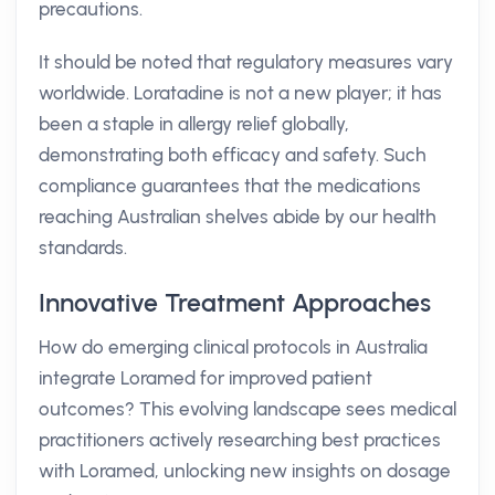
precautions.
It should be noted that regulatory measures vary
worldwide. Loratadine is not a new player; it has
been a staple in allergy relief globally,
demonstrating both efficacy and safety. Such
compliance guarantees that the medications
reaching Australian shelves abide by our health
standards.
Innovative Treatment Approaches
How do emerging clinical protocols in Australia
integrate Loramed for improved patient
outcomes? This evolving landscape sees medical
practitioners actively researching best practices
with Loramed, unlocking new insights on dosage