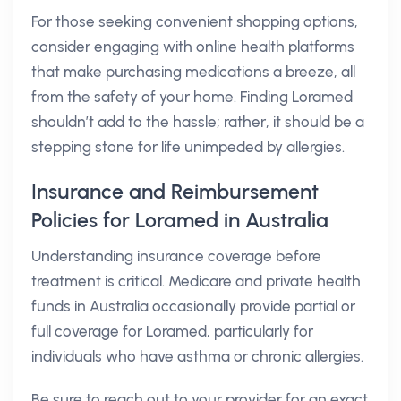
For those seeking convenient shopping options,
consider engaging with online health platforms
that make purchasing medications a breeze, all
from the safety of your home. Finding Loramed
shouldn’t add to the hassle; rather, it should be a
stepping stone for life unimpeded by allergies.
Insurance and Reimbursement
Policies for Loramed in Australia
Understanding insurance coverage before
treatment is critical. Medicare and private health
funds in Australia occasionally provide partial or
full coverage for Loramed, particularly for
individuals who have asthma or chronic allergies.
Be sure to reach out to your provider for an exact