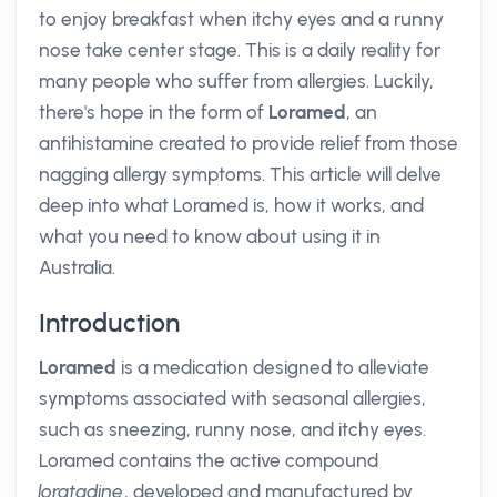
to enjoy breakfast when itchy eyes and a runny
nose take center stage. This is a daily reality for
many people who suffer from allergies. Luckily,
there's hope in the form of
Loramed
, an
antihistamine created to provide relief from those
nagging allergy symptoms. This article will delve
deep into what Loramed is, how it works, and
what you need to know about using it in
Australia.
Introduction
Loramed
is a medication designed to alleviate
symptoms associated with seasonal allergies,
such as sneezing, runny nose, and itchy eyes.
Loramed contains the active compound
loratadine
, developed and manufactured by