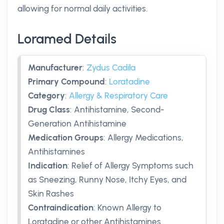
allowing for normal daily activities.
Loramed Details
Manufacturer
:
Zydus Cadila
Primary Compound
:
Loratadine
Category
:
Allergy & Respiratory Care
Drug Class
:
Antihistamine, Second-
Generation Antihistamine
Medication Groups
:
Allergy Medications,
Antihistamines
Indication
:
Relief of Allergy Symptoms such
as Sneezing, Runny Nose, Itchy Eyes, and
Skin Rashes
Contraindication
:
Known Allergy to
Loratadine or other Antihistamines