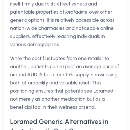
itself firmly due to its effectiveness and
patentable properties of
loratadine
over other
generic options. It is relatively accessible across
nation-wide pharmacies and noticeable online
suppliers, effectively reaching individuals in
various demographics.
While the cost fluctuates from one retailer to
another, patients can expect an average price of
around AUD 15 for a month’s supply, showcasing
both affordability and valuable relief. This
positioning ensures that patients see Loramed
not merely as another medication but as a
beneficial tool in their wellness arsenal.
Loramed Generic Alternatives in