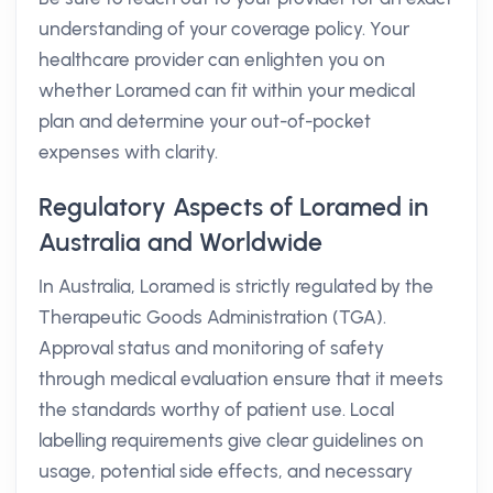
understanding of your coverage policy. Your
healthcare provider can enlighten you on
whether Loramed can fit within your medical
plan and determine your out-of-pocket
expenses with clarity.
Regulatory Aspects of Loramed in
Australia and Worldwide
In Australia, Loramed is strictly regulated by the
Therapeutic Goods Administration (TGA).
Approval status and monitoring of safety
through medical evaluation ensure that it meets
the standards worthy of patient use. Local
labelling requirements give clear guidelines on
usage, potential side effects, and necessary