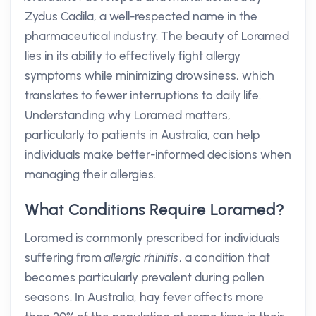
Zydus Cadila, a well-respected name in the
pharmaceutical industry. The beauty of Loramed
lies in its ability to effectively fight allergy
symptoms while minimizing drowsiness, which
translates to fewer interruptions to daily life.
Understanding why Loramed matters,
particularly to patients in Australia, can help
individuals make better-informed decisions when
managing their allergies.
What Conditions Require Loramed?
Loramed is commonly prescribed for individuals
suffering from
allergic rhinitis
, a condition that
becomes particularly prevalent during pollen
seasons. In Australia, hay fever affects more