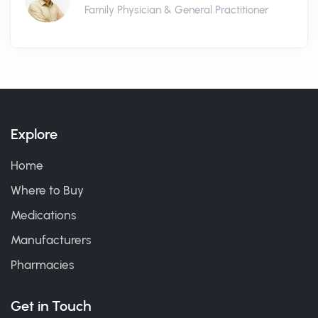
Family Physician & General Practitioner
Explore
Home
Where to Buy
Medications
Manufacturers
Pharmacies
Get in Touch