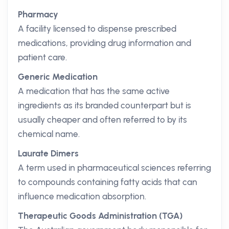
Pharmacy
A facility licensed to dispense prescribed
medications, providing drug information and
patient care.
Generic Medication
A medication that has the same active
ingredients as its branded counterpart but is
usually cheaper and often referred to by its
chemical name.
Laurate Dimers
A term used in pharmaceutical sciences referring
to compounds containing fatty acids that can
influence medication absorption.
Therapeutic Goods Administration (TGA)