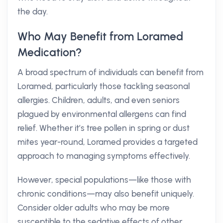
the day.
Who May Benefit from Loramed
Medication?
A broad spectrum of individuals can benefit from
Loramed, particularly those tackling seasonal
allergies. Children, adults, and even seniors
plagued by environmental allergens can find
relief. Whether it’s tree pollen in spring or dust
mites year-round, Loramed provides a targeted
approach to managing symptoms effectively.
However, special populations—like those with
chronic conditions—may also benefit uniquely.
Consider older adults who may be more
susceptible to the sedative effects of other