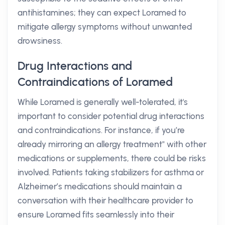
antihistamines; they can expect Loramed to
mitigate allergy symptoms without unwanted
drowsiness.
Drug Interactions and
Contraindications of Loramed
While Loramed is generally well-tolerated, it's
important to consider potential drug interactions
and contraindications. For instance, if you’re
already mirroring an allergy treatment" with other
medications or supplements, there could be risks
involved. Patients taking stabilizers for asthma or
Alzheimer’s medications should maintain a
conversation with their healthcare provider to
ensure Loramed fits seamlessly into their