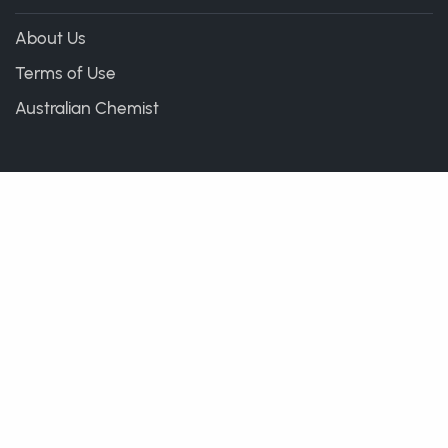
About Us
Terms of Use
Australian Chemist