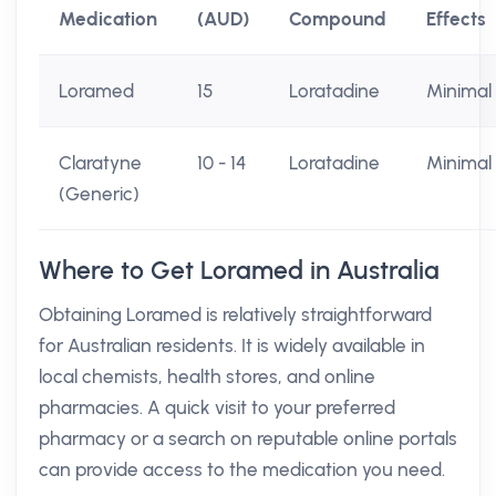
Medication
(AUD)
Compound
Effects
Loramed
15
Loratadine
Minimal
Claratyne
10 - 14
Loratadine
Minimal
(Generic)
Where to Get Loramed in Australia
Obtaining Loramed is relatively straightforward
for Australian residents. It is widely available in
local chemists, health stores, and online
pharmacies. A quick visit to your preferred
pharmacy or a search on reputable online portals
can provide access to the medication you need.