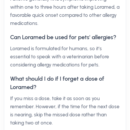
within one to three hours after taking Loramed, a
favorable quick onset compared to other allergy
medications.
Can Loramed be used for pets' allergies?
Loramed is formulated for humans, so it’s
essential to speak with a veterinarian before
considering allergy medications for pets.
What should I do if I forget a dose of
Loramed?
If you miss a dose, take it as soon as you
remember. However, if the time for the next dose
is nearing, skip the missed dose rather than
taking two at once.