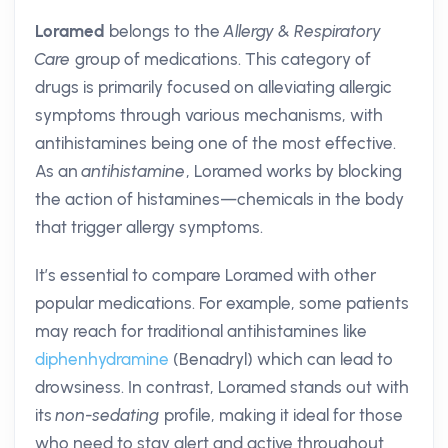
Loramed
belongs to the
Allergy & Respiratory
Care
group of medications. This category of
drugs is primarily focused on alleviating allergic
symptoms through various mechanisms, with
antihistamines being one of the most effective.
As an
antihistamine
, Loramed works by blocking
the action of histamines—chemicals in the body
that trigger allergy symptoms.
It’s essential to compare Loramed with other
popular medications. For example, some patients
may reach for traditional antihistamines like
diphenhydramine
(Benadryl) which can lead to
drowsiness. In contrast, Loramed stands out with
its
non-sedating
profile, making it ideal for those
who need to stay alert and active throughout