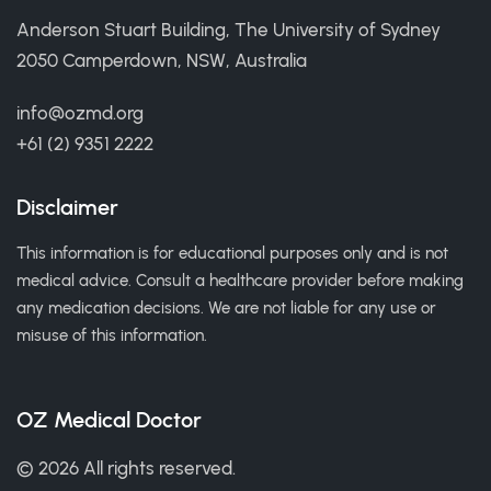
Anderson Stuart Building, The University of Sydney
2050 Camperdown, NSW, Australia
info@ozmd.org
+61 (2) 9351 2222
Disclaimer
This information is for educational purposes only and is not
medical advice. Consult a healthcare provider before making
any medication decisions. We are not liable for any use or
misuse of this information.
OZ Medical Doctor
© 2026 All rights reserved.