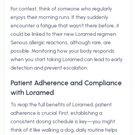
For context, think of someone who regularly
enjoys their morning runs. If they suddenly
encounter a fatigue that wasn't there before, it
could be linked to their new Loramed regimen.
Serious allergic reactions, although rare, are
possible. Monitoring how your body responds
when you start taking Loramed can lead to early
detection and prevent escalation.
Patient Adherence and Compliance
with Loramed
To reap the full benefits of Loramed, patient
adherence is crucial. First, establishing a
consistent dosing schedule is key—you might
think of it like walking a dog; daily routine helps