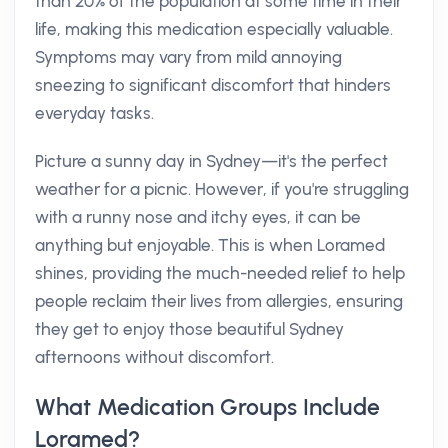
than 20% of the population at some time in their
life, making this medication especially valuable.
Symptoms may vary from mild annoying
sneezing to significant discomfort that hinders
everyday tasks.
Picture a sunny day in Sydney—it's the perfect
weather for a picnic. However, if you're struggling
with a runny nose and itchy eyes, it can be
anything but enjoyable. This is when Loramed
shines, providing the much-needed relief to help
people reclaim their lives from allergies, ensuring
they get to enjoy those beautiful Sydney
afternoons without discomfort.
What Medication Groups Include
Loramed?