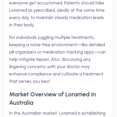
everyone get accustomed. Patients should take
Loramed as prescribed, ideally at the same time
every day, to maintain steady medication levels
in their body.
For individuals juggling multiple treatments,
keeping a noise-free environment—like detailed
pill organizers or medication-tracking apps—can
help mitigate lapses. Also, discussing any
lingering concerns with your doctor may
enhance compliance and cultivate a treatment
that serves you best
Market Overview of Loramed in
Australia
In the Australian market, Loramed is establishing