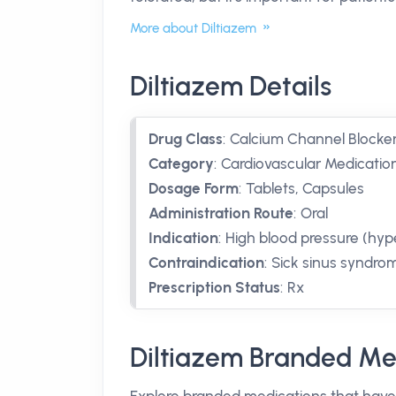
More about Diltiazem
Diltiazem Details
Drug Class
:
Calcium Channel Blocke
Category
:
Cardiovascular Medication
Dosage Form
:
Tablets, Capsules
Administration Route
:
Oral
Indication
:
High blood pressure (hyp
Contraindication
:
Sick sinus syndro
Prescription Status
:
Rx
Diltiazem Branded Me