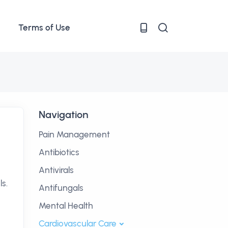
Terms of Use
Navigation
Pain Management
Antibiotics
Antivirals
s.
Antifungals
Mental Health
Cardiovascular Care