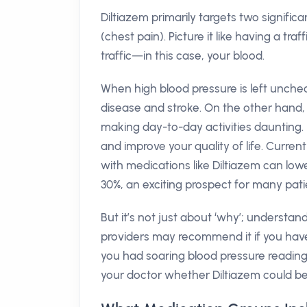
Diltiazem primarily targets two signifi
(chest pain). Picture it like having a tra
traffic—in this case, your blood.
When high blood pressure is left unchec
disease and stroke. On the other hand, 
making day-to-day activities daunting. 
and improve your quality of life. Curren
with medications like Diltiazem can low
30%, an exciting prospect for many pati
But it’s not just about ‘why’; understan
providers may recommend it if you hav
you had soaring blood pressure readings,
your doctor whether Diltiazem could be