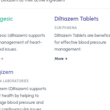
iltiazem as their active ingredient
igesic
Diltiazem Tablets
A
SUN PHARMA
gesic (diltiazem) supports
Diltiazem Tablets are benefici
management of heart-
for effective blood pressure
ed issues.
management.
More
gizem
M LABORATORIES
zem (Diltiazem) supports
 health by helping to
ge blood pressure and
 cardiovascular issues.