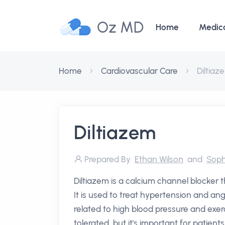
Oz MD
Home
Medic
Home
Cardiovascular Care
Diltiaz
Diltiazem
Prepared By
Ethan Wilson
and
Soph
Diltiazem is a calcium channel blocker 
It is used to treat hypertension and ang
related to high blood pressure and exer
tolerated, but it's important for patient