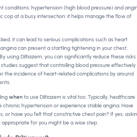
cant conditions: hypertension (high blood pressure) and angi
ffic cop at a busy intersection: it helps manage the flow of
ked, it can lead to serious complications such as heart
angina can present a startling tightening in your chest,
By using Diltiazem, you can significantly reduce these risks
t studies suggest that controlling blood pressure effectively
er the incidence of heart-related complications by around
ents.
ding
when
to use Diltiazem is vital too. Typically, healthcare
e chronic hypertension or experience stable angina. Have
 or have you felt that constrictive chest pain? If yes, aski
 appropriate for you might be a wise step.