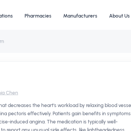
ations
Pharmacies
Manufacturers
About Us
em
ia Chen
that decreases the heart's workload by relaxing blood vessel
ina pectoris effectively. Patients gain benefits in symptoms
cise-induced angina. The medication is typically well-
s to report any unusual side effects, like lightheadedness.