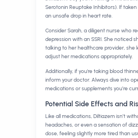
Serotonin Reuptake Inhibitors). If taken
an unsafe drop in heart rate.
Consider Sarah, a diligent nurse who re
depression with an SSRI. She noticed sh
talking to her healthcare provider, she
adjust her medications appropriately.
Additionally, if you're taking blood thinn
inform your doctor. Always dive into o
medications or supplements you’re curre
Potential Side Effects and Ri
Like all medications, Diltiazem isn’t wi
headaches, or even a sensation of dizz
dose, feeling slightly more tired than u