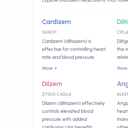
Explore branded medications that have D
Cardizem
Dilt
SANOFI
CIPL
Cardizem (diltiazem) is
Dilti
effective for controlling heart
the 
rate and blood pressure.
relat
More
More
Dilzem
An
ZYDUS CADILA
ALKE
Dilzem (diltiazem) effectively
Angi
controls elevated blood
heart
pressure with added
mana
cardiovascular benefits.
other