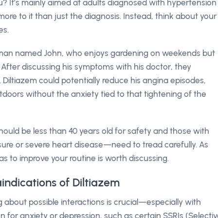
you? It’s mainly aimed at adults diagnosed with hypertension
ore to it than just the diagnosis. Instead, think about your
es.
eman named John, who enjoys gardening on weekends but
l. After discussing his symptoms with his doctor, they
Diltiazem could potentially reduce his angina episodes,
tdoors without the anxiety tied to that tightening of the
hould be less than 40 years old for safety and those with
ssure or severe heart disease—need to tread carefully. As
as to improve your routine is worth discussing.
indications of Diltiazem
about possible interactions is crucial—especially with
n for anxiety or depression, such as certain SSRIs (Selecti