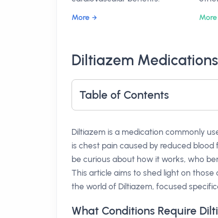
More
More
Diltiazem Medications
Table of Contents
Diltiazem is a medication commonly u
is chest pain caused by reduced blood fl
be curious about how it works, who ben
This article aims to shed light on those
the world of Diltiazem, focused specifical
What Conditions Require Dil