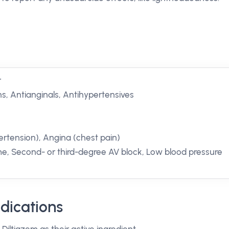
r
s, Antianginals, Antihypertensives
ertension), Angina (chest pain)
me, Second- or third-degree AV block, Low blood pressure
dications