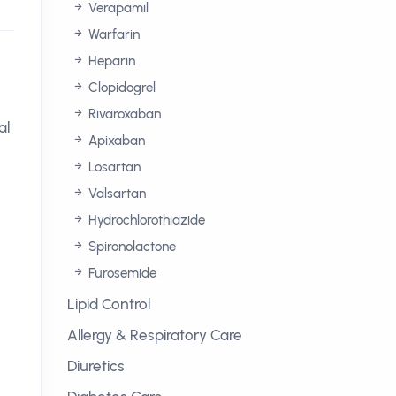
Verapamil
Warfarin
Heparin
Clopidogrel
Rivaroxaban
al
Apixaban
Losartan
Valsartan
Hydrochlorothiazide
Spironolactone
Furosemide
Lipid Control
Allergy & Respiratory Care
Diuretics