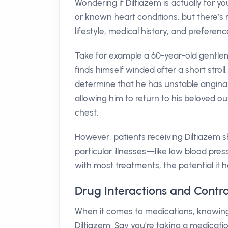
Wondering if Diltiazem is actually for 
or known heart conditions, but there’s m
lifestyle, medical history, and preferenc
Take for example a 60-year-old gentl
finds himself winded after a short strol
determine that he has unstable angina. 
allowing him to return to his beloved ou
chest.
However, patients receiving Diltiazem s
particular illnesses—like low blood pre
with most treatments, the potential it h
Drug Interactions and Contra
When it comes to medications, knowing 
Diltiazem. Say you’re taking a medicatio