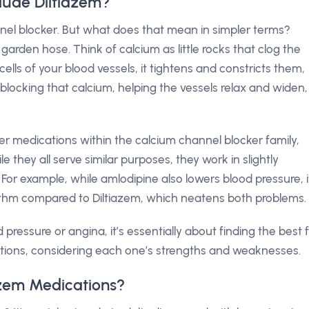
lude Diltiazem?
annel blocker. But what does that mean in simpler terms?
 garden hose. Think of calcium as little rocks that clog the
lls of your blood vessels, it tightens and constricts them,
 blocking that calcium, helping the vessels relax and widen,
her medications within the calcium channel blocker family,
ile they all serve similar purposes, they work in slightly
 For example, while amlodipine also lowers blood pressure, i
thm compared to Diltiazem, which neatens both problems.
pressure or angina, it’s essentially about finding the best f
tions, considering each one’s strengths and weaknesses.
azem Medications?