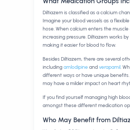
What Medication Groups Inc
Diltiazem is classified as a calcium ch
Imagine your blood vessels as a flexible
hose. When calcium enters the muscle ce
increasing pressure. Diltiazem works by
making it easier for blood to flow.
Besides Diltiazem, there are several ot
including
amlodipine
and
verapamil
. Wh
different ways or have unique benefits.
may have a milder impact on heart rhy
If you find yourself managing high blood 
amongst these different medication op
Who May Benefit from Dilti