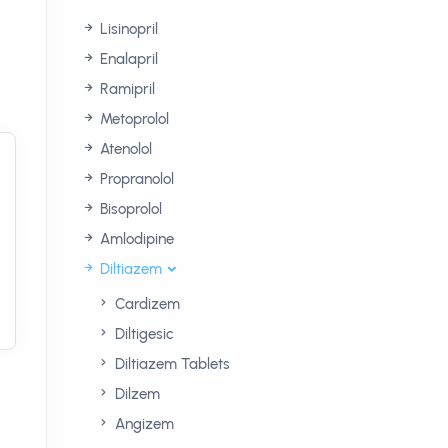
Lisinopril
Enalapril
Ramipril
Metoprolol
Atenolol
Propranolol
Bisoprolol
Amlodipine
Diltiazem
Cardizem
Diltigesic
Diltiazem Tablets
Dilzem
Angizem