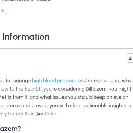
 Information
sed to manage
high blood pressure
and relieve angina, whi
ow to the heart. If you’re considering Diltiazem, you might
efits from it, and what issues you should keep an eye on.
 concerns and provide you with clear, actionable insights in
ly for adults in Australia.
tiazem?