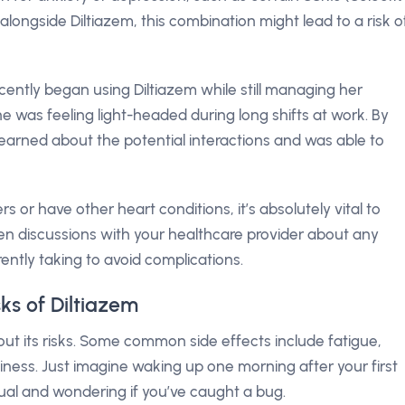
 alongside Diltiazem, this combination might lead to a risk o
cently began using Diltiazem while still managing her
e was feeling light-headed during long shifts at work. By
 learned about the potential interactions and was able to
ers or have other heart conditions, it’s absolutely vital to
pen discussions with your healthcare provider about any
ntly taking to avoid complications.
sks of Diltiazem
thout its risks. Some common side effects include fatigue,
iness. Just imagine waking up one morning after your first
sual and wondering if you’ve caught a bug.