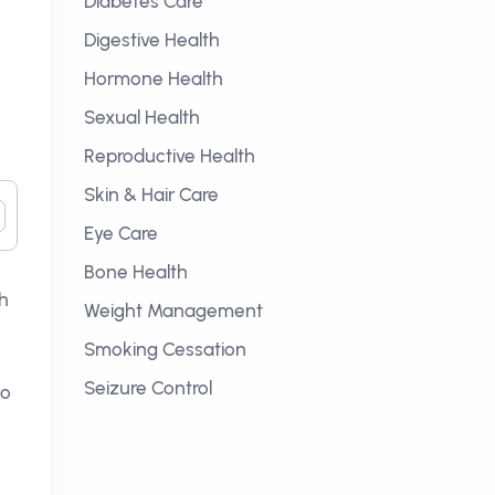
Diabetes Care
Digestive Health
Hormone Health
Sexual Health
Reproductive Health
Skin & Hair Care
Eye Care
Bone Health
ch
Weight Management
Smoking Cessation
Seizure Control
to