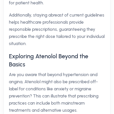
for patient health.
Additionally, staying abreast of current guidelines
helps healthcare professionals provide
responsible prescriptions, guaranteeing they
prescribe the right dose tailored to your individual
situation.
Exploring Atenolol Beyond the
Basics
Are you aware that beyond hypertension and
angina, Atenolol might also be prescribed off-
label for conditions like anxiety or migraine
prevention? This can illustrate that prescribing
practices can include both mainstream
treatments and alternative usages.