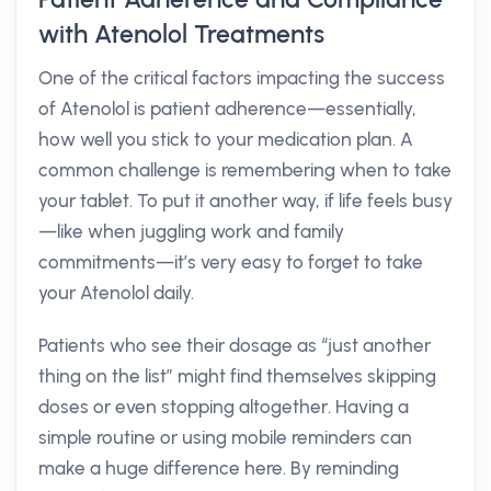
with Atenolol Treatments
One of the critical factors impacting the success
of Atenolol is patient adherence—essentially,
how well you stick to your medication plan. A
common challenge is remembering when to take
your tablet. To put it another way, if life feels busy
—like when juggling work and family
commitments—it’s very easy to forget to take
your Atenolol daily.
Patients who see their dosage as “just another
thing on the list” might find themselves skipping
doses or even stopping altogether. Having a
simple routine or using mobile reminders can
make a huge difference here. By reminding