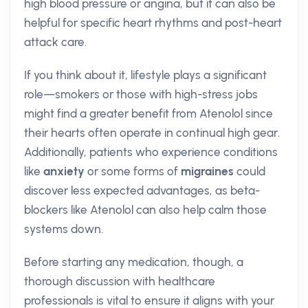
high blood pressure or angina, but it can also be
helpful for specific heart rhythms and post-heart
attack care.
If you think about it, lifestyle plays a significant
role—smokers or those with high-stress jobs
might find a greater benefit from Atenolol since
their hearts often operate in continual high gear.
Additionally, patients who experience conditions
like
anxiety
or some forms of
migraines
could
discover less expected advantages, as beta-
blockers like Atenolol can also help calm those
systems down.
Before starting any medication, though, a
thorough discussion with healthcare
professionals is vital to ensure it aligns with your