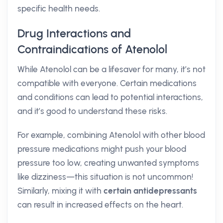
specific health needs.
Drug Interactions and
Contraindications of Atenolol
While Atenolol can be a lifesaver for many, it’s not
compatible with everyone. Certain medications
and conditions can lead to potential interactions,
and it’s good to understand these risks.
For example, combining Atenolol with other blood
pressure medications might push your blood
pressure too low, creating unwanted symptoms
like dizziness—this situation is not uncommon!
Similarly, mixing it with
certain antidepressants
can result in increased effects on the heart.