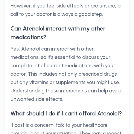
However, if you feel side effects or are unsure, a
call to your doctor is always a good step.
Can Atenolol interact with my other
medications?
Yes, Atenolol can interact with other
medications, so it’s essential to discuss your
complete list of current medications with your
doctor. This includes not only prescribed drugs
but any vitamins or supplements you might use.
Understanding these interactions can help avoid
unwanted side effects.
What should I do if I can't afford Atenolol?
If cost is a concern, talk to your healthcare
provider about your situation. They may suggest