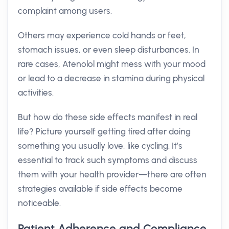
complaint among users.
Others may experience cold hands or feet,
stomach issues, or even sleep disturbances. In
rare cases, Atenolol might mess with your mood
or lead to a decrease in stamina during physical
activities.
But how do these side effects manifest in real
life? Picture yourself getting tired after doing
something you usually love, like cycling. It’s
essential to track such symptoms and discuss
them with your health provider—there are often
strategies available if side effects become
noticeable.
Patient Adherence and Compliance