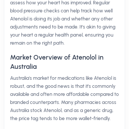
assess how your heart has improved. Regular
blood pressure checks can help track how well
Atenolol is doing its job and whether any other
adjustments need to be made. It's akin to giving
your heart a regular health panel, ensuring you
remain on the right path.
Market Overview of Atenolol in
Australia
Australia's market for medications like Atenolol is
robust, and the good news is that it's commonly
available and often more affordable compared to
branded counterparts. Many pharmacies across
Australia stock Atenolol, and as a generic drug,
the price tag tends to be more wallet-friendly.