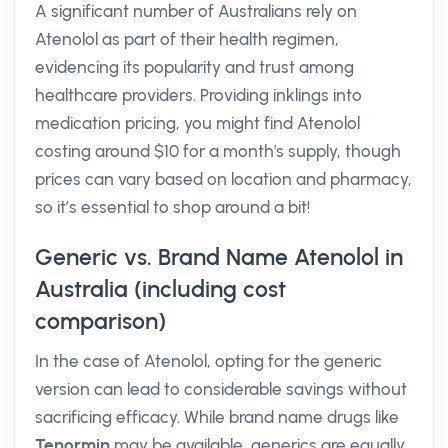
A significant number of Australians rely on
Atenolol as part of their health regimen,
evidencing its popularity and trust among
healthcare providers. Providing inklings into
medication pricing, you might find Atenolol
costing around $10 for a month's supply, though
prices can vary based on location and pharmacy,
so it’s essential to shop around a bit!
Generic vs. Brand Name Atenolol in
Australia (including cost
comparison)
In the case of Atenolol, opting for the generic
version can lead to considerable savings without
sacrificing efficacy. While brand name drugs like
Tenormin
may be available, generics are equally