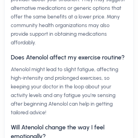
alternative medications or generic options that
offer the same benefits at a lower price. Many
community health organizations may also
provide support in obtaining medications
affordably.
Does Atenolol affect my exercise routine?
Atenolol might lead to slight fatigue, affecting
high-intensity and prolonged exercises, so
keeping your doctor in the loop about your
activity levels and any fatigue you’re sensing
after beginning Atenolol can help in getting
tailored advice!
Will Atenolol change the way I feel
emotionally?