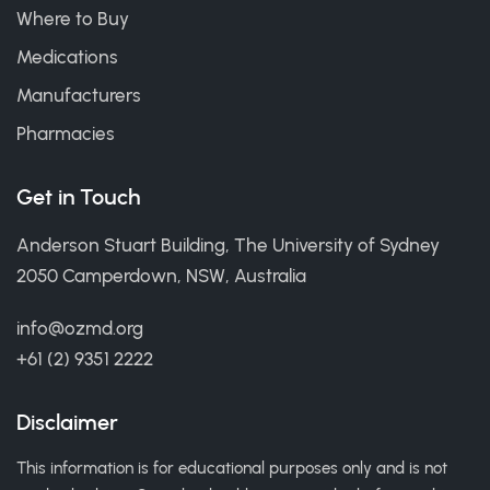
Where to Buy
Medications
Manufacturers
Pharmacies
Get in Touch
Anderson Stuart Building, The University of Sydney
2050 Camperdown, NSW, Australia
info@ozmd.org
+61 (2) 9351 2222
Disclaimer
This information is for educational purposes only and is not