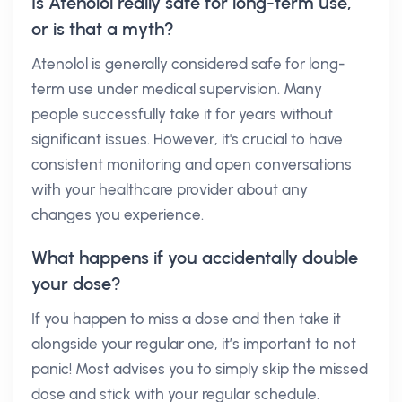
Is Atenolol really safe for long-term use,
or is that a myth?
Atenolol is generally considered safe for long-
term use under medical supervision. Many
people successfully take it for years without
significant issues. However, it's crucial to have
consistent monitoring and open conversations
with your healthcare provider about any
changes you experience.
What happens if you accidentally double
your dose?
If you happen to miss a dose and then take it
alongside your regular one, it’s important to not
panic! Most advises you to simply skip the missed
dose and stick with your regular schedule.