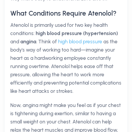
What Conditions Require Atenolol?
Atenolol is primarily used for two key health
conditions:
high blood pressure (hypertension)
and
angina
. Think of
high blood pressure
as the
body's way of working too hard—imagine your
heart as a hardworking employee constantly
running overtime. Atenolol helps ease off that
pressure, allowing the heart to work more
efficiently and preventing potential complications
like heart attacks or strokes.
Now, angina might make you feel as if your chest
is tightening during exertion, similar to having a
small weight on your chest. Atenolol can help
relax the heart muscles and improve blood flow,