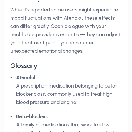
While it's reported some users might experience
mood fluctuations with Atenolol, these effects
can differ greatly. Open dialogue with your
healthcare provider is essential—they can adjust
your treatment plan if you encounter
unexpected emotional changes.
Glossary
Atenolol
A prescription medication belonging to beta-
blocker class, commonly used to treat high
blood pressure and angina.
Beta-blockers
A family of medications that work to slow