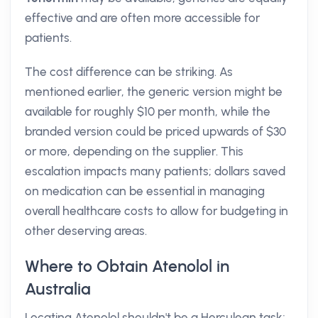
effective and are often more accessible for
patients.
The cost difference can be striking. As
mentioned earlier, the generic version might be
available for roughly $10 per month, while the
branded version could be priced upwards of $30
or more, depending on the supplier. This
escalation impacts many patients; dollars saved
on medication can be essential in managing
overall healthcare costs to allow for budgeting in
other deserving areas.
Where to Obtain Atenolol in
Australia
Locating Atenolol shouldn't be a Herculean task;