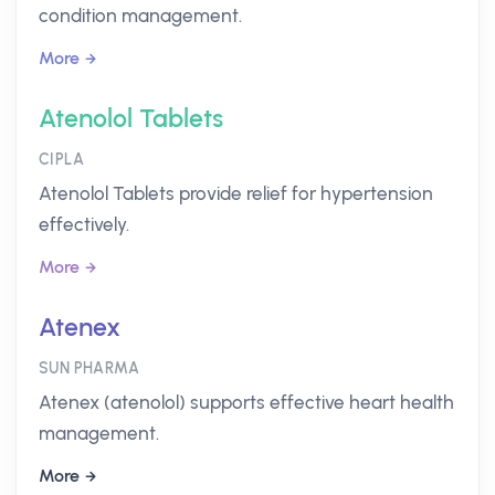
condition management.
More
Atenolol Tablets
CIPLA
Atenolol Tablets provide relief for hypertension
effectively.
More
Atenex
SUN PHARMA
Atenex (atenolol) supports effective heart health
management.
More