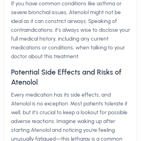
If you have common conditions like asthma or
severe bronchial issues, Atenolol might not be
ideal as it can constrict airways. Speaking of
contraindications: it’s always wise to disclose your
full medical history, including any current
medications or conditions, when talking to your
doctor about this treatment.
Potential Side Effects and Risks of
Atenolol
Every medication has its side effects, and
Atenolol is no exception. Most patients tolerate it
well, but it’s crucial to keep a lookout for possible
adverse reactions. Imagine waking up after
starting Atenolol and noticing you're feeling
unusually fatigued—this lethargy is a common