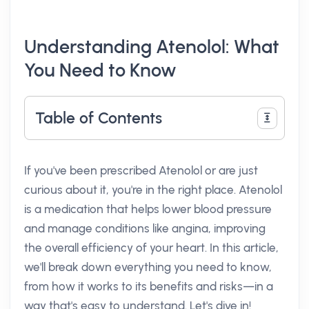
Understanding Atenolol: What
You Need to Know
Table of Contents
If you've been prescribed Atenolol or are just
curious about it, you're in the right place. Atenolol
is a medication that helps lower blood pressure
and manage conditions like angina, improving
the overall efficiency of your heart. In this article,
we'll break down everything you need to know,
from how it works to its benefits and risks—in a
way that's easy to understand. Let's dive in!