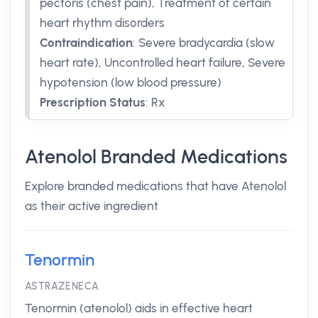
pectoris (chest pain), Treatment of certain
heart rhythm disorders
Contraindication
:
Severe bradycardia (slow
heart rate), Uncontrolled heart failure, Severe
hypotension (low blood pressure)
Prescription Status
:
Rx
Atenolol Branded Medications
Explore branded medications that have Atenolol
as their active ingredient
Tenormin
ASTRAZENECA
Tenormin (atenolol) aids in effective heart