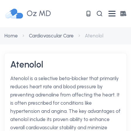
Oz MD
Home
Cardiovascular Care
Atenolol
Atenolol
Atenolol is a selective beta-blocker that primarily
reduces heart rate and blood pressure by
preventing adrenaline from affecting the heart. It
is often prescribed for conditions like
hypertension and angina. The key advantages of
atenolol include its proven ability to enhance
overall cardiovascular stability and minimize