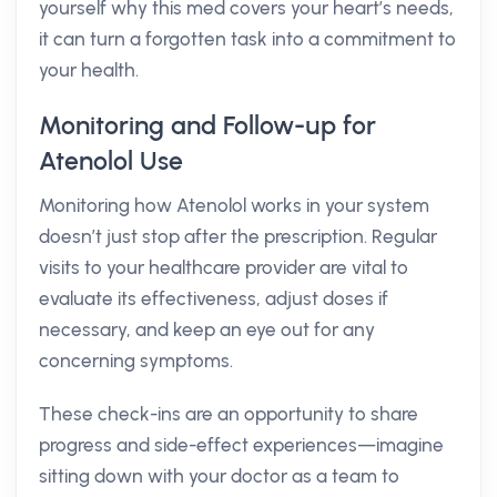
yourself why this med covers your heart’s needs,
it can turn a forgotten task into a commitment to
your health.
Monitoring and Follow-up for
Atenolol Use
Monitoring how Atenolol works in your system
doesn’t just stop after the prescription. Regular
visits to your healthcare provider are vital to
evaluate its effectiveness, adjust doses if
necessary, and keep an eye out for any
concerning symptoms.
These check-ins are an opportunity to share
progress and side-effect experiences—imagine
sitting down with your doctor as a team to