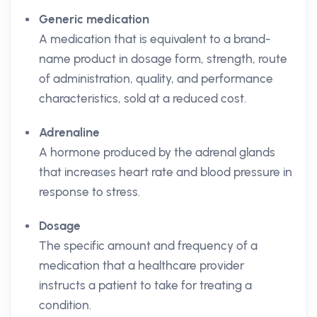
Generic medication
A medication that is equivalent to a brand-
name product in dosage form, strength, route
of administration, quality, and performance
characteristics, sold at a reduced cost.
Adrenaline
A hormone produced by the adrenal glands
that increases heart rate and blood pressure in
response to stress.
Dosage
The specific amount and frequency of a
medication that a healthcare provider
instructs a patient to take for treating a
condition.