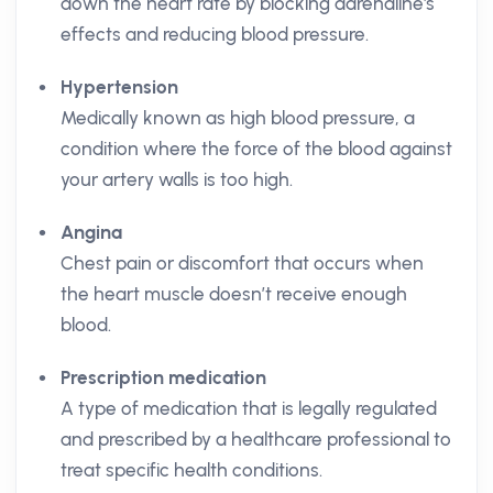
down the heart rate by blocking adrenaline's
effects and reducing blood pressure.
Hypertension
Medically known as high blood pressure, a
condition where the force of the blood against
your artery walls is too high.
Angina
Chest pain or discomfort that occurs when
the heart muscle doesn’t receive enough
blood.
Prescription medication
A type of medication that is legally regulated
and prescribed by a healthcare professional to
treat specific health conditions.