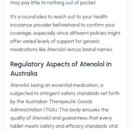
may pay little to nothing out of pocket.
It’s a sound idea to reach out to your health
insurance provider beforehand to confirm your
coverage, especially since different policies might
offer varied levels of support for generic
medications like Atenolol versus brand names.
Regulatory Aspects of Atenolol in
Australia
Atenolol, being an essential medication, is
subjected to stringent safety standards set forth
by the Australian Therapeutic Goods
Administration (TGA). This body ensures the
quality of Atenolol and guarantees that every
tablet meets safety and efficacy standards vital