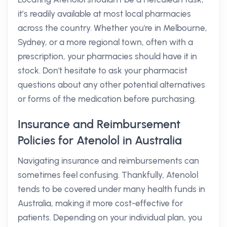
it’s readily available at most local pharmacies
across the country. Whether you're in Melbourne,
Sydney, or a more regional town, often with a
prescription, your pharmacies should have it in
stock. Don't hesitate to ask your pharmacist
questions about any other potential alternatives
or forms of the medication before purchasing.
Insurance and Reimbursement
Policies for Atenolol in Australia
Navigating insurance and reimbursements can
sometimes feel confusing. Thankfully, Atenolol
tends to be covered under many health funds in
Australia, making it more cost-effective for
patients. Depending on your individual plan, you