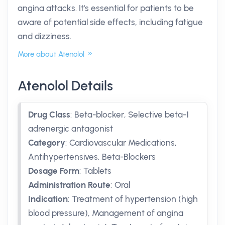
angina attacks. It's essential for patients to be
aware of potential side effects, including fatigue
and dizziness.
More about Atenolol
Atenolol Details
Drug Class
:
Beta-blocker, Selective beta-1
adrenergic antagonist
Category
:
Cardiovascular Medications,
Antihypertensives, Beta-Blockers
Dosage Form
:
Tablets
Administration Route
:
Oral
Indication
:
Treatment of hypertension (high
blood pressure), Management of angina