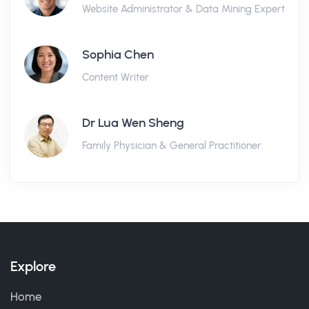
Website Administrator & Data Mining Expert
Sophia Chen
Content Writer
Dr Lua Wen Sheng
Family Physician & General Practitioner
Explore
Home