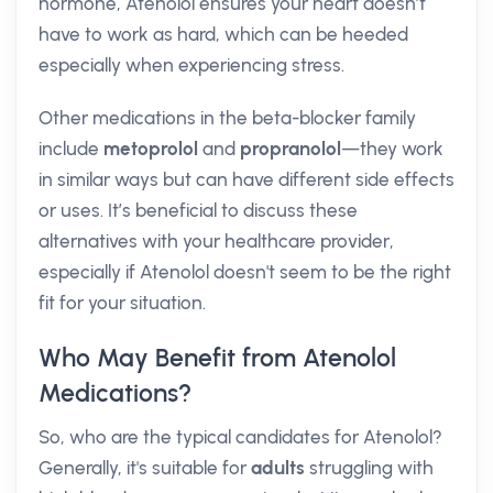
hormone, Atenolol ensures your heart doesn’t
have to work as hard, which can be heeded
especially when experiencing stress.
Other medications in the beta-blocker family
include
metoprolol
and
propranolol
—they work
in similar ways but can have different side effects
or uses. It’s beneficial to discuss these
alternatives with your healthcare provider,
especially if Atenolol doesn't seem to be the right
fit for your situation.
Who May Benefit from Atenolol
Medications?
So, who are the typical candidates for Atenolol?
Generally, it's suitable for
adults
struggling with