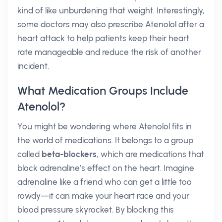
kind of like unburdening that weight. Interestingly,
some doctors may also prescribe Atenolol after a
heart attack to help patients keep their heart
rate manageable and reduce the risk of another
incident.
What Medication Groups Include
Atenolol?
You might be wondering where Atenolol fits in
the world of medications. It belongs to a group
called
beta-blockers
, which are medications that
block adrenaline’s effect on the heart. Imagine
adrenaline like a friend who can get a little too
rowdy—it can make your heart race and your
blood pressure skyrocket. By blocking this