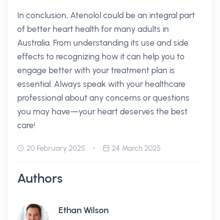
In conclusion, Atenolol could be an integral part
of better heart health for many adults in
Australia. From understanding its use and side
effects to recognizing how it can help you to
engage better with your treatment plan is
essential. Always speak with your healthcare
professional about any concerns or questions
you may have—your heart deserves the best
care!
20 February 2025
24 March 2025
Authors
Ethan Wilson