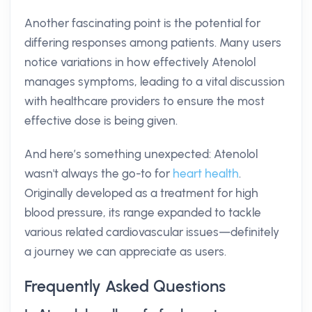
Another fascinating point is the potential for
differing responses among patients. Many users
notice variations in how effectively Atenolol
manages symptoms, leading to a vital discussion
with healthcare providers to ensure the most
effective dose is being given.
And here’s something unexpected: Atenolol
wasn't always the go-to for
heart health
.
Originally developed as a treatment for high
blood pressure, its range expanded to tackle
various related cardiovascular issues—definitely
a journey we can appreciate as users.
Frequently Asked Questions