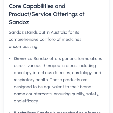
Core Capabilities and
Product/Service Offerings of
Sandoz
Sandoz stands out in Australia for its
comprehensive portfolio of medicines,
encompassing:
Generics
: Sandoz offers generic formulations
across various therapeutic areas, including
oncology, infectious diseases, cardiology, and
respiratory health. These products are
designed to be equivalent to their brand-
name counterparts, ensuring quality, safety,
and efficacy.