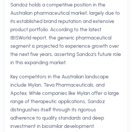
Sandoz holds a competitive position in the
Australian pharmaceutical market, largely due to
its established brand reputation and extensive
product portfolio. According to the latest
IBISWorld report, the generic pharmaceutical
segment is projected to experience growth over
the next five years, asserting Sandoz's future role
in this expanding market.
Key competitors in the Australian landscape
include Mylan, Teva Pharmaceuticals, and
Apotex. While companies like Mylan offer a large
range of therapeutic applications, Sandoz
distinguishes itself through its rigorous
adherence to quality standards and deep
investment in biosimilar development.