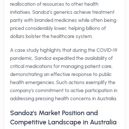
reallocation of resources to other health
initiatives. Sandoz’s generics achieve treatment
parity with branded medicines while often being
priced considerably lower, helping billions of
dollars bolster the healthcare system.
A case study highlights that during the COVID-19
pandemic, Sandoz expedited the availability of
critical medications for managing patient care,
demonstrating an effective response to public
health emergencies. Such actions exemplify the
company's commitment to active participation in
addressing pressing health concerns in Australia.
Sandoz's Market Position and
Competitive Landscape in Australia