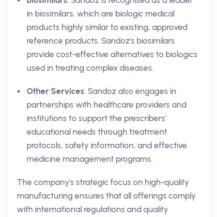
Biosimilars
: Sandoz is recognised as a leader
in biosimilars, which are biologic medical
products highly similar to existing, approved
reference products. Sandoz's biosimilars
provide cost-effective alternatives to biologics
used in treating complex diseases.
Other Services
: Sandoz also engages in
partnerships with healthcare providers and
institutions to support the prescribers'
educational needs through treatment
protocols, safety information, and effective
medicine management programs.
The company's strategic focus on high-quality
manufacturing ensures that all offerings comply
with international regulations and quality