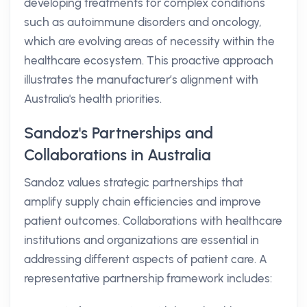
developing treatments for complex conditions
such as autoimmune disorders and oncology,
which are evolving areas of necessity within the
healthcare ecosystem. This proactive approach
illustrates the manufacturer’s alignment with
Australia's health priorities.
Sandoz's Partnerships and
Collaborations in Australia
Sandoz values strategic partnerships that
amplify supply chain efficiencies and improve
patient outcomes. Collaborations with healthcare
institutions and organizations are essential in
addressing different aspects of patient care. A
representative partnership framework includes: