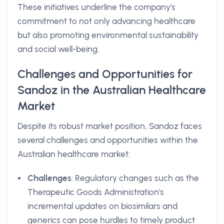
These initiatives underline the company's
commitment to not only advancing healthcare
but also promoting environmental sustainability
and social well-being.
Challenges and Opportunities for
Sandoz in the Australian Healthcare
Market
Despite its robust market position, Sandoz faces
several challenges and opportunities within the
Australian healthcare market:
Challenges
: Regulatory changes such as the
Therapeutic Goods Administration's
incremental updates on biosimilars and
generics can pose hurdles to timely product