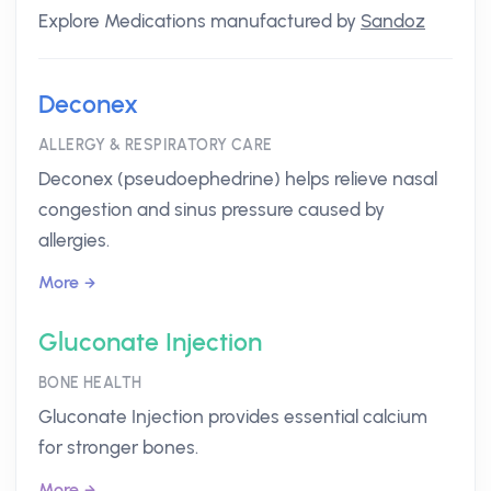
Explore Medications manufactured by
Sandoz
Deconex
ALLERGY & RESPIRATORY CARE
Deconex (pseudoephedrine) helps relieve nasal
congestion and sinus pressure caused by
allergies.
More
Gluconate Injection
BONE HEALTH
Gluconate Injection provides essential calcium
for stronger bones.
More