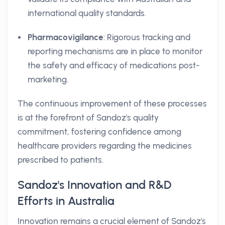
international quality standards.
Pharmacovigilance
: Rigorous tracking and
reporting mechanisms are in place to monitor
the safety and efficacy of medications post-
marketing.
The continuous improvement of these processes
is at the forefront of Sandoz's quality
commitment, fostering confidence among
healthcare providers regarding the medicines
prescribed to patients.
Sandoz's Innovation and R&D
Efforts in Australia
Innovation remains a crucial element of Sandoz's