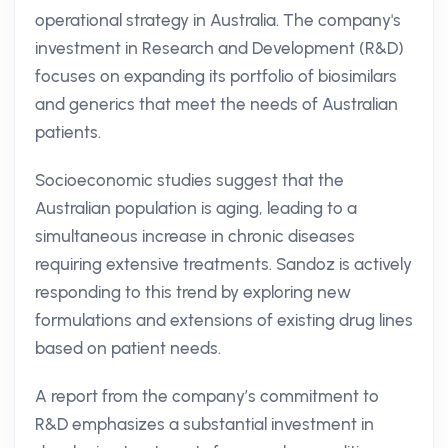
operational strategy in Australia. The company's
investment in Research and Development (R&D)
focuses on expanding its portfolio of biosimilars
and generics that meet the needs of Australian
patients.
Socioeconomic studies suggest that the
Australian population is aging, leading to a
simultaneous increase in chronic diseases
requiring extensive treatments. Sandoz is actively
responding to this trend by exploring new
formulations and extensions of existing drug lines
based on patient needs.
A report from the company’s commitment to
R&D emphasizes a substantial investment in