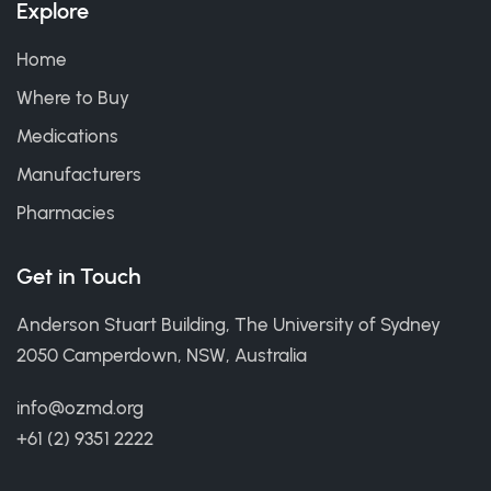
Explore
Home
Where to Buy
Medications
Manufacturers
Pharmacies
Get in Touch
Anderson Stuart Building, The University of Sydney
2050 Camperdown, NSW, Australia
info@ozmd.org
+61 (2) 9351 2222