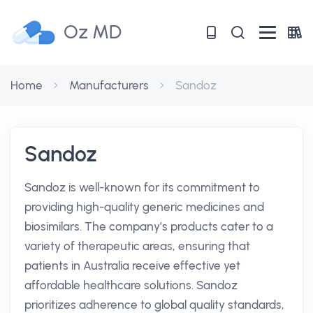
Oz MD
Home
Manufacturers
Sandoz
Sandoz
Sandoz is well-known for its commitment to
providing high-quality generic medicines and
biosimilars. The company’s products cater to a
variety of therapeutic areas, ensuring that
patients in Australia receive effective yet
affordable healthcare solutions. Sandoz
prioritizes adherence to global quality standards,