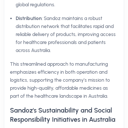
global regulations.
Distribution
: Sandoz maintains a robust
distribution network that facilitates rapid and
reliable delivery of products, improving access
for healthcare professionals and patients
across Australia.
This streamlined approach to manufacturing
emphasizes efficiency in both operation and
logistics, supporting the company’s mission to
provide high-quality, affordable medicines as
part of the healthcare landscape in Australia.
Sandoz's Sustainability and Social
Responsibility Initiatives in Australia