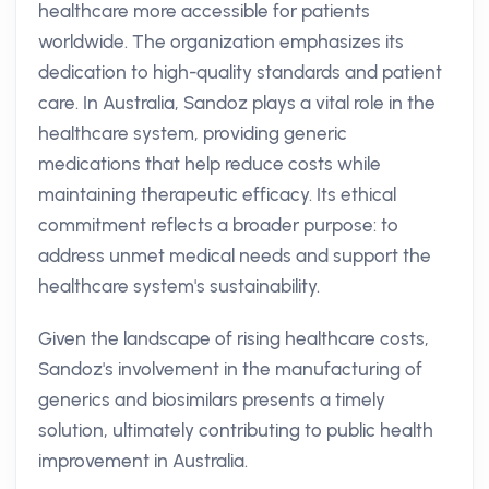
healthcare more accessible for patients
worldwide. The organization emphasizes its
dedication to high-quality standards and patient
care. In Australia, Sandoz plays a vital role in the
healthcare system, providing generic
medications that help reduce costs while
maintaining therapeutic efficacy. Its ethical
commitment reflects a broader purpose: to
address unmet medical needs and support the
healthcare system's sustainability.
Given the landscape of rising healthcare costs,
Sandoz's involvement in the manufacturing of
generics and biosimilars presents a timely
solution, ultimately contributing to public health
improvement in Australia.