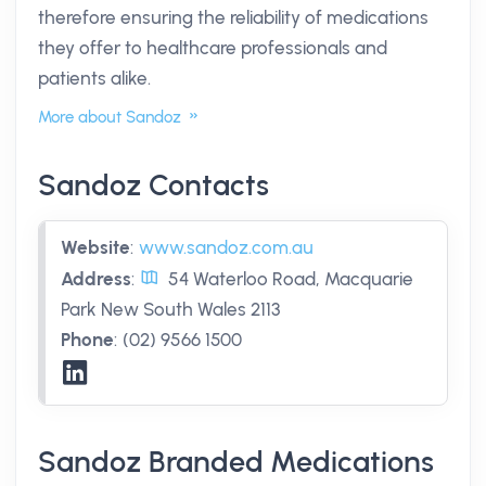
therefore ensuring the reliability of medications
they offer to healthcare professionals and
patients alike.
More about Sandoz
Sandoz Contacts
Website
:
www.sandoz.com.au
Address
:
54 Waterloo Road, Macquarie
Park New South Wales 2113
Phone
:
(02) 9566 1500
Sandoz Branded Medications