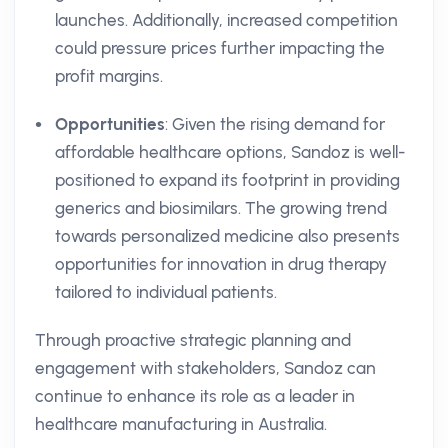
launches. Additionally, increased competition
could pressure prices further impacting the
profit margins.
Opportunities
: Given the rising demand for
affordable healthcare options, Sandoz is well-
positioned to expand its footprint in providing
generics and biosimilars. The growing trend
towards personalized medicine also presents
opportunities for innovation in drug therapy
tailored to individual patients.
Through proactive strategic planning and
engagement with stakeholders, Sandoz can
continue to enhance its role as a leader in
healthcare manufacturing in Australia.