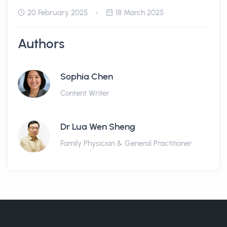
20 February 2025
18 March 2025
Authors
Sophia Chen
Content Writer
Dr Lua Wen Sheng
Family Physician & General Practitioner