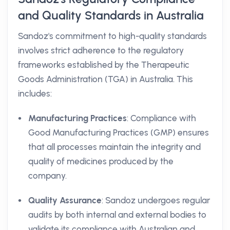
and Quality Standards in Australia
Sandoz's commitment to high-quality standards
involves strict adherence to the regulatory
frameworks established by the Therapeutic
Goods Administration (TGA) in Australia. This
includes:
Manufacturing Practices
: Compliance with
Good Manufacturing Practices (GMP) ensures
that all processes maintain the integrity and
quality of medicines produced by the
company.
Quality Assurance
: Sandoz undergoes regular
audits by both internal and external bodies to
validate its compliance with Australian and