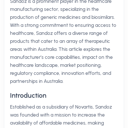
Sandoz is a prominent player in the healthcare
manufacturing sector, specializing in the
production of generic medicines and biosimilars.
With a strong commitment to ensuring access to
healthcare, Sandoz offers a diverse range of
products that cater to an array of therapeutic
areas within Australia. This article explores the
manufacturer’s core capabilities, impact on the
healthcare landscape, market positioning,
regulatory compliance, innovation efforts, and
partnerships in Australia.
Introduction
Established as a subsidiary of Novartis, Sandoz
was founded with a mission to increase the
availability of affordable medicines, making