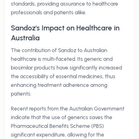
standards, providing assurance to healthcare
professionals and patients alike.
Sandoz's Impact on Healthcare in
Australia
The contribution of Sandoz to Australian
healthcare is multi-faceted. Its generic and
biosimilar products have significantly increased
the accessibility of essential medicines, thus
enhancing treatment adherence among
patients.
Recent reports from the Australian Government
indicate that the use of generics saves the
Pharmaceutical Benefits Scheme (PBS)
significant expenditure, allowing for the