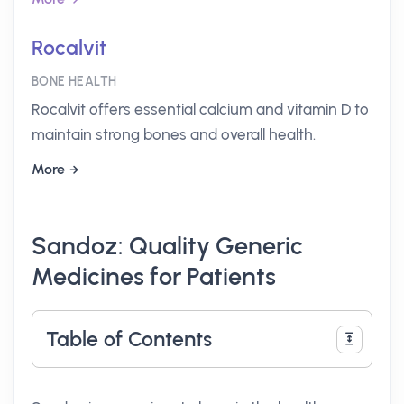
Rocalvit
BONE HEALTH
Rocalvit offers essential calcium and vitamin D to
maintain strong bones and overall health.
More
Sandoz: Quality Generic
Medicines for Patients
Table of Contents