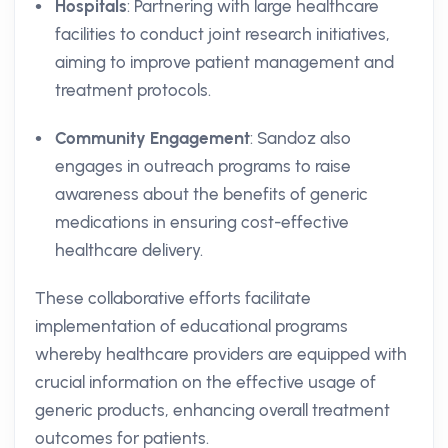
Hospitals
: Partnering with large healthcare
facilities to conduct joint research initiatives,
aiming to improve patient management and
treatment protocols.
Community Engagement
: Sandoz also
engages in outreach programs to raise
awareness about the benefits of generic
medications in ensuring cost-effective
healthcare delivery.
These collaborative efforts facilitate
implementation of educational programs
whereby healthcare providers are equipped with
crucial information on the effective usage of
generic products, enhancing overall treatment
outcomes for patients.