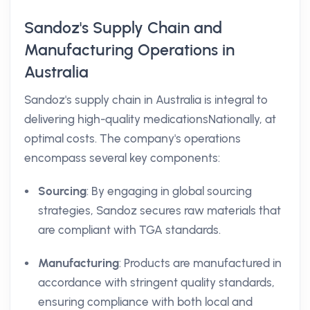
Sandoz's Supply Chain and
Manufacturing Operations in
Australia
Sandoz's supply chain in Australia is integral to
delivering high-quality medicationsNationally, at
optimal costs. The company's operations
encompass several key components:
Sourcing
: By engaging in global sourcing
strategies, Sandoz secures raw materials that
are compliant with TGA standards.
Manufacturing
: Products are manufactured in
accordance with stringent quality standards,
ensuring compliance with both local and