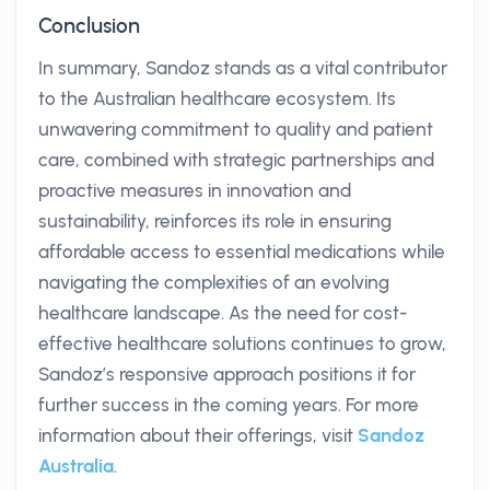
Conclusion
In summary, Sandoz stands as a vital contributor
to the Australian healthcare ecosystem. Its
unwavering commitment to quality and patient
care, combined with strategic partnerships and
proactive measures in innovation and
sustainability, reinforces its role in ensuring
affordable access to essential medications while
navigating the complexities of an evolving
healthcare landscape. As the need for cost-
effective healthcare solutions continues to grow,
Sandoz’s responsive approach positions it for
further success in the coming years. For more
information about their offerings, visit
Sandoz
Australia
.