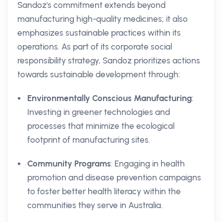
Sandoz's commitment extends beyond
manufacturing high-quality medicines; it also
emphasizes sustainable practices within its
operations. As part of its corporate social
responsibility strategy, Sandoz prioritizes actions
towards sustainable development through:
Environmentally Conscious Manufacturing
:
Investing in greener technologies and
processes that minimize the ecological
footprint of manufacturing sites.
Community Programs
: Engaging in health
promotion and disease prevention campaigns
to foster better health literacy within the
communities they serve in Australia.