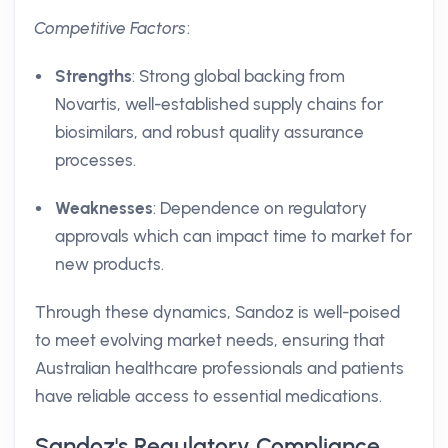
Competitive Factors
:
Strengths
: Strong global backing from
Novartis, well-established supply chains for
biosimilars, and robust quality assurance
processes.
Weaknesses
: Dependence on regulatory
approvals which can impact time to market for
new products.
Through these dynamics, Sandoz is well-poised
to meet evolving market needs, ensuring that
Australian healthcare professionals and patients
have reliable access to essential medications.
Sandoz's Regulatory Compliance