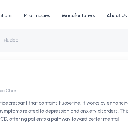
ations
Pharmacies
Manufacturers
About Us
Fludep
ia Chen
tidepressant that contains fluoxetine. It works by enhanci
e symptoms related to depression and anxiety disorders. Thi
OCD, offering patients a pathway toward better mental