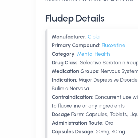
Fludep Details
Manufacturer
:
Cipla
Primary Compound
:
Fluoxetine
Category
:
Mental Health
Drug Class
:
Selective Serotonin Reup
Medication Groups
:
Nervous System
Indication
:
Major Depressive Disorde
Bulimia Nervosa
Contraindication
:
Concurrent use wi
to fluoxetine or any ingredients
Dosage Form
:
Capsules, Tablets, Liq
Administration Route
:
Oral
Capsules Dosage
:
20mg
,
40mg