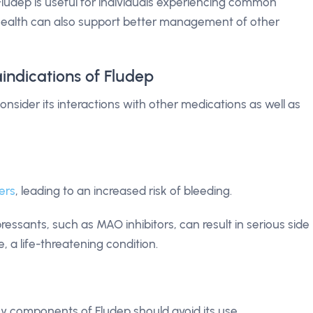
 Fludep is useful for individuals experiencing common
health can also support better management of other
indications of Fludep
 consider its interactions with other medications as well as
ers
, leading to an increased risk of bleeding.
essants, such as MAO inhibitors, can result in serious side
, a life-threatening condition.
y components of Fludep should avoid its use.