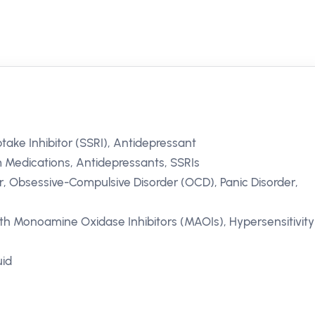
take Inhibitor (SSRI), Antidepressant
 Medications, Antidepressants, SSRIs
r, Obsessive-Compulsive Disorder (OCD), Panic Disorder,
th Monoamine Oxidase Inhibitors (MAOIs), Hypersensitivity
uid