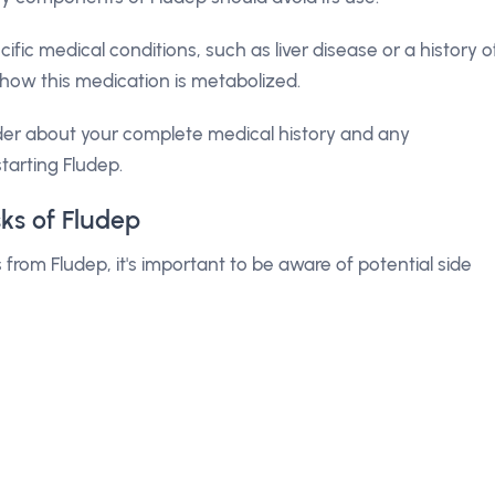
ific medical conditions, such as liver disease or a history o
ow this medication is metabolized.
der about your complete medical history and any
tarting Fludep.
sks of Fludep
rom Fludep, it's important to be aware of potential side