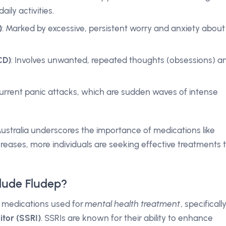
aily activities.
)
: Marked by excessive, persistent worry and anxiety about
CD)
: Involves unwanted, repeated thoughts (obsessions) a
current panic attacks, which are sudden waves of intense
Australia underscores the importance of medications like
reases, more individuals are seeking effective treatments 
lude Fludep?
f medications used for
mental health treatment
, specificall
itor (SSRI)
. SSRIs are known for their ability to enhance