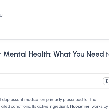
EU
or Mental Health: What You Need 
tidepressant medication primarily prescribed for the
ated conditions. Its active ingredient,
Fluoxetine
, works by