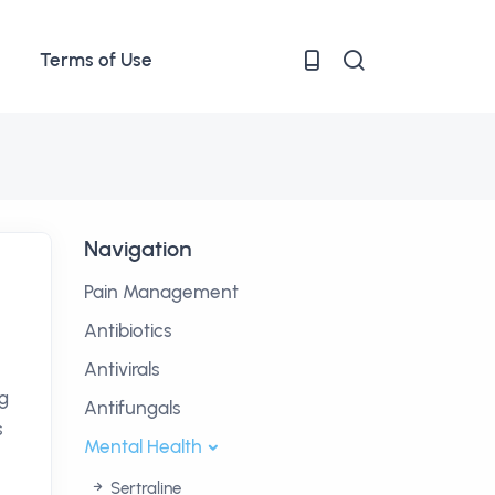
Terms of Use
Navigation
Pain Management
Antibiotics
Antivirals
ng
Antifungals
s
Mental Health
Sertraline