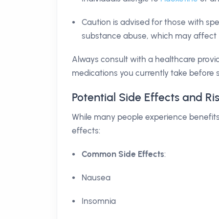
Caution is advised for those with spec
substance abuse, which may affect h
Always consult with a healthcare provi
medications you currently take before s
Potential Side Effects and Ri
While many people experience benefits f
effects:
Common Side Effects
:
Nausea
Insomnia