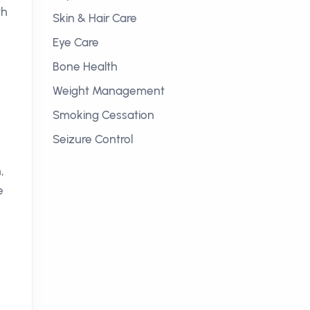
th
Skin & Hair Care
Eye Care
Bone Health
Weight Management
Smoking Cessation
Seizure Control
,
e