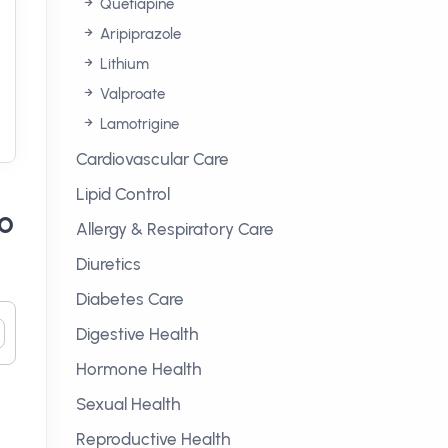
Quetiapine
Aripiprazole
Lithium
Valproate
Lamotrigine
Cardiovascular Care
Lipid Control
to
Allergy & Respiratory Care
Diuretics
Diabetes Care
Digestive Health
Hormone Health
Sexual Health
Reproductive Health