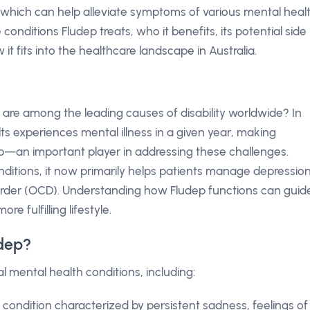
, which can help alleviate symptoms of various mental heal
he conditions Fludep treats, who it benefits, its potential side
 it fits into the healthcare landscape in Australia.
 are among the leading causes of disability worldwide? In
lts experiences mental illness in a given year, making
dep—an important player in addressing these challenges.
onditions, it now primarily helps patients manage depression
order (OCD). Understanding how Fludep functions can guid
 fulfilling lifestyle.
udep?
l mental health conditions, including:
A condition characterized by persistent sadness, feelings of