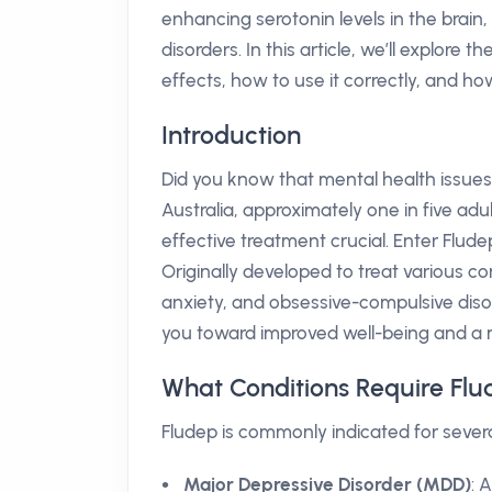
enhancing serotonin levels in the brain
disorders. In this article, we’ll explore t
effects, how to use it correctly, and how
Introduction
Did you know that mental health issues
Australia, approximately one in five adu
effective treatment crucial. Enter Flu
Originally developed to treat various c
anxiety, and obsessive-compulsive dis
you toward improved well-being and a more
What Conditions Require Fl
Fludep is commonly indicated for severa
Major Depressive Disorder (MDD)
: 