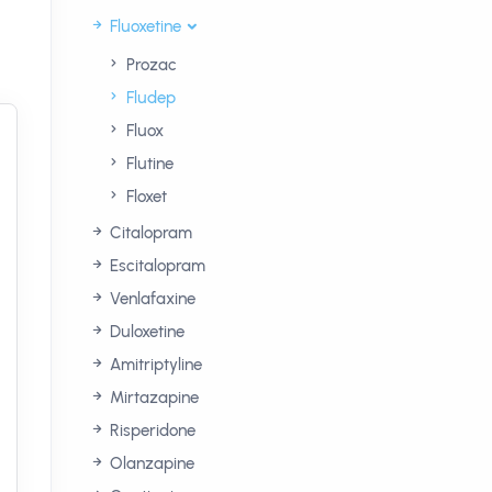
Fluoxetine
Prozac
Fludep
Fluox
Flutine
Floxet
Citalopram
Escitalopram
Venlafaxine
Duloxetine
Amitriptyline
Mirtazapine
Risperidone
Olanzapine