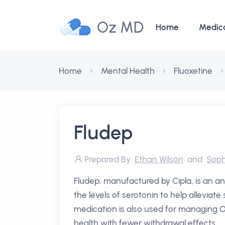
Oz MD
Home
Medic
Home
Mental Health
Fluoxetine
Fludep
Prepared By
Ethan Wilson
and
Soph
Fludep, manufactured by Cipla, is an an
the levels of serotonin to help alleviat
medication is also used for managing 
health with fewer withdrawal effects.