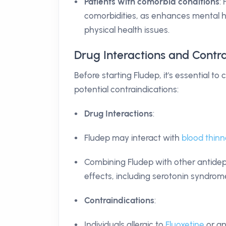
Patients with comorbid conditions
:
comorbidities, as enhances mental 
physical health issues.
Drug Interactions and Contra
Before starting Fludep, it's essential to
potential contraindications:
Drug Interactions
:
Fludep may interact with
blood thinn
Combining Fludep with other antidepr
effects, including serotonin syndrome
Contraindications
:
Individuals allergic to
Fluoxetine
or an