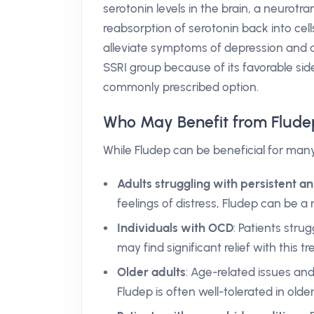
serotonin levels in the brain, a neurotr
reabsorption of serotonin back into cells
alleviate symptoms of depression and a
SSRI group because of its favorable side
commonly prescribed option.
Who May Benefit from Flude
While Fludep can be beneficial for man
Adults struggling with persistent a
feelings of distress, Fludep can be a r
Individuals with OCD
: Patients str
may find significant relief with this t
Older adults
: Age-related issues an
Fludep is often well-tolerated in older