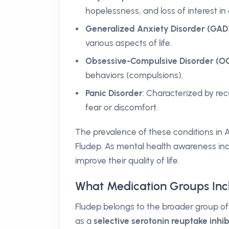
hopelessness, and loss of interest in d
Generalized Anxiety Disorder (GAD
various aspects of life.
Obsessive-Compulsive Disorder (O
behaviors (compulsions).
Panic Disorder
: Characterized by re
fear or discomfort.
The prevalence of these conditions in 
Fludep. As mental health awareness inc
improve their quality of life.
What Medication Groups Inc
Fludep belongs to the broader group o
as a
selective serotonin reuptake inhib