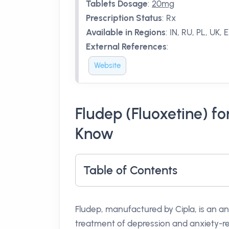
Tablets Dosage
:
20mg
Prescription Status
:
Rx
Available in Regions
:
IN, RU, PL, UK, 
External References
:
Website
Fludep (Fluoxetine) f
Know
Table of Contents
Fludep, manufactured by Cipla, is an an
treatment of depression and anxiety-rel