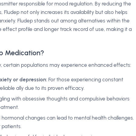
ansmitter responsible for mood regulation. By reducing the
, Fludep not only increases its availability but also helps
nxiety. Fludep stands out among alternatives within the
 effect profile and longer track record of use, making it a
p Medication?
y, certain populations may experience enhanced effects:
nxiety or depression
: For those experiencing constant
eliable ally due to its proven efficacy.
uggling with obsessive thoughts and compulsive behaviors
reatment.
d hormonal changes can lead to mental health challenges.
 patients.