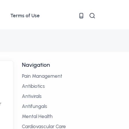
Terms of Use
Navigation
Pain Management
Antibiotics
Antivirals
r
Antifungals
Mental Health
Cardiovascular Care