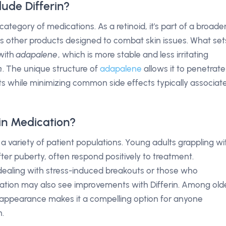
ude Differin?
category of medications. As a retinoid, it's part of a broade
des other products designed to combat skin issues. What set
 with
adapalene
, which is more stable and less irritating
n
. The unique structure of
adapalene
allows it to penetrate
efits while minimizing common side effects typically associat
in Medication?
r a variety of patient populations. Young adults grappling wi
fter puberty, often respond positively to treatment.
dealing with stress-induced breakouts or those who
cation may also see improvements with Differin. Among old
kin appearance makes it a compelling option for anyone
n.