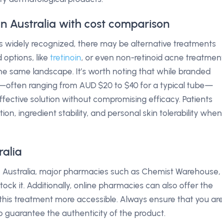
 in Australia with cost comparison
 is widely recognized, there may be alternative treatments
 options, like
tretinoin
, or even non-retinoid acne treatmen
 the same landscape. It’s worth noting that while branded
nt—often ranging from AUD $20 to $40 for a typical tube—
ffective solution without compromising efficacy. Patients
ion, ingredient stability, and personal skin tolerability when
ralia
 in Australia, major pharmacies such as Chemist Warehouse,
stock it. Additionally, online pharmacies can also offer the
his treatment more accessible. Always ensure that you ar
 guarantee the authenticity of the product.