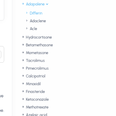
Adapalene
Differin
Adaclene
Acle
Hydrocortisone
Betamethasone
Mometasone
Tacrolimus
Pimecrolimus
Calcipotriol
Minoxidil
Finasteride
ve
Ketoconazole
Methotrexate
pe.
Azelaic acid