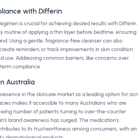
iance with Differin
imen is crucial for achieving desired results with Differin.
y routine of applying a thin layer before bedtime, ensuring
and. Using a gentle, fragrance-free cleanser can also
reate reminders or track improvements in skin condition
d use. Addressing common barriers, like concerns over
ng-term compliance.
n Australia
ts presence in the skincare market as a leading option for ac
rmacies makes it accessible to many Australians who are
rowing number of patients turning to over-the-counter
in's brand awareness has surged. The medication's
tributes to its trustworthiness among consumers, with an
ty dermatological products.