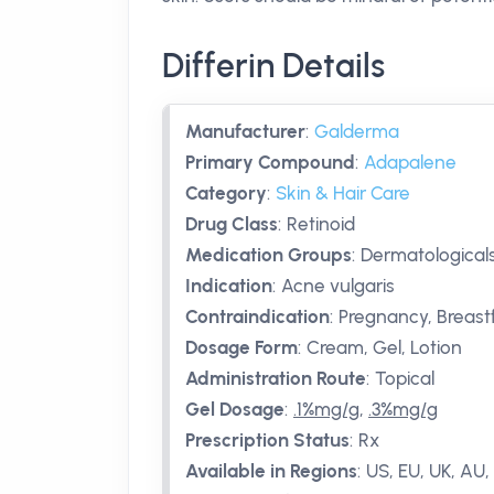
Differin Details
Manufacturer
:
Galderma
Primary Compound
:
Adapalene
Category
:
Skin & Hair Care
Drug Class
:
Retinoid
Medication Groups
:
Dermatologicals
Indication
:
Acne vulgaris
Contraindication
:
Pregnancy, Breast
Dosage Form
:
Cream, Gel, Lotion
Administration Route
:
Topical
Gel Dosage
:
.1%mg/g
,
.3%mg/g
Prescription Status
:
Rx
Available in Regions
:
US, EU, UK, AU, 