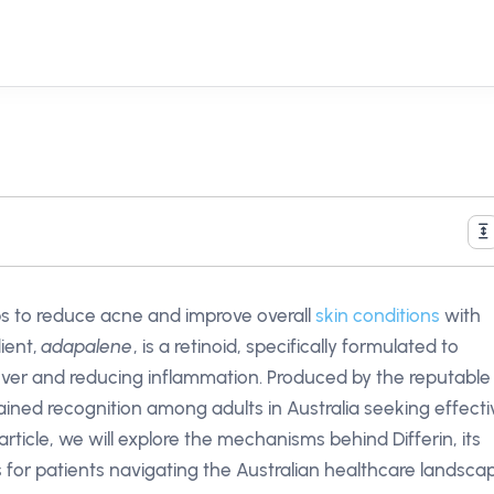
elps to reduce acne and improve overall
skin conditions
with
dient,
adapalene
, is a retinoid, specifically formulated to
nover and reducing inflammation. Produced by the reputable
ined recognition among adults in Australia seeking effecti
 article, we will explore the mechanisms behind Differin, its
s for patients navigating the Australian healthcare landsca