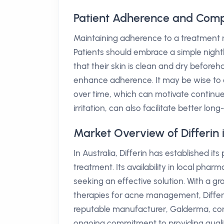
Patient Adherence and Compl
Maintaining adherence to a treatment reg
Patients should embrace a simple nightl
that their skin is clean and dry beforeh
enhance adherence. It may be wise to c
over time, which can motivate continue
irritation, can also facilitate better lo
Market Overview of Differin i
In Australia, Differin has established i
treatment. Its availability in local pha
seeking an effective solution. With a g
therapies for acne management, Differ
reputable manufacturer, Galderma, con
ongoing commitment to providing quali