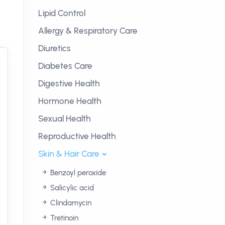
Lipid Control
Allergy & Respiratory Care
Diuretics
Diabetes Care
Digestive Health
Hormone Health
Sexual Health
Reproductive Health
Skin & Hair Care
Benzoyl peroxide
Salicylic acid
Clindamycin
Tretinoin