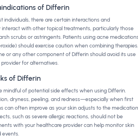
ndications of Differin
t individuals, there are certain interactions and
 interact with other topical treatments, particularly those
harsh scrubs or astringents. Patients using acne medication
 peroxide) should exercise caution when combining therapies
e or any other component of Differin should avoid its use
provider for alternatives.
ks of Differin
 mindful of potential side effects when using Differin.
tion, dryness, peeling, and redness—especially when first
 can often improve as your skin adjusts to the medication
ects, such as severe allergic reactions, should not be
ents with your healthcare provider can help monitor skin
 events.