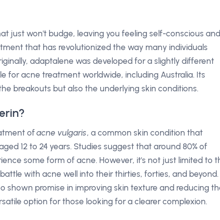
at just won't budge, leaving you feeling self-conscious an
eatment that has revolutionized the way many individuals
inally, adaptalene was developed for a slightly different
 for acne treatment worldwide, including Australia. Its
he breakouts but also the underlying skin conditions.
erin?
reatment of
acne vulgaris
, a common skin condition that
 aged 12 to 24 years. Studies suggest that around 80% of
ence some form of acne. However, it's not just limited to t
tle with acne well into their thirties, forties, and beyond.
so shown promise in improving skin texture and reducing t
rsatile option for those looking for a clearer complexion.