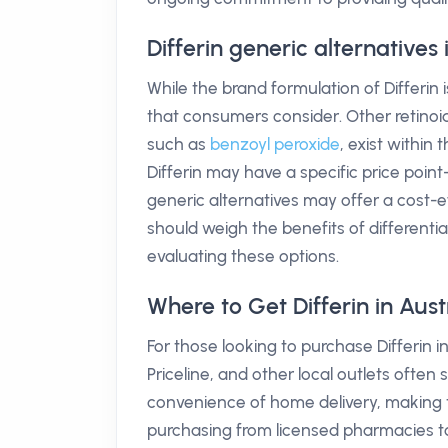
Differin generic alternatives
While the brand formulation of Differin
that consumers consider. Other retinoid
such as
benzoyl peroxide
, exist within
Differin may have a specific price poi
generic alternatives may offer a cost-e
should weigh the benefits of differentiat
evaluating these options.
Where to Get Differin in Aust
For those looking to purchase Differin
Priceline, and other local outlets often 
convenience of home delivery, making t
purchasing from licensed pharmacies to