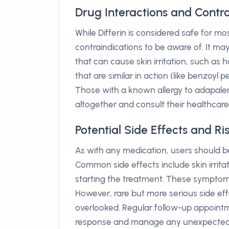
Drug Interactions and Contrai
While Differin is considered safe for mos
contraindications to be aware of. It may
that can cause skin irritation, such as 
that are similar in action (like benzoyl
Those with a known allergy to adapalen
altogether and consult their healthcare 
Potential Side Effects and Ris
As with any medication, users should be
Common side effects include skin irrita
starting the treatment. These symptoms
However, rare but more serious side eff
overlooked. Regular follow-up appointm
response and manage any unexpected