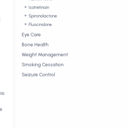
Isotretinoin
Spironolactone
d
Fluocinolone
Eye Care
Bone Health
Weight Management
Smoking Cessation
Seizure Control
his
he