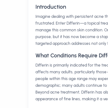
Introduction
Imagine dealing with persistent acne th
frustrated. Enter Differin—a topical tr
manage this common skin condition. Orig
purpose, but it has now become a staple
targeted approach addresses not only t
What Conditions Require Diff
Differin is primarily indicated for the t
affects many adults, particularly those
people within this age range may experi
demographic; many adults continue to bat
Beyond acne treatment, Differin has al
appearance of fine lines, making it a ve