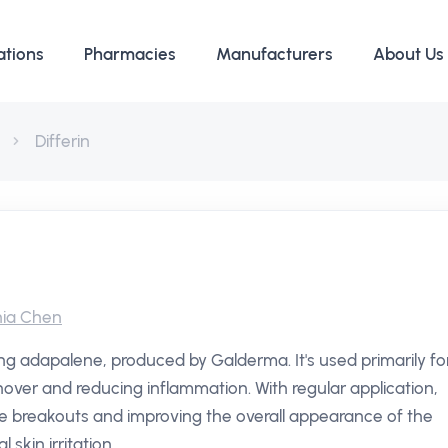
ations
Pharmacies
Manufacturers
About Us
Differin
ia Chen
ning adapalene, produced by Galderma. It's used primarily fo
rnover and reducing inflammation. With regular application,
ne breakouts and improving the overall appearance of the
 skin irritation.