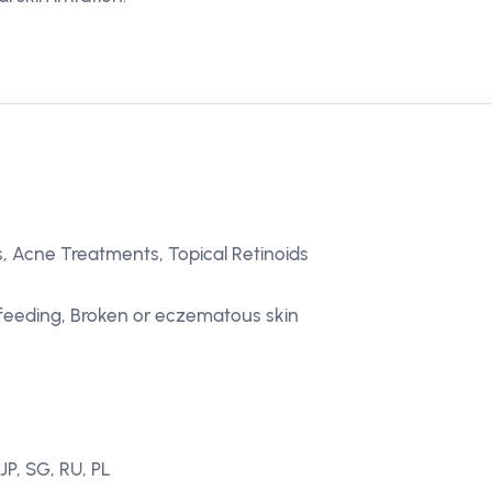
, Acne Treatments, Topical Retinoids
feeding, Broken or eczematous skin
JP, SG, RU, PL