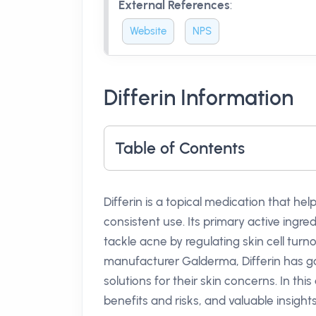
External References
:
Website
NPS
Differin Information
Table of Contents
Differin is a topical medication that h
consistent use. Its primary active ingre
tackle acne by regulating skin cell tur
manufacturer Galderma, Differin has ga
solutions for their skin concerns. In this
benefits and risks, and valuable insight