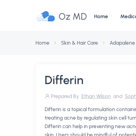
Oz MD
Home
Medic
Home
Skin & Hair Care
Adapalene
Differin
Prepared By
Ethan Wilson
and
Soph
Differin is a topical formulation contai
treating acne by regulating skin cell tu
Differin can help in preventing new ac
skin. Users should be mindful of potential