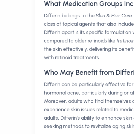
What Medication Groups Incl
Differin belongs to the
Skin & Hair Care
class of topical agents that also inclu
Differin apart is its specific formulation
compared to older retinoids like
tretinoi
the skin effectively, delivering its ben
with retinoid treatments.
Who May Benefit from Differ
Differin can be particularly effective fo
hormonal acne, particularly during or a
Moreover, adults who find themselves 
experience skin issues related to medi
adults, Differin's ability to enhance s
seeking methods to revitalize aging ski