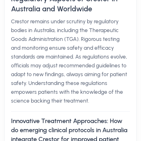
Australia and Worldwide
Crestor remains under scrutiny by regulatory
bodies in Australia, including the Therapeutic
Goods Administration (TGA). Rigorous testing
and monitoring ensure safety and efficacy
standards are maintained. As regulations evolve,
officials may adjust recommended guidelines to
adapt to new findings, always aiming for patient
safety. Understanding these regulations
empowers patients with the knowledge of the
science backing their treatment.
Innovative Treatment Approaches: How
do emerging clinical protocols in Australia
integrate Crestor for improved patient