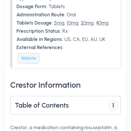
Dosage Form
:
Tablets
Administration Route
:
Oral
Tablets Dosage
:
5mg
,
10mg
,
20mg
,
40mg
Prescription Status
:
Rx
Available in Regions
:
US, CA, EU, AU, UK
External References
:
Website
Crestor Information
Table of Contents
Crestor, a medication containing
rosuvastatin
, is