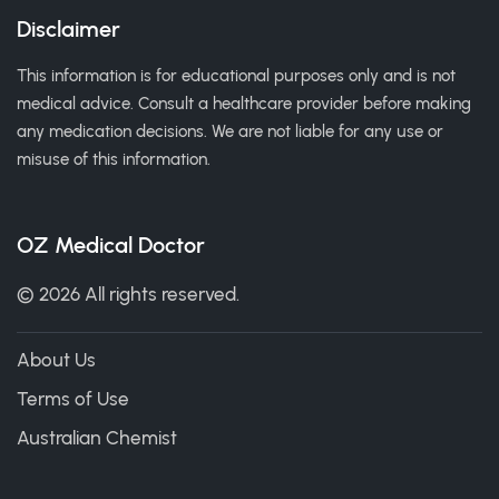
Disclaimer
This information is for educational purposes only and is not
medical advice. Consult a healthcare provider before making
any medication decisions. We are not liable for any use or
misuse of this information.
OZ Medical Doctor
© 2026 All rights reserved.
About Us
Terms of Use
Australian Chemist