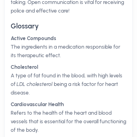
taking. Open communication is vital for receiving
police and effective care!
Glossary
Active Compounds
The ingredients in a medication responsible for
its therapeutic effect.
Cholesterol
A type of fat found in the blood, with high levels
of
LDL cholesterol
being a risk factor for heart
disease.
Cardiovascular Health
Refers to the health of the heart and blood
vessels that is essential for the overall functioning
of the body.