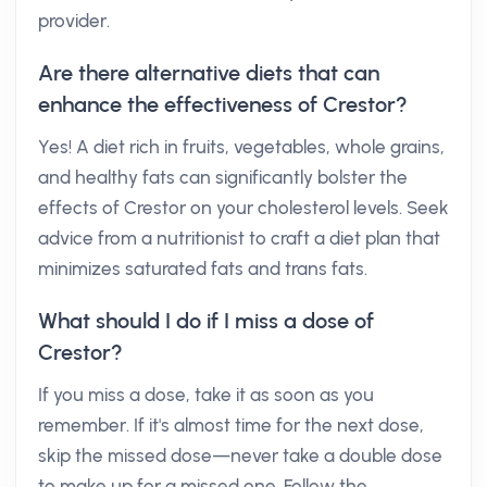
provider.
Are there alternative diets that can
enhance the effectiveness of Crestor?
Yes! A diet rich in fruits, vegetables, whole grains,
and healthy fats can significantly bolster the
effects of Crestor on your cholesterol levels. Seek
advice from a nutritionist to craft a diet plan that
minimizes saturated fats and trans fats.
What should I do if I miss a dose of
Crestor?
If you miss a dose, take it as soon as you
remember. If it's almost time for the next dose,
skip the missed dose—never take a double dose
to make up for a missed one. Follow the