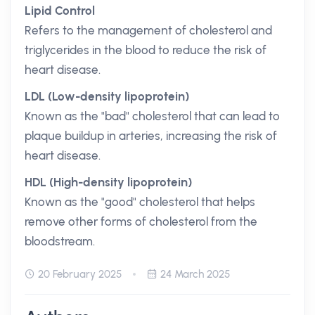
Lipid Control
Refers to the management of cholesterol and
triglycerides in the blood to reduce the risk of
heart disease.
LDL (Low-density lipoprotein)
Known as the "bad" cholesterol that can lead to
plaque buildup in arteries, increasing the risk of
heart disease.
HDL (High-density lipoprotein)
Known as the "good" cholesterol that helps
remove other forms of cholesterol from the
bloodstream.
20 February 2025
24 March 2025