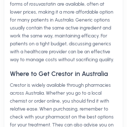
forms of
rosuvastatin
are available, often at
lower prices, making it a more affordable option
for many patients in Australia. Generic options
usually contain the same active ingredient and
work the same way, maintaining efficacy. For
patients on a tight budget, discussing generics
with a healthcare provider can be an effective
way to manage costs without sacrificing quality.
Where to Get Crestor in Australia
Crestor is widely available through pharmacies
across Australia. Whether you go to a local
chemist or order online, you should find it with
relative ease. When purchasing, remember to
check with your pharmacist on the best options
for your treatment. They can also advise you on