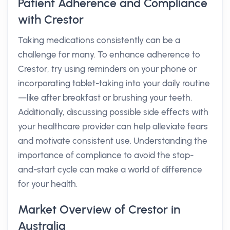
Patient Adherence and Compliance
with Crestor
Taking medications consistently can be a
challenge for many. To enhance adherence to
Crestor, try using reminders on your phone or
incorporating tablet-taking into your daily routine
—like after breakfast or brushing your teeth.
Additionally, discussing possible side effects with
your healthcare provider can help alleviate fears
and motivate consistent use. Understanding the
importance of compliance to avoid the stop-
and-start cycle can make a world of difference
for your health.
Market Overview of Crestor in
Australia