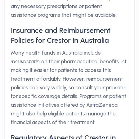
any necessary prescriptions or patient
assistance programs that might be available.
Insurance and Reimbursement
Policies for Crestor in Australia
Many health funds in Australia include
rosuvastatin
on their pharmaceutical benefits list,
making it easier for patients to access this
treatment affordably. However, reimbursement
policies can vary widely, so consult your provider
for specific coverage details. Programs or patient
assistance initiatives offered by AstraZeneca
might also help eligible patients manage the
financial aspects of their treatment.
Regulatory Aspects of Crestor in