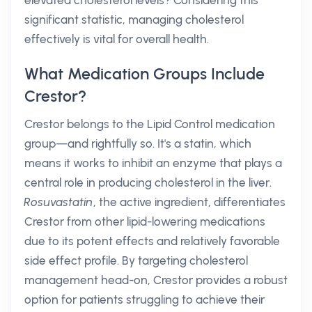
elevated cholesterol levels? Considering this
significant statistic, managing cholesterol
effectively is vital for overall health.
What Medication Groups Include
Crestor?
Crestor belongs to the Lipid Control medication
group—and rightfully so. It's a statin, which
means it works to inhibit an enzyme that plays a
central role in producing cholesterol in the liver.
Rosuvastatin
, the active ingredient, differentiates
Crestor from other lipid-lowering medications
due to its potent effects and relatively favorable
side effect profile. By targeting cholesterol
management head-on, Crestor provides a robust
option for patients struggling to achieve their