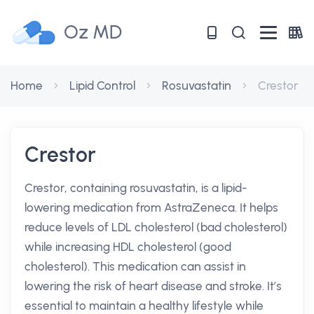
Oz MD
Home
Lipid Control
Rosuvastatin
Crestor
Crestor
Crestor, containing rosuvastatin, is a lipid-
lowering medication from AstraZeneca. It helps
reduce levels of LDL cholesterol (bad cholesterol)
while increasing HDL cholesterol (good
cholesterol). This medication can assist in
lowering the risk of heart disease and stroke. It’s
essential to maintain a healthy lifestyle while