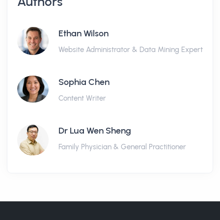
Authors
Ethan Wilson
Website Administrator & Data Mining Expert
Sophia Chen
Content Writer
Dr Lua Wen Sheng
Family Physician & General Practitioner