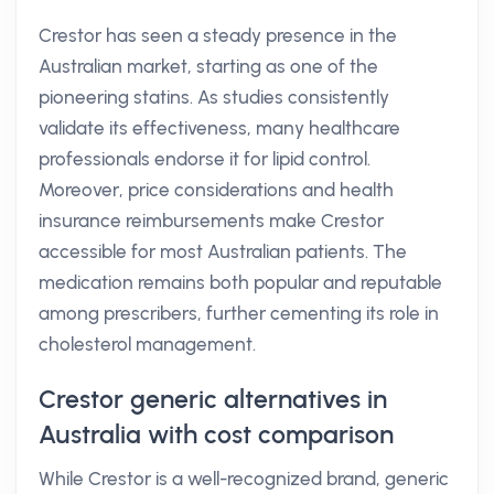
Crestor has seen a steady presence in the
Australian market, starting as one of the
pioneering statins. As studies consistently
validate its effectiveness, many healthcare
professionals endorse it for lipid control.
Moreover, price considerations and health
insurance reimbursements make Crestor
accessible for most Australian patients. The
medication remains both popular and reputable
among prescribers, further cementing its role in
cholesterol management.
Crestor generic alternatives in
Australia with cost comparison
While Crestor is a well-recognized brand, generic