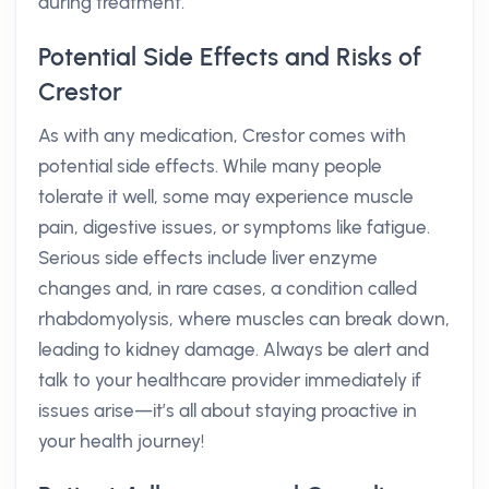
during treatment.
Potential Side Effects and Risks of
Crestor
As with any medication, Crestor comes with
potential side effects. While many people
tolerate it well, some may experience muscle
pain, digestive issues, or symptoms like fatigue.
Serious side effects include liver enzyme
changes and, in rare cases, a condition called
rhabdomyolysis, where muscles can break down,
leading to kidney damage. Always be alert and
talk to your healthcare provider immediately if
issues arise—it’s all about staying proactive in
your health journey!