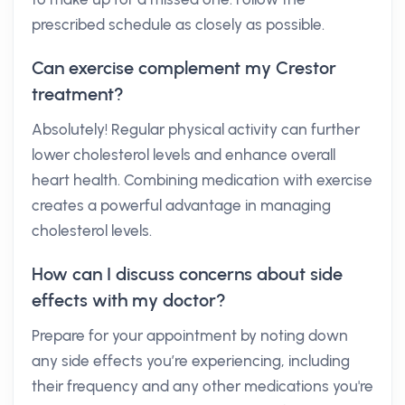
prescribed schedule as closely as possible.
Can exercise complement my Crestor
treatment?
Absolutely! Regular physical activity can further
lower cholesterol levels and enhance overall
heart health. Combining medication with exercise
creates a powerful advantage in managing
cholesterol levels.
How can I discuss concerns about side
effects with my doctor?
Prepare for your appointment by noting down
any side effects you’re experiencing, including
their frequency and any other medications you're