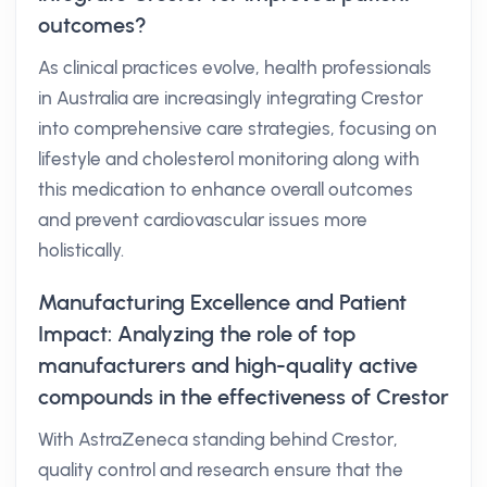
outcomes?
As clinical practices evolve, health professionals
in Australia are increasingly integrating Crestor
into comprehensive care strategies, focusing on
lifestyle and cholesterol monitoring along with
this medication to enhance overall outcomes
and prevent cardiovascular issues more
holistically.
Manufacturing Excellence and Patient
Impact: Analyzing the role of top
manufacturers and high-quality active
compounds in the effectiveness of Crestor
With AstraZeneca standing behind Crestor,
quality control and research ensure that the