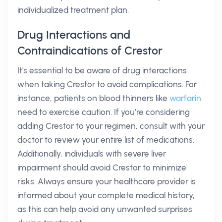
individualized treatment plan.
Drug Interactions and
Contraindications of Crestor
It's essential to be aware of drug interactions
when taking Crestor to avoid complications. For
instance, patients on blood thinners like
warfarin
need to exercise caution. If you’re considering
adding Crestor to your regimen, consult with your
doctor to review your entire list of medications.
Additionally, individuals with severe liver
impairment should avoid Crestor to minimize
risks. Always ensure your healthcare provider is
informed about your complete medical history,
as this can help avoid any unwanted surprises