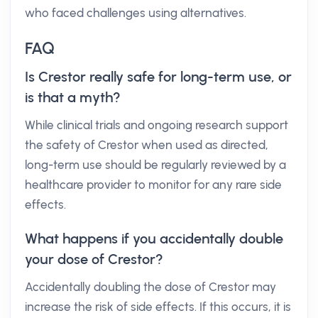
who faced challenges using alternatives.
FAQ
Is Crestor really safe for long-term use, or
is that a myth?
While clinical trials and ongoing research support
the safety of Crestor when used as directed,
long-term use should be regularly reviewed by a
healthcare provider to monitor for any rare side
effects.
What happens if you accidentally double
your dose of Crestor?
Accidentally doubling the dose of Crestor may
increase the risk of side effects. If this occurs, it is