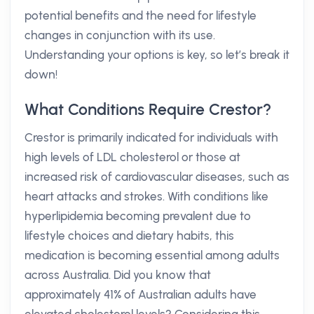
potential benefits and the need for lifestyle
changes in conjunction with its use.
Understanding your options is key, so let’s break it
down!
What Conditions Require Crestor?
Crestor is primarily indicated for individuals with
high levels of LDL cholesterol or those at
increased risk of cardiovascular diseases, such as
heart attacks and strokes. With conditions like
hyperlipidemia becoming prevalent due to
lifestyle choices and dietary habits, this
medication is becoming essential among adults
across Australia. Did you know that
approximately 41% of Australian adults have