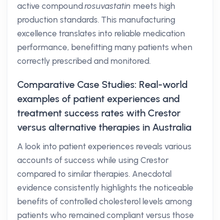
active compound
rosuvastatin
meets high
production standards. This manufacturing
excellence translates into reliable medication
performance, benefitting many patients when
correctly prescribed and monitored.
Comparative Case Studies: Real-world
examples of patient experiences and
treatment success rates with Crestor
versus alternative therapies in Australia
A look into patient experiences reveals various
accounts of success while using Crestor
compared to similar therapies. Anecdotal
evidence consistently highlights the noticeable
benefits of controlled cholesterol levels among
patients who remained compliant versus those