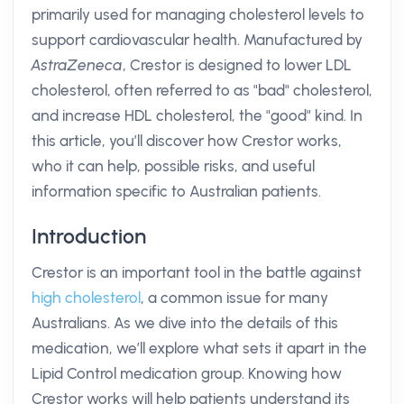
primarily used for managing cholesterol levels to
support cardiovascular health. Manufactured by
AstraZeneca
, Crestor is designed to lower LDL
cholesterol, often referred to as "bad" cholesterol,
and increase HDL cholesterol, the "good" kind. In
this article, you’ll discover how Crestor works,
who it can help, possible risks, and useful
information specific to Australian patients.
Introduction
Crestor is an important tool in the battle against
high cholesterol
, a common issue for many
Australians. As we dive into the details of this
medication, we’ll explore what sets it apart in the
Lipid Control medication group. Knowing how
Crestor works will help patients understand its