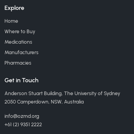
Explore
Home
Where to Buy
Medications
Manufacturers
Pharmacies
Get in Touch
Anderson Stuart Building, The University of Sydney
2050 Camperdown, NSW, Australia
info@ozmd.org
+61 (2) 9351 2222