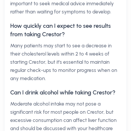
important to seek medical advice immediately
rather than waiting for symptoms to develop.
How quickly can I expect to see results
from taking Crestor?
Many patients may start to see a decrease in
their cholesterol levels within 2 to 4 weeks of
starting Crestor, but it's essential to maintain
regular check-ups to monitor progress when on
any medication.
Can I drink alcohol while taking Crestor?
Moderate alcohol intake may not pose a
significant risk for most people on Crestor, but
excessive consumption can affect liver function
and should be discussed with your healthcare