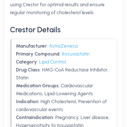
using Crestor for optimal results and ensure
regular monitoring of cholesterol levels.
Crestor Details
Manufacturer
:
AstraZeneca
Primary Compound
:
Rosuvastatin
Category
:
Lipid Control
Drug Class
:
HMG-CoA Reductase Inhibitor,
Statin
Medication Groups
:
Cardiovascular
Medications, Lipid-Lowering Agents
Indication
:
High Cholesterol, Prevention of
cardiovascular events
Contraindication
:
Pregnancy, Liver disease,
Hypersensitivity to rosuvastatin