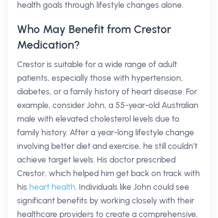
health goals through lifestyle changes alone.
Who May Benefit from Crestor
Medication?
Crestor is suitable for a wide range of adult
patients, especially those with hypertension,
diabetes, or a family history of heart disease. For
example, consider John, a 55-year-old Australian
male with elevated cholesterol levels due to
family history. After a year-long lifestyle change
involving better diet and exercise, he still couldn’t
achieve target levels. His doctor prescribed
Crestor, which helped him get back on track with
his
heart health
. Individuals like John could see
significant benefits by working closely with their
healthcare providers to create a comprehensive,