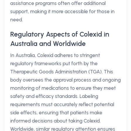
assistance programs often offer additional
support, making it more accessible for those in
need.
Regulatory Aspects of Colexid in
Australia and Worldwide
In Australia, Colexid adheres to stringent
regulatory frameworks put forth by the
Therapeutic Goods Administration (TGA). This
body oversees the approval process and ongoing
monitoring of medications to ensure they meet
safety and efficacy standards. Labeling
requirements must accurately reflect potential
side effects, ensuring that patients make
informed decisions about taking Colexid.
Worldwide, similar regulatory attention ensures