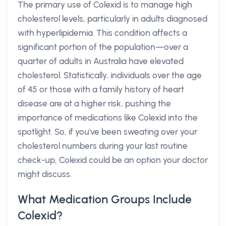
The primary use of Colexid is to manage high
cholesterol levels, particularly in adults diagnosed
with hyperlipidemia. This condition affects a
significant portion of the population—over a
quarter of adults in Australia have elevated
cholesterol. Statistically, individuals over the age
of 45 or those with a family history of heart
disease are at a higher risk, pushing the
importance of medications like Colexid into the
spotlight. So, if you've been sweating over your
cholesterol numbers during your last routine
check-up, Colexid could be an option your doctor
might discuss.
What Medication Groups Include
Colexid?