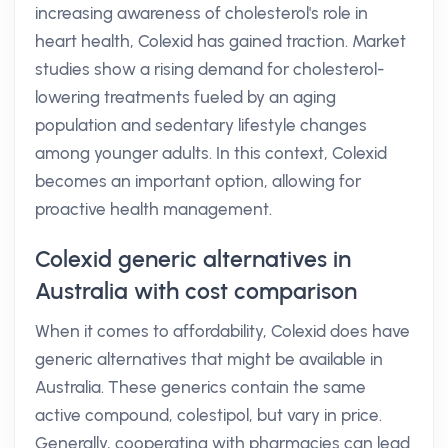
increasing awareness of cholesterol's role in
heart health, Colexid has gained traction. Market
studies show a rising demand for cholesterol-
lowering treatments fueled by an aging
population and sedentary lifestyle changes
among younger adults. In this context, Colexid
becomes an important option, allowing for
proactive health management.
Colexid generic alternatives in
Australia with cost comparison
When it comes to affordability, Colexid does have
generic alternatives that might be available in
Australia. These generics contain the same
active compound, colestipol, but vary in price.
Generally, cooperating with pharmacies can lead