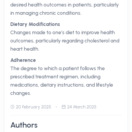
desired health outcomes in patients, particularly
in managing chronic conditions.
Dietary Modifications
Changes made to one’s diet to improve health
outcomes, particularly regarding cholesterol and
heart health.
Adherence
The degree to which a patient follows the
prescribed treatment regimen, including
medications, dietary instructions, and lifestyle
changes.
20 February 2025
24 March 2025
Authors