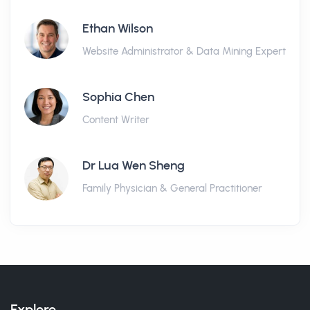
Ethan Wilson
Website Administrator & Data Mining Expert
Sophia Chen
Content Writer
Dr Lua Wen Sheng
Family Physician & General Practitioner
Explore