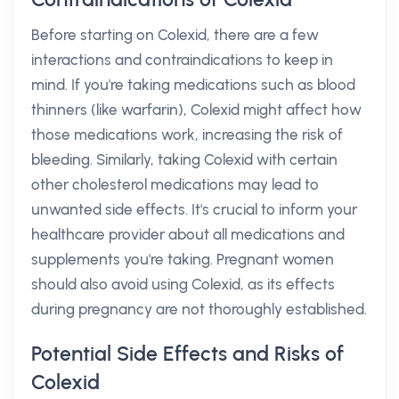
Before starting on Colexid, there are a few
interactions and contraindications to keep in
mind. If you're taking medications such as blood
thinners (like warfarin), Colexid might affect how
those medications work, increasing the risk of
bleeding. Similarly, taking Colexid with certain
other cholesterol medications may lead to
unwanted side effects. It's crucial to inform your
healthcare provider about all medications and
supplements you're taking. Pregnant women
should also avoid using Colexid, as its effects
during pregnancy are not thoroughly established.
Potential Side Effects and Risks of
Colexid