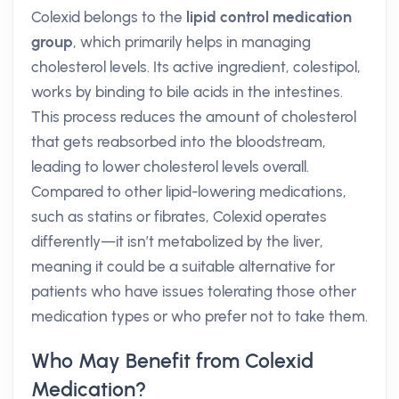
Colexid belongs to the
lipid control medication
group
, which primarily helps in managing
cholesterol levels. Its active ingredient, colestipol,
works by binding to bile acids in the intestines.
This process reduces the amount of cholesterol
that gets reabsorbed into the bloodstream,
leading to lower cholesterol levels overall.
Compared to other lipid-lowering medications,
such as statins or fibrates, Colexid operates
differently—it isn’t metabolized by the liver,
meaning it could be a suitable alternative for
patients who have issues tolerating those other
medication types or who prefer not to take them.
Who May Benefit from Colexid
Medication?