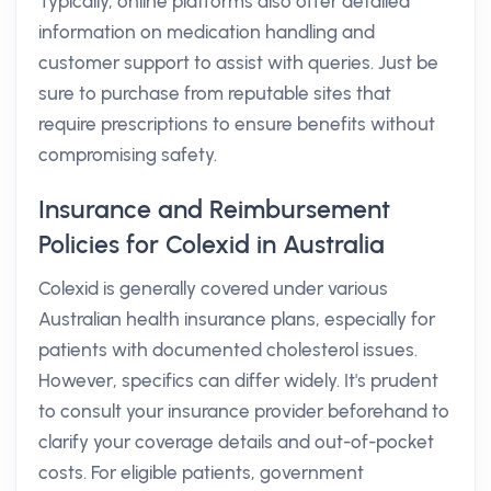
Typically, online platforms also offer detailed
information on medication handling and
customer support to assist with queries. Just be
sure to purchase from reputable sites that
require prescriptions to ensure benefits without
compromising safety.
Insurance and Reimbursement
Policies for Colexid in Australia
Colexid is generally covered under various
Australian health insurance plans, especially for
patients with documented cholesterol issues.
However, specifics can differ widely. It's prudent
to consult your insurance provider beforehand to
clarify your coverage details and out-of-pocket
costs. For eligible patients, government