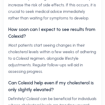
increase the risk of side effects. If this occurs, it is
crucial to seek medical advice immediately
rather than waiting for symptoms to develop.
How soon can I expect to see results from
Colexid?
Most patients start seeing changes in their
cholesterol levels within a few weeks of adhering
to a
Colexid
regimen, alongside lifestyle
adjustments. Regular follow-ups will aid in
assessing progress.
Can Colexid help even if my cholesterol is
only slightly elevated?
Definitely!
Colexid
can be beneficial for individuals