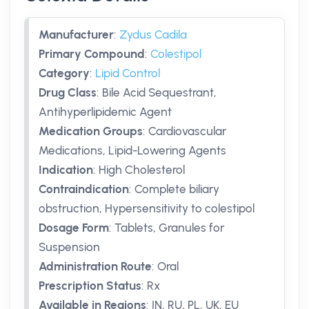
Manufacturer
:
Zydus Cadila
Primary Compound
:
Colestipol
Category
:
Lipid Control
Drug Class
:
Bile Acid Sequestrant,
Antihyperlipidemic Agent
Medication Groups
:
Cardiovascular
Medications, Lipid-Lowering Agents
Indication
:
High Cholesterol
Contraindication
:
Complete biliary
obstruction, Hypersensitivity to colestipol
Dosage Form
:
Tablets, Granules for
Suspension
Administration Route
:
Oral
Prescription Status
:
Rx
Available in Regions
:
IN, RU, PL, UK, EU