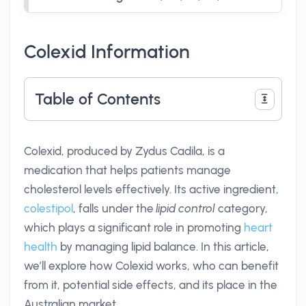
Colexid Information
Table of Contents
Colexid, produced by Zydus Cadila, is a
medication that helps patients manage
cholesterol levels effectively. Its active ingredient,
colestipol
, falls under the
lipid control
category,
which plays a significant role in promoting
heart
health
by managing lipid balance. In this article,
we’ll explore how Colexid works, who can benefit
from it, potential side effects, and its place in the
Australian market.