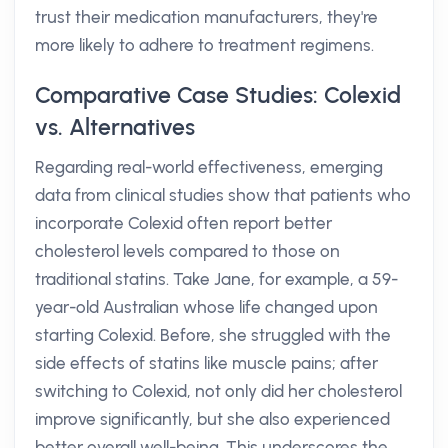
trust their medication manufacturers, they're
more likely to adhere to treatment regimens.
Comparative Case Studies: Colexid
vs. Alternatives
Regarding real-world effectiveness, emerging
data from clinical studies show that patients who
incorporate Colexid often report better
cholesterol levels compared to those on
traditional statins. Take Jane, for example, a 59-
year-old Australian whose life changed upon
starting Colexid. Before, she struggled with the
side effects of statins like muscle pains; after
switching to Colexid, not only did her cholesterol
improve significantly, but she also experienced
better overall well-being. This underscores the