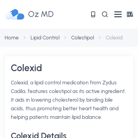
Oz MD
Home
Lipid Control
Colestipol
Colexid
Colexid
Colexid, a lipid control medication from Zydus
Cadila, features colestipol as its active ingredient.
It aids in lowering cholesterol by binding bile
acids, thus promoting better heart health and
helping patients maintain lipid balance.
Colexid Details