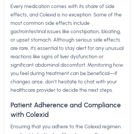
Every medication comes with its share of side
effects, and Colexid is no exception. Some of the
most common side effects include
gastrointestinal issues like constipation, bloating,
or upset stomach. Although serious side effects
are rare, it's essential to stay alert for any unusual
reactions like signs of liver dysfunction or
significant abdominal discomfort. Monitoring how
you feel during treatment can be beneficial—if
changes arise, don’t hesitate to chat with your
healthcare provider to decide the next steps.
Patient Adherence and Compliance
with Colexid
Ensuring that you adhere to the Colexid regimen