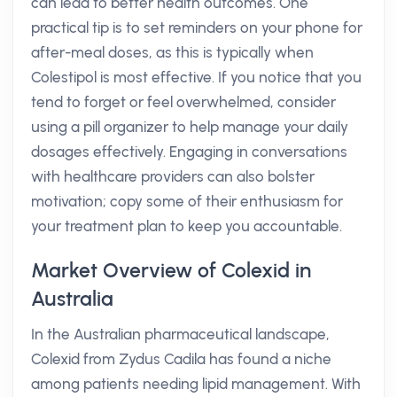
can lead to better health outcomes. One
practical tip is to set reminders on your phone for
after-meal doses, as this is typically when
Colestipol is most effective. If you notice that you
tend to forget or feel overwhelmed, consider
using a pill organizer to help manage your daily
dosages effectively. Engaging in conversations
with healthcare providers can also bolster
motivation; copy some of their enthusiasm for
your treatment plan to keep you accountable.
Market Overview of Colexid in
Australia
In the Australian pharmaceutical landscape,
Colexid from Zydus Cadila has found a niche
among patients needing lipid management. With