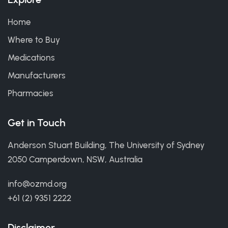
Home
Where to Buy
Medications
Manufacturers
Pharmacies
Get in Touch
Anderson Stuart Building, The University of Sydney
2050 Camperdown, NSW, Australia
info@ozmd.org
+61 (2) 9351 2222
Disclaimer