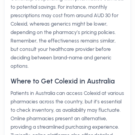
to potential savings. For instance, monthly
prescriptions may cost from around AUD 30 for
Colexid, whereas generics might be lower,
depending on the pharmacy’s pricing policies.
Remember, the effectiveness remains similar,
but consult your healthcare provider before
deciding between brand-name and generic
options.
Where to Get Colexid in Australia
Patients in Australia can access Colexid at various
pharmacies across the country, but it’s essential
to check inventory, as availability may fluctuate.
Online pharmacies present an alternative,
providing a streamlined purchasing experience.