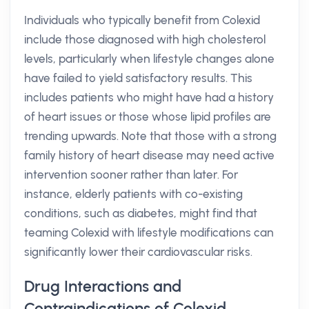
Individuals who typically benefit from Colexid
include those diagnosed with high cholesterol
levels, particularly when lifestyle changes alone
have failed to yield satisfactory results. This
includes patients who might have had a history
of heart issues or those whose lipid profiles are
trending upwards. Note that those with a strong
family history of heart disease may need active
intervention sooner rather than later. For
instance, elderly patients with co-existing
conditions, such as diabetes, might find that
teaming Colexid with lifestyle modifications can
significantly lower their cardiovascular risks.
Drug Interactions and
Contraindications of Colexid