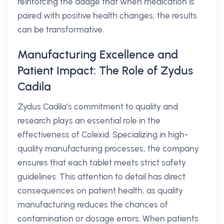
reinforcing the adage that when medication is
paired with positive health changes, the results
can be transformative.
Manufacturing Excellence and
Patient Impact: The Role of Zydus
Cadila
Zydus Cadila’s commitment to quality and
research plays an essential role in the
effectiveness of Colexid. Specializing in high-
quality manufacturing processes, the company
ensures that each tablet meets strict safety
guidelines. This attention to detail has direct
consequences on patient health, as quality
manufacturing reduces the chances of
contamination or dosage errors. When patients