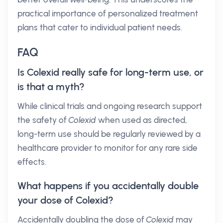
practical importance of personalized treatment
plans that cater to individual patient needs.
FAQ
Is Colexid really safe for long-term use, or
is that a myth?
While clinical trials and ongoing research support
the safety of
Colexid
when used as directed,
long-term use should be regularly reviewed by a
healthcare provider to monitor for any rare side
effects.
What happens if you accidentally double
your dose of Colexid?
Accidentally doubling the dose of
Colexid
may