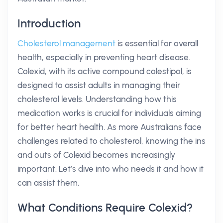
Introduction
Cholesterol management
is essential for overall
health, especially in preventing heart disease.
Colexid, with its active compound colestipol, is
designed to assist adults in managing their
cholesterol levels. Understanding how this
medication works is crucial for individuals aiming
for better heart health. As more Australians face
challenges related to cholesterol, knowing the ins
and outs of Colexid becomes increasingly
important. Let’s dive into who needs it and how it
can assist them.
What Conditions Require Colexid?