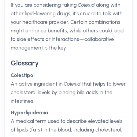
If you are considering taking
Colexid
along with
other lipid-lowering drugs, it’s crucial to talk with
your healthcare provider. Certain combinations
might enhance benefits, while others could lead
to side effects or interactions—collaborative
management is the key.
Glossary
Colestipol
An active ingredient in
Colexid
that helps to lower
cholesterol levels by binding bile acids in the
intestines.
Hyperlipidemia
A medical term used to describe elevated levels
of lipids (fats) in the blood, including cholesterol.