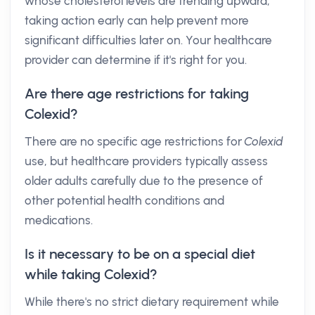
whose cholesterol levels are trending upward;
taking action early can help prevent more
significant difficulties later on. Your healthcare
provider can determine if it's right for you.
Are there age restrictions for taking
Colexid?
There are no specific age restrictions for
Colexid
use, but healthcare providers typically assess
older adults carefully due to the presence of
other potential health conditions and
medications.
Is it necessary to be on a special diet
while taking Colexid?
While there's no strict dietary requirement while