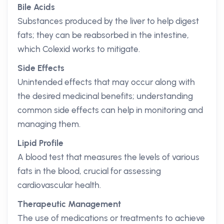
Bile Acids
Substances produced by the liver to help digest
fats; they can be reabsorbed in the intestine,
which Colexid works to mitigate.
Side Effects
Unintended effects that may occur along with
the desired medicinal benefits; understanding
common side effects can help in monitoring and
managing them.
Lipid Profile
A blood test that measures the levels of various
fats in the blood, crucial for assessing
cardiovascular health.
Therapeutic Management
The use of medications or treatments to achieve