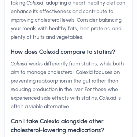
taking
Colexid
, adopting a heart-healthy diet can
enhance its effectiveness and contribute to
improving cholesterol levels. Consider balancing
your meals with healthy fats, lean proteins, and
plenty of fruits and vegetables.
How does Colexid compare to statins?
Colexid
works differently from statins; while both
aim to manage cholesterol, Colexid focuses on
preventing reabsorption in the gut rather than
reducing production in the liver. For those who
experienced side effects with statins,
Colexid
is
often a viable alternative.
Can I take Colexid alongside other
cholesterol-lowering medications?