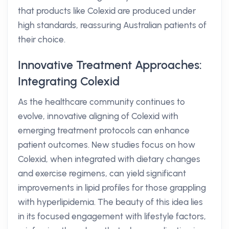
that products like Colexid are produced under
high standards, reassuring Australian patients of
their choice.
Innovative Treatment Approaches:
Integrating Colexid
As the healthcare community continues to
evolve, innovative aligning of Colexid with
emerging treatment protocols can enhance
patient outcomes. New studies focus on how
Colexid, when integrated with dietary changes
and exercise regimens, can yield significant
improvements in lipid profiles for those grappling
with hyperlipidemia. The beauty of this idea lies
in its focused engagement with lifestyle factors,