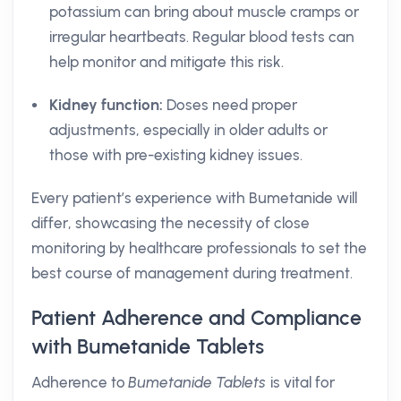
potassium can bring about muscle cramps or
irregular heartbeats. Regular blood tests can
help monitor and mitigate this risk.
Kidney function:
Doses need proper
adjustments, especially in older adults or
those with pre-existing kidney issues.
Every patient’s experience with Bumetanide will
differ, showcasing the necessity of close
monitoring by healthcare professionals to set the
best course of management during treatment.
Patient Adherence and Compliance
with Bumetanide Tablets
Adherence to
Bumetanide Tablets
is vital for