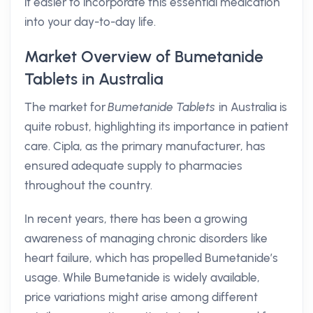
it easier to incorporate this essential medication
into your day-to-day life.
Market Overview of Bumetanide
Tablets in Australia
The market for
Bumetanide Tablets
in Australia is
quite robust, highlighting its importance in patient
care. Cipla, as the primary manufacturer, has
ensured adequate supply to pharmacies
throughout the country.
In recent years, there has been a growing
awareness of managing chronic disorders like
heart failure, which has propelled Bumetanide’s
usage. While Bumetanide is widely available,
price variations might arise among different