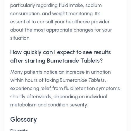
particularly regarding fluid intake, sodium
consumption, and weight monitoring. It's
essential to consult your healthcare provider
about the most appropriate changes for your
situation.
How quickly can I expect to see results
after starting Bumetanide Tablets?
Many patients notice an increase in urination
within hours of taking
Bumetanide Tablets
,
experiencing relief from fluid retention symptoms
shortly afterwards, depending on individual
metabolism and condition severity.
Glossary