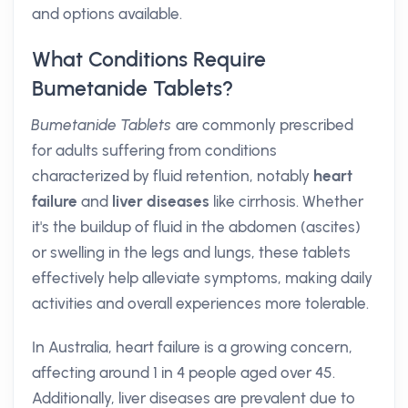
and options available.
What Conditions Require
Bumetanide Tablets?
Bumetanide Tablets
are commonly prescribed
for adults suffering from conditions
characterized by fluid retention, notably
heart
failure
and
liver diseases
like cirrhosis. Whether
it's the buildup of fluid in the abdomen (ascites)
or swelling in the legs and lungs, these tablets
effectively help alleviate symptoms, making daily
activities and overall experiences more tolerable.
In Australia, heart failure is a growing concern,
affecting around 1 in 4 people aged over 45.
Additionally, liver diseases are prevalent due to