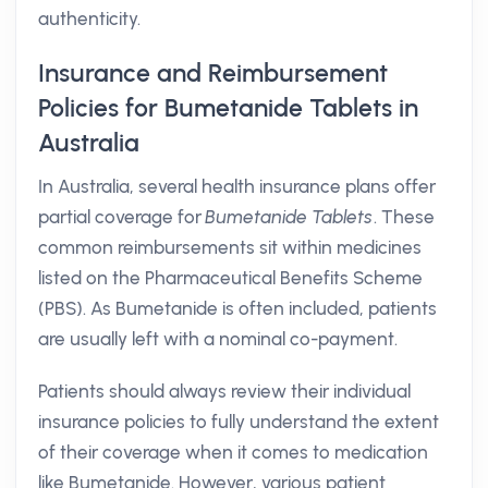
authenticity.
Insurance and Reimbursement
Policies for Bumetanide Tablets in
Australia
In Australia, several health insurance plans offer
partial coverage for
Bumetanide Tablets
. These
common reimbursements sit within medicines
listed on the Pharmaceutical Benefits Scheme
(PBS). As Bumetanide is often included, patients
are usually left with a nominal co-payment.
Patients should always review their individual
insurance policies to fully understand the extent
of their coverage when it comes to medication
like Bumetanide. However, various patient