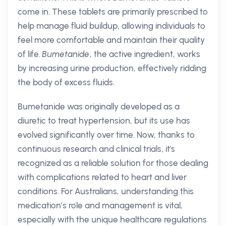
come in. These tablets are primarily prescribed to
help manage fluid buildup, allowing individuals to
feel more comfortable and maintain their quality
of life.
Bumetanide
, the active ingredient, works
by increasing urine production, effectively ridding
the body of excess fluids.
Bumetanide was originally developed as a
diuretic to treat hypertension, but its use has
evolved significantly over time. Now, thanks to
continuous research and clinical trials, it's
recognized as a reliable solution for those dealing
with complications related to heart and liver
conditions. For Australians, understanding this
medication’s role and management is vital,
especially with the unique healthcare regulations