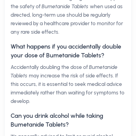
the safety of
Bumetanide Tablets
when used as
directed, long-term use should be regularly
reviewed by a healthcare provider to monitor for
any rare side effects.
What happens if you accidentally double
your dose of Bumetanide Tablets?
Accidentally doubling the dose of
Bumetanide
Tablets
may increase the risk of side effects. If
this occurs, it is essential to seek medical advice
immediately rather than waiting for symptoms to
develop.
Can you drink alcohol while taking
Bumetanide Tablets?