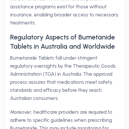
assistance programs exist for those without
insurance, enabling broader access to necessary
treatments.
Regulatory Aspects of Bumetanide
Tablets in Australia and Worldwide
Bumetanide Tablets
fall under stringent
regulatory oversights by the Therapeutic Goods
Administration (TGA) in Australia. The approval
process assures that medications meet safety
standards and efficacy before they reach
Australian consumers.
Moreover, healthcare providers are required to
adhere to specific guidelines when prescribing
Bumetanide. This may include monitoring for