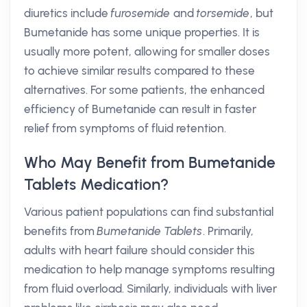
diuretics include
furosemide
and
torsemide
, but
Bumetanide has some unique properties. It is
usually more potent, allowing for smaller doses
to achieve similar results compared to these
alternatives. For some patients, the enhanced
efficiency of Bumetanide can result in faster
relief from symptoms of fluid retention.
Who May Benefit from Bumetanide
Tablets Medication?
Various patient populations can find substantial
benefits from
Bumetanide Tablets
. Primarily,
adults with heart failure should consider this
medication to help manage symptoms resulting
from fluid overload. Similarly, individuals with liver