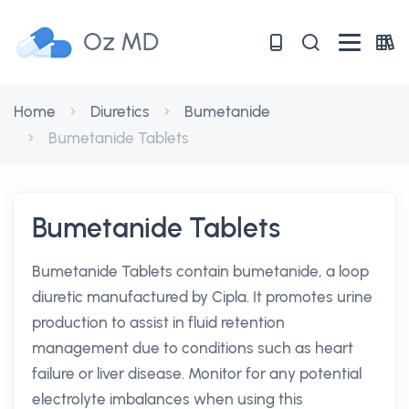
Oz MD
Home
Diuretics
Bumetanide
Bumetanide Tablets
Bumetanide Tablets
Bumetanide Tablets contain bumetanide, a loop
diuretic manufactured by Cipla. It promotes urine
production to assist in fluid retention
management due to conditions such as heart
failure or liver disease. Monitor for any potential
electrolyte imbalances when using this