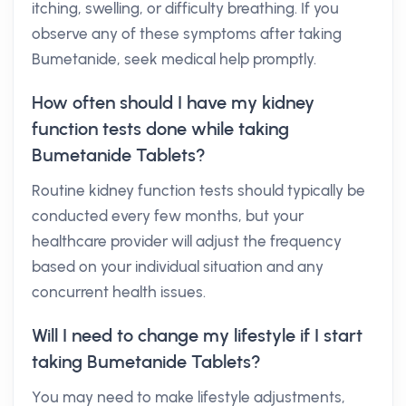
itching, swelling, or difficulty breathing. If you
observe any of these symptoms after taking
Bumetanide, seek medical help promptly.
How often should I have my kidney
function tests done while taking
Bumetanide Tablets?
Routine kidney function tests should typically be
conducted every few months, but your
healthcare provider will adjust the frequency
based on your individual situation and any
concurrent health issues.
Will I need to change my lifestyle if I start
taking Bumetanide Tablets?
You may need to make lifestyle adjustments,