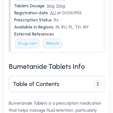
Tablets Dosage
:
1mg
,
5mg
Registration date
:
AU
at 01/04/1993
Prescription Status
:
Rx
Available in Regions
:
IN, RU, PL, TH, MY
External References
:
Drugs.com
Website
Bumetanide Tablets Info
Table of Contents
Bumetanide Tablets
is a prescription medication
that helps manage fluid retention, particularly