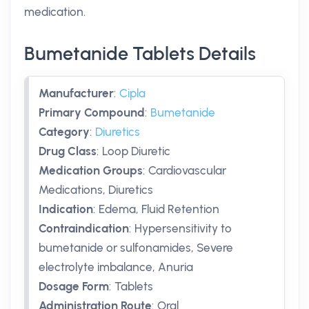
medication.
Bumetanide Tablets Details
Manufacturer
:
Cipla
Primary Compound
:
Bumetanide
Category
:
Diuretics
Drug Class
:
Loop Diuretic
Medication Groups
:
Cardiovascular
Medications, Diuretics
Indication
:
Edema, Fluid Retention
Contraindication
:
Hypersensitivity to
bumetanide or sulfonamides, Severe
electrolyte imbalance, Anuria
Dosage Form
:
Tablets
Administration Route
:
Oral