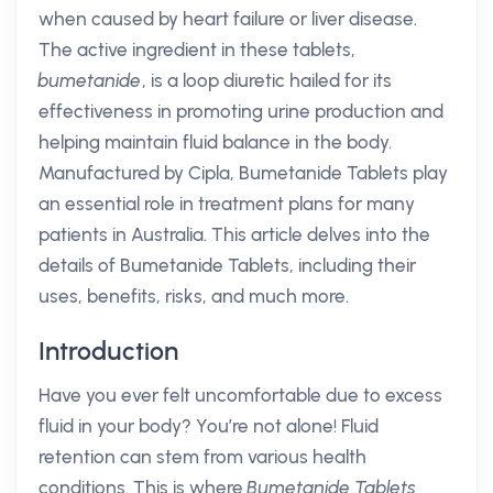
when caused by heart failure or liver disease.
The active ingredient in these tablets,
bumetanide
, is a loop diuretic hailed for its
effectiveness in promoting urine production and
helping maintain fluid balance in the body.
Manufactured by Cipla, Bumetanide Tablets play
an essential role in treatment plans for many
patients in Australia. This article delves into the
details of Bumetanide Tablets, including their
uses, benefits, risks, and much more.
Introduction
Have you ever felt uncomfortable due to excess
fluid in your body? You’re not alone! Fluid
retention can stem from various health
conditions. This is where
Bumetanide Tablets