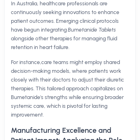
In Australia, healthcare professionals are
continuously seeking innovations to enhance
patient outcomes. Emerging clinical protocols
have begun integrating
Bumetanide Tablets
alongside other therapies for managing fluid
retention in heart failure.
For instance,care teams might employ shared
decision-making models, where patients work
closely with their doctors to adjust their diuretic
therapies. This tailored approach capitalizes on
Bumetanide's strengths while ensuring broader
systemic care, which is pivotal for lasting
improvement.
Manufacturing Excellence and