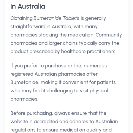
in Australia
Obtaining
Bumetanide Tablets
is generally
straightforward in Australia, with many
pharmacies stocking the medication. Community
pharmacies and larger chains typically carry the
product prescribed by healthcare practitioners.
If you prefer to purchase online, numerous
registered Australian pharmacies offer
Bumetanide, making it convenient for patients
who may find it challenging to visit physical
pharmacies.
Before purchasing, always ensure that the
website is accredited and adheres to Australian
regulations to ensure medication quality and