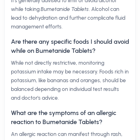
It's generally advised to limit or avoid alcohol
while taking
Bumetanide Tablets
. Alcohol can
lead to dehydration and further complicate fluid
management efforts.
Are there any specific foods I should avoid
while on Bumetanide Tablets?
While not directly restrictive, monitoring
potassium intake may be necessary. Foods rich in
potassium, like bananas and oranges, should be
balanced depending on individual test results
and doctor's advice.
What are the symptoms of an allergic
reaction to Bumetanide Tablets?
An allergic reaction can manifest through rash,