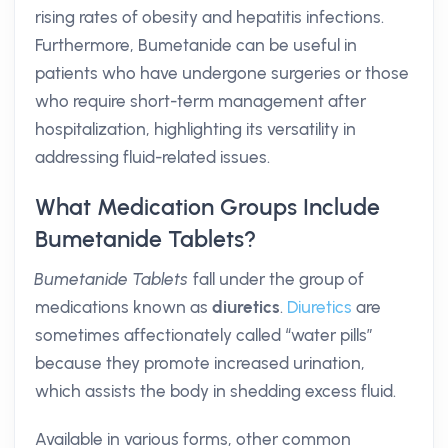
rising rates of obesity and hepatitis infections.
Furthermore, Bumetanide can be useful in
patients who have undergone surgeries or those
who require short-term management after
hospitalization, highlighting its versatility in
addressing fluid-related issues.
What Medication Groups Include
Bumetanide Tablets?
Bumetanide Tablets
fall under the group of
medications known as
diuretics
.
Diuretics
are
sometimes affectionately called “water pills”
because they promote increased urination,
which assists the body in shedding excess fluid.
Available in various forms, other common