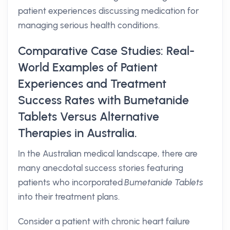
patient experiences discussing medication for
managing serious health conditions.
Comparative Case Studies: Real-
World Examples of Patient
Experiences and Treatment
Success Rates with Bumetanide
Tablets Versus Alternative
Therapies in Australia.
In the Australian medical landscape, there are
many anecdotal success stories featuring
patients who incorporated
Bumetanide Tablets
into their treatment plans.
Consider a patient with chronic heart failure