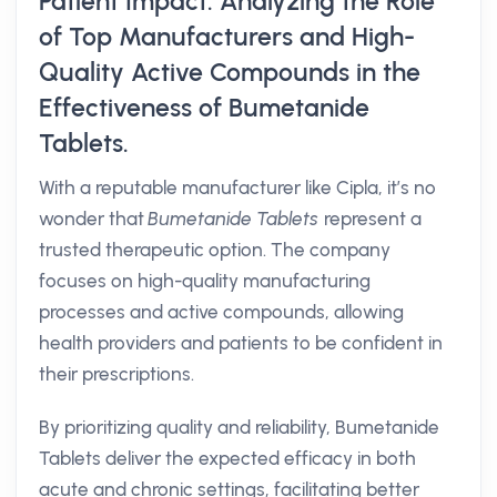
Patient Impact: Analyzing the Role
of Top Manufacturers and High-
Quality Active Compounds in the
Effectiveness of Bumetanide
Tablets.
With a reputable manufacturer like Cipla, it’s no
wonder that
Bumetanide Tablets
represent a
trusted therapeutic option. The company
focuses on high-quality manufacturing
processes and active compounds, allowing
health providers and patients to be confident in
their prescriptions.
By prioritizing quality and reliability, Bumetanide
Tablets deliver the expected efficacy in both
acute and chronic settings, facilitating better