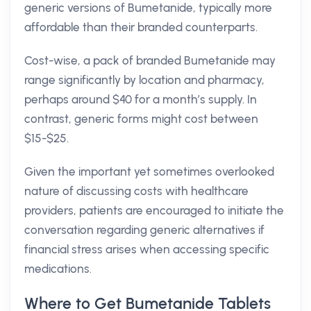
generic versions of Bumetanide, typically more
affordable than their branded counterparts.
Cost-wise, a pack of branded Bumetanide may
range significantly by location and pharmacy,
perhaps around $40 for a month’s supply. In
contrast, generic forms might cost between
$15-$25.
Given the important yet sometimes overlooked
nature of discussing costs with healthcare
providers, patients are encouraged to initiate the
conversation regarding generic alternatives if
financial stress arises when accessing specific
medications.
Where to Get Bumetanide Tablets