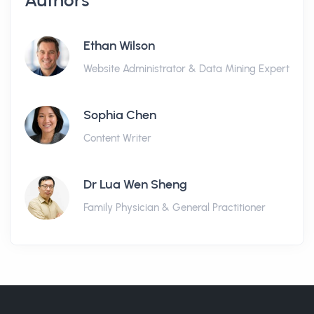
Authors
Ethan Wilson
Website Administrator & Data Mining Expert
Sophia Chen
Content Writer
Dr Lua Wen Sheng
Family Physician & General Practitioner