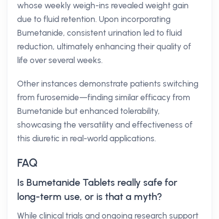
whose weekly weigh-ins revealed weight gain
due to fluid retention. Upon incorporating
Bumetanide, consistent urination led to fluid
reduction, ultimately enhancing their quality of
life over several weeks.
Other instances demonstrate patients switching
from furosemide—finding similar efficacy from
Bumetanide but enhanced tolerability,
showcasing the versatility and effectiveness of
this diuretic in real-world applications.
FAQ
Is Bumetanide Tablets really safe for
long-term use, or is that a myth?
While clinical trials and ongoing research support