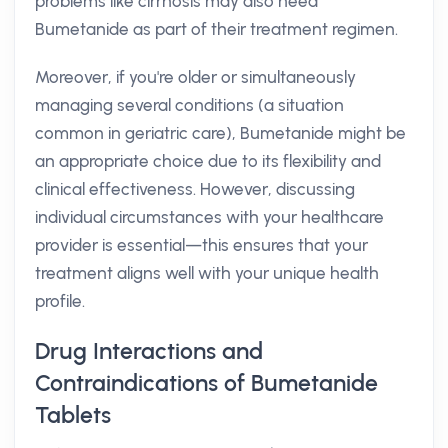
problems like cirrhosis may also need
Bumetanide as part of their treatment regimen.
Moreover, if you're older or simultaneously
managing several conditions (a situation
common in geriatric care), Bumetanide might be
an appropriate choice due to its flexibility and
clinical effectiveness. However, discussing
individual circumstances with your healthcare
provider is essential—this ensures that your
treatment aligns well with your unique health
profile.
Drug Interactions and
Contraindications of Bumetanide
Tablets