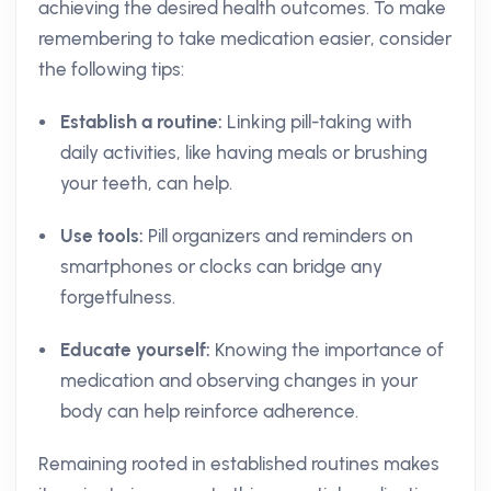
achieving the desired health outcomes. To make
remembering to take medication easier, consider
the following tips:
Establish a routine:
Linking pill-taking with
daily activities, like having meals or brushing
your teeth, can help.
Use tools:
Pill organizers and reminders on
smartphones or clocks can bridge any
forgetfulness.
Educate yourself:
Knowing the importance of
medication and observing changes in your
body can help reinforce adherence.
Remaining rooted in established routines makes