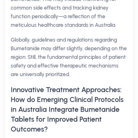
common side effects and tracking kidney
function periodically—a reflection of the
meticulous healthcare standards in Australia.
Globally, guidelines and regulations regarding
Bumetanide may differ slightly, depending on the
region. Still, the fundamental principles of patient
safety and effective therapeutic mechanisms
are universally prioritized.
Innovative Treatment Approaches:
How do Emerging Clinical Protocols
in Australia Integrate Bumetanide
Tablets for Improved Patient
Outcomes?