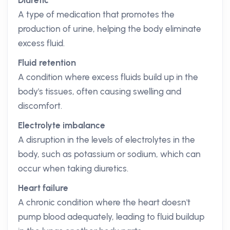
Diuretic
A type of medication that promotes the
production of urine, helping the body eliminate
excess fluid.
Fluid retention
A condition where excess fluids build up in the
body's tissues, often causing swelling and
discomfort.
Electrolyte imbalance
A disruption in the levels of electrolytes in the
body, such as potassium or sodium, which can
occur when taking diuretics.
Heart failure
A chronic condition where the heart doesn't
pump blood adequately, leading to fluid buildup