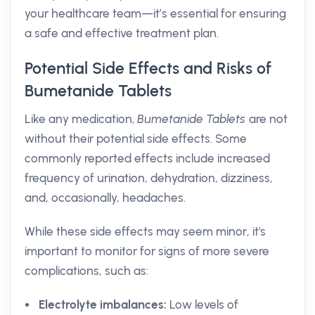
your healthcare team—it’s essential for ensuring
a safe and effective treatment plan.
Potential Side Effects and Risks of
Bumetanide Tablets
Like any medication,
Bumetanide Tablets
are not
without their potential side effects. Some
commonly reported effects include increased
frequency of urination, dehydration, dizziness,
and, occasionally, headaches.
While these side effects may seem minor, it's
important to monitor for signs of more severe
complications, such as:
Electrolyte imbalances:
Low levels of