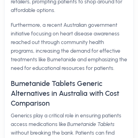
retailers, prompting patients to shop around for
affordable options.
Furthermore, a recent Australian government
initiative focusing on heart disease awareness
reached out through community health
programs, increasing the demand for effective
treatments like Bumetanide and emphasizing the
need for educational resources for patients.
Bumetanide Tablets Generic
Alternatives in Australia with Cost
Comparison
Generics play a critical role in ensuring patients
access medications like
Bumetanide Tablets
without breaking the bank. Patients can find