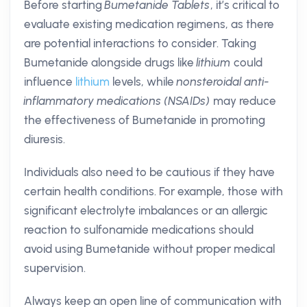
Before starting
Bumetanide Tablets
, it’s critical to
evaluate existing medication regimens, as there
are potential interactions to consider. Taking
Bumetanide alongside drugs like
lithium
could
influence
lithium
levels, while
nonsteroidal anti-
inflammatory medications (NSAIDs)
may reduce
the effectiveness of Bumetanide in promoting
diuresis.
Individuals also need to be cautious if they have
certain health conditions. For example, those with
significant electrolyte imbalances or an allergic
reaction to sulfonamide medications should
avoid using Bumetanide without proper medical
supervision.
Always keep an open line of communication with