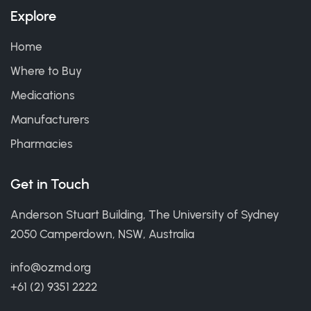
Explore
Home
Where to Buy
Medications
Manufacturers
Pharmacies
Get in Touch
Anderson Stuart Building, The University of Sydney
2050 Camperdown, NSW, Australia
info@ozmd.org
+61 (2) 9351 2222