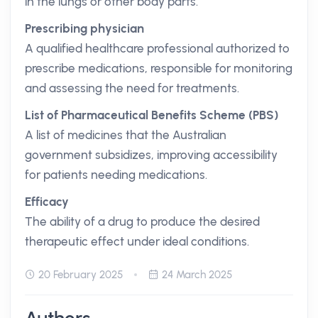
in the lungs or other body parts.
Prescribing physician
A qualified healthcare professional authorized to
prescribe medications, responsible for monitoring
and assessing the need for treatments.
List of Pharmaceutical Benefits Scheme (PBS)
A list of medicines that the Australian
government subsidizes, improving accessibility
for patients needing medications.
Efficacy
The ability of a drug to produce the desired
therapeutic effect under ideal conditions.
20 February 2025
24 March 2025