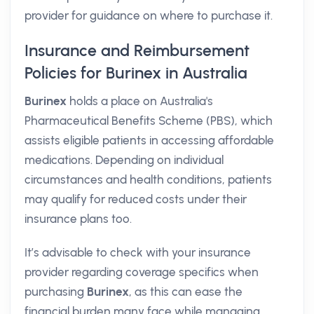
provider for guidance on where to purchase it.
Insurance and Reimbursement
Policies for Burinex in Australia
Burinex
holds a place on Australia's
Pharmaceutical Benefits Scheme (PBS), which
assists eligible patients in accessing affordable
medications. Depending on individual
circumstances and health conditions, patients
may qualify for reduced costs under their
insurance plans too.
It’s advisable to check with your insurance
provider regarding coverage specifics when
purchasing
Burinex
, as this can ease the
financial burden many face while managing