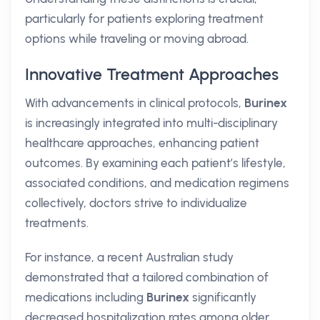
particularly for patients exploring treatment
options while traveling or moving abroad.
Innovative Treatment Approaches
With advancements in clinical protocols,
Burinex
is increasingly integrated into multi-disciplinary
healthcare approaches, enhancing patient
outcomes. By examining each patient’s lifestyle,
associated conditions, and medication regimens
collectively, doctors strive to individualize
treatments.
For instance, a recent Australian study
demonstrated that a tailored combination of
medications including
Burinex
significantly
decreased hospitalization rates among older