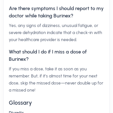
Are there symptoms I should report to my
doctor while taking Burinex?
Yes, any signs of dizziness, unusual fatigue, or
severe dehydration indicate that a check-in with
your healthcare provider is needed.
What should I do if I miss a dose of
Burinex?
If you miss a dose, take it as soon as you
remember. But, if it’s almost time for your next
dose, skip the missed dose—never double up for
a missed one!
Glossary
Diuretic