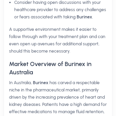
Consider having open discussions with your
healthcare provider to address any challenges
or fears associated with taking
Burinex
.
A supportive environment makes it easier to
follow through with your treatment plan and can
even open up avenues for additional support,
should this become necessary.
Market Overview of Burinex in
Australia
In Australia,
Burinex
has carved a respectable
niche in the pharmaceutical market, primarily
driven by the increasing prevalence of heart and
kidney diseases. Patients have a high demand for
effective medications to manage fluid retention,