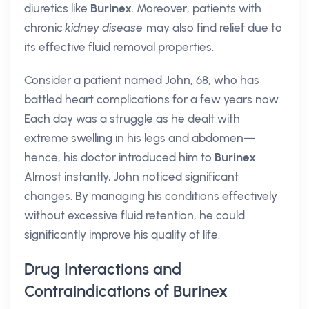
diuretics like
Burinex
. Moreover, patients with
chronic
kidney disease
may also find relief due to
its effective fluid removal properties.
Consider a patient named John, 68, who has
battled heart complications for a few years now.
Each day was a struggle as he dealt with
extreme swelling in his legs and abdomen—
hence, his doctor introduced him to
Burinex
.
Almost instantly, John noticed significant
changes. By managing his conditions effectively
without excessive fluid retention, he could
significantly improve his quality of life.
Drug Interactions and
Contraindications of Burinex