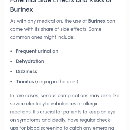
Potential Side Effects and Risks of
Burinex
As with any medication, the use of
Burinex
can
come with its share of side effects. Some
common ones might include:
Frequent urination
Dehydration
Dizziness
Tinnitus
(ringing in the ears)
In rare cases, serious complications may arise like
severe electrolyte imbalances or allergic
reactions. It’s crucial for patients to keep an eye
on symptoms and ideally, have regular check-
ups for blood screening to catch any emerging