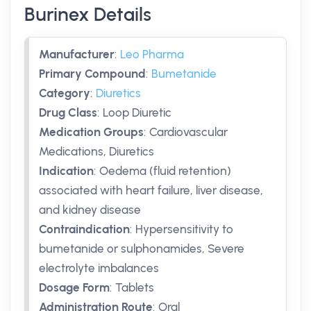
Burinex Details
Manufacturer
:
Leo Pharma
Primary Compound
:
Bumetanide
Category
:
Diuretics
Drug Class
:
Loop Diuretic
Medication Groups
:
Cardiovascular
Medications, Diuretics
Indication
:
Oedema (fluid retention)
associated with heart failure, liver disease,
and kidney disease
Contraindication
:
Hypersensitivity to
bumetanide or sulphonamides, Severe
electrolyte imbalances
Dosage Form
:
Tablets
Administration Route
:
Oral