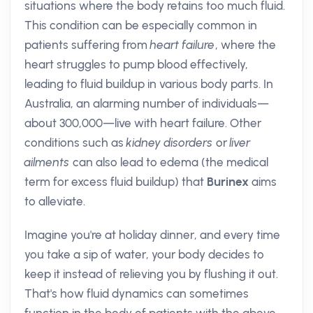
situations where the body retains too much fluid.
This condition can be especially common in
patients suffering from
heart failure
, where the
heart struggles to pump blood effectively,
leading to fluid buildup in various body parts. In
Australia, an alarming number of individuals—
about 300,000—live with heart failure. Other
conditions such as
kidney disorders
or
liver
ailments
can also lead to edema (the medical
term for excess fluid buildup) that
Burinex
aims
to alleviate.
Imagine you're at holiday dinner, and every time
you take a sip of water, your body decides to
keep it instead of relieving you by flushing it out.
That's how fluid dynamics can sometimes