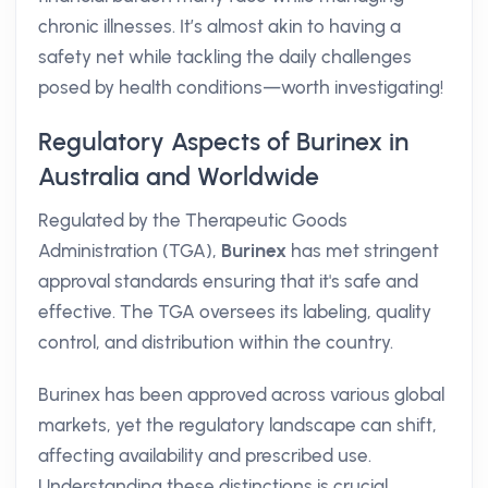
chronic illnesses. It’s almost akin to having a
safety net while tackling the daily challenges
posed by health conditions—worth investigating!
Regulatory Aspects of Burinex in
Australia and Worldwide
Regulated by the Therapeutic Goods
Administration (TGA),
Burinex
has met stringent
approval standards ensuring that it's safe and
effective. The TGA oversees its labeling, quality
control, and distribution within the country.
Burinex has been approved across various global
markets, yet the regulatory landscape can shift,
affecting availability and prescribed use.
Understanding these distinctions is crucial,