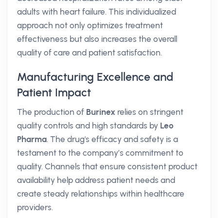
adults with heart failure. This individualized
approach not only optimizes treatment
effectiveness but also increases the overall
quality of care and patient satisfaction.
Manufacturing Excellence and
Patient Impact
The production of
Burinex
relies on stringent
quality controls and high standards by
Leo
Pharma
. The drug's efficacy and safety is a
testament to the company’s commitment to
quality. Channels that ensure consistent product
availability help address patient needs and
create steady relationships within healthcare
providers.