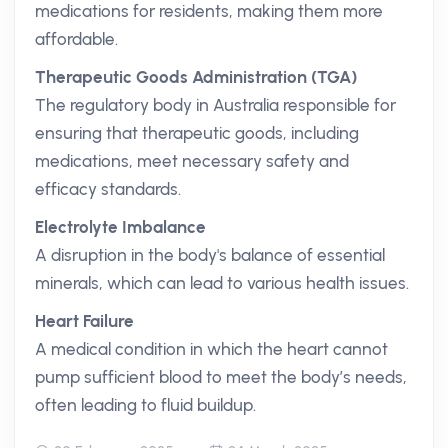
medications for residents, making them more
affordable.
Therapeutic Goods Administration (TGA)
The regulatory body in Australia responsible for
ensuring that therapeutic goods, including
medications, meet necessary safety and
efficacy standards.
Electrolyte Imbalance
A disruption in the body's balance of essential
minerals, which can lead to various health issues.
Heart Failure
A medical condition in which the heart cannot
pump sufficient blood to meet the body’s needs,
often leading to fluid buildup.