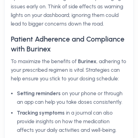
issues early on. Think of side effects as warning
lights on your dashboard; ignoring them could
lead to bigger concerns down the road.
Patient Adherence and Compliance
with Burinex
To maximize the benefits of
Burinex
, adhering to
your prescribed regimen is vital. Strategies can
help ensure you stick to your dosing schedule:
Setting reminders
on your phone or through
an app can help you take doses consistently.
Tracking symptoms
in a journal can also
provide insights on how the medication
affects your daily activities and well-being.