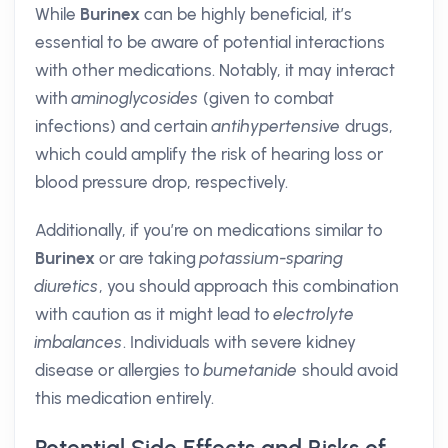
While
Burinex
can be highly beneficial, it’s
essential to be aware of potential interactions
with other medications. Notably, it may interact
with
aminoglycosides
(given to combat
infections) and certain
antihypertensive
drugs,
which could amplify the risk of hearing loss or
blood pressure drop, respectively.
Additionally, if you’re on medications similar to
Burinex
or are taking
potassium-sparing
diuretics
, you should approach this combination
with caution as it might lead to
electrolyte
imbalances
. Individuals with severe kidney
disease or allergies to
bumetanide
should avoid
this medication entirely.