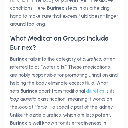
function in the body of patients with the above
conditions. Here,
Burinex
steps in as a helping
hand to make sure that excess fluid doesn't linger
around too long.
What Medication Groups Include
Burinex?
Burinex
falls into the category of
diuretics
, often
referred to as “water pills.” These medications
are nobly responsible for promoting urination and
helping the body eliminate excess fluid. What
sets
Burinex
apart from traditional
diuretics
is its
loop diuretic
classification, meaning it works on
the
loop of Henle
—a specific part of the kidney.
Unlike thiazide diuretics, which are less potent,
Burinex
is well known for its effectiveness in