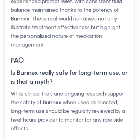
experienced prompt relief, with consistent fluid
balance maintained thanks to the potency of
Burinex
. These real-world narratives not only
illustrate treatment effectiveness but highlight
the personalized nature of medication
management.
FAQ
Is Burinex really safe for long-term use, or
is that a myth?
While clinical trials and ongoing research support
the safety of
Burinex
when used as directed,
long-term use should be regularly reviewed by a
healthcare provider to monitor for any rare side
effects.