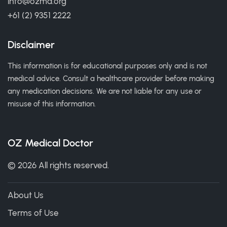
info@ozmd.org
+61 (2) 9351 2222
Disclaimer
This information is for educational purposes only and is not
medical advice. Consult a healthcare provider before making
any medication decisions. We are not liable for any use or
misuse of this information.
OZ Medical Doctor
© 2026 All rights reserved.
About Us
Terms of Use