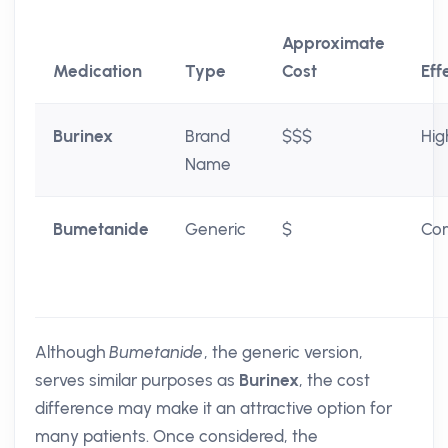
Approximate
Medication
Type
Cost
Eff
Burinex
Brand
$$$
Hig
Name
Bumetanide
Generic
$
Co
Although
Bumetanide
, the generic version,
serves similar purposes as
Burinex
, the cost
difference may make it an attractive option for
many patients. Once considered, the