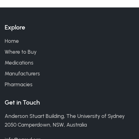
Explore
Home
Where to Buy
Medications
Manufacturers
Pharmacies
Get in Touch
Anderson Stuart Building, The University of Sydney
2050 Camperdown, NSW, Australia