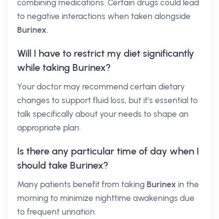
combining medications. Certain drugs could lead
to negative interactions when taken alongside
Burinex
.
Will I have to restrict my diet significantly
while taking Burinex?
Your doctor may recommend certain dietary
changes to support fluid loss, but it’s essential to
talk specifically about your needs to shape an
appropriate plan.
Is there any particular time of day when I
should take Burinex?
Many patients benefit from taking
Burinex
in the
morning to minimize nighttime awakenings due
to frequent urination.