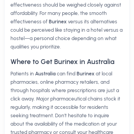
effectiveness should be weighed closely against
affordability. For many people, the smooth
effectiveness of
Burinex
versus its alternatives
could be perceived like staying in a hotel versus a
hostel—a personal choice depending on what
qualities you prioritize.
Where to Get Burinex in Australia
Patients in
Australia
can find
Burinex
at local
pharmacies, online pharmacy retailers, and
through hospitals where prescriptions are just a
click away. Major pharmaceutical chains stock it
regularly, making it accessible for residents
seeking treatment. Don't hesitate to inquire
about the availability of the medication at your
trusted pharmacy or consult your healthcare