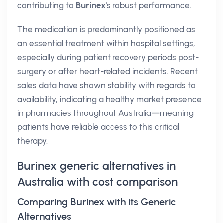
contributing to
Burinex
's robust performance.
The medication is predominantly positioned as
an essential treatment within hospital settings,
especially during patient recovery periods post-
surgery or after heart-related incidents. Recent
sales data have shown stability with regards to
availability, indicating a healthy market presence
in pharmacies throughout Australia—meaning
patients have reliable access to this critical
therapy.
Burinex generic alternatives in
Australia with cost comparison
Comparing Burinex with its Generic
Alternatives