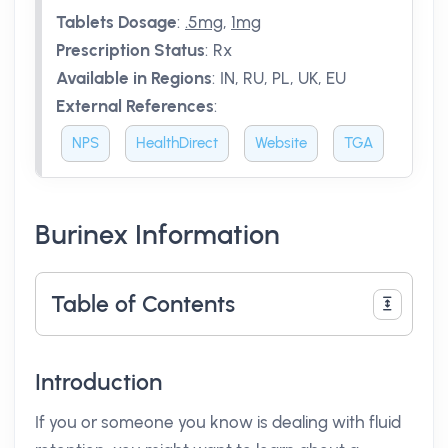
Tablets Dosage
:
.5mg
,
1mg
Prescription Status
:
Rx
Available in Regions
:
IN, RU, PL, UK, EU
External References
:
NPS
HealthDirect
Website
TGA
Burinex Information
Table of Contents
Introduction
If you or someone you know is dealing with fluid