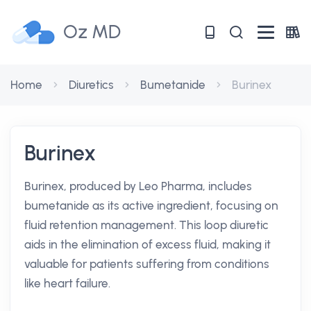
Oz MD
Home
Diuretics
Bumetanide
Burinex
Burinex
Burinex, produced by Leo Pharma, includes
bumetanide as its active ingredient, focusing on
fluid retention management. This loop diuretic
aids in the elimination of excess fluid, making it
valuable for patients suffering from conditions
like heart failure.