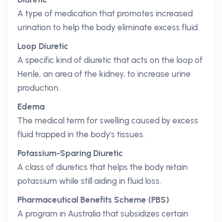
A type of medication that promotes increased
urination to help the body eliminate excess fluid.
Loop Diuretic
A specific kind of diuretic that acts on the loop of
Henle, an area of the kidney, to increase urine
production.
Edema
The medical term for swelling caused by excess
fluid trapped in the body's tissues.
Potassium-Sparing Diuretic
A class of diuretics that helps the body retain
potassium while still aiding in fluid loss.
Pharmaceutical Benefits Scheme (PBS)
A program in Australia that subsidizes certain