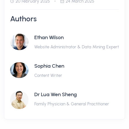
20 February 2025
24 March 2025
Authors
Ethan Wilson
Website Administrator & Data Mining Expert
Sophia Chen
Content Writer
Dr Lua Wen Sheng
Family Physician & General Practitioner