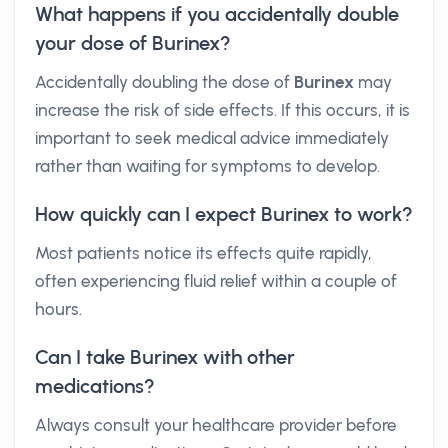
What happens if you accidentally double
your dose of Burinex?
Accidentally doubling the dose of
Burinex
may
increase the risk of side effects. If this occurs, it is
important to seek medical advice immediately
rather than waiting for symptoms to develop.
How quickly can I expect Burinex to work?
Most patients notice its effects quite rapidly,
often experiencing fluid relief within a couple of
hours.
Can I take Burinex with other
medications?
Always consult your healthcare provider before