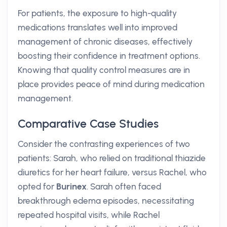
For patients, the exposure to high-quality
medications translates well into improved
management of chronic diseases, effectively
boosting their confidence in treatment options.
Knowing that quality control measures are in
place provides peace of mind during medication
management.
Comparative Case Studies
Consider the contrasting experiences of two
patients: Sarah, who relied on traditional thiazide
diuretics for her heart failure, versus Rachel, who
opted for
Burinex
. Sarah often faced
breakthrough edema episodes, necessitating
repeated hospital visits, while Rachel