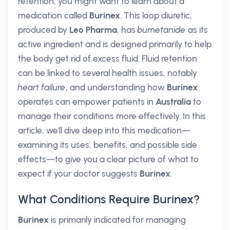
retention, you might want to learn about a
medication called
Burinex
. This loop diuretic,
produced by
Leo Pharma
, has
bumetanide
as its
active ingredient and is designed primarily to help
the body get rid of excess fluid. Fluid retention
can be linked to several health issues, notably
heart failure
, and understanding how
Burinex
operates can empower patients in
Australia
to
manage their conditions more effectively. In this
article, we'll dive deep into this medication—
examining its uses, benefits, and possible side
effects—to give you a clear picture of what to
expect if your doctor suggests
Burinex
.
What Conditions Require Burinex?
Burinex
is primarily indicated for managing