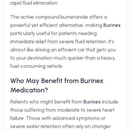
rapid fluid elimination.
The active compound
bumetanide
offers a
powerful yet efficient alternative, making
Burinex
particularly useful for patients needing
immediate relief from severe fluid retention. It’s
almost like driving an efficient car that gets you
to your destination much quicker than a heavy,
fuel-consuming vehicle.
Who May Benefit from Burinex
Medication?
Patients who might benefit from
Burinex
include
those suffering from moderate to severe
heart
failure
. Those with advanced symptoms or
severe water retention often rely on stronger