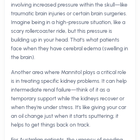
involving increased pressure within the skull—like
traumatic brain injuries or certain brain surgeries.
Imagine being in a high-pressure situation, like a
scary rollercoaster ride, but this pressure is
building up in your head. That's what patients
face when they have cerebral edema (swelling in
the brain).
Another area where Mannitol plays a critical role
is in treating specific kidney problems. It can help
intermediate renal failure—think of it as a
temporary support while the kidneys recover or
when they're under stress. It's like giving your car
an oil change just when it starts sputtering; it
helps to get things back on track.
For Australian patients, the urgency of needing