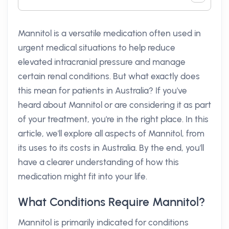
Mannitol is a versatile medication often used in
urgent medical situations to help reduce
elevated intracranial pressure and manage
certain renal conditions. But what exactly does
this mean for patients in Australia? If you've
heard about Mannitol or are considering it as part
of your treatment, you're in the right place. In this
article, we'll explore all aspects of Mannitol, from
its uses to its costs in Australia. By the end, you'll
have a clearer understanding of how this
medication might fit into your life.
What Conditions Require Mannitol?
Mannitol is primarily indicated for conditions