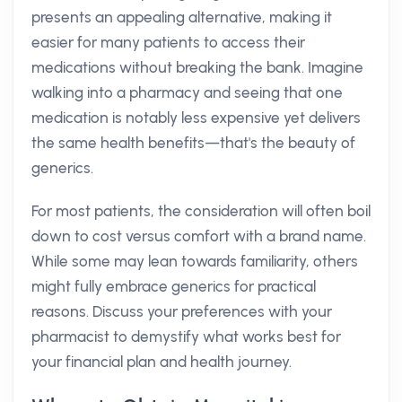
presents an appealing alternative, making it
easier for many patients to access their
medications without breaking the bank. Imagine
walking into a pharmacy and seeing that one
medication is notably less expensive yet delivers
the same health benefits—that's the beauty of
generics.
For most patients, the consideration will often boil
down to cost versus comfort with a brand name.
While some may lean towards familiarity, others
might fully embrace generics for practical
reasons. Discuss your preferences with your
pharmacist to demystify what works best for
your financial plan and health journey.