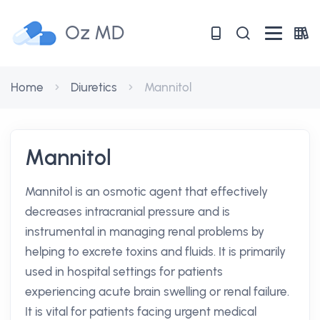
Oz MD
Home
Diuretics
Mannitol
Mannitol
Mannitol is an osmotic agent that effectively
decreases intracranial pressure and is
instrumental in managing renal problems by
helping to excrete toxins and fluids. It is primarily
used in hospital settings for patients
experiencing acute brain swelling or renal failure.
It is vital for patients facing urgent medical