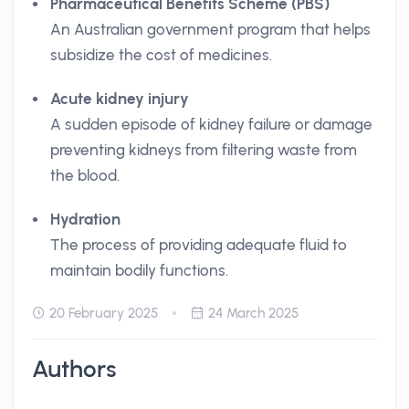
Pharmaceutical Benefits Scheme (PBS)
An Australian government program that helps
subsidize the cost of medicines.
Acute kidney injury
A sudden episode of kidney failure or damage
preventing kidneys from filtering waste from
the blood.
Hydration
The process of providing adequate fluid to
maintain bodily functions.
20 February 2025
24 March 2025
Authors