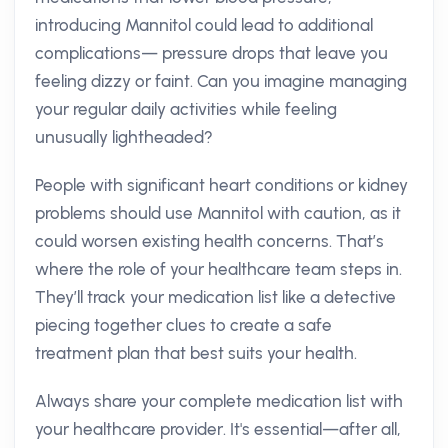
introducing Mannitol could lead to additional
complications— pressure drops that leave you
feeling dizzy or faint. Can you imagine managing
your regular daily activities while feeling
unusually lightheaded?
People with significant heart conditions or kidney
problems should use Mannitol with caution, as it
could worsen existing health concerns. That’s
where the role of your healthcare team steps in.
They’ll track your medication list like a detective
piecing together clues to create a safe
treatment plan that best suits your health.
Always share your complete medication list with
your healthcare provider. It's essential—after all,