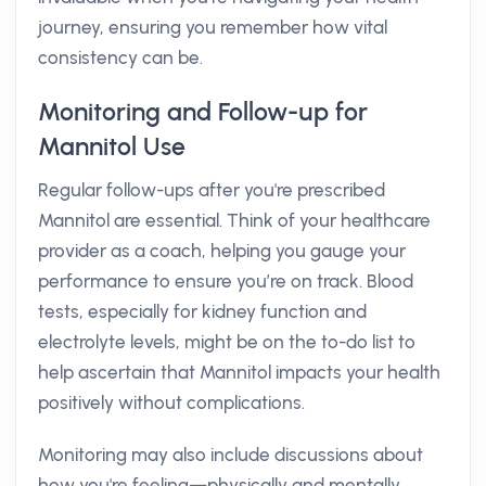
journey, ensuring you remember how vital
consistency can be.
Monitoring and Follow-up for
Mannitol Use
Regular follow-ups after you're prescribed
Mannitol are essential. Think of your healthcare
provider as a coach, helping you gauge your
performance to ensure you’re on track. Blood
tests, especially for kidney function and
electrolyte levels, might be on the to-do list to
help ascertain that Mannitol impacts your health
positively without complications.
Monitoring may also include discussions about
how you're feeling—physically and mentally.