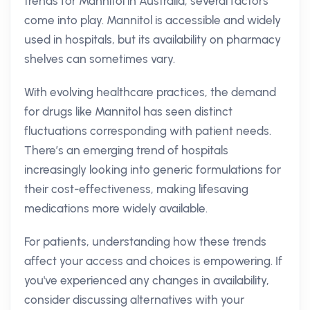
trends for Mannitol in Australia, several factors
come into play. Mannitol is accessible and widely
used in hospitals, but its availability on pharmacy
shelves can sometimes vary.
With evolving healthcare practices, the demand
for drugs like Mannitol has seen distinct
fluctuations corresponding with patient needs.
There’s an emerging trend of hospitals
increasingly looking into generic formulations for
their cost-effectiveness, making lifesaving
medications more widely available.
For patients, understanding how these trends
affect your access and choices is empowering. If
you've experienced any changes in availability,
consider discussing alternatives with your