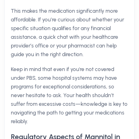
This makes the medication significantly more
affordable. If you’re curious about whether your
specific situation qualifies for any financial
assistance, a quick chat with your healthcare
provider’s office or your pharmacist can help
guide you in the right direction.
Keep in mind that even if you're not covered
under PBS, some hospital systems may have
programs for exceptional considerations, so
never hesitate to ask. Your health shouldn’t
suffer from excessive costs—knowledge is key to
navigating the path to getting your medications
reliably.
Regulatory Aspects of Mannitol in