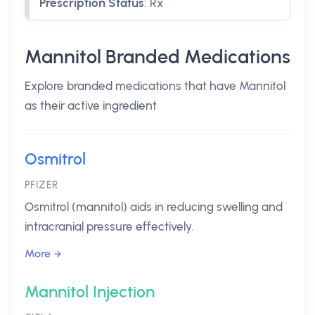
Prescription Status
:
Rx
Mannitol Branded Medications
Explore branded medications that have Mannitol
as their active ingredient
Osmitrol
PFIZER
Osmitrol (mannitol) aids in reducing swelling and
intracranial pressure effectively.
More
Mannitol Injection