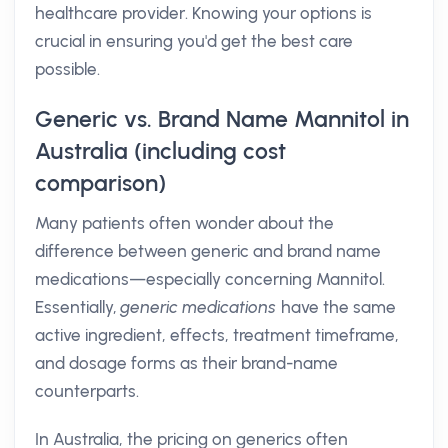
healthcare provider. Knowing your options is
crucial in ensuring you'd get the best care
possible.
Generic vs. Brand Name Mannitol in
Australia (including cost
comparison)
Many patients often wonder about the
difference between generic and brand name
medications—especially concerning Mannitol.
Essentially,
generic medications
have the same
active ingredient, effects, treatment timeframe,
and dosage forms as their brand-name
counterparts.
In Australia, the pricing on generics often