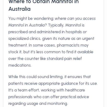
Where to Obtain Mannitol in
Australia
You might be wondering:
where can you access
Mannitol in Australia?
Typically, Mannitol is
prescribed and administered in hospitals or
specialized clinics, given its nature as an urgent
treatment. In some cases, pharmacists may
stock it, but it’s less common to find it available
over the counter like standard pain relief
medications.
While this could sound limiting, it ensures that
patients receive appropriate guidance for its use.
It’s a team effort, working with healthcare
professionals who can offer practical advice
regarding usage and monitoring.