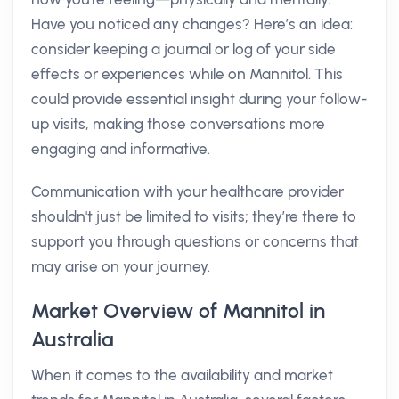
Have you noticed any changes? Here’s an idea:
consider keeping a journal or log of your side
effects or experiences while on Mannitol. This
could provide essential insight during your follow-
up visits, making those conversations more
engaging and informative.
Communication with your healthcare provider
shouldn't just be limited to visits; they’re there to
support you through questions or concerns that
may arise on your journey.
Market Overview of Mannitol in
Australia
When it comes to the availability and market