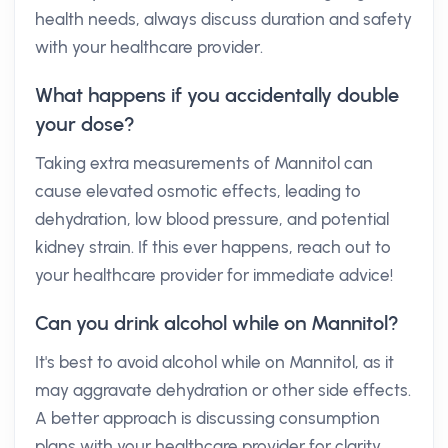
health needs, always discuss duration and safety
with your healthcare provider.
What happens if you accidentally double
your dose?
Taking extra measurements of Mannitol can
cause elevated osmotic effects, leading to
dehydration, low blood pressure, and potential
kidney strain. If this ever happens, reach out to
your healthcare provider for immediate advice!
Can you drink alcohol while on Mannitol?
It's best to avoid alcohol while on Mannitol, as it
may aggravate dehydration or other side effects.
A better approach is discussing consumption
plans with your healthcare provider for clarity