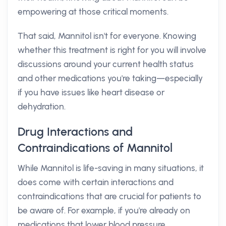
empowering at those critical moments.
That said, Mannitol isn't for everyone. Knowing
whether this treatment is right for you will involve
discussions around your current health status
and other medications you're taking—especially
if you have issues like heart disease or
dehydration.
Drug Interactions and
Contraindications of Mannitol
While Mannitol is life-saving in many situations, it
does come with certain interactions and
contraindications that are crucial for patients to
be aware of. For example, if you're already on
medications that lower blood pressure,