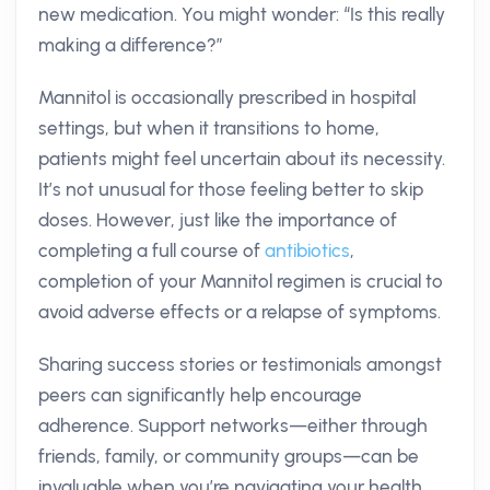
new medication. You might wonder: “Is this really
making a difference?”
Mannitol is occasionally prescribed in hospital
settings, but when it transitions to home,
patients might feel uncertain about its necessity.
It’s not unusual for those feeling better to skip
doses. However, just like the importance of
completing a full course of
antibiotics
,
completion of your Mannitol regimen is crucial to
avoid adverse effects or a relapse of symptoms.
Sharing success stories or testimonials amongst
peers can significantly help encourage
adherence. Support networks—either through
friends, family, or community groups—can be
invaluable when you’re navigating your health