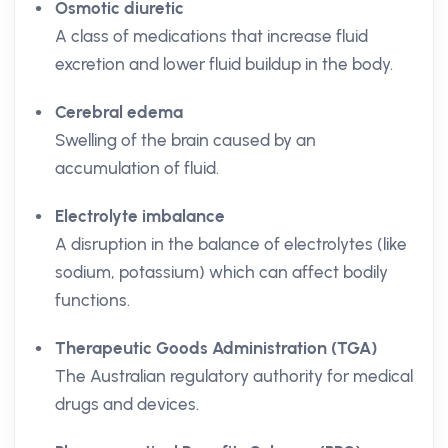
Osmotic diuretic
A class of medications that increase fluid
excretion and lower fluid buildup in the body.
Cerebral edema
Swelling of the brain caused by an
accumulation of fluid.
Electrolyte imbalance
A disruption in the balance of electrolytes (like
sodium, potassium) which can affect bodily
functions.
Therapeutic Goods Administration (TGA)
The Australian regulatory authority for medical
drugs and devices.