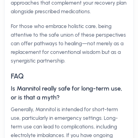
approaches that complement your recovery plan
alongside prescribed medications.
For those who embrace holistic care, being
attentive to the safe union of these perspectives
can offer pathways to healing—not merely as a
replacement for conventional wisdom but as a
synergistic partnership.
FAQ
Is Mannitol really safe for long-term use,
or is that a myth?
Generally, Mannitol is intended for short-term
use, particularly in emergency settings. Long-
term use can lead to complications, including
electrolyte imbalances. If you have ongoing