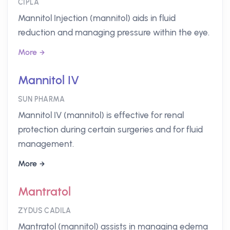
CIPLA
Mannitol Injection (mannitol) aids in fluid
reduction and managing pressure within the eye.
More
Mannitol IV
SUN PHARMA
Mannitol IV (mannitol) is effective for renal
protection during certain surgeries and for fluid
management.
More
Mantratol
ZYDUS CADILA
Mantratol (mannitol) assists in managing edema