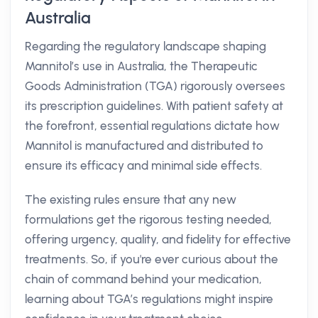
Australia
Regarding the regulatory landscape shaping
Mannitol’s use in Australia, the Therapeutic
Goods Administration (TGA) rigorously oversees
its prescription guidelines. With patient safety at
the forefront, essential regulations dictate how
Mannitol is manufactured and distributed to
ensure its efficacy and minimal side effects.
The existing rules ensure that any new
formulations get the rigorous testing needed,
offering urgency, quality, and fidelity for effective
treatments. So, if you're ever curious about the
chain of command behind your medication,
learning about TGA’s regulations might inspire