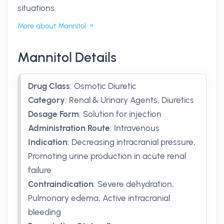
situations.
More about Mannitol
Mannitol Details
Drug Class
:
Osmotic Diuretic
Category
:
Renal & Urinary Agents, Diuretics
Dosage Form
:
Solution for injection
Administration Route
:
Intravenous
Indication
:
Decreasing intracranial pressure,
Promoting urine production in acute renal
failure
Contraindication
:
Severe dehydration,
Pulmonary edema, Active intracranial
bleeding