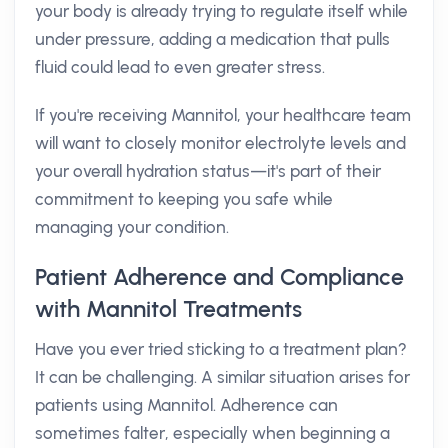
your body is already trying to regulate itself while
under pressure, adding a medication that pulls
fluid could lead to even greater stress.
If you're receiving Mannitol, your healthcare team
will want to closely monitor electrolyte levels and
your overall hydration status—it's part of their
commitment to keeping you safe while
managing your condition.
Patient Adherence and Compliance
with Mannitol Treatments
Have you ever tried sticking to a treatment plan?
It can be challenging. A similar situation arises for
patients using Mannitol. Adherence can
sometimes falter, especially when beginning a