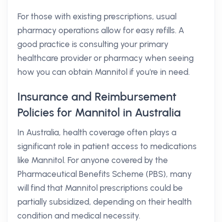
For those with existing prescriptions, usual
pharmacy operations allow for easy refills. A
good practice is consulting your primary
healthcare provider or pharmacy when seeing
how you can obtain Mannitol if you're in need.
Insurance and Reimbursement
Policies for Mannitol in Australia
In Australia, health coverage often plays a
significant role in patient access to medications
like Mannitol. For anyone covered by the
Pharmaceutical Benefits Scheme (PBS), many
will find that Mannitol prescriptions could be
partially subsidized, depending on their health
condition and medical necessity.