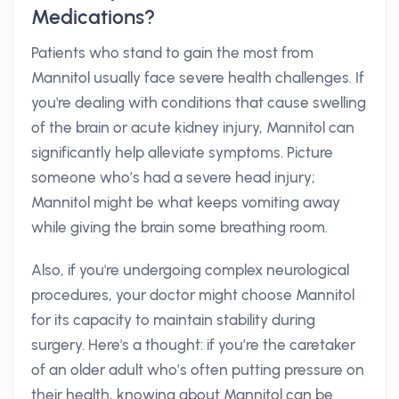
Medications?
Patients who stand to gain the most from
Mannitol usually face severe health challenges. If
you're dealing with conditions that cause swelling
of the brain or acute kidney injury, Mannitol can
significantly help alleviate symptoms. Picture
someone who’s had a severe head injury;
Mannitol might be what keeps vomiting away
while giving the brain some breathing room.
Also, if you're undergoing complex neurological
procedures, your doctor might choose Mannitol
for its capacity to maintain stability during
surgery. Here's a thought: if you’re the caretaker
of an older adult who’s often putting pressure on
their health, knowing about Mannitol can be