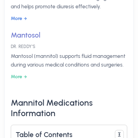
and helps promote diuresis effectively.
More
Mantosol
DR. REDDY'S
Mantosol (mannitol) supports fluid management
during various medical conditions and surgeries.
More
Mannitol Medications
Information
Table of Contents