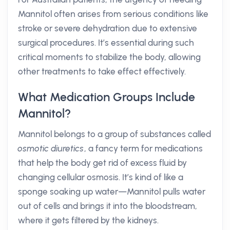
Mannitol often arises from serious conditions like
stroke or severe dehydration due to extensive
surgical procedures. It’s essential during such
critical moments to stabilize the body, allowing
other treatments to take effect effectively.
What Medication Groups Include
Mannitol?
Mannitol belongs to a group of substances called
osmotic diuretics
, a fancy term for medications
that help the body get rid of excess fluid by
changing cellular osmosis. It’s kind of like a
sponge soaking up water—Mannitol pulls water
out of cells and brings it into the bloodstream,
where it gets filtered by the kidneys.