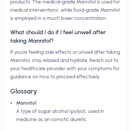
products. The medical-grade Mannitol is used for
medical interventions, while food-grade Mannitol
is employed in a much lower concentration.
What should I do if I feel unwell after
taking Mannitol?
If you're feeling side effects or unwell after taking
Mannitol, stay relaxed and hydrate. Reach out to
your healthcare provider with your symptoms for
guidance on how to proceed effectively.
Glossary
Mannitol
A type of sugar alcohol (polyol), used in
medicine as an osmotic diuretic.