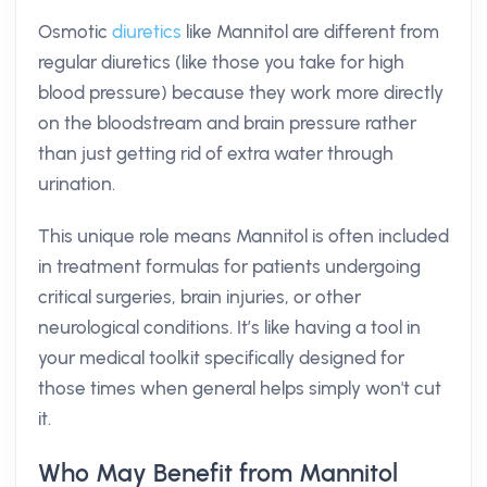
Osmotic
diuretics
like Mannitol are different from
regular diuretics (like those you take for high
blood pressure) because they work more directly
on the bloodstream and brain pressure rather
than just getting rid of extra water through
urination.
This unique role means Mannitol is often included
in treatment formulas for patients undergoing
critical surgeries, brain injuries, or other
neurological conditions. It’s like having a tool in
your medical toolkit specifically designed for
those times when general helps simply won't cut
it.
Who May Benefit from Mannitol