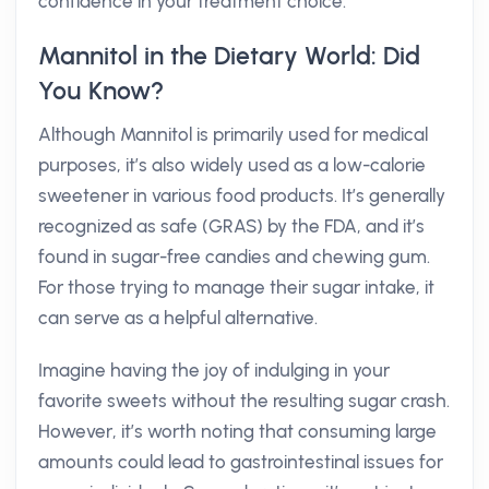
confidence in your treatment choice.
Mannitol in the Dietary World: Did
You Know?
Although Mannitol is primarily used for medical
purposes, it’s also widely used as a low-calorie
sweetener in various food products. It’s generally
recognized as safe (GRAS) by the FDA, and it’s
found in sugar-free candies and chewing gum.
For those trying to manage their sugar intake, it
can serve as a helpful alternative.
Imagine having the joy of indulging in your
favorite sweets without the resulting sugar crash.
However, it’s worth noting that consuming large
amounts could lead to gastrointestinal issues for