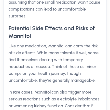
assuming that one small medication won’t cause
complications can lead to uncomfortable
surprises.
Potential Side Effects and Risks of
Mannitol
Like any medication, Mannitol can carry the risk
of side effects. While many tolerate it well, some
find themselves dealing with temporary
headaches or nausea. Think of those as minor
bumps on your health journey; though
uncomfortable, they’re generally manageable.
In rare cases, Mannitol can also trigger more
serious reactions such as electrolyte imbalances
or worsening kidney function. Consider this: if