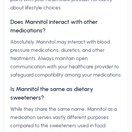
about lifestyle choices.
Does Mannitol interact with other
medications?
Absolutely. Mannitol may interact with blood
pressure medications, diuretics, and other
treatments. Always maintain open
communication with your healthcare provider to
safeguard compatibility among your medications.
Is Mannitol the same as dietary
sweeteners?
While they share the same name, Mannitol as a
medication serves vastly different purposes
compared to the sweeteners used in food