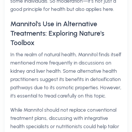
some individuals. So moderation—it’s not just a
good principle for health but also applies here.
Mannitol's Use in Alternative
Treatments: Exploring Nature's
Toolbox
In the realm of natural health, Mannitol finds itself
mentioned more frequently in discussions on
kidney and liver health. Some alternative health
practitioners suggest its benefits in detoxification
pathways due to its osmotic properties. However,
it's essential to tread carefully on this topic.
While Mannitol should not replace conventional
treatment plans, discussing with integrative
health specialists or nutritionists could help tailor