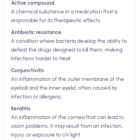
Active compound
A chemical substance in a medication that is
responsible for its therapeutic effects.
Antibiotic resistance
A condition where bacteria develop the ability to
defeat the drugs designed to kill them, making
infections harder to treat.
Conjunctivitis
An inflammation of the outer membrane of the
eyeball and the inner eyelid, often caused by
infection or allergens.
Keratitis
An inflammation of the cornea that can lead to
vision problems; it may result from an infection,
injury, or exposure to UV light.