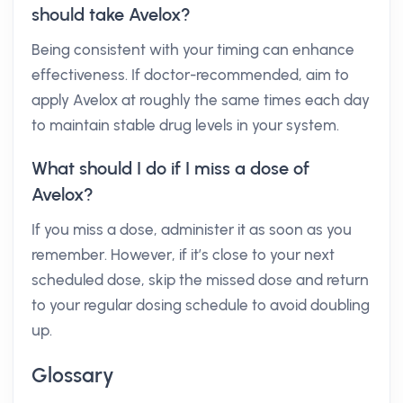
should take Avelox?
Being consistent with your timing can enhance
effectiveness. If doctor-recommended, aim to
apply Avelox at roughly the same times each day
to maintain stable drug levels in your system.
What should I do if I miss a dose of
Avelox?
If you miss a dose, administer it as soon as you
remember. However, if it’s close to your next
scheduled dose, skip the missed dose and return
to your regular dosing schedule to avoid doubling
up.
Glossary