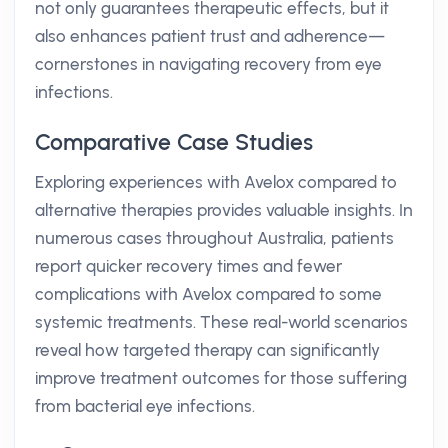
not only guarantees therapeutic effects, but it
also enhances patient trust and adherence—
cornerstones in navigating recovery from eye
infections.
Comparative Case Studies
Exploring experiences with Avelox compared to
alternative therapies provides valuable insights. In
numerous cases throughout Australia, patients
report quicker recovery times and fewer
complications with Avelox compared to some
systemic treatments. These real-world scenarios
reveal how targeted therapy can significantly
improve treatment outcomes for those suffering
from bacterial eye infections.