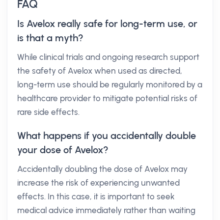
FAQ
Is Avelox really safe for long-term use, or
is that a myth?
While clinical trials and ongoing research support
the safety of Avelox when used as directed,
long-term use should be regularly monitored by a
healthcare provider to mitigate potential risks of
rare side effects.
What happens if you accidentally double
your dose of Avelox?
Accidentally doubling the dose of Avelox may
increase the risk of experiencing unwanted
effects. In this case, it is important to seek
medical advice immediately rather than waiting