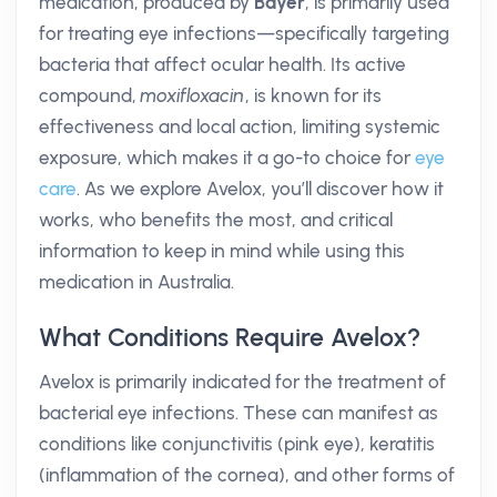
medication, produced by
Bayer
, is primarily used
for treating eye infections—specifically targeting
bacteria that affect ocular health. Its active
compound,
moxifloxacin
, is known for its
effectiveness and local action, limiting systemic
exposure, which makes it a go-to choice for
eye
care
. As we explore Avelox, you’ll discover how it
works, who benefits the most, and critical
information to keep in mind while using this
medication in Australia.
What Conditions Require Avelox?
Avelox is primarily indicated for the treatment of
bacterial eye infections. These can manifest as
conditions like conjunctivitis (pink eye), keratitis
(inflammation of the cornea), and other forms of