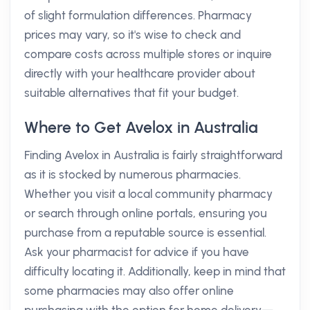
of slight formulation differences. Pharmacy
prices may vary, so it's wise to check and
compare costs across multiple stores or inquire
directly with your healthcare provider about
suitable alternatives that fit your budget.
Where to Get Avelox in Australia
Finding Avelox in Australia is fairly straightforward
as it is stocked by numerous pharmacies.
Whether you visit a local community pharmacy
or search through online portals, ensuring you
purchase from a reputable source is essential.
Ask your pharmacist for advice if you have
difficulty locating it. Additionally, keep in mind that
some pharmacies may also offer online