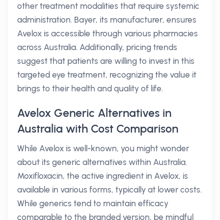
other treatment modalities that require systemic
administration. Bayer, its manufacturer, ensures
Avelox is accessible through various pharmacies
across Australia. Additionally, pricing trends
suggest that patients are willing to invest in this
targeted eye treatment, recognizing the value it
brings to their health and quality of life.
Avelox Generic Alternatives in
Australia with Cost Comparison
While Avelox is well-known, you might wonder
about its generic alternatives within Australia.
Moxifloxacin, the active ingredient in Avelox, is
available in various forms, typically at lower costs.
While generics tend to maintain efficacy
comparable to the branded version, be mindful