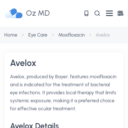
Oz MD
Home
Eye Care
Moxifloxacin
Avelox
Avelox
Avelox, produced by Bayer, features moxifloxacin
and is indicated for the treatment of bacterial
eye infections. It provides local therapy that limits
systemic exposure, making it a preferred choice
for effective ocular treatment.
Avelox Details