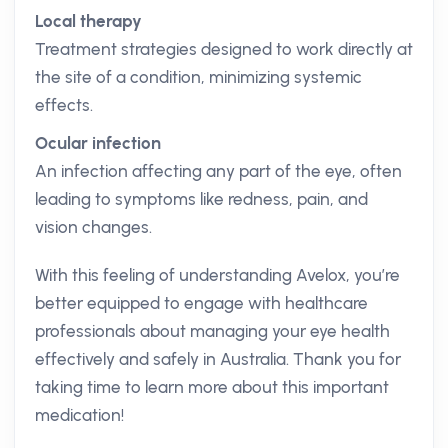
Local therapy
Treatment strategies designed to work directly at
the site of a condition, minimizing systemic
effects.
Ocular infection
An infection affecting any part of the eye, often
leading to symptoms like redness, pain, and
vision changes.
With this feeling of understanding Avelox, you’re
better equipped to engage with healthcare
professionals about managing your eye health
effectively and safely in Australia. Thank you for
taking time to learn more about this important
medication!