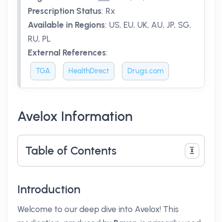
Prescription Status
:
Rx
Available in Regions
:
US, EU, UK, AU, JP, SG,
RU, PL
External References
:
TGA
HealthDirect
Drugs.com
Avelox Information
Table of Contents
Introduction
Welcome to our deep dive into Avelox! This