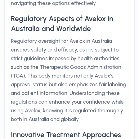
navigating these options effectively.
Regulatory Aspects of Avelox in
Australia and Worldwide
Regulatory oversight for Avelox in Australia
ensures safety and efficacy, as it is subject to
strict guidelines imposed by health authorities,
such as the Therapeutic Goods Administration
(TGA). This body monitors not only Avelox’s
approval status but also emphasizes fair labeling
and patient information. Understanding these
regulations can enhance your confidence while
using Avelox, knowing it is regulated thoroughly
both in Australia and globally.
Innovative Treatment Approaches