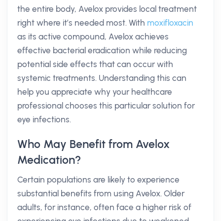
the entire body, Avelox provides local treatment
right where it’s needed most. With
moxifloxacin
as its active compound, Avelox achieves
effective bacterial eradication while reducing
potential side effects that can occur with
systemic treatments. Understanding this can
help you appreciate why your healthcare
professional chooses this particular solution for
eye infections.
Who May Benefit from Avelox
Medication?
Certain populations are likely to experience
substantial benefits from using Avelox. Older
adults, for instance, often face a higher risk of