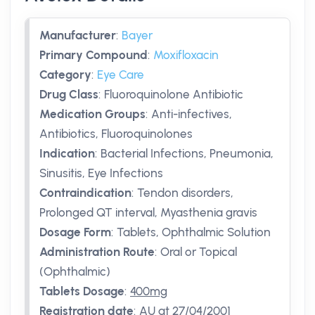
Manufacturer
:
Bayer
Primary Compound
:
Moxifloxacin
Category
:
Eye Care
Drug Class
:
Fluoroquinolone Antibiotic
Medication Groups
:
Anti-infectives,
Antibiotics, Fluoroquinolones
Indication
:
Bacterial Infections, Pneumonia,
Sinusitis, Eye Infections
Contraindication
:
Tendon disorders,
Prolonged QT interval, Myasthenia gravis
Dosage Form
:
Tablets, Ophthalmic Solution
Administration Route
:
Oral or Topical
(Ophthalmic)
Tablets Dosage
:
400mg
Registration date
:
AU
at 27/04/2001