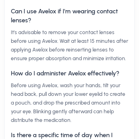
Can I use Avelox if I'm wearing contact
lenses?
It's advisable to remove your contact lenses
before using Avelox. Wait at least 15 minutes after
applying Avelox before reinserting lenses to
ensure proper absorption and minimize irritation.
How do I administer Avelox effectively?
Before using Avelox, wash your hands, tilt your
head back, pull down your lower eyelid to create
a pouch, and drop the prescribed amount into
your eye. Blinking gently afterward can help
distribute the medication.
Is there a specific time of day when I