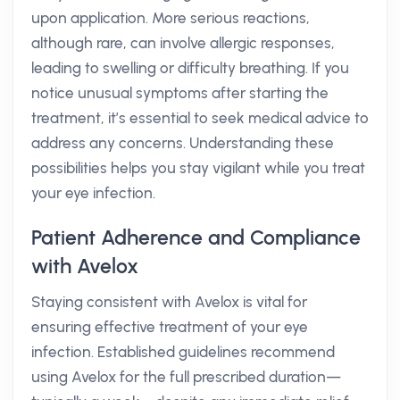
upon application. More serious reactions,
although rare, can involve allergic responses,
leading to swelling or difficulty breathing. If you
notice unusual symptoms after starting the
treatment, it’s essential to seek medical advice to
address any concerns. Understanding these
possibilities helps you stay vigilant while you treat
your eye infection.
Patient Adherence and Compliance
with Avelox
Staying consistent with Avelox is vital for
ensuring effective treatment of your eye
infection. Established guidelines recommend
using Avelox for the full prescribed duration—