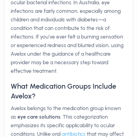
ocular bacterial infections. In Australia, eye
infections are fairly common, especially among
children and individuals with diabetes—a
condition that can contribute to the risk of
infections. If you’ve ever felt a burning sensation
or experienced redness and blurred vision, using
Avelox under the guidance of a healthcare
provider may be a necessary step toward
effective treatment.
What Medication Groups Include
Avelox?
Avelox belongs to the medication group known
as
eye care solutions
. This categorization
emphasizes its specific applicability to ocular
conditions. Unlike oral
antibiotics
that may affect