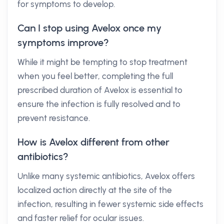
for symptoms to develop.
Can I stop using Avelox once my
symptoms improve?
While it might be tempting to stop treatment
when you feel better, completing the full
prescribed duration of Avelox is essential to
ensure the infection is fully resolved and to
prevent resistance.
How is Avelox different from other
antibiotics?
Unlike many systemic antibiotics, Avelox offers
localized action directly at the site of the
infection, resulting in fewer systemic side effects
and faster relief for ocular issues.