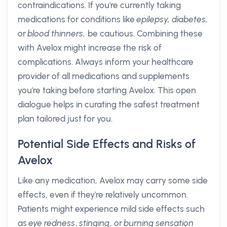
contraindications. If you're currently taking
medications for conditions like
epilepsy,
diabetes,
or
blood thinners,
be cautious. Combining these
with Avelox might increase the risk of
complications. Always inform your healthcare
provider of all medications and supplements
you're taking before starting Avelox. This open
dialogue helps in curating the safest treatment
plan tailored just for you.
Potential Side Effects and Risks of
Avelox
Like any medication, Avelox may carry some side
effects, even if they're relatively uncommon.
Patients might experience mild side effects such
as
eye redness
,
stinging
, or
burning sensation