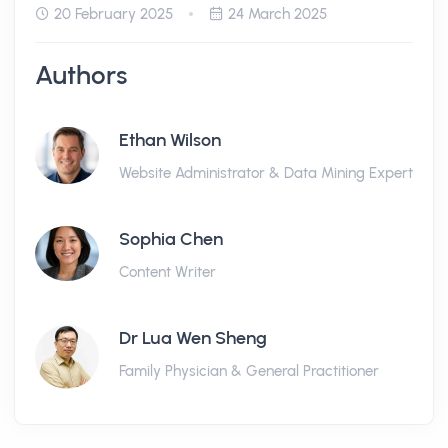
20 February 2025
24 March 2025
Authors
Ethan Wilson
Website Administrator & Data Mining Expert
Sophia Chen
Content Writer
Dr Lua Wen Sheng
Family Physician & General Practitioner