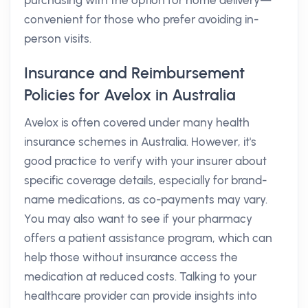
purchasing with the option for home delivery—
convenient for those who prefer avoiding in-
person visits.
Insurance and Reimbursement
Policies for Avelox in Australia
Avelox is often covered under many health
insurance schemes in Australia. However, it's
good practice to verify with your insurer about
specific coverage details, especially for brand-
name medications, as co-payments may vary.
You may also want to see if your pharmacy
offers a patient assistance program, which can
help those without insurance access the
medication at reduced costs. Talking to your
healthcare provider can provide insights into