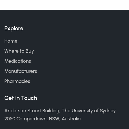
Explore
Home
Where to Buy
Medications
Manufacturers
Pharmacies
Get in Touch
Anderson Stuart Building, The University of Sydney
2050 Camperdown, NSW, Australia