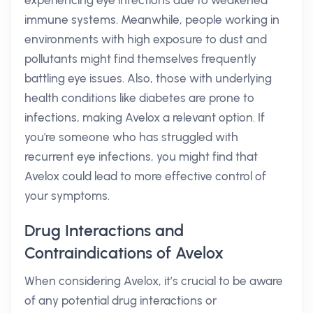
experiencing eye infections due to weakened
immune systems. Meanwhile, people working in
environments with high exposure to dust and
pollutants might find themselves frequently
battling eye issues. Also, those with underlying
health conditions like diabetes are prone to
infections, making Avelox a relevant option. If
you're someone who has struggled with
recurrent eye infections, you might find that
Avelox could lead to more effective control of
your symptoms.
Drug Interactions and
Contraindications of Avelox
When considering Avelox, it’s crucial to be aware
of any potential drug interactions or