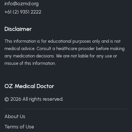
info@ozmd.org
+61 (2) 9351 2222
Disclaimer
This information is for educational purposes only and is not
medical advice. Consult a healthcare provider before making
any medication decisions. We are not liable for any use or
misuse of this information.
OZ Medical Doctor
© 2026 All rights reserved.
About Us
Terms of Use