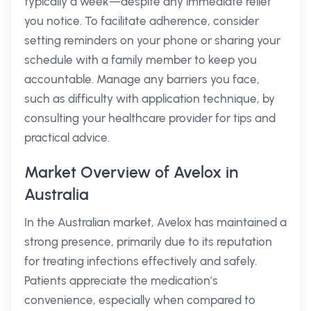
typically a week—despite any immediate relief
you notice. To facilitate adherence, consider
setting reminders on your phone or sharing your
schedule with a family member to keep you
accountable. Manage any barriers you face,
such as difficulty with application technique, by
consulting your healthcare provider for tips and
practical advice.
Market Overview of Avelox in
Australia
In the Australian market, Avelox has maintained a
strong presence, primarily due to its reputation
for treating infections effectively and safely.
Patients appreciate the medication’s
convenience, especially when compared to