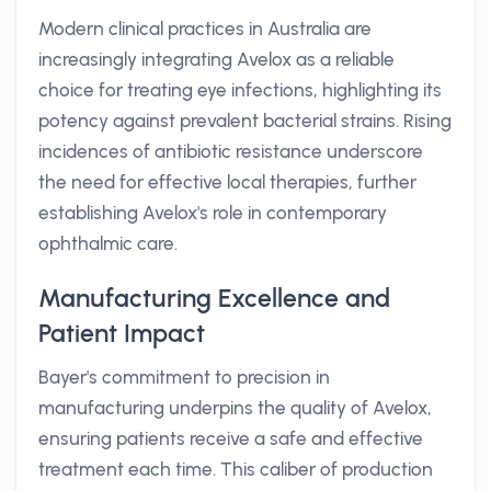
Modern clinical practices in Australia are
increasingly integrating Avelox as a reliable
choice for treating eye infections, highlighting its
potency against prevalent bacterial strains. Rising
incidences of antibiotic resistance underscore
the need for effective local therapies, further
establishing Avelox's role in contemporary
ophthalmic care.
Manufacturing Excellence and
Patient Impact
Bayer's commitment to precision in
manufacturing underpins the quality of Avelox,
ensuring patients receive a safe and effective
treatment each time. This caliber of production