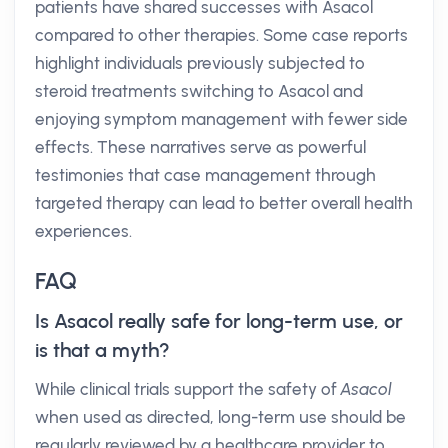
patients have shared successes with Asacol
compared to other therapies. Some case reports
highlight individuals previously subjected to
steroid treatments switching to Asacol and
enjoying symptom management with fewer side
effects. These narratives serve as powerful
testimonies that case management through
targeted therapy can lead to better overall health
experiences.
FAQ
Is Asacol really safe for long-term use, or
is that a myth?
While clinical trials support the safety of
Asacol
when used as directed, long-term use should be
regularly reviewed by a healthcare provider to