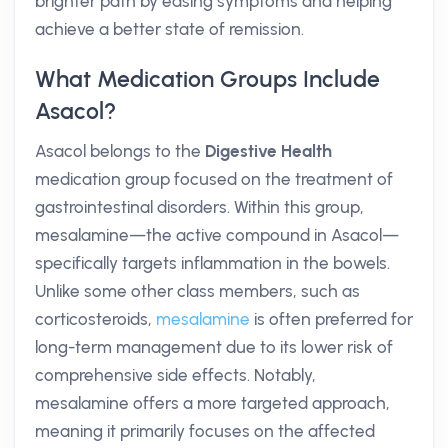
brighter path by easing symptoms and helping
achieve a better state of remission.
What Medication Groups Include
Asacol?
Asacol belongs to the
Digestive Health
medication group focused on the treatment of
gastrointestinal disorders. Within this group,
mesalamine—the active compound in Asacol—
specifically targets inflammation in the bowels.
Unlike some other class members, such as
corticosteroids,
mesalamine
is often preferred for
long-term management due to its lower risk of
comprehensive side effects. Notably,
mesalamine offers a more targeted approach,
meaning it primarily focuses on the affected