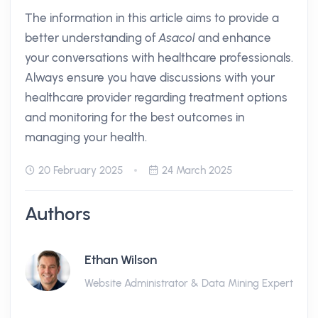
The information in this article aims to provide a
better understanding of
Asacol
and enhance
your conversations with healthcare professionals.
Always ensure you have discussions with your
healthcare provider regarding treatment options
and monitoring for the best outcomes in
managing your health.
20 February 2025
24 March 2025
Authors
Ethan Wilson
Website Administrator & Data Mining Expert