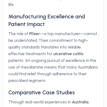
life.
Manufacturing Excellence and
Patient Impact
The role of
Pfizer
—a top manufacturer—cannot
be understated. Their commitment to high-
quality standards translates into reliable,
effective treatments for
ulcerative colitis
patients. An ongoing pursuit of excellence in the
use of mesalamine means that many Australians
could find relief through adherence to their
prescribed regimens.
Comparative Case Studies
Through real-world experiences in
Australia
,