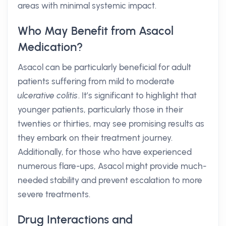
areas with minimal systemic impact.
Who May Benefit from Asacol
Medication?
Asacol can be particularly beneficial for adult
patients suffering from mild to moderate
ulcerative colitis
. It’s significant to highlight that
younger patients, particularly those in their
twenties or thirties, may see promising results as
they embark on their treatment journey.
Additionally, for those who have experienced
numerous flare-ups, Asacol might provide much-
needed stability and prevent escalation to more
severe treatments.
Drug Interactions and