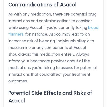
Contraindications of Asacol
As with any medication, there are potential drug
interactions and contraindications to consider
while using Asacol. If you're currently taking
blood
thinners
, for instance, Asacol may lead to an
increased risk of bleeding. Individuals allergic to
mesalamine or any components of Asacol
should avoid this medication entirely. Always
inform your healthcare provider about all the
medications you're taking to assess for potential
interactions that could affect your treatment
outcomes.
Potential Side Effects and Risks of
Asacol