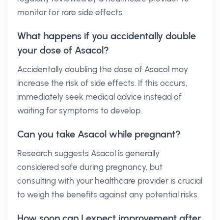
monitor for rare side effects.
What happens if you accidentally double
your dose of Asacol?
Accidentally doubling the dose of Asacol may
increase the risk of side effects. If this occurs,
immediately seek medical advice instead of
waiting for symptoms to develop.
Can you take Asacol while pregnant?
Research suggests Asacol is generally
considered safe during pregnancy, but
consulting with your healthcare provider is crucial
to weigh the benefits against any potential risks.
How soon can I expect improvement after