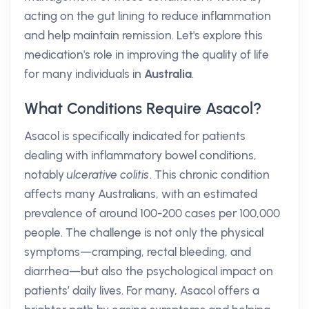
acting on the gut lining to reduce inflammation
and help maintain remission. Let's explore this
medication's role in improving the quality of life
for many individuals in
Australia
.
What Conditions Require Asacol?
Asacol is specifically indicated for patients
dealing with inflammatory bowel conditions,
notably
ulcerative colitis
. This chronic condition
affects many Australians, with an estimated
prevalence of around 100-200 cases per 100,000
people. The challenge is not only the physical
symptoms—cramping, rectal bleeding, and
diarrhea—but also the psychological impact on
patients’ daily lives. For many, Asacol offers a