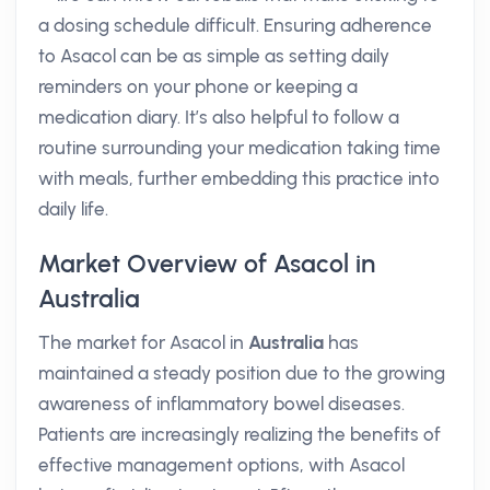
a dosing schedule difficult. Ensuring adherence
to Asacol can be as simple as setting daily
reminders on your phone or keeping a
medication diary. It’s also helpful to follow a
routine surrounding your medication taking time
with meals, further embedding this practice into
daily life.
Market Overview of Asacol in
Australia
The market for Asacol in
Australia
has
maintained a steady position due to the growing
awareness of inflammatory bowel diseases.
Patients are increasingly realizing the benefits of
effective management options, with Asacol