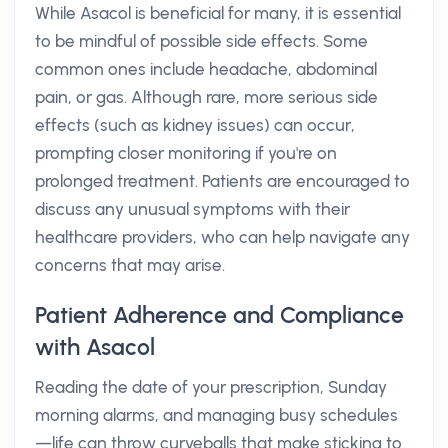
While Asacol is beneficial for many, it is essential
to be mindful of possible side effects. Some
common ones include headache, abdominal
pain, or gas. Although rare, more serious side
effects (such as kidney issues) can occur,
prompting closer monitoring if you're on
prolonged treatment. Patients are encouraged to
discuss any unusual symptoms with their
healthcare providers, who can help navigate any
concerns that may arise.
Patient Adherence and Compliance
with Asacol
Reading the date of your prescription, Sunday
morning alarms, and managing busy schedules
—life can throw curveballs that make sticking to