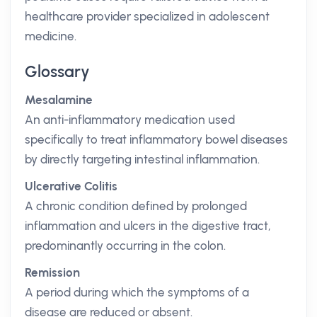
healthcare provider specialized in adolescent
medicine.
Glossary
Mesalamine
An anti-inflammatory medication used
specifically to treat inflammatory bowel diseases
by directly targeting intestinal inflammation.
Ulcerative Colitis
A chronic condition defined by prolonged
inflammation and ulcers in the digestive tract,
predominantly occurring in the colon.
Remission
A period during which the symptoms of a
disease are reduced or absent.