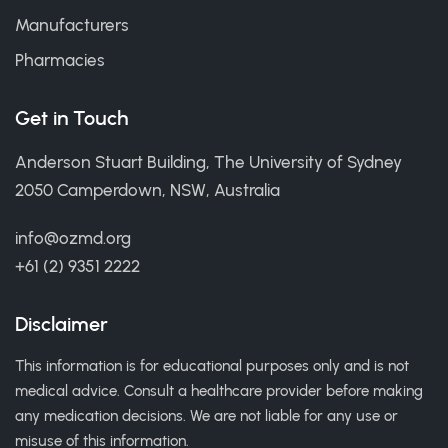
Manufacturers
Pharmacies
Get in Touch
Anderson Stuart Building, The University of Sydney
2050 Camperdown, NSW, Australia
info@ozmd.org
+61 (2) 9351 2222
Disclaimer
This information is for educational purposes only and is not
medical advice. Consult a healthcare provider before making
any medication decisions. We are not liable for any use or
misuse of this information.