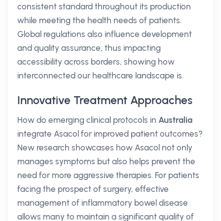
consistent standard throughout its production
while meeting the health needs of patients.
Global regulations also influence development
and quality assurance, thus impacting
accessibility across borders, showing how
interconnected our healthcare landscape is.
Innovative Treatment Approaches
How do emerging clinical protocols in
Australia
integrate Asacol for improved patient outcomes?
New research showcases how Asacol not only
manages symptoms but also helps prevent the
need for more aggressive therapies. For patients
facing the prospect of surgery, effective
management of inflammatory bowel disease
allows many to maintain a significant quality of