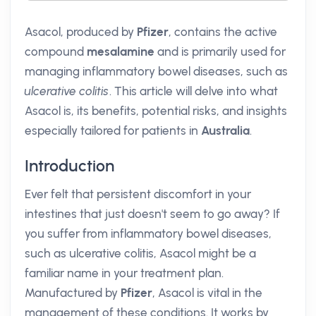
Asacol, produced by
Pfizer
, contains the active
compound
mesalamine
and is primarily used for
managing inflammatory bowel diseases, such as
ulcerative colitis
. This article will delve into what
Asacol is, its benefits, potential risks, and insights
especially tailored for patients in
Australia
.
Introduction
Ever felt that persistent discomfort in your
intestines that just doesn't seem to go away? If
you suffer from inflammatory bowel diseases,
such as ulcerative colitis, Asacol might be a
familiar name in your treatment plan.
Manufactured by
Pfizer
, Asacol is vital in the
management of these conditions. It works by