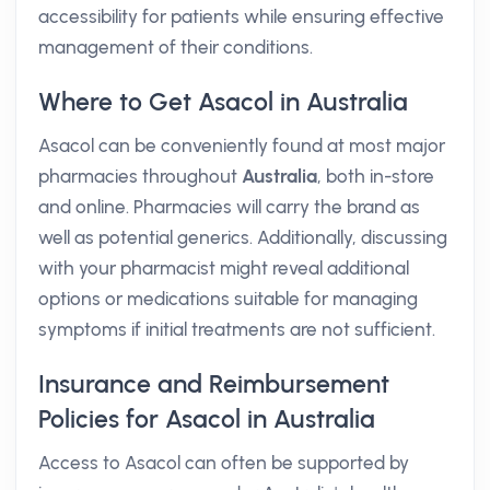
accessibility for patients while ensuring effective
management of their conditions.
Where to Get Asacol in Australia
Asacol can be conveniently found at most major
pharmacies throughout
Australia
, both in-store
and online. Pharmacies will carry the brand as
well as potential generics. Additionally, discussing
with your pharmacist might reveal additional
options or medications suitable for managing
symptoms if initial treatments are not sufficient.
Insurance and Reimbursement
Policies for Asacol in Australia
Access to Asacol can often be supported by