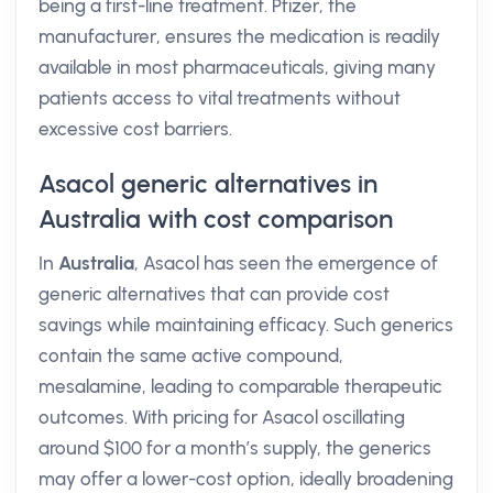
being a first-line treatment. Pfizer, the
manufacturer, ensures the medication is readily
available in most pharmaceuticals, giving many
patients access to vital treatments without
excessive cost barriers.
Asacol generic alternatives in
Australia with cost comparison
In
Australia
, Asacol has seen the emergence of
generic alternatives that can provide cost
savings while maintaining efficacy. Such generics
contain the same active compound,
mesalamine, leading to comparable therapeutic
outcomes. With pricing for Asacol oscillating
around $100 for a month’s supply, the generics
may offer a lower-cost option, ideally broadening