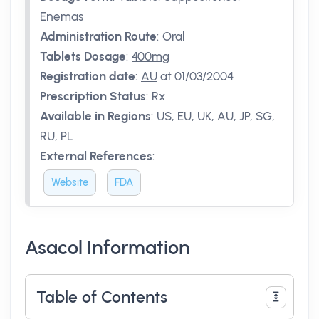
Enemas
Administration Route
:
Oral
Tablets Dosage
:
400mg
Registration date
:
AU
at 01/03/2004
Prescription Status
:
Rx
Available in Regions
:
US, EU, UK, AU, JP, SG,
RU, PL
External References
:
Website
FDA
Asacol Information
Table of Contents