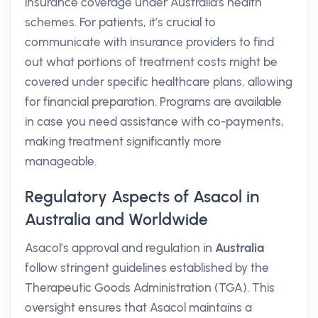
insurance coverage under Australia's health
schemes. For patients, it’s crucial to
communicate with insurance providers to find
out what portions of treatment costs might be
covered under specific healthcare plans, allowing
for financial preparation. Programs are available
in case you need assistance with co-payments,
making treatment significantly more
manageable.
Regulatory Aspects of Asacol in
Australia and Worldwide
Asacol’s approval and regulation in
Australia
follow stringent guidelines established by the
Therapeutic Goods Administration (TGA). This
oversight ensures that Asacol maintains a