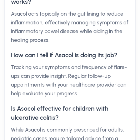
works?
Asacol acts topically on the gut lining to reduce
inflammation, effectively managing symptoms of
inflammatory bowel disease while aiding in the
healing process.
How can I tell if Asacol is doing its job?
Tracking your symptoms and frequency of flare-
ups can provide insight. Regular follow-up
appointments with your healthcare provider can
help evaluate your progress.
Is Asacol effective for children with
ulcerative colitis?
While Asacol is commonly prescribed for adults,
pediatric cases require tailored advice from a