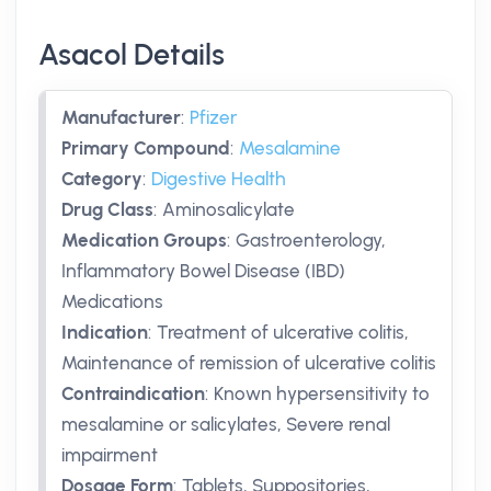
Asacol Details
Manufacturer
:
Pfizer
Primary Compound
:
Mesalamine
Category
:
Digestive Health
Drug Class
:
Aminosalicylate
Medication Groups
:
Gastroenterology,
Inflammatory Bowel Disease (IBD)
Medications
Indication
:
Treatment of ulcerative colitis,
Maintenance of remission of ulcerative colitis
Contraindication
:
Known hypersensitivity to
mesalamine or salicylates, Severe renal
impairment
Dosage Form
:
Tablets, Suppositories,