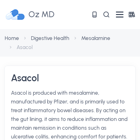
Oz MD
Home
Digestive Health
Mesalamine
Asacol
Asacol
Asacol is produced with mesalamine,
manufactured by Pfizer, and is primarily used to
treat inflammatory bowel diseases. By acting on
the gut lining, it aims to reduce inflammation and
maintain remission in conditions such as
ulcerative colitis, enhancing comfort for patients.