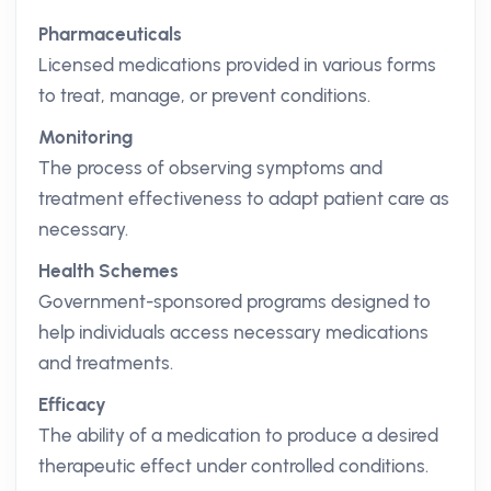
Pharmaceuticals
Licensed medications provided in various forms
to treat, manage, or prevent conditions.
Monitoring
The process of observing symptoms and
treatment effectiveness to adapt patient care as
necessary.
Health Schemes
Government-sponsored programs designed to
help individuals access necessary medications
and treatments.
Efficacy
The ability of a medication to produce a desired
therapeutic effect under controlled conditions.