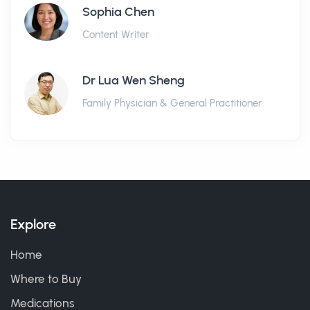
Sophia Chen
Content Writer
Dr Lua Wen Sheng
Family Physician & General Practitioner
Explore
Home
Where to Buy
Medications