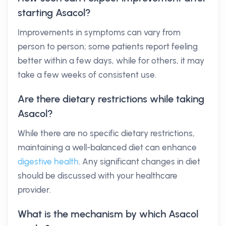
starting Asacol?
Improvements in symptoms can vary from
person to person; some patients report feeling
better within a few days, while for others, it may
take a few weeks of consistent use.
Are there dietary restrictions while taking
Asacol?
While there are no specific dietary restrictions,
maintaining a well-balanced diet can enhance
digestive health
. Any significant changes in diet
should be discussed with your healthcare
provider.
What is the mechanism by which Asacol