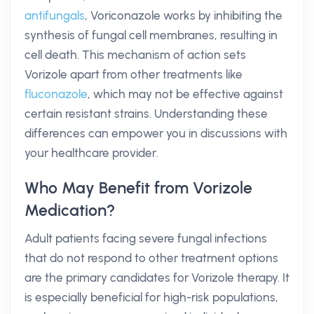
antifungals
, Voriconazole works by inhibiting the
synthesis of fungal cell membranes, resulting in
cell death. This mechanism of action sets
Vorizole apart from other treatments like
fluconazole
, which may not be effective against
certain resistant strains. Understanding these
differences can empower you in discussions with
your healthcare provider.
Who May Benefit from Vorizole
Medication?
Adult patients facing severe fungal infections
that do not respond to other treatment options
are the primary candidates for Vorizole therapy. It
is especially beneficial for high-risk populations,