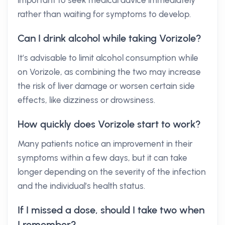
important to seek medical advice immediately
rather than waiting for symptoms to develop.
Can I drink alcohol while taking Vorizole?
It’s advisable to limit alcohol consumption while
on Vorizole, as combining the two may increase
the risk of liver damage or worsen certain side
effects, like dizziness or drowsiness.
How quickly does Vorizole start to work?
Many patients notice an improvement in their
symptoms within a few days, but it can take
longer depending on the severity of the infection
and the individual’s health status.
If I missed a dose, should I take two when
I remember?