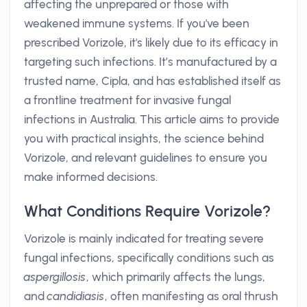
affecting the unprepared or those with
weakened immune systems. If you've been
prescribed Vorizole, it's likely due to its efficacy in
targeting such infections. It’s manufactured by a
trusted name, Cipla, and has established itself as
a frontline treatment for invasive fungal
infections in Australia. This article aims to provide
you with practical insights, the science behind
Vorizole, and relevant guidelines to ensure you
make informed decisions.
What Conditions Require Vorizole?
Vorizole is mainly indicated for treating severe
fungal infections, specifically conditions such as
aspergillosis
, which primarily affects the lungs,
and
candidiasis
, often manifesting as oral thrush