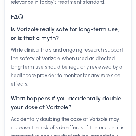
relevance in today’s treatment standard.
FAQ
Is Vorizole really safe for long-term use,
or is that a myth?
While clinical trials and ongoing research support
the safety of Vorizole when used as directed,
long-term use should be regularly reviewed by a
healthcare provider to monitor for any rare side
effects.
What happens if you accidentally double
your dose of Vorizole?
Accidentally doubling the dose of Vorizole may
increase the risk of side effects. If this occurs, it is