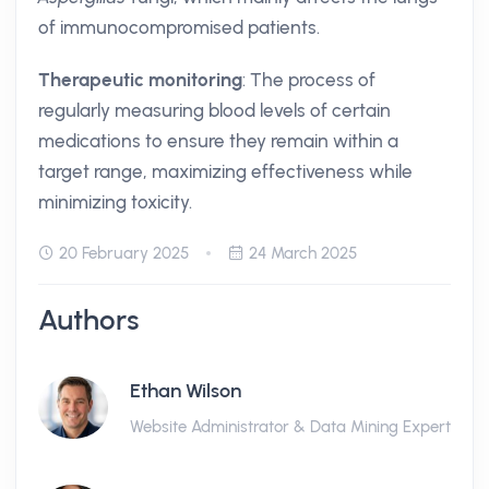
of immunocompromised patients.
Therapeutic monitoring
: The process of
regularly measuring blood levels of certain
medications to ensure they remain within a
target range, maximizing effectiveness while
minimizing toxicity.
20 February 2025
24 March 2025
Authors
Ethan Wilson
Website Administrator & Data Mining Expert