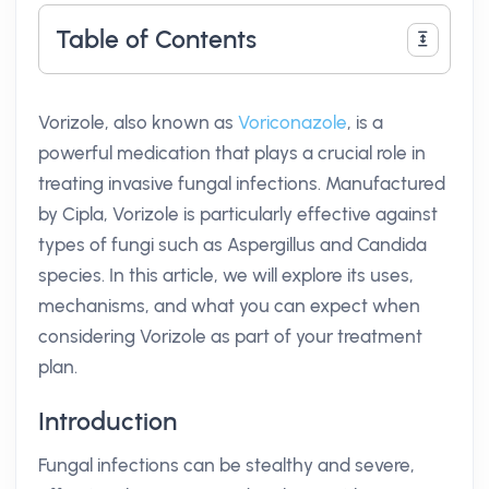
Table of Contents
Vorizole, also known as
Voriconazole
, is a
powerful medication that plays a crucial role in
treating invasive fungal infections. Manufactured
by Cipla, Vorizole is particularly effective against
types of fungi such as Aspergillus and Candida
species. In this article, we will explore its uses,
mechanisms, and what you can expect when
considering Vorizole as part of your treatment
plan.
Introduction
Fungal infections can be stealthy and severe,