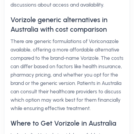
discussions about access and availability.
Vorizole generic alternatives in
Australia with cost comparison
There are generic formulations of Voriconazole
available, offering a more affordable alternative
compared to the brand-name Vorizole. The costs
can differ based on factors like health insurance,
pharmacy pricing, and whether you opt for the
brand or the generic version. Patients in Australia
can consult their healthcare providers to discuss
which option may work best for them financially
while ensuring effective treatment.
Where to Get Vorizole in Australia