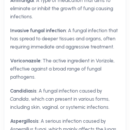
Antifungal
: A type of medication that aims to
eliminate or inhibit the growth of fungi causing
infections.
Invasive fungal infection
: A fungal infection that
has spread to deeper tissues and organs, often
requiring immediate and aggressive treatment.
Voriconazole
: The active ingredient in Vorizole,
effective against a broad range of fungal
pathogens.
Candidiasis
: A fungal infection caused by
Candida
, which can present in various forms,
including skin, vaginal, or systemic infections.
Aspergillosis
: A serious infection caused by
Aspergillus
fungi, which mainly affects the lungs