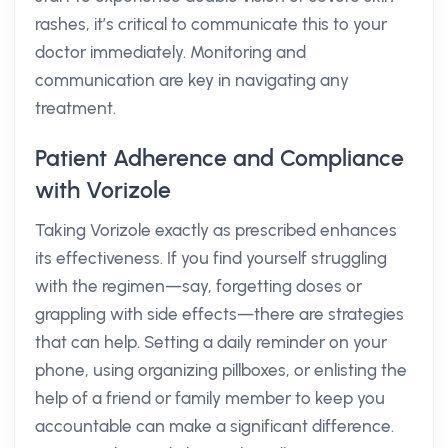
rashes, it’s critical to communicate this to your
doctor immediately. Monitoring and
communication are key in navigating any
treatment.
Patient Adherence and Compliance
with Vorizole
Taking Vorizole exactly as prescribed enhances
its effectiveness. If you find yourself struggling
with the regimen—say, forgetting doses or
grappling with side effects—there are strategies
that can help. Setting a daily reminder on your
phone, using organizing pillboxes, or enlisting the
help of a friend or family member to keep you
accountable can make a significant difference.