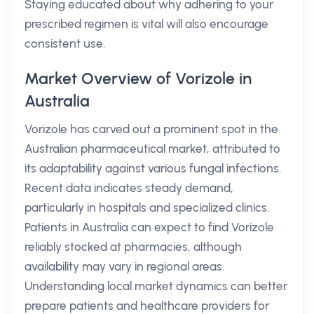
Staying educated about why adhering to your
prescribed regimen is vital will also encourage
consistent use.
Market Overview of Vorizole in
Australia
Vorizole has carved out a prominent spot in the
Australian pharmaceutical market, attributed to
its adaptability against various fungal infections.
Recent data indicates steady demand,
particularly in hospitals and specialized clinics.
Patients in Australia can expect to find Vorizole
reliably stocked at pharmacies, although
availability may vary in regional areas.
Understanding local market dynamics can better
prepare patients and healthcare providers for