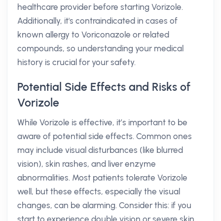
healthcare provider before starting Vorizole.
Additionally, it's contraindicated in cases of
known allergy to Voriconazole or related
compounds, so understanding your medical
history is crucial for your safety.
Potential Side Effects and Risks of
Vorizole
While Vorizole is effective, it’s important to be
aware of potential side effects. Common ones
may include visual disturbances (like blurred
vision), skin rashes, and liver enzyme
abnormalities. Most patients tolerate Vorizole
well, but these effects, especially the visual
changes, can be alarming. Consider this: if you
start to experience double vision or severe skin