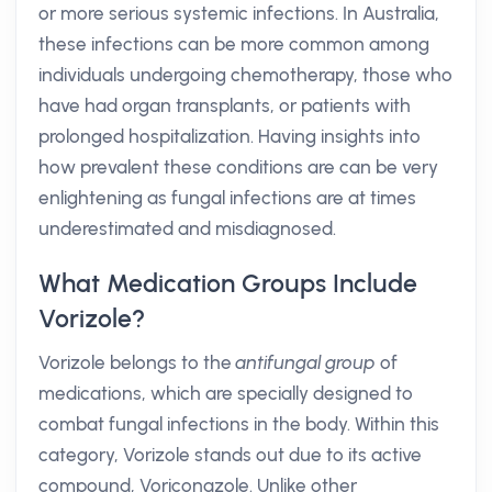
or more serious systemic infections. In Australia,
these infections can be more common among
individuals undergoing chemotherapy, those who
have had organ transplants, or patients with
prolonged hospitalization. Having insights into
how prevalent these conditions are can be very
enlightening as fungal infections are at times
underestimated and misdiagnosed.
What Medication Groups Include
Vorizole?
Vorizole belongs to the
antifungal group
of
medications, which are specially designed to
combat fungal infections in the body. Within this
category, Vorizole stands out due to its active
compound, Voriconazole. Unlike other