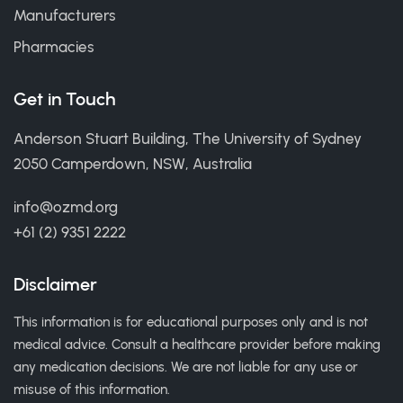
Manufacturers
Pharmacies
Get in Touch
Anderson Stuart Building, The University of Sydney
2050 Camperdown, NSW, Australia
info@ozmd.org
+61 (2) 9351 2222
Disclaimer
This information is for educational purposes only and is not
medical advice. Consult a healthcare provider before making
any medication decisions. We are not liable for any use or
misuse of this information.