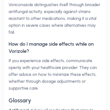
Voriconazole distinguishes itself through broader
antifungal activity, especially against strains
resistant to other medications, making it a vital
option in severe cases where alternatives may
fail.
How do I manage side effects while on
Vorizole?
If you experience side effects, communicate
openly with your healthcare provider. They can
offer advice on how to minimize these effects,
whether through dosage adjustments or
supportive care.
Glossary