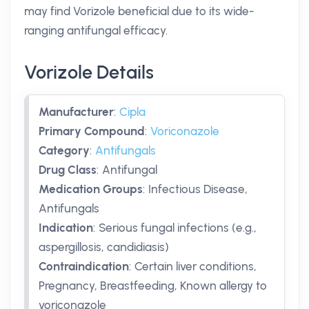
may find Vorizole beneficial due to its wide-
ranging antifungal efficacy.
Vorizole Details
Manufacturer
:
Cipla
Primary Compound
:
Voriconazole
Category
:
Antifungals
Drug Class
:
Antifungal
Medication Groups
:
Infectious Disease,
Antifungals
Indication
:
Serious fungal infections (e.g.,
aspergillosis, candidiasis)
Contraindication
:
Certain liver conditions,
Pregnancy, Breastfeeding, Known allergy to
voriconazole