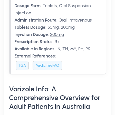
Dosage Form
:
Tablets, Oral Suspension,
Injection
Administration Route
:
Oral, Intravenous
Tablets Dosage
:
50mg
,
200mg
Injection Dosage
:
200mg
Prescription Status
:
Rx
Available in Regions
:
IN, TH, MY, PH, PK
External References
:
TGA
MedicinesFAQ
Vorizole Info: A
Comprehensive Overview for
Adult Patients in Australia