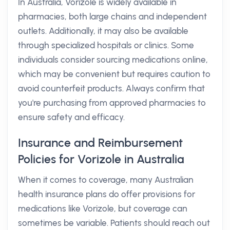
In Australia, Vorizole is widely available in
pharmacies, both large chains and independent
outlets. Additionally, it may also be available
through specialized hospitals or clinics. Some
individuals consider sourcing medications online,
which may be convenient but requires caution to
avoid counterfeit products. Always confirm that
you're purchasing from approved pharmacies to
ensure safety and efficacy.
Insurance and Reimbursement
Policies for Vorizole in Australia
When it comes to coverage, many Australian
health insurance plans do offer provisions for
medications like Vorizole, but coverage can
sometimes be variable. Patients should reach out