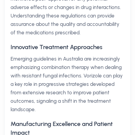
adverse effects or changes in drug interactions.
Understanding these regulations can provide
assurance about the quality and accountability
of the medications prescribed.
Innovative Treatment Approaches
Emerging guidelines in Australia are increasingly
emphasizing combination therapy when dealing
with resistant fungal infections. Vorizole can play
a key role in progressive strategies developed
from extensive research to improve patient
outcomes, signaling a shift in the treatment
landscape.
Manufacturing Excellence and Patient
Impact