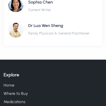
Sophia Chen
Content Writer
Dr Lua Wen Sheng
Family Physician & General Practitioner
Explore
Home
Where to Buy
Medications