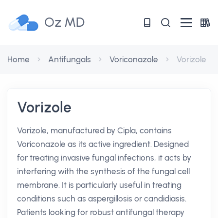
Oz MD
Home
Antifungals
Voriconazole
Vorizole
Vorizole
Vorizole, manufactured by Cipla, contains
Voriconazole as its active ingredient. Designed
for treating invasive fungal infections, it acts by
interfering with the synthesis of the fungal cell
membrane. It is particularly useful in treating
conditions such as aspergillosis or candidiasis.
Patients looking for robust antifungal therapy