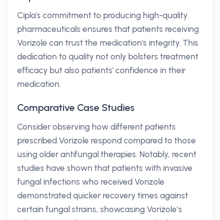
Cipla's commitment to producing high-quality
pharmaceuticals ensures that patients receiving
Vorizole can trust the medication's integrity. This
dedication to quality not only bolsters treatment
efficacy but also patients' confidence in their
medication.
Comparative Case Studies
Consider observing how different patients
prescribed Vorizole respond compared to those
using older antifungal therapies. Notably, recent
studies have shown that patients with invasive
fungal infections who received Vorizole
demonstrated quicker recovery times against
certain fungal strains, showcasing Vorizole’s