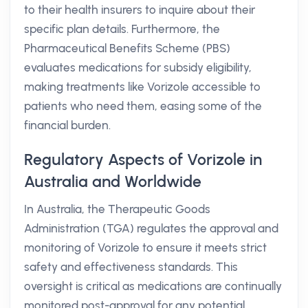
to their health insurers to inquire about their
specific plan details. Furthermore, the
Pharmaceutical Benefits Scheme (PBS)
evaluates medications for subsidy eligibility,
making treatments like Vorizole accessible to
patients who need them, easing some of the
financial burden.
Regulatory Aspects of Vorizole in
Australia and Worldwide
In Australia, the Therapeutic Goods
Administration (TGA) regulates the approval and
monitoring of Vorizole to ensure it meets strict
safety and effectiveness standards. This
oversight is critical as medications are continually
monitored post-approval for any potential