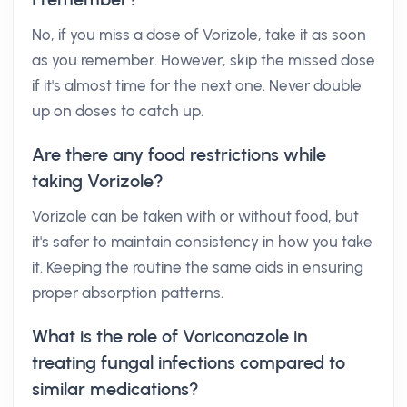
No, if you miss a dose of Vorizole, take it as soon
as you remember. However, skip the missed dose
if it's almost time for the next one. Never double
up on doses to catch up.
Are there any food restrictions while
taking Vorizole?
Vorizole can be taken with or without food, but
it's safer to maintain consistency in how you take
it. Keeping the routine the same aids in ensuring
proper absorption patterns.
What is the role of Voriconazole in
treating fungal infections compared to
similar medications?