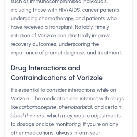
such as immunocompromised individuals,
including those with HIV/AIDS, cancer patients
undergoing chemotherapy, and patients who
have received a transplant. Notably, timely
initiation of Vorizole can drastically improve
recovery outcomes, underscoring the
importance of prompt diagnosis and treatment.
Drug Interactions and
Contraindications of Vorizole
It’s essential to consider interactions while on
Vorizole. The medication can interact with drugs
like
carbamazepine
,
phenobarbital
, and certain
blood thinners
, which may require adjustments
to dosage or close monitoring. If you're on any
other medications, always inform your